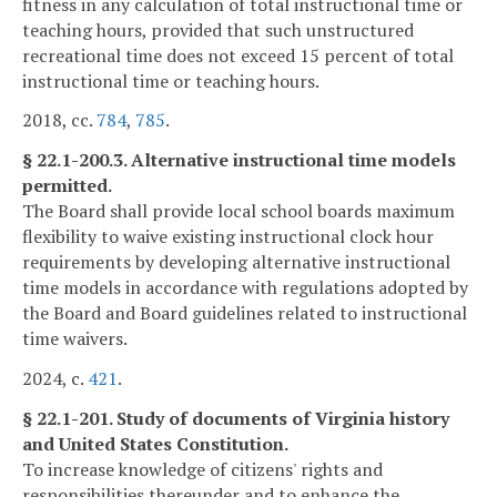
fitness in any calculation of total instructional time or
teaching hours, provided that such unstructured
recreational time does not exceed 15 percent of total
instructional time or teaching hours.
2018, cc.
784
,
785
.
§ 22.1-200.3. Alternative instructional time models
permitted.
The Board shall provide local school boards maximum
flexibility to waive existing instructional clock hour
requirements by developing alternative instructional
time models in accordance with regulations adopted by
the Board and Board guidelines related to instructional
time waivers.
2024, c.
421
.
§ 22.1-201. Study of documents of Virginia history
and United States Constitution.
To increase knowledge of citizens' rights and
responsibilities thereunder and to enhance the