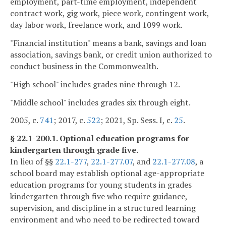
employment, part-time employment, independent
contract work, gig work, piece work, contingent work,
day labor work, freelance work, and 1099 work.
"Financial institution" means a bank, savings and loan
association, savings bank, or credit union authorized to
conduct business in the Commonwealth.
"High school" includes grades nine through 12.
"Middle school" includes grades six through eight.
2005, c.
741
; 2017, c.
522
; 2021, Sp. Sess. I, c.
25
.
§ 22.1-200.1. Optional education programs for
kindergarten through grade five.
In lieu of §§
22.1-277
,
22.1-277.07
, and
22.1-277.08
, a
school board may establish optional age-appropriate
education programs for young students in grades
kindergarten through five who require guidance,
supervision, and discipline in a structured learning
environment and who need to be redirected toward