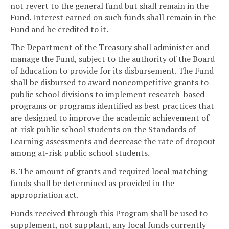
not revert to the general fund but shall remain in the
Fund. Interest earned on such funds shall remain in the
Fund and be credited to it.
The Department of the Treasury shall administer and
manage the Fund, subject to the authority of the Board
of Education to provide for its disbursement. The Fund
shall be disbursed to award noncompetitive grants to
public school divisions to implement research-based
programs or programs identified as best practices that
are designed to improve the academic achievement of
at-risk public school students on the Standards of
Learning assessments and decrease the rate of dropout
among at-risk public school students.
B. The amount of grants and required local matching
funds shall be determined as provided in the
appropriation act.
Funds received through this Program shall be used to
supplement, not supplant, any local funds currently