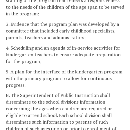
staffing of the program that reflects a responsiveness
to the needs of the children of the age span to be served
in the program;
3. Evidence that the program plan was developed by a
committee that included early childhood specialists,
parents, teachers and administrators;
4. Scheduling and an agenda of in-service activities for
kindergarten teachers to ensure adequate preparation
for the program;
5. A plan for the interface of the kindergarten program
with the primary program to allow for continuous
progress.
B. The Superintendent of Public Instruction shall
disseminate to the school divisions information
concerning the ages when children are required or
eligible to attend school. Each school division shall
disseminate such information to parents of such
children of such ages upon or prior to enrollment of