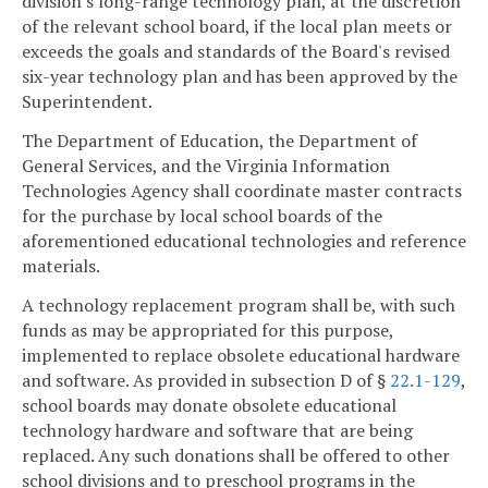
division's long-range technology plan, at the discretion
of the relevant school board, if the local plan meets or
exceeds the goals and standards of the Board's revised
six-year technology plan and has been approved by the
Superintendent.
The Department of Education, the Department of
General Services, and the Virginia Information
Technologies Agency shall coordinate master contracts
for the purchase by local school boards of the
aforementioned educational technologies and reference
materials.
A technology replacement program shall be, with such
funds as may be appropriated for this purpose,
implemented to replace obsolete educational hardware
and software. As provided in subsection D of §
22.1-129
,
school boards may donate obsolete educational
technology hardware and software that are being
replaced. Any such donations shall be offered to other
school divisions and to preschool programs in the