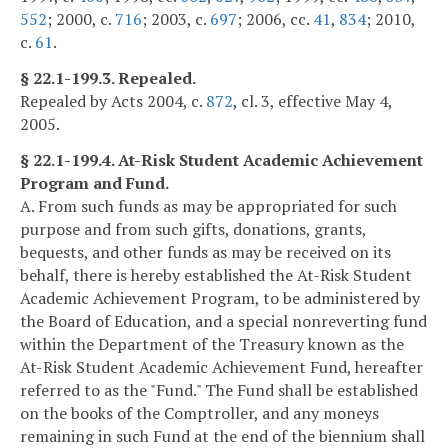
552
; 2000, c.
716
; 2003, c.
697
; 2006, cc.
41
,
834
; 2010,
c.
61
.
§ 22.1-199.3. Repealed.
Repealed by Acts 2004, c.
872
, cl. 3, effective May 4,
2005.
§ 22.1-199.4. At-Risk Student Academic Achievement
Program and Fund.
A. From such funds as may be appropriated for such
purpose and from such gifts, donations, grants,
bequests, and other funds as may be received on its
behalf, there is hereby established the At-Risk Student
Academic Achievement Program, to be administered by
the Board of Education, and a special nonreverting fund
within the Department of the Treasury known as the
At-Risk Student Academic Achievement Fund, hereafter
referred to as the "Fund." The Fund shall be established
on the books of the Comptroller, and any moneys
remaining in such Fund at the end of the biennium shall