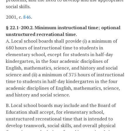
social skills.
2001, c.
846
.
§ 22.1-200.2. Minimum instructional time; optional
unstructured recreational time.
A. Local school boards shall provide (i) a minimum of
680 hours of instructional time to students in
elementary school, except for students in half-day
kindergarten, in the four academic disciplines of
English, mathematics, science, and history and social
science and (ii) a minimum of 375 hours of instructional
time to students in half-day kindergarten in the four
academic disciplines of English, mathematics, science,
and history and social science.
B. Local school boards may include and the Board of
Education shall accept, for elementary school,
unstructured recreational time that is intended to
develop teamwork, social skills, and overall physical