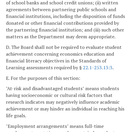
of school banks and school credit unions; (ii) written
agreements between partnering public schools and
financial institutions, including the disposition of funds
donated or other financial contributions provided by
the partnering financial institution; and (iii) such other
matters as the Department may deem appropriate.
D. The Board shall not be required to evaluate student
achievement concerning economics education and
financial literacy objectives in the Standards of
Learning assessments required by §
22.1-253.13:3
.
E. For the purposes of this section:
"At-risk and disadvantaged students" means students
having socioeconomic or cultural risk factors that
research indicates may negatively influence academic
achievement or may hinder an individual in reaching his
life goals.
"Employment arrangements" means full-time