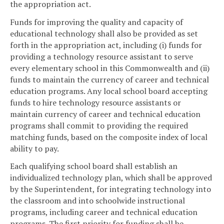
the appropriation act.
Funds for improving the quality and capacity of
educational technology shall also be provided as set
forth in the appropriation act, including (i) funds for
providing a technology resource assistant to serve
every elementary school in this Commonwealth and (ii)
funds to maintain the currency of career and technical
education programs. Any local school board accepting
funds to hire technology resource assistants or
maintain currency of career and technical education
programs shall commit to providing the required
matching funds, based on the composite index of local
ability to pay.
Each qualifying school board shall establish an
individualized technology plan, which shall be approved
by the Superintendent, for integrating technology into
the classroom and into schoolwide instructional
programs, including career and technical education
programs. The first priority for funding shall be