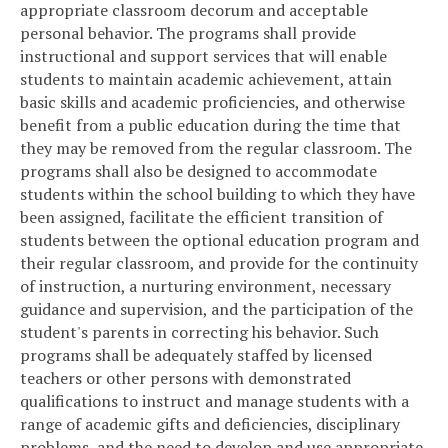
appropriate classroom decorum and acceptable
personal behavior. The programs shall provide
instructional and support services that will enable
students to maintain academic achievement, attain
basic skills and academic proficiencies, and otherwise
benefit from a public education during the time that
they may be removed from the regular classroom. The
programs shall also be designed to accommodate
students within the school building to which they have
been assigned, facilitate the efficient transition of
students between the optional education program and
their regular classroom, and provide for the continuity
of instruction, a nurturing environment, necessary
guidance and supervision, and the participation of the
student's parents in correcting his behavior. Such
programs shall be adequately staffed by licensed
teachers or other persons with demonstrated
qualifications to instruct and manage students with a
range of academic gifts and deficiencies, disciplinary
problems, and the need to develop and use appropriate