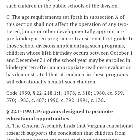
such children in the public schools of the division.
C. The age requirements set forth in subsection A of
this section shall not affect the operation of any two-
tiered, junior or other developmentally appropriate
pre-kindergarten program or transitional first grade. In
those school divisions implementing such programs,
children whose fifth birthday occurs between October 1
and December 31 of the school year may be enrolled in
kindergarten after an appropriate readiness evaluation
has demonstrated that attendance in these programs
will educationally benefit such children.
Code 1950, § 22-218.1:1; 1978, c. 518; 1980, cc. 559,
570; 1985, c. 407; 1990, c. 792; 1991, c. 138.
§ 22.1-199.1. Programs designed to promote
educational opportunities.
A. The General Assembly finds that Virginia educational
research supports the conclusion that children from
low income homes are more at risk of educational