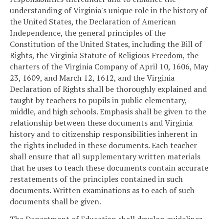
understanding of Virginia's unique role in the history of
the United States, the Declaration of American
Independence, the general principles of the
Constitution of the United States, including the Bill of
Rights, the Virginia Statute of Religious Freedom, the
charters of the Virginia Company of April 10, 1606, May
23, 1609, and March 12, 1612, and the Virginia
Declaration of Rights shall be thoroughly explained and
taught by teachers to pupils in public elementary,
middle, and high schools. Emphasis shall be given to the
relationship between these documents and Virginia
history and to citizenship responsibilities inherent in
the rights included in these documents. Each teacher
shall ensure that all supplementary written materials
that he uses to teach these documents contain accurate
restatements of the principles contained in such
documents. Written examinations as to each of such
documents shall be given.
The Department of Education shall develop guidelines