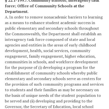
§ 22.1-199.7. Community schools; interagency task
force; Office of Community Schools at the
Department.
A. In order to remove nonacademic barriers to learning
as a means to enhance student academic success in
public elementary and secondary schools throughout
the Commonwealth, the Department shall establish an
interagency task force composed of state and local
agencies and entities in the areas of early childhood
development, health, social services, community
engagement, family engagement, higher education,
communities in schools, and workforce development
for the purpose of (i) developing a program for the
establishment of community schools whereby public
elementary and secondary schools serve as centers for
the provision of such community programs and services
to students and their families as may be necessary on
the basis of unique needs of the student population to
be served and (ii) developing and providing to the
Governor, the Secretary of Education, local school