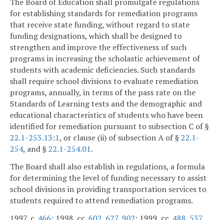
The Board of Education shall promulgate regulations
for establishing standards for remediation programs
that receive state funding, without regard to state
funding designations, which shall be designed to
strengthen and improve the effectiveness of such
programs in increasing the scholastic achievement of
students with academic deficiencies. Such standards
shall require school divisions to evaluate remediation
programs, annually, in terms of the pass rate on the
Standards of Learning tests and the demographic and
educational characteristics of students who have been
identified for remediation pursuant to subsection C of §
22.1-253.13:1
, or clause (ii) of subsection A of §
22.1-
254
, and §
22.1-254.01
.
The Board shall also establish in regulations, a formula
for determining the level of funding necessary to assist
school divisions in providing transportation services to
students required to attend remediation programs.
1997, c.
466
; 1998, cc.
602
,
627
,
902
; 1999, cc.
488
,
537
,