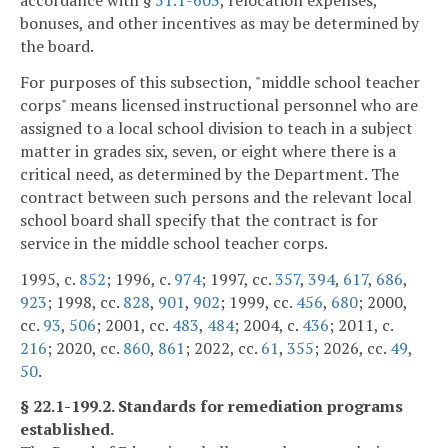
bonuses, and other incentives as may be determined by
the board.
For purposes of this subsection, "middle school teacher
corps" means licensed instructional personnel who are
assigned to a local school division to teach in a subject
matter in grades six, seven, or eight where there is a
critical need, as determined by the Department. The
contract between such persons and the relevant local
school board shall specify that the contract is for
service in the middle school teacher corps.
1995, c.
852
; 1996, c.
974
; 1997, cc.
357
,
394
,
617
,
686
,
923
; 1998, cc.
828
,
901
,
902
; 1999, cc.
456
,
680
; 2000,
cc.
93
,
506
; 2001, cc.
483
,
484
; 2004, c.
436
; 2011, c.
216
; 2020, cc.
860
,
861
; 2022, cc.
61
,
355
; 2026, cc.
49
,
50
.
§ 22.1-199.2. Standards for remediation programs
established.