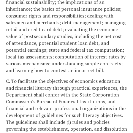
financial sustainability; the implications of an
inheritance; the basics of personal insurance policies;
consumer rights and responsibilities; dealing with
salesmen and merchants; debt management; managing
retail and credit card debt; evaluating the economic
value of postsecondary studies, including the net cost
of attendance, potential student loan debt, and
potential earnings; state and federal tax computation;
local tax assessments; computation of interest rates by
various mechanisms; understanding simple contracts;
and learning how to contest an incorrect bill.
C. To facilitate the objectives of economics education
and financial literacy through practical experiences, the
Department shall confer with the State Corporation
Commission's Bureau of Financial Institutions, and
financial and relevant professional organizations in the
development of guidelines for such literacy objectives.
The guidelines shall include (i) rules and policies
governing the establishment, operation, and dissolution