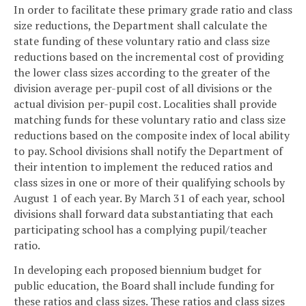
In order to facilitate these primary grade ratio and class
size reductions, the Department shall calculate the
state funding of these voluntary ratio and class size
reductions based on the incremental cost of providing
the lower class sizes according to the greater of the
division average per-pupil cost of all divisions or the
actual division per-pupil cost. Localities shall provide
matching funds for these voluntary ratio and class size
reductions based on the composite index of local ability
to pay. School divisions shall notify the Department of
their intention to implement the reduced ratios and
class sizes in one or more of their qualifying schools by
August 1 of each year. By March 31 of each year, school
divisions shall forward data substantiating that each
participating school has a complying pupil/teacher
ratio.
In developing each proposed biennium budget for
public education, the Board shall include funding for
these ratios and class sizes. These ratios and class sizes