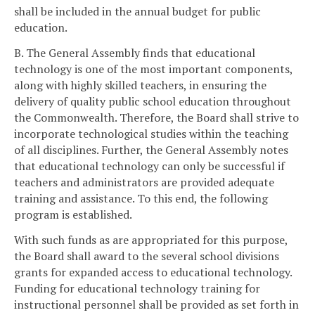
shall be included in the annual budget for public
education.
B. The General Assembly finds that educational
technology is one of the most important components,
along with highly skilled teachers, in ensuring the
delivery of quality public school education throughout
the Commonwealth. Therefore, the Board shall strive to
incorporate technological studies within the teaching
of all disciplines. Further, the General Assembly notes
that educational technology can only be successful if
teachers and administrators are provided adequate
training and assistance. To this end, the following
program is established.
With such funds as are appropriated for this purpose,
the Board shall award to the several school divisions
grants for expanded access to educational technology.
Funding for educational technology training for
instructional personnel shall be provided as set forth in