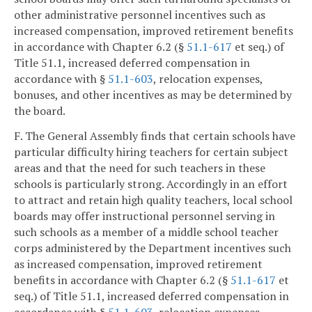
other administrative personnel incentives such as
increased compensation, improved retirement benefits
in accordance with Chapter 6.2 (§
51.1-617
et seq.) of
Title 51.1, increased deferred compensation in
accordance with §
51.1-603
, relocation expenses,
bonuses, and other incentives as may be determined by
the board.
F. The General Assembly finds that certain schools have
particular difficulty hiring teachers for certain subject
areas and that the need for such teachers in these
schools is particularly strong. Accordingly in an effort
to attract and retain high quality teachers, local school
boards may offer instructional personnel serving in
such schools as a member of a middle school teacher
corps administered by the Department incentives such
as increased compensation, improved retirement
benefits in accordance with Chapter 6.2 (§
51.1-617
et
seq.) of Title 51.1, increased deferred compensation in
accordance with §
51.1-603
, relocation expenses,