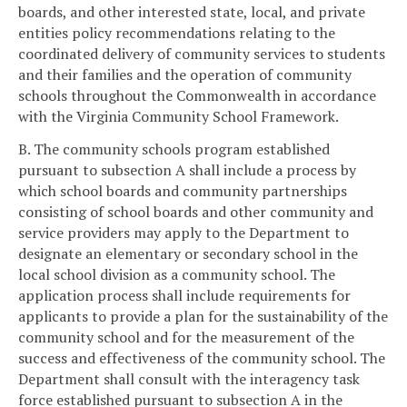
boards, and other interested state, local, and private
entities policy recommendations relating to the
coordinated delivery of community services to students
and their families and the operation of community
schools throughout the Commonwealth in accordance
with the Virginia Community School Framework.
B. The community schools program established
pursuant to subsection A shall include a process by
which school boards and community partnerships
consisting of school boards and other community and
service providers may apply to the Department to
designate an elementary or secondary school in the
local school division as a community school. The
application process shall include requirements for
applicants to provide a plan for the sustainability of the
community school and for the measurement of the
success and effectiveness of the community school. The
Department shall consult with the interagency task
force established pursuant to subsection A in the