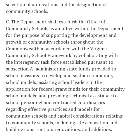
selection of applications and the designation of
community schools.
C. The Department shall establish the Office of
Community Schools as an office within the Department
for the purpose of supporting the development and
growth of community schools throughout the
Commonwealth in accordance with the Virginia
Community School Framework by collaborating with
the interagency task force established pursuant to
subsection A; administering state funds provided to
school divisions to develop and sustain community
school models; assisting school leaders in the
application for federal grant funds for their community
school models; and providing technical assistance to
school personnel and contracted coordinators
regarding effective practices and models for
community schools and capital considerations relating
to community schools, including site acquisition and
building construction, renovations, and additions.