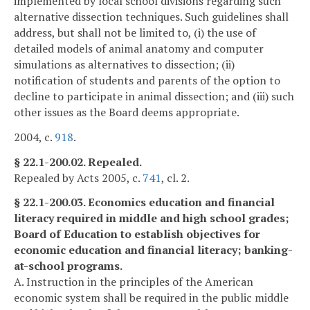
implemented by local school divisions regarding such
alternative dissection techniques. Such guidelines shall
address, but shall not be limited to, (i) the use of
detailed models of animal anatomy and computer
simulations as alternatives to dissection; (ii)
notification of students and parents of the option to
decline to participate in animal dissection; and (iii) such
other issues as the Board deems appropriate.
2004, c.
918
.
§ 22.1-200.02. Repealed.
Repealed by Acts 2005, c.
741
, cl. 2.
§ 22.1-200.03. Economics education and financial
literacy required in middle and high school grades;
Board of Education to establish objectives for
economic education and financial literacy; banking-
at-school programs.
A. Instruction in the principles of the American
economic system shall be required in the public middle