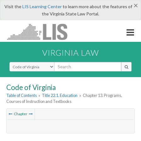
×
Visit the
LIS Learning Center
to learn more about the features of
the Virginia State Law Portal.
VIRGINIA LAW
Select Search Type
Code of Virginia
Table of Contents
»
Title 22.1. Education
»
Chapter 13. Programs,
Courses of Instruction and Textbooks
Chapter