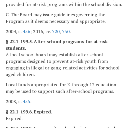
provided for at-risk programs within the school division.
C. The Board may issue guidelines governing the
Program as it deems necessary and appropriate.
2004, c.
456
; 2016, cc.
720
,
750
.
§ 22.1-199.5. After school programs for at-risk
students.
A local school board may establish after school
programs designed to prevent at-risk youth from
engaging in illegal or gang-related activities for school
aged children.
Local funds appropriated for K through 12 education
may be used to support such after-school programs.
2008, c.
455
.
§ 22.1-199.6. Expired.
Expired.