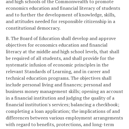
and high schools of the Commonwealth to promote
economics education and financial literacy of students
and to further the development of knowledge, skills,
and attitudes needed for responsible citizenship in a
constitutional democracy.
B. The Board of Education shall develop and approve
objectives for economics education and financial
literacy at the middle and high school levels, that shall
be required of all students, and shall provide for the
systematic infusion of economic principles in the
relevant Standards of Learning, and in career and
technical education programs. The objectives shall
include personal living and finances; personal and
business money management skills; opening an account
in a financial institution and judging the quality of a
financial institution's services; balancing a checkbook;
completing a loan application; the implications of and
differences between various employment arrangements
with regard to benefits, protections, and long-term