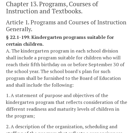
Chapter 13. Programs, Courses of
Instruction and Textbooks.
Article 1. Programs and Courses of Instruction
Generally.
§ 22.1-199. Kindergarten programs suitable for
certain children.
A. The kindergarten program in each school division
shall include a program suitable for children who will
reach their fifth birthday on or before September 30 of
the school year. The school board's plan for such
program shall be furnished to the Board of Education
and shall include the following:
1. A statement of purpose and objectives of the
kindergarten program that reflects consideration of the
different readiness and maturity levels of children in
the program;
2. A description of the organization, scheduling and