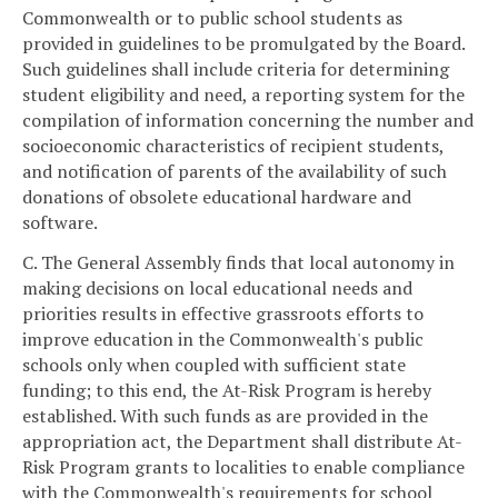
Commonwealth or to public school students as
provided in guidelines to be promulgated by the Board.
Such guidelines shall include criteria for determining
student eligibility and need, a reporting system for the
compilation of information concerning the number and
socioeconomic characteristics of recipient students,
and notification of parents of the availability of such
donations of obsolete educational hardware and
software.
C. The General Assembly finds that local autonomy in
making decisions on local educational needs and
priorities results in effective grassroots efforts to
improve education in the Commonwealth's public
schools only when coupled with sufficient state
funding; to this end, the At-Risk Program is hereby
established. With such funds as are provided in the
appropriation act, the Department shall distribute At-
Risk Program grants to localities to enable compliance
with the Commonwealth's requirements for school