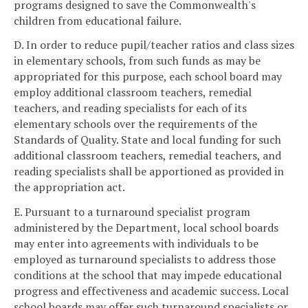
programs designed to save the Commonwealth's
children from educational failure.
D. In order to reduce pupil/teacher ratios and class sizes
in elementary schools, from such funds as may be
appropriated for this purpose, each school board may
employ additional classroom teachers, remedial
teachers, and reading specialists for each of its
elementary schools over the requirements of the
Standards of Quality. State and local funding for such
additional classroom teachers, remedial teachers, and
reading specialists shall be apportioned as provided in
the appropriation act.
E. Pursuant to a turnaround specialist program
administered by the Department, local school boards
may enter into agreements with individuals to be
employed as turnaround specialists to address those
conditions at the school that may impede educational
progress and effectiveness and academic success. Local
school boards may offer such turnaround specialists or