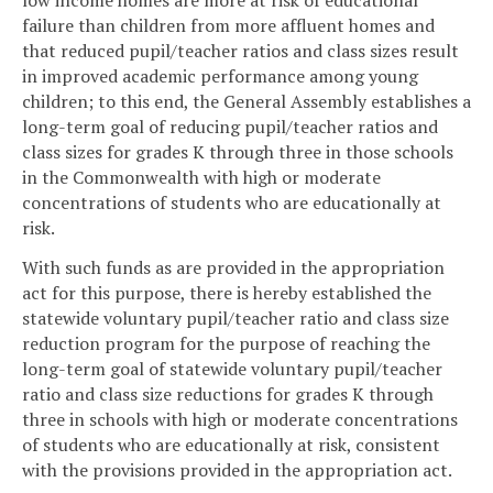
failure than children from more affluent homes and
that reduced pupil/teacher ratios and class sizes result
in improved academic performance among young
children; to this end, the General Assembly establishes a
long-term goal of reducing pupil/teacher ratios and
class sizes for grades K through three in those schools
in the Commonwealth with high or moderate
concentrations of students who are educationally at
risk.
With such funds as are provided in the appropriation
act for this purpose, there is hereby established the
statewide voluntary pupil/teacher ratio and class size
reduction program for the purpose of reaching the
long-term goal of statewide voluntary pupil/teacher
ratio and class size reductions for grades K through
three in schools with high or moderate concentrations
of students who are educationally at risk, consistent
with the provisions provided in the appropriation act.