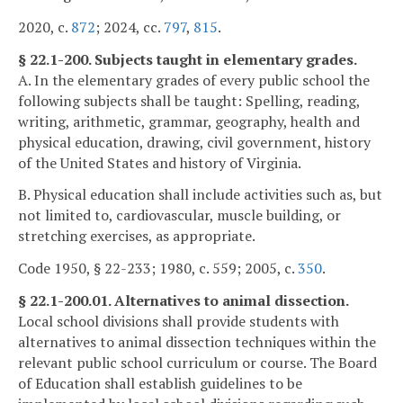
2020, c.
872
; 2024, cc.
797
,
815
.
§ 22.1-200. Subjects taught in elementary grades.
A. In the elementary grades of every public school the
following subjects shall be taught: Spelling, reading,
writing, arithmetic, grammar, geography, health and
physical education, drawing, civil government, history
of the United States and history of Virginia.
B. Physical education shall include activities such as, but
not limited to, cardiovascular, muscle building, or
stretching exercises, as appropriate.
Code 1950, § 22-233; 1980, c. 559; 2005, c.
350
.
§ 22.1-200.01. Alternatives to animal dissection.
Local school divisions shall provide students with
alternatives to animal dissection techniques within the
relevant public school curriculum or course. The Board
of Education shall establish guidelines to be