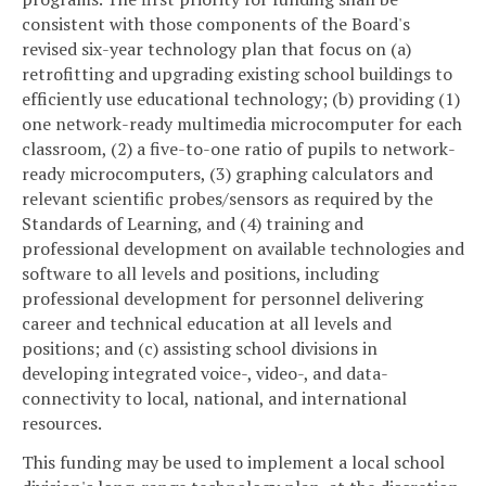
consistent with those components of the Board's
revised six-year technology plan that focus on (a)
retrofitting and upgrading existing school buildings to
efficiently use educational technology; (b) providing (1)
one network-ready multimedia microcomputer for each
classroom, (2) a five-to-one ratio of pupils to network-
ready microcomputers, (3) graphing calculators and
relevant scientific probes/sensors as required by the
Standards of Learning, and (4) training and
professional development on available technologies and
software to all levels and positions, including
professional development for personnel delivering
career and technical education at all levels and
positions; and (c) assisting school divisions in
developing integrated voice-, video-, and data-
connectivity to local, national, and international
resources.
This funding may be used to implement a local school