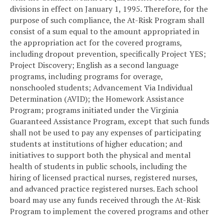
divisions in effect on January 1, 1995. Therefore, for the
purpose of such compliance, the At-Risk Program shall
consist of a sum equal to the amount appropriated in
the appropriation act for the covered programs,
including dropout prevention, specifically Project YES;
Project Discovery; English as a second language
programs, including programs for overage,
nonschooled students; Advancement Via Individual
Determination (AVID); the Homework Assistance
Program; programs initiated under the Virginia
Guaranteed Assistance Program, except that such funds
shall not be used to pay any expenses of participating
students at institutions of higher education; and
initiatives to support both the physical and mental
health of students in public schools, including the
hiring of licensed practical nurses, registered nurses,
and advanced practice registered nurses. Each school
board may use any funds received through the At-Risk
Program to implement the covered programs and other