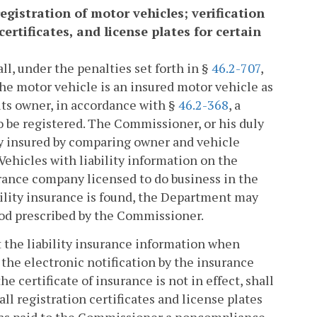
registration of motor vehicles; verification
certificates, and license plates for certain
ll, under the penalties set forth in §
46.2-707
,
the motor vehicle is an insured motor vehicle as
its owner, in accordance with §
46.2-368
, a
to be registered. The Commissioner, or his duly
ly insured by comparing owner and vehicle
Vehicles with liability information on the
rance company licensed to do business in the
iability insurance is found, the Department may
hod prescribed by the Commissioner.
t the liability insurance information when
the electronic notification by the insurance
certificate of insurance is not in effect, shall
ll registration certificates and license plates