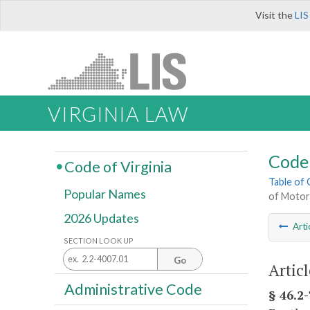
Visit the
LIS
VIRGINIA LAW
Code 
Code of Virginia
Table of
Popular Names
of Motor
2026 Updates
Arti
SECTION LOOK UP
Go
Artic
Administrative Code
§ 46.2-