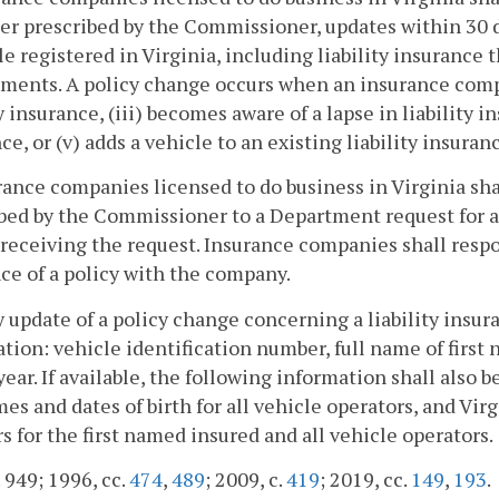
r prescribed by the Commissioner, updates within 30 day
le registered in Virginia, including liability insurance t
ments. A policy change occurs when an insurance company
ty insurance, (iii) becomes aware of a lapse in liability in
ce, or (v) adds a vehicle to an existing liability insuranc
rance companies licensed to do business in Virginia sh
bed by the Commissioner to a Department request for a
 receiving the request. Insurance companies shall resp
ce of a policy with the company.
y update of a policy change concerning a liability insur
tion: vehicle identification number, full name of first
ear. If available, the following information shall also be
mes and dates of birth for all vehicle operators, and Vir
 for the first named insured and all vehicle operators.
. 949; 1996, cc.
474
,
489
; 2009, c.
419
; 2019, cc.
149
,
193
.