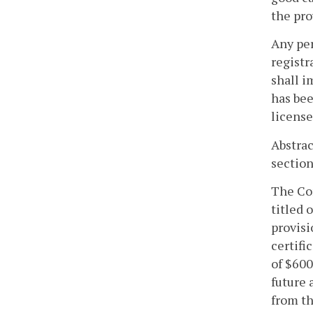
the pro
Any per
registr
shall i
has bee
license
Abstrac
section
The Com
titled 
provisi
certifi
of $600
future 
from th