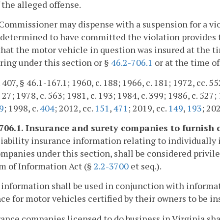
 the alleged offense.
Commissioner may dispense with a suspension for a viol
determined to have committed the violation provides 
hat the motor vehicle in question was insured at the 
ing under this section or §
46.2-706.1
or at the time of
 407, § 46.1-167.1; 1960, c. 188; 1966, c. 181; 1972, cc. 55
 27; 1978, c. 563; 1981, c. 193; 1984, c. 399; 1986, c. 527; 
9
; 1998, c.
404
; 2012, cc.
151
,
471
; 2019, cc.
149
,
193
; 202
-706.1. Insurance and surety companies to furnish 
liability insurance information relating to individually
mpanies under this section, shall be considered privile
m of Information Act (§
2.2-3700
et seq.).
 information shall be used in conjunction with informa
ce for motor vehicles certified by their owners to be in
rance companies licensed to do business in Virginia sha