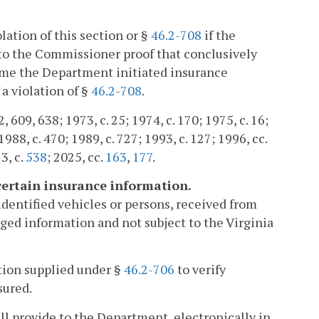
ation of this section or §
46.2-708
if the
to the Commissioner proof that conclusively
time the Department initiated insurance
 a violation of §
46.2-708
.
2, 609, 638; 1973, c. 25; 1974, c. 170; 1975, c. 16;
1988, c. 470; 1989, c. 727; 1993, c. 127; 1996, cc.
3, c.
538
; 2025, cc.
163
,
177
.
certain insurance information.
 identified vehicles or persons, received from
ged information and not subject to the Virginia
tion supplied under §
46.2-706
to verify
sured.
ll provide to the Department, electronically in