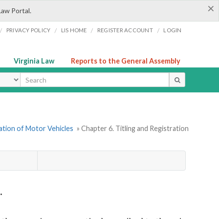
×
Law Portal.
/
/
/
/
PRIVACY POLICY
LIS HOME
REGISTER ACCOUNT
LOGIN
Virginia Law
Reports to the General Assembly
ype
ration of Motor Vehicles
» Chapter 6. Titling and Registration
.