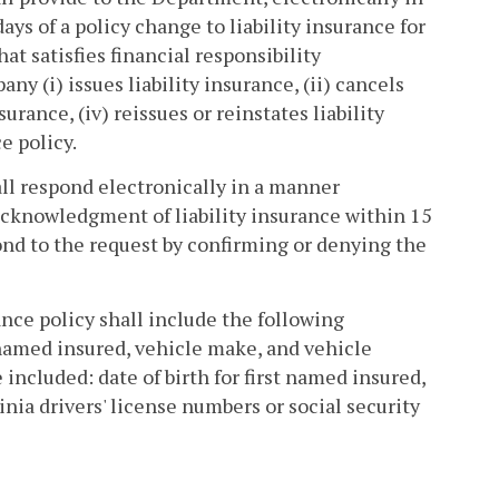
s of a policy change to liability insurance for
hat satisfies financial responsibility
 (i) issues liability insurance, (ii) cancels
surance, (iv) reissues or reinstates liability
e policy.
all respond electronically in a manner
cknowledgment of liability insurance within 15
ond to the request by confirming or denying the
ance policy shall include the following
 named insured, vehicle make, and vehicle
 included: date of birth for first named insured,
ginia drivers' license numbers or social security