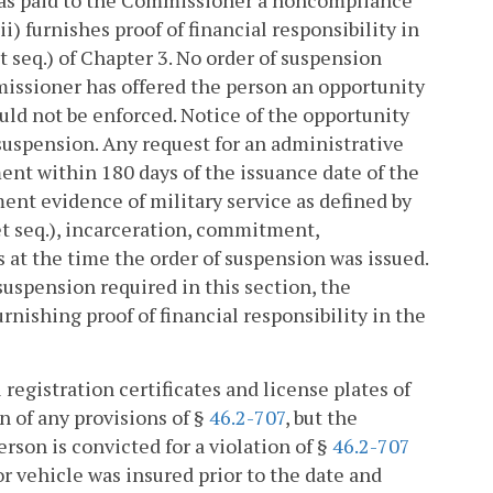
) has paid to the Commissioner a noncompliance
ii) furnishes proof of financial responsibility in
t seq.) of Chapter 3. No order of suspension
missioner has offered the person an opportunity
uld not be enforced. Notice of the opportunity
suspension. Any request for an administrative
nt within 180 days of the issuance date of the
ent evidence of military service as defined by
et seq.), incarceration, commitment,
s at the time the order of suspension was issued.
uspension required in this section, the
nishing proof of financial responsibility in the
registration certificates and license plates of
n of any provisions of §
46.2-707
, but the
son is convicted for a violation of §
46.2-707
 vehicle was insured prior to the date and