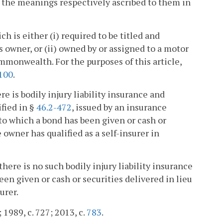
ve the meanings respectively ascribed to them in
h is either (i) required to be titled and
ts owner, or (ii) owned by or assigned to a motor
ommonwealth. For the purposes of this article,
100
.
e is bodily injury liability insurance and
fied in §
46.2-472
, issued by an insurance
to which a bond has been given or cash or
 owner has qualified as a self-insurer in
ere is no such bodily injury liability insurance
en given or cash or securities delivered in lieu
urer.
; 1989, c. 727; 2013, c.
783
.