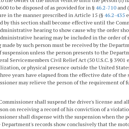
to the owner of the motor vehicle until the person (i
$600 to be disposed of as provided for in §
46.2-710
and (
ure in the manner prescribed in Article 15 (§
46.2-435
e
d by this section shall become effective until the Com
administrative hearing to show cause why the order sho
administrative hearing may be included in the order of 
 made by such person must be received by the Departme
f suspension unless the person presents to the Departm
eral Servicemembers Civil Relief Act (50 U.S.C. § 3901 
lization, or physical presence outside the United State
ree years have elapsed from the effective date of the s
ioner may relieve the person of the requirement of fur
Commissioner shall suspend the driver's license and all 
son on receiving a record of his conviction of a violatio
ioner shall dispense with the suspension when the per
 Department's records show conclusively that the motor