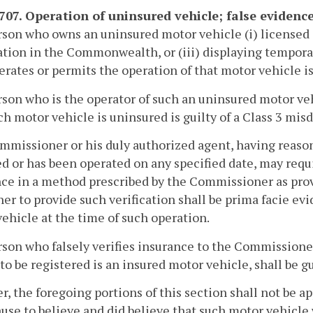
-707. Operation of uninsured vehicle; false evidence
son who owns an uninsured motor vehicle (i) licensed 
ation in the Commonwealth, or (iii) displaying temporar
rates or permits the operation of that motor vehicle is
son who is the operator of such an uninsured motor ve
ch motor vehicle is uninsured is guilty of a Class 3 mi
missioner or his duly authorized agent, having reason 
d or has been operated on any specified date, may requ
ce in a method prescribed by the Commissioner as prov
er to provide such verification shall be prima facie e
ehicle at the time of such operation.
son who falsely verifies insurance to the Commissioner
to be registered is an insured motor vehicle, shall be g
, the foregoing portions of this section shall not be app
use to believe and did believe that such motor vehicle