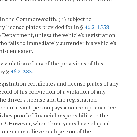
in the Commonwealth, (ii) subject to
y license plates provided for in §
46.2-1558
e Department, unless the vehicle's registration
ho fails to immediately surrender his vehicle's
3 misdemeanor.
ny violation of any of the provisions of this
 by §
46.2-383
.
istration certificates and license plates of any
ord of his conviction of a violation of any
the driver's license and the registration
rson until such person pays a noncompliance fee
shes proof of financial responsibility in the
er 3. However, when three years have elapsed
ioner may relieve such person of the