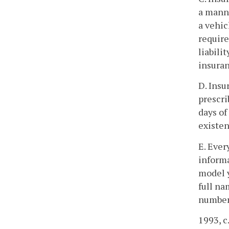
a manne
a vehic
require
liabili
insuran
D. Insu
prescri
days of
existen
E. Ever
informa
model y
full na
numbers
1993, c