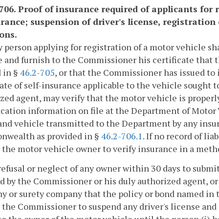
-706. Proof of insurance required of applicants for 
rance; suspension of driver's license, registration 
ions.
y person applying for registration of a motor vehicle sha
 and furnish to the Commissioner his certificate that 
 in §
46.2-705
, or that the Commissioner has issued to 
cate of self-insurance applicable to the vehicle sought 
zed agent, may verify that the motor vehicle is proper
ication information on file at the Department of Motor 
nd vehicle transmitted to the Department by any insu
wealth as provided in §
46.2-706.1
. If no record of l
 the motor vehicle owner to verify insurance in a met
refusal or neglect of any owner within 30 days to submi
d by the Commissioner or his duly authorized agent, or 
 or surety company that the policy or bond named in the 
 the Commissioner to suspend any driver's license and a