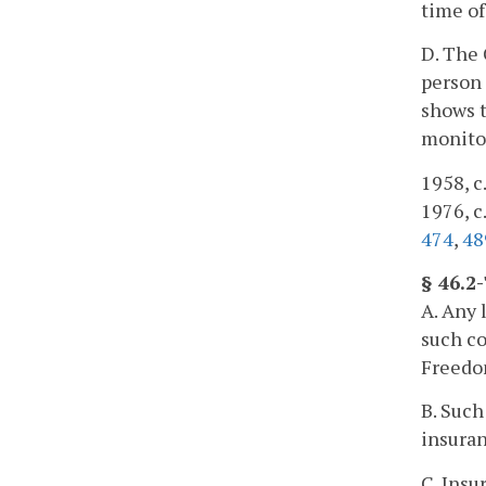
time of
D. The 
person 
shows t
monitor
1958, c.
1976, c.
474
,
48
§ 46.2
A. Any 
such co
Freedo
B. Such
insuran
C. Insu