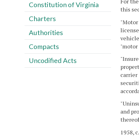
For the
Constitution of Virginia
this se
Charters
"Motor 
license
Authorities
vehicle
Compacts
"motor 
"Insure
Uncodified Acts
propert
carrier
securit
accorda
"Uninsu
and pro
thereof
1958, c.