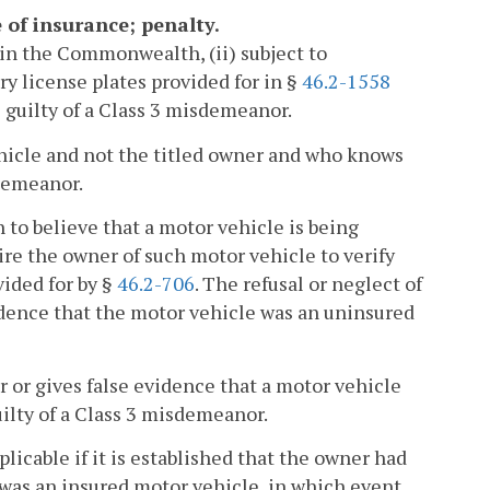
 of insurance; penalty.
in the Commonwealth, (ii) subject to
y license plates provided for in §
46.2-1558
 guilty of a Class 3 misdemeanor.
hicle and not the titled owner and who knows
sdemeanor.
to believe that a motor vehicle is being
ire the owner of such motor vehicle to verify
ided for by §
46.2-706
. The refusal or neglect of
vidence that the motor vehicle was an uninsured
 or gives false evidence that a motor vehicle
uilty of a Class 3 misdemeanor.
licable if it is established that the owner had
 was an insured motor vehicle, in which event