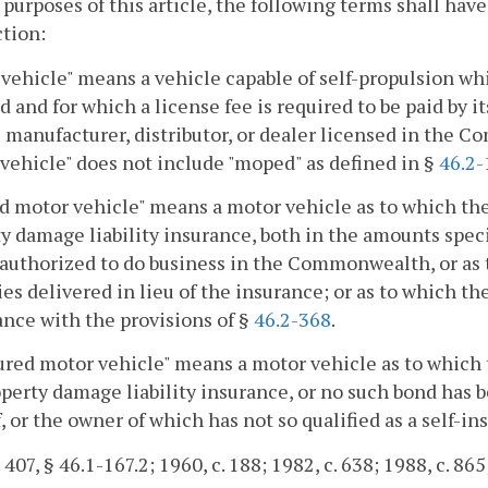
 purposes of this article, the following terms shall ha
ction:
vehicle" means a vehicle capable of self-propulsion whic
d and for which a license fee is required to be paid by i
 manufacturer, distributor, or dealer licensed in the C
vehicle" does not include "moped" as defined in §
46.2-
d motor vehicle" means a motor vehicle as to which ther
y damage liability insurance, both in the amounts speci
 authorized to do business in the Commonwealth, or as 
ies delivered in lieu of the insurance; or as to which the
nce with the provisions of §
46.2-368
.
red motor vehicle" means a motor vehicle as to which th
perty damage liability insurance, or no such bond has be
, or the owner of which has not so qualified as a self-ins
 407, § 46.1-167.2; 1960, c. 188; 1982, c. 638; 1988, c. 865