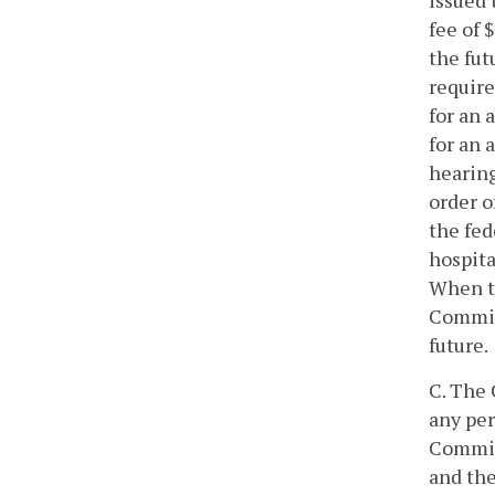
issued 
fee of 
the fut
require
for an 
for an 
hearing
order o
the fed
hospita
When th
Commiss
future.
C. The 
any per
Commiss
and the