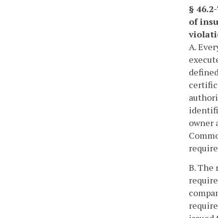
§ 46.2
of insu
violat
A. Ever
execute
defined
certifi
authori
identif
owner a
Common
require
B. The 
require
company
require