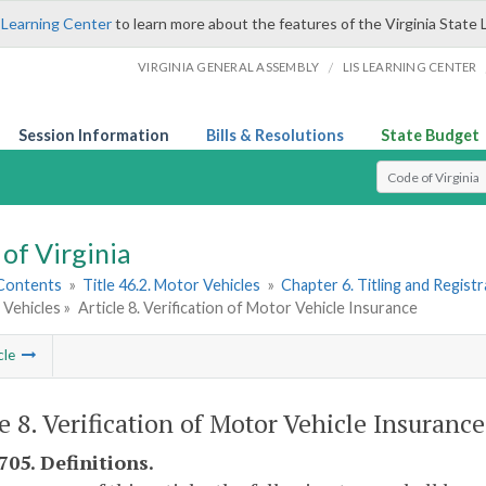
 Learning Center
to learn more about the features of the Virginia State 
/
VIRGINIA GENERAL ASSEMBLY
LIS LEARNING CENTER
Session Information
Bills & Resolutions
State Budget
Select Search T
of Virginia
 Contents
»
Title 46.2. Motor Vehicles
»
Chapter 6. Titling and Regist
 Vehicles »
Article 8. Verification of Motor Vehicle Insurance
cle
le 8. Verification of Motor Vehicle Insurance
705. Definitions.