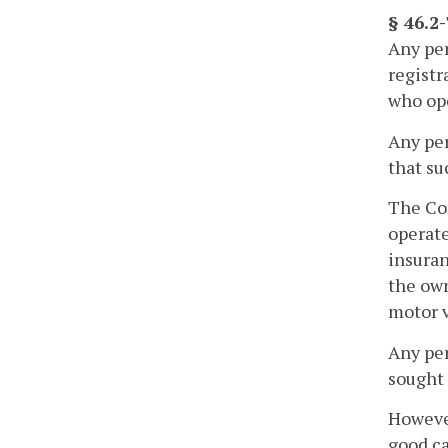
§ 46.2
Any per
registr
who ope
Any per
that su
The Com
operate
insuran
the own
motor v
Any per
sought 
However
good ca