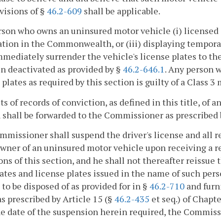
visions of §
46.2-609
shall be applicable.
son who owns an uninsured motor vehicle (i) licensed 
ation in the Commonwealth, or (iii) displaying temporar
mmediately surrender the vehicle's license plates to th
n deactivated as provided by §
46.2-646.1
. Any person w
 plates as required by this section is guilty of a Class 
ts of records of conviction, as defined in this title, of a
 shall be forwarded to the Commissioner as prescribed
missioner shall suspend the driver's license and all reg
owner of an uninsured motor vehicle upon receiving a rec
ons of this section, and he shall not thereafter reissue 
cates and license plates issued in the name of such pe
 to be disposed of as provided for in §
46.2-710
and furni
as prescribed by Article 15 (§
46.2-435
et seq.) of Chapt
e date of the suspension herein required, the Commiss