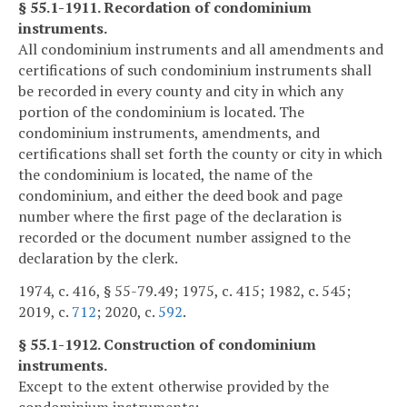
§ 55.1-1911. Recordation of condominium
instruments.
All condominium instruments and all amendments and
certifications of such condominium instruments shall
be recorded in every county and city in which any
portion of the condominium is located. The
condominium instruments, amendments, and
certifications shall set forth the county or city in which
the condominium is located, the name of the
condominium, and either the deed book and page
number where the first page of the declaration is
recorded or the document number assigned to the
declaration by the clerk.
1974, c. 416, § 55-79.49; 1975, c. 415; 1982, c. 545;
2019, c.
712
; 2020, c.
592
.
§ 55.1-1912. Construction of condominium
instruments.
Except to the extent otherwise provided by the
condominium instruments: