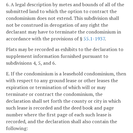
6. A legal description by metes and bounds of all of the
submitted land to which the option to contract the
condominium does not extend. This subdivision shall
not be construed in derogation of any right the
declarant may have to terminate the condominium in
accordance with the provisions of §
55.1-1937
.
Plats may be recorded as exhibits to the declaration to
supplement information furnished pursuant to
subdivisions 4, 5, and 6.
E. If the condominium is a leasehold condominium, then
with respect to any ground lease or other leases the
expiration or termination of which will or may
terminate or contract the condominium, the
declaration shall set forth the county or city in which
such lease is recorded and the deed book and page
number where the first page of each such lease is
recorded, and the declaration shall also contain the
following: