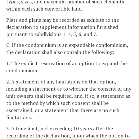
types, sizes, and maximum number of such elements
within each such convertible land.
Plats and plans may be recorded as exhibits to the
declaration to supplement information furnished
pursuant to subdivisions 1, 4, 5, 6, and 7.
C. If the condominium is an expandable condominium,
the declaration shall also contain the following:
1. The explicit reservation of an option to expand the
condominium.
2. A statement of any limitations on that option,
including a statement as to whether the consent of any
unit owners shall be required, and, if so, a statement as
to the method by which such consent shall be
ascertained, or a statement that there are no such
limitations.
3. A time limit, not exceeding 10 years after the
recording of the declaration, upon which the option to