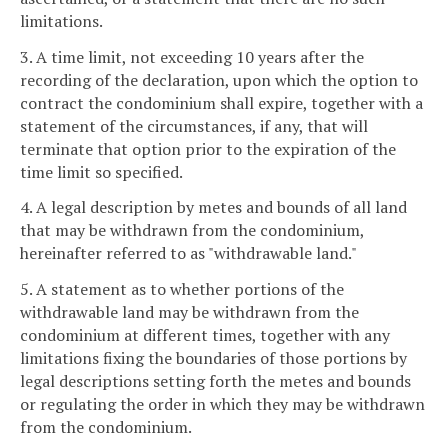
limitations.
3. A time limit, not exceeding 10 years after the
recording of the declaration, upon which the option to
contract the condominium shall expire, together with a
statement of the circumstances, if any, that will
terminate that option prior to the expiration of the
time limit so specified.
4. A legal description by metes and bounds of all land
that may be withdrawn from the condominium,
hereinafter referred to as "withdrawable land."
5. A statement as to whether portions of the
withdrawable land may be withdrawn from the
condominium at different times, together with any
limitations fixing the boundaries of those portions by
legal descriptions setting forth the metes and bounds
or regulating the order in which they may be withdrawn
from the condominium.