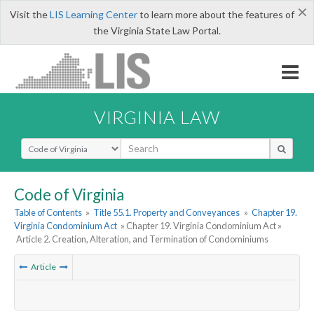
×
Visit the
LIS Learning Center
to learn more about the features of
the Virginia State Law Portal.
VIRGINIA LAW
Select Search Type
Code of Virginia
Table of Contents
»
Title 55.1. Property and Conveyances
»
Chapter 19.
Virginia Condominium Act
» Chapter 19. Virginia Condominium Act »
Article 2. Creation, Alteration, and Termination of Condominiums
Article