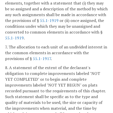
elements, together with a statement that (i) they may
be so assigned and a description of the method by which
any such assignments shall be made in accordance with
the provisions of §
55.1-1919
or (ii) once assigned, the
conditions under which they may be unassigned and
converted to common elements in accordance with §
55.1-1919
.
7. The allocation to each unit of an undivided interest in
the common elements in accordance with the
provisions of §
55.1-1917
.
8. A statement of the extent of the declarant's
obligation to complete improvements labeled "NOT
YET COMPLETED" or to begin and complete
improvements labeled "NOT YET BEGUN" on plats
recorded pursuant to the requirements of this chapter.
Such statement shall be specific as to the type and
quality of materials to be used, the size or capacity of
the improvements when material, and the time by