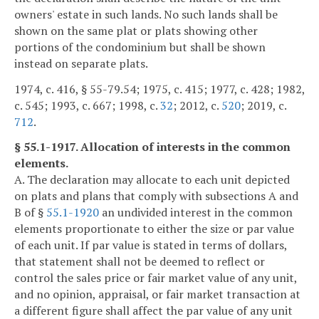
owners' estate in such lands. No such lands shall be
shown on the same plat or plats showing other
portions of the condominium but shall be shown
instead on separate plats.
1974, c. 416, § 55-79.54; 1975, c. 415; 1977, c. 428; 1982,
c. 545; 1993, c. 667; 1998, c.
32
; 2012, c.
520
; 2019, c.
712
.
§ 55.1-1917. Allocation of interests in the common
elements.
A. The declaration may allocate to each unit depicted
on plats and plans that comply with subsections A and
B of §
55.1-1920
an undivided interest in the common
elements proportionate to either the size or par value
of each unit. If par value is stated in terms of dollars,
that statement shall not be deemed to reflect or
control the sales price or fair market value of any unit,
and no opinion, appraisal, or fair market transaction at
a different figure shall affect the par value of any unit