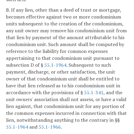
B. If any lien, other than a deed of trust or mortgage,
becomes effective against two or more condominium
units subsequent to the creation of the condominium,
any unit owner may remove his condominium unit from
that lien by payment of the amount attributable to his
condominium unit. Such amount shall be computed by
reference to the liability for common expenses
appertaining to that condominium unit pursuant to
subsection D of §
55.1-1964
. Subsequent to such
payment, discharge, or other satisfaction, the unit
owner of that condominium unit shall be entitled to
have that lien released as to his condominium unit in
accordance with the provisions of §
55.1-341
, and the
unit owners' association shall not assess, or have a valid
lien against, that condominium unit for any portion of
the common expenses incurred in connection with that
lien, notwithstanding anything to the contrary in §§
55.1-1964
and
55.1-1966
.