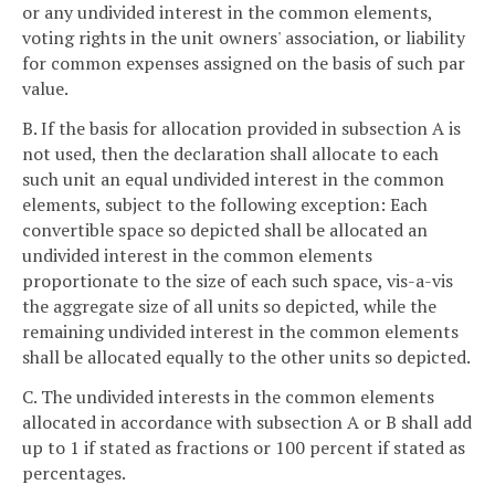
or any undivided interest in the common elements,
voting rights in the unit owners' association, or liability
for common expenses assigned on the basis of such par
value.
B. If the basis for allocation provided in subsection A is
not used, then the declaration shall allocate to each
such unit an equal undivided interest in the common
elements, subject to the following exception: Each
convertible space so depicted shall be allocated an
undivided interest in the common elements
proportionate to the size of each such space, vis-a-vis
the aggregate size of all units so depicted, while the
remaining undivided interest in the common elements
shall be allocated equally to the other units so depicted.
C. The undivided interests in the common elements
allocated in accordance with subsection A or B shall add
up to 1 if stated as fractions or 100 percent if stated as
percentages.