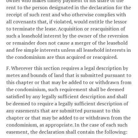
owner who makes timely payment of his share of the
rent to the person designated in the declaration for the
receipt of such rent and who otherwise complies with
all covenants that, if violated, would entitle the lessor
to terminate the lease. Acquisition or reacquisition of
such a leasehold interest by the owner of the reversion
or remainder does not cause a merger of the leasehold
and fee simple interests unless all leasehold interests in
the condominium are thus acquired or reacquired.
F. Wherever this section requires a legal description by
metes and bounds of land that is submitted pursuant to
this chapter or that may be added to or withdrawn from
the condominium, such requirement shall be deemed
satisfied by any legally sufficient description and shall
be deemed to require a legally sufficient description of
any easements that are submitted pursuant to this
chapter or that may be added to or withdrawn from the
condominium, as appropriate. In the case of each such
easement, the declaration shall contain the following: