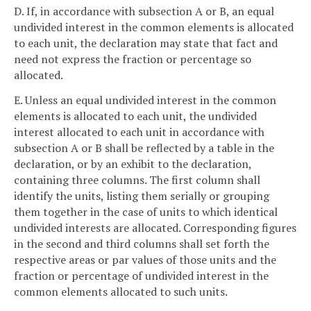
D. If, in accordance with subsection A or B, an equal
undivided interest in the common elements is allocated
to each unit, the declaration may state that fact and
need not express the fraction or percentage so
allocated.
E. Unless an equal undivided interest in the common
elements is allocated to each unit, the undivided
interest allocated to each unit in accordance with
subsection A or B shall be reflected by a table in the
declaration, or by an exhibit to the declaration,
containing three columns. The first column shall
identify the units, listing them serially or grouping
them together in the case of units to which identical
undivided interests are allocated. Corresponding figures
in the second and third columns shall set forth the
respective areas or par values of those units and the
fraction or percentage of undivided interest in the
common elements allocated to such units.