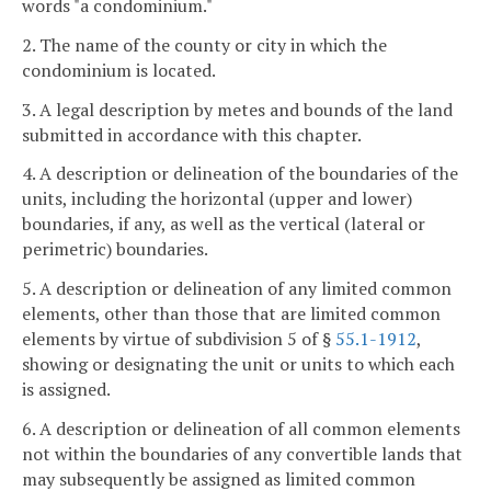
words "a condominium."
2. The name of the county or city in which the
condominium is located.
3. A legal description by metes and bounds of the land
submitted in accordance with this chapter.
4. A description or delineation of the boundaries of the
units, including the horizontal (upper and lower)
boundaries, if any, as well as the vertical (lateral or
perimetric) boundaries.
5. A description or delineation of any limited common
elements, other than those that are limited common
elements by virtue of subdivision 5 of §
55.1-1912
,
showing or designating the unit or units to which each
is assigned.
6. A description or delineation of all common elements
not within the boundaries of any convertible lands that
may subsequently be assigned as limited common