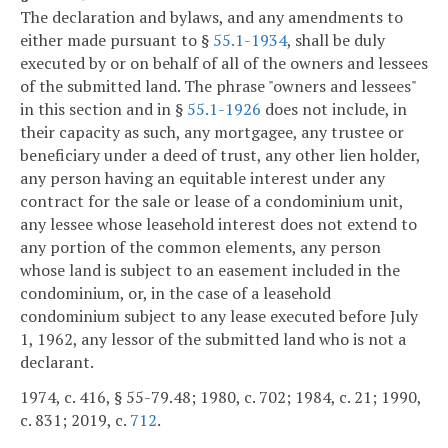
The declaration and bylaws, and any amendments to
either made pursuant to §
55.1-1934
, shall be duly
executed by or on behalf of all of the owners and lessees
of the submitted land. The phrase "owners and lessees"
in this section and in §
55.1-1926
does not include, in
their capacity as such, any mortgagee, any trustee or
beneficiary under a deed of trust, any other lien holder,
any person having an equitable interest under any
contract for the sale or lease of a condominium unit,
any lessee whose leasehold interest does not extend to
any portion of the common elements, any person
whose land is subject to an easement included in the
condominium, or, in the case of a leasehold
condominium subject to any lease executed before July
1, 1962, any lessor of the submitted land who is not a
declarant.
1974, c. 416, § 55-79.48; 1980, c. 702; 1984, c. 21; 1990,
c. 831; 2019, c.
712
.