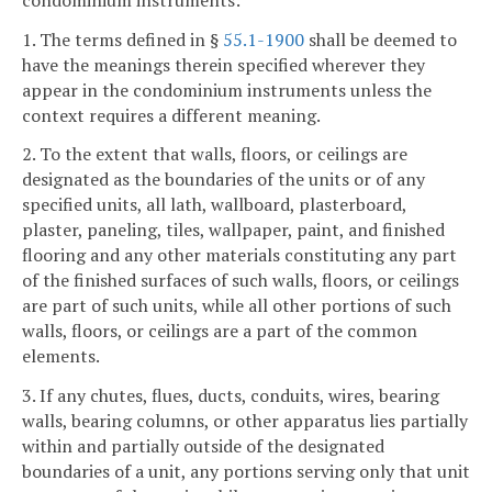
1. The terms defined in §
55.1-1900
shall be deemed to
have the meanings therein specified wherever they
appear in the condominium instruments unless the
context requires a different meaning.
2. To the extent that walls, floors, or ceilings are
designated as the boundaries of the units or of any
specified units, all lath, wallboard, plasterboard,
plaster, paneling, tiles, wallpaper, paint, and finished
flooring and any other materials constituting any part
of the finished surfaces of such walls, floors, or ceilings
are part of such units, while all other portions of such
walls, floors, or ceilings are a part of the common
elements.
3. If any chutes, flues, ducts, conduits, wires, bearing
walls, bearing columns, or other apparatus lies partially
within and partially outside of the designated
boundaries of a unit, any portions serving only that unit