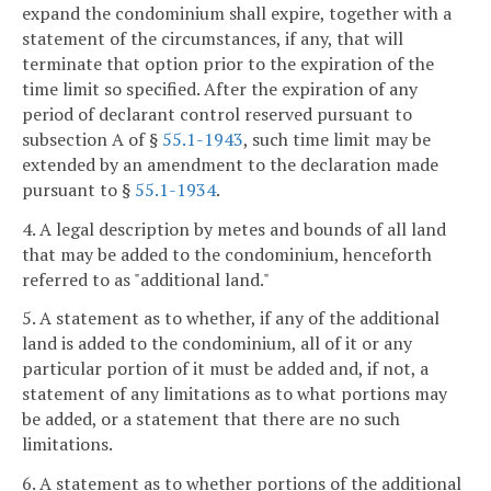
expand the condominium shall expire, together with a
statement of the circumstances, if any, that will
terminate that option prior to the expiration of the
time limit so specified. After the expiration of any
period of declarant control reserved pursuant to
subsection A of §
55.1-1943
, such time limit may be
extended by an amendment to the declaration made
pursuant to §
55.1-1934
.
4. A legal description by metes and bounds of all land
that may be added to the condominium, henceforth
referred to as "additional land."
5. A statement as to whether, if any of the additional
land is added to the condominium, all of it or any
particular portion of it must be added and, if not, a
statement of any limitations as to what portions may
be added, or a statement that there are no such
limitations.
6. A statement as to whether portions of the additional