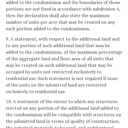
added to the condominium and the boundaries of those
portions are not fixed in accordance with subdivision 6,
then the declaration shall also state the maximum
number of units per acre that may be created on any
such portion added to the condominium.
9. A statement, with respect to the additional land and
to any portion of such additional land that may be
added to the condominium, of the maximum percentage
of the aggregate land and floor area of all units that
may be created on such additional land that may be
occupied by units not restricted exclusively to
residential use. Such statement is not required if none
of the units on the submitted land are restricted
exclusively to residential use.
10. A statement of the extent to which any structures
erected on any portion of the additional land added to
the condominium will be compatible with structures on
the submitted land in terms of quality of construction,
the principal materials to be used, and architectural