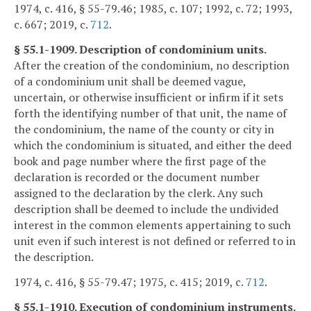
1974, c. 416, § 55-79.46; 1985, c. 107; 1992, c. 72; 1993,
c. 667; 2019, c.
712
.
§ 55.1-1909. Description of condominium units.
After the creation of the condominium, no description
of a condominium unit shall be deemed vague,
uncertain, or otherwise insufficient or infirm if it sets
forth the identifying number of that unit, the name of
the condominium, the name of the county or city in
which the condominium is situated, and either the deed
book and page number where the first page of the
declaration is recorded or the document number
assigned to the declaration by the clerk. Any such
description shall be deemed to include the undivided
interest in the common elements appertaining to such
unit even if such interest is not defined or referred to in
the description.
1974, c. 416, § 55-79.47; 1975, c. 415; 2019, c.
712
.
§ 55.1-1910. Execution of condominium instruments.