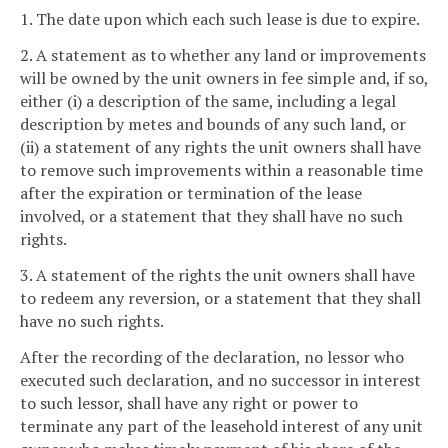
1. The date upon which each such lease is due to expire.
2. A statement as to whether any land or improvements
will be owned by the unit owners in fee simple and, if so,
either (i) a description of the same, including a legal
description by metes and bounds of any such land, or
(ii) a statement of any rights the unit owners shall have
to remove such improvements within a reasonable time
after the expiration or termination of the lease
involved, or a statement that they shall have no such
rights.
3. A statement of the rights the unit owners shall have
to redeem any reversion, or a statement that they shall
have no such rights.
After the recording of the declaration, no lessor who
executed such declaration, and no successor in interest
to such lessor, shall have any right or power to
terminate any part of the leasehold interest of any unit