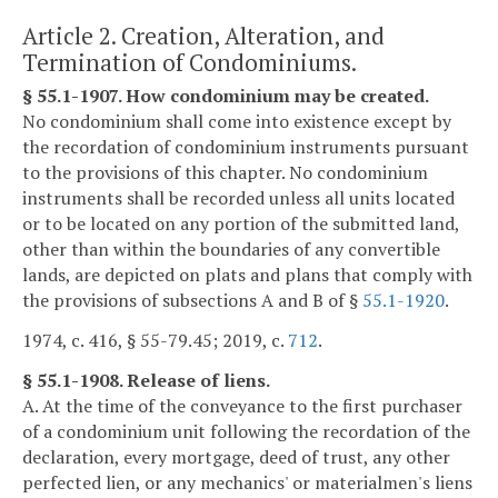
Article 2. Creation, Alteration, and
Termination of Condominiums.
§ 55.1-1907. How condominium may be created.
No condominium shall come into existence except by
the recordation of condominium instruments pursuant
to the provisions of this chapter. No condominium
instruments shall be recorded unless all units located
or to be located on any portion of the submitted land,
other than within the boundaries of any convertible
lands, are depicted on plats and plans that comply with
the provisions of subsections A and B of §
55.1-1920
.
1974, c. 416, § 55-79.45; 2019, c.
712
.
§ 55.1-1908. Release of liens.
A. At the time of the conveyance to the first purchaser
of a condominium unit following the recordation of the
declaration, every mortgage, deed of trust, any other
perfected lien, or any mechanics' or materialmen's liens