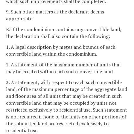
which such improvements shall be completed.
9. Such other matters as the declarant deems
appropriate.
B. If the condominium contains any convertible land,
the declaration shall also contain the following:
1. A legal description by metes and bounds of each
convertible land within the condominium.
2. A statement of the maximum number of units that
may be created within each such convertible land.
3. A statement, with respect to each such convertible
land, of the maximum percentage of the aggregate land
and floor area of all units that may be created in such
convertible land that may be occupied by units not
restricted exclusively to residential use. Such statement
is not required if none of the units on other portions of
the submitted land are restricted exclusively to
residential use.