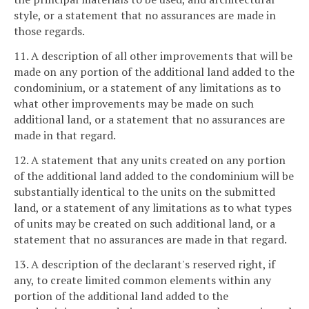
style, or a statement that no assurances are made in
those regards.
11. A description of all other improvements that will be
made on any portion of the additional land added to the
condominium, or a statement of any limitations as to
what other improvements may be made on such
additional land, or a statement that no assurances are
made in that regard.
12. A statement that any units created on any portion
of the additional land added to the condominium will be
substantially identical to the units on the submitted
land, or a statement of any limitations as to what types
of units may be created on such additional land, or a
statement that no assurances are made in that regard.
13. A description of the declarant's reserved right, if
any, to create limited common elements within any
portion of the additional land added to the