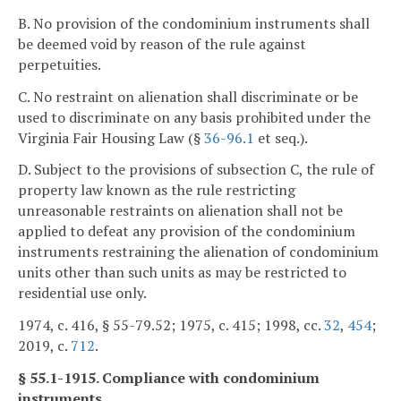
B. No provision of the condominium instruments shall
be deemed void by reason of the rule against
perpetuities.
C. No restraint on alienation shall discriminate or be
used to discriminate on any basis prohibited under the
Virginia Fair Housing Law (§
36-96.1
et seq.).
D. Subject to the provisions of subsection C, the rule of
property law known as the rule restricting
unreasonable restraints on alienation shall not be
applied to defeat any provision of the condominium
instruments restraining the alienation of condominium
units other than such units as may be restricted to
residential use only.
1974, c. 416, § 55-79.52; 1975, c. 415; 1998, cc.
32
,
454
;
2019, c.
712
.
§ 55.1-1915. Compliance with condominium
instruments.