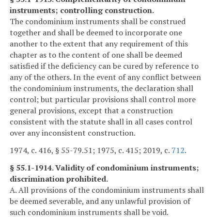
instruments; controlling construction.
The condominium instruments shall be construed
together and shall be deemed to incorporate one
another to the extent that any requirement of this
chapter as to the content of one shall be deemed
satisfied if the deficiency can be cured by reference to
any of the others. In the event of any conflict between
the condominium instruments, the declaration shall
control; but particular provisions shall control more
general provisions, except that a construction
consistent with the statute shall in all cases control
over any inconsistent construction.
1974, c. 416, § 55-79.51; 1975, c. 415; 2019, c.
712
.
§ 55.1-1914. Validity of condominium instruments;
discrimination prohibited.
A. All provisions of the condominium instruments shall
be deemed severable, and any unlawful provision of
such condominium instruments shall be void.