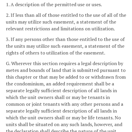
1. A description of the permitted use or uses.
2. If less than all of those entitled to the use of all of the
units may utilize such easement, a statement of the
relevant restrictions and limitations on utilization.
3. If any persons other than those entitled to the use of
the units may utilize such easement, a statement of the
rights of others to utilization of the easement.
G. Wherever this section requires a legal description by
metes and bounds of land that is submitted pursuant to
this chapter or that may be added to or withdrawn from
the condominium, an added requirement shall be a
separate legally sufficient description of all lands in
which the unit owners shall or may be tenants in
common or joint tenants with any other persons and a
separate legally sufficient description of all lands in
which the unit owners shall or may be life tenants. No
units shall be situated on any such lands, however, and
the declaration shall describe the nature of the unit