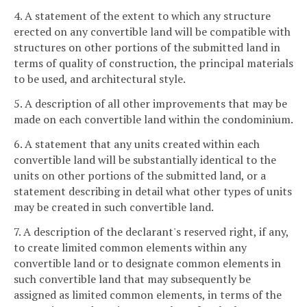
4. A statement of the extent to which any structure
erected on any convertible land will be compatible with
structures on other portions of the submitted land in
terms of quality of construction, the principal materials
to be used, and architectural style.
5. A description of all other improvements that may be
made on each convertible land within the condominium.
6. A statement that any units created within each
convertible land will be substantially identical to the
units on other portions of the submitted land, or a
statement describing in detail what other types of units
may be created in such convertible land.
7. A description of the declarant's reserved right, if any,
to create limited common elements within any
convertible land or to designate common elements in
such convertible land that may subsequently be
assigned as limited common elements, in terms of the