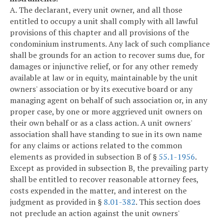
A. The declarant, every unit owner, and all those
entitled to occupy a unit shall comply with all lawful
provisions of this chapter and all provisions of the
condominium instruments. Any lack of such compliance
shall be grounds for an action to recover sums due, for
damages or injunctive relief, or for any other remedy
available at law or in equity, maintainable by the unit
owners' association or by its executive board or any
managing agent on behalf of such association or, in any
proper case, by one or more aggrieved unit owners on
their own behalf or as a class action. A unit owners'
association shall have standing to sue in its own name
for any claims or actions related to the common
elements as provided in subsection B of §
55.1-1956
.
Except as provided in subsection B, the prevailing party
shall be entitled to recover reasonable attorney fees,
costs expended in the matter, and interest on the
judgment as provided in §
8.01-382
. This section does
not preclude an action against the unit owners'