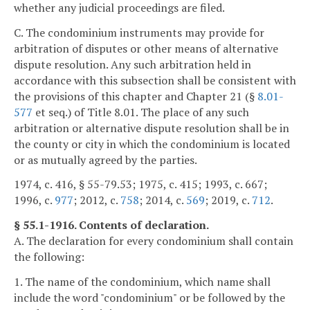
whether any judicial proceedings are filed.
C. The condominium instruments may provide for
arbitration of disputes or other means of alternative
dispute resolution. Any such arbitration held in
accordance with this subsection shall be consistent with
the provisions of this chapter and Chapter 21 (§
8.01-
577
et seq.) of Title 8.01. The place of any such
arbitration or alternative dispute resolution shall be in
the county or city in which the condominium is located
or as mutually agreed by the parties.
1974, c. 416, § 55-79.53; 1975, c. 415; 1993, c. 667;
1996, c.
977
; 2012, c.
758
; 2014, c.
569
; 2019, c.
712
.
§ 55.1-1916. Contents of declaration.
A. The declaration for every condominium shall contain
the following:
1. The name of the condominium, which name shall
include the word "condominium" or be followed by the