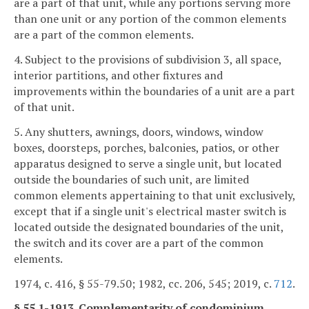
are a part of that unit, while any portions serving more
than one unit or any portion of the common elements
are a part of the common elements.
4. Subject to the provisions of subdivision 3, all space,
interior partitions, and other fixtures and
improvements within the boundaries of a unit are a part
of that unit.
5. Any shutters, awnings, doors, windows, window
boxes, doorsteps, porches, balconies, patios, or other
apparatus designed to serve a single unit, but located
outside the boundaries of such unit, are limited
common elements appertaining to that unit exclusively,
except that if a single unit's electrical master switch is
located outside the designated boundaries of the unit,
the switch and its cover are a part of the common
elements.
1974, c. 416, § 55-79.50; 1982, cc. 206, 545; 2019, c.
712
.
§ 55.1-1913. Complementarity of condominium