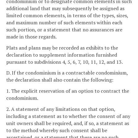
condominium or to designate common elements in such
additional land that may subsequently be assigned as
limited common elements, in terms of the types, sizes,
and maximum number of such elements within each
such portion, or a statement that no assurances are
made in those regards.
Plats and plans may be recorded as exhibits to the
declaration to supplement information furnished
pursuant to subdivisions 4, 5, 6, 7, 10, 11, 12, and 13.
D. If the condominium is a contractable condominium,
the declaration shall also contain the following:
1. The explicit reservation of an option to contract the
condominium.
2. A statement of any limitations on that option,
including a statement as to whether the consent of any
unit owners shall be required, and, if so, a statement as
to the method whereby such consent shall be
ascertained, or a statement that there are no such