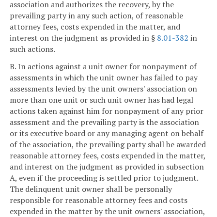
association and authorizes the recovery, by the
prevailing party in any such action, of reasonable
attorney fees, costs expended in the matter, and
interest on the judgment as provided in §
8.01-382
in
such actions.
B. In actions against a unit owner for nonpayment of
assessments in which the unit owner has failed to pay
assessments levied by the unit owners' association on
more than one unit or such unit owner has had legal
actions taken against him for nonpayment of any prior
assessment and the prevailing party is the association
or its executive board or any managing agent on behalf
of the association, the prevailing party shall be awarded
reasonable attorney fees, costs expended in the matter,
and interest on the judgment as provided in subsection
A, even if the proceeding is settled prior to judgment.
The delinquent unit owner shall be personally
responsible for reasonable attorney fees and costs
expended in the matter by the unit owners' association,