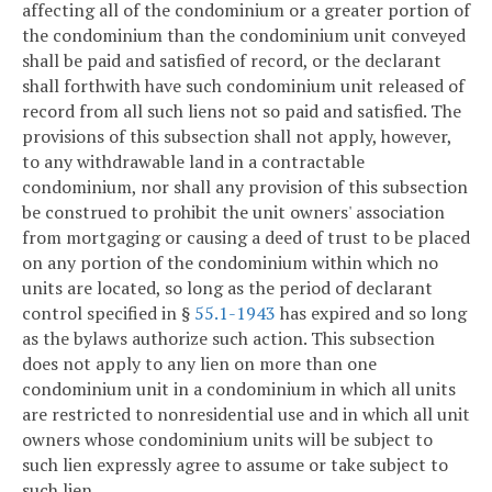
affecting all of the condominium or a greater portion of
the condominium than the condominium unit conveyed
shall be paid and satisfied of record, or the declarant
shall forthwith have such condominium unit released of
record from all such liens not so paid and satisfied. The
provisions of this subsection shall not apply, however,
to any withdrawable land in a contractable
condominium, nor shall any provision of this subsection
be construed to prohibit the unit owners' association
from mortgaging or causing a deed of trust to be placed
on any portion of the condominium within which no
units are located, so long as the period of declarant
control specified in §
55.1-1943
has expired and so long
as the bylaws authorize such action. This subsection
does not apply to any lien on more than one
condominium unit in a condominium in which all units
are restricted to nonresidential use and in which all unit
owners whose condominium units will be subject to
such lien expressly agree to assume or take subject to
such lien.