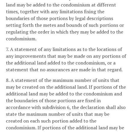
land may be added to the condominium at different
times, together with any limitations fixing the
boundaries of those portions by legal descriptions
setting forth the metes and bounds of such portions or
regulating the order in which they may be added to the
condominium.
7. A statement of any limitations as to the locations of
any improvements that may be made on any portions of
the additional land added to the condominium, or a
statement that no assurances are made in that regard.
8. A statement of the maximum number of units that
may be created on the additional land. If portions of the
additional land may be added to the condominium and
the boundaries of those portions are fixed in
accordance with subdivision 6, the declaration shall also
state the maximum number of units that may be
created on each such portion added to the
condominium. If portions of the additional land may be