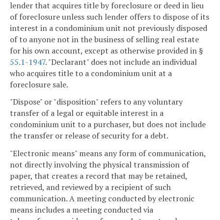
lender that acquires title by foreclosure or deed in lieu
of foreclosure unless such lender offers to dispose of its
interest in a condominium unit not previously disposed
of to anyone not in the business of selling real estate
for his own account, except as otherwise provided in §
55.1-1947
. "Declarant" does not include an individual
who acquires title to a condominium unit at a
foreclosure sale.
"Dispose" or "disposition" refers to any voluntary
transfer of a legal or equitable interest in a
condominium unit to a purchaser, but does not include
the transfer or release of security for a debt.
"Electronic means" means any form of communication,
not directly involving the physical transmission of
paper, that creates a record that may be retained,
retrieved, and reviewed by a recipient of such
communication. A meeting conducted by electronic
means includes a meeting conducted via