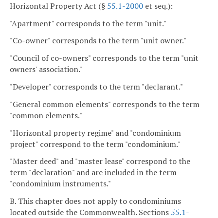
Horizontal Property Act (§
55.1-2000
et seq.):
"Apartment" corresponds to the term "unit."
"Co-owner" corresponds to the term "unit owner."
"Council of co-owners" corresponds to the term "unit
owners' association."
"Developer" corresponds to the term "declarant."
"General common elements" corresponds to the term
"common elements."
"Horizontal property regime" and "condominium
project" correspond to the term "condominium."
"Master deed" and "master lease" correspond to the
term "declaration" and are included in the term
"condominium instruments."
B. This chapter does not apply to condominiums
located outside the Commonwealth. Sections
55.1-