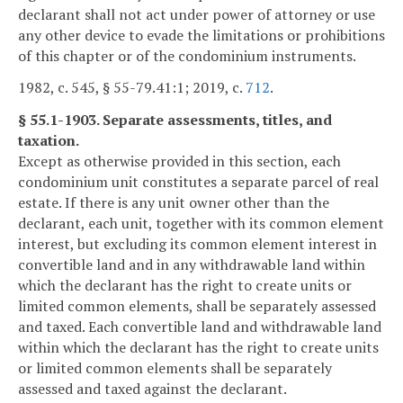
declarant shall not act under power of attorney or use
any other device to evade the limitations or prohibitions
of this chapter or of the condominium instruments.
1982, c. 545, § 55-79.41:1; 2019, c.
712
.
§ 55.1-1903. Separate assessments, titles, and
taxation.
Except as otherwise provided in this section, each
condominium unit constitutes a separate parcel of real
estate. If there is any unit owner other than the
declarant, each unit, together with its common element
interest, but excluding its common element interest in
convertible land and in any withdrawable land within
which the declarant has the right to create units or
limited common elements, shall be separately assessed
and taxed. Each convertible land and withdrawable land
within which the declarant has the right to create units
or limited common elements shall be separately
assessed and taxed against the declarant.