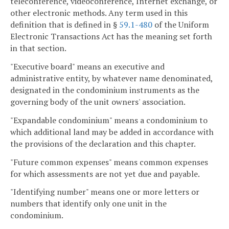
teleconference, videoconference, Internet exchange, or
other electronic methods. Any term used in this
definition that is defined in §
59.1-480
of the Uniform
Electronic Transactions Act has the meaning set forth
in that section.
"Executive board" means an executive and
administrative entity, by whatever name denominated,
designated in the condominium instruments as the
governing body of the unit owners' association.
"Expandable condominium" means a condominium to
which additional land may be added in accordance with
the provisions of the declaration and this chapter.
"Future common expenses" means common expenses
for which assessments are not yet due and payable.
"Identifying number" means one or more letters or
numbers that identify only one unit in the
condominium.