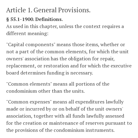
Article 1. General Provisions.
§ 55.1-1900. Definitions.
As used in this chapter, unless the context requires a
different meaning:
"Capital components" means those items, whether or
not a part of the common elements, for which the unit
owners' association has the obligation for repair,
replacement, or restoration and for which the executive
board determines funding is necessary.
"Common elements" means all portions of the
condominium other than the units.
"Common expenses" means all expenditures lawfully
made or incurred by or on behalf of the unit owners'
association, together with all funds lawfully assessed
for the creation or maintenance of reserves pursuant to
the provisions of the condominium instruments.