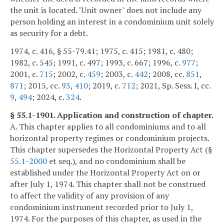
the unit is located. "Unit owner" does not include any
person holding an interest in a condominium unit solely
as security for a debt.
1974, c. 416, § 55-79.41; 1975, c. 415; 1981, c. 480;
1982, c. 545; 1991, c. 497; 1993, c. 667; 1996, c.
977
;
2001, c.
715
; 2002, c.
459
; 2003, c.
442
; 2008, cc.
851
,
871
; 2015, cc.
93
,
410
; 2019, c.
712
; 2021, Sp. Sess. I, cc.
9
,
494
; 2024, c.
324
.
§ 55.1-1901. Application and construction of chapter.
A. This chapter applies to all condominiums and to all
horizontal property regimes or condominium projects.
This chapter supersedes the Horizontal Property Act (§
55.1-2000
et seq.), and no condominium shall be
established under the Horizontal Property Act on or
after July 1, 1974. This chapter shall not be construed
to affect the validity of any provision of any
condominium instrument recorded prior to July 1,
1974. For the purposes of this chapter, as used in the