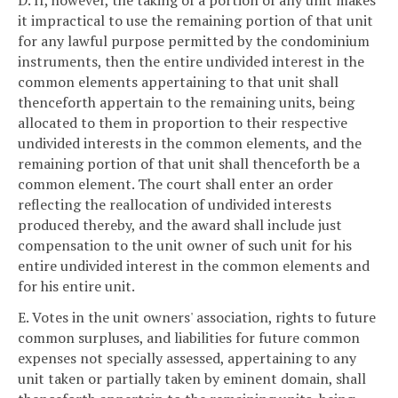
it impractical to use the remaining portion of that unit
for any lawful purpose permitted by the condominium
instruments, then the entire undivided interest in the
common elements appertaining to that unit shall
thenceforth appertain to the remaining units, being
allocated to them in proportion to their respective
undivided interests in the common elements, and the
remaining portion of that unit shall thenceforth be a
common element. The court shall enter an order
reflecting the reallocation of undivided interests
produced thereby, and the award shall include just
compensation to the unit owner of such unit for his
entire undivided interest in the common elements and
for his entire unit.
E. Votes in the unit owners' association, rights to future
common surpluses, and liabilities for future common
expenses not specially assessed, appertaining to any
unit taken or partially taken by eminent domain, shall