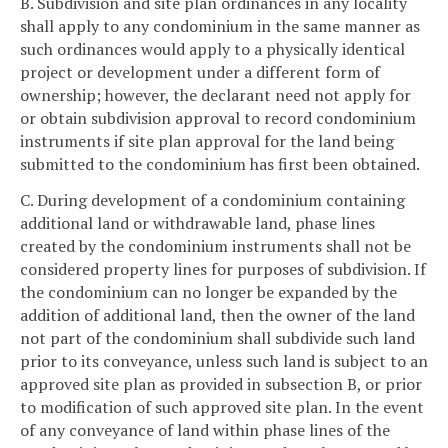
B. Subdivision and site plan ordinances in any locality
shall apply to any condominium in the same manner as
such ordinances would apply to a physically identical
project or development under a different form of
ownership; however, the declarant need not apply for
or obtain subdivision approval to record condominium
instruments if site plan approval for the land being
submitted to the condominium has first been obtained.
C. During development of a condominium containing
additional land or withdrawable land, phase lines
created by the condominium instruments shall not be
considered property lines for purposes of subdivision. If
the condominium can no longer be expanded by the
addition of additional land, then the owner of the land
not part of the condominium shall subdivide such land
prior to its conveyance, unless such land is subject to an
approved site plan as provided in subsection B, or prior
to modification of such approved site plan. In the event
of any conveyance of land within phase lines of the