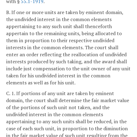
with §
55.1-1919
.
B. If one or more units are taken by eminent domain,
the undivided interest in the common elements
appertaining to any such unit shall thenceforth
appertain to the remaining units, being allocated to
them in proportion to their respective undivided
interests in the common elements. The court shall
enter an order reflecting the reallocation of undivided
interests produced by such taking, and the award shall
include just compensation to the unit owner of any unit
taken for his undivided interest in the common
elements as well as for his unit.
C. 1. If portions of any unit are taken by eminent
domain, the court shall determine the fair market value
of the portions of such unit not taken, and the
undivided interest in the common elements
appertaining to any such units shall be reduced, in the
case of each such unit, in proportion to the diminution
in the fair market value of such unit resulting from the