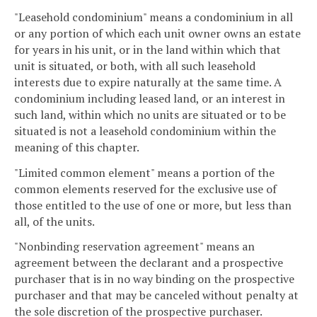
"Leasehold condominium" means a condominium in all
or any portion of which each unit owner owns an estate
for years in his unit, or in the land within which that
unit is situated, or both, with all such leasehold
interests due to expire naturally at the same time. A
condominium including leased land, or an interest in
such land, within which no units are situated or to be
situated is not a leasehold condominium within the
meaning of this chapter.
"Limited common element" means a portion of the
common elements reserved for the exclusive use of
those entitled to the use of one or more, but less than
all, of the units.
"Nonbinding reservation agreement" means an
agreement between the declarant and a prospective
purchaser that is in no way binding on the prospective
purchaser and that may be canceled without penalty at
the sole discretion of the prospective purchaser.