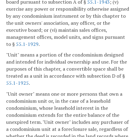
board pursuant to subsection A of §
55.1-1943
; (v)
exercise any power or responsibility otherwise assigned
by any condominium instrument or by this chapter to
the unit owners' association, any officer, or the
executive board; or (vi) maintain sales offices,
management offices, model units, and signs pursuant
to §
55.1-1929
.
"Unit" means a portion of the condominium designed
and intended for individual ownership and use. For the
purposes of this chapter, a convertible space shall be
treated as a unit in accordance with subsection D of §
55.1-1925
.
"Unit owner" means one or more persons that own a
condominium unit or, in the case of a leasehold
condominium, whose leasehold interest in the
condominium extends for the entire balance of the
unexpired term. "Unit owner" includes any purchaser of
a condominium unit at a foreclosure sale, regardless of
whether the deed is recorded in the land records where