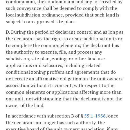
condominium, the condominium and any lot created by
such conveyance shall be deemed to comply with the
local subdivision ordinance, provided that such land is
subject to an approved site plan.
D. During the period of declarant control and as long as
the declarant has the right to create additional units or
to complete the common elements, the declarant has
the authority to execute, file, and process any
subdivision, site plan, zoning, or other land use
applications or disclosures, including related
conditional zoning proffers and agreements that do
not create an affirmative obligation on the unit owners'
association without its consent, with respect to the
common elements or applications affecting more than
one unit, notwithstanding that the declarant is not the
owner of the land.
In accordance with subsection B of §
55.1-1956
, once
the declarant no longer has such authority, the
executive board of the unit owners' association, if any,