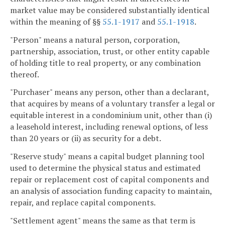
market value may be considered substantially identical
within the meaning of §§
55.1-1917
and
55.1-1918
.
"Person" means a natural person, corporation,
partnership, association, trust, or other entity capable
of holding title to real property, or any combination
thereof.
"Purchaser" means any person, other than a declarant,
that acquires by means of a voluntary transfer a legal or
equitable interest in a condominium unit, other than (i)
a leasehold interest, including renewal options, of less
than 20 years or (ii) as security for a debt.
"Reserve study" means a capital budget planning tool
used to determine the physical status and estimated
repair or replacement cost of capital components and
an analysis of association funding capacity to maintain,
repair, and replace capital components.
"Settlement agent" means the same as that term is