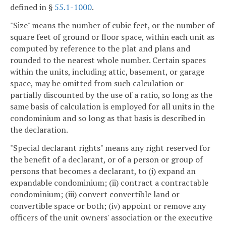
defined in §
55.1-1000
.
"Size" means the number of cubic feet, or the number of
square feet of ground or floor space, within each unit as
computed by reference to the plat and plans and
rounded to the nearest whole number. Certain spaces
within the units, including attic, basement, or garage
space, may be omitted from such calculation or
partially discounted by the use of a ratio, so long as the
same basis of calculation is employed for all units in the
condominium and so long as that basis is described in
the declaration.
"Special declarant rights" means any right reserved for
the benefit of a declarant, or of a person or group of
persons that becomes a declarant, to (i) expand an
expandable condominium; (ii) contract a contractable
condominium; (iii) convert convertible land or
convertible space or both; (iv) appoint or remove any
officers of the unit owners' association or the executive