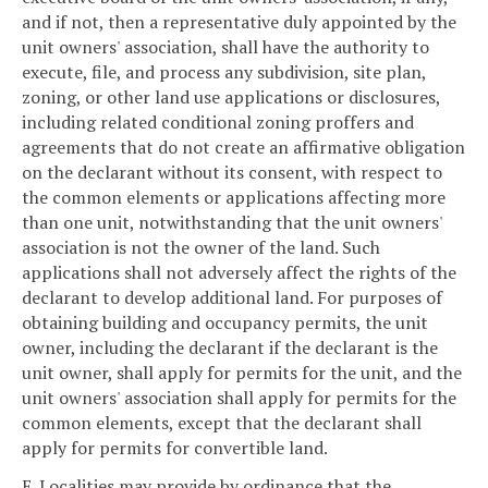
and if not, then a representative duly appointed by the
unit owners' association, shall have the authority to
execute, file, and process any subdivision, site plan,
zoning, or other land use applications or disclosures,
including related conditional zoning proffers and
agreements that do not create an affirmative obligation
on the declarant without its consent, with respect to
the common elements or applications affecting more
than one unit, notwithstanding that the unit owners'
association is not the owner of the land. Such
applications shall not adversely affect the rights of the
declarant to develop additional land. For purposes of
obtaining building and occupancy permits, the unit
owner, including the declarant if the declarant is the
unit owner, shall apply for permits for the unit, and the
unit owners' association shall apply for permits for the
common elements, except that the declarant shall
apply for permits for convertible land.
E. Localities may provide by ordinance that the