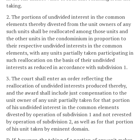
taking.
2. The portions of undivided interest in the common
elements thereby divested from the unit owners of any
such units shall be reallocated among those units and
the other units in the condominium in proportion to
their respective undivided interests in the common
elements, with any units partially taken participating in
such reallocation on the basis of their undivided
interests as reduced in accordance with subdivision 1.
3. The court shall enter an order reflecting the
reallocation of undivided interests produced thereby,
and the award shall include just compensation to the
unit owner of any unit partially taken for that portion
of his undivided interest in the common elements
divested by operation of subdivision 1 and not revested
by operation of subdivision 2, as well as for that portion
of his unit taken by eminent domain.
D. If, however, the taking of a portion of any unit makes