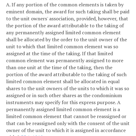
A. If any portion of the common elements is taken by
eminent domain, the award for such taking shall be paid
to the unit owners' association, provided, however, that
the portion of the award attributable to the taking of
any permanently assigned limited common element
shall be allocated by the order to the unit owner of the
unit to which that limited common element was so
assigned at the time of the taking. If that limited
common element was permanently assigned to more
than one unit at the time of the taking, then the
portion of the award attributable to the taking of such
limited common element shall be allocated in equal
shares to the unit owners of the units to which it was so
assigned or in such other shares as the condominium
instruments may specify for this express purpose. A
permanently assigned limited common element is a
limited common element that cannot be reassigned or
that can be reassigned only with the consent of the unit
owner of the unit to which it is assigned in accordance