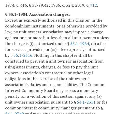
1974, c. 416, § 55-79.42; 1986, c. 324; 2019, c.
712
.
§ 55.1-1904. Association charges.
Except as expressly authorized in this chapter, in the
condominium instruments, or as otherwise provided by
law, no unit owners' association may impose a charge
against one or more but less than all unit owners unless
the charge is (i) authorized under §
55.1-1964
, (ii) a fee
for services provided, or (iii) a fee expressly authorized
by §
55.1-2316
. Nothing in this chapter shall be
construed to prevent a unit owners' association from
using assessments, charges, or fees to pay the unit
owners' association's contractual or other legal
obligations in the exercise of the unit owners'
association's duties and responsibilities. The Common
Interest Community Board may assess a monetary
penalty for a violation of this section against any (a)
unit owners' association pursuant to §
54.1-2351
or (b)
common interest community manager pursuant to §
54.1-2349
and may issue a cease and desist order