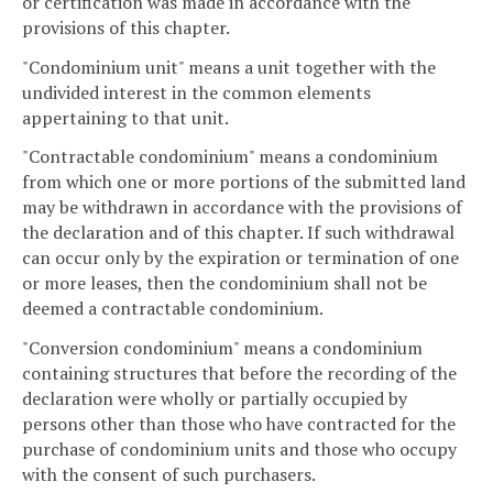
or certification was made in accordance with the
provisions of this chapter.
"Condominium unit" means a unit together with the
undivided interest in the common elements
appertaining to that unit.
"Contractable condominium" means a condominium
from which one or more portions of the submitted land
may be withdrawn in accordance with the provisions of
the declaration and of this chapter. If such withdrawal
can occur only by the expiration or termination of one
or more leases, then the condominium shall not be
deemed a contractable condominium.
"Conversion condominium" means a condominium
containing structures that before the recording of the
declaration were wholly or partially occupied by
persons other than those who have contracted for the
purchase of condominium units and those who occupy
with the consent of such purchasers.