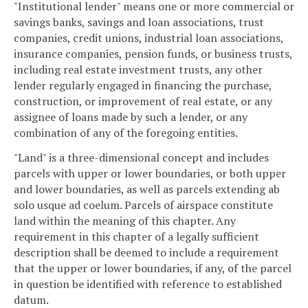
"Institutional lender" means one or more commercial or
savings banks, savings and loan associations, trust
companies, credit unions, industrial loan associations,
insurance companies, pension funds, or business trusts,
including real estate investment trusts, any other
lender regularly engaged in financing the purchase,
construction, or improvement of real estate, or any
assignee of loans made by such a lender, or any
combination of any of the foregoing entities.
"Land" is a three-dimensional concept and includes
parcels with upper or lower boundaries, or both upper
and lower boundaries, as well as parcels extending ab
solo usque ad coelum. Parcels of airspace constitute
land within the meaning of this chapter. Any
requirement in this chapter of a legally sufficient
description shall be deemed to include a requirement
that the upper or lower boundaries, if any, of the parcel
in question be identified with reference to established
datum.