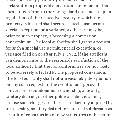
declarant of a proposed conversion condominium that
does not conform to the zoning, land use, and site plan
regulations of the respective locality in which the
property is located shall secure a special use permit, a
special exception, or a variance, as the case may be,
prior to such property's becoming a conversion
condominium. The local authority shall grant a request
for such a special use permit, special exception, or
variance filed on or after July 1, 1982, if the applicant
can demonstrate to the reasonable satisfaction of the
local authority that the nonconformities are not likely
to be adversely affected by the proposed conversion.
The local authority shall not unreasonably delay action
on any such request. In the event of an approved
conversion to condominium ownership, a locality,
sanitary district, or other political subdivision may
impose such charges and fees as are lawfully imposed by
such locality, sanitary district, or political subdivision as
a result of construction of new structures to the extent