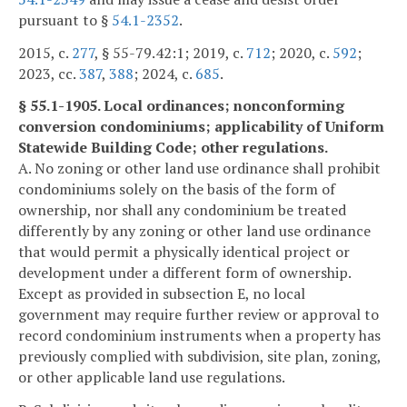
pursuant to §
54.1-2352
.
2015, c.
277
, § 55-79.42:1; 2019, c.
712
; 2020, c.
592
;
2023, cc.
387
,
388
; 2024, c.
685
.
§ 55.1-1905. Local ordinances; nonconforming
conversion condominiums; applicability of Uniform
Statewide Building Code; other regulations.
A. No zoning or other land use ordinance shall prohibit
condominiums solely on the basis of the form of
ownership, nor shall any condominium be treated
differently by any zoning or other land use ordinance
that would permit a physically identical project or
development under a different form of ownership.
Except as provided in subsection E, no local
government may require further review or approval to
record condominium instruments when a property has
previously complied with subdivision, site plan, zoning,
or other applicable land use regulations.