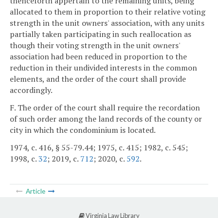
thenceforth appertain to the remaining units, being
allocated to them in proportion to their relative voting
strength in the unit owners' association, with any units
partially taken participating in such reallocation as
though their voting strength in the unit owners'
association had been reduced in proportion to the
reduction in their undivided interests in the common
elements, and the order of the court shall provide
accordingly.
F. The order of the court shall require the recordation
of such order among the land records of the county or
city in which the condominium is located.
1974, c. 416, § 55-79.44; 1975, c. 415; 1982, c. 545;
1998, c.
32
; 2019, c.
712
; 2020, c.
592
.
Article
Virginia Law Library