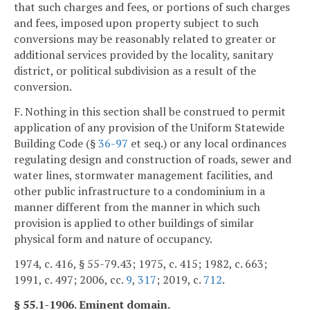
that such charges and fees, or portions of such charges
and fees, imposed upon property subject to such
conversions may be reasonably related to greater or
additional services provided by the locality, sanitary
district, or political subdivision as a result of the
conversion.
F. Nothing in this section shall be construed to permit
application of any provision of the Uniform Statewide
Building Code (§
36-97
et seq.) or any local ordinances
regulating design and construction of roads, sewer and
water lines, stormwater management facilities, and
other public infrastructure to a condominium in a
manner different from the manner in which such
provision is applied to other buildings of similar
physical form and nature of occupancy.
1974, c. 416, § 55-79.43; 1975, c. 415; 1982, c. 663;
1991, c. 497; 2006, cc.
9
,
317
; 2019, c.
712
.
§ 55.1-1906. Eminent domain.