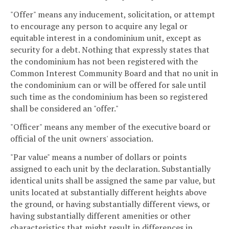
"Offer" means any inducement, solicitation, or attempt
to encourage any person to acquire any legal or
equitable interest in a condominium unit, except as
security for a debt. Nothing that expressly states that
the condominium has not been registered with the
Common Interest Community Board and that no unit in
the condominium can or will be offered for sale until
such time as the condominium has been so registered
shall be considered an "offer."
"Officer" means any member of the executive board or
official of the unit owners' association.
"Par value" means a number of dollars or points
assigned to each unit by the declaration. Substantially
identical units shall be assigned the same par value, but
units located at substantially different heights above
the ground, or having substantially different views, or
having substantially different amenities or other
characteristics that might result in differences in