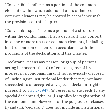
"Convertible land" means a portion of the common
elements within which additional units or limited
common elements may be created in accordance with
the provisions of this chapter.
"Convertible space" means a portion of a structure
within the condominium that a declarant may convert
into one or more units or common elements, including
limited common elements, in accordance with the
provisions of the declaration and this chapter.
"Declarant" means any person, or group of persons
acting in concert, that (i) offers to dispose of its
interest in a condominium unit not previously disposed
of, including an institutional lender that may not have
succeeded to or accepted any special declarant rights
pursuant to §
55.1-1947
; (ii) reserves or succeeds to any
special declarant right; or (iii) applies for registration of
the condominium. However, for the purposes of clauses
(i) and (iii), "declarant" does not include an institutional