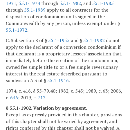
1971
,
55.1-1974
through
55.1-1982
, and
55.1-1985
through
55.1-1989
apply to all contracts for the
disposition of condominium units signed in the
Commonwealth by any person, unless exempt under §
55.1-1972
.
C. Subsection B of §
55.1-1955
and §
55.1-1982
do not
apply to the declarant of a conversion condominium if
that declarant is a proprietary lessees' association that,
immediately before the creation of the condominium,
owned fee simple title to or a fee simple reversionary
interest in the real estate described pursuant to
subdivision A 3 of §
55.1-1916
.
1974, c. 416, § 55-79.40; 1982, c. 545; 1989, c. 63; 2006,
c.
646
; 2019, c.
712
.
§ 55.1-1902. Variation by agreement.
Except as expressly provided in this chapter, provisions
of this chapter shall not be varied by agreement, and
rights conferred by this chapter shall not be waived. A