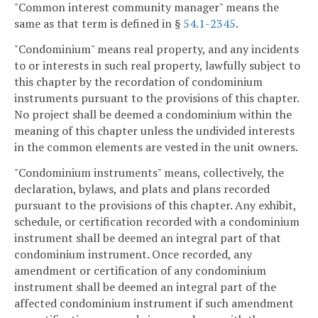
"Common interest community manager" means the
same as that term is defined in §
54.1-2345
.
"Condominium" means real property, and any incidents
to or interests in such real property, lawfully subject to
this chapter by the recordation of condominium
instruments pursuant to the provisions of this chapter.
No project shall be deemed a condominium within the
meaning of this chapter unless the undivided interests
in the common elements are vested in the unit owners.
"Condominium instruments" means, collectively, the
declaration, bylaws, and plats and plans recorded
pursuant to the provisions of this chapter. Any exhibit,
schedule, or certification recorded with a condominium
instrument shall be deemed an integral part of that
condominium instrument. Once recorded, any
amendment or certification of any condominium
instrument shall be deemed an integral part of the
affected condominium instrument if such amendment