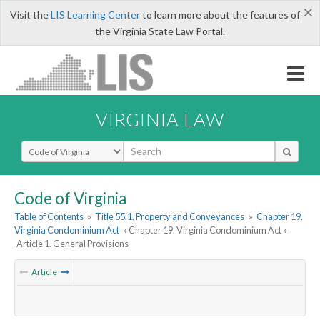
×
Visit the
LIS Learning Center
to learn more about the features of
the Virginia State Law Portal.
VIRGINIA LAW
Select Search Type
Code of Virginia
Table of Contents
»
Title 55.1. Property and Conveyances
»
Chapter 19.
Virginia Condominium Act
» Chapter 19. Virginia Condominium Act »
Article 1. General Provisions
Article