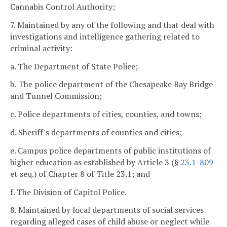
Cannabis Control Authority;
7. Maintained by any of the following and that deal with
investigations and intelligence gathering related to
criminal activity:
a. The Department of State Police;
b. The police department of the Chesapeake Bay Bridge
and Tunnel Commission;
c. Police departments of cities, counties, and towns;
d. Sheriff's departments of counties and cities;
e. Campus police departments of public institutions of
higher education as established by Article 3 (§
23.1-809
et seq.) of Chapter 8 of Title 23.1; and
f. The Division of Capitol Police.
8. Maintained by local departments of social services
regarding alleged cases of child abuse or neglect while