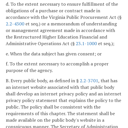
d. To the extent necessary to ensure fulfillment of the
obligations of a purchase or contract made in
accordance with the Virginia Public Procurement Act (§
2.2-4300
et seq.) or a memorandum of understanding
or management agreement made in accordance with
the Restructured Higher Education Financial and
Administrative Operations Act (§
23.1-1000
et seq.);
e. When the data subject has given consent; or
f. To the extent necessary to accomplish a proper
purpose of the agency.
B. Every public body, as defined in §
2.2-3701
, that has
an internet website associated with that public body
shall develop an internet privacy policy and an internet
privacy policy statement that explains the policy to the
public. The policy shall be consistent with the
requirements of this chapter. The statement shall be
made available on the public body's website in a
conspicuous manner. The Secretary of Administration