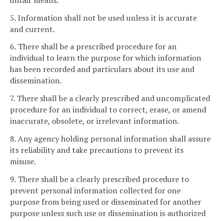
5. Information shall not be used unless it is accurate
and current.
6. There shall be a prescribed procedure for an
individual to learn the purpose for which information
has been recorded and particulars about its use and
dissemination.
7. There shall be a clearly prescribed and uncomplicated
procedure for an individual to correct, erase, or amend
inaccurate, obsolete, or irrelevant information.
8. Any agency holding personal information shall assure
its reliability and take precautions to prevent its
misuse.
9. There shall be a clearly prescribed procedure to
prevent personal information collected for one
purpose from being used or disseminated for another
purpose unless such use or dissemination is authorized