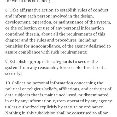
for which it is obtained;
8. Take affirmative action to establish rules of conduct
and inform each person involved in the design,
development, operation, or maintenance of the system,
or the collection or use of any personal information
contained therein, about all the requirements of this
chapter and the rules and procedures, including
penalties for noncompliance, of the agency designed to
assure compliance with such requirements;
9. Establish appropriate safeguards to secure the
system from any reasonably foreseeable threat to its
security;
10. Collect no personal information concerning the
political or religious beliefs, affiliations, and activities of
data subjects that is maintained, used, or disseminated
in or by any information system operated by any agency
unless authorized explicitly by statute or ordinance.
Nothing in this subdivision shall be construed to allow