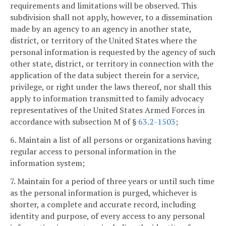
requirements and limitations will be observed. This
subdivision shall not apply, however, to a dissemination
made by an agency to an agency in another state,
district, or territory of the United States where the
personal information is requested by the agency of such
other state, district, or territory in connection with the
application of the data subject therein for a service,
privilege, or right under the laws thereof, nor shall this
apply to information transmitted to family advocacy
representatives of the United States Armed Forces in
accordance with subsection M of §
63.2-1503
;
6. Maintain a list of all persons or organizations having
regular access to personal information in the
information system;
7. Maintain for a period of three years or until such time
as the personal information is purged, whichever is
shorter, a complete and accurate record, including
identity and purpose, of every access to any personal