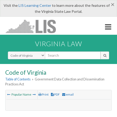
×
Visit the
LIS Learning Center
to learn more about the features of
the Virginia State Law Portal.
VIRGINIA LAW
Select Search Type
Code of Virginia
Table of Contents
»
Government Data Collection and Dissemination
Practices Act
Popular Name
Print
PDF
email