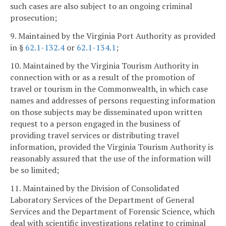
such cases are also subject to an ongoing criminal
prosecution;
9. Maintained by the Virginia Port Authority as provided
in §
62.1-132.4
or
62.1-134.1
;
10. Maintained by the Virginia Tourism Authority in
connection with or as a result of the promotion of
travel or tourism in the Commonwealth, in which case
names and addresses of persons requesting information
on those subjects may be disseminated upon written
request to a person engaged in the business of
providing travel services or distributing travel
information, provided the Virginia Tourism Authority is
reasonably assured that the use of the information will
be so limited;
11. Maintained by the Division of Consolidated
Laboratory Services of the Department of General
Services and the Department of Forensic Science, which
deal with scientific investigations relating to criminal