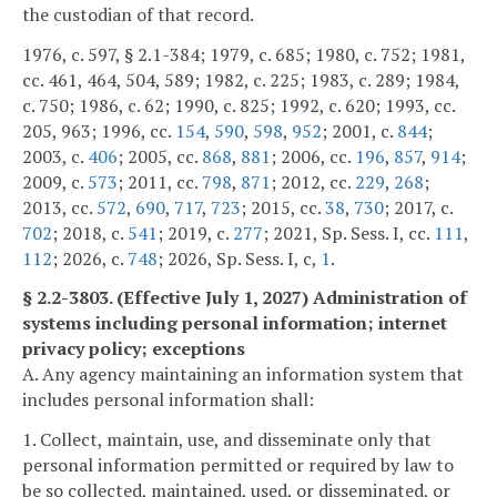
the custodian of that record.
1976, c. 597, § 2.1-384; 1979, c. 685; 1980, c. 752; 1981,
cc. 461, 464, 504, 589; 1982, c. 225; 1983, c. 289; 1984,
c. 750; 1986, c. 62; 1990, c. 825; 1992, c. 620; 1993, cc.
205, 963; 1996, cc.
154
,
590
,
598
,
952
; 2001, c.
844
;
2003, c.
406
; 2005, cc.
868
,
881
; 2006, cc.
196
,
857
,
914
;
2009, c.
573
; 2011, cc.
798
,
871
; 2012, cc.
229
,
268
;
2013, cc.
572
,
690
,
717
,
723
; 2015, cc.
38
,
730
; 2017, c.
702
; 2018, c.
541
; 2019, c.
277
; 2021, Sp. Sess. I, cc.
111
,
112
; 2026, c.
748
; 2026, Sp. Sess. I, c,
1
.
§ 2.2-3803. (Effective July 1, 2027) Administration of
systems including personal information; internet
privacy policy; exceptions
A. Any agency maintaining an information system that
includes personal information shall:
1. Collect, maintain, use, and disseminate only that
personal information permitted or required by law to
be so collected, maintained, used, or disseminated, or