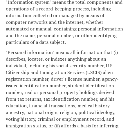
"Information system" means the total components and
operations of a record-keeping process, including
information collected or managed by means of
computer networks and the internet, whether
automated or manual, containing personal information
and the name, personal number, or other identifying
particulars of a data subject.
"Personal information" means all information that (i)
describes, locates, or indexes anything about an
individual, including his social security number, U.S.
Citizenship and Immigration Services (USCIS) alien
registration number, driver's license number, agency-
issued identification number, student identification
number, real or personal property holdings derived
from tax returns, tax identification number, and his
education, financial transactions, medical history,
ancestry, national origin, religion, political ideology,
voting history, criminal or employment record, and
immigration status, or (ii) affords a basis for inferring