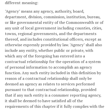
different meaning:
"Agency" means any agency, authority, board,
department, division, commission, institution, bureau,
or like governmental entity of the Commonwealth or of
any unit of local government including counties, cities,
towns, regional governments, and the departments
thereof, and includes constitutional officers, except as
otherwise expressly provided by law. "Agency" shall also
include any entity, whether public or private, with
which any of the foregoing has entered into a
contractual relationship for the operation of a system
of personal information to accomplish an agency
function. Any such entity included in this definition by
reason of a contractual relationship shall only be
deemed an agency as relates to services performed
pursuant to that contractual relationship, provided
that if any such entity is a consumer reporting agency,
it shall be deemed to have satisfied all of the
requirements of this chapter if it fully complies with the