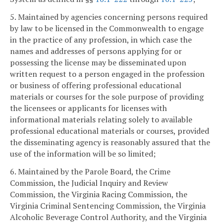
5. Maintained by agencies concerning persons required
by law to be licensed in the Commonwealth to engage
in the practice of any profession, in which case the
names and addresses of persons applying for or
possessing the license may be disseminated upon
written request to a person engaged in the profession
or business of offering professional educational
materials or courses for the sole purpose of providing
the licensees or applicants for licenses with
informational materials relating solely to available
professional educational materials or courses, provided
the disseminating agency is reasonably assured that the
use of the information will be so limited;
6. Maintained by the Parole Board, the Crime
Commission, the Judicial Inquiry and Review
Commission, the Virginia Racing Commission, the
Virginia Criminal Sentencing Commission, the Virginia
Alcoholic Beverage Control Authority, and the Virginia