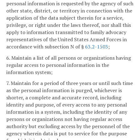
personal information is requested by the agency of such
other state, district, or territory in connection with the
application of the data subject therein for a service,
privilege, or right under the laws thereof, nor shall this
apply to information transmitted to family advocacy
representatives of the United States Armed Forces in
accordance with subsection N of §
63.2-1503
;
6. Maintain a list of all persons or organizations having
regular access to personal information in the
information system;
7. Maintain for a period of three years or until such time
as the personal information is purged, whichever is
shorter, a complete and accurate record, including
identity and purpose, of every access to any personal
information in a system, including the identity of any
persons or organizations not having regular access
authority but excluding access by the personnel of the
agency wherein data is put to service for the purpose