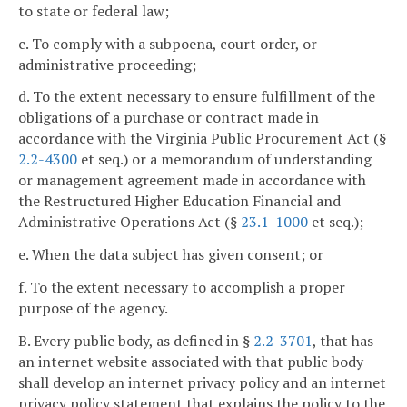
to state or federal law;
c. To comply with a subpoena, court order, or
administrative proceeding;
d. To the extent necessary to ensure fulfillment of the
obligations of a purchase or contract made in
accordance with the Virginia Public Procurement Act (§
2.2-4300
et seq.) or a memorandum of understanding
or management agreement made in accordance with
the Restructured Higher Education Financial and
Administrative Operations Act (§
23.1-1000
et seq.);
e. When the data subject has given consent; or
f. To the extent necessary to accomplish a proper
purpose of the agency.
B. Every public body, as defined in §
2.2-3701
, that has
an internet website associated with that public body
shall develop an internet privacy policy and an internet
privacy policy statement that explains the policy to the