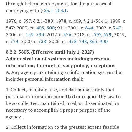
through federal employment, for the purposes of
complying with §
23.1-204.1
.
1976, c. 597, § 2.1-380; 1978, c. 409, § 2.1-384.1; 1989, c.
547; 2000, cc.
405
,
500
; 911; 2001, c.
844
; 2002, c.
747
;
2006, cc.
159
,
590
; 2017, c.
376
; 2018, cc.
597
,
679
; 2019,
c.
774
; 2020, c.
738
; 2026, cc.
478
,
748
,
865
,
900
.
§ 2.2-3803. (Effective until July 1, 2027)
Administration of systems including personal
information; Internet privacy policy; exceptions
A. Any agency maintaining an information system that
includes personal information shall:
1. Collect, maintain, use, and disseminate only that
personal information permitted or required by law to
be so collected, maintained, used, or disseminated, or
necessary to accomplish a proper purpose of the
agency;
2. Collect information to the greatest extent feasible