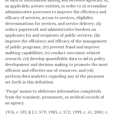
as applicable, private entities, in order to (i) streamline
administrative processes to improve the efficiency and
efficacy of services, access to services, eligibility
determinations for services, and service delivery; (ii)
reduce paperwork and administrative burdens on
applicants for and recipients of public services; (iii)
improve the efficiency and efficacy of the management
of public programs; (iv) prevent fraud and improve
auditing capabilities; (v) conduct outcomes-related
research; (vi) develop quantifiable data to aid in policy
development and decision making to promote the most
efficient and effective use of resources; and (vii)
perform data analytics regarding any of the purposes
set forth in this definition.
"Purge" means to obliterate information completely
from the transient, permanent, or archival records of
an agency.
1976, c. 597, § 2.1-379; 1983, c. 372; 1999, c.
41
; 2001, c.