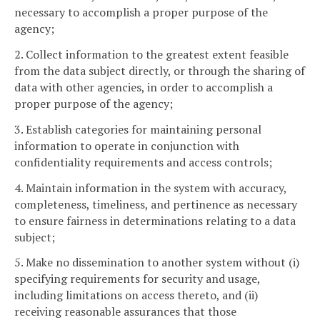
necessary to accomplish a proper purpose of the
agency;
2. Collect information to the greatest extent feasible
from the data subject directly, or through the sharing of
data with other agencies, in order to accomplish a
proper purpose of the agency;
3. Establish categories for maintaining personal
information to operate in conjunction with
confidentiality requirements and access controls;
4. Maintain information in the system with accuracy,
completeness, timeliness, and pertinence as necessary
to ensure fairness in determinations relating to a data
subject;
5. Make no dissemination to another system without (i)
specifying requirements for security and usage,
including limitations on access thereto, and (ii)
receiving reasonable assurances that those