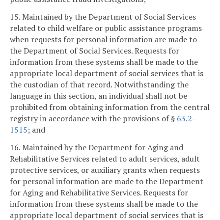
15. Maintained by the Department of Social Services
related to child welfare or public assistance programs
when requests for personal information are made to
the Department of Social Services. Requests for
information from these systems shall be made to the
appropriate local department of social services that is
the custodian of that record. Notwithstanding the
language in this section, an individual shall not be
prohibited from obtaining information from the central
registry in accordance with the provisions of §
63.2-
1515
; and
16. Maintained by the Department for Aging and
Rehabilitative Services related to adult services, adult
protective services, or auxiliary grants when requests
for personal information are made to the Department
for Aging and Rehabilitative Services. Requests for
information from these systems shall be made to the
appropriate local department of social services that is