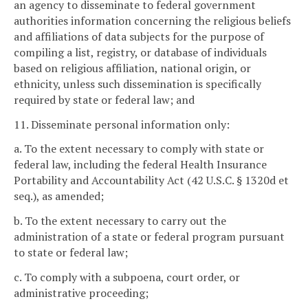
an agency to disseminate to federal government
authorities information concerning the religious beliefs
and affiliations of data subjects for the purpose of
compiling a list, registry, or database of individuals
based on religious affiliation, national origin, or
ethnicity, unless such dissemination is specifically
required by state or federal law; and
11. Disseminate personal information only:
a. To the extent necessary to comply with state or
federal law, including the federal Health Insurance
Portability and Accountability Act (42 U.S.C. § 1320d et
seq.), as amended;
b. To the extent necessary to carry out the
administration of a state or federal program pursuant
to state or federal law;
c. To comply with a subpoena, court order, or
administrative proceeding;