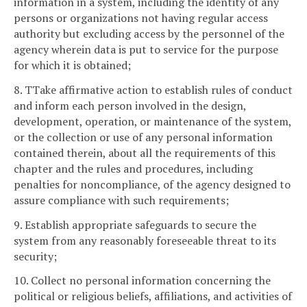
information in a system, including the identity of any
persons or organizations not having regular access
authority but excluding access by the personnel of the
agency wherein data is put to service for the purpose
for which it is obtained;
8. TTake affirmative action to establish rules of conduct
and inform each person involved in the design,
development, operation, or maintenance of the system,
or the collection or use of any personal information
contained therein, about all the requirements of this
chapter and the rules and procedures, including
penalties for noncompliance, of the agency designed to
assure compliance with such requirements;
9. Establish appropriate safeguards to secure the
system from any reasonably foreseeable threat to its
security;
10. Collect no personal information concerning the
political or religious beliefs, affiliations, and activities of