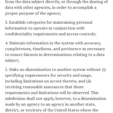
from the data subject directly, or through the sharing of
data with other agencies, in order to accomplish a
proper purpose of the agency;
3. Establish categories for maintaining personal
information to operate in conjunction with
confidentiality requirements and access controls;
4. Maintain information in the system with accuracy,
completeness, timeliness, and pertinence as necessary
to ensure fairness in determinations relating to a data
subject;
5. Make no dissemination to another system without (i)
specifying requirements for security and usage,
including limitations on access thereto, and (ii)
receiving reasonable assurances that those
requirements and limitations will be observed. This
subdivision shall not apply, however, to a dissemination
made by an agency to an agency in another state,
district, or territory of the United States where the