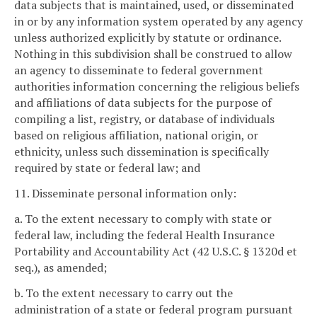
data subjects that is maintained, used, or disseminated
in or by any information system operated by any agency
unless authorized explicitly by statute or ordinance.
Nothing in this subdivision shall be construed to allow
an agency to disseminate to federal government
authorities information concerning the religious beliefs
and affiliations of data subjects for the purpose of
compiling a list, registry, or database of individuals
based on religious affiliation, national origin, or
ethnicity, unless such dissemination is specifically
required by state or federal law; and
11. Disseminate personal information only:
a. To the extent necessary to comply with state or
federal law, including the federal Health Insurance
Portability and Accountability Act (42 U.S.C. § 1320d et
seq.), as amended;
b. To the extent necessary to carry out the
administration of a state or federal program pursuant