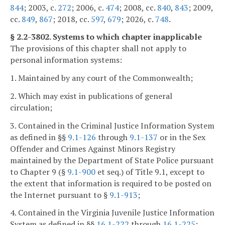
844
; 2003, c.
272
; 2006, c.
474
; 2008, cc.
840
,
843
; 2009,
cc.
849
,
867
; 2018, cc.
597
,
679
; 2026, c.
748
.
§ 2.2-3802. Systems to which chapter inapplicable
The provisions of this chapter shall not apply to
personal information systems:
1. Maintained by any court of the Commonwealth;
2. Which may exist in publications of general
circulation;
3. Contained in the Criminal Justice Information System
as defined in §§
9.1-126
through
9.1-137
or in the Sex
Offender and Crimes Against Minors Registry
maintained by the Department of State Police pursuant
to Chapter 9 (§
9.1-900
et seq.) of Title 9.1, except to
the extent that information is required to be posted on
the Internet pursuant to §
9.1-913
;
4. Contained in the Virginia Juvenile Justice Information
System as defined in §§
16.1-222
through
16.1-225
;