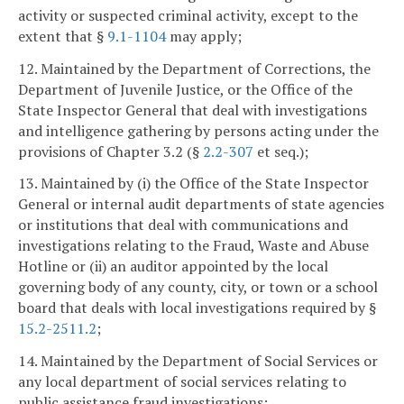
activity or suspected criminal activity, except to the
extent that §
9.1-1104
may apply;
12. Maintained by the Department of Corrections, the
Department of Juvenile Justice, or the Office of the
State Inspector General that deal with investigations
and intelligence gathering by persons acting under the
provisions of Chapter 3.2 (§
2.2-307
et seq.);
13. Maintained by (i) the Office of the State Inspector
General or internal audit departments of state agencies
or institutions that deal with communications and
investigations relating to the Fraud, Waste and Abuse
Hotline or (ii) an auditor appointed by the local
governing body of any county, city, or town or a school
board that deals with local investigations required by §
15.2-2511.2
;
14. Maintained by the Department of Social Services or
any local department of social services relating to
public assistance fraud investigations;