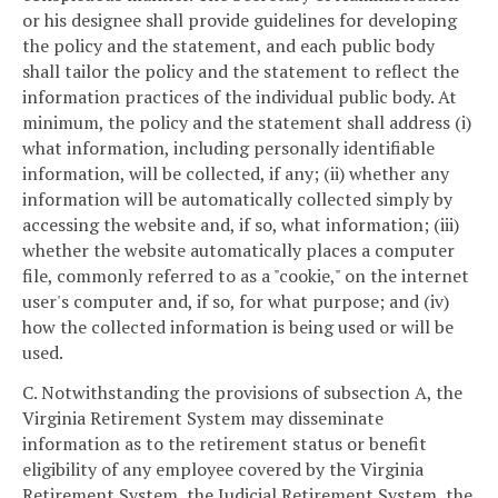
or his designee shall provide guidelines for developing
the policy and the statement, and each public body
shall tailor the policy and the statement to reflect the
information practices of the individual public body. At
minimum, the policy and the statement shall address (i)
what information, including personally identifiable
information, will be collected, if any; (ii) whether any
information will be automatically collected simply by
accessing the website and, if so, what information; (iii)
whether the website automatically places a computer
file, commonly referred to as a "cookie," on the internet
user's computer and, if so, for what purpose; and (iv)
how the collected information is being used or will be
used.
C. Notwithstanding the provisions of subsection A, the
Virginia Retirement System may disseminate
information as to the retirement status or benefit
eligibility of any employee covered by the Virginia
Retirement System, the Judicial Retirement System, the