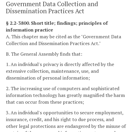
Government Data Collection and
Dissemination Practices Act
§ 2.2-3800. Short title; findings; principles of
information practice
A. This chapter may be cited as the "Government Data
Collection and Dissemination Practices Act."
B. The General Assembly finds that:
1. An individual's privacy is directly affected by the
extensive collection, maintenance, use, and
dissemination of personal information;
2. The increasing use of computers and sophisticated
information technology has greatly magnified the harm
that can occur from these practices;
3. An individual's opportunities to secure employment,
insurance, credit, and his right to due process, and
other legal protections are endangered by the misuse of