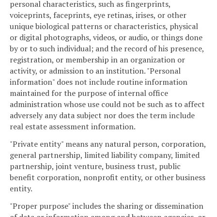
personal characteristics, such as fingerprints,
voiceprints, faceprints, eye retinas, irises, or other
unique biological patterns or characteristics, physical
or digital photographs, videos, or audio, or things done
by or to such individual; and the record of his presence,
registration, or membership in an organization or
activity, or admission to an institution. "Personal
information" does not include routine information
maintained for the purpose of internal office
administration whose use could not be such as to affect
adversely any data subject nor does the term include
real estate assessment information.
"Private entity" means any natural person, corporation,
general partnership, limited liability company, limited
partnership, joint venture, business trust, public
benefit corporation, nonprofit entity, or other business
entity.
"Proper purpose" includes the sharing or dissemination
of data or information among and between agencies, or,