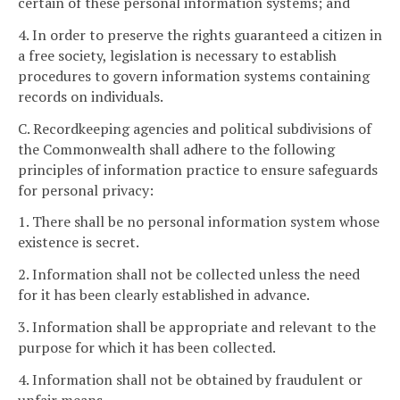
certain of these personal information systems; and
4. In order to preserve the rights guaranteed a citizen in
a free society, legislation is necessary to establish
procedures to govern information systems containing
records on individuals.
C. Recordkeeping agencies and political subdivisions of
the Commonwealth shall adhere to the following
principles of information practice to ensure safeguards
for personal privacy:
1. There shall be no personal information system whose
existence is secret.
2. Information shall not be collected unless the need
for it has been clearly established in advance.
3. Information shall be appropriate and relevant to the
purpose for which it has been collected.
4. Information shall not be obtained by fraudulent or
unfair means.