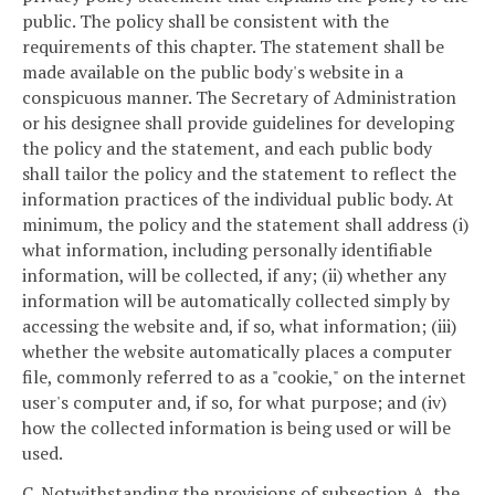
public. The policy shall be consistent with the
requirements of this chapter. The statement shall be
made available on the public body's website in a
conspicuous manner. The Secretary of Administration
or his designee shall provide guidelines for developing
the policy and the statement, and each public body
shall tailor the policy and the statement to reflect the
information practices of the individual public body. At
minimum, the policy and the statement shall address (i)
what information, including personally identifiable
information, will be collected, if any; (ii) whether any
information will be automatically collected simply by
accessing the website and, if so, what information; (iii)
whether the website automatically places a computer
file, commonly referred to as a "cookie," on the internet
user's computer and, if so, for what purpose; and (iv)
how the collected information is being used or will be
used.
C. Notwithstanding the provisions of subsection A, the