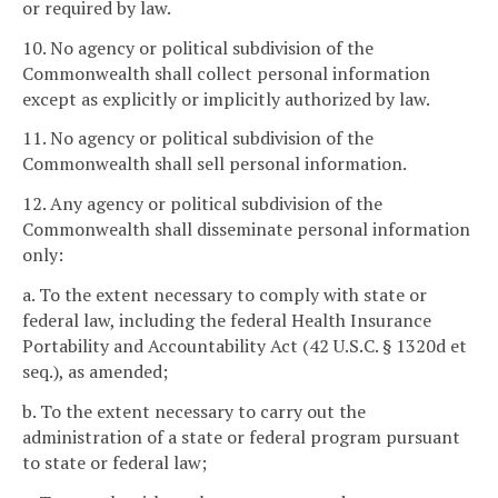
or required by law.
10. No agency or political subdivision of the
Commonwealth shall collect personal information
except as explicitly or implicitly authorized by law.
11. No agency or political subdivision of the
Commonwealth shall sell personal information.
12. Any agency or political subdivision of the
Commonwealth shall disseminate personal information
only:
a. To the extent necessary to comply with state or
federal law, including the federal Health Insurance
Portability and Accountability Act (42 U.S.C. § 1320d et
seq.), as amended;
b. To the extent necessary to carry out the
administration of a state or federal program pursuant
to state or federal law;