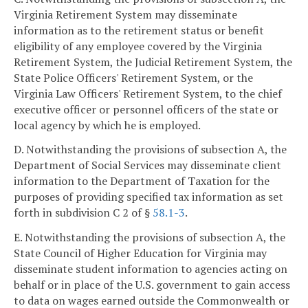
Virginia Retirement System may disseminate
information as to the retirement status or benefit
eligibility of any employee covered by the Virginia
Retirement System, the Judicial Retirement System, the
State Police Officers' Retirement System, or the
Virginia Law Officers' Retirement System, to the chief
executive officer or personnel officers of the state or
local agency by which he is employed.
D. Notwithstanding the provisions of subsection A, the
Department of Social Services may disseminate client
information to the Department of Taxation for the
purposes of providing specified tax information as set
forth in subdivision C 2 of §
58.1-3
.
E. Notwithstanding the provisions of subsection A, the
State Council of Higher Education for Virginia may
disseminate student information to agencies acting on
behalf or in place of the U.S. government to gain access
to data on wages earned outside the Commonwealth or