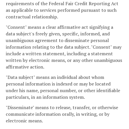
requirements of the Federal Fair Credit Reporting Act
as applicable to services performed pursuant to such
contractual relationship.
"Consent" means a clear affirmative act signifying a
data subject's freely given, specific, informed, and
unambiguous agreement to disseminate personal
information relating to the data subject. "Consent" may
include a written statement, including a statement
written by electronic means, or any other unambiguous
affirmative action.
"Data subject" means an individual about whom
personal information is indexed or may be located
under his name, personal number, or other identifiable
particulars, in an information system.
"Disseminate" means to release, transfer, or otherwise
communicate information orally, in writing, or by
electronic means.