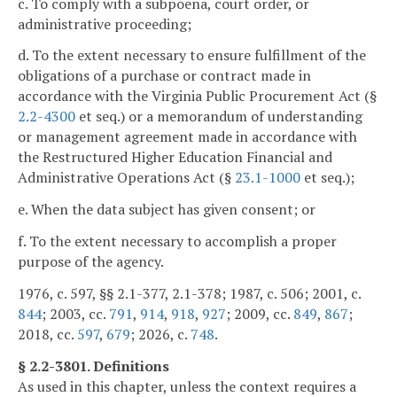
c. To comply with a subpoena, court order, or
administrative proceeding;
d. To the extent necessary to ensure fulfillment of the
obligations of a purchase or contract made in
accordance with the Virginia Public Procurement Act (§
2.2-4300
et seq.) or a memorandum of understanding
or management agreement made in accordance with
the Restructured Higher Education Financial and
Administrative Operations Act (§
23.1-1000
et seq.);
e. When the data subject has given consent; or
f. To the extent necessary to accomplish a proper
purpose of the agency.
1976, c. 597, §§ 2.1-377, 2.1-378; 1987, c. 506; 2001, c.
844
; 2003, cc.
791
,
914
,
918
,
927
; 2009, cc.
849
,
867
;
2018, cc.
597
,
679
; 2026, c.
748
.
§ 2.2-3801. Definitions
As used in this chapter, unless the context requires a