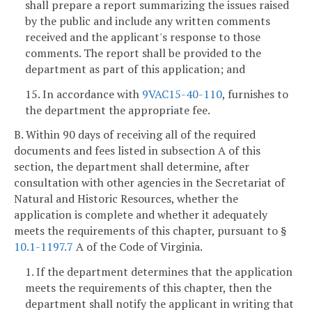
shall prepare a report summarizing the issues raised
by the public and include any written comments
received and the applicant's response to those
comments. The report shall be provided to the
department as part of this application; and
15. In accordance with
9VAC15-40-110
, furnishes to
the department the appropriate fee.
B. Within 90 days of receiving all of the required
documents and fees listed in subsection A of this
section, the department shall determine, after
consultation with other agencies in the Secretariat of
Natural and Historic Resources, whether the
application is complete and whether it adequately
meets the requirements of this chapter, pursuant to §
10.1-1197.7
A of the Code of Virginia.
1. If the department determines that the application
meets the requirements of this chapter, then the
department shall notify the applicant in writing that