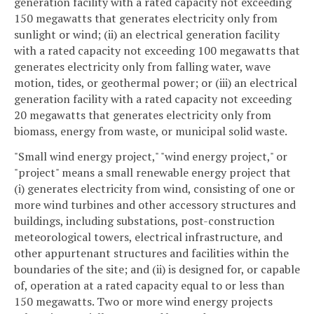
generation facility with a rated capacity not exceeding
150 megawatts that generates electricity only from
sunlight or wind; (ii) an electrical generation facility
with a rated capacity not exceeding 100 megawatts that
generates electricity only from falling water, wave
motion, tides, or geothermal power; or (iii) an electrical
generation facility with a rated capacity not exceeding
20 megawatts that generates electricity only from
biomass, energy from waste, or municipal solid waste.
"Small wind energy project," "wind energy project," or
"project" means a small renewable energy project that
(i) generates electricity from wind, consisting of one or
more wind turbines and other accessory structures and
buildings, including substations, post-construction
meteorological towers, electrical infrastructure, and
other appurtenant structures and facilities within the
boundaries of the site; and (ii) is designed for, or capable
of, operation at a rated capacity equal to or less than
150 megawatts. Two or more wind energy projects