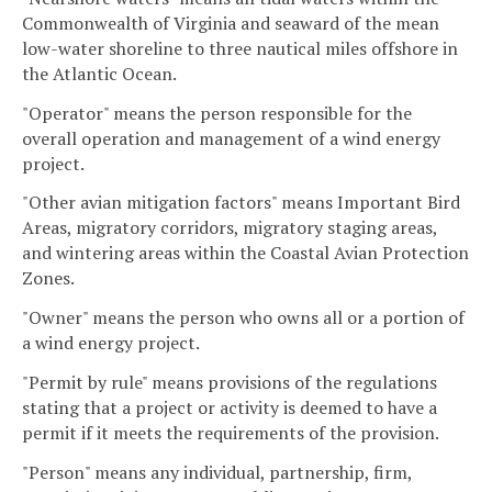
Commonwealth of Virginia and seaward of the mean
low-water shoreline to three nautical miles offshore in
the Atlantic Ocean.
"Operator" means the person responsible for the
overall operation and management of a wind energy
project.
"Other avian mitigation factors" means Important Bird
Areas, migratory corridors, migratory staging areas,
and wintering areas within the Coastal Avian Protection
Zones.
"Owner" means the person who owns all or a portion of
a wind energy project.
"Permit by rule" means provisions of the regulations
stating that a project or activity is deemed to have a
permit if it meets the requirements of the provision.
"Person" means any individual, partnership, firm,