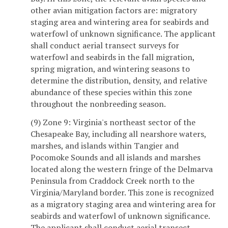
other avian mitigation factors are: migratory
staging area and wintering area for seabirds and
waterfowl of unknown significance. The applicant
shall conduct aerial transect surveys for
waterfowl and seabirds in the fall migration,
spring migration, and wintering seasons to
determine the distribution, density, and relative
abundance of these species within this zone
throughout the nonbreeding season.
(9) Zone 9: Virginia's northeast sector of the
Chesapeake Bay, including all nearshore waters,
marshes, and islands within Tangier and
Pocomoke Sounds and all islands and marshes
located along the western fringe of the Delmarva
Peninsula from Craddock Creek north to the
Virginia/Maryland border. This zone is recognized
as a migratory staging area and wintering area for
seabirds and waterfowl of unknown significance.
The applicant shall conduct aerial transect