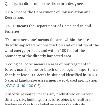
Quality, its director, or the director's designee.
"DCR" means the Department of Conservation and
Recreation.
"DGIF" means the Department of Game and Inland
Fisheries.
"Disturbance zone" means the area within the site
directly impacted by construction and operation of the
wind energy project, and within 100 feet of the
boundary of the directly impacted area.
"Ecological core" means an area of nonfragmented
forest, marsh, dune, or beach of ecological importance
that is at least 100 acres in size and identified in DCR's
Natural Landscape Assessment web-based application
(
9VAC15-40-120
C 2).
"Historic resource" means any prehistoric or historic
district, site, building, structure, object, or cultural
landscape that is included or meets the criteria