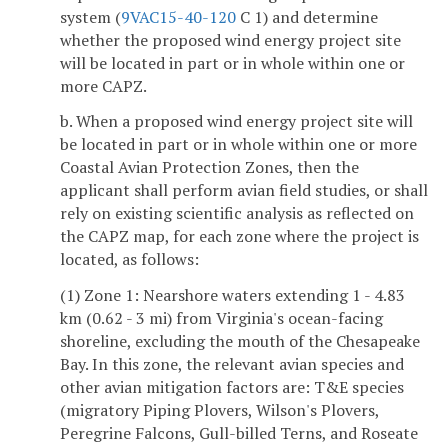
system (
9VAC15-40-120
C 1) and determine
whether the proposed wind energy project site
will be located in part or in whole within one or
more CAPZ.
b. When a proposed wind energy project site will
be located in part or in whole within one or more
Coastal Avian Protection Zones, then the
applicant shall perform avian field studies, or shall
rely on existing scientific analysis as reflected on
the CAPZ map, for each zone where the project is
located, as follows:
(1) Zone 1: Nearshore waters extending 1 - 4.83
km (0.62 - 3 mi) from Virginia's ocean-facing
shoreline, excluding the mouth of the Chesapeake
Bay. In this zone, the relevant avian species and
other avian mitigation factors are: T&E species
(migratory Piping Plovers, Wilson's Plovers,
Peregrine Falcons, Gull-billed Terns, and Roseate