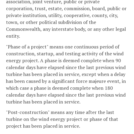
association, joint venture, public or private
corporation, trust, estate, commission, board, public or
private institution, utility, cooperative, county, city,
town, or other political subdivision of the
Commonwealth, any interstate body, or any other legal
entity.
"Phase of a project" means one continuous period of
construction, startup, and testing activity of the wind
energy project. A phase is deemed complete when 90
calendar days have elapsed since the last previous wind
turbine has been placed in service, except when a delay
has been caused by a significant force majeure event, in
which case a phase is deemed complete when 180
calendar days have elapsed since the last previous wind
turbine has been placed in service.
"Post-construction" means any time after the last
turbine on the wind energy project or phase of that
project has been placed in service.