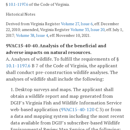
§
10.1-1197.6
of the Code of Virginia.
Historical Notes
Derived from Virginia Register
Volume 27, Issue 6
, eff. December
22, 2010; amended, Virginia Register
Volume 33, Issue 20
, eff. July 1,
2017;
Volume 38, Issue 4
, eff. November 10, 2021.
9VAC15-40-40. Analysis of the beneficial and
adverse impacts on natural resources.
A. Analyses of wildlife. To fulfill the requirements of §
10.1-1197.6
B 7 of the Code of Virginia, the applicant
shall conduct pre-construction wildlife analyses. The
analyses of wildlife shall include the following:
1. Desktop surveys and maps. The applicant shall
obtain a wildlife report and map generated from
DGIF's Virginia Fish and Wildlife Information Service
web-based application (
9VAC15-40-120
C 3) or from
a data and mapping system including the most recent
data available from DGIF's subscriber-based Wildlife
Environmental Review Map Service of the following: