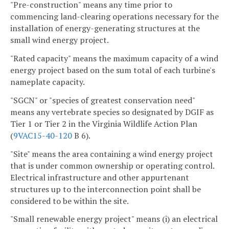
"Pre-construction" means any time prior to
commencing land-clearing operations necessary for the
installation of energy-generating structures at the
small wind energy project.
"Rated capacity" means the maximum capacity of a wind
energy project based on the sum total of each turbine's
nameplate capacity.
"SGCN" or "species of greatest conservation need"
means any vertebrate species so designated by DGIF as
Tier 1 or Tier 2 in the Virginia Wildlife Action Plan
(
9VAC15-40-120
B 6).
"Site" means the area containing a wind energy project
that is under common ownership or operating control.
Electrical infrastructure and other appurtenant
structures up to the interconnection point shall be
considered to be within the site.
"Small renewable energy project" means (i) an electrical