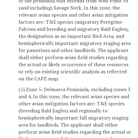
of the peninsula that extends from Wise Point to
(and including) Savage Neck. In this zone, the
relevant avian species and other avian mitigation
factors are: T&E species (migratory Peregrine
Falcons and breeding and migratory Bald Eagles),
the designation as an Important Bird Area, and
hemispherically important migratory staging area
for passerines and other landbirds. The applicant
shall either perform avian field studies regarding
the actual or likely occurrence of these resources
or rely on existing scientific analysis as reflected
on the CAPZ map.
(5) Zone 5: Delmarva Peninsula, excluding zones 3
and 4. In this zone, the relevant avian species and
other avian mitigation factors are: T&E species
(breeding Bald Eagles) and regionally to
hemispherically important fall migratory staging
area for landbirds. The applicant shall either
perform avian field studies regarding the actual or