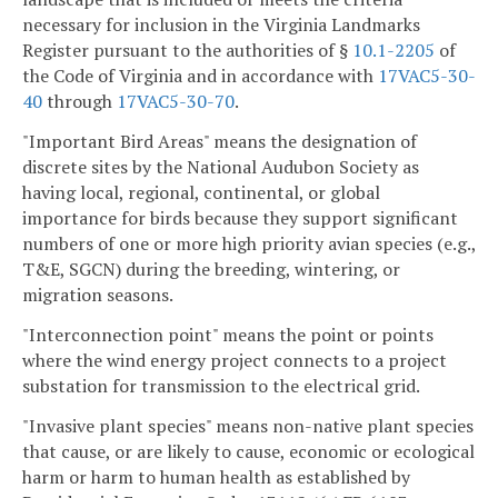
necessary for inclusion in the Virginia Landmarks
Register pursuant to the authorities of §
10.1-2205
of
the Code of Virginia and in accordance with
17VAC5-30-
40
through
17VAC5-30-70
.
"Important Bird Areas" means the designation of
discrete sites by the National Audubon Society as
having local, regional, continental, or global
importance for birds because they support significant
numbers of one or more high priority avian species (e.g.,
T&E, SGCN) during the breeding, wintering, or
migration seasons.
"Interconnection point" means the point or points
where the wind energy project connects to a project
substation for transmission to the electrical grid.
"Invasive plant species" means non-native plant species
that cause, or are likely to cause, economic or ecological
harm or harm to human health as established by