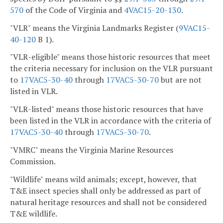
570
of the Code of Virginia and
4VAC15-20-130
.
"VLR" means the Virginia Landmarks Register (
9VAC15-
40-120
B 1).
"VLR-eligible" means those historic resources that meet
the criteria necessary for inclusion on the VLR pursuant
to
17VAC5-30-40
through
17VAC5-30-70
but are not
listed in VLR.
"VLR-listed" means those historic resources that have
been listed in the VLR in accordance with the criteria of
17VAC5-30-40
through
17VAC5-30-70
.
"VMRC" means the Virginia Marine Resources
Commission.
"Wildlife" means wild animals; except, however, that
T&E insect species shall only be addressed as part of
natural heritage resources and shall not be considered
T&E wildlife.