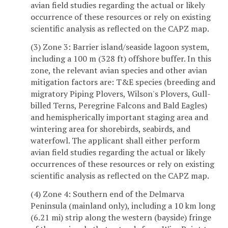
avian field studies regarding the actual or likely
occurrence of these resources or rely on existing
scientific analysis as reflected on the CAPZ map.
(3) Zone 3: Barrier island/seaside lagoon system,
including a 100 m (328 ft) offshore buffer. In this
zone, the relevant avian species and other avian
mitigation factors are: T&E species (breeding and
migratory Piping Plovers, Wilson's Plovers, Gull-
billed Terns, Peregrine Falcons and Bald Eagles)
and hemispherically important staging area and
wintering area for shorebirds, seabirds, and
waterfowl. The applicant shall either perform
avian field studies regarding the actual or likely
occurrences of these resources or rely on existing
scientific analysis as reflected on the CAPZ map.
(4) Zone 4: Southern end of the Delmarva
Peninsula (mainland only), including a 10 km long
(6.21 mi) strip along the western (bayside) fringe