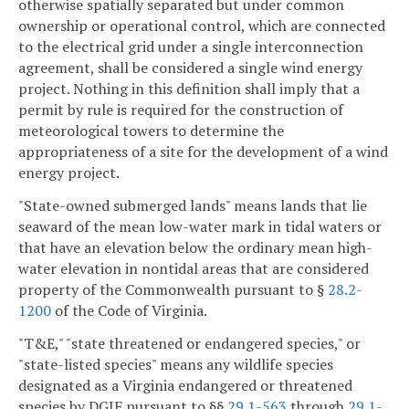
otherwise spatially separated but under common
ownership or operational control, which are connected
to the electrical grid under a single interconnection
agreement, shall be considered a single wind energy
project. Nothing in this definition shall imply that a
permit by rule is required for the construction of
meteorological towers to determine the
appropriateness of a site for the development of a wind
energy project.
"State-owned submerged lands" means lands that lie
seaward of the mean low-water mark in tidal waters or
that have an elevation below the ordinary mean high-
water elevation in nontidal areas that are considered
property of the Commonwealth pursuant to §
28.2-
1200
of the Code of Virginia.
"T&E," "state threatened or endangered species," or
"state-listed species" means any wildlife species
designated as a Virginia endangered or threatened
species by DGIF pursuant to §§
29.1-563
through
29.1-