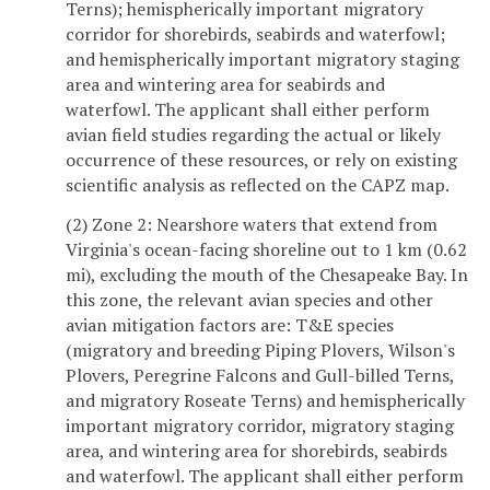
Terns); hemispherically important migratory
corridor for shorebirds, seabirds and waterfowl;
and hemispherically important migratory staging
area and wintering area for seabirds and
waterfowl. The applicant shall either perform
avian field studies regarding the actual or likely
occurrence of these resources, or rely on existing
scientific analysis as reflected on the CAPZ map.
(2) Zone 2: Nearshore waters that extend from
Virginia's ocean-facing shoreline out to 1 km (0.62
mi), excluding the mouth of the Chesapeake Bay. In
this zone, the relevant avian species and other
avian mitigation factors are: T&E species
(migratory and breeding Piping Plovers, Wilson's
Plovers, Peregrine Falcons and Gull-billed Terns,
and migratory Roseate Terns) and hemispherically
important migratory corridor, migratory staging
area, and wintering area for shorebirds, seabirds
and waterfowl. The applicant shall either perform