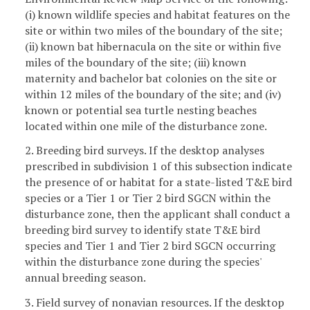
(i) known wildlife species and habitat features on the
site or within two miles of the boundary of the site;
(ii) known bat hibernacula on the site or within five
miles of the boundary of the site; (iii) known
maternity and bachelor bat colonies on the site or
within 12 miles of the boundary of the site; and (iv)
known or potential sea turtle nesting beaches
located within one mile of the disturbance zone.
2. Breeding bird surveys. If the desktop analyses
prescribed in subdivision 1 of this subsection indicate
the presence of or habitat for a state-listed T&E bird
species or a Tier 1 or Tier 2 bird SGCN within the
disturbance zone, then the applicant shall conduct a
breeding bird survey to identify state T&E bird
species and Tier 1 and Tier 2 bird SGCN occurring
within the disturbance zone during the species'
annual breeding season.
3. Field survey of nonavian resources. If the desktop