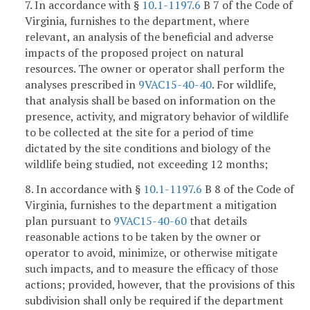
7. In accordance with §
10.1-1197.6
B 7 of the Code of
Virginia, furnishes to the department, where
relevant, an analysis of the beneficial and adverse
impacts of the proposed project on natural
resources. The owner or operator shall perform the
analyses prescribed in
9VAC15-40-40
. For wildlife,
that analysis shall be based on information on the
presence, activity, and migratory behavior of wildlife
to be collected at the site for a period of time
dictated by the site conditions and biology of the
wildlife being studied, not exceeding 12 months;
8. In accordance with §
10.1-1197.6
B 8 of the Code of
Virginia, furnishes to the department a mitigation
plan pursuant to
9VAC15-40-60
that details
reasonable actions to be taken by the owner or
operator to avoid, minimize, or otherwise mitigate
such impacts, and to measure the efficacy of those
actions; provided, however, that the provisions of this
subdivision shall only be required if the department