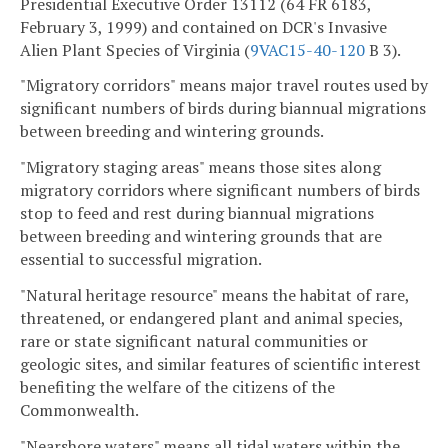
Presidential Executive Order 13112 (64 FR 6183,
February 3, 1999) and contained on DCR's Invasive
Alien Plant Species of Virginia (
9VAC15-40-120
B 3).
"Migratory corridors" means major travel routes used by
significant numbers of birds during biannual migrations
between breeding and wintering grounds.
"Migratory staging areas" means those sites along
migratory corridors where significant numbers of birds
stop to feed and rest during biannual migrations
between breeding and wintering grounds that are
essential to successful migration.
"Natural heritage resource" means the habitat of rare,
threatened, or endangered plant and animal species,
rare or state significant natural communities or
geologic sites, and similar features of scientific interest
benefiting the welfare of the citizens of the
Commonwealth.
"Nearshore waters" means all tidal waters within the