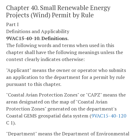
Chapter 40. Small Renewable Energy
Projects (Wind) Permit by Rule
Part I
Definitions and Applicability
9VAC15-40-10. Definitions.
The following words and terms when used in this
chapter shall have the following meanings unless the
context clearly indicates otherwise:
"Applicant" means the owner or operator who submits
an application to the department for a permit by rule
pursuant to this chapter.
"Coastal Avian Protection Zones" or "CAPZ" means the
areas designated on the map of "Coastal Avian
Protection Zones" generated on the department's
Coastal GEMS geospatial data system (
9VAC15-40-120
C 1).
"Department" means the Department of Environmental