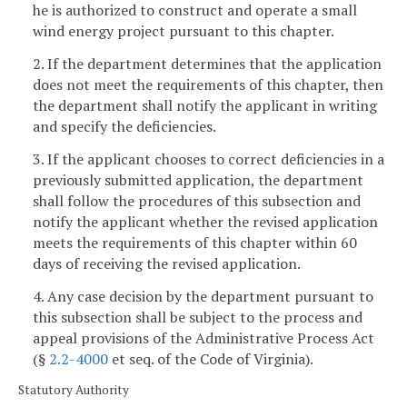
he is authorized to construct and operate a small
wind energy project pursuant to this chapter.
2. If the department determines that the application
does not meet the requirements of this chapter, then
the department shall notify the applicant in writing
and specify the deficiencies.
3. If the applicant chooses to correct deficiencies in a
previously submitted application, the department
shall follow the procedures of this subsection and
notify the applicant whether the revised application
meets the requirements of this chapter within 60
days of receiving the revised application.
4. Any case decision by the department pursuant to
this subsection shall be subject to the process and
appeal provisions of the Administrative Process Act
(§
2.2-4000
et seq. of the Code of Virginia).
Statutory Authority