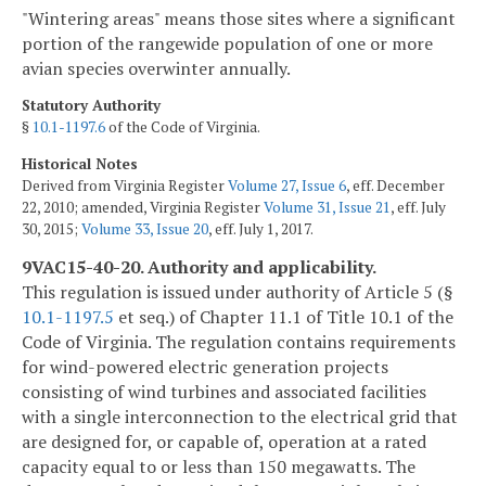
"Wintering areas" means those sites where a significant
portion of the rangewide population of one or more
avian species overwinter annually.
Statutory Authority
§
10.1-1197.6
of the Code of Virginia.
Historical Notes
Derived from Virginia Register
Volume 27, Issue 6
, eff. December
22, 2010; amended, Virginia Register
Volume 31, Issue 21
, eff. July
30, 2015;
Volume 33, Issue 20
, eff. July 1, 2017.
9VAC15-40-20. Authority and applicability.
This regulation is issued under authority of Article 5 (§
10.1-1197.5
et seq.) of Chapter 11.1 of Title 10.1 of the
Code of Virginia. The regulation contains requirements
for wind-powered electric generation projects
consisting of wind turbines and associated facilities
with a single interconnection to the electrical grid that
are designed for, or capable of, operation at a rated
capacity equal to or less than 150 megawatts. The