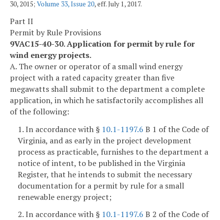
30, 2015;
Volume 33, Issue 20
, eff. July 1, 2017.
Part II
Permit by Rule Provisions
9VAC15-40-30. Application for permit by rule for
wind energy projects.
A. The owner or operator of a small wind energy
project with a rated capacity greater than five
megawatts shall submit to the department a complete
application, in which he satisfactorily accomplishes all
of the following:
1. In accordance with §
10.1-1197.6
B 1 of the Code of
Virginia, and as early in the project development
process as practicable, furnishes to the department a
notice of intent, to be published in the Virginia
Register, that he intends to submit the necessary
documentation for a permit by rule for a small
renewable energy project;
2. In accordance with §
10.1-1197.6
B 2 of the Code of