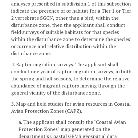
analyses prescribed in subdivision 1 of this subsection
indicate the presence of or habitat for a Tier 1 or Tier
2 vertebrate SGCN, other than a bird, within the
disturbance zone, then the applicant shall conduct
field surveys of suitable habitats for that species
within the disturbance zone to determine the species'
occurrence and relative distribution within the
disturbance zone.
4. Raptor migration surveys. The applicant shall
conduct one year of raptor migration surveys, in both
the spring and fall seasons, to determine the relative
abundance of migrant raptors moving through the
general vicinity of the disturbance zone.
5. Map and field studies for avian resources in Coastal
Avian Protection Zones (CAPZ).
a. The applicant shall consult the "Coastal Avian
Protection Zones" map generated on the
department's Coastal GEMS geospatial data