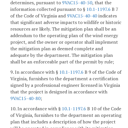
determines, pursuant to
9VAC15-40-50
, that the
information collected pursuant to §
10.1-1197.6
B 7
of the Code of Virginia and
9VAC15-40-40
indicates
that significant adverse impacts to wildlife or historic
resources are likely. The mitigation plan shall be an
addendum to the operating plan of the wind energy
project, and the owner or operator shall implement
the mitigation plan as deemed complete and
adequate by the department. The mitigation plan
shall be an enforceable part of the permit by rule;
9. In accordance with §
10.1-1197.6
B 9 of the Code of
Virginia, furnishes to the department a certification
signed by a professional engineer licensed in Virginia
that the project is designed in accordance with
9VAC15-40-80
;
10. In accordance with §
10.1-1197.6
B 10 of the Code
of Virginia, furnishes to the department an operating
plan that includes a description of how the project