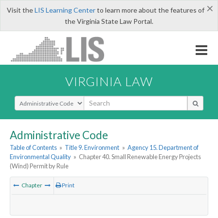
×
Visit the
LIS Learning Center
to learn more about the features of
the Virginia State Law Portal.
VIRGINIA LAW
Select Search Type
Administrative Code
Table of Contents
»
Title 9. Environment
»
Agency 15. Department of
Environmental Quality
»
Chapter 40. Small Renewable Energy Projects
(Wind) Permit by Rule
Chapter
Print