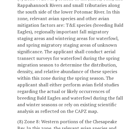
Rappahannock Rivers and small tributaries along
the south side of the lower Potomac River. In this
zone, relevant avian species and other avian
mitigation factors are: T&E species (breeding Bald
Eagles), regionally important fall migratory
staging areas and wintering areas for waterfowl,
and spring migratory staging areas of unknown
significance. The applicant shall conduct aerial
transect surveys for waterfowl during the spring
migration season to determine the distribution,
density, and relative abundance of these species
within this zone during the spring season. The
applicant shall either perform avian field studies
regarding the actual or likely occurrences of
breeding Bald Eagles and waterfowl during the fall
and winter seasons or rely on existing scientific
analysis as reflected on the CAPZ map.
(8) Zone 8: Western portions of the Chesapeake
Bay. In this zone, the relevant avian species and