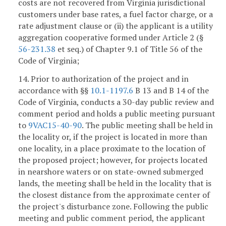
costs are not recovered from Virginia jurisdictional
customers under base rates, a fuel factor charge, or a
rate adjustment clause or (ii) the applicant is a utility
aggregation cooperative formed under Article 2 (§
56-231.38
et seq.) of Chapter 9.1 of Title 56 of the
Code of Virginia;
14. Prior to authorization of the project and in
accordance with §§
10.1-1197.6
B 13 and B 14 of the
Code of Virginia, conducts a 30-day public review and
comment period and holds a public meeting pursuant
to
9VAC15-40-90
. The public meeting shall be held in
the locality or, if the project is located in more than
one locality, in a place proximate to the location of
the proposed project; however, for projects located
in nearshore waters or on state-owned submerged
lands, the meeting shall be held in the locality that is
the closest distance from the approximate center of
the project's disturbance zone. Following the public
meeting and public comment period, the applicant