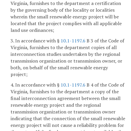
Virginia, furnishes to the department a certification
by the governing body of the locality or localities
wherein the small renewable energy project will be
located that the project complies with all applicable
land use ordinances;
3. In accordance with §
10.1-1197.6
B 3 of the Code of
Virginia, furnishes to the department copies of all
interconnection studies undertaken by the regional
transmission organization or transmission owner, or
both, on behalf of the small renewable energy
project;
4. In accordance with §
10.1-1197.6
B 4 of the Code of
Virginia, furnishes to the department a copy of the
final interconnection agreement between the small
renewable energy project and the regional
transmission organization or transmission owner
indicating that the connection of the small renewable
energy project will not cause a reliability problem for