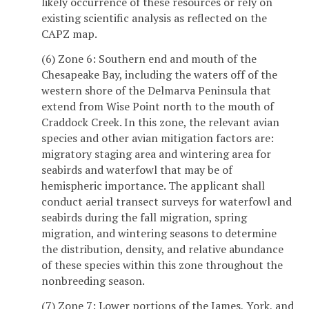
likely occurrence of these resources or rely on
existing scientific analysis as reflected on the
CAPZ map.
(6) Zone 6: Southern end and mouth of the
Chesapeake Bay, including the waters off of the
western shore of the Delmarva Peninsula that
extend from Wise Point north to the mouth of
Craddock Creek. In this zone, the relevant avian
species and other avian mitigation factors are:
migratory staging area and wintering area for
seabirds and waterfowl that may be of
hemispheric importance. The applicant shall
conduct aerial transect surveys for waterfowl and
seabirds during the fall migration, spring
migration, and wintering seasons to determine
the distribution, density, and relative abundance
of these species within this zone throughout the
nonbreeding season.
(7) Zone 7: Lower portions of the James, York, and