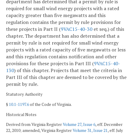
department has determined that a permit by rule is
required for small wind energy projects with a rated
capacity greater than five megawatts and this
regulation contains the permit by rule provisions for
these projects in Part II (
9VAC15-40-30
et seq.) of this
chapter. The department has also determined that a
permit by rule is not required for small wind energy
projects with a rated capacity of five megawatts or less
and this regulation contains notification and other
provisions for these projects in Part III (
9VAC15-40-
130
) of this chapter. Projects that meet the criteria in
Part III of this chapter are deemed to be covered by the
permit by rule.
Statutory Authority
§
10.1-1197.6
of the Code of Virginia.
Historical Notes
Derived from Virginia Register
Volume 27, Issue 6
, eff. December
22, 2010; amended, Virginia Register
Volume 31, Issue 21
, eff. July