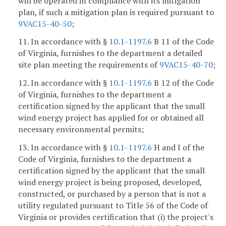
will be operated in compliance with its mitigation
plan, if such a mitigation plan is required pursuant to
9VAC15-40-50
;
11. In accordance with §
10.1-1197.6
B 11 of the Code
of Virginia, furnishes to the department a detailed
site plan meeting the requirements of
9VAC15-40-70
;
12. In accordance with §
10.1-1197.6
B 12 of the Code
of Virginia, furnishes to the department a
certification signed by the applicant that the small
wind energy project has applied for or obtained all
necessary environmental permits;
13. In accordance with §
10.1-1197.6
H and I of the
Code of Virginia, furnishes to the department a
certification signed by the applicant that the small
wind energy project is being proposed, developed,
constructed, or purchased by a person that is not a
utility regulated pursuant to Title 56 of the Code of
Virginia or provides certification that (i) the project's