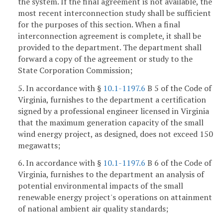
the system. If the final agreement is not available, the
most recent interconnection study shall be sufficient
for the purposes of this section. When a final
interconnection agreement is complete, it shall be
provided to the department. The department shall
forward a copy of the agreement or study to the
State Corporation Commission;
5. In accordance with §
10.1-1197.6
B 5 of the Code of
Virginia, furnishes to the department a certification
signed by a professional engineer licensed in Virginia
that the maximum generation capacity of the small
wind energy project, as designed, does not exceed 150
megawatts;
6. In accordance with §
10.1-1197.6
B 6 of the Code of
Virginia, furnishes to the department an analysis of
potential environmental impacts of the small
renewable energy project's operations on attainment
of national ambient air quality standards;