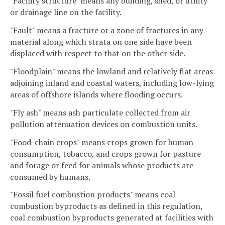
"Facility structure" means any building, shed, or utility
or drainage line on the facility.
"Fault" means a fracture or a zone of fractures in any
material along which strata on one side have been
displaced with respect to that on the other side.
"Floodplain" means the lowland and relatively flat areas
adjoining inland and coastal waters, including low-lying
areas of offshore islands where flooding occurs.
"Fly ash" means ash particulate collected from air
pollution attenuation devices on combustion units.
"Food-chain crops" means crops grown for human
consumption, tobacco, and crops grown for pasture
and forage or feed for animals whose products are
consumed by humans.
"Fossil fuel combustion products" means coal
combustion byproducts as defined in this regulation,
coal combustion byproducts generated at facilities with