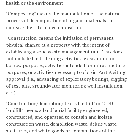
health or the environment.
"Composting" means the manipulation of the natural
process of decomposition of organic materials to
increase the rate of decomposition.
"Construction" means the initiation of permanent
physical change at a property with the intent of
establishing a solid waste management unit. This does
not include land-clearing activities, excavation for
borrow purposes, activities intended for infrastructure
purposes, or activities necessary to obtain Part A siting
approval (i.e., advancing of exploratory borings, digging
of test pits, groundwater monitoring well installation,
etc.).
"Construction/demolition/debris landfill" or "CDD
landfill" means a land burial facility engineered,
constructed, and operated to contain and isolate
construction waste, demolition waste, debris waste,
split tires, and white goods or combinations of the