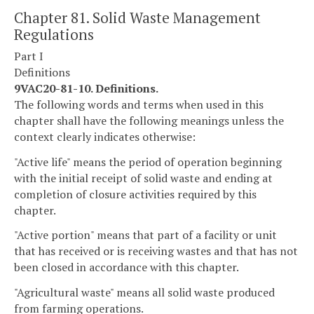
Chapter 81. Solid Waste Management
Regulations
Part I
Definitions
9VAC20-81-10. Definitions.
The following words and terms when used in this
chapter shall have the following meanings unless the
context clearly indicates otherwise:
"Active life" means the period of operation beginning
with the initial receipt of solid waste and ending at
completion of closure activities required by this
chapter.
"Active portion" means that part of a facility or unit
that has received or is receiving wastes and that has not
been closed in accordance with this chapter.
"Agricultural waste" means all solid waste produced
from farming operations.