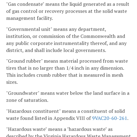
"Gas condensate" means the liquid generated as a result
of gas control or recovery processes at the solid waste
management facility.
"Governmental unit" means any department,
institution, or commission of the Commonwealth and
any public corporate instrumentality thereof, and any
district, and shall include local governments.
"Ground rubber" means material processed from waste
tires that is no larger than 1/4 inch in any dimension.
This includes crumb rubber that is measured in mesh
sizes.
"Groundwater" means water below the land surface in a
zone of saturation.
"Hazardous constituent" means a constituent of solid
waste found listed in Appendix VIII of
9VAC20-60-261
.
"Hazardous waste" means a "hazardous waste" as
described by the Virginia Hazardous Waste Management