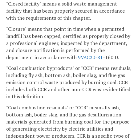
"Closed facility" means a solid waste management
facility that has been properly secured in accordance
with the requirements of this chapter.
"Closure" means that point in time when a permitted
landfill has been capped, certified as properly closed by
a professional engineer, inspected by the department,
and closure notification is performed by the
department in accordance with
9VAC
20-81
-160 D.
"Coal combustion byproducts" or "CCB" means residuals,
including fly ash, bottom ash, boiler slag, and flue gas
emission control waste produced by burning coal. CCB
includes both CCR and other non-CCR wastes identified
in this definition.
"Coal combustion residuals" or "CCR" means fly ash,
bottom ash, boiler slag, and flue gas desulfurization
materials generated from burning coal for the purpose
of generating electricity by electric utilities and
independent power producers. CCR is a specific type of