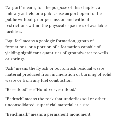
"Airport" means, for the purpose of this chapter, a
military airfield or a public-use airport open to the
public without prior permission and without
restrictions within the physical capacities of available
facilities.
"Aquifer" means a geologic formation, group of
formations, or a portion of a formation capable of
yielding significant quantities of groundwater to wells
or springs.
"Ash" means the fly ash or bottom ash residual waste
material produced from incineration or burning of solid
waste or from any fuel combustion.
"Base flood" see "Hundred-year flood."
"Bedrock" means the rock that underlies soil or other
unconsolidated, superficial material at a site.
"Benchmark" means a permanent monument