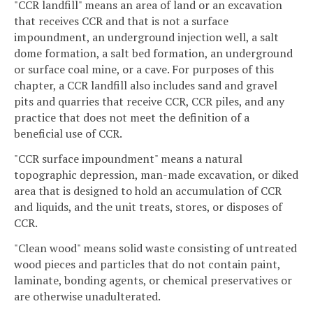
"CCR landfill" means an area of land or an excavation
that receives CCR and that is not a surface
impoundment, an underground injection well, a salt
dome formation, a salt bed formation, an underground
or surface coal mine, or a cave. For purposes of this
chapter, a CCR landfill also includes sand and gravel
pits and quarries that receive CCR, CCR piles, and any
practice that does not meet the definition of a
beneficial use of CCR.
"CCR surface impoundment" means a natural
topographic depression, man-made excavation, or diked
area that is designed to hold an accumulation of CCR
and liquids, and the unit treats, stores, or disposes of
CCR.
"Clean wood" means solid waste consisting of untreated
wood pieces and particles that do not contain paint,
laminate, bonding agents, or chemical preservatives or
are otherwise unadulterated.