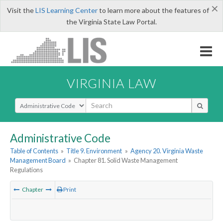
×
Visit the
LIS Learning Center
to learn more about the features of
the Virginia State Law Portal.
VIRGINIA LAW
Select Search Type
Administrative Code
Table of Contents
»
Title 9. Environment
»
Agency 20. Virginia Waste
Management Board
»
Chapter 81. Solid Waste Management
Regulations
Chapter
Print