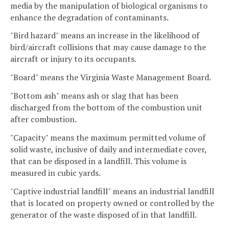
media by the manipulation of biological organisms to
enhance the degradation of contaminants.
"Bird hazard" means an increase in the likelihood of
bird/aircraft collisions that may cause damage to the
aircraft or injury to its occupants.
"Board" means the Virginia Waste Management Board.
"Bottom ash" means ash or slag that has been
discharged from the bottom of the combustion unit
after combustion.
"Capacity" means the maximum permitted volume of
solid waste, inclusive of daily and intermediate cover,
that can be disposed in a landfill. This volume is
measured in cubic yards.
"Captive industrial landfill" means an industrial landfill
that is located on property owned or controlled by the
generator of the waste disposed of in that landfill.