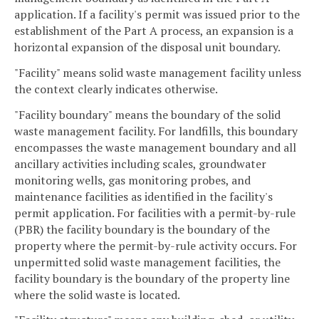
application. If a facility's permit was issued prior to the
establishment of the Part A process, an expansion is a
horizontal expansion of the disposal unit boundary.
"Facility" means solid waste management facility unless
the context clearly indicates otherwise.
"Facility boundary" means the boundary of the solid
waste management facility. For landfills, this boundary
encompasses the waste management boundary and all
ancillary activities including scales, groundwater
monitoring wells, gas monitoring probes, and
maintenance facilities as identified in the facility's
permit application. For facilities with a permit-by-rule
(PBR) the facility boundary is the boundary of the
property where the permit-by-rule activity occurs. For
unpermitted solid waste management facilities, the
facility boundary is the boundary of the property line
where the solid waste is located.