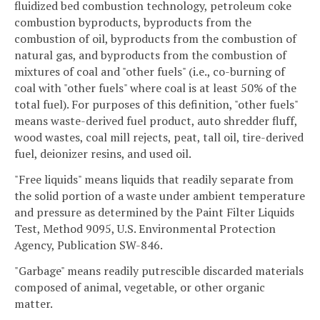
fluidized bed combustion technology, petroleum coke
combustion byproducts, byproducts from the
combustion of oil, byproducts from the combustion of
natural gas, and byproducts from the combustion of
mixtures of coal and "other fuels" (i.e., co-burning of
coal with "other fuels" where coal is at least 50% of the
total fuel). For purposes of this definition, "other fuels"
means waste-derived fuel product, auto shredder fluff,
wood wastes, coal mill rejects, peat, tall oil, tire-derived
fuel, deionizer resins, and used oil.
"Free liquids" means liquids that readily separate from
the solid portion of a waste under ambient temperature
and pressure as determined by the Paint Filter Liquids
Test, Method 9095, U.S. Environmental Protection
Agency, Publication SW-846.
"Garbage" means readily putrescible discarded materials
composed of animal, vegetable, or other organic
matter.