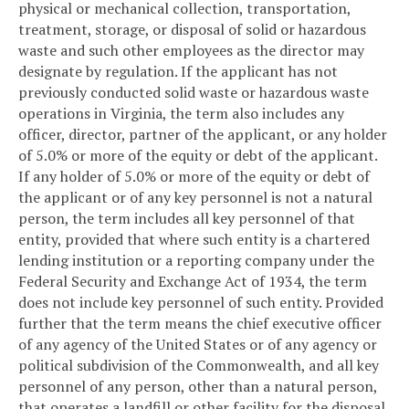
physical or mechanical collection, transportation,
treatment, storage, or disposal of solid or hazardous
waste and such other employees as the director may
designate by regulation. If the applicant has not
previously conducted solid waste or hazardous waste
operations in Virginia, the term also includes any
officer, director, partner of the applicant, or any holder
of 5.0% or more of the equity or debt of the applicant.
If any holder of 5.0% or more of the equity or debt of
the applicant or of any key personnel is not a natural
person, the term includes all key personnel of that
entity, provided that where such entity is a chartered
lending institution or a reporting company under the
Federal Security and Exchange Act of 1934, the term
does not include key personnel of such entity. Provided
further that the term means the chief executive officer
of any agency of the United States or of any agency or
political subdivision of the Commonwealth, and all key
personnel of any person, other than a natural person,
that operates a landfill or other facility for the disposal,