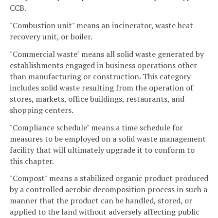
CCB.
"Combustion unit" means an incinerator, waste heat
recovery unit, or boiler.
"Commercial waste" means all solid waste generated by
establishments engaged in business operations other
than manufacturing or construction. This category
includes solid waste resulting from the operation of
stores, markets, office buildings, restaurants, and
shopping centers.
"Compliance schedule" means a time schedule for
measures to be employed on a solid waste management
facility that will ultimately upgrade it to conform to
this chapter.
"Compost" means a stabilized organic product produced
by a controlled aerobic decomposition process in such a
manner that the product can be handled, stored, or
applied to the land without adversely affecting public