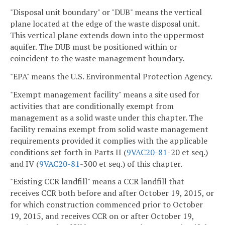
"Disposal unit boundary" or "DUB" means the vertical
plane located at the edge of the waste disposal unit.
This vertical plane extends down into the uppermost
aquifer. The DUB must be positioned within or
coincident to the waste management boundary.
"EPA" means the U.S. Environmental Protection Agency.
"Exempt management facility" means a site used for
activities that are conditionally exempt from
management as a solid waste under this chapter. The
facility remains exempt from solid waste management
requirements provided it complies with the applicable
conditions set forth in Parts II (
9VAC
20-81
-20 et seq.)
and IV (
9VAC
20-81
-300 et seq.) of this chapter.
"Existing CCR landfill" means a CCR landfill that
receives CCR both before and after October 19, 2015, or
for which construction commenced prior to October
19, 2015, and receives CCR on or after October 19,