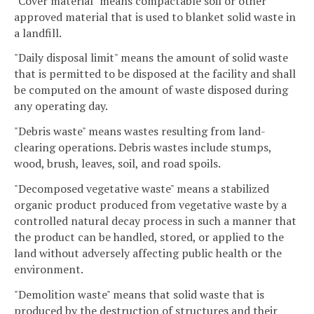
"Cover material" means compactable soil or other
approved material that is used to blanket solid waste in
a landfill.
"Daily disposal limit" means the amount of solid waste
that is permitted to be disposed at the facility and shall
be computed on the amount of waste disposed during
any operating day.
"Debris waste" means wastes resulting from land-
clearing operations. Debris wastes include stumps,
wood, brush, leaves, soil, and road spoils.
"Decomposed vegetative waste" means a stabilized
organic product produced from vegetative waste by a
controlled natural decay process in such a manner that
the product can be handled, stored, or applied to the
land without adversely affecting public health or the
environment.
"Demolition waste" means that solid waste that is
produced by the destruction of structures and their