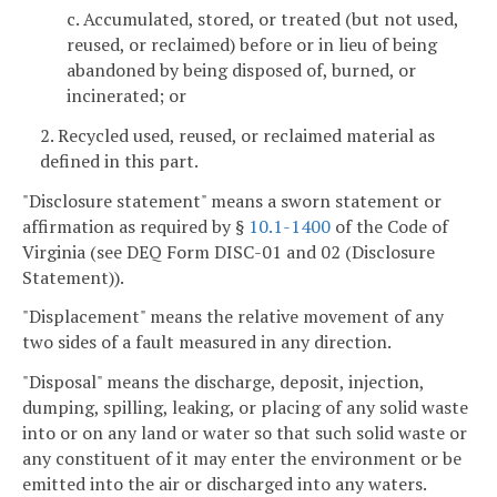
c. Accumulated, stored, or treated (but not used,
reused, or reclaimed) before or in lieu of being
abandoned by being disposed of, burned, or
incinerated; or
2. Recycled used, reused, or reclaimed material as
defined in this part.
"Disclosure statement" means a sworn statement or
affirmation as required by §
10.1-1400
of the Code of
Virginia (see DEQ Form DISC-01 and 02 (Disclosure
Statement)).
"Displacement" means the relative movement of any
two sides of a fault measured in any direction.
"Disposal" means the discharge, deposit, injection,
dumping, spilling, leaking, or placing of any solid waste
into or on any land or water so that such solid waste or
any constituent of it may enter the environment or be
emitted into the air or discharged into any waters.