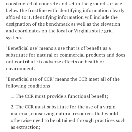
constructed of concrete and set in the ground surface
below the frostline with identifying information clearly
affixed to it. Identifying information will include the
designation of the benchmark as well as the elevation
and coordinates on the local or Virginia state grid
system.
"Beneficial use" means a use that is of benefit as a
substitute for natural or commercial products and does
not contribute to adverse effects on health or
environment.
"Beneficial use of CCR" means the CCR meet all of the
following conditions:
1. The CCR must provide a functional benefit;
2. The CCR must substitute for the use of a virgin
material, conserving natural resources that would
otherwise need to be obtained through practices such
as extraction;