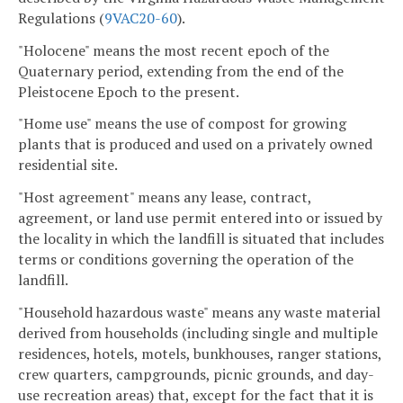
Regulations (
9VAC20-60
).
"Holocene" means the most recent epoch of the
Quaternary period, extending from the end of the
Pleistocene Epoch to the present.
"Home use" means the use of compost for growing
plants that is produced and used on a privately owned
residential site.
"Host agreement" means any lease, contract,
agreement, or land use permit entered into or issued by
the locality in which the landfill is situated that includes
terms or conditions governing the operation of the
landfill.
"Household hazardous waste" means any waste material
derived from households (including single and multiple
residences, hotels, motels, bunkhouses, ranger stations,
crew quarters, campgrounds, picnic grounds, and day-
use recreation areas) that, except for the fact that it is