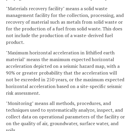
"Materials recovery facility" means a solid waste
management facility for the collection, processing, and
recovery of material such as metals from solid waste or
for the production of a fuel from solid waste. This does
not include the production of a waste-derived fuel
product.
"Maximum horizontal acceleration in lithified earth
material" means the maximum expected horizontal
acceleration depicted on a seismic hazard map, with a
90% or greater probability that the acceleration will
not be exceeded in 250 years, or the maximum expected
horizontal acceleration based on a site-specific seismic
risk assessment.
"Monitoring" means all methods, procedures, and
techniques used to systematically analyze, inspect, and
collect data on operational parameters of the facility or
on the quality of air, groundwater, surface water, and
soils.