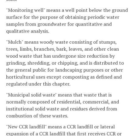
"Monitoring well" means a well point below the ground
surface for the purpose of obtaining periodic water
samples from groundwater for quantitative and
qualitative analysis.
"Mulch" means woody waste consisting of stumps,
trees, limbs, branches, bark, leaves, and other clean
wood waste that has undergone size reduction by
grinding, shredding, or chipping, and is distributed to
the general public for landscaping purposes or other
horticultural uses except composting as defined and
regulated under this chapter.
"Municipal solid waste" means that waste that is
normally composed of residential, commercial, and
institutional solid waste and residues derived from
combustion of these wastes.
"New CCR landfill" means a CCR landfill or lateral
expansion of a CCR landfill that first receives CCR or