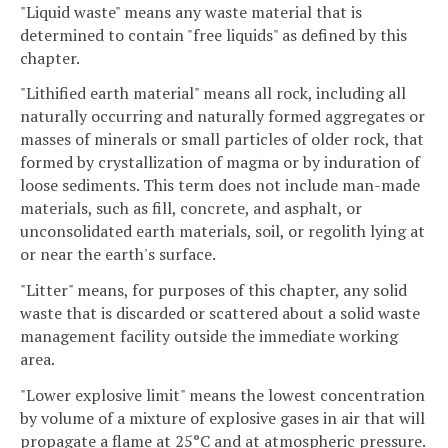
"Liquid waste" means any waste material that is
determined to contain "free liquids" as defined by this
chapter.
"Lithified earth material" means all rock, including all
naturally occurring and naturally formed aggregates or
masses of minerals or small particles of older rock, that
formed by crystallization of magma or by induration of
loose sediments. This term does not include man-made
materials, such as fill, concrete, and asphalt, or
unconsolidated earth materials, soil, or regolith lying at
or near the earth's surface.
"Litter" means, for purposes of this chapter, any solid
waste that is discarded or scattered about a solid waste
management facility outside the immediate working
area.
"Lower explosive limit" means the lowest concentration
by volume of a mixture of explosive gases in air that will
propagate a flame at 25°C and at atmospheric pressure.