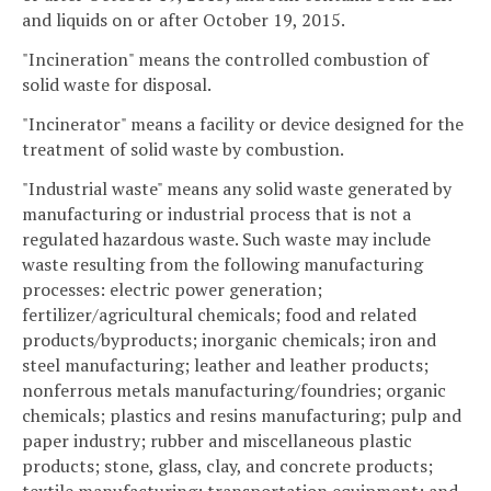
and liquids on or after October 19, 2015.
"Incineration" means the controlled combustion of
solid waste for disposal.
"Incinerator" means a facility or device designed for the
treatment of solid waste by combustion.
"Industrial waste" means any solid waste generated by
manufacturing or industrial process that is not a
regulated hazardous waste. Such waste may include
waste resulting from the following manufacturing
processes: electric power generation;
fertilizer/agricultural chemicals; food and related
products/byproducts; inorganic chemicals; iron and
steel manufacturing; leather and leather products;
nonferrous metals manufacturing/foundries; organic
chemicals; plastics and resins manufacturing; pulp and
paper industry; rubber and miscellaneous plastic
products; stone, glass, clay, and concrete products;
textile manufacturing; transportation equipment; and