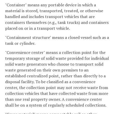
"Container" means any portable device in which a
material is stored, transported, treated, or otherwise
handled and includes transport vehicles that are
containers themselves (e.g., tank trucks) and containers
placed on or in a transport vehicle.
"Containment structure" means a closed vessel such as a
tank or cylinder.
"Convenience center" means a collection point for the
temporary storage of solid waste provided for individual
solid waste generators who choose to transport solid
waste generated on their own premises to an
established centralized point, rather than directly to a
disposal facility. To be classified as a convenience
center, the collection point may not receive waste from
collection vehicles that have collected waste from more
than one real property owner. A convenience center
shall be on a system of regularly scheduled collections.