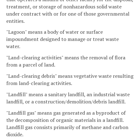
treatment, or storage of nonhazardous solid waste
under contract with or for one of those governmental
entities.
"Lagoon" means a body of water or surface
impoundment designed to manage or treat waste
water.
"Land-clearing activities" means the removal of flora
from a parcel of land.
"Land-clearing debris" means vegetative waste resulting
from land-clearing activities.
"Landfill" means a sanitary landfill, an industrial waste
landfill, or a construction/demolition/debris landfill.
"Landfill gas" means gas generated as a byproduct of
the decomposition of organic materials in a landfill.
Landfill gas consists primarily of methane and carbon
dioxide.