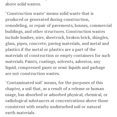
above solid wastes.
"Construction waste" means solid waste that is
produced or generated during construction,
remodeling, or repair of pavements, houses, commercial
buildings, and other structures. Construction wastes
include lumber, wire, sheetrock, broken brick, shingles,
glass, pipes, concrete, paving materials, and metal and
plastics if the metal or plastics are a part of the
materials of construction or empty containers for such
materials. Paints, coatings, solvents, asbestos, any
liquid, compressed gases or semi-liquids and garbage
are not construction wastes.
"Contaminated soil" means, for the purposes of this
chapter, a soil that, as a result of a release or human
usage, has absorbed or adsorbed physical, chemical, or
radiological substances at concentrations above those
consistent with nearby undisturbed soil or natural
earth materials.