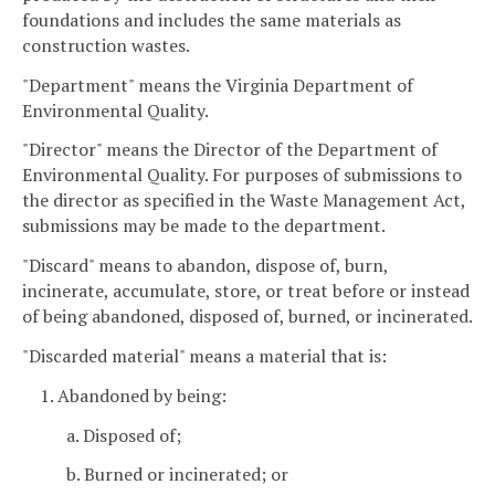
foundations and includes the same materials as
construction wastes.
"Department" means the Virginia Department of
Environmental Quality.
"Director" means the Director of the Department of
Environmental Quality. For purposes of submissions to
the director as specified in the Waste Management Act,
submissions may be made to the department.
"Discard" means to abandon, dispose of, burn,
incinerate, accumulate, store, or treat before or instead
of being abandoned, disposed of, burned, or incinerated.
"Discarded material" means a material that is:
1. Abandoned by being:
a. Disposed of;
b. Burned or incinerated; or