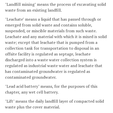
"Landfill mining" means the process of excavating solid
waste from an existing landfill.
"Leachate" means a liquid that has passed through or
emerged from solid waste and contains soluble,
suspended, or miscible materials from such waste.
Leachate and any material with which it is mixed is solid
waste; except that leachate that is pumped from a
collection tank for transportation to disposal in an
offsite facility is regulated as septage, leachate
discharged into a waste water collection system is
regulated as industrial waste water and leachate that
has contaminated groundwater is regulated as
contaminated groundwater.
"Lead acid battery" means, for the purposes of this
chapter, any wet cell battery.
"Lift" means the daily landfill layer of compacted solid
waste plus the cover material.