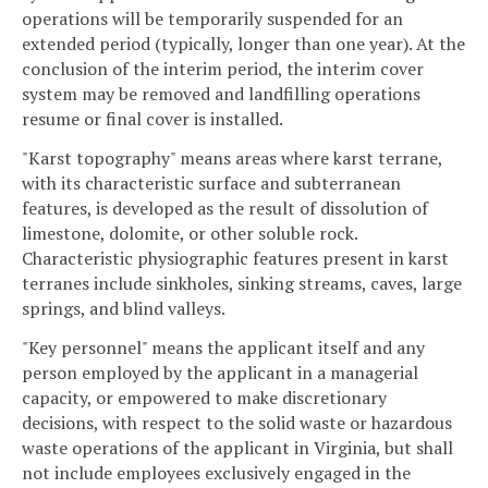
operations will be temporarily suspended for an
extended period (typically, longer than one year). At the
conclusion of the interim period, the interim cover
system may be removed and landfilling operations
resume or final cover is installed.
"Karst topography" means areas where karst terrane,
with its characteristic surface and subterranean
features, is developed as the result of dissolution of
limestone, dolomite, or other soluble rock.
Characteristic physiographic features present in karst
terranes include sinkholes, sinking streams, caves, large
springs, and blind valleys.
"Key personnel" means the applicant itself and any
person employed by the applicant in a managerial
capacity, or empowered to make discretionary
decisions, with respect to the solid waste or hazardous
waste operations of the applicant in Virginia, but shall
not include employees exclusively engaged in the