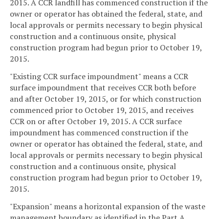
2015. A CCR landfill has commenced construction if the
owner or operator has obtained the federal, state, and
local approvals or permits necessary to begin physical
construction and a continuous onsite, physical
construction program had begun prior to October 19,
2015.
"Existing CCR surface impoundment" means a CCR
surface impoundment that receives CCR both before
and after October 19, 2015, or for which construction
commenced prior to October 19, 2015, and receives
CCR on or after October 19, 2015. A CCR surface
impoundment has commenced construction if the
owner or operator has obtained the federal, state, and
local approvals or permits necessary to begin physical
construction and a continuous onsite, physical
construction program had begun prior to October 19,
2015.
"Expansion" means a horizontal expansion of the waste
management boundary as identified in the Part A