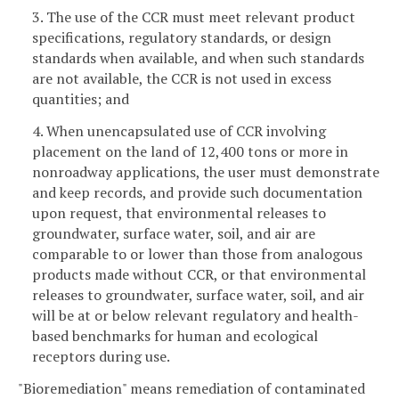
3. The use of the CCR must meet relevant product
specifications, regulatory standards, or design
standards when available, and when such standards
are not available, the CCR is not used in excess
quantities; and
4. When unencapsulated use of CCR involving
placement on the land of 12,400 tons or more in
nonroadway applications, the user must demonstrate
and keep records, and provide such documentation
upon request, that environmental releases to
groundwater, surface water, soil, and air are
comparable to or lower than those from analogous
products made without CCR, or that environmental
releases to groundwater, surface water, soil, and air
will be at or below relevant regulatory and health-
based benchmarks for human and ecological
receptors during use.
"Bioremediation" means remediation of contaminated