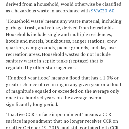
derived from a household, would otherwise be classified
as a hazardous waste in accordance with
9VAC20-60
.
"Household waste" means any waste material, including
garbage, trash, and refuse, derived from households.
Households include single and multiple residences,
hotels and motels, bunkhouses, ranger stations, crew
quarters, campgrounds, picnic grounds, and day-use
recreation areas. Household wastes do not include
sanitary waste in septic tanks (septage) that is
regulated by other state agencies.
"Hundred-year flood" means a flood that has a 1.0% or
greater chance of recurring in any given year or a flood
of magnitude equaled or exceeded on the average only
once in a hundred years on the average over a
significantly long period.
"Inactive CCR surface impoundment" means a CCR
surface impoundment that no longer receives CCR on
or after October 19, 2015, and still contains both CCR