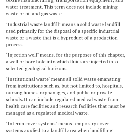
water treatment. This term does not include mining
waste or oil and gas waste.
"Industrial waste landfill" means a solid waste landfill
used primarily for the disposal of a specific industrial
waste or a waste that is a byproduct of a production
process.
"Injection well" means, for the purposes of this chapter,
a well or bore hole into which fluids are injected into
selected geological horizons.
"Institutional waste" means all solid waste emanating
from institutions such as, but not limited to, hospitals,
nursing homes, orphanages, and public or private
schools. It can include regulated medical waste from
health care facilities and research facilities that must be
managed as a regulated medical waste.
"Interim cover systems" means temporary cover
systems applied to a landfill area when landfilling