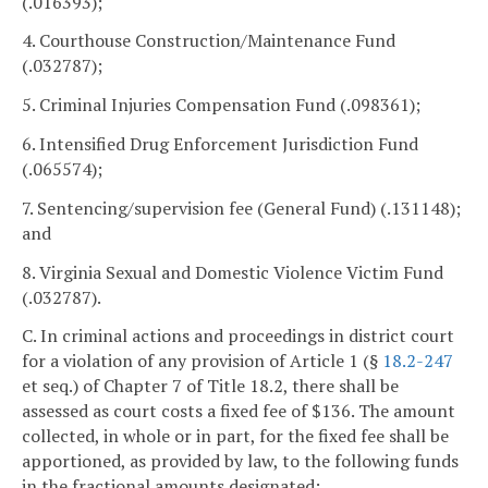
(.016393);
4. Courthouse Construction/Maintenance Fund
(.032787);
5. Criminal Injuries Compensation Fund (.098361);
6. Intensified Drug Enforcement Jurisdiction Fund
(.065574);
7. Sentencing/supervision fee (General Fund) (.131148);
and
8. Virginia Sexual and Domestic Violence Victim Fund
(.032787).
C. In criminal actions and proceedings in district court
for a violation of any provision of Article 1 (§
18.2-247
et seq.) of Chapter 7 of Title 18.2, there shall be
assessed as court costs a fixed fee of $136. The amount
collected, in whole or in part, for the fixed fee shall be
apportioned, as provided by law, to the following funds
in the fractional amounts designated: