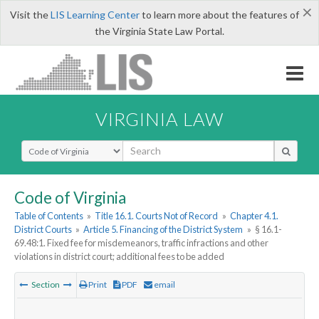
×
Visit the
LIS Learning Center
to learn more about the features of
the Virginia State Law Portal.
VIRGINIA LAW
Select Search Type
Code of Virginia
Table of Contents
»
Title 16.1. Courts Not of Record
»
Chapter 4.1.
District Courts
»
Article 5. Financing of the District System
»
§ 16.1-
69.48:1. Fixed fee for misdemeanors, traffic infractions and other
violations in district court; additional fees to be added
Section
Print
PDF
email