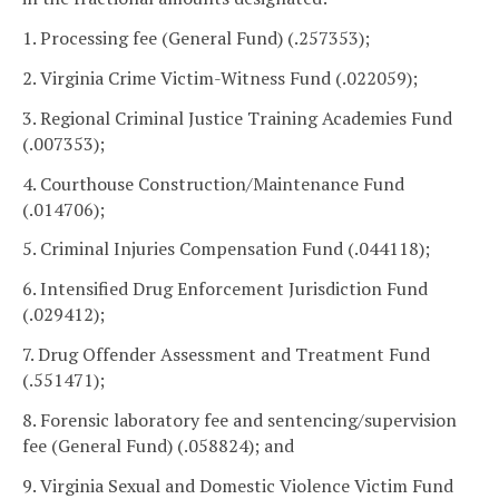
1. Processing fee (General Fund) (.257353);
2. Virginia Crime Victim-Witness Fund (.022059);
3. Regional Criminal Justice Training Academies Fund
(.007353);
4. Courthouse Construction/Maintenance Fund
(.014706);
5. Criminal Injuries Compensation Fund (.044118);
6. Intensified Drug Enforcement Jurisdiction Fund
(.029412);
7. Drug Offender Assessment and Treatment Fund
(.551471);
8. Forensic laboratory fee and sentencing/supervision
fee (General Fund) (.058824); and
9. Virginia Sexual and Domestic Violence Victim Fund