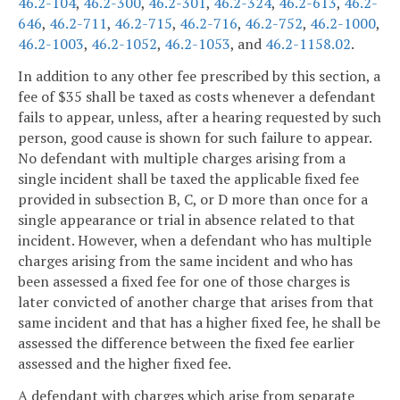
46.2-104
,
46.2-300
,
46.2-301
,
46.2-324
,
46.2-613
,
46.2-
646
,
46.2-711
,
46.2-715
,
46.2-716
,
46.2-752
,
46.2-1000
,
46.2-1003
,
46.2-1052
,
46.2-1053
, and
46.2-1158.02
.
In addition to any other fee prescribed by this section, a
fee of $35 shall be taxed as costs whenever a defendant
fails to appear, unless, after a hearing requested by such
person, good cause is shown for such failure to appear.
No defendant with multiple charges arising from a
single incident shall be taxed the applicable fixed fee
provided in subsection B, C, or D more than once for a
single appearance or trial in absence related to that
incident. However, when a defendant who has multiple
charges arising from the same incident and who has
been assessed a fixed fee for one of those charges is
later convicted of another charge that arises from that
same incident and that has a higher fixed fee, he shall be
assessed the difference between the fixed fee earlier
assessed and the higher fixed fee.
A defendant with charges which arise from separate