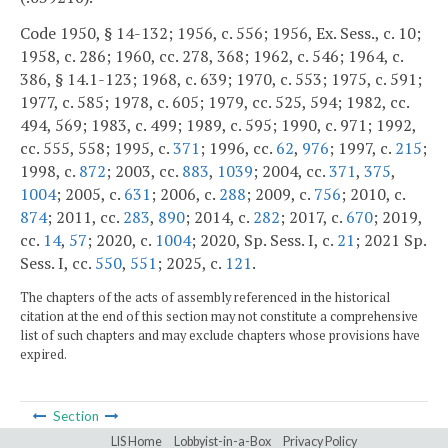
Code 1950, § 14-132; 1956, c. 556; 1956, Ex. Sess., c. 10;
1958, c. 286; 1960, cc. 278, 368; 1962, c. 546; 1964, c.
386, § 14.1-123; 1968, c. 639; 1970, c. 553; 1975, c. 591;
1977, c. 585; 1978, c. 605; 1979, cc. 525, 594; 1982, cc.
494, 569; 1983, c. 499; 1989, c. 595; 1990, c. 971; 1992,
cc. 555, 558; 1995, c.
371
; 1996, cc.
62
,
976
; 1997, c.
215
;
1998, c.
872
; 2003, cc.
883
,
1039
; 2004, cc.
371
,
375
,
1004
; 2005, c.
631
; 2006, c.
288
; 2009, c.
756
; 2010, c.
874
; 2011, cc.
283
,
890
; 2014, c.
282
; 2017, c.
670
; 2019,
cc.
14
,
57
; 2020, c.
1004
; 2020, Sp. Sess. I, c.
21
; 2021 Sp.
Sess. I, cc.
550
,
551
; 2025, c.
121
.
The chapters of the acts of assembly referenced in the historical
citation at the end of this section may not constitute a comprehensive
list of such chapters and may exclude chapters whose provisions have
expired.
Section
LIS Home
Lobbyist-in-a-Box
Privacy Policy