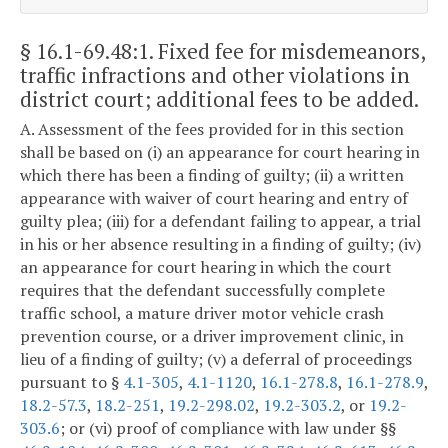
§ 16.1-69.48:1
. Fixed fee for misdemeanors,
traffic infractions and other violations in
district court; additional fees to be added.
A. Assessment of the fees provided for in this section
shall be based on (i) an appearance for court hearing in
which there has been a finding of guilty; (ii) a written
appearance with waiver of court hearing and entry of
guilty plea; (iii) for a defendant failing to appear, a trial
in his or her absence resulting in a finding of guilty; (iv)
an appearance for court hearing in which the court
requires that the defendant successfully complete
traffic school, a mature driver motor vehicle crash
prevention course, or a driver improvement clinic, in
lieu of a finding of guilty; (v) a deferral of proceedings
pursuant to §
4.1-305
,
4.1-1120
,
16.1-278.8
,
16.1-278.9
,
18.2-57.3
,
18.2-251
,
19.2-298.02
,
19.2-303.2
, or
19.2-
303.6
; or (vi) proof of compliance with law under §§