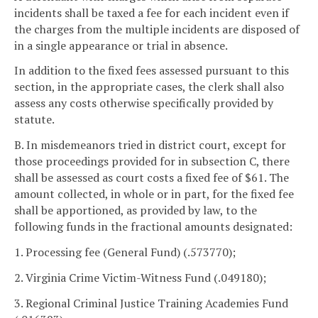
incidents shall be taxed a fee for each incident even if
the charges from the multiple incidents are disposed of
in a single appearance or trial in absence.
In addition to the fixed fees assessed pursuant to this
section, in the appropriate cases, the clerk shall also
assess any costs otherwise specifically provided by
statute.
B. In misdemeanors tried in district court, except for
those proceedings provided for in subsection C, there
shall be assessed as court costs a fixed fee of $61. The
amount collected, in whole or in part, for the fixed fee
shall be apportioned, as provided by law, to the
following funds in the fractional amounts designated:
1. Processing fee (General Fund) (.573770);
2. Virginia Crime Victim-Witness Fund (.049180);
3. Regional Criminal Justice Training Academies Fund