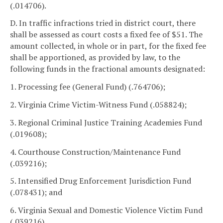
(.014706).
D. In traffic infractions tried in district court, there
shall be assessed as court costs a fixed fee of $51. The
amount collected, in whole or in part, for the fixed fee
shall be apportioned, as provided by law, to the
following funds in the fractional amounts designated:
1. Processing fee (General Fund) (.764706);
2. Virginia Crime Victim-Witness Fund (.058824);
3. Regional Criminal Justice Training Academies Fund
(.019608);
4. Courthouse Construction/Maintenance Fund
(.039216);
5. Intensified Drug Enforcement Jurisdiction Fund
(.078431); and
6. Virginia Sexual and Domestic Violence Victim Fund
(.039216).