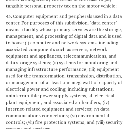
tangible personal property tax on the motor vehicle;
43. Computer equipment and peripherals used in a data
center. For purposes of this subdivision, "data center"
means a facility whose primary services are the storage,
management, and processing of digital data and is used
to house (i) computer and network systems, including
associated components such as servers, network
equipment and appliances, telecommunications, and
data storage systems; (ii) systems for monitoring and
managing infrastructure performance; (iii) equipment
used for the transformation, transmission, distribution,
or management of at least one megawatt of capacity of
electrical power and cooling, including substations,
uninterruptible power supply systems, all electrical
plant equipment, and associated air handlers; (iv)
Internet-related equipment and services; (v) data
communications connections; (vi) environmental
controls; (vii) fire protection systems; and (viii) security
systems and services;