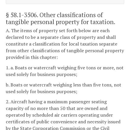
§ 58.1-3506
. Other classifications of
tangible personal property for taxation.
A. The items of property set forth below are each
declared to be a separate class of property and shall
constitute a classification for local taxation separate
from other classifications of tangible personal property
provided in this chapter:
1. a. Boats or watercraft weighing five tons or more, not
used solely for business purposes;
b. Boats or watercraft weighing less than five tons, not
used solely for business purposes;
2. Aircraft having a maximum passenger seating
capacity of no more than 50 that are owned and
operated by scheduled air carriers operating under
certificates of public convenience and necessity issued
by the State Corporation Commission or the Civil