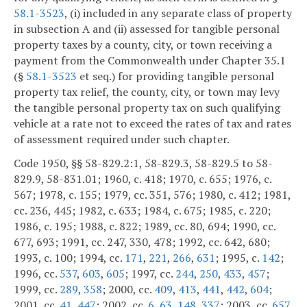
58.1-3523
, (i) included in any separate class of property
in subsection A and (ii) assessed for tangible personal
property taxes by a county, city, or town receiving a
payment from the Commonwealth under Chapter 35.1
(§
58.1-3523
et seq.) for providing tangible personal
property tax relief, the county, city, or town may levy
the tangible personal property tax on such qualifying
vehicle at a rate not to exceed the rates of tax and rates
of assessment required under such chapter.
Code 1950, §§ 58-829.2:1, 58-829.3, 58-829.5 to 58-
829.9, 58-831.01; 1960, c. 418; 1970, c. 655; 1976, c.
567; 1978, c. 155; 1979, cc. 351, 576; 1980, c. 412; 1981,
cc. 236, 445; 1982, c. 633; 1984, c. 675; 1985, c. 220;
1986, c. 195; 1988, c. 822; 1989, cc. 80, 694; 1990, cc.
677, 693; 1991, cc. 247, 330, 478; 1992, cc. 642, 680;
1993, c. 100; 1994, cc.
171
,
221
,
266
,
631
; 1995, c.
142
;
1996, cc.
537
,
603
,
605
; 1997, cc.
244
,
250
,
433
,
457
;
1999, cc.
289
,
358
; 2000, cc.
409
,
413
,
441
,
442
,
604
;
2001, cc.
41
,
447
; 2002, cc.
6
,
63
,
148
,
337
; 2003, cc.
657
,