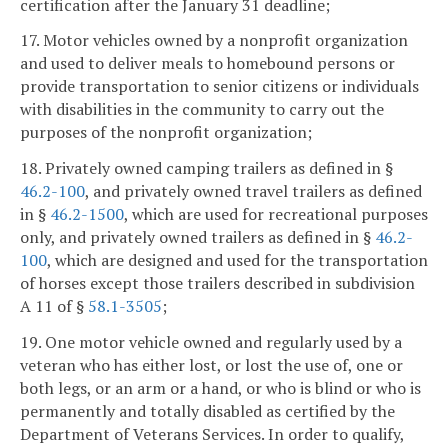
certification after the January 31 deadline;
17. Motor vehicles owned by a nonprofit organization
and used to deliver meals to homebound persons or
provide transportation to senior citizens or individuals
with disabilities in the community to carry out the
purposes of the nonprofit organization;
18. Privately owned camping trailers as defined in §
46.2-100
, and privately owned travel trailers as defined
in §
46.2-1500
, which are used for recreational purposes
only, and privately owned trailers as defined in §
46.2-
100
, which are designed and used for the transportation
of horses except those trailers described in subdivision
A 11 of §
58.1-3505
;
19. One motor vehicle owned and regularly used by a
veteran who has either lost, or lost the use of, one or
both legs, or an arm or a hand, or who is blind or who is
permanently and totally disabled as certified by the
Department of Veterans Services. In order to qualify,