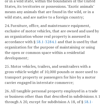
or in a wild state, within the boundaries of the United
States, its territories or possessions. "Exotic animals"
means any animals that are found in the wild, or in a
wild state, and are native to a foreign country;
24. Furniture, office, and maintenance equipment,
exclusive of motor vehicles, that are owned and used by
an organization whose real property is assessed in
accordance with §
58.1-3284.1
and that is used by that
organization for the purpose of maintaining or using
the open or common space within a residential
development;
25. Motor vehicles, trailers, and semitrailers with a
gross vehicle weight of 10,000 pounds or more used to
transport property or passengers for hire by a motor
carrier engaged in interstate commerce;
26. All tangible personal property employed in a trade
or business other than that described in subdivisions A 1
through A 20, except for subdivision A 18, of §
58.1-