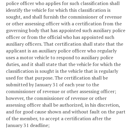
police officer who applies for such classification shall
identify the vehicle for which this classification is
sought, and shall furnish the commissioner of revenue
or other assessing officer with a certification from the
governing body that has appointed such auxiliary police
officer or from the official who has appointed such
auxiliary officers. That certification shall state that the
applicant is an auxiliary police officer who regularly
uses a motor vehicle to respond to auxiliary police
duties, and it shall state that the vehicle for which the
classification is sought is the vehicle that is regularly
used for that purpose. The certification shall be
submitted by January 31 of each year to the
commissioner of revenue or other assessing officer;
however, the commissioner of revenue or other
assessing officer shall be authorized, in his discretion,
and for good cause shown and without fault on the part
of the member, to accept a certification after the
January 31 deadline;