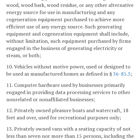
wood, wood bark, wood residue, or any other alternative
energy source for use in manufacturing and any
cogeneration equipment purchased to achieve more
efficient use of any energy source. Such generating
equipment and cogeneration equipment shall include,
without limitation, such equipment purchased by firms
engaged in the business of generating electricity or
steam, or both;
10. Vehicles without motive power, used or designed to
be used as manufactured homes as defined in §
36-85.3
;
11. Computer hardware used by businesses primarily
engaged in providing data processing services to other
nonrelated or nonaffiliated businesses;
12. Privately owned pleasure boats and watercraft, 18
feet and over, used for recreational purposes only;
13. Privately owned vans with a seating capacity of not
less than seven nor more than 15 persons, including the