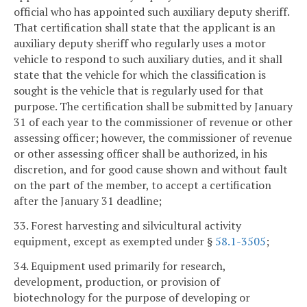
official who has appointed such auxiliary deputy sheriff.
That certification shall state that the applicant is an
auxiliary deputy sheriff who regularly uses a motor
vehicle to respond to such auxiliary duties, and it shall
state that the vehicle for which the classification is
sought is the vehicle that is regularly used for that
purpose. The certification shall be submitted by January
31 of each year to the commissioner of revenue or other
assessing officer; however, the commissioner of revenue
or other assessing officer shall be authorized, in his
discretion, and for good cause shown and without fault
on the part of the member, to accept a certification
after the January 31 deadline;
33. Forest harvesting and silvicultural activity
equipment, except as exempted under §
58.1-3505
;
34. Equipment used primarily for research,
development, production, or provision of
biotechnology for the purpose of developing or