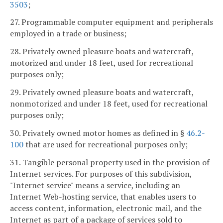
3503
;
27. Programmable computer equipment and peripherals
employed in a trade or business;
28. Privately owned pleasure boats and watercraft,
motorized and under 18 feet, used for recreational
purposes only;
29. Privately owned pleasure boats and watercraft,
nonmotorized and under 18 feet, used for recreational
purposes only;
30. Privately owned motor homes as defined in §
46.2-
100
that are used for recreational purposes only;
31. Tangible personal property used in the provision of
Internet services. For purposes of this subdivision,
"Internet service" means a service, including an
Internet Web-hosting service, that enables users to
access content, information, electronic mail, and the
Internet as part of a package of services sold to