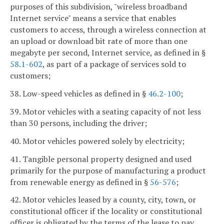
purposes of this subdivision, "wireless broadband
Internet service" means a service that enables
customers to access, through a wireless connection at
an upload or download bit rate of more than one
megabyte per second, Internet service, as defined in §
58.1-602
, as part of a package of services sold to
customers;
38. Low-speed vehicles as defined in §
46.2-100
;
39. Motor vehicles with a seating capacity of not less
than 30 persons, including the driver;
40. Motor vehicles powered solely by electricity;
41. Tangible personal property designed and used
primarily for the purpose of manufacturing a product
from renewable energy as defined in §
56-576
;
42. Motor vehicles leased by a county, city, town, or
constitutional officer if the locality or constitutional
officer is obligated by the terms of the lease to pay