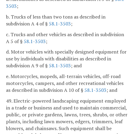
3503
;
b. Trucks of less than two tons as described in
subdivision A 4 of §
58.1-3503
;
c. Trucks and other vehicles as described in subdivision
A 5 of §
58.1-3503
;
d. Motor vehicles with specially designed equipment for
use by individuals with disabilities as described in
subdivision A 9 of §
58.1-3503
; and
e. Motorcycles, mopeds, all-terrain vehicles, off-road
motorcycles, campers, and other recreational vehicles
as described in subdivision A 10 of §
58.1-3503
; and
49. Electric-powered landscaping equipment employed
in a trade or business and used to maintain commercial,
public, or private gardens, lawns, trees, shrubs, or other
plants, including lawn mowers, edgers, trimmers, leaf
blowers, and chainsaws. Such equipment shall be