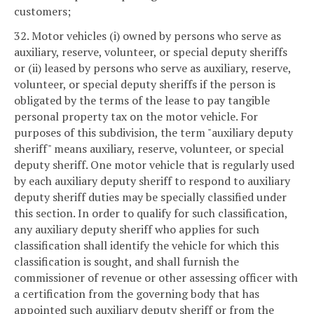
customers;
32. Motor vehicles (i) owned by persons who serve as
auxiliary, reserve, volunteer, or special deputy sheriffs
or (ii) leased by persons who serve as auxiliary, reserve,
volunteer, or special deputy sheriffs if the person is
obligated by the terms of the lease to pay tangible
personal property tax on the motor vehicle. For
purposes of this subdivision, the term "auxiliary deputy
sheriff" means auxiliary, reserve, volunteer, or special
deputy sheriff. One motor vehicle that is regularly used
by each auxiliary deputy sheriff to respond to auxiliary
deputy sheriff duties may be specially classified under
this section. In order to qualify for such classification,
any auxiliary deputy sheriff who applies for such
classification shall identify the vehicle for which this
classification is sought, and shall furnish the
commissioner of revenue or other assessing officer with
a certification from the governing body that has
appointed such auxiliary deputy sheriff or from the