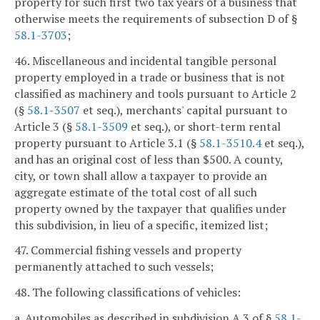
property for such first two tax years of a business that
otherwise meets the requirements of subsection D of §
58.1-3703
;
46. Miscellaneous and incidental tangible personal
property employed in a trade or business that is not
classified as machinery and tools pursuant to Article 2
(§
58.1-3507
et seq.), merchants' capital pursuant to
Article 3 (§
58.1-3509
et seq.), or short-term rental
property pursuant to Article 3.1 (§
58.1-3510.4
et seq.),
and has an original cost of less than $500. A county,
city, or town shall allow a taxpayer to provide an
aggregate estimate of the total cost of all such
property owned by the taxpayer that qualifies under
this subdivision, in lieu of a specific, itemized list;
47. Commercial fishing vessels and property
permanently attached to such vessels;
48. The following classifications of vehicles:
a. Automobiles as described in subdivision A 3 of §
58.1-