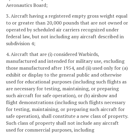
Aeronautics Board;
3. Aircraft having a registered empty gross weight equal
to or greater than 20,000 pounds that are not owned or
operated by scheduled air carriers recognized under
federal law, but not including any aircraft described in
subdivision 4;
4. Aircraft that are (i) considered Warbirds,
manufactured and intended for military use, excluding
those manufactured after 1954, and (ii) used only for (a)
exhibit or display to the general public and otherwise
used for educational purposes (including such flights as
are necessary for testing, maintaining, or preparing
such aircraft for safe operation), or (b) airshow and
flight demonstrations (including such flights necessary
for testing, maintaining, or preparing such aircraft for
safe operation), shall constitute a new class of property.
Such class of property shall not include any aircraft
used for commercial purposes, including