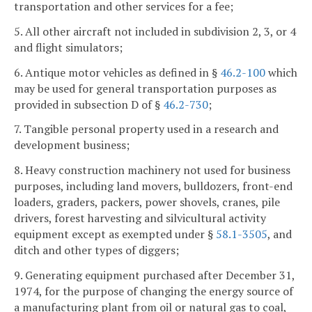
transportation and other services for a fee;
5. All other aircraft not included in subdivision 2, 3, or 4
and flight simulators;
6. Antique motor vehicles as defined in §
46.2-100
which
may be used for general transportation purposes as
provided in subsection D of §
46.2-730
;
7. Tangible personal property used in a research and
development business;
8. Heavy construction machinery not used for business
purposes, including land movers, bulldozers, front-end
loaders, graders, packers, power shovels, cranes, pile
drivers, forest harvesting and silvicultural activity
equipment except as exempted under §
58.1-3505
, and
ditch and other types of diggers;
9. Generating equipment purchased after December 31,
1974, for the purpose of changing the energy source of
a manufacturing plant from oil or natural gas to coal,