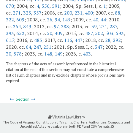
670
; 2004, cc.
4
,
556
,
591
; 2004, Sp. Sess. I, c.
1
; 2005,
cc.
271
,
325
,
357
; 2006, cc.
200
,
231
,
400
; 2007, cc.
88
,
322
,
609
; 2008, cc.
26
,
94
,
143
; 2009, cc.
40
,
44
; 2010,
cc.
264
,
849
; 2012, cc.
97
,
288
; 2013, cc.
39
,
271
,
287
,
393
,
652
; 2014, cc.
50
,
409
; 2015, cc.
487
,
502
,
503
,
593
,
615
; 2016, c.
483
; 2017, cc.
116
,
447
; 2018, cc.
28
,
292
;
2020, cc.
64
,
247
,
251
; 2021, Sp. Sess. I, c.
347
; 2022, cc.
30
,
578
; 2023, cc.
148
,
149
; 2026, c.
403
.
The chapters of the acts of assembly referenced in the historical
citation at the end of this section may not constitute a comprehensive
list of such chapters and may exclude chapters whose provisions have
expired.
Section
Virginia Law Library
The Code of Virginia, Constitution of Virginia, Charters, Authorities, Compacts and
Uncodified Acts are available in both PDF and CSV formats.