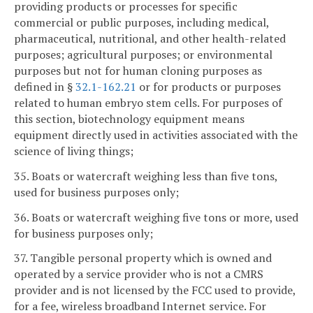
providing products or processes for specific
commercial or public purposes, including medical,
pharmaceutical, nutritional, and other health-related
purposes; agricultural purposes; or environmental
purposes but not for human cloning purposes as
defined in §
32.1-162.21
or for products or purposes
related to human embryo stem cells. For purposes of
this section, biotechnology equipment means
equipment directly used in activities associated with the
science of living things;
35. Boats or watercraft weighing less than five tons,
used for business purposes only;
36. Boats or watercraft weighing five tons or more, used
for business purposes only;
37. Tangible personal property which is owned and
operated by a service provider who is not a CMRS
provider and is not licensed by the FCC used to provide,
for a fee, wireless broadband Internet service. For