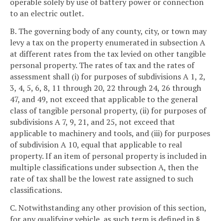
operable solely by use of battery power or connection
to an electric outlet.
B. The governing body of any county, city, or town may
levy a tax on the property enumerated in subsection A
at different rates from the tax levied on other tangible
personal property. The rates of tax and the rates of
assessment shall (i) for purposes of subdivisions A 1, 2,
3, 4, 5, 6, 8, 11 through 20, 22 through 24, 26 through
47, and 49, not exceed that applicable to the general
class of tangible personal property, (ii) for purposes of
subdivisions A 7, 9, 21, and 25, not exceed that
applicable to machinery and tools, and (iii) for purposes
of subdivision A 10, equal that applicable to real
property. If an item of personal property is included in
multiple classifications under subsection A, then the
rate of tax shall be the lowest rate assigned to such
classifications.
C. Notwithstanding any other provision of this section,
for any qualifying vehicle, as such term is defined in §