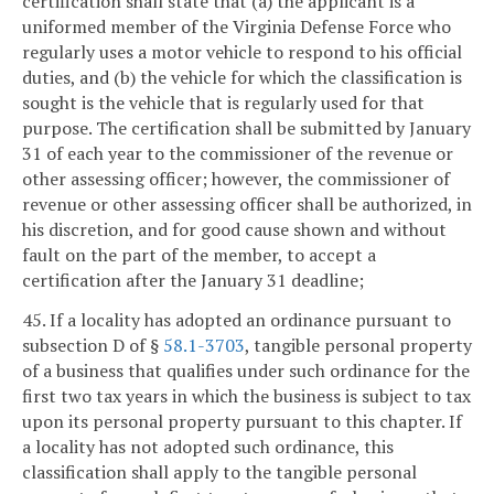
certification shall state that (a) the applicant is a
uniformed member of the Virginia Defense Force who
regularly uses a motor vehicle to respond to his official
duties, and (b) the vehicle for which the classification is
sought is the vehicle that is regularly used for that
purpose. The certification shall be submitted by January
31 of each year to the commissioner of the revenue or
other assessing officer; however, the commissioner of
revenue or other assessing officer shall be authorized, in
his discretion, and for good cause shown and without
fault on the part of the member, to accept a
certification after the January 31 deadline;
45. If a locality has adopted an ordinance pursuant to
subsection D of §
58.1-3703
, tangible personal property
of a business that qualifies under such ordinance for the
first two tax years in which the business is subject to tax
upon its personal property pursuant to this chapter. If
a locality has not adopted such ordinance, this
classification shall apply to the tangible personal