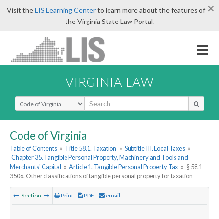
×
Visit the
LIS Learning Center
to learn more about the features of
the Virginia State Law Portal.
VIRGINIA LAW
Select Search Type
Code of Virginia
Table of Contents
»
Title 58.1. Taxation
»
Subtitle III. Local Taxes
»
Chapter 35. Tangible Personal Property, Machinery and Tools and
Merchants' Capital
»
Article 1. Tangible Personal Property Tax
»
§ 58.1-
3506. Other classifications of tangible personal property for taxation
Section
Print
PDF
email