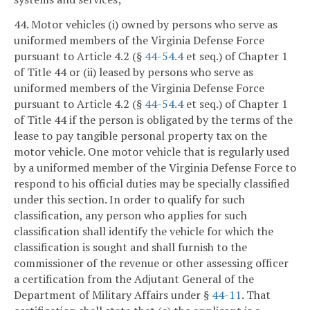
44. Motor vehicles (i) owned by persons who serve as
uniformed members of the Virginia Defense Force
pursuant to Article 4.2 (§
44-54.4
et seq.) of Chapter 1
of Title 44 or (ii) leased by persons who serve as
uniformed members of the Virginia Defense Force
pursuant to Article 4.2 (§
44-54.4
et seq.) of Chapter 1
of Title 44 if the person is obligated by the terms of the
lease to pay tangible personal property tax on the
motor vehicle. One motor vehicle that is regularly used
by a uniformed member of the Virginia Defense Force to
respond to his official duties may be specially classified
under this section. In order to qualify for such
classification, any person who applies for such
classification shall identify the vehicle for which the
classification is sought and shall furnish to the
commissioner of the revenue or other assessing officer
a certification from the Adjutant General of the
Department of Military Affairs under §
44-11
. That