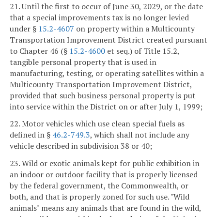
21. Until the first to occur of June 30, 2029, or the date
that a special improvements tax is no longer levied
under §
15.2-4607
on property within a Multicounty
Transportation Improvement District created pursuant
to Chapter 46 (§
15.2-4600
et seq.) of Title 15.2,
tangible personal property that is used in
manufacturing, testing, or operating satellites within a
Multicounty Transportation Improvement District,
provided that such business personal property is put
into service within the District on or after July 1, 1999;
22. Motor vehicles which use clean special fuels as
defined in §
46.2-749.3
, which shall not include any
vehicle described in subdivision 38 or 40;
23. Wild or exotic animals kept for public exhibition in
an indoor or outdoor facility that is properly licensed
by the federal government, the Commonwealth, or
both, and that is properly zoned for such use. "Wild
animals" means any animals that are found in the wild,