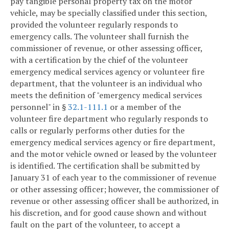
pay tangible personal property tax on the motor
vehicle, may be specially classified under this section,
provided the volunteer regularly responds to
emergency calls. The volunteer shall furnish the
commissioner of revenue, or other assessing officer,
with a certification by the chief of the volunteer
emergency medical services agency or volunteer fire
department, that the volunteer is an individual who
meets the definition of "emergency medical services
personnel" in §
32.1-111.1
or a member of the
volunteer fire department who regularly responds to
calls or regularly performs other duties for the
emergency medical services agency or fire department,
and the motor vehicle owned or leased by the volunteer
is identified. The certification shall be submitted by
January 31 of each year to the commissioner of revenue
or other assessing officer; however, the commissioner of
revenue or other assessing officer shall be authorized, in
his discretion, and for good cause shown and without
fault on the part of the volunteer, to accept a