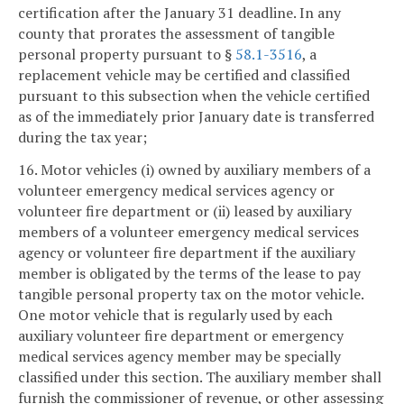
certification after the January 31 deadline. In any
county that prorates the assessment of tangible
personal property pursuant to §
58.1-3516
, a
replacement vehicle may be certified and classified
pursuant to this subsection when the vehicle certified
as of the immediately prior January date is transferred
during the tax year;
16. Motor vehicles (i) owned by auxiliary members of a
volunteer emergency medical services agency or
volunteer fire department or (ii) leased by auxiliary
members of a volunteer emergency medical services
agency or volunteer fire department if the auxiliary
member is obligated by the terms of the lease to pay
tangible personal property tax on the motor vehicle.
One motor vehicle that is regularly used by each
auxiliary volunteer fire department or emergency
medical services agency member may be specially
classified under this section. The auxiliary member shall
furnish the commissioner of revenue, or other assessing