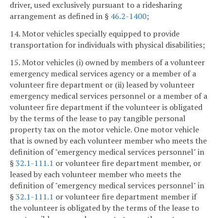
driver, used exclusively pursuant to a ridesharing
arrangement as defined in §
46.2-1400
;
14. Motor vehicles specially equipped to provide
transportation for individuals with physical disabilities;
15. Motor vehicles (i) owned by members of a volunteer
emergency medical services agency or a member of a
volunteer fire department or (ii) leased by volunteer
emergency medical services personnel or a member of a
volunteer fire department if the volunteer is obligated
by the terms of the lease to pay tangible personal
property tax on the motor vehicle. One motor vehicle
that is owned by each volunteer member who meets the
definition of "emergency medical services personnel" in
§
32.1-111.1
or volunteer fire department member, or
leased by each volunteer member who meets the
definition of "emergency medical services personnel" in
§
32.1-111.1
or volunteer fire department member if
the volunteer is obligated by the terms of the lease to