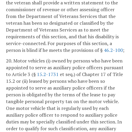
the veteran shall provide a written statement to the
commissioner of revenue or other assessing officer
from the Department of Veterans Services that the
veteran has been so designated or classified by the
Department of Veterans Services as to meet the
requirements of this section, and that his disability is
service-connected. For purposes of this section, a
person is blind if he meets the provisions of §
46.2-100
;
20. Motor vehicles (i) owned by persons who have been
appointed to serve as auxiliary police officers pursuant
to Article 3 (§
15.2-1731
et seq.) of Chapter 17 of Title
15.2 or (ii) leased by persons who have been so
appointed to serve as auxiliary police officers if the
person is obligated by the terms of the lease to pay
tangible personal property tax on the motor vehicle.
One motor vehicle that is regularly used by each
auxiliary police officer to respond to auxiliary police
duties may be specially classified under this section. In
order to qualify for such classification, any auxiliary