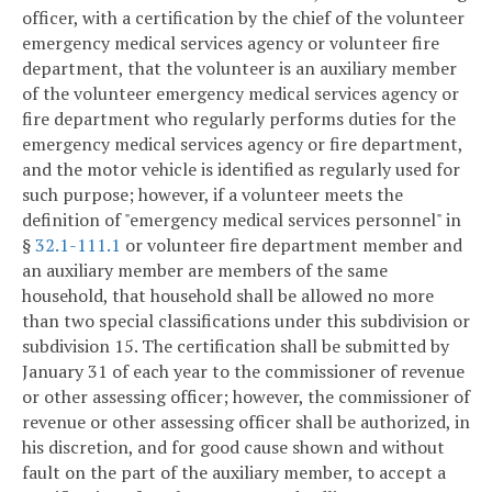
officer, with a certification by the chief of the volunteer
emergency medical services agency or volunteer fire
department, that the volunteer is an auxiliary member
of the volunteer emergency medical services agency or
fire department who regularly performs duties for the
emergency medical services agency or fire department,
and the motor vehicle is identified as regularly used for
such purpose; however, if a volunteer meets the
definition of "emergency medical services personnel" in
§
32.1-111.1
or volunteer fire department member and
an auxiliary member are members of the same
household, that household shall be allowed no more
than two special classifications under this subdivision or
subdivision 15. The certification shall be submitted by
January 31 of each year to the commissioner of revenue
or other assessing officer; however, the commissioner of
revenue or other assessing officer shall be authorized, in
his discretion, and for good cause shown and without
fault on the part of the auxiliary member, to accept a