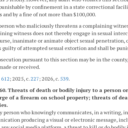
punishable by confinement in a state correctional facili
s and by a fine of not more than $100,000.
person who maliciously threatens a complaining witness 
ning witness does not thereby engage in sexual intercou
urse, inanimate or animate object sexual penetration, or
is guilty of attempted sexual extortion and shall be pun
osecution pursuant to this section may be in the count
made or received.
.
612
; 2025, c.
227
; 2026, c.
539
.
-60. Threats of death or bodily injury to a person o
rge of a firearm on school property; threats of deat
ies.
ny person who knowingly communicates, in a writing, in
cation producing a visual or electronic message, incl
 any social media platform, a threat to kill or do bodily