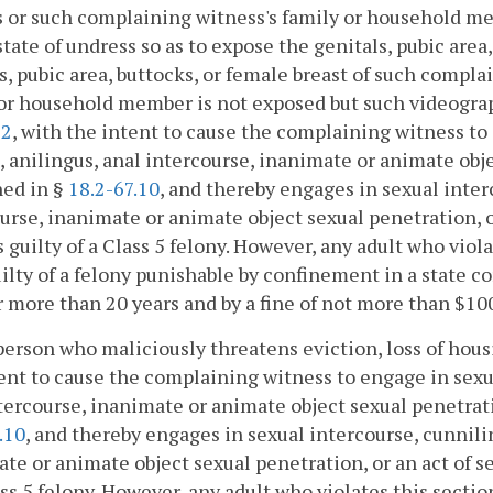
 or such complaining witness's family or household me
 state of undress so as to expose the genitals, pubic area
s, pubic area, buttocks, or female breast of such compl
or household member is not exposed but such videographi
72
, with the intent to cause the complaining witness to
o, anilingus, anal intercourse, inanimate or animate obje
ned in §
18.2-67.10
, and thereby engages in sexual interc
urse, inanimate or animate object sexual penetration, or
is guilty of a Class 5 felony. However, any adult who vio
uilty of a felony punishable by confinement in a state cor
 more than 20 years and by a fine of not more than $10
person who maliciously threatens eviction, loss of hous
ent to cause the complaining witness to engage in sexual
tercourse, inanimate or animate object sexual penetratio
.10
, and thereby engages in sexual intercourse, cunnilin
te or animate object sexual penetration, or an act of se
ass 5 felony. However, any adult who violates this sectio