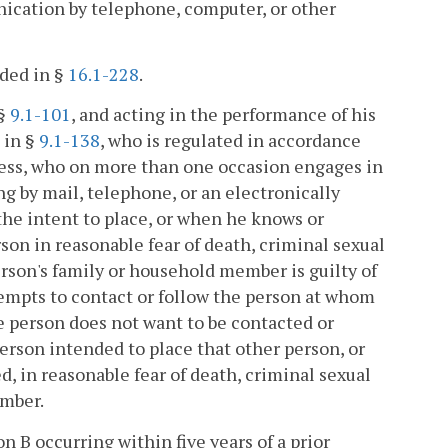
ication by telephone, computer, or other
ded in §
16.1-228
.
 §
9.1-101
, and acting in the performance of his
d in §
9.1-138
, who is regulated in accordance
ness, who on more than one occasion engages in
g by mail, telephone, or an electronically
he intent to place, or when he knows or
on in reasonable fear of death, criminal sexual
person's family or household member is guilty of
tempts to contact or follow the person at whom
he person does not want to be contacted or
person intended to place that other person, or
, in reasonable fear of death, criminal sexual
ember.
n B occurring within five years of a prior