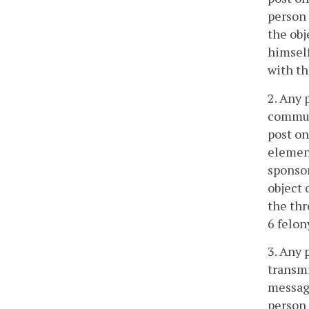
person 
the obj
himself
with th
2. Any 
communi
post on
element
sponsor
object 
the thr
6 felon
3. Any 
transmi
message
person 