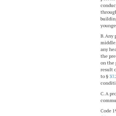
conduct
through
buildin
younger
B. Any 
middle,
any hea
the pre
on the 
result 
to §
37
conditi
C. A pr
commun
Code 19