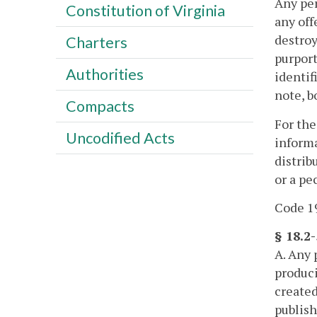
Any per
Constitution of Virginia
any off
destroy
Charters
purport
Authorities
identif
note, b
Compacts
For the
Uncodified Acts
informa
distrib
or a pe
Code 19
§ 18.2-
A. Any 
produci
created
publish