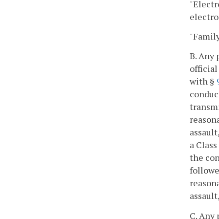
"Elect
electro
"Famil
B. Any 
officia
with §
conduct
transmi
reasona
assault
a Class
the con
followe
reasona
assault
C. Any 