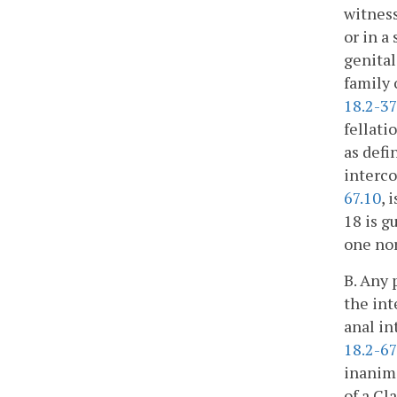
witness
or in a
genital
family 
18.2-3
fellati
as defi
interco
67.10
, 
18 is g
one nor
B. Any 
the int
anal in
18.2-67
inanima
of a Cl