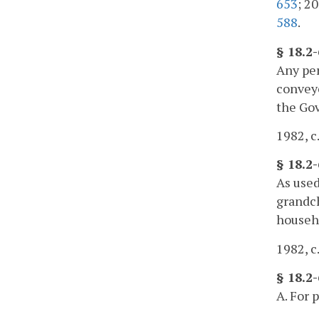
653
; 20
588
.
§ 18.2
Any per
conveye
the Gov
1982, c
§ 18.2
As used
grandch
househo
1982, c
§ 18.2-
A. For 