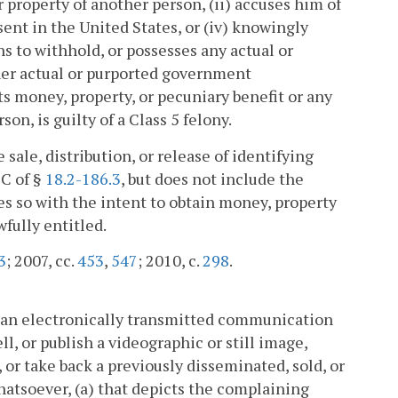
r property of another person, (ii) accuses him of
esent in the United States, or (iv) knowingly
s to withhold, or possesses any actual or
her actual or purported government
s money, property, or pecuniary benefit or any
on, is guilty of a Class 5 felony.
 sale, distribution, or release of identifying
 C of §
18.2-186.3
, but does not include the
es so with the intent to obtain money, property
wfully entitled.
3
; 2007, cc.
453
,
547
; 2010, c.
298
.
g an electronically transmitted communication
ll, or publish a videographic or still image,
 or take back a previously disseminated, sold, or
hatsoever, (a) that depicts the complaining