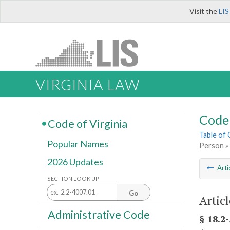
Visit the
LIS
VIRGINIA LAW
Code 
Code of Virginia
Table of
Popular Names
Person »
2026 Updates
Arti
SECTION LOOK UP
Go
Artic
Administrative Code
§ 18.2