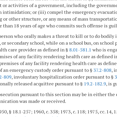
 or activities of a government, including the government
 intimidation; or (iii) compel the emergency evacuation
g or other structure, or any means of mass transportation
 than 18 years of age who commits such offense is guil
person who orally makes a threat to kill or to do bodily
 or secondary school, while on a school bus, on school pr
lth care provider as defined in §
8.01-581.1
who is enga
mises of any facility rendering health care as defined i
premises of any facility rendering health care as defin
of an emergency custody order pursuant to §
37.2-808
, 
.2-809
, involuntary hospitalization order pursuant to §
3
onally released acquittee pursuant to §
19.2-182.9
, is 
osecution pursuant to this section may be in either the 
ication was made or received.
50, § 18.1-257; 1960, c. 358; 1973, c. 118; 1975, cc. 14, 1