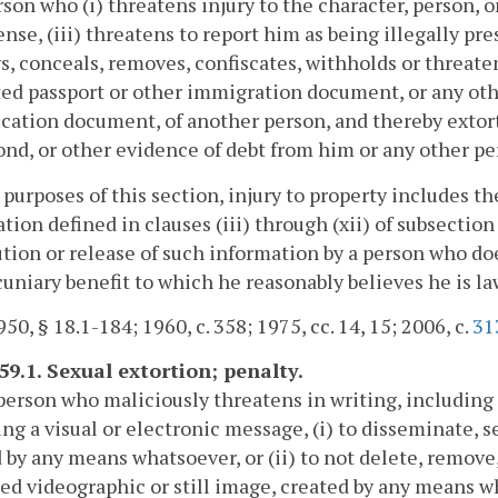
son who (i) threatens injury to the character, person, o
ense, (iii) threatens to report him as being illegally pr
s, conceals, removes, confiscates, withholds or threaten
ed passport or other immigration document, or any ot
ication document, of another person, and thereby extort
ond, or other evidence of debt from him or any other pers
 purposes of this section, injury to property includes the
tion defined in clauses (iii) through (xii) of subsection
ution or release of such information by a person who do
cuniary benefit to which he reasonably believes he is la
50, § 18.1-184; 1960, c. 358; 1975, cc. 14, 15; 2006, c.
31
59.1. Sexual extortion; penalty.
person who maliciously threatens in writing, includin
ng a visual or electronic message, (i) to disseminate, se
 by any means whatsoever, or (ii) to not delete, remove,
ed videographic or still image, created by any means w