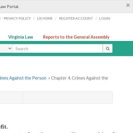
×
Law Portal.
/
/
/
/
PRIVACY POLICY
LIS HOME
REGISTER ACCOUNT
LOGIN
Virginia Law
Reports to the General Assembly
ype
rimes Against the Person
» Chapter 4. Crimes Against the
fit.