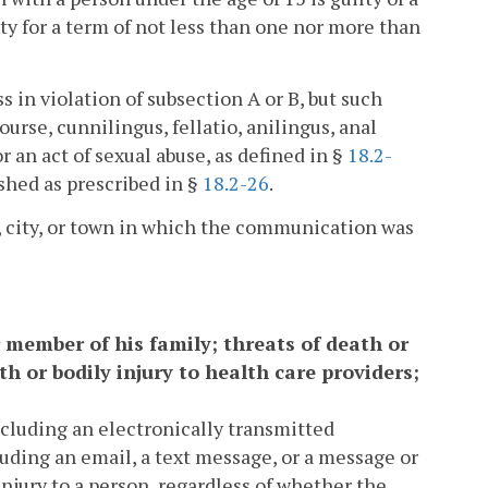
ty for a term of not less than one nor more than
in violation of subsection A or B, but such
rse, cunnilingus, fellatio, anilingus, anal
 an act of sexual abuse, as defined in §
18.2-
ished as prescribed in §
18.2-26
.
y, city, or town in which the communication was
r member of his family; threats of death or
h or bodily injury to health care providers;
cluding an electronically transmitted
uding an email, a text message, or a message or
 injury to a person, regardless of whether the