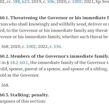
02, cc.
588
,
623
; 2019, c.
506
; 2020, c.
1002
; 2021, Sp. Sess
-60.1. Threatening the Governor or his immediate f
son who shall knowingly and willfully send, deliver or c
d, to the Governor or his immediate family any threat to
ernor or his immediate family, whether such threat be ora
. 568; 2020, c.
1002
; 2022, c.
336
.
-60.2. Members of the Governor's immediate family
 in §
18.2-60.1
, the immediate family of the Governor sh
ild, spouse, parent of a spouse, and spouse of a sibling
ld as the Governor.
. 568.
60.3. Stalking; penalty.
purposes of this section: