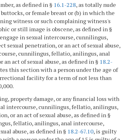
mber, as defined in §
16.1-228
, as totally nude
, buttocks, or female breast or (b) in which the
aining witness or such complaining witness's
c or still image is obscene, as defined in §
 engage in sexual intercourse, cunnilingus,
ct sexual penetration, or an act of sexual abuse,
ourse, cunnilingus, fellatio, anilingus, anal
 an act of sexual abuse, as defined in §
18.2-
lates this section with a person under the age of
rectional facility for a term of not less than
0,000.
ing, property damage, or any financial loss with
 intercourse, cunnilingus, fellatio, anilingus,
n, or an act of sexual abuse, as defined in §
gus, fellatio, anilingus, anal intercourse,
xual abuse, as defined in §
18.2-67.10
, is guilty
n with a person under the age of 15 is guilty of a