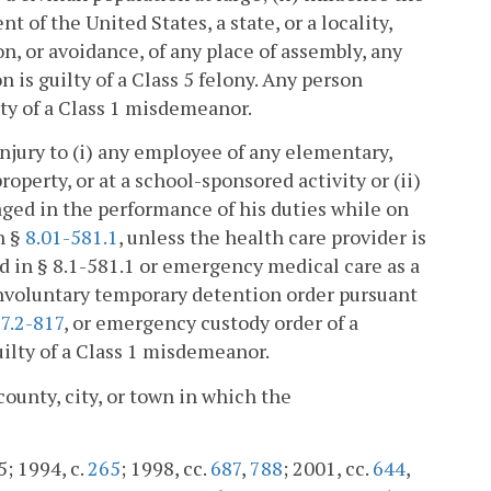
 of the United States, a state, or a locality,
, or avoidance, of any place of assembly, any
 is guilty of a Class 5 felony. Any person
ty of a Class 1 misdemeanor.
 injury to (i) any employee of any elementary,
operty, or at a school-sponsored activity or (ii)
ged in the performance of his duties while on
n §
8.01-581.1
, unless the health care provider is
ed in § 8.1-581.1 or emergency medical care as a
involuntary temporary detention order pursuant
7.2-817
, or emergency custody order of a
guilty of a Class 1 misdemeanor.
county, city, or town in which the
5; 1994, c.
265
; 1998, cc.
687
,
788
; 2001, cc.
644
,