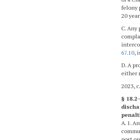
felony 
20 year
C. Any 
complai
interco
67.10
, 
D. A pr
either 
2023, c
§ 18.2
discha
penalt
A. 1. A
communi
post on