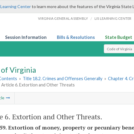
 Learning Center
to learn more about the features of the Virginia State 
/
VIRGINIA GENERAL ASSEMBLY
LIS LEARNING CENTER
Session Information
Bills & Resolutions
State Budget
Select Search T
of Virginia
 Contents
»
Title 18.2. Crimes and Offenses Generally
»
Chapter 4. C
Article 6. Extortion and Other Threats
cle
le 6. Extortion and Other Threats.
-59. Extortion of money, property or pecuniary bene