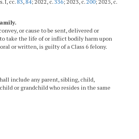
. I, cc.
83
,
84
; 2022, c.
336
; 2023, c.
200
; 2025, c.
amily.
onvey, or cause to be sent, delivered or
 take the life of or inflict bodily harm upon
l or written, is guilty of a Class 6 felony.
.
all include any parent, sibling, child,
, child or grandchild who resides in the same