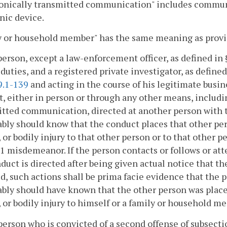
ronically transmitted communication" includes commun
nic device.
y or household member" has the same meaning as provi
person, except a law-enforcement officer, as defined in
l duties, and a registered private investigator, as define
9.1-139
and acting in the course of his legitimate busi
, either in person or through any other means, includin
tted communication, directed at another person with t
bly should know that the conduct places that other pers
, or bodily injury to that other person or to that other 
 1 misdemeanor. If the person contacts or follows or at
duct is directed after being given actual notice that t
d, such actions shall be prima facie evidence that the 
bly should have known that the other person was placed
, or bodily injury to himself or a family or household m
person who is convicted of a second offense of subsectio