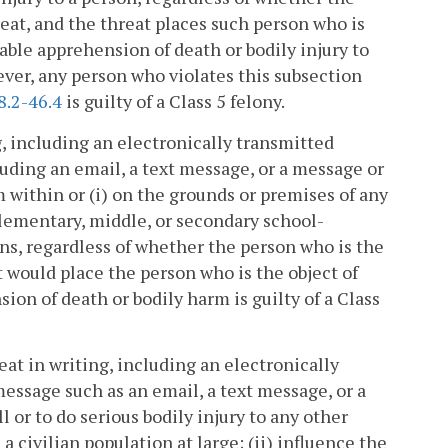
reat, and the threat places such person who is
nable apprehension of death or bodily injury to
ever, any person who violates this subsection
8.2-46.4
is guilty of a Class 5 felony.
, including an electronically transmitted
uding an email, a text message, or a message or
m within or (i) on the grounds or premises of any
elementary, middle, or secondary school-
ons, regardless of whether the person who is the
at would place the person who is the object of
sion of death or bodily harm is guilty of a Class
at in writing, including an electronically
ssage such as an email, a text message, or a
 or to do serious bodily injury to any other
 civilian population at large; (ii) influence the