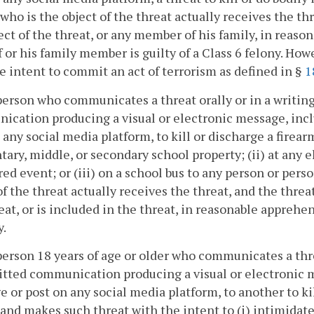
who is the object of the threat actually receives the th
ect of the threat, or any member of his family, in reaso
 or his family member is guilty of a Class 6 felony. How
e intent to commit an act of terrorism as defined in §
1
person who communicates a threat orally or in a writing
cation producing a visual or electronic message, incl
 any social media platform, to kill or discharge a firear
ary, middle, or secondary school property; (ii) at any 
ed event; or (iii) on a school bus to any person or pers
of the threat actually receives the threat, and the thre
eat, or is included in the threat, in reasonable apprehen
y.
person 18 years of age or older who communicates a thre
tted communication producing a visual or electronic me
 or post on any social media platform, to another to kill
and makes such threat with the intent to (i) intimidate a