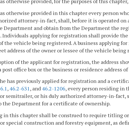
as otherwise provided, for the purposes of this chapter
as otherwise provided in this chapter every person who 
horized attorney-in-fact, shall, before it is operated 
e Department and obtain from the Department the registr
. Individuals applying for registration shall provide t
f the vehicle being registered. A business applying for
eet address of the owner or lessee of the vehicle being 
option of the applicant for registration, the address sh
a post office box or the business or residence address of
he has previously applied for registration and a certifi
6.1
,
46.2-631
, and
46.2-1206
, every person residing i
, or semitrailer, or his duly authorized attorney-in-fact, 
o the Department for a certificate of ownership.
 in this chapter shall be construed to require titling 
 or special construction and forestry equipment, as def