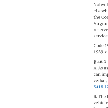
Notwith
elsewhe
the Com
Virgini
reserve
service
Code 19
1989, c
§ 46.2
A. As u
can imp
verbal,
3418.1
B. The 
vehicle