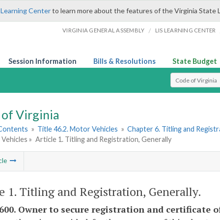
 Learning Center
to learn more about the features of the Virginia State 
/
VIRGINIA GENERAL ASSEMBLY
LIS LEARNING CENTER
Session Information
Bills & Resolutions
State Budget
Select Search T
of Virginia
 Contents
»
Title 46.2. Motor Vehicles
»
Chapter 6. Titling and Regist
 Vehicles »
Article 1. Titling and Registration, Generally
cle
le 1. Titling and Registration, Generally.
600. Owner to secure registration and certificate of