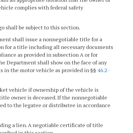
ehicle complies with federal safety
 shall be subject to this section.
ent shall issue a nonnegotiable title for a
n for a title including all necessary documents
pliance as provided in subsection A or for
he Department shall show on the face of any
ts in the motor vehicle as provided in §§
46.2-
ket vehicle if ownership of the vehicle is
title owner is deceased. If the nonnegotiable
ued to the legatee or distributee in accordance
ing a lien. A negotiable certificate of title
scribed in this section.