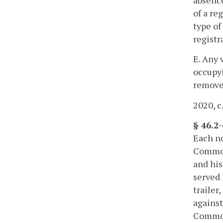
absence
of a re
type of
registr
E. Any 
occupyi
removed
2020, c
§ 46.2
Each no
Commonw
and his
served 
trailer
against
Commonw