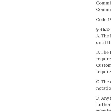
Commiss
Commiss
Code 19
§ 46.2
A. The 
until t
B. The 
require
Customs
requir
C. The 
notatio
D. Any 
further
submitt