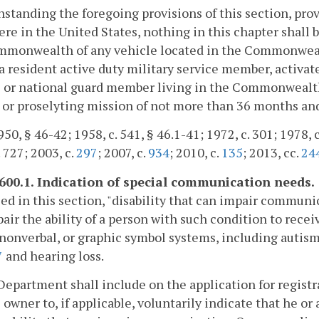
standing the foregoing provisions of this section, prov
re in the United States, nothing in this chapter shall b
monwealth of any vehicle located in the Commonwealth 
a resident active duty military service member, activa
 or national guard member living in the Commonwealth,
 or proselyting mission of not more than 36 months an
50, § 46-42; 1958, c. 541, § 46.1-41; 1972, c. 301; 1978, c.
. 727; 2003, c.
297
; 2007, c.
934
; 2010, c.
135
; 2013, cc.
24
-600.1. Indication of special communication needs.
sed in this section, "disability that can impair commu
air the ability of a person with such condition to rece
 nonverbal, or graphic symbol systems, including autis
7
and hearing loss.
Department shall include on the application for registr
 owner to, if applicable, voluntarily indicate that he or