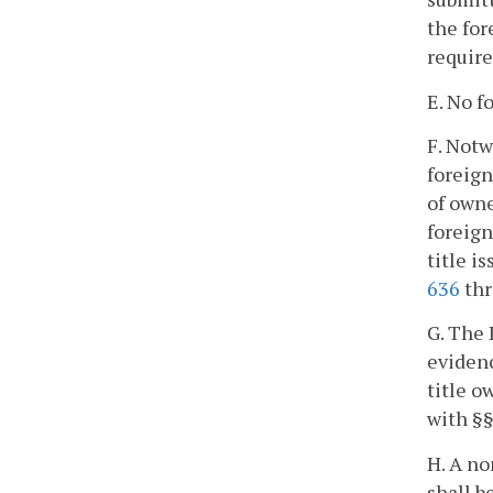
the for
requir
E. No f
F. Notw
foreign
of owne
foreign
title i
636
th
G. The 
evidenc
title o
with §
H. A no
shall b