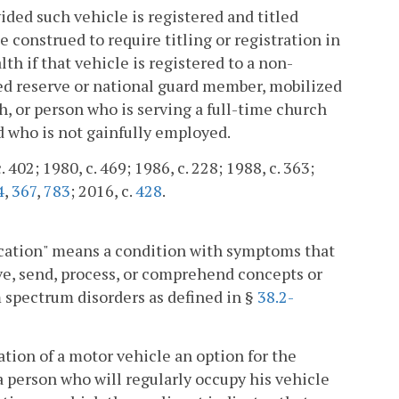
ided such vehicle is registered and titled
e construed to require titling or registration in
if that vehicle is registered to a non-
ted reserve or national guard member, mobilized
 or person who is serving a full-time church
d who is not gainfully employed.
 402; 1980, c. 469; 1986, c. 228; 1988, c. 363;
4
,
367
,
783
; 2016, c.
428
.
nication" means a condition with symptoms that
ive, send, process, or comprehend concepts or
m spectrum disorders as defined in §
38.2-
ation of a motor vehicle an option for the
 a person who will regularly occupy his vehicle