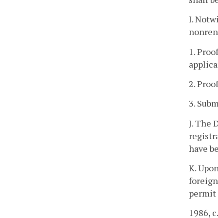
I. Notw
nonrene
1. Proo
applica
2. Proo
3. Subm
J. The 
registr
have b
K. Upon
foreign
permit 
1986, c.