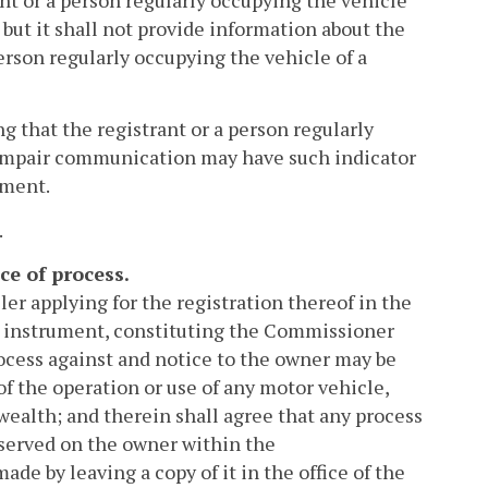
ant or a person regularly occupying the vehicle
 but it shall not provide information about the
person regularly occupying the vehicle of a
g that the registrant or a person regularly
an impair communication may have such indicator
tment.
.
ce of process.
ler applying for the registration thereof in the
d instrument, constituting the Commissioner
rocess against and notice to the owner may be
of the operation or use of any motor vehicle,
nwealth; and therein shall agree that any process
f served on the owner within the
de by leaving a copy of it in the office of the