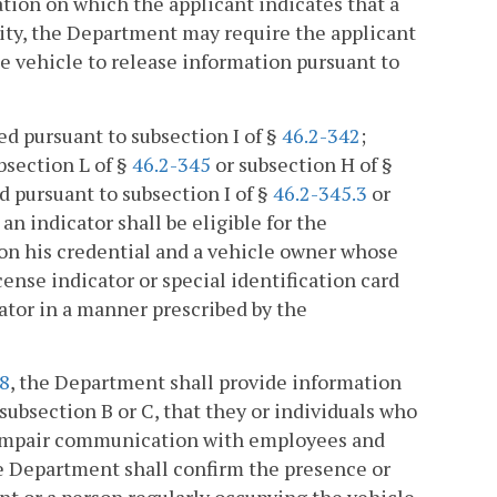
tion on which the applicant indicates that a
lity, the Department may require the applicant
he vehicle to release information pursuant to
ed pursuant to subsection I of §
46.2-342
;
bsection L of §
46.2-345
or subsection H of §
ed pursuant to subsection I of §
46.2-345.3
or
an indicator shall be eligible for the
 on his credential and a vehicle owner whose
icense indicator or special identification card
ator in a manner prescribed by the
08
, the Department shall provide information
subsection B or C, that they or individuals who
an impair communication with employees and
e Department shall confirm the presence or