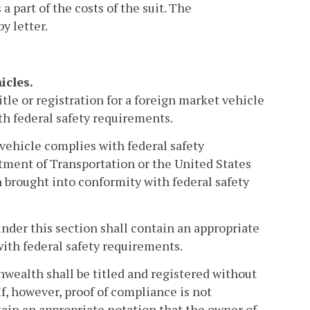
a part of the costs of the suit. The
y letter.
icles.
tle or registration for a foreign market vehicle
th federal safety requirements.
 vehicle complies with federal safety
ment of Transportation or the United States
 brought into conformity with federal safety
 under this section shall contain an appropriate
with federal safety requirements.
wealth shall be titled and registered without
f, however, proof of compliance is not
ntain an appropriate notation that the owner of