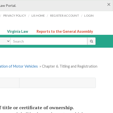
×
Law Portal.
/
/
/
/
PRIVACY POLICY
LIS HOME
REGISTER ACCOUNT
LOGIN
Virginia Law
Reports to the General Assembly
ype
ration of Motor Vehicles
» Chapter 6. Titling and Registration
 title or certificate of ownership.