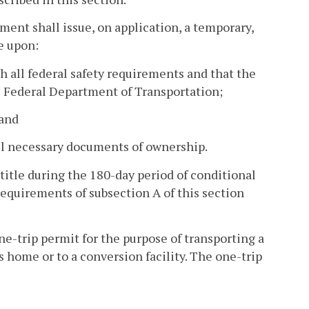
ment shall issue, on application, a temporary,
e upon:
h all federal safety requirements and that the
e Federal Department of Transportation;
 and
 all necessary documents of ownership.
 title during the 180-day period of conditional
requirements of subsection A of this section
e-trip permit for the purpose of transporting a
s home or to a conversion facility. The one-trip