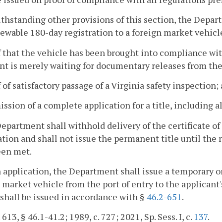
ithstanding other provisions of this section, the Depart
wable 180-day registration to a foreign market vehicl
f that the vehicle has been brought into compliance wit
nt is merely waiting for documentary releases from th
f of satisfactory passage of a Virginia safety inspection;
ission of a complete application for a title, including
Department shall withhold delivery of the certificate of
ation and shall not issue the permanent title until the 
een met.
 application, the Department shall issue a temporary on
 market vehicle from the port of entry to the applicant'
shall be issued in accordance with §
46.2-651
.
 613, § 46.1-41.2; 1989, c. 727; 2021, Sp. Sess. I, c.
137
.