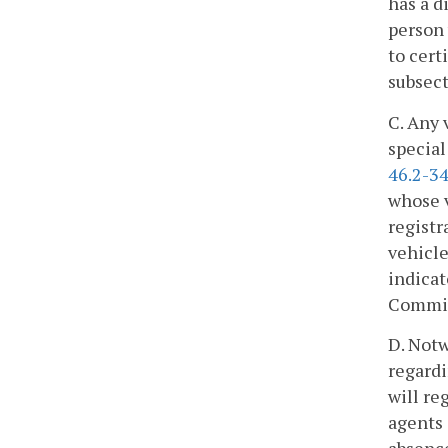
has a d
person 
to cert
subsect
C. Any 
special
46.2-34
whose v
registr
vehicle
indicat
Commis
D. Notw
regardi
will re
agents 