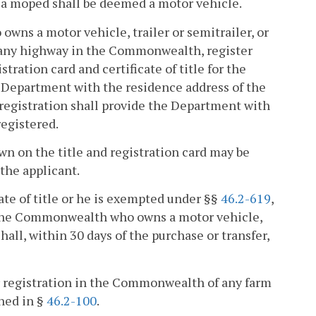
, a moped shall be deemed a motor vehicle.
owns a motor vehicle, trailer or semitrailer, or
on any highway in the Commonwealth, register
ation card and certificate of title for the
he Department with the residence address of the
 registration shall provide the Department with
registered.
own on the title and registration card may be
 the applicant.
cate of title or he is exempted under §§
46.2-619
,
n the Commonwealth who owns a motor vehicle,
shall, within 30 days of the purchase or transfer,
or registration in the Commonwealth of any farm
ined in §
46.2-100
.