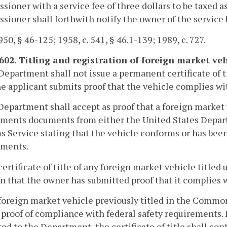
ioner with a service fee of three dollars to be taxed as 
ioner shall forthwith notify the owner of the service b
50, § 46-125; 1958, c. 541, § 46.1-139; 1989, c. 727.
-602. Titling and registration of foreign market veh
Department shall not issue a permanent certificate of ti
he applicant submits proof that the vehicle complies wi
Department shall accept as proof that a foreign market
ments documents from either the United States Depart
 Service stating that the vehicle conforms or has been
ements.
certificate of title of any foreign market vehicle titled
n that the owner has submitted proof that it complies 
foreign market vehicle previously titled in the Common
 proof of compliance with federal safety requirements. I
ed to the Department, the certificate of title shall co