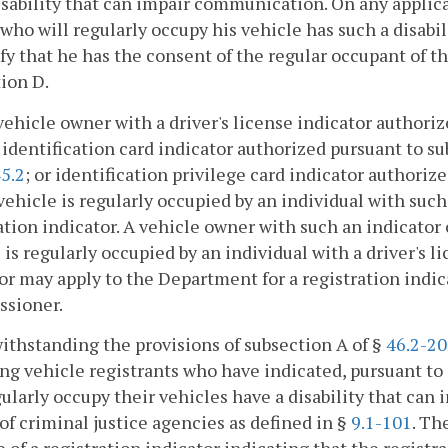
isability that can impair communication. On any applica
who will regularly occupy his vehicle has such a disabi
ify that he has the consent of the regular occupant of t
ion D.
vehicle owner with a driver's license indicator authoriz
 identification card indicator authorized pursuant to su
5.2
; or identification privilege card indicator authoriz
ehicle is regularly occupied by an individual with such 
ation indicator. A vehicle owner with such an indicator
 is regularly occupied by an individual with a driver's l
or may apply to the Department for a registration indic
sioner.
ithstanding the provisions of subsection A of §
46.2-2
ng vehicle registrants who have indicated, pursuant to 
gularly occupy their vehicles have a disability that c
of criminal justice agencies as defined in §
9.1-101
. Th