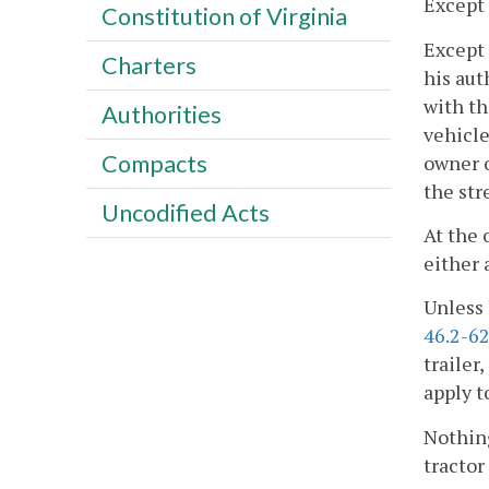
Except 
Constitution of Virginia
Except 
Charters
his aut
with th
Authorities
vehicle
Compacts
owner o
the str
Uncodified Acts
At the 
either 
Unless 
46.2-62
trailer
apply t
Nothing
tractor