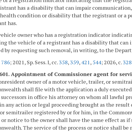
 of a registration indicator indicating that the registr
gistrant has a disability that can impair communication,
 health condition or disability that the registrant or a 
ant has.
vehicle owner who has a registration indicator indicatin
ng the vehicle of a registrant has a disability that c
 by requesting such removal, in writing, to the Depar
.
786
; 2021, Sp. Sess. I, cc.
358
,
359
,
421
,
544
; 2026, c.
328
-601. Appointment of Commissioner agent for servi
nresident owner of a motor vehicle, trailer, or semitrai
ealth shall file with the application a duly execute
 successors in office his attorney on whom all lawful p
in any action or legal proceeding brought as the result 
, or semitrailer registered by or for him, in the Commo
 or notice to the owner shall have the same effect as i
ealth. The service of the process or notice shall be ma