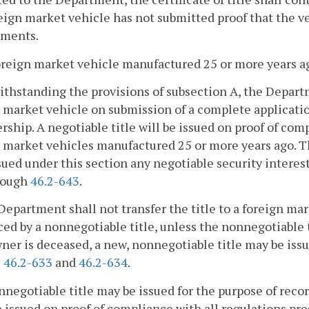
eign market vehicle has not submitted proof that the v
ements.
oreign market vehicle manufactured 25 or more years ago
ithstanding the provisions of subsection A, the Departm
 market vehicle on submission of a complete applicatio
rship. A negotiable title will be issued on proof of com
 market vehicles manufactured 25 or more years ago. T
ssued under this section any negotiable security interes
rough
46.2-643
.
Department shall not transfer the title to a foreign mar
ed by a nonnegotiable title, unless the nonnegotiable 
wner is deceased, a new, nonnegotiable title may be iss
§
46.2-633
and
46.2-634
.
nnegotiable title may be issued for the purpose of record
e issued on proof of compliance with all regulations pre