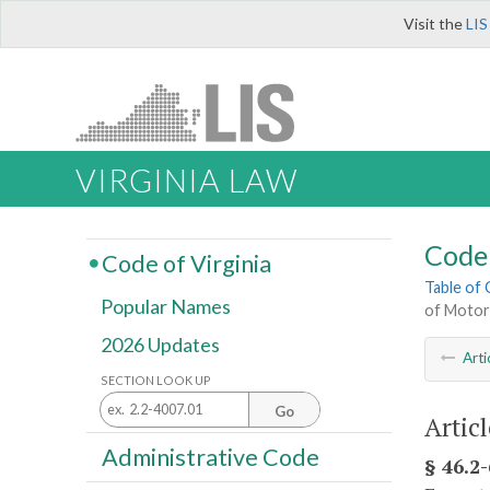
Visit the
LIS
VIRGINIA LAW
Code 
Code of Virginia
Table of
Popular Names
of Motor
2026 Updates
Arti
SECTION LOOK UP
Go
Artic
Administrative Code
§ 46.2-