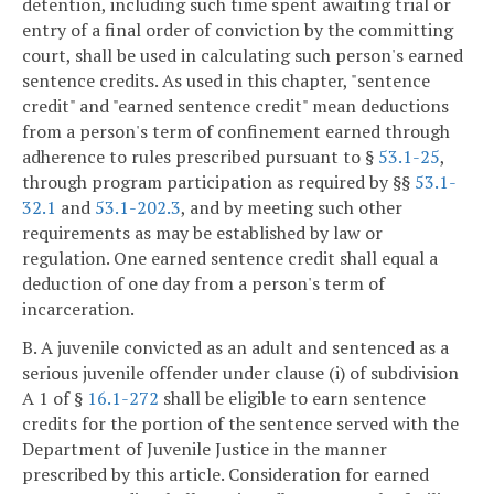
detention, including such time spent awaiting trial or
entry of a final order of conviction by the committing
court, shall be used in calculating such person's earned
sentence credits. As used in this chapter, "sentence
credit" and "earned sentence credit" mean deductions
from a person's term of confinement earned through
adherence to rules prescribed pursuant to §
53.1-25
,
through program participation as required by §§
53.1-
32.1
and
53.1-202.3
, and by meeting such other
requirements as may be established by law or
regulation. One earned sentence credit shall equal a
deduction of one day from a person's term of
incarceration.
B. A juvenile convicted as an adult and sentenced as a
serious juvenile offender under clause (i) of subdivision
A 1 of §
16.1-272
shall be eligible to earn sentence
credits for the portion of the sentence served with the
Department of Juvenile Justice in the manner
prescribed by this article. Consideration for earned