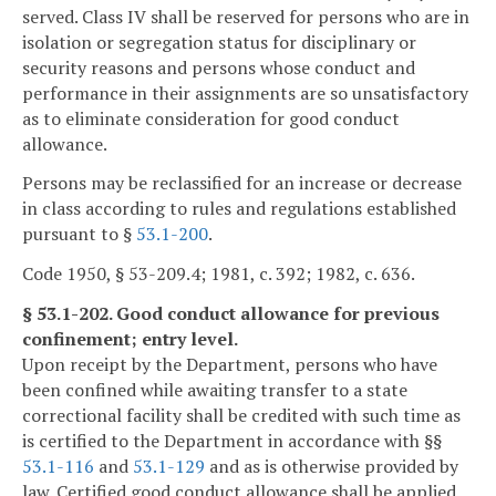
served. Class IV shall be reserved for persons who are in
isolation or segregation status for disciplinary or
security reasons and persons whose conduct and
performance in their assignments are so unsatisfactory
as to eliminate consideration for good conduct
allowance.
Persons may be reclassified for an increase or decrease
in class according to rules and regulations established
pursuant to §
53.1-200
.
Code 1950, § 53-209.4; 1981, c. 392; 1982, c. 636.
§ 53.1-202. Good conduct allowance for previous
confinement; entry level.
Upon receipt by the Department, persons who have
been confined while awaiting transfer to a state
correctional facility shall be credited with such time as
is certified to the Department in accordance with §§
53.1-116
and
53.1-129
and as is otherwise provided by
law. Certified good conduct allowance shall be applied