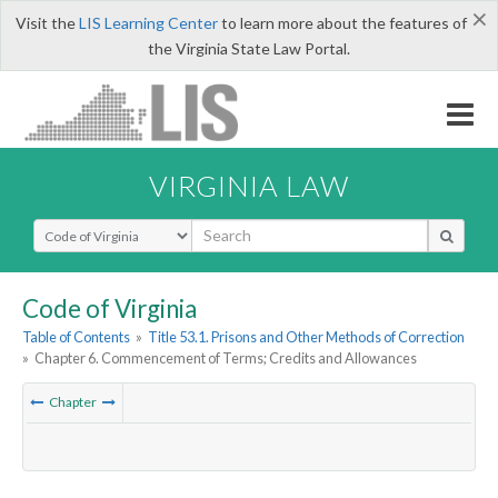
×
Visit the
LIS Learning Center
to learn more about the features of
the Virginia State Law Portal.
VIRGINIA LAW
Select Search Type
Code of Virginia
Table of Contents
»
Title 53.1. Prisons and Other Methods of Correction
»
Chapter 6. Commencement of Terms; Credits and Allowances
Chapter