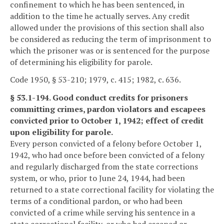
confinement to which he has been sentenced, in
addition to the time he actually serves. Any credit
allowed under the provisions of this section shall also
be considered as reducing the term of imprisonment to
which the prisoner was or is sentenced for the purpose
of determining his eligibility for parole.
Code 1950, § 53-210; 1979, c. 415; 1982, c. 636.
§ 53.1-194. Good conduct credits for prisoners
committing crimes, pardon violators and escapees
convicted prior to October 1, 1942; effect of credit
upon eligibility for parole.
Every person convicted of a felony before October 1,
1942, who had once before been convicted of a felony
and regularly discharged from the state corrections
system, or who, prior to June 24, 1944, had been
returned to a state correctional facility for violating the
terms of a conditional pardon, or who had been
convicted of a crime while serving his sentence in a