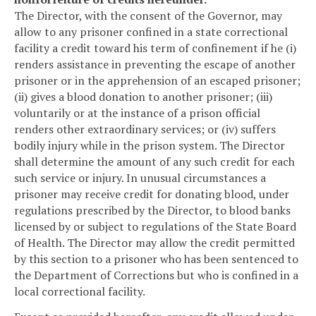
The Director, with the consent of the Governor, may
allow to any prisoner confined in a state correctional
facility a credit toward his term of confinement if he (i)
renders assistance in preventing the escape of another
prisoner or in the apprehension of an escaped prisoner;
(ii) gives a blood donation to another prisoner; (iii)
voluntarily or at the instance of a prison official
renders other extraordinary services; or (iv) suffers
bodily injury while in the prison system. The Director
shall determine the amount of any such credit for each
such service or injury. In unusual circumstances a
prisoner may receive credit for donating blood, under
regulations prescribed by the Director, to blood banks
licensed by or subject to regulations of the State Board
of Health. The Director may allow the credit permitted
by this section to a prisoner who has been sentenced to
the Department of Corrections but who is confined in a
local correctional facility.