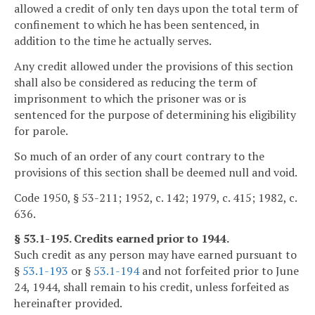
allowed a credit of only ten days upon the total term of
confinement to which he has been sentenced, in
addition to the time he actually serves.
Any credit allowed under the provisions of this section
shall also be considered as reducing the term of
imprisonment to which the prisoner was or is
sentenced for the purpose of determining his eligibility
for parole.
So much of an order of any court contrary to the
provisions of this section shall be deemed null and void.
Code 1950, § 53-211; 1952, c. 142; 1979, c. 415; 1982, c.
636.
§ 53.1-195. Credits earned prior to 1944.
Such credit as any person may have earned pursuant to
§
53.1-193
or §
53.1-194
and not forfeited prior to June
24, 1944, shall remain to his credit, unless forfeited as
hereinafter provided.