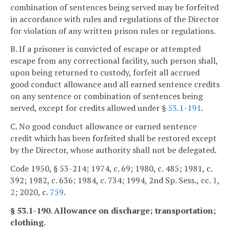
combination of sentences being served may be forfeited
in accordance with rules and regulations of the Director
for violation of any written prison rules or regulations.
B. If a prisoner is convicted of escape or attempted
escape from any correctional facility, such person shall,
upon being returned to custody, forfeit all accrued
good conduct allowance and all earned sentence credits
on any sentence or combination of sentences being
served, except for credits allowed under §
53.1-191
.
C. No good conduct allowance or earned sentence
credit which has been forfeited shall be restored except
by the Director, whose authority shall not be delegated.
Code 1950, § 53-214; 1974, c. 69; 1980, c. 485; 1981, c.
392; 1982, c. 636; 1984, c. 734; 1994, 2nd Sp. Sess., cc.
1
,
2
; 2020, c.
759
.
§ 53.1-190. Allowance on discharge; transportation;
clothing.