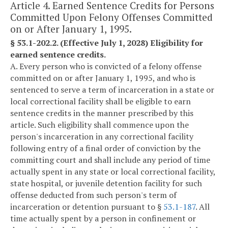
Article 4. Earned Sentence Credits for Persons
Committed Upon Felony Offenses Committed
on or After January 1, 1995.
§ 53.1-202.2. (Effective July 1, 2028) Eligibility for
earned sentence credits.
A. Every person who is convicted of a felony offense
committed on or after January 1, 1995, and who is
sentenced to serve a term of incarceration in a state or
local correctional facility shall be eligible to earn
sentence credits in the manner prescribed by this
article. Such eligibility shall commence upon the
person's incarceration in any correctional facility
following entry of a final order of conviction by the
committing court and shall include any period of time
actually spent in any state or local correctional facility,
state hospital, or juvenile detention facility for such
offense deducted from such person's term of
incarceration or detention pursuant to §
53.1-187
. All
time actually spent by a person in confinement or