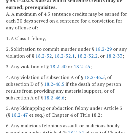
§ 53.1-202.3. Rate at which sentence credits may be
earned; prerequisites.
A. A maximum of 4.5 sentence credits may be earned for
each 30 days served on a sentence for a conviction for
any offense of:
1. A Class 1 felony;
2. Solicitation to commit murder under §
18.2-29
or any
violation of §
18.2-32
,
18.2-32.1
,
18.2-32.2
, or
18.2-33
;
3. Any violation of §
18.2-40
or
18.2-45
;
4. Any violation of subsection A of §
18.2-46.5
, of
subsection D of §
18.2-46.5
if the death of any person
results from providing any material support, or of
subsection A of §
18.2-46.6
;
5. Any kidnapping or abduction felony under Article 3
(§
18.2-47
et seq.) of Chapter 4 of Title 18.2;
6. Any malicious felonious assault or malicious bodily
wounding under Article 4 (§
18.2-51
et seq.) of Chapter