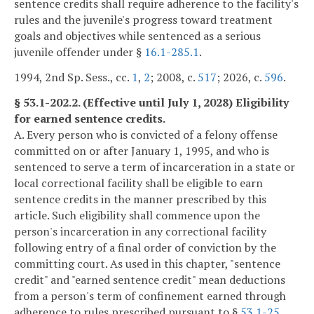
sentence credits shall require adherence to the facility's
rules and the juvenile's progress toward treatment
goals and objectives while sentenced as a serious
juvenile offender under §
16.1-285.1
.
1994, 2nd Sp. Sess., cc.
1
,
2
; 2008, c.
517
; 2026, c.
596
.
§ 53.1-202.2. (Effective until July 1, 2028) Eligibility
for earned sentence credits.
A. Every person who is convicted of a felony offense
committed on or after January 1, 1995, and who is
sentenced to serve a term of incarceration in a state or
local correctional facility shall be eligible to earn
sentence credits in the manner prescribed by this
article. Such eligibility shall commence upon the
person's incarceration in any correctional facility
following entry of a final order of conviction by the
committing court. As used in this chapter, "sentence
credit" and "earned sentence credit" mean deductions
from a person's term of confinement earned through
adherence to rules prescribed pursuant to §
53.1-25
,