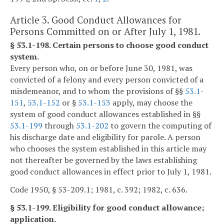
Article 3. Good Conduct Allowances for
Persons Committed on or After July 1, 1981.
§ 53.1-198. Certain persons to choose good conduct
system.
Every person who, on or before June 30, 1981, was
convicted of a felony and every person convicted of a
misdemeanor, and to whom the provisions of §§
53.1-
151
,
53.1-152
or §
53.1-153
apply, may choose the
system of good conduct allowances established in §§
53.1-199
through
53.1-202
to govern the computing of
his discharge date and eligibility for parole. A person
who chooses the system established in this article may
not thereafter be governed by the laws establishing
good conduct allowances in effect prior to July 1, 1981.
Code 1950, § 53-209.1; 1981, c. 392; 1982, c. 636.
§ 53.1-199. Eligibility for good conduct allowance;
application.