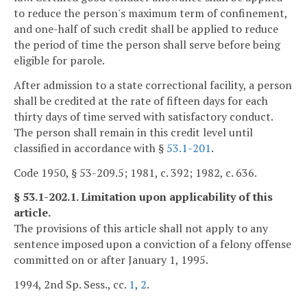
to reduce the person's maximum term of confinement,
and one-half of such credit shall be applied to reduce
the period of time the person shall serve before being
eligible for parole.
After admission to a state correctional facility, a person
shall be credited at the rate of fifteen days for each
thirty days of time served with satisfactory conduct.
The person shall remain in this credit level until
classified in accordance with §
53.1-201
.
Code 1950, § 53-209.5; 1981, c. 392; 1982, c. 636.
§ 53.1-202.1. Limitation upon applicability of this
article.
The provisions of this article shall not apply to any
sentence imposed upon a conviction of a felony offense
committed on or after January 1, 1995.
1994, 2nd Sp. Sess., cc.
1
,
2
.