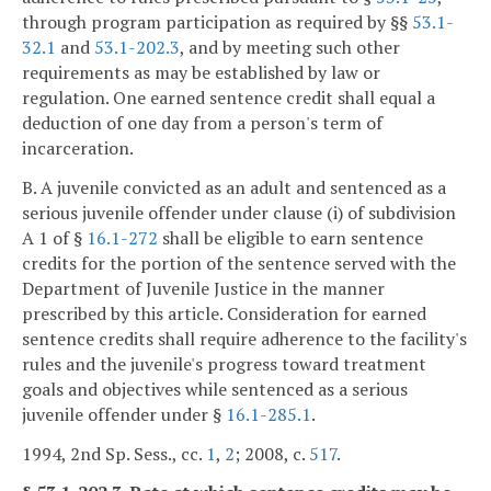
through program participation as required by §§
53.1-
32.1
and
53.1-202.3
, and by meeting such other
requirements as may be established by law or
regulation. One earned sentence credit shall equal a
deduction of one day from a person's term of
incarceration.
B. A juvenile convicted as an adult and sentenced as a
serious juvenile offender under clause (i) of subdivision
A 1 of §
16.1-272
shall be eligible to earn sentence
credits for the portion of the sentence served with the
Department of Juvenile Justice in the manner
prescribed by this article. Consideration for earned
sentence credits shall require adherence to the facility's
rules and the juvenile's progress toward treatment
goals and objectives while sentenced as a serious
juvenile offender under §
16.1-285.1
.
1994, 2nd Sp. Sess., cc.
1
,
2
; 2008, c.
517
.