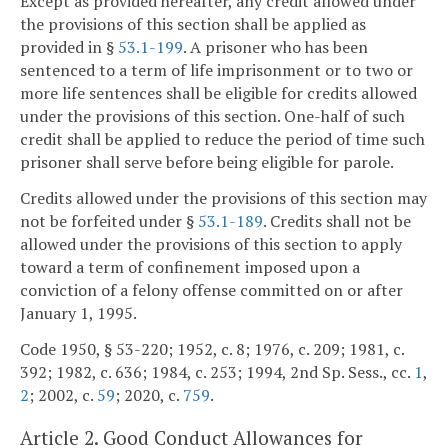
Except as provided hereafter, any credit allowed under
the provisions of this section shall be applied as
provided in §
53.1-199
. A prisoner who has been
sentenced to a term of life imprisonment or to two or
more life sentences shall be eligible for credits allowed
under the provisions of this section. One-half of such
credit shall be applied to reduce the period of time such
prisoner shall serve before being eligible for parole.
Credits allowed under the provisions of this section may
not be forfeited under §
53.1-189
. Credits shall not be
allowed under the provisions of this section to apply
toward a term of confinement imposed upon a
conviction of a felony offense committed on or after
January 1, 1995.
Code 1950, § 53-220; 1952, c. 8; 1976, c. 209; 1981, c.
392; 1982, c. 636; 1984, c. 253; 1994, 2nd Sp. Sess., cc.
1
,
2
; 2002, c.
59
; 2020, c.
759
.
Article 2. Good Conduct Allowances for