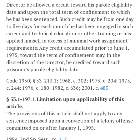
Director be allowed a credit toward his parole eligibility
date and upon the total term of confinement to which
he has been sentenced. Such credit may be from one day
to five days for each month he has been engaged in such
career and technical education or other training or has
applied himself in excess of minimal work assignment
requirements. Any credit accumulated prior to June 1,
1975, toward the term of confinement may, in the
discretion of the Director, be credited toward such
prisoner's parole eligibility date.
Code 1950, § 53-213.1; 1968, c. 302; 1973, c. 204; 1975,
c. 244; 1976, c. 180; 1982, c. 636; 2001, c.
483
.
§ 53.1-197.1. Limitation upon applicability of this
article.
The provisions of this article shall not apply to any
sentence imposed upon a conviction of a felony offense
committed on or after January 1, 1995.
1994, 2nd Sp. Sess., cc.
1
,
2
.