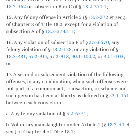
18.2-362
or subsection B or C of §
18.2-371.1
;
15. Any felony offense in Article 5 (§
18.2-372
et seq.)
of Chapter 8 of Title 18.2, except for a violation of
subsection A of §
18.2-374.1:1
;
16. Any violation of subsection F of §
3.2-6570
, any
felony violation of §
18.2-128
, or any violation of §
18.2-481
,
37.2-917
,
37.2-918
,
40.1-100.2
, or
40.1-103
;
or
17. A second or subsequent violation of the following
offenses, in any combination, when such offenses were
not part of a common act, transaction, or scheme and
such person has been at liberty as defined in §
53.1-151
between each conviction:
a. Any felony violation of §
3.2-6571
;
b. Voluntary manslaughter under Article 1 (§
18.2-30
et
seq.) of Chapter 4 of Title 18.2;