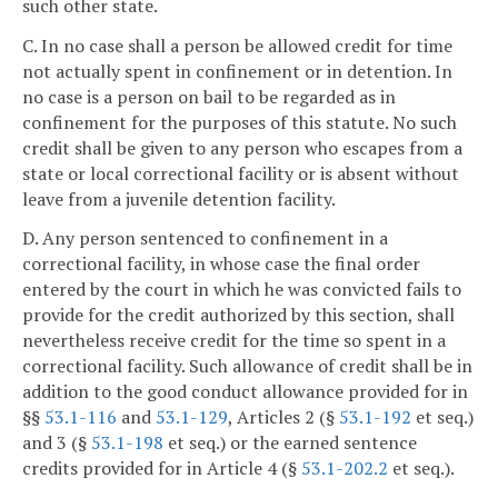
such other state.
C. In no case shall a person be allowed credit for time
not actually spent in confinement or in detention. In
no case is a person on bail to be regarded as in
confinement for the purposes of this statute. No such
credit shall be given to any person who escapes from a
state or local correctional facility or is absent without
leave from a juvenile detention facility.
D. Any person sentenced to confinement in a
correctional facility, in whose case the final order
entered by the court in which he was convicted fails to
provide for the credit authorized by this section, shall
nevertheless receive credit for the time so spent in a
correctional facility. Such allowance of credit shall be in
addition to the good conduct allowance provided for in
§§
53.1-116
and
53.1-129
, Articles 2 (§
53.1-192
et seq.)
and 3 (§
53.1-198
et seq.) or the earned sentence
credits provided for in Article 4 (§
53.1-202.2
et seq.).