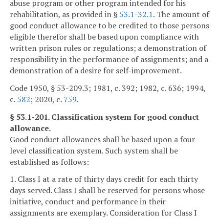
abuse program or other program intended for his
rehabilitation, as provided in §
53.1-32.1
. The amount of
good conduct allowance to be credited to those persons
eligible therefor shall be based upon compliance with
written prison rules or regulations; a demonstration of
responsibility in the performance of assignments; and a
demonstration of a desire for self-improvement.
Code 1950, § 53-209.3; 1981, c. 392; 1982, c. 636; 1994,
c.
582
; 2020, c.
759
.
§ 53.1-201. Classification system for good conduct
allowance.
Good conduct allowances shall be based upon a four-
level classification system. Such system shall be
established as follows:
1. Class I at a rate of thirty days credit for each thirty
days served. Class I shall be reserved for persons whose
initiative, conduct and performance in their
assignments are exemplary. Consideration for Class I