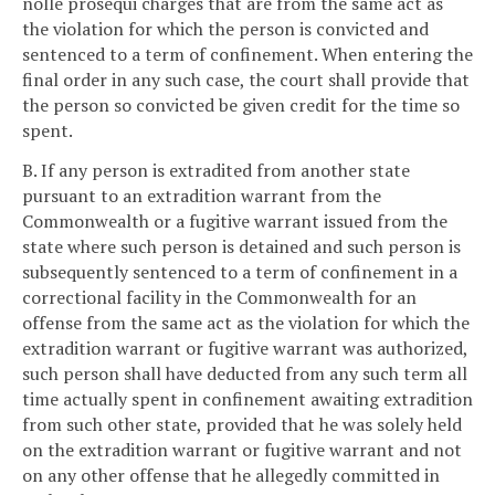
nolle prosequi charges that are from the same act as
the violation for which the person is convicted and
sentenced to a term of confinement. When entering the
final order in any such case, the court shall provide that
the person so convicted be given credit for the time so
spent.
B. If any person is extradited from another state
pursuant to an extradition warrant from the
Commonwealth or a fugitive warrant issued from the
state where such person is detained and such person is
subsequently sentenced to a term of confinement in a
correctional facility in the Commonwealth for an
offense from the same act as the violation for which the
extradition warrant or fugitive warrant was authorized,
such person shall have deducted from any such term all
time actually spent in confinement awaiting extradition
from such other state, provided that he was solely held
on the extradition warrant or fugitive warrant and not
on any other offense that he allegedly committed in