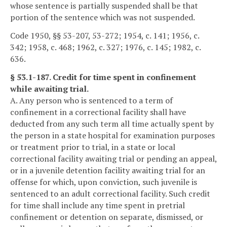
whose sentence is partially suspended shall be that
portion of the sentence which was not suspended.
Code 1950, §§ 53-207, 53-272; 1954, c. 141; 1956, c.
342; 1958, c. 468; 1962, c. 327; 1976, c. 145; 1982, c.
636.
§ 53.1-187. Credit for time spent in confinement
while awaiting trial.
A. Any person who is sentenced to a term of
confinement in a correctional facility shall have
deducted from any such term all time actually spent by
the person in a state hospital for examination purposes
or treatment prior to trial, in a state or local
correctional facility awaiting trial or pending an appeal,
or in a juvenile detention facility awaiting trial for an
offense for which, upon conviction, such juvenile is
sentenced to an adult correctional facility. Such credit
for time shall include any time spent in pretrial
confinement or detention on separate, dismissed, or