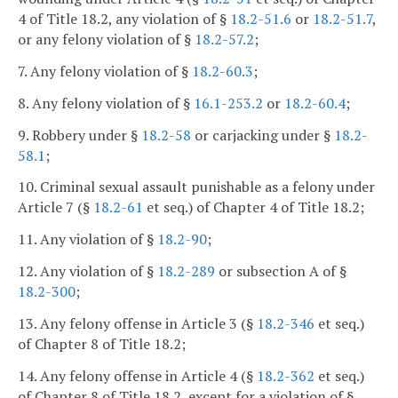
4 of Title 18.2, any violation of §
18.2-51.6
or
18.2-51.7
,
or any felony violation of §
18.2-57.2
;
7. Any felony violation of §
18.2-60.3
;
8. Any felony violation of §
16.1-253.2
or
18.2-60.4
;
9. Robbery under §
18.2-58
or carjacking under §
18.2-
58.1
;
10. Criminal sexual assault punishable as a felony under
Article 7 (§
18.2-61
et seq.) of Chapter 4 of Title 18.2;
11. Any violation of §
18.2-90
;
12. Any violation of §
18.2-289
or subsection A of §
18.2-300
;
13. Any felony offense in Article 3 (§
18.2-346
et seq.)
of Chapter 8 of Title 18.2;
14. Any felony offense in Article 4 (§
18.2-362
et seq.)
of Chapter 8 of Title 18.2, except for a violation of §