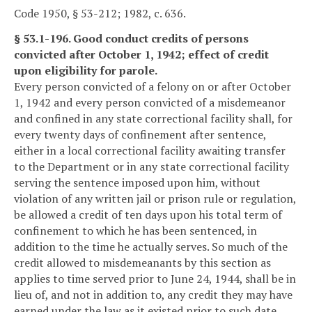
Code 1950, § 53-212; 1982, c. 636.
§ 53.1-196. Good conduct credits of persons
convicted after October 1, 1942; effect of credit
upon eligibility for parole.
Every person convicted of a felony on or after October
1, 1942 and every person convicted of a misdemeanor
and confined in any state correctional facility shall, for
every twenty days of confinement after sentence,
either in a local correctional facility awaiting transfer
to the Department or in any state correctional facility
serving the sentence imposed upon him, without
violation of any written jail or prison rule or regulation,
be allowed a credit of ten days upon his total term of
confinement to which he has been sentenced, in
addition to the time he actually serves. So much of the
credit allowed to misdemeanants by this section as
applies to time served prior to June 24, 1944, shall be in
lieu of, and not in addition to, any credit they may have
earned under the law as it existed prior to such date.