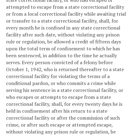
state correctional facility, or who had escaped or
attempted to escape from a state correctional facility
or from a local correctional facility while awaiting trial
or transfer to a state correctional facility, shall, for
every month he is confined in any state correctional
facility after such date, without violating any prison
rule or regulation, be allowed a credit of fifteen days
upon the total term of confinement to which he has
been sentenced, in addition to the time he actually
serves. Every person convicted of a felony before
October 1, 1942, who is returned thereafter to a state
correctional facility for violating the terms of a
conditional pardon, or who commits a crime while
serving his sentence in a state correctional facility, or
who escapes or attempts to escape from a state
correctional facility, shall, for every twenty days he is
held in confinement after his return to a state
correctional facility or after the commission of such
crime, or after such escape or attempted escape,
without violating any prison rule or regulation, be