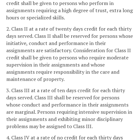
credit shall be given to persons who perform in
assignments requiring a high degree of trust, extra long
hours or specialized skills.
2. Class II at a rate of twenty days credit for each thirty
days served. Class II shall be reserved for persons whose
initiative, conduct and performance in their
assignments are satisfactory. Consideration for Class II
credit shall be given to persons who require moderate
supervision in their assignments and whose
assignments require responsibility in the care and
maintenance of property.
3. Class III at a rate of ten days credit for each thirty
days served. Class III shall be reserved for persons
whose conduct and performance in their assignments
are marginal. Persons requiring intensive supervision in
their assignments and exhibiting minor disciplinary
problems may be assigned to Class III.
4. Class IV at a rate of no credit for each thirty days