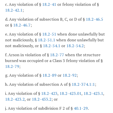
c. Any violation of §
18.2-41
or felony violation of §
18.2-42.1
;
d. Any violation of subsection B, C, or D of §
18.2-46.5
or §
18.2-46.7
;
e. Any violation of §
18.2-51
when done unlawfully but
not maliciously, §
18.2-51.1
when done unlawfully but
not maliciously, or §
18.2-54.1
or
18.2-54.2
;
f. Arson in violation of §
18.2-77
when the structure
burned was occupied or a Class 3 felony violation of §
18.2-79
;
g. Any violation of §
18.2-89
or
18.2-92
;
h. Any violation of subsection A of §
18.2-374.1:1
;
i. Any violation of §
18.2-423
,
18.2-423.01
,
18.2-423.1
,
18.2-423.2
, or
18.2-433.2
; or
j. Any violation of subdivision F 2 of §
40.1-29
.