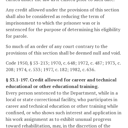
Any credit allowed under the provisions of this section
shall also be considered as reducing the term of
imprisonment to which the prisoner was or is
sentenced for the purpose of determining his eligibility
for parole.
So much of an order of any court contrary to the
provisions of this section shall be deemed null and void.
Code 1950, § 53-213; 1970, c. 648; 1972, c. 487; 1973, c.
208; 1974, c. 533; 1977, c. 182; 1982, c. 636.
§ 53.1-197. Credit allowed for career and technical
educational or other educational training.
Every person sentenced to the Department, while in a
local or state correctional facility, who participates in
career and technical education or other training while
confined, or who shows such interest and application in
his work assignment as to exhibit unusual progress
toward rehabilitation, may, in the discretion of the