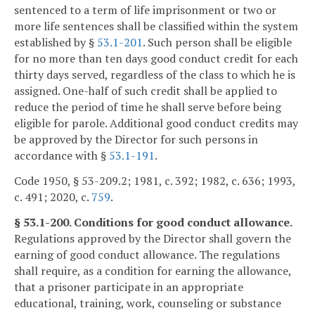
sentenced to a term of life imprisonment or two or
more life sentences shall be classified within the system
established by §
53.1-201
. Such person shall be eligible
for no more than ten days good conduct credit for each
thirty days served, regardless of the class to which he is
assigned. One-half of such credit shall be applied to
reduce the period of time he shall serve before being
eligible for parole. Additional good conduct credits may
be approved by the Director for such persons in
accordance with §
53.1-191
.
Code 1950, § 53-209.2; 1981, c. 392; 1982, c. 636; 1993,
c. 491; 2020, c.
759
.
§ 53.1-200. Conditions for good conduct allowance.
Regulations approved by the Director shall govern the
earning of good conduct allowance. The regulations
shall require, as a condition for earning the allowance,
that a prisoner participate in an appropriate
educational, training, work, counseling or substance