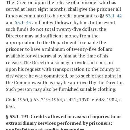
The Director, upon the release of a prisoner who has
served at least eight months, shall give the prisoner all
funds accumulated to his credit pursuant to §§
53.1-42
and
53.1-43
and not withdrawn by him. In the event
such funds do not total twenty-five dollars, the
Director may add sufficient money from the
appropriation to the Department to enable the
prisoner to have a minimum of twenty-five dollars
available for withdrawal by him at the time of his
release. The Director also may provide such person
upon his request with transportation to the county or
city where he was committed, or to such other point in
the Commonwealth as may be approved by the Director.
Such person may also be furnished suitable clothing.
Code 1950, § 53-219; 1964, c. 421; 1970, c. 648; 1982, c.
636.
§ 53.1-191. Credits allowed in cases of injuries to or
extraordinary services performed by prisoners;
nonforfeiture of credits hereunder.