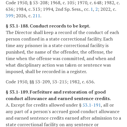
Code 1950, § 53-208; 1968, c. 105; 1970, c. 648; 1982, c.
636; 1984, c. 313; 1994, 2nd Sp. Sess., cc.
1
,
2
; 2022, c.
399
; 2026, c.
211
.
§ 53.1-188. Conduct records to be kept.
The Director shall keep a record of the conduct of each
person confined in a state correctional facility. Each
time any prisoner in a state correctional facility is
punished, the name of the offender, the offense, the
time when the offense was committed, and when and
what disciplinary action was taken or sentence was
imposed, shall be recorded in a register.
Code 1950, §§ 53-209, 53-215; 1982, c. 636.
§ 53.1-189. Forfeiture and restoration of good
conduct allowance and earned sentence credits.
A. Except for credits allowed under §
53.1-191
, all or
any part of a person's accrued good conduct allowance
and earned sentence credits earned after admission to a
state correctional facility on any sentence or