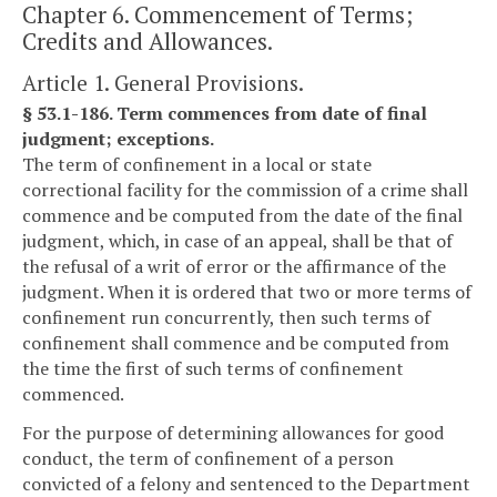
Chapter 6. Commencement of Terms;
Credits and Allowances.
Article 1. General Provisions.
§ 53.1-186. Term commences from date of final
judgment; exceptions.
The term of confinement in a local or state
correctional facility for the commission of a crime shall
commence and be computed from the date of the final
judgment, which, in case of an appeal, shall be that of
the refusal of a writ of error or the affirmance of the
judgment. When it is ordered that two or more terms of
confinement run concurrently, then such terms of
confinement shall commence and be computed from
the time the first of such terms of confinement
commenced.
For the purpose of determining allowances for good
conduct, the term of confinement of a person
convicted of a felony and sentenced to the Department