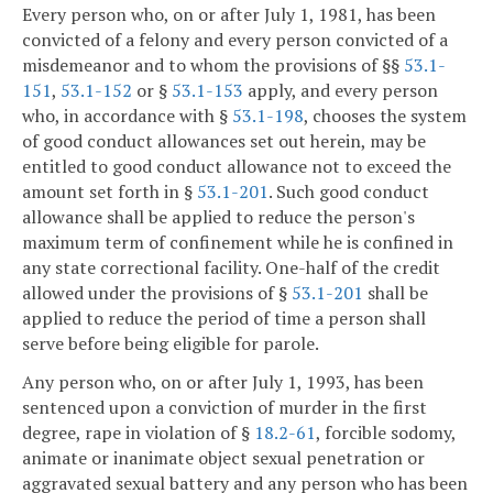
Every person who, on or after July 1, 1981, has been
convicted of a felony and every person convicted of a
misdemeanor and to whom the provisions of §§
53.1-
151
,
53.1-152
or §
53.1-153
apply, and every person
who, in accordance with §
53.1-198
, chooses the system
of good conduct allowances set out herein, may be
entitled to good conduct allowance not to exceed the
amount set forth in §
53.1-201
. Such good conduct
allowance shall be applied to reduce the person's
maximum term of confinement while he is confined in
any state correctional facility. One-half of the credit
allowed under the provisions of §
53.1-201
shall be
applied to reduce the period of time a person shall
serve before being eligible for parole.
Any person who, on or after July 1, 1993, has been
sentenced upon a conviction of murder in the first
degree, rape in violation of §
18.2-61
, forcible sodomy,
animate or inanimate object sexual penetration or
aggravated sexual battery and any person who has been