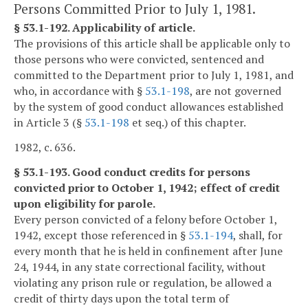
Persons Committed Prior to July 1, 1981.
§ 53.1-192. Applicability of article.
The provisions of this article shall be applicable only to
those persons who were convicted, sentenced and
committed to the Department prior to July 1, 1981, and
who, in accordance with §
53.1-198
, are not governed
by the system of good conduct allowances established
in Article 3 (§
53.1-198
et seq.) of this chapter.
1982, c. 636.
§ 53.1-193. Good conduct credits for persons
convicted prior to October 1, 1942; effect of credit
upon eligibility for parole.
Every person convicted of a felony before October 1,
1942, except those referenced in §
53.1-194
, shall, for
every month that he is held in confinement after June
24, 1944, in any state correctional facility, without
violating any prison rule or regulation, be allowed a
credit of thirty days upon the total term of