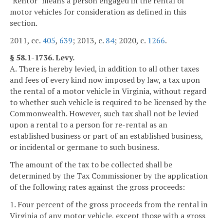
"Rentor" means a person engaged in the rental of
motor vehicles for consideration as defined in this
section.
2011, cc.
405
,
639
; 2013, c.
84
; 2020, c.
1266
.
§ 58.1-1736. Levy.
A. There is hereby levied, in addition to all other taxes
and fees of every kind now imposed by law, a tax upon
the rental of a motor vehicle in Virginia, without regard
to whether such vehicle is required to be licensed by the
Commonwealth. However, such tax shall not be levied
upon a rental to a person for re-rental as an
established business or part of an established business,
or incidental or germane to such business.
The amount of the tax to be collected shall be
determined by the Tax Commissioner by the application
of the following rates against the gross proceeds:
1. Four percent of the gross proceeds from the rental in
Virginia of any motor vehicle, except those with a gross