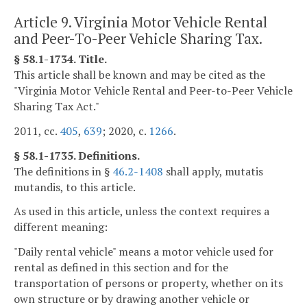
Article 9. Virginia Motor Vehicle Rental
and Peer-To-Peer Vehicle Sharing Tax.
§ 58.1-1734. Title.
This article shall be known and may be cited as the
"Virginia Motor Vehicle Rental and Peer-to-Peer Vehicle
Sharing Tax Act."
2011, cc.
405
,
639
; 2020, c.
1266
.
§ 58.1-1735. Definitions.
The definitions in §
46.2-1408
shall apply, mutatis
mutandis, to this article.
As used in this article, unless the context requires a
different meaning:
"Daily rental vehicle" means a motor vehicle used for
rental as defined in this section and for the
transportation of persons or property, whether on its
own structure or by drawing another vehicle or