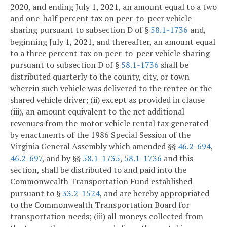
2020, and ending July 1, 2021, an amount equal to a two
and one-half percent tax on peer-to-peer vehicle
sharing pursuant to subsection D of §
58.1-1736
and,
beginning July 1, 2021, and thereafter, an amount equal
to a three percent tax on peer-to-peer vehicle sharing
pursuant to subsection D of §
58.1-1736
shall be
distributed quarterly to the county, city, or town
wherein such vehicle was delivered to the rentee or the
shared vehicle driver; (ii) except as provided in clause
(iii), an amount equivalent to the net additional
revenues from the motor vehicle rental tax generated
by enactments of the 1986 Special Session of the
Virginia General Assembly which amended §§
46.2-694
,
46.2-697
, and by §§
58.1-1735
,
58.1-1736
and this
section, shall be distributed to and paid into the
Commonwealth Transportation Fund established
pursuant to §
33.2-1524
, and are hereby appropriated
to the Commonwealth Transportation Board for
transportation needs; (iii) all moneys collected from