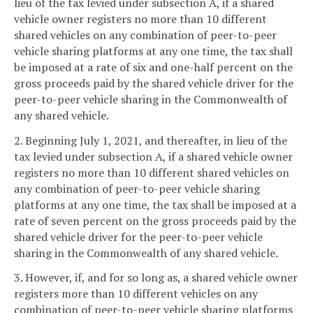
lieu of the tax levied under subsection A, if a shared
vehicle owner registers no more than 10 different
shared vehicles on any combination of peer-to-peer
vehicle sharing platforms at any one time, the tax shall
be imposed at a rate of six and one-half percent on the
gross proceeds paid by the shared vehicle driver for the
peer-to-peer vehicle sharing in the Commonwealth of
any shared vehicle.
2. Beginning July 1, 2021, and thereafter, in lieu of the
tax levied under subsection A, if a shared vehicle owner
registers no more than 10 different shared vehicles on
any combination of peer-to-peer vehicle sharing
platforms at any one time, the tax shall be imposed at a
rate of seven percent on the gross proceeds paid by the
shared vehicle driver for the peer-to-peer vehicle
sharing in the Commonwealth of any shared vehicle.
3. However, if, and for so long as, a shared vehicle owner
registers more than 10 different vehicles on any
combination of peer-to-peer vehicle sharing platforms