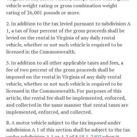
vehicle weight rating or gross combination weight
rating of 26,001 pounds or more.
2. In addition to the tax levied pursuant to subdivision A
1, a tax of four percent of the gross proceeds shall be
levied on the rental in Virginia of any daily rental
vehicle, whether or not such vehicle is required to be
licensed in the Commonwealth.
3. In addition to all other applicable taxes and fees, a
fee of two percent of the gross proceeds shall be
imposed on the rental in Virginia of any daily rental
vehicle, whether or not such vehicle is required to be
licensed in the Commonwealth. For purposes of this
article, the rental fee shall be implemented, enforced,
and collected in the same manner that rental taxes are
implemented, enforced, and collected.
B. A motor vehicle subject to the tax imposed under
subdivision A 1 of this section shall be subject to the tax
under subdivision A 1 or A 2 of §
58.1-2402
when it