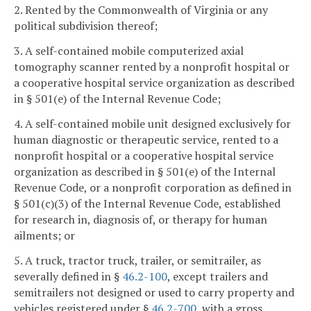
2. Rented by the Commonwealth of Virginia or any
political subdivision thereof;
3. A self-contained mobile computerized axial
tomography scanner rented by a nonprofit hospital or
a cooperative hospital service organization as described
in § 501(e) of the Internal Revenue Code;
4. A self-contained mobile unit designed exclusively for
human diagnostic or therapeutic service, rented to a
nonprofit hospital or a cooperative hospital service
organization as described in § 501(e) of the Internal
Revenue Code, or a nonprofit corporation as defined in
§ 501(c)(3) of the Internal Revenue Code, established
for research in, diagnosis of, or therapy for human
ailments; or
5. A truck, tractor truck, trailer, or semitrailer, as
severally defined in §
46.2-100
, except trailers and
semitrailers not designed or used to carry property and
vehicles registered under §
46.2-700
, with a gross