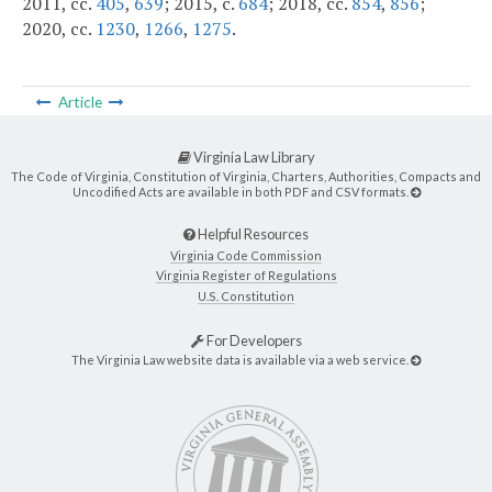
2011, cc.
405
,
639
; 2015, c.
684
; 2018, cc.
854
,
856
;
2020, cc.
1230
,
1266
,
1275
.
Article
Virginia Law Library
The Code of Virginia, Constitution of Virginia, Charters, Authorities, Compacts and
Uncodified Acts are available in both PDF and CSV formats.
Helpful Resources
Virginia Code Commission
Virginia Register of Regulations
U.S. Constitution
For Developers
The Virginia Law website data is available via a web service.