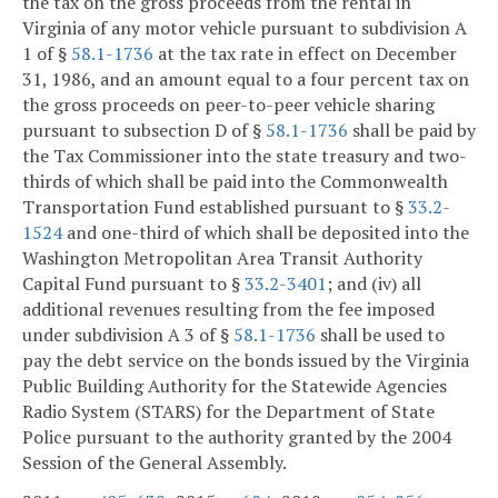
the tax on the gross proceeds from the rental in
Virginia of any motor vehicle pursuant to subdivision A
1 of §
58.1-1736
at the tax rate in effect on December
31, 1986, and an amount equal to a four percent tax on
the gross proceeds on peer-to-peer vehicle sharing
pursuant to subsection D of §
58.1-1736
shall be paid by
the Tax Commissioner into the state treasury and two-
thirds of which shall be paid into the Commonwealth
Transportation Fund established pursuant to §
33.2-
1524
and one-third of which shall be deposited into the
Washington Metropolitan Area Transit Authority
Capital Fund pursuant to §
33.2-3401
; and (iv) all
additional revenues resulting from the fee imposed
under subdivision A 3 of §
58.1-1736
shall be used to
pay the debt service on the bonds issued by the Virginia
Public Building Authority for the Statewide Agencies
Radio System (STARS) for the Department of State
Police pursuant to the authority granted by the 2004
Session of the General Assembly.