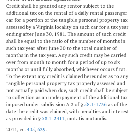
Credit shall be granted any rentor subject to the
additional tax on the rental of a daily rental passenger
car for a portion of the tangible personal property tax
assessed by a Virginia locality on such car for a tax year
ending after June 30, 1981. The amount of such credit
shall be equal to the ratio of the number of months in
such tax year after June 30 to the total number of
months in the tax year. Any such credit may be carried
over from month to month for a period of up to six
months or until fully absorbed, whichever occurs first.
To the extent any credit is claimed hereunder as to any
tangible personal property tax properly assessed and
not actually paid when due, such credit shall be subject
to collection as an underpayment of the additional tax
imposed under subdivision A 2 of §
58.1-1736
as of the
date the credit was claimed, with penalties and interest
as provided in §
58.1-2411
, mutatis mutandis.
2011, cc.
405
,
639
.