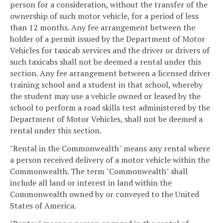
person for a consideration, without the transfer of the
ownership of such motor vehicle, for a period of less
than 12 months. Any fee arrangement between the
holder of a permit issued by the Department of Motor
Vehicles for taxicab services and the driver or drivers of
such taxicabs shall not be deemed a rental under this
section. Any fee arrangement between a licensed driver
training school and a student in that school, whereby
the student may use a vehicle owned or leased by the
school to perform a road skills test administered by the
Department of Motor Vehicles, shall not be deemed a
rental under this section.
"Rental in the Commonwealth" means any rental where
a person received delivery of a motor vehicle within the
Commonwealth. The term "Commonwealth" shall
include all land or interest in land within the
Commonwealth owned by or conveyed to the United
States of America.