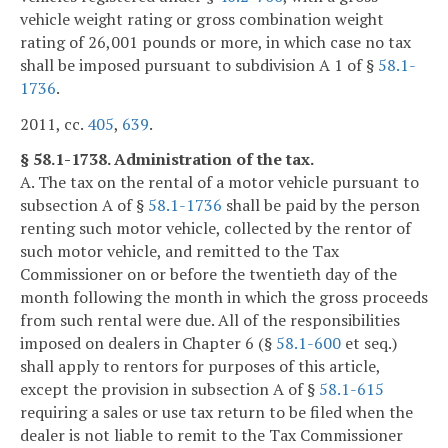
vehicle weight rating or gross combination weight
rating of 26,001 pounds or more, in which case no tax
shall be imposed pursuant to subdivision A 1 of §
58.1-
1736
.
2011, cc.
405
,
639
.
§ 58.1-1738. Administration of the tax.
A. The tax on the rental of a motor vehicle pursuant to
subsection A of §
58.1-1736
shall be paid by the person
renting such motor vehicle, collected by the rentor of
such motor vehicle, and remitted to the Tax
Commissioner on or before the twentieth day of the
month following the month in which the gross proceeds
from such rental were due. All of the responsibilities
imposed on dealers in Chapter 6 (§
58.1-600
et seq.)
shall apply to rentors for purposes of this article,
except the provision in subsection A of §
58.1-615
requiring a sales or use tax return to be filed when the
dealer is not liable to remit to the Tax Commissioner