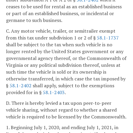
ceases to be used for rental as an established business
or part of an established business, or incidental or
germane to such business.
C. Any motor vehicle, trailer, or semitrailer exempt
from this tax under subdivision 1 or 2 of §
58.1-1737
shall be subject to the tax when such vehicle is no
longer rented by the United States government or any
governmental agency thereof, or the Commonwealth of
Virginia or any political subdivision thereof, unless at
such time the vehicle is sold or its ownership is
otherwise transferred, in which case the tax imposed by
§
58.1-2402
shall apply, subject to the exemptions
provided for in §
58.1-2403
.
D. There is hereby levied a tax upon peer-to-peer
vehicle sharing, without regard to whether a shared
vehicle is required to be licensed by the Commonwealth.
1. Beginning July 1, 2020, and ending July 1, 2021, in