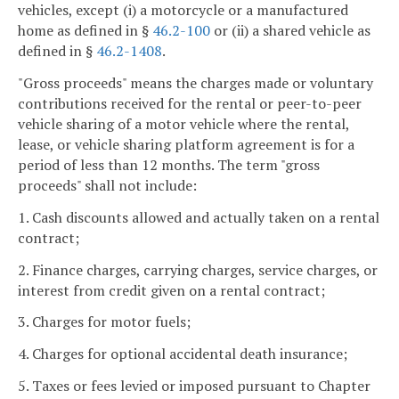
vehicles, except (i) a motorcycle or a manufactured
home as defined in §
46.2-100
or (ii) a shared vehicle as
defined in §
46.2-1408
.
"Gross proceeds" means the charges made or voluntary
contributions received for the rental or peer-to-peer
vehicle sharing of a motor vehicle where the rental,
lease, or vehicle sharing platform agreement is for a
period of less than 12 months. The term "gross
proceeds" shall not include:
1. Cash discounts allowed and actually taken on a rental
contract;
2. Finance charges, carrying charges, service charges, or
interest from credit given on a rental contract;
3. Charges for motor fuels;
4. Charges for optional accidental death insurance;
5. Taxes or fees levied or imposed pursuant to Chapter