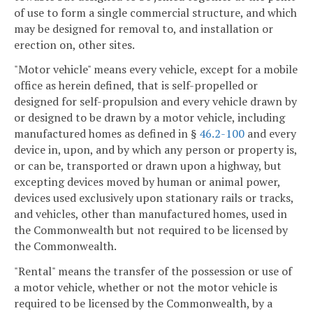
of use to form a single commercial structure, and which
may be designed for removal to, and installation or
erection on, other sites.
"Motor vehicle" means every vehicle, except for a mobile
office as herein defined, that is self-propelled or
designed for self-propulsion and every vehicle drawn by
or designed to be drawn by a motor vehicle, including
manufactured homes as defined in §
46.2-100
and every
device in, upon, and by which any person or property is,
or can be, transported or drawn upon a highway, but
excepting devices moved by human or animal power,
devices used exclusively upon stationary rails or tracks,
and vehicles, other than manufactured homes, used in
the Commonwealth but not required to be licensed by
the Commonwealth.
"Rental" means the transfer of the possession or use of
a motor vehicle, whether or not the motor vehicle is
required to be licensed by the Commonwealth, by a