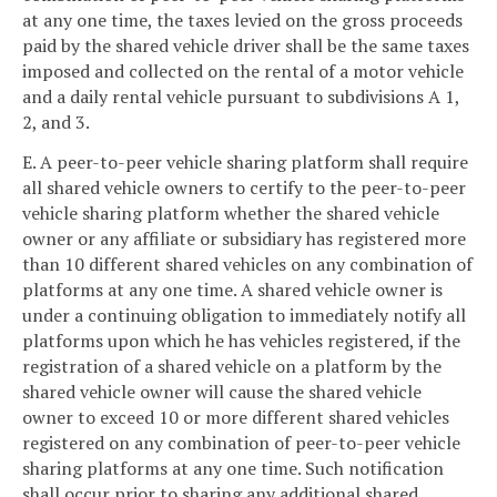
at any one time, the taxes levied on the gross proceeds
paid by the shared vehicle driver shall be the same taxes
imposed and collected on the rental of a motor vehicle
and a daily rental vehicle pursuant to subdivisions A 1,
2, and 3.
E. A peer-to-peer vehicle sharing platform shall require
all shared vehicle owners to certify to the peer-to-peer
vehicle sharing platform whether the shared vehicle
owner or any affiliate or subsidiary has registered more
than 10 different shared vehicles on any combination of
platforms at any one time. A shared vehicle owner is
under a continuing obligation to immediately notify all
platforms upon which he has vehicles registered, if the
registration of a shared vehicle on a platform by the
shared vehicle owner will cause the shared vehicle
owner to exceed 10 or more different shared vehicles
registered on any combination of peer-to-peer vehicle
sharing platforms at any one time. Such notification
shall occur prior to sharing any additional shared