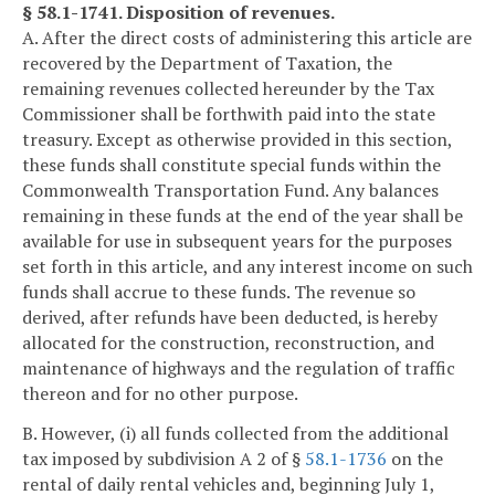
§ 58.1-1741. Disposition of revenues.
A. After the direct costs of administering this article are
recovered by the Department of Taxation, the
remaining revenues collected hereunder by the Tax
Commissioner shall be forthwith paid into the state
treasury. Except as otherwise provided in this section,
these funds shall constitute special funds within the
Commonwealth Transportation Fund. Any balances
remaining in these funds at the end of the year shall be
available for use in subsequent years for the purposes
set forth in this article, and any interest income on such
funds shall accrue to these funds. The revenue so
derived, after refunds have been deducted, is hereby
allocated for the construction, reconstruction, and
maintenance of highways and the regulation of traffic
thereon and for no other purpose.
B. However, (i) all funds collected from the additional
tax imposed by subdivision A 2 of §
58.1-1736
on the
rental of daily rental vehicles and, beginning July 1,