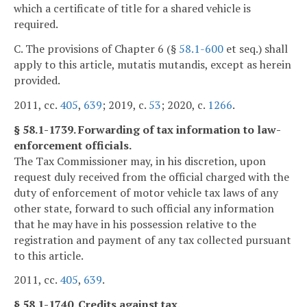
which a certificate of title for a shared vehicle is
required.
C. The provisions of Chapter 6 (§
58.1-600
et seq.) shall
apply to this article, mutatis mutandis, except as herein
provided.
2011, cc.
405
,
639
; 2019, c.
53
; 2020, c.
1266
.
§ 58.1-1739. Forwarding of tax information to law-
enforcement officials.
The Tax Commissioner may, in his discretion, upon
request duly received from the official charged with the
duty of enforcement of motor vehicle tax laws of any
other state, forward to such official any information
that he may have in his possession relative to the
registration and payment of any tax collected pursuant
to this article.
2011, cc.
405
,
639
.
§ 58.1-1740. Credits against tax.