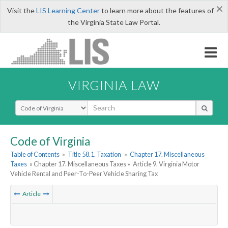
×
Visit the
LIS Learning Center
to learn more about the features of
the Virginia State Law Portal.
VIRGINIA LAW
Select Search Type
Code of Virginia
Table of Contents
»
Title 58.1. Taxation
»
Chapter 17. Miscellaneous
Taxes
» Chapter 17. Miscellaneous Taxes »
Article 9. Virginia Motor
Vehicle Rental and Peer-To-Peer Vehicle Sharing Tax
Article