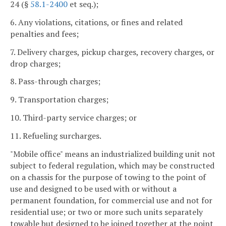
24 (§
58.1-2400
et seq.);
6. Any violations, citations, or fines and related
penalties and fees;
7. Delivery charges, pickup charges, recovery charges, or
drop charges;
8. Pass-through charges;
9. Transportation charges;
10. Third-party service charges; or
11. Refueling surcharges.
"Mobile office" means an industrialized building unit not
subject to federal regulation, which may be constructed
on a chassis for the purpose of towing to the point of
use and designed to be used with or without a
permanent foundation, for commercial use and not for
residential use; or two or more such units separately
towable but designed to be joined together at the point