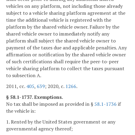
vehicles on any platform, not including those already
subject to a vehicle sharing platform agreement at the
time the additional vehicle is registered with the
platform by the shared vehicle owner. Failure by the
shared vehicle owner to immediately notify any
platform shall subject the shared vehicle owner to
payment of the taxes due and applicable penalties. Any
affirmation or notification by the shared vehicle owner
of such certifications shall require the peer-to-peer
vehicle sharing platform to collect the taxes pursuant
to subsection A.
2011, cc.
405
,
639
; 2020, c.
1266
.
§ 58.1-1737. Exemptions.
No tax shall be imposed as provided in §
58.1-1736
if
the vehicle is:
1. Rented by the United States government or any
governmental agency thereof;