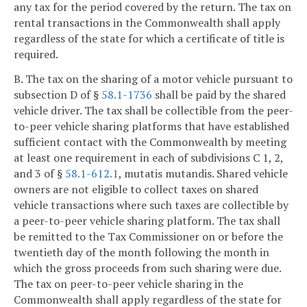
any tax for the period covered by the return. The tax on
rental transactions in the Commonwealth shall apply
regardless of the state for which a certificate of title is
required.
B. The tax on the sharing of a motor vehicle pursuant to
subsection D of §
58.1-1736
shall be paid by the shared
vehicle driver. The tax shall be collectible from the peer-
to-peer vehicle sharing platforms that have established
sufficient contact with the Commonwealth by meeting
at least one requirement in each of subdivisions C 1, 2,
and 3 of §
58.1-612.1
, mutatis mutandis. Shared vehicle
owners are not eligible to collect taxes on shared
vehicle transactions where such taxes are collectible by
a peer-to-peer vehicle sharing platform. The tax shall
be remitted to the Tax Commissioner on or before the
twentieth day of the month following the month in
which the gross proceeds from such sharing were due.
The tax on peer-to-peer vehicle sharing in the
Commonwealth shall apply regardless of the state for