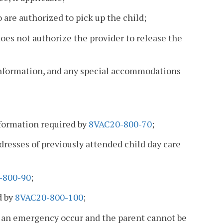
 are authorized to pick up the child;
oes not authorize the provider to release the
information, and any special accommodations
nformation required by
8VAC20-800-70
;
ddresses of previously attended child day care
-800-90
;
d by
8VAC20-800-100
;
d an emergency occur and the parent cannot be