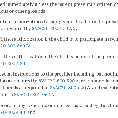
ed immediately unless the parent presents a written o
ious or other grounds;
itten authorization if a caregiver is to administer pre
 as required by
8VAC20-800-700
A 2;
ritten authorization if the child is to participate in s
20-800-660
B;
ritten authorization if the child is taken off the premi
20-800-980
;
pecial instructions to the provider including, but not li
ion as required in
8VAC20-800-590
A, recommendations f
al needs as required in
8VAC20-800-620
A, and excepti
ired in
8VAC20-800-960
A;
ecord of any accidents or injuries sustained by the chil
20-800-840
; and