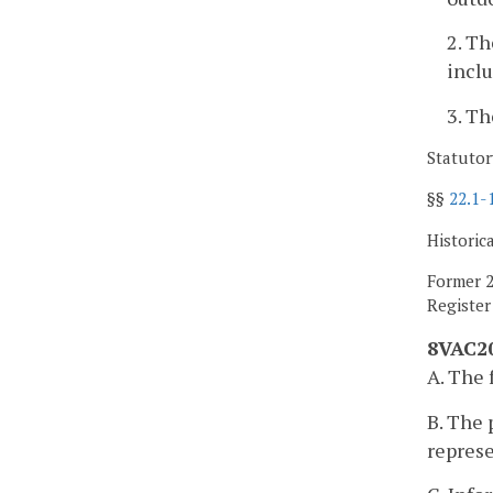
2. Th
inclu
3. Th
Statutor
§§
22.1-
Historic
Former 2
Registe
8VAC20
A. The 
B. The 
represe