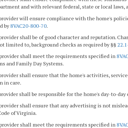
artment and with relevant federal, state or local laws, 
provider will ensure compliance with the home's policie
ed by
8VAC20-800-70
.
provider shall be of good character and reputation. Cha
not limited to, background checks as required by §§
22.1
provider shall meet the requirements specified in
8VAC
ms and Family Day Systems.
provider shall ensure that the home's activities, service
n in care.
provider shall be responsible for the home's day-to-day 
provider shall ensure that any advertising is not misle
Code of Virginia.
provider shall meet the requirements specified in
8VAC