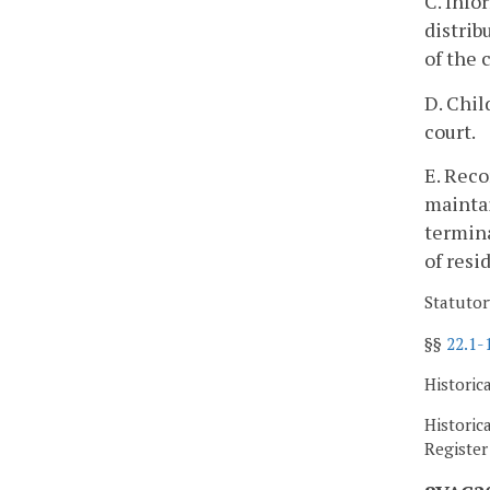
C. Info
distrib
of the 
D. Chil
court.
E. Reco
maintai
termina
of resi
Statutor
§§
22.1-
Historic
Historic
Registe