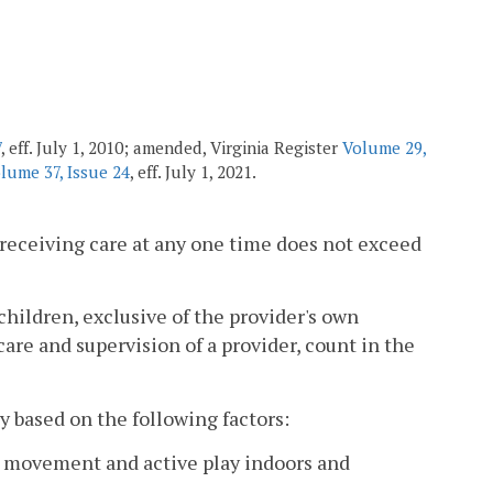
7
, eff. July 1, 2010; amended, Virginia Register
Volume 29,
lume 37, Issue 24
, eff. July 1, 2021.
 receiving care at any one time does not exceed
children, exclusive of the provider's own
are and supervision of a provider, count in the
 based on the following factors:
ee movement and active play indoors and