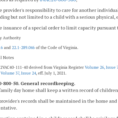
e provider's responsibility to care for another individu
ding but not limited to a child with a serious physical,
e issuance of a special order to limit capacity pursuant 
y Authority
16
and
22.1-289.046
of the Code of Virginia.
al Notes
2VAC40-111-40 derived from Virginia Register
Volume 26, Issue 
r
Volume 37, Issue 24
, eff. July 1, 2021.
-800-50. General recordkeeping.
family day home shall keep a written record of children
provider's records shall be maintained in the home and
ntative.