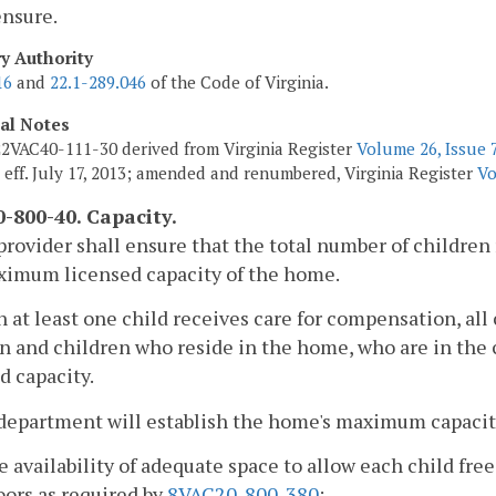
ensure.
ry Authority
16
and
22.1-289.046
of the Code of Virginia.
cal Notes
2VAC40-111-30 derived from Virginia Register
Volume 26, Issue 
, eff. July 17, 2013; amended and renumbered, Virginia Register
Vo
-800-40. Capacity.
provider shall ensure that the total number of children
ximum licensed capacity of the home.
 at least one child receives care for compensation, all 
n and children who reside in the home, who are in the c
d capacity.
department will establish the home's maximum capacity
e availability of adequate space to allow each child fr
ors as required by
8VAC20-800-380
;