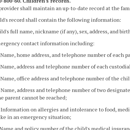
-800-60. Children's records.
provider shall maintain an up-to-date record at the fam
ild's record shall contain the following information:
ild's full name, nickname (if any), sex, address, and birt
mergency contact information including:
. Name, home address, and telephone number of each pa
. Name, address and telephone number of each custodia
. Name, office address and telephone number of the chil
. Name, address and telephone number of two designated
he parent cannot be reached;
. Information on allergies and intolerance to food, medi
ake in an emergency situation;
. Name and policy number of the child's medical insuranc