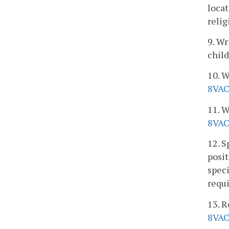
locat
relig
9. Wr
child
10. W
8VAC
11. W
8VAC
12. S
posit
speci
requ
13. R
8VAC