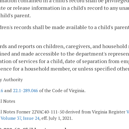
rmation contained in a child's record shall be privilege
ute or release information in a child's record to any u
child's parent.
dren's records shall be made available to a child's pare
rds and reports on children, caregivers, and household
ned and made accessible to the department's representa
tion of services for a child, date of separation from e
dence for a household member, or unless specified othe
y Authority
16
and
22.1-289.046
of the Code of Virginia.
al Notes
al Notes Former 22VAC40-111-50 derived from Virginia Register
V
r
Volume 37, Issue 24
, eff. July 1, 2021.