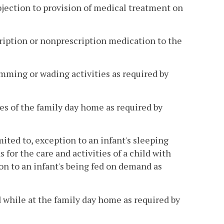
bjection to provision of medical treatment on
scription or nonprescription medication to the
wimming or wading activities as required by
ses of the family day home as required by
mited to, exception to an infant's sleeping
or the care and activities of a child with
on to an infant's being fed on demand as
d while at the family day home as required by