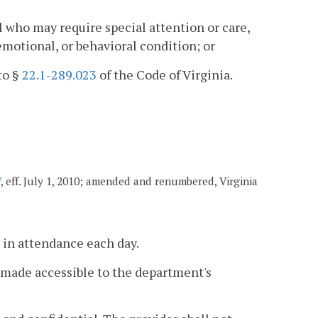
al who may require special attention or care,
 emotional, or behavioral condition; or
to §
22.1-289.023
of the Code of Virginia.
7
, eff. July 1, 2010; amended and renumbered, Virginia
 in attendance each day.
 made accessible to the department's