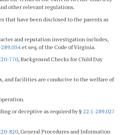
and other relevant regulations.
s that have been disclosed to the parents as
racter and reputation investigation includes,
-289.034
et seq. of the Code of Virginia.
20-770
, Background Checks for Child Day
s, and facilities are conducive to the welfare of
operation.
ading or deceptive as required by §
22.1-289.027
20-820
, General Procedures and Information