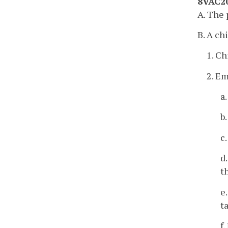
8VAC20
A. The 
B. A ch
1. Ch
2. E
a
b
c
d
t
e
t
f