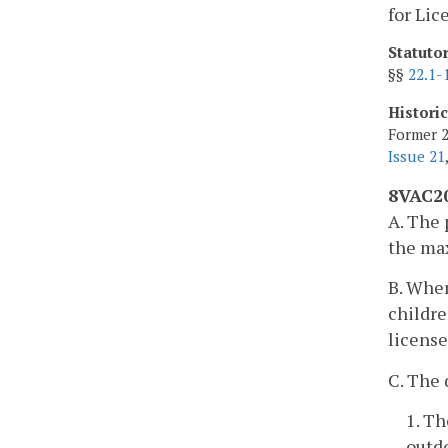
for Lic
Statuto
§§
22.1-
Histori
Former 2
Issue 21
8VAC20
A. The 
the ma
B. When
childre
license
C. The 
1. Th
outdo