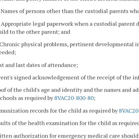
. Names of persons other than the custodial parents who
. Appropriate legal paperwork when a custodial parent d
hild to the other parent; and
. Chronic physical problems, pertinent developmental 
eeded;
rst and last dates of attendance;
rent's signed acknowledgement of the receipt of the i
oof of the child's age and identity and the names and a
chools as required by
8VAC20-800-80
;
munization records for the child as required by
8VAC20
sults of the health examination for the child as require
ritten authorization for emergency medical care shoul