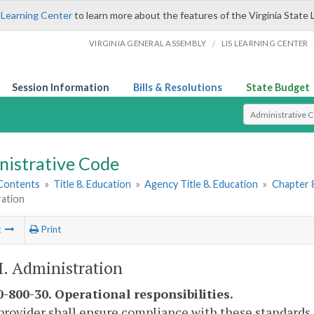
 Learning Center
to learn more about the features of the Virginia State 
/
VIRGINIA GENERAL ASSEMBLY
LIS LEARNING CENTER
Session Information
Bills & Resolutions
State Budget
Select Search T
nistrative Code
 Contents
»
Title 8. Education
»
Agency Title 8. Education
»
Chapter 
ration
t
Print
II. Administration
-800-30. Operational responsibilities.
provider shall ensure compliance with these standards 