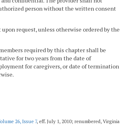
d and confidential. The provider shall not
nauthorized person without the written consent
nt upon request, unless otherwise ordered by the
 members required by this chapter shall be
tive for two years from the date of
mployment for caregivers, or date of termination
rwise.
olume 26, Issue 7
, eff. July 1, 2010; renumbered, Virginia