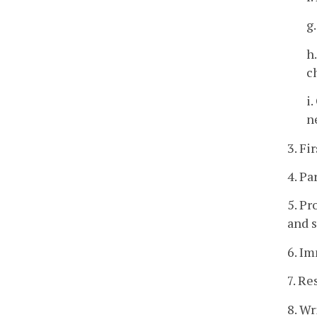
g
h
c
i
n
3. Fi
4. Pa
5. Pr
and s
6. Im
7. Re
8. W