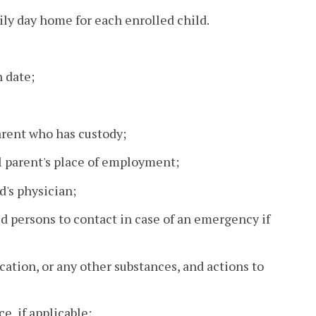
ily day home for each enrolled child.
h date;
rent who has custody;
l parent's place of employment;
d's physician;
 persons to contact in case of an emergency if
cation, or any other substances, and actions to
e, if applicable;