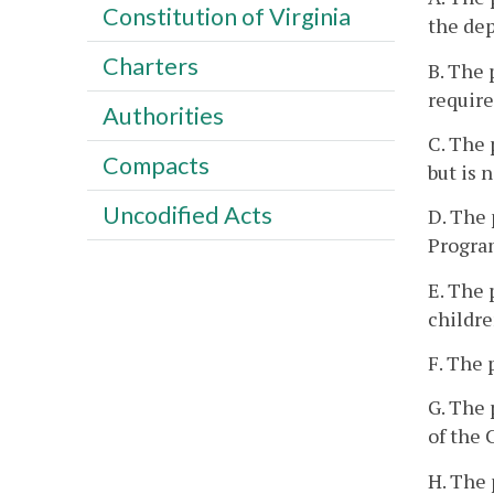
Constitution of Virginia
the dep
Charters
B. The 
requir
Authorities
C. The 
Compacts
but is 
Uncodified Acts
D. The 
Progra
E. The 
childre
F. The 
G. The 
of the 
H. The 