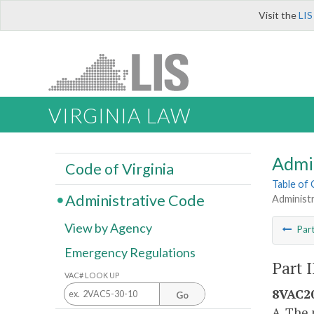
Visit the
LIS
VIRGINIA LAW
Admi
Code of Virginia
Table of
Administrative Code
Administ
View by Agency
Par
Emergency Regulations
Part 
VAC# LOOK UP
8VAC20
Go
A. The 