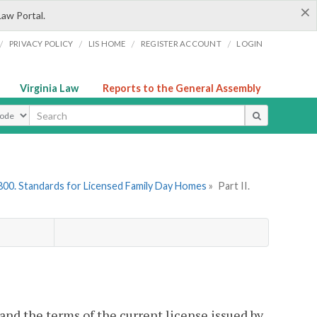
×
Law Portal.
/
/
/
/
PRIVACY POLICY
LIS HOME
REGISTER ACCOUNT
LOGIN
Virginia Law
Reports to the General Assembly
ype
800. Standards for Licensed Family Day Homes
»
Part II.
and the terms of the current license issued by