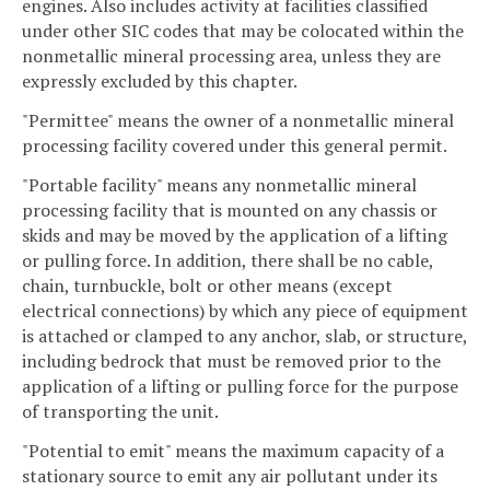
engines. Also includes activity at facilities classified
under other SIC codes that may be colocated within the
nonmetallic mineral processing area, unless they are
expressly excluded by this chapter.
"Permittee" means the owner of a nonmetallic mineral
processing facility covered under this general permit.
"Portable facility" means any nonmetallic mineral
processing facility that is mounted on any chassis or
skids and may be moved by the application of a lifting
or pulling force. In addition, there shall be no cable,
chain, turnbuckle, bolt or other means (except
electrical connections) by which any piece of equipment
is attached or clamped to any anchor, slab, or structure,
including bedrock that must be removed prior to the
application of a lifting or pulling force for the purpose
of transporting the unit.
"Potential to emit" means the maximum capacity of a
stationary source to emit any air pollutant under its