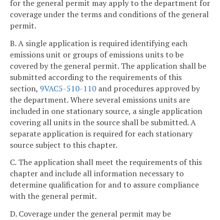
for the general permit may apply to the department for
coverage under the terms and conditions of the general
permit.
B. A single application is required identifying each
emissions unit or groups of emissions units to be
covered by the general permit. The application shall be
submitted according to the requirements of this
section,
9VAC5-510-110
and procedures approved by
the department. Where several emissions units are
included in one stationary source, a single application
covering all units in the source shall be submitted. A
separate application is required for each stationary
source subject to this chapter.
C. The application shall meet the requirements of this
chapter and include all information necessary to
determine qualification for and to assure compliance
with the general permit.
D. Coverage under the general permit may be