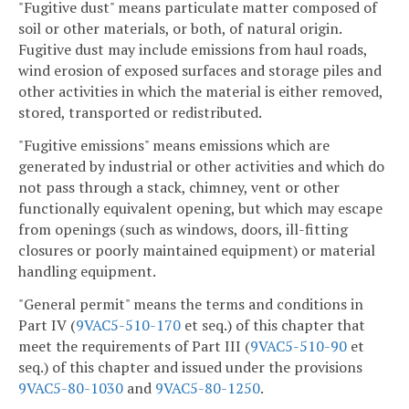
"Fugitive dust" means particulate matter composed of
soil or other materials, or both, of natural origin.
Fugitive dust may include emissions from haul roads,
wind erosion of exposed surfaces and storage piles and
other activities in which the material is either removed,
stored, transported or redistributed.
"Fugitive emissions" means emissions which are
generated by industrial or other activities and which do
not pass through a stack, chimney, vent or other
functionally equivalent opening, but which may escape
from openings (such as windows, doors, ill-fitting
closures or poorly maintained equipment) or material
handling equipment.
"General permit" means the terms and conditions in
Part IV (
9VAC5-510-170
et seq.) of this chapter that
meet the requirements of Part III (
9VAC5-510-90
et
seq.) of this chapter and issued under the provisions
9VAC5-80-1030
and
9VAC5-80-1250
.