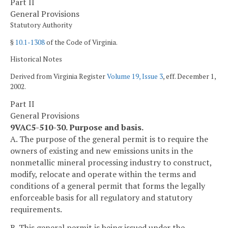
Part II
General Provisions
Statutory Authority
§
10.1-1308
of the Code of Virginia.
Historical Notes
Derived from Virginia Register
Volume 19, Issue 3
, eff. December 1,
2002.
Part II
General Provisions
9VAC5-510-30. Purpose and basis.
A. The purpose of the general permit is to require the
owners of existing and new emissions units in the
nonmetallic mineral processing industry to construct,
modify, relocate and operate within the terms and
conditions of a general permit that forms the legally
enforceable basis for all regulatory and statutory
requirements.
B. This general permit is being issued under the