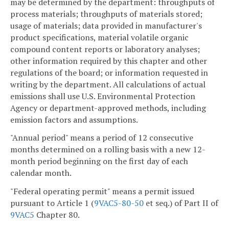
may be determined by the department: throughputs of
process materials; throughputs of materials stored;
usage of materials; data provided in manufacturer's
product specifications, material volatile organic
compound content reports or laboratory analyses;
other information required by this chapter and other
regulations of the board; or information requested in
writing by the department. All calculations of actual
emissions shall use U.S. Environmental Protection
Agency or department-approved methods, including
emission factors and assumptions.
"Annual period" means a period of 12 consecutive
months determined on a rolling basis with a new 12-
month period beginning on the first day of each
calendar month.
"Federal operating permit" means a permit issued
pursuant to Article 1 (
9VAC5-80-50
et seq.) of Part II of
9VAC5
Chapter 80.