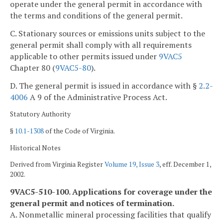
operate under the general permit in accordance with
the terms and conditions of the general permit.
C. Stationary sources or emissions units subject to the
general permit shall comply with all requirements
applicable to other permits issued under
9VAC5
Chapter 80 (
9VAC5-80
).
D. The general permit is issued in accordance with §
2.2-
4006
A 9 of the Administrative Process Act.
Statutory Authority
§
10.1-1308
of the Code of Virginia.
Historical Notes
Derived from Virginia Register
Volume 19, Issue 3
, eff. December 1,
2002.
9VAC5-510-100. Applications for coverage under the
general permit and notices of termination.
A. Nonmetallic mineral processing facilities that qualify