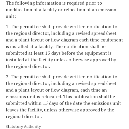
The following information is required prior to
modification of a facility or relocation of an emission
unit:
1. The permittee shall provide written notification to
the regional director, including a revised spreadsheet
and a plant layout or flow diagram each time equipment
is installed at a facility. The notification shall be
submitted at least 15 days before the equipment is
installed at the facility unless otherwise approved by
the regional director.
2. The permittee shall provide written notification to
the regional director, including a revised spreadsheet
and a plant layout or flow diagram, each time an
emissions unit is relocated. This notification shall be
submitted within 15 days of the date the emissions unit
leaves the facility, unless otherwise approved by the
regional director.
Statutory Authority