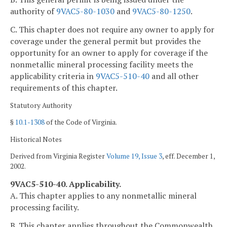
authority of
9VAC5-80-1030
and
9VAC5-80-1250
.
C. This chapter does not require any owner to apply for
coverage under the general permit but provides the
opportunity for an owner to apply for coverage if the
nonmetallic mineral processing facility meets the
applicability criteria in
9VAC5-510-40
and all other
requirements of this chapter.
Statutory Authority
§
10.1-1308
of the Code of Virginia.
Historical Notes
Derived from Virginia Register
Volume 19, Issue 3
, eff. December 1,
2002.
9VAC5-510-40. Applicability.
A. This chapter applies to any nonmetallic mineral
processing facility.
B. This chapter applies throughout the Commonwealth