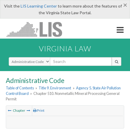
×
Visit the
LIS Learning Center
to learn more about the features of
the Virginia State Law Portal.
VIRGINIA LAW
Select Search Type
Administrative Code
Table of Contents
»
Title 9. Environment
»
Agency 5. State Air Pollution
Control Board
»
Chapter 510. Nonmetallic Mineral Processing General
Permit
Chapter
Print