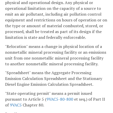
physical and operational design. Any physical or
operational limitation on the capacity of a source to
emit an air pollutant, including air pollution control
equipment and restrictions on hours of operation or on
the type or amount of material combusted, stored, or
processed, shall be treated as part of its design if the
limitation is state and federally enforceable.
"Relocation" means a change in physical location of a
nonmetallic mineral processing facility or an emissions
unit from one nonmetallic mineral processing facility
to another nonmetallic mineral processing facility.
"Spreadsheet" means the Aggregate Processing
Emission Calculation Spreadsheet and the Stationary
Diesel Engine Emission Calculation Spreadsheet.
"State operating permit" means a permit issued
pursuant to Article 5 (
9VAC5-80-800
et seq.) of Part II
of
9VAC5
Chapter 80.