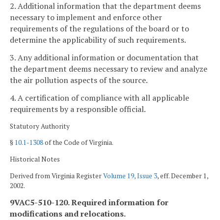
2. Additional information that the department deems
necessary to implement and enforce other
requirements of the regulations of the board or to
determine the applicability of such requirements.
3. Any additional information or documentation that
the department deems necessary to review and analyze
the air pollution aspects of the source.
4. A certification of compliance with all applicable
requirements by a responsible official.
Statutory Authority
§
10.1-1308
of the Code of Virginia.
Historical Notes
Derived from Virginia Register
Volume 19, Issue 3
, eff. December 1,
2002.
9VAC5-510-120. Required information for
modifications and relocations.