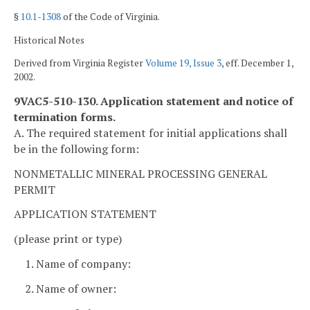
§
10.1-1308
of the Code of Virginia.
Historical Notes
Derived from Virginia Register
Volume 19, Issue 3
, eff. December 1,
2002.
9VAC5-510-130. Application statement and notice of
termination forms.
A. The required statement for initial applications shall
be in the following form:
NONMETALLIC MINERAL PROCESSING GENERAL
PERMIT
APPLICATION STATEMENT
(please print or type)
1. Name of company:
2. Name of owner: