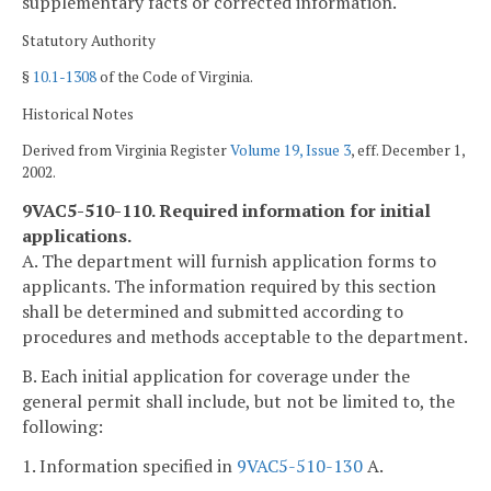
supplementary facts or corrected information.
Statutory Authority
§
10.1-1308
of the Code of Virginia.
Historical Notes
Derived from Virginia Register
Volume 19, Issue 3
, eff. December 1,
2002.
9VAC5-510-110. Required information for initial
applications.
A. The department will furnish application forms to
applicants. The information required by this section
shall be determined and submitted according to
procedures and methods acceptable to the department.
B. Each initial application for coverage under the
general permit shall include, but not be limited to, the
following:
1. Information specified in
9VAC5-510-130
A.