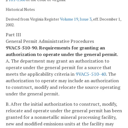
Historical Notes
Derived from Virginia Register
Volume 19, Issue 3
, eff. December 1,
2002.
Part III
General Permit Administrative Procedures
9VAC5-510-90. Requirements for granting an
authorization to operate under the general permit.
A. The department may grant an authorization to
operate under the general permit for a source that
meets the applicability criteria in
9VAC5-510-40
. The
authorization to operate may include an authorization
to construct, modify and relocate the source operating
under the general permit.
B. After the initial authorization to construct, modify,
relocate and operate under the general permit has been
granted for a nonmetallic mineral processing facility,
new and modified emissions units at the facility may