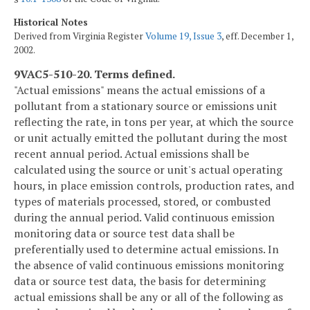
Historical Notes
Derived from Virginia Register
Volume 19, Issue 3
, eff. December 1,
2002.
9VAC5-510-20. Terms defined.
"Actual emissions" means the actual emissions of a
pollutant from a stationary source or emissions unit
reflecting the rate, in tons per year, at which the source
or unit actually emitted the pollutant during the most
recent annual period. Actual emissions shall be
calculated using the source or unit's actual operating
hours, in place emission controls, production rates, and
types of materials processed, stored, or combusted
during the annual period. Valid continuous emission
monitoring data or source test data shall be
preferentially used to determine actual emissions. In
the absence of valid continuous emissions monitoring
data or source test data, the basis for determining
actual emissions shall be any or all of the following as