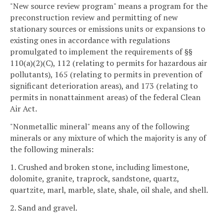
"New source review program" means a program for the
preconstruction review and permitting of new
stationary sources or emissions units or expansions to
existing ones in accordance with regulations
promulgated to implement the requirements of §§
110(a)(2)(C), 112 (relating to permits for hazardous air
pollutants), 165 (relating to permits in prevention of
significant deterioration areas), and 173 (relating to
permits in nonattainment areas) of the federal Clean
Air Act.
"Nonmetallic mineral" means any of the following
minerals or any mixture of which the majority is any of
the following minerals:
1. Crushed and broken stone, including limestone,
dolomite, granite, traprock, sandstone, quartz,
quartzite, marl, marble, slate, shale, oil shale, and shell.
2. Sand and gravel.