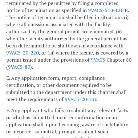
terminated by the permittee by filing a completed
notice of termination as specified in
9VAC5-510-130
B.
The notice of termination shall be filed in situations (i)
where all emissions associated with the facility
authorized by the general permit are eliminated, (ii)
when the facility authorized by the general permit has
been determined to be shutdown in accordance with
9VAC5-20-220
, or (iii) where the facility is covered by a
permit issued under the provisions of
9VAC5
Chapter 80
(
9VAC5-80
).
E. Any application form, report, compliance
certification, or other document required to be
submitted to the department under this chapter shall
meet the requirements of
9VAC5-20-230
.
F. Any applicant who fails to submit any relevant facts
or who has submitted incorrect information in an
application shall, upon becoming aware of such failure
or incorrect submittal, promptly submit such