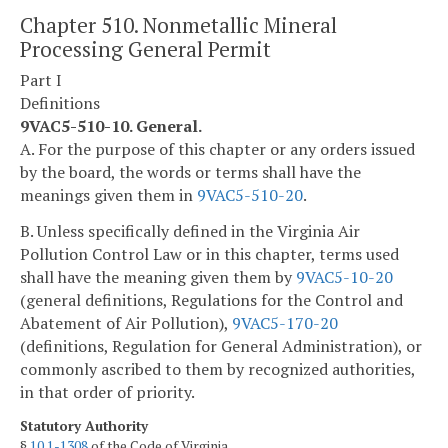
Chapter 510. Nonmetallic Mineral
Processing General Permit
Part I
Definitions
9VAC5-510-10. General.
A. For the purpose of this chapter or any orders issued
by the board, the words or terms shall have the
meanings given them in
9VAC5-510-20
.
B. Unless specifically defined in the Virginia Air
Pollution Control Law or in this chapter, terms used
shall have the meaning given them by
9VAC5-10-20
(general definitions, Regulations for the Control and
Abatement of Air Pollution),
9VAC5-170-20
(definitions, Regulation for General Administration), or
commonly ascribed to them by recognized authorities,
in that order of priority.
Statutory Authority
§
10.1-1308
of the Code of Virginia.