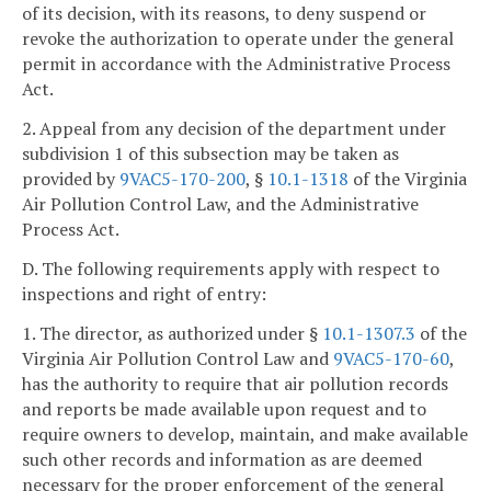
of its decision, with its reasons, to deny suspend or
revoke the authorization to operate under the general
permit in accordance with the Administrative Process
Act.
2. Appeal from any decision of the department under
subdivision 1 of this subsection may be taken as
provided by
9VAC5-170-200
, §
10.1-1318
of the Virginia
Air Pollution Control Law, and the Administrative
Process Act.
D. The following requirements apply with respect to
inspections and right of entry:
1. The director, as authorized under §
10.1-1307.3
of the
Virginia Air Pollution Control Law and
9VAC5-170-60
,
has the authority to require that air pollution records
and reports be made available upon request and to
require owners to develop, maintain, and make available
such other records and information as are deemed
necessary for the proper enforcement of the general