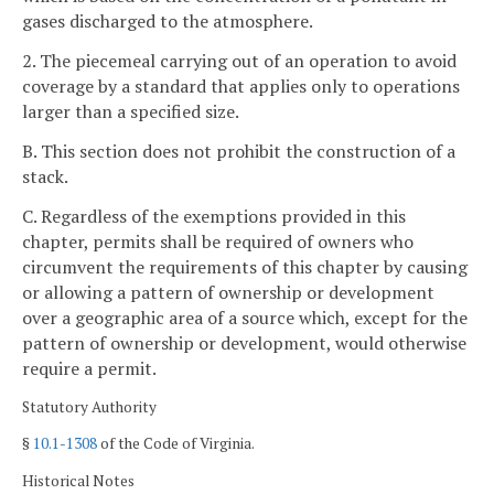
gases discharged to the atmosphere.
2. The piecemeal carrying out of an operation to avoid
coverage by a standard that applies only to operations
larger than a specified size.
B. This section does not prohibit the construction of a
stack.
C. Regardless of the exemptions provided in this
chapter, permits shall be required of owners who
circumvent the requirements of this chapter by causing
or allowing a pattern of ownership or development
over a geographic area of a source which, except for the
pattern of ownership or development, would otherwise
require a permit.
Statutory Authority
§
10.1-1308
of the Code of Virginia.
Historical Notes