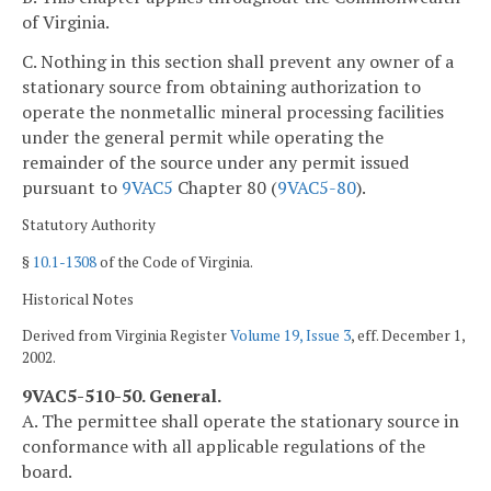
of Virginia.
C. Nothing in this section shall prevent any owner of a
stationary source from obtaining authorization to
operate the nonmetallic mineral processing facilities
under the general permit while operating the
remainder of the source under any permit issued
pursuant to
9VAC5
Chapter 80 (
9VAC5-80
).
Statutory Authority
§
10.1-1308
of the Code of Virginia.
Historical Notes
Derived from Virginia Register
Volume 19, Issue 3
, eff. December 1,
2002.
9VAC5-510-50. General.
A. The permittee shall operate the stationary source in
conformance with all applicable regulations of the
board.