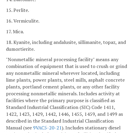
15. Perlite.
16. Vermiculite.
17. Mica.
18. Kyanite, including andalusite, sillimanite, topaz, and
dumortierite.
"Nonmetallic mineral processing facility" means any
combination of equipment that is used to crush or grind
any nonmetallic mineral wherever located, including
lime plants, power plants, steel mills, asphalt concrete
plants, portland cement plants, or any other facility
processing nonmetallic minerals. Includes activity at
facilities where the primary purpose is classified as
Standard Industrial Classification (SIC) Code 1411,
1422, 1423, 1429, 1442, 1446, 1455, 1459, and 1499 as
described in the Standard Industrial Classification
Manual (see
9VAC5-20-21
). Includes stationary diesel