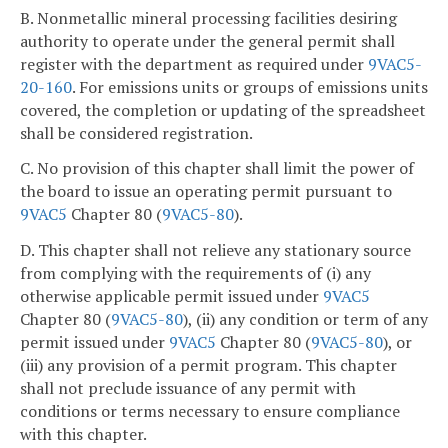
B. Nonmetallic mineral processing facilities desiring
authority to operate under the general permit shall
register with the department as required under
9VAC5-
20-160
. For emissions units or groups of emissions units
covered, the completion or updating of the spreadsheet
shall be considered registration.
C. No provision of this chapter shall limit the power of
the board to issue an operating permit pursuant to
9VAC5
Chapter 80 (
9VAC5-80
).
D. This chapter shall not relieve any stationary source
from complying with the requirements of (i) any
otherwise applicable permit issued under
9VAC5
Chapter 80 (
9VAC5-80
), (ii) any condition or term of any
permit issued under
9VAC5
Chapter 80 (
9VAC5-80
), or
(iii) any provision of a permit program. This chapter
shall not preclude issuance of any permit with
conditions or terms necessary to ensure compliance
with this chapter.