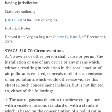
having jurisdiction.
Statutory Authority
§
10.1-1308
of the Code of Virginia.
Historical Notes
Derived from Virginia Register
Volume 19, Issue 3
, eff. December 1,
2002.
9VAC5-510-70. Circumvention.
A. No owner or other person shall cause or permit the
installation or use of any device or any means which,
without resulting in reduction in the total amount of
air pollutants emitted, conceals or dilutes an emission
of air pollutants which would otherwise violate this
chapter. Such concealment includes, but is not limited
to, either of the following:
1. The use of gaseous diluents to achieve compliance
with a visible emissions standard or with a standard
which is based on the concentration of a pollutant in