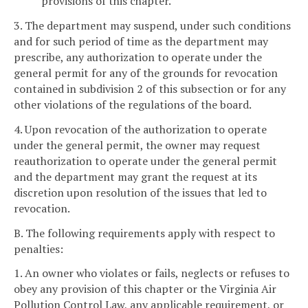
provisions of this chapter.
3. The department may suspend, under such conditions
and for such period of time as the department may
prescribe, any authorization to operate under the
general permit for any of the grounds for revocation
contained in subdivision 2 of this subsection or for any
other violations of the regulations of the board.
4. Upon revocation of the authorization to operate
under the general permit, the owner may request
reauthorization to operate under the general permit
and the department may grant the request at its
discretion upon resolution of the issues that led to
revocation.
B. The following requirements apply with respect to
penalties:
1. An owner who violates or fails, neglects or refuses to
obey any provision of this chapter or the Virginia Air
Pollution Control Law, any applicable requirement, or