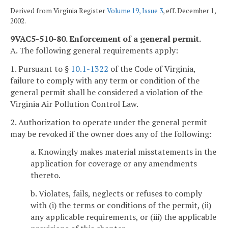
Derived from Virginia Register
Volume 19, Issue 3
, eff. December 1,
2002.
9VAC5-510-80. Enforcement of a general permit.
A. The following general requirements apply:
1. Pursuant to §
10.1-1322
of the Code of Virginia,
failure to comply with any term or condition of the
general permit shall be considered a violation of the
Virginia Air Pollution Control Law.
2. Authorization to operate under the general permit
may be revoked if the owner does any of the following:
a. Knowingly makes material misstatements in the
application for coverage or any amendments
thereto.
b. Violates, fails, neglects or refuses to comply
with (i) the terms or conditions of the permit, (ii)
any applicable requirements, or (iii) the applicable