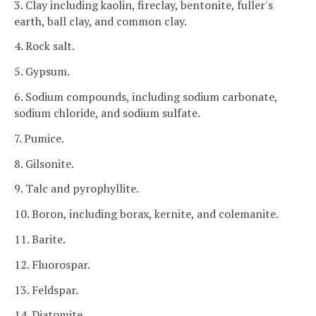
3. Clay including kaolin, fireclay, bentonite, fuller's
earth, ball clay, and common clay.
4. Rock salt.
5. Gypsum.
6. Sodium compounds, including sodium carbonate,
sodium chloride, and sodium sulfate.
7. Pumice.
8. Gilsonite.
9. Talc and pyrophyllite.
10. Boron, including borax, kernite, and colemanite.
11. Barite.
12. Fluorospar.
13. Feldspar.
14. Diatomite.