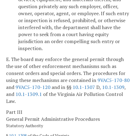
question privately any such employer, officer,
owner, operator, agent, or employee. If such entry
or inspection is refused, prohibited, or otherwise
interfered with, the department shall have the
power to seek from a court having equity
jurisdiction an order compelling such entry or
inspection.
E. The board may enforce the general permit through
the use of other enforcement mechanisms such as
consent orders and special orders. The procedures for
using these mechanisms are contained in
9VAC5-170-80
and
9VAC5-170-120
and in §§
10.1-1307
D,
10.1-1309
,
and
10.1-1309.1
of the Virginia Air Pollution Control
Law.
Part III
General Permit Administrative Procedures
Statutory Authority
§
10.1-1308
of the Code of Virginia.