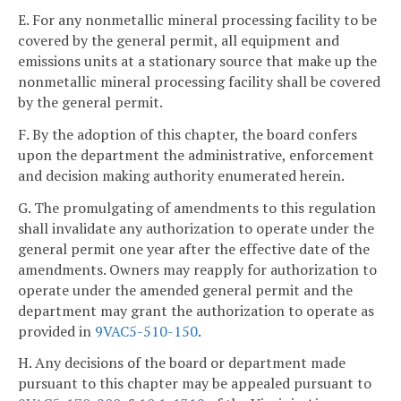
E. For any nonmetallic mineral processing facility to be
covered by the general permit, all equipment and
emissions units at a stationary source that make up the
nonmetallic mineral processing facility shall be covered
by the general permit.
F. By the adoption of this chapter, the board confers
upon the department the administrative, enforcement
and decision making authority enumerated herein.
G. The promulgating of amendments to this regulation
shall invalidate any authorization to operate under the
general permit one year after the effective date of the
amendments. Owners may reapply for authorization to
operate under the amended general permit and the
department may grant the authorization to operate as
provided in
9VAC5-510-150
.
H. Any decisions of the board or department made
pursuant to this chapter may be appealed pursuant to