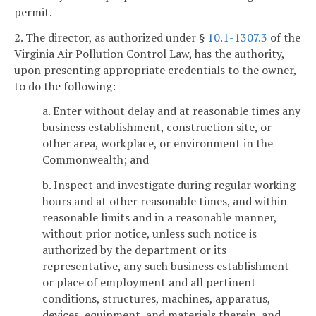
permit.
2. The director, as authorized under §
10.1-1307.3
of the
Virginia Air Pollution Control Law, has the authority,
upon presenting appropriate credentials to the owner,
to do the following:
a. Enter without delay and at reasonable times any
business establishment, construction site, or
other area, workplace, or environment in the
Commonwealth; and
b. Inspect and investigate during regular working
hours and at other reasonable times, and within
reasonable limits and in a reasonable manner,
without prior notice, unless such notice is
authorized by the department or its
representative, any such business establishment
or place of employment and all pertinent
conditions, structures, machines, apparatus,
devices, equipment, and materials therein, and