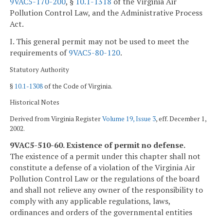
9VAC5-170-200
, §
10.1-1318
of the Virginia Air
Pollution Control Law, and the Administrative Process
Act.
I. This general permit may not be used to meet the
requirements of
9VAC5-80-120
.
Statutory Authority
§
10.1-1308
of the Code of Virginia.
Historical Notes
Derived from Virginia Register
Volume 19, Issue 3
, eff. December 1,
2002.
9VAC5-510-60. Existence of permit no defense.
The existence of a permit under this chapter shall not
constitute a defense of a violation of the Virginia Air
Pollution Control Law or the regulations of the board
and shall not relieve any owner of the responsibility to
comply with any applicable regulations, laws,
ordinances and orders of the governmental entities