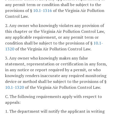
any permit term or condition shall be subject to the
provisions of §
10.1-1316
of the Virginia Air Pollution
Control Law.
2. Any owner who knowingly violates any provision of
this chapter or the Virginia Air Pollution Control Law,
any applicable requirement, or any permit term or
condition shall be subject to the provisions of §
10.1-
1320
of the Virginia Air Pollution Control Law.
3. Any owner who knowingly makes any false
statement, representation or certification in any form,
in any notice or report required by a permit, or who
knowingly renders inaccurate any required monitoring
device or method shall be subject to the provisions of §
10.1-1320
of the Virginia Air Pollution Control Law.
C. The following requirements apply with respect to
appeals:
1. The department will notify the applicant in writing