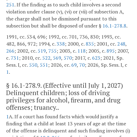
251
. If the finding as to such child involves a second
violation under clause (v), (vi) or (vii) of subsection A,
the charge shall not be dismissed pursuant to this
subsection but shall be disposed of under §
16.1-278.8
.
1991, cc. 534, 696; 1992, cc. 701, 736, 830; 1993, cc.
482, 866, 972; 1994, c.
338
; 2000, c.
835
; 2001, cc.
248
,
266
; 2002, cc.
519
,
755
; 2003, c.
118
; 2005, c.
895
; 2007,
c.
731
; 2010, cc.
522
,
569
,
570
; 2017, c.
623
; 2021, Sp.
Sess. I, cc.
550
,
551
; 2026, cc.
69
,
70
; 2026, Sp. Sess. I, c
1
.
§
16.1-278.9
. (Effective until July 1, 2027)
Delinquent children; loss of driving
privileges for alcohol, firearm, and drug
offenses; truancy..
1
A. If a court has found facts which would justify a
finding that a child at least 13 years of age at the time
of the offense is delinquent and such finding involves (i)