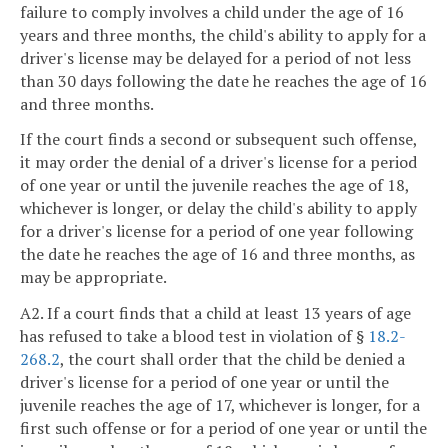
failure to comply involves a child under the age of 16
years and three months, the child's ability to apply for a
driver's license may be delayed for a period of not less
than 30 days following the date he reaches the age of 16
and three months.
If the court finds a second or subsequent such offense,
it may order the denial of a driver's license for a period
of one year or until the juvenile reaches the age of 18,
whichever is longer, or delay the child's ability to apply
for a driver's license for a period of one year following
the date he reaches the age of 16 and three months, as
may be appropriate.
A2. If a court finds that a child at least 13 years of age
has refused to take a blood test in violation of §
18.2-
268.2
, the court shall order that the child be denied a
driver's license for a period of one year or until the
juvenile reaches the age of 17, whichever is longer, for a
first such offense or for a period of one year or until the