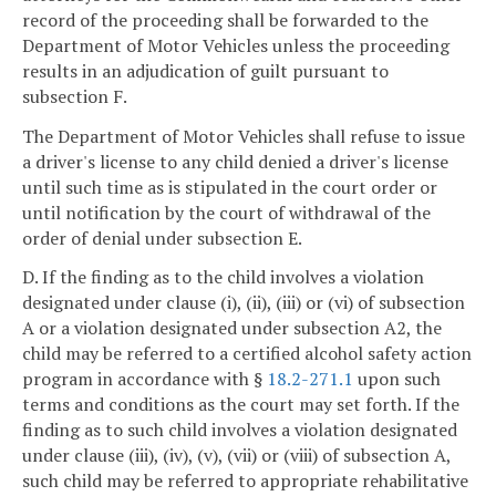
record of the proceeding shall be forwarded to the
Department of Motor Vehicles unless the proceeding
results in an adjudication of guilt pursuant to
subsection F.
The Department of Motor Vehicles shall refuse to issue
a driver's license to any child denied a driver's license
until such time as is stipulated in the court order or
until notification by the court of withdrawal of the
order of denial under subsection E.
D. If the finding as to the child involves a violation
designated under clause (i), (ii), (iii) or (vi) of subsection
A or a violation designated under subsection A2, the
child may be referred to a certified alcohol safety action
program in accordance with §
18.2-271.1
upon such
terms and conditions as the court may set forth. If the
finding as to such child involves a violation designated
under clause (iii), (iv), (v), (vii) or (viii) of subsection A,
such child may be referred to appropriate rehabilitative