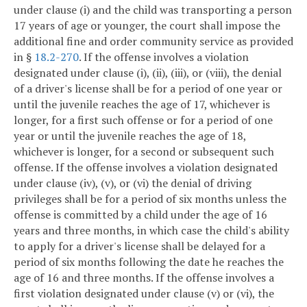
under clause (i) and the child was transporting a person
17 years of age or younger, the court shall impose the
additional fine and order community service as provided
in §
18.2-270
. If the offense involves a violation
designated under clause (i), (ii), (iii), or (viii), the denial
of a driver's license shall be for a period of one year or
until the juvenile reaches the age of 17, whichever is
longer, for a first such offense or for a period of one
year or until the juvenile reaches the age of 18,
whichever is longer, for a second or subsequent such
offense. If the offense involves a violation designated
under clause (iv), (v), or (vi) the denial of driving
privileges shall be for a period of six months unless the
offense is committed by a child under the age of 16
years and three months, in which case the child's ability
to apply for a driver's license shall be delayed for a
period of six months following the date he reaches the
age of 16 and three months. If the offense involves a
first violation designated under clause (v) or (vi), the