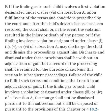
F. If the finding as to such child involves a first violation
designated under clause (vii) of subsection A, upon
fulfillment of the terms and conditions prescribed by
the court and after the child's driver's license has been
restored, the court shall or, in the event the violation
resulted in the injury or death of any person or if the
finding involves a violation designated under clause (i),
(ii), (v), or (vi) of subsection A, may discharge the child
and dismiss the proceedings against him. Discharge and
dismissal under these provisions shall be without an
adjudication of guilt but a record of the proceeding
shall be retained for the purpose of applying this
section in subsequent proceedings. Failure of the child
to fulfill such terms and conditions shall result in an
adjudication of guilt. If the finding as to such child
involves a violation designated under clause (iii) or (iv)
of subsection A, the charge shall not be dismissed
pursuant to this subsection but shall be disposed of
pursuant to the provisions of this chapter or §
18.2-