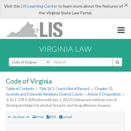
×
Visit the
LIS Learning Center
to learn more about the features of
the Virginia State Law Portal.
VIRGINIA LAW
Select Search Type
Code of Virginia
Table of Contents
»
Title 16.1. Courts Not of Record
»
Chapter 11.
Juvenile and Domestic Relations District Courts
»
Article 9. Disposition
»
§ 16.1-278.9. (Effective until July 1, 2027) Delinquent children; loss of
driving privileges for alcohol, firearm, and drug offenses; truancy.
Section
Print
PDF
email