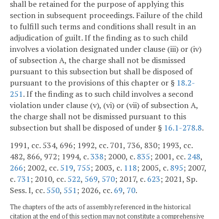
shall be retained for the purpose of applying this
section in subsequent proceedings. Failure of the child
to fulfill such terms and conditions shall result in an
adjudication of guilt. If the finding as to such child
involves a violation designated under clause (iii) or (iv)
of subsection A, the charge shall not be dismissed
pursuant to this subsection but shall be disposed of
pursuant to the provisions of this chapter or §
18.2-
251
. If the finding as to such child involves a second
violation under clause (v), (vi) or (vii) of subsection A,
the charge shall not be dismissed pursuant to this
subsection but shall be disposed of under §
16.1-278.8
.
1991, cc. 534, 696; 1992, cc. 701, 736, 830; 1993, cc.
482, 866, 972; 1994, c.
338
; 2000, c.
835
; 2001, cc.
248
,
266
; 2002, cc.
519
,
755
; 2003, c.
118
; 2005, c.
895
; 2007,
c.
731
; 2010, cc.
522
,
569
,
570
; 2017, c.
623
; 2021, Sp.
Sess. I, cc.
550
,
551
; 2026, cc.
69
,
70
.
The chapters of the acts of assembly referenced in the historical
citation at the end of this section may not constitute a comprehensive