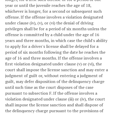
year or until the juvenile reaches the age of 18,
whichever is longer, for a second or subsequent such
offense. If the offense involves a violation designated
under clause (iv), (v), or (vi) the denial of driving
privileges shall be for a period of six months unless the
offense is committed by a child under the age of 16
years and three months, in which case the child's ability
to apply for a driver's license shall be delayed for a
period of six months following the date he reaches the
age of 16 and three months. If the offense involves a
first violation designated under clause (v) or (vi), the
court shall impose the license sanction and may enter a
judgment of guilt or, without entering a judgment of
guilt, may defer disposition of the delinquency charge
until such time as the court disposes of the case
pursuant to subsection F. If the offense involves a
violation designated under clause (iii) or (iv), the court
shall impose the license sanction and shall dispose of
the delinquency charge pursuant to the provisions of