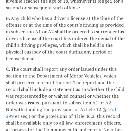
juvenile reaches the age of 18, whichever is longer, for a
second or subsequent such offense.
B. Any child who has a driver's license at the time of the
offense or at the time of the court's finding as provided
in subsection A1 or A2 shall be ordered to surrender his
driver's license if the court has ordered the denial of the
child's driving privileges, which shall be held in the
physical custody of the court during any period of
license denial.
C. The court shall report any order issued under this
section to the Department of Motor Vehicles, which
shall preserve a record thereof. The report and the
record shall include a statement as to whether the child
was represented by or waived counsel or whether the
order was issued pursuant to subsection A1 or A2.
Notwithstanding the provisions of Article 12 (§
16.1-
299
et seq.) or the provisions of Title 46.2, this record
shall be available only to all law-enforcement officers,
attorneys for the Commonwealth and courts. No other