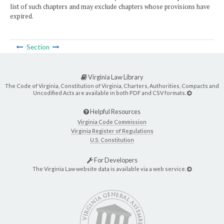
list of such chapters and may exclude chapters whose provisions have
expired.
Section
Virginia Law Library
The Code of Virginia, Constitution of Virginia, Charters, Authorities, Compacts and
Uncodified Acts are available in both PDF and CSV formats.
Helpful Resources
Virginia Code Commission
Virginia Register of Regulations
U.S. Constitution
For Developers
The Virginia Law website data is available via a web service.