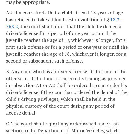
may be appropriate.
A2. If a court finds that a child at least 13 years of age
has refused to take a blood test in violation of §
18.2-
268.2
, the court shall order that the child be denied a
driver's license for a period of one year or until the
juvenile reaches the age of 17, whichever is longer, for a
first such offense or for a period of one year or until the
juvenile reaches the age of 18, whichever is longer, for a
second or subsequent such offense.
B. Any child who has a driver's license at the time of the
offense or at the time of the court's finding as provided
in subsection A1 or A2 shall be ordered to surrender his
driver's license if the court has ordered the denial of the
child's driving privileges, which shall be held in the
physical custody of the court during any period of
license denial.
C. The court shall report any order issued under this
section to the Department of Motor Vehicles, which