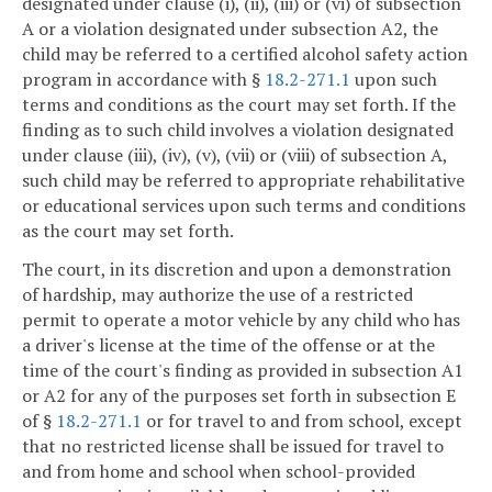
designated under clause (i), (ii), (iii) or (vi) of subsection
A or a violation designated under subsection A2, the
child may be referred to a certified alcohol safety action
program in accordance with §
18.2-271.1
upon such
terms and conditions as the court may set forth. If the
finding as to such child involves a violation designated
under clause (iii), (iv), (v), (vii) or (viii) of subsection A,
such child may be referred to appropriate rehabilitative
or educational services upon such terms and conditions
as the court may set forth.
The court, in its discretion and upon a demonstration
of hardship, may authorize the use of a restricted
permit to operate a motor vehicle by any child who has
a driver's license at the time of the offense or at the
time of the court's finding as provided in subsection A1
or A2 for any of the purposes set forth in subsection E
of §
18.2-271.1
or for travel to and from school, except
that no restricted license shall be issued for travel to
and from home and school when school-provided