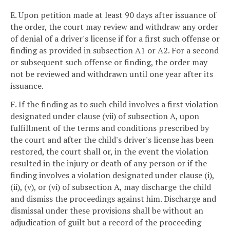
E. Upon petition made at least 90 days after issuance of
the order, the court may review and withdraw any order
of denial of a driver's license if for a first such offense or
finding as provided in subsection A1 or A2. For a second
or subsequent such offense or finding, the order may
not be reviewed and withdrawn until one year after its
issuance.
F. If the finding as to such child involves a first violation
designated under clause (vii) of subsection A, upon
fulfillment of the terms and conditions prescribed by
the court and after the child's driver's license has been
restored, the court shall or, in the event the violation
resulted in the injury or death of any person or if the
finding involves a violation designated under clause (i),
(ii), (v), or (vi) of subsection A, may discharge the child
and dismiss the proceedings against him. Discharge and
dismissal under these provisions shall be without an
adjudication of guilt but a record of the proceeding