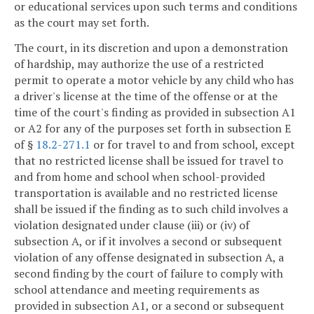
or educational services upon such terms and conditions
as the court may set forth.
The court, in its discretion and upon a demonstration
of hardship, may authorize the use of a restricted
permit to operate a motor vehicle by any child who has
a driver's license at the time of the offense or at the
time of the court's finding as provided in subsection A1
or A2 for any of the purposes set forth in subsection E
of §
18.2-271.1
or for travel to and from school, except
that no restricted license shall be issued for travel to
and from home and school when school-provided
transportation is available and no restricted license
shall be issued if the finding as to such child involves a
violation designated under clause (iii) or (iv) of
subsection A, or if it involves a second or subsequent
violation of any offense designated in subsection A, a
second finding by the court of failure to comply with
school attendance and meeting requirements as
provided in subsection A1, or a second or subsequent