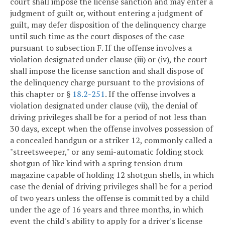
court shall impose the license sanction and may enter a
judgment of guilt or, without entering a judgment of
guilt, may defer disposition of the delinquency charge
until such time as the court disposes of the case
pursuant to subsection F. If the offense involves a
violation designated under clause (iii) or (iv), the court
shall impose the license sanction and shall dispose of
the delinquency charge pursuant to the provisions of
this chapter or §
18.2-251
. If the offense involves a
violation designated under clause (vii), the denial of
driving privileges shall be for a period of not less than
30 days, except when the offense involves possession of
a concealed handgun or a striker 12, commonly called a
"streetsweeper," or any semi-automatic folding stock
shotgun of like kind with a spring tension drum
magazine capable of holding 12 shotgun shells, in which
case the denial of driving privileges shall be for a period
of two years unless the offense is committed by a child
under the age of 16 years and three months, in which
event the child's ability to apply for a driver's license