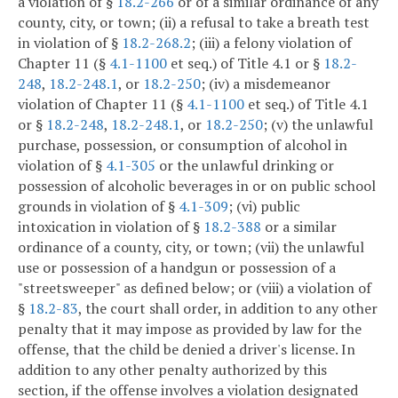
a violation of §
18.2-266
or of a similar ordinance of any
county, city, or town; (ii) a refusal to take a breath test
in violation of §
18.2-268.2
; (iii) a felony violation of
Chapter 11 (§
4.1-1100
et seq.) of Title 4.1 or §
18.2-
248
,
18.2-248.1
, or
18.2-250
; (iv) a misdemeanor
violation of Chapter 11 (§
4.1-1100
et seq.) of Title 4.1
or §
18.2-248
,
18.2-248.1
, or
18.2-250
; (v) the unlawful
purchase, possession, or consumption of alcohol in
violation of §
4.1-305
or the unlawful drinking or
possession of alcoholic beverages in or on public school
grounds in violation of §
4.1-309
; (vi) public
intoxication in violation of §
18.2-388
or a similar
ordinance of a county, city, or town; (vii) the unlawful
use or possession of a handgun or possession of a
"streetsweeper" as defined below; or (viii) a violation of
§
18.2-83
, the court shall order, in addition to any other
penalty that it may impose as provided by law for the
offense, that the child be denied a driver's license. In
addition to any other penalty authorized by this
section, if the offense involves a violation designated