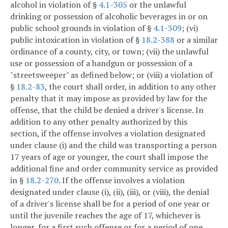
alcohol in violation of §
4.1-305
or the unlawful
drinking or possession of alcoholic beverages in or on
public school grounds in violation of §
4.1-309
; (vi)
public intoxication in violation of §
18.2-388
or a similar
ordinance of a county, city, or town; (vii) the unlawful
use or possession of a handgun or possession of a
"streetsweeper" as defined below; or (viii) a violation of
§
18.2-83
, the court shall order, in addition to any other
penalty that it may impose as provided by law for the
offense, that the child be denied a driver's license. In
addition to any other penalty authorized by this
section, if the offense involves a violation designated
under clause (i) and the child was transporting a person
17 years of age or younger, the court shall impose the
additional fine and order community service as provided
in §
18.2-270
. If the offense involves a violation
designated under clause (i), (ii), (iii), or (viii), the denial
of a driver's license shall be for a period of one year or
until the juvenile reaches the age of 17, whichever is
longer, for a first such offense or for a period of one