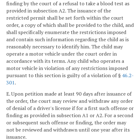
finding by the court of a refusal to take a blood test as
provided in subsection A2. The issuance of the
restricted permit shall be set forth within the court
order, a copy of which shall be provided to the child, and
shall specifically enumerate the restrictions imposed
and contain such information regarding the child as is
reasonably necessary to identify him. The child may
operate a motor vehicle under the court order in
accordance with its terms. Any child who operates a
motor vehicle in violation of any restrictions imposed
pursuant to this section is guilty of a violation of §
46.2-
301
.
E. Upon petition made at least 90 days after issuance of
the order, the court may review and withdraw any order
of denial of a driver's license if for a first such offense or
finding as provided in subsection A1 or A2. For a second
or subsequent such offense or finding, the order may
not be reviewed and withdrawn until one year after its
issuance.