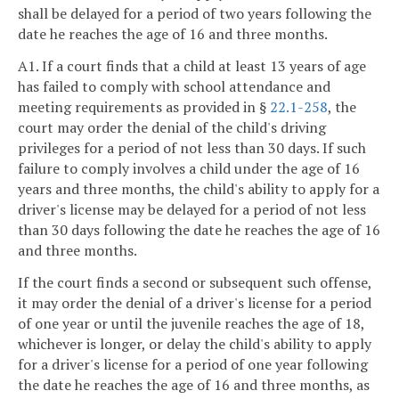
shall be delayed for a period of two years following the
date he reaches the age of 16 and three months.
A1. If a court finds that a child at least 13 years of age
has failed to comply with school attendance and
meeting requirements as provided in §
22.1-258
, the
court may order the denial of the child's driving
privileges for a period of not less than 30 days. If such
failure to comply involves a child under the age of 16
years and three months, the child's ability to apply for a
driver's license may be delayed for a period of not less
than 30 days following the date he reaches the age of 16
and three months.
If the court finds a second or subsequent such offense,
it may order the denial of a driver's license for a period
of one year or until the juvenile reaches the age of 18,
whichever is longer, or delay the child's ability to apply
for a driver's license for a period of one year following
the date he reaches the age of 16 and three months, as