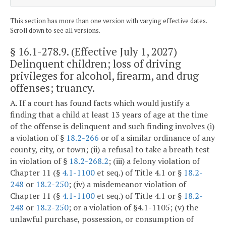
This section has more than one version with varying effective dates.
Scroll down to see all versions.
§ 16.1-278.9
. (Effective July 1, 2027)
Delinquent children; loss of driving
privileges for alcohol, firearm, and drug
offenses; truancy.
A. If a court has found facts which would justify a
finding that a child at least 13 years of age at the time
of the offense is delinquent and such finding involves (i)
a violation of §
18.2-266
or of a similar ordinance of any
county, city, or town; (ii) a refusal to take a breath test
in violation of §
18.2-268.2
; (iii) a felony violation of
Chapter 11 (§
4.1-1100
et seq.) of Title 4.1 or §
18.2-
248
or
18.2-250
; (iv) a misdemeanor violation of
Chapter 11 (§
4.1-1100
et seq.) of Title 4.1 or §
18.2-
248
or
18.2-250
; or a violation of §4.1-1105; (v) the
unlawful purchase, possession, or consumption of