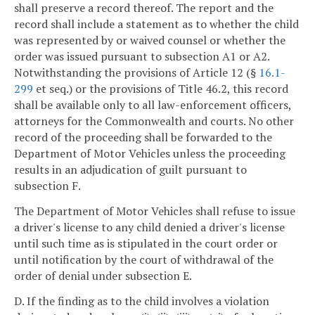
shall preserve a record thereof. The report and the
record shall include a statement as to whether the child
was represented by or waived counsel or whether the
order was issued pursuant to subsection A1 or A2.
Notwithstanding the provisions of Article 12 (§
16.1-
299
et seq.) or the provisions of Title 46.2, this record
shall be available only to all law-enforcement officers,
attorneys for the Commonwealth and courts. No other
record of the proceeding shall be forwarded to the
Department of Motor Vehicles unless the proceeding
results in an adjudication of guilt pursuant to
subsection F.
The Department of Motor Vehicles shall refuse to issue
a driver's license to any child denied a driver's license
until such time as is stipulated in the court order or
until notification by the court of withdrawal of the
order of denial under subsection E.
D. If the finding as to the child involves a violation