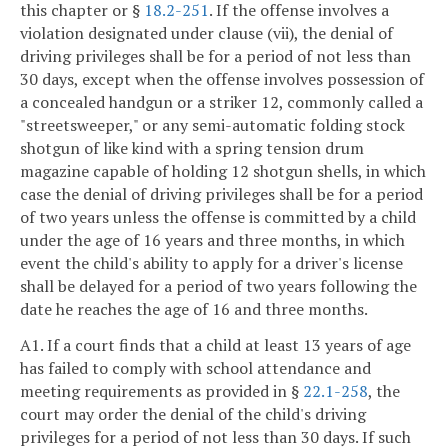
this chapter or §
18.2-251
. If the offense involves a
violation designated under clause (vii), the denial of
driving privileges shall be for a period of not less than
30 days, except when the offense involves possession of
a concealed handgun or a striker 12, commonly called a
"streetsweeper," or any semi-automatic folding stock
shotgun of like kind with a spring tension drum
magazine capable of holding 12 shotgun shells, in which
case the denial of driving privileges shall be for a period
of two years unless the offense is committed by a child
under the age of 16 years and three months, in which
event the child's ability to apply for a driver's license
shall be delayed for a period of two years following the
date he reaches the age of 16 and three months.
A1. If a court finds that a child at least 13 years of age
has failed to comply with school attendance and
meeting requirements as provided in §
22.1-258
, the
court may order the denial of the child's driving
privileges for a period of not less than 30 days. If such