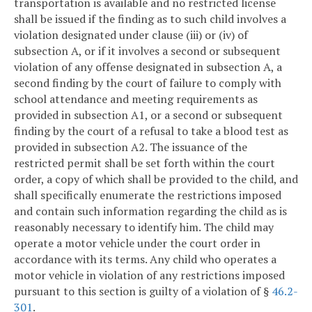
transportation is available and no restricted license
shall be issued if the finding as to such child involves a
violation designated under clause (iii) or (iv) of
subsection A, or if it involves a second or subsequent
violation of any offense designated in subsection A, a
second finding by the court of failure to comply with
school attendance and meeting requirements as
provided in subsection A1, or a second or subsequent
finding by the court of a refusal to take a blood test as
provided in subsection A2. The issuance of the
restricted permit shall be set forth within the court
order, a copy of which shall be provided to the child, and
shall specifically enumerate the restrictions imposed
and contain such information regarding the child as is
reasonably necessary to identify him. The child may
operate a motor vehicle under the court order in
accordance with its terms. Any child who operates a
motor vehicle in violation of any restrictions imposed
pursuant to this section is guilty of a violation of §
46.2-
301
.