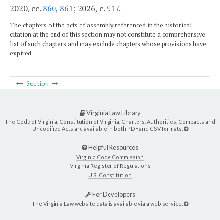
2020, cc.
860
,
861
; 2026, c.
917
.
The chapters of the acts of assembly referenced in the historical
citation at the end of this section may not constitute a comprehensive
list of such chapters and may exclude chapters whose provisions have
expired.
Section
Virginia Law Library
The Code of Virginia, Constitution of Virginia, Charters, Authorities, Compacts and
Uncodified Acts are available in both PDF and CSV formats.
Helpful Resources
Virginia Code Commission
Virginia Register of Regulations
U.S. Constitution
For Developers
The Virginia Law website data is available via a web service.