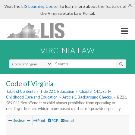
×
Visit the
LIS Learning Center
to learn more about the features of
the Virginia State Law Portal.
VIRGINIA LAW
Select Search Type
Code of Virginia
Table of Contents
»
Title 22.1. Education
»
Chapter 14.1. Early
Childhood Care and Education
»
Article 5. Background Checks
»
§ 22.1-
289.041. Sex offender or child abuser prohibited from operating or
residing in home in which home-based child care is provided; penalty
Section
Print
PDF
email