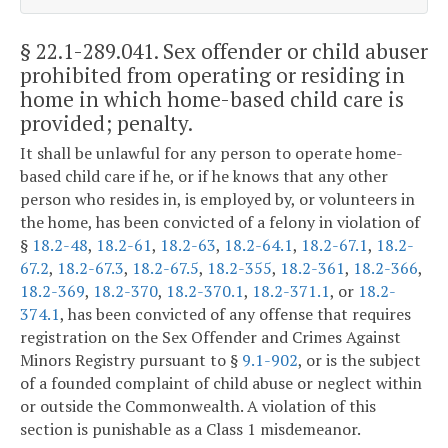
§ 22.1-289.041
. Sex offender or child abuser
prohibited from operating or residing in
home in which home-based child care is
provided; penalty.
It shall be unlawful for any person to operate home-
based child care if he, or if he knows that any other
person who resides in, is employed by, or volunteers in
the home, has been convicted of a felony in violation of
§
18.2-48
,
18.2-61
,
18.2-63
,
18.2-64.1
,
18.2-67.1
,
18.2-
67.2
,
18.2-67.3
,
18.2-67.5
,
18.2-355
,
18.2-361
,
18.2-366
,
18.2-369
,
18.2-370
,
18.2-370.1
,
18.2-371.1
, or
18.2-
374.1
, has been convicted of any offense that requires
registration on the Sex Offender and Crimes Against
Minors Registry pursuant to §
9.1-902
, or is the subject
of a founded complaint of child abuse or neglect within
or outside the Commonwealth. A violation of this
section is punishable as a Class 1 misdemeanor.