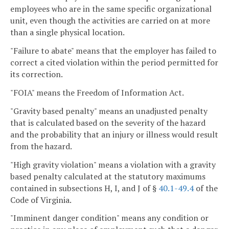
employees who are in the same specific organizational
unit, even though the activities are carried on at more
than a single physical location.
"Failure to abate" means that the employer has failed to
correct a cited violation within the period permitted for
its correction.
"FOIA" means the Freedom of Information Act.
"Gravity based penalty" means an unadjusted penalty
that is calculated based on the severity of the hazard
and the probability that an injury or illness would result
from the hazard.
"High gravity violation" means a violation with a gravity
based penalty calculated at the statutory maximums
contained in subsections H, I, and J of §
40.1-49.4
of the
Code of Virginia.
"Imminent danger condition" means any condition or