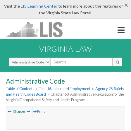
×
Visit the
LIS Learning Center
to learn more about the features of
the Virginia State Law Portal.
VIRGINIA LAW
Select Search Type
Administrative Code
Table of Contents
»
Title 16. Labor and Employment
»
Agency 25. Safety
and Health Codes Board
»
Chapter 60. Administrative Regulation for the
Virginia Occupational Safety and Health Program
Chapter
Print