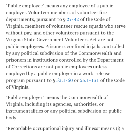
"Public employee" means any employee of a public
employer. Volunteer members of volunteer fire
departments, pursuant to §
27-42
of the Code of
Virginia, members of volunteer rescue squads who serve
without pay, and other volunteers pursuant to the
Virginia State Government Volunteers Act are not
public employees. Prisoners confined in jails controlled
by any political subdivision of the Commonwealth and
prisoners in institutions controlled by the Department
of Corrections are not public employees unless
employed by a public employer in a work-release
program pursuant to §
53.1-60
or
53.1-131
of the Code
of Virginia.
"Public employer" means the Commonwealth of
Virginia, including its agencies, authorities, or
instrumentalities or any political subdivision or public
body.
"Recordable occupational injury and illness" means (i) a