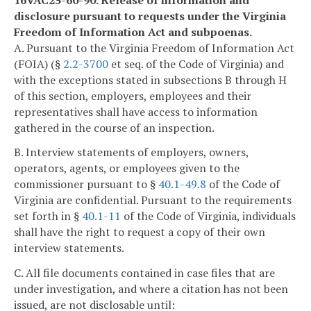
disclosure pursuant to requests under the Virginia
Freedom of Information Act and subpoenas.
A. Pursuant to the Virginia Freedom of Information Act
(FOIA) (§
2.2-3700
et seq. of the Code of Virginia) and
with the exceptions stated in subsections B through H
of this section, employers, employees and their
representatives shall have access to information
gathered in the course of an inspection.
B. Interview statements of employers, owners,
operators, agents, or employees given to the
commissioner pursuant to §
40.1-49.8
of the Code of
Virginia are confidential. Pursuant to the requirements
set forth in §
40.1-11
of the Code of Virginia, individuals
shall have the right to request a copy of their own
interview statements.
C. All file documents contained in case files that are
under investigation, and where a citation has not been
issued, are not disclosable until: