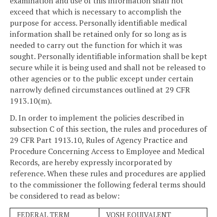
examination and use of this information shall not
exceed that which is necessary to accomplish the
purpose for access. Personally identifiable medical
information shall be retained only for so long as is
needed to carry out the function for which it was
sought. Personally identifiable information shall be kept
secure while it is being used and shall not be released to
other agencies or to the public except under certain
narrowly defined circumstances outlined at 29 CFR
1913.10(m).
D. In order to implement the policies described in
subsection C of this section, the rules and procedures of
29 CFR Part 1913.10, Rules of Agency Practice and
Procedure Concerning Access to Employee and Medical
Records, are hereby expressly incorporated by
reference. When these rules and procedures are applied
to the commissioner the following federal terms should
be considered to read as below:
FEDERAL TERM
VOSH EQUIVALENT