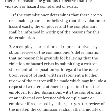
there are reasonable grounds to believe that the
violation or hazard complained of exists.
1. If the commissioner determines that there are no
reasonable grounds for believing that the violation or
hazard exists, the employer and the complainant
shall be informed in writing of the reasons for this
determination.
2. An employee or authorized representative may
obtain review of the commissioner's determination
that no reasonable grounds for believing that the
violation or hazard exists by submitting a written
statement of his position with regard to the issue.
Upon receipt of such written statement a further
review of the matter will be made which may include a
requested written statement of position from the
employer, further discussions with the complainant
or an informal conference with complainant or
employer if requested by either party. After review of
the matter, the commissioner shall affirm, modify or