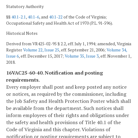
Statutory Authority
§§
40.1-2.1
,
40.1-6
, and
40.1-22
of the Code of Virginia;
Occupational Safety and Health Act of 1970 (P.L. 91‑596).
Historical Notes
Derived from VR425-02-95 § 2.2, eff. July 1, 1994; amended, Virginia
Register
Volume 22, Issue 25
, eff. September 21, 2006;
Volume 34,
Issue 6
, eff. December 15, 2017;
Volume 35, Issue 3
, eff. November 1,
2018.
16VAC25-60-40. Notification and posting
requirements.
Every employer shall post and keep posted any notice
or notices, as required by the commissioner, including
the Job Safety and Health Protection Poster which shall
be available from the department. Such notices shall
inform employees of their rights and obligations under
the safety and health provisions of Title 40.1 of the
Code of Virginia and this chapter. Violations of
notification or posting requirements are subject to