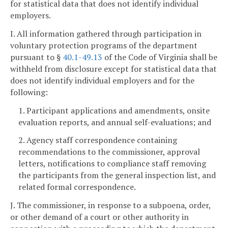
for statistical data that does not identify individual
employers.
I. All information gathered through participation in
voluntary protection programs of the department
pursuant to §
40.1-49.13
of the Code of Virginia shall be
withheld from disclosure except for statistical data that
does not identify individual employers and for the
following:
1. Participant applications and amendments, onsite
evaluation reports, and annual self-evaluations; and
2. Agency staff correspondence containing
recommendations to the commissioner, approval
letters, notifications to compliance staff removing
the participants from the general inspection list, and
related formal correspondence.
J. The commissioner, in response to a subpoena, order,
or other demand of a court or other authority in