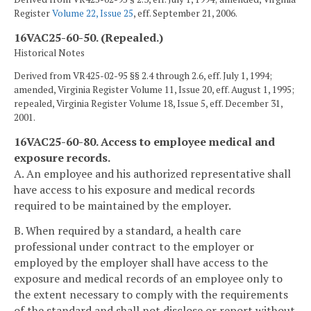
Register
Volume 22, Issue 25
, eff. September 21, 2006.
16VAC25-60-50. (Repealed.)
Historical Notes
Derived from VR425-02-95 §§ 2.4 through 2.6, eff. July 1, 1994;
amended, Virginia Register Volume 11, Issue 20, eff. August 1, 1995;
repealed, Virginia Register Volume 18, Issue 5, eff. December 31,
2001.
16VAC25-60-80. Access to employee medical and
exposure records.
A. An employee and his authorized representative shall
have access to his exposure and medical records
required to be maintained by the employer.
B. When required by a standard, a health care
professional under contract to the employer or
employed by the employer shall have access to the
exposure and medical records of an employee only to
the extent necessary to comply with the requirements
of the standard and shall not disclose or report without