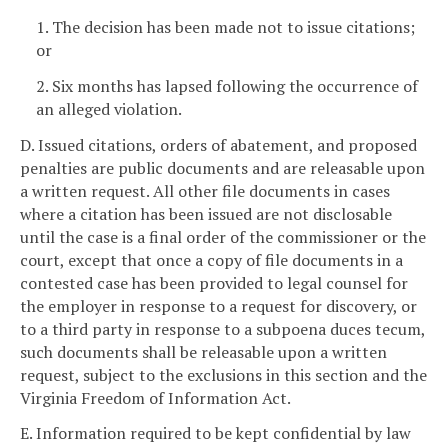
1. The decision has been made not to issue citations;
or
2. Six months has lapsed following the occurrence of
an alleged violation.
D. Issued citations, orders of abatement, and proposed
penalties are public documents and are releasable upon
a written request. All other file documents in cases
where a citation has been issued are not disclosable
until the case is a final order of the commissioner or the
court, except that once a copy of file documents in a
contested case has been provided to legal counsel for
the employer in response to a request for discovery, or
to a third party in response to a subpoena duces tecum,
such documents shall be releasable upon a written
request, subject to the exclusions in this section and the
Virginia Freedom of Information Act.
E. Information required to be kept confidential by law