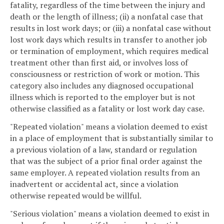
fatality, regardless of the time between the injury and
death or the length of illness; (ii) a nonfatal case that
results in lost work days; or (iii) a nonfatal case without
lost work days which results in transfer to another job
or termination of employment, which requires medical
treatment other than first aid, or involves loss of
consciousness or restriction of work or motion. This
category also includes any diagnosed occupational
illness which is reported to the employer but is not
otherwise classified as a fatality or lost work day case.
"Repeated violation" means a violation deemed to exist
in a place of employment that is substantially similar to
a previous violation of a law, standard or regulation
that was the subject of a prior final order against the
same employer. A repeated violation results from an
inadvertent or accidental act, since a violation
otherwise repeated would be willful.
"Serious violation" means a violation deemed to exist in