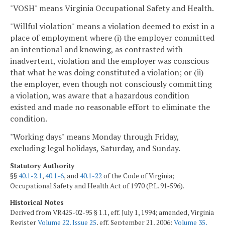
"VOSH" means Virginia Occupational Safety and Health.
"Willful violation" means a violation deemed to exist in a
place of employment where (i) the employer committed
an intentional and knowing, as contrasted with
inadvertent, violation and the employer was conscious
that what he was doing constituted a violation; or (ii)
the employer, even though not consciously committing
a violation, was aware that a hazardous condition
existed and made no reasonable effort to eliminate the
condition.
"Working days" means Monday through Friday,
excluding legal holidays, Saturday, and Sunday.
Statutory Authority
§§
40.1-2.1
,
40.1-6
, and
40.1-22
of the Code of Virginia;
Occupational Safety and Health Act of 1970 (P.L. 91‑596).
Historical Notes
Derived from VR425-02-95 § 1.1, eff. July 1, 1994; amended, Virginia
Register
Volume 22, Issue 25
, eff. September 21, 2006;
Volume 35,