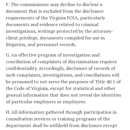
F. The commissioner may decline to disclose a
document that is excluded from the disclosure
requirements of the Virginia FOIA, particularly
documents and evidence related to criminal
investigations, writings protected by the attorney-
client privilege, documents compiled for use in
litigation, and personnel records.
G. An effective program of investigation and
conciliation of complaints of discrimination requires
confidentiality. Accordingly, disclosure of records of
such complaints, investigations, and conciliations will
be presumed to not serve the purposes of Title 40.1 of
the Code of Virginia, except for statistical and other
general information that does not reveal the identities
of particular employers or employees.
H. All information gathered through participation in
consultation services or training programs of the
department shall be withheld from disclosure except