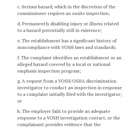
c. Serious hazard, which in the discretion of the
commissioner requires an onsite inspection;
d. Permanently disabling injury or illness related
to a hazard potentially still in existence;
e. The establishment has a significant history of
noncompliance with VOSH laws and standards;
f. The complaint identifies an establishment or an
alleged hazard covered by a local or national
emphasis inspection program;
g. A request from a VOSH/OSHA discrimination
investigator to conduct an inspection in response
to a complaint initially filed with the investigator;
or
h. The employer fails to provide an adequate
response to a VOSH investigation contact, or the
complainant provides evidence that the