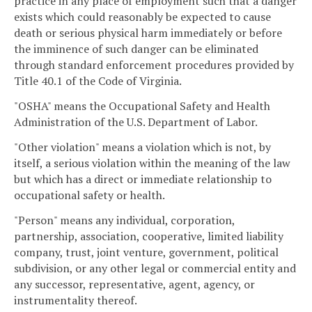
practice in any place of employment such that a danger
exists which could reasonably be expected to cause
death or serious physical harm immediately or before
the imminence of such danger can be eliminated
through standard enforcement procedures provided by
Title 40.1 of the Code of Virginia.
"OSHA" means the Occupational Safety and Health
Administration of the U.S. Department of Labor.
"Other violation" means a violation which is not, by
itself, a serious violation within the meaning of the law
but which has a direct or immediate relationship to
occupational safety or health.
"Person" means any individual, corporation,
partnership, association, cooperative, limited liability
company, trust, joint venture, government, political
subdivision, or any other legal or commercial entity and
any successor, representative, agent, agency, or
instrumentality thereof.