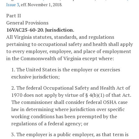
Issue 3
, eff. November 1, 2018.
Part II
General Provisions
16VAC25-60-20. Jurisdiction.
All Virginia statutes, standards, and regulations
pertaining to occupational safety and health shall apply
to every employer, employee, and place of employment
in the Commonwealth of Virginia except where:
1. The United States is the employer or exercises
exclusive jurisdiction;
2. The federal Occupational Safety and Health Act of
1970 does not apply by virtue of § 4(b)(1) of that Act.
The commissioner shall consider federal OSHA case
law in determining where jurisdiction over specific
working conditions has been preempted by the
regulations of a federal agency; or
3. The employer is a public employer, as that term is