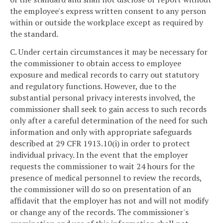
the employee's express written consent to any person
within or outside the workplace except as required by
the standard.
C. Under certain circumstances it may be necessary for
the commissioner to obtain access to employee
exposure and medical records to carry out statutory
and regulatory functions. However, due to the
substantial personal privacy interests involved, the
commissioner shall seek to gain access to such records
only after a careful determination of the need for such
information and only with appropriate safeguards
described at 29 CFR 1913.10(i) in order to protect
individual privacy. In the event that the employer
requests the commissioner to wait 24 hours for the
presence of medical personnel to review the records,
the commissioner will do so on presentation of an
affidavit that the employer has not and will not modify
or change any of the records. The commissioner's