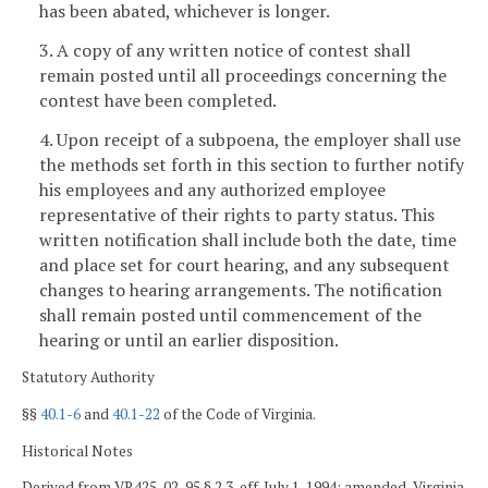
has been abated, whichever is longer.
3. A copy of any written notice of contest shall
remain posted until all proceedings concerning the
contest have been completed.
4. Upon receipt of a subpoena, the employer shall use
the methods set forth in this section to further notify
his employees and any authorized employee
representative of their rights to party status. This
written notification shall include both the date, time
and place set for court hearing, and any subsequent
changes to hearing arrangements. The notification
shall remain posted until commencement of the
hearing or until an earlier disposition.
Statutory Authority
§§
40.1-6
and
40.1-22
of the Code of Virginia.
Historical Notes
Derived from VR425-02-95 § 2.3, eff. July 1, 1994; amended, Virginia