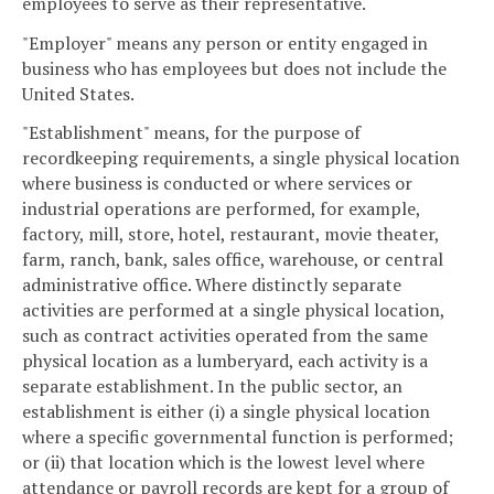
employees to serve as their representative.
"Employer" means any person or entity engaged in
business who has employees but does not include the
United States.
"Establishment" means, for the purpose of
recordkeeping requirements, a single physical location
where business is conducted or where services or
industrial operations are performed, for example,
factory, mill, store, hotel, restaurant, movie theater,
farm, ranch, bank, sales office, warehouse, or central
administrative office. Where distinctly separate
activities are performed at a single physical location,
such as contract activities operated from the same
physical location as a lumberyard, each activity is a
separate establishment. In the public sector, an
establishment is either (i) a single physical location
where a specific governmental function is performed;
or (ii) that location which is the lowest level where
attendance or payroll records are kept for a group of