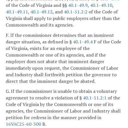
of the Code of Virginia and §§
40.1-49.9
,
40.1-49.10
,
40.1-49.11
,
40.1-49.12
, and
40.1-51.2:2
of the Code of
Virginia shall apply to public employers other than the
Commonwealth and its agencies.
F. If the commissioner determines that an imminent
danger situation, as defined in §
40.1-49.4
F of the Code
of Virginia, exists for an employee of the
Commonwealth or one of its agencies, and if the
employer does not abate that imminent danger
immediately upon request, the Commissioner of Labor
and Industry shall forthwith petition the governor to
direct that the imminent danger be abated.
G. If the commissioner is unable to obtain a voluntary
agreement to resolve a violation of §
40.1-51.2:1
of the
Code of Virginia by the Commonwealth or one of its
agencies, the Commissioner of Labor and Industry shall
petition for redress in the manner provided in
16VAC25-60-300
B.