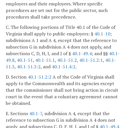
employers and their employees. Where specific
procedures are set out for the public sector, such
procedures shall take precedence.
C. The following portions of Title 40.1 of the Code of
Virginia shall apply to public employers: §
40.1-10
;
subdivisions A 1 and A 4, except that the reference to
subsection G in subdivision A 4 does not apply, and
subsections C, D, H, I, and J of §
40.1-49.4
; and §§
40.1-
49.8
,
40.1-51
,
40.1-51.1
,
40.1-51.2
,
40.1-51.2:1
,
40.1-
51.3
,
40.1-51.3:2
, and
40.1-51.4:2
.
D. Section
40.1-51.2:2
A of the Code of Virginia shall
apply to the Commonwealth and its agencies except
that the commissioner shall not bring action in circuit
court in the event that a voluntary agreement cannot
be obtained.
E. Sections
40.1-7
, subdivision A 4, except that the
reference to subsection G in subdivision A 4 does not
apply, and subsections C, D, F, H, I, and J of §
40.1-49.4