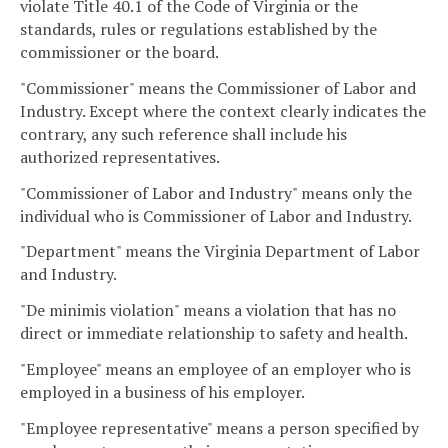
violate Title 40.1 of the Code of Virginia or the
standards, rules or regulations established by the
commissioner or the board.
"Commissioner" means the Commissioner of Labor and
Industry. Except where the context clearly indicates the
contrary, any such reference shall include his
authorized representatives.
"Commissioner of Labor and Industry" means only the
individual who is Commissioner of Labor and Industry.
"Department" means the Virginia Department of Labor
and Industry.
"De minimis violation" means a violation that has no
direct or immediate relationship to safety and health.
"Employee" means an employee of an employer who is
employed in a business of his employer.
"Employee representative" means a person specified by