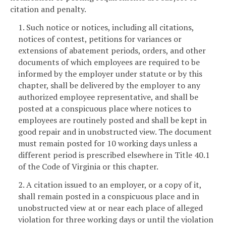
citation and penalty.
1. Such notice or notices, including all citations,
notices of contest, petitions for variances or
extensions of abatement periods, orders, and other
documents of which employees are required to be
informed by the employer under statute or by this
chapter, shall be delivered by the employer to any
authorized employee representative, and shall be
posted at a conspicuous place where notices to
employees are routinely posted and shall be kept in
good repair and in unobstructed view. The document
must remain posted for 10 working days unless a
different period is prescribed elsewhere in Title 40.1
of the Code of Virginia or this chapter.
2. A citation issued to an employer, or a copy of it,
shall remain posted in a conspicuous place and in
unobstructed view at or near each place of alleged
violation for three working days or until the violation