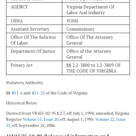
AGENCY
Virginia Department Of
Labor And Industry
OSHA
VOSH
Assistant Secretary
Commissioner
Office Of The Solicitor
Office Of The Attorney
Of Labor
General
Department Of Justice
Office of the Attorney
General
Privacy Act
§§ 2.2-3800 to 2.2-3809 OF
THE CODE OF VIRGINIA
Statutory Authority
§§
40.1-6
and
40.1-22
of the Code of Virginia.
Historical Notes
Derived from VR425-02-95 § 2.7, eff. July 1, 1994; amended, Virginia
Register
Volume 11, Issue 20
, eff. August 1, 1995;
Volume 22, Issue
25
, eff. September 21, 2006.
16VAC25-60-90. Release of information and