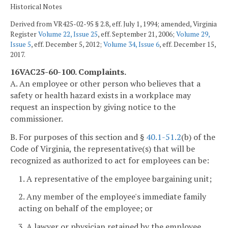
Historical Notes
Derived from VR425-02-95 § 2.8, eff. July 1, 1994; amended, Virginia
Register
Volume 22, Issue 25
, eff. September 21, 2006;
Volume 29,
Issue 5
, eff. December 5, 2012;
Volume 34, Issue 6
, eff. December 15,
2017.
16VAC25-60-100. Complaints.
A. An employee or other person who believes that a
safety or health hazard exists in a workplace may
request an inspection by giving notice to the
commissioner.
B. For purposes of this section and §
40.1-51.2
(b) of the
Code of Virginia, the representative(s) that will be
recognized as authorized to act for employees can be:
1. A representative of the employee bargaining unit;
2. Any member of the employee's immediate family
acting on behalf of the employee; or
3. A lawyer or physician retained by the employee.