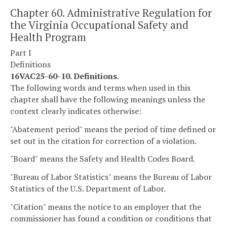
Chapter 60. Administrative Regulation for
the Virginia Occupational Safety and
Health Program
Part I
Definitions
16VAC25-60-10. Definitions.
The following words and terms when used in this
chapter shall have the following meanings unless the
context clearly indicates otherwise:
"Abatement period" means the period of time defined or
set out in the citation for correction of a violation.
"Board" means the Safety and Health Codes Board.
"Bureau of Labor Statistics" means the Bureau of Labor
Statistics of the U.S. Department of Labor.
"Citation" means the notice to an employer that the
commissioner has found a condition or conditions that