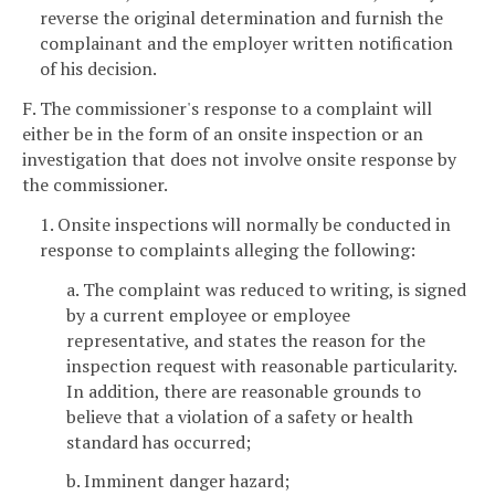
reverse the original determination and furnish the
complainant and the employer written notification
of his decision.
F. The commissioner's response to a complaint will
either be in the form of an onsite inspection or an
investigation that does not involve onsite response by
the commissioner.
1. Onsite inspections will normally be conducted in
response to complaints alleging the following:
a. The complaint was reduced to writing, is signed
by a current employee or employee
representative, and states the reason for the
inspection request with reasonable particularity.
In addition, there are reasonable grounds to
believe that a violation of a safety or health
standard has occurred;
b. Imminent danger hazard;