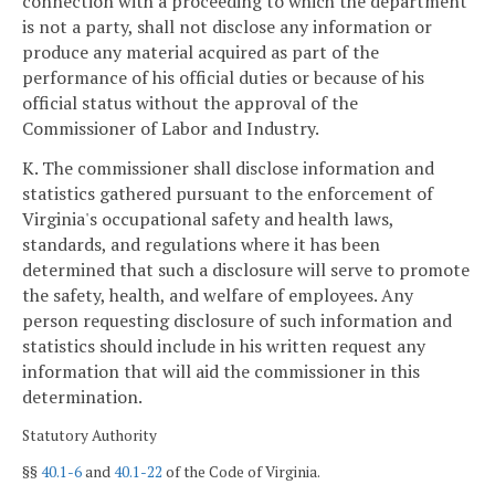
connection with a proceeding to which the department
is not a party, shall not disclose any information or
produce any material acquired as part of the
performance of his official duties or because of his
official status without the approval of the
Commissioner of Labor and Industry.
K. The commissioner shall disclose information and
statistics gathered pursuant to the enforcement of
Virginia's occupational safety and health laws,
standards, and regulations where it has been
determined that such a disclosure will serve to promote
the safety, health, and welfare of employees. Any
person requesting disclosure of such information and
statistics should include in his written request any
information that will aid the commissioner in this
determination.
Statutory Authority
§§
40.1-6
and
40.1-22
of the Code of Virginia.