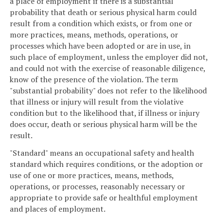
a place of employment if there is a substantial
probability that death or serious physical harm could
result from a condition which exists, or from one or
more practices, means, methods, operations, or
processes which have been adopted or are in use, in
such place of employment, unless the employer did not,
and could not with the exercise of reasonable diligence,
know of the presence of the violation. The term
"substantial probability" does not refer to the likelihood
that illness or injury will result from the violative
condition but to the likelihood that, if illness or injury
does occur, death or serious physical harm will be the
result.
"Standard" means an occupational safety and health
standard which requires conditions, or the adoption or
use of one or more practices, means, methods,
operations, or processes, reasonably necessary or
appropriate to provide safe or healthful employment
and places of employment.