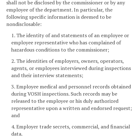
shall not be disclosed by the commissioner or by any
employee of the department. In particular, the
following specific information is deemed to be
nondisclosable:
1. The identity of and statements of an employee or
employee representative who has complained of
hazardous conditions to the commissioner;
2. The identities of employers, owners, operators,
agents, or employees interviewed during inspections
and their interview statements;
3. Employee medical and personnel records obtained
during VOSH inspections. Such records may be
released to the employee or his duly authorized
representative upon a written and endorsed request;
and
4. Employer trade secrets, commercial, and financial
data.