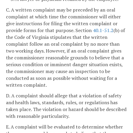
C. A written complaint may be preceded by an oral
complaint at which time the commissioner will either
give instructions for filing the written complaint or
provide forms for that purpose. Section
40.1-51.2
(b) of
the Code of Virginia stipulates that the written
complaint follow an oral complaint by no more than
two working days. However, if an oral complaint gives
the commissioner reasonable grounds to believe that a
serious condition or imminent danger situation exists,
the commissioner may cause an inspection to be
conducted as soon as possible without waiting for a
written complaint.
D. A complaint should allege that a violation of safety
and health laws, standards, rules, or regulations has
taken place. The violation or hazard should be described
with reasonable particularity.
E. A complaint will be evaluated to determine whether