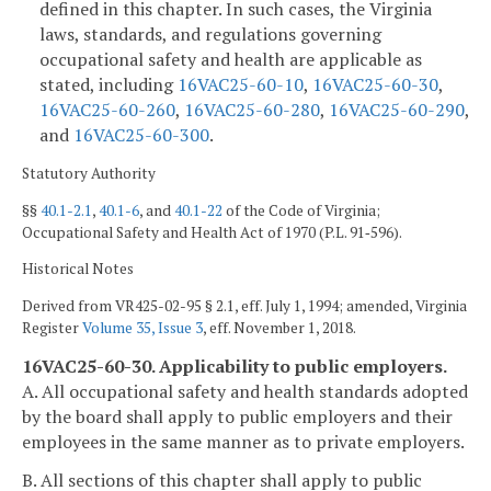
defined in this chapter. In such cases, the Virginia
laws, standards, and regulations governing
occupational safety and health are applicable as
stated, including
16VAC25-60-10
,
16VAC25-60-30
,
16VAC25-60-260
,
16VAC25-60-280
,
16VAC25-60-290
,
and
16VAC25-60-300
.
Statutory Authority
§§
40.1-2.1
,
40.1-6
, and
40.1-22
of the Code of Virginia;
Occupational Safety and Health Act of 1970 (P.L. 91‑596).
Historical Notes
Derived from VR425-02-95 § 2.1, eff. July 1, 1994; amended, Virginia
Register
Volume 35, Issue 3
, eff. November 1, 2018.
16VAC25-60-30. Applicability to public employers.
A. All occupational safety and health standards adopted
by the board shall apply to public employers and their
employees in the same manner as to private employers.
B. All sections of this chapter shall apply to public