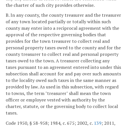
the charter of such city provides otherwise.
B. In any county, the county treasurer and the treasurer
of any town located partially or totally within such
county may enter into a reciprocal agreement with the
approval of the respective governing bodies that
provides for the town treasurer to collect real and
personal property taxes owed to the county and for the
county treasurer to collect real and personal property
taxes owed to the town. A treasurer collecting any
taxes pursuant to an agreement entered into under this
subsection shall account for and pay over such amounts
to the locality owed such taxes in the same manner as
provided by law. As used in this subsection, with regard
to towns, the term "treasurer" shall mean the town
officer or employee vested with authority by the
charter, statute, or the governing body to collect local
taxes.
Code 1950, § 58-958; 1984, c. 675; 2002, c.
139
; 2011,