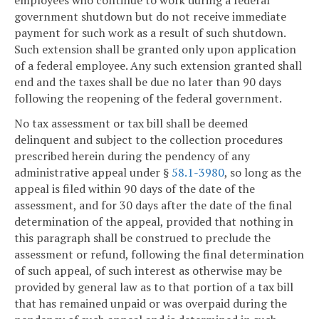
government shutdown but do not receive immediate
payment for such work as a result of such shutdown.
Such extension shall be granted only upon application
of a federal employee. Any such extension granted shall
end and the taxes shall be due no later than 90 days
following the reopening of the federal government.
No tax assessment or tax bill shall be deemed
delinquent and subject to the collection procedures
prescribed herein during the pendency of any
administrative appeal under §
58.1-3980
, so long as the
appeal is filed within 90 days of the date of the
assessment, and for 30 days after the date of the final
determination of the appeal, provided that nothing in
this paragraph shall be construed to preclude the
assessment or refund, following the final determination
of such appeal, of such interest as otherwise may be
provided by general law as to that portion of a tax bill
that has remained unpaid or was overpaid during the