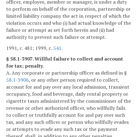
officer, employee, member or manager, is under a duty
to perform on behalf of the corporation, partnership or
limited liability company the act in respect of which the
violation occurs and who (i) had actual knowledge of the
failure or attempt as set forth herein and (ii) had
authority to prevent such failure or attempt.
1991, c. 481; 1999, c.
541
.
§ 58.1-3907. Willful failure to collect and account
for tax; penalty.
A. Any corporate or partnership officer as defined in §
58.1-3906
, or any other person required to collect,
account for and pay over any local admission, transient
occupancy, food and beverage, daily rental property or
cigarette taxes administered by the commissioner of the
revenue or other authorized officer, who willfully fails
to collect or truthfully account for and pay over such
tax, and any such officer or person who willfully evades
or attempts to evade any such tax or the payment
thereof, shall, in addition to any other penalties