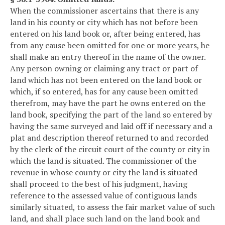
When the commissioner ascertains that there is any
land in his county or city which has not before been
entered on his land book or, after being entered, has
from any cause been omitted for one or more years, he
shall make an entry thereof in the name of the owner.
Any person owning or claiming any tract or part of
land which has not been entered on the land book or
which, if so entered, has for any cause been omitted
therefrom, may have the part he owns entered on the
land book, specifying the part of the land so entered by
having the same surveyed and laid off if necessary and a
plat and description thereof returned to and recorded
by the clerk of the circuit court of the county or city in
which the land is situated. The commissioner of the
revenue in whose county or city the land is situated
shall proceed to the best of his judgment, having
reference to the assessed value of contiguous lands
similarly situated, to assess the fair market value of such
land, and shall place such land on the land book and