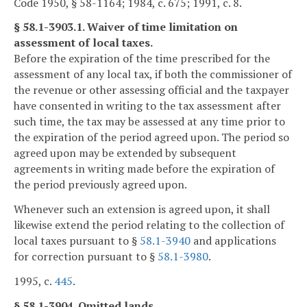
Code 1950, § 58-1164; 1984, c. 675; 1991, c. 8.
§ 58.1-3903.1. Waiver of time limitation on
assessment of local taxes.
Before the expiration of the time prescribed for the
assessment of any local tax, if both the commissioner of
the revenue or other assessing official and the taxpayer
have consented in writing to the tax assessment after
such time, the tax may be assessed at any time prior to
the expiration of the period agreed upon. The period so
agreed upon may be extended by subsequent
agreements in writing made before the expiration of
the period previously agreed upon.
Whenever such an extension is agreed upon, it shall
likewise extend the period relating to the collection of
local taxes pursuant to §
58.1-3940
and applications
for correction pursuant to §
58.1-3980
.
1995, c.
445
.
§ 58.1-3904. Omitted lands.