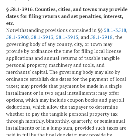
§ 58.1-3916. Counties, cities, and towns may provide
dates for filing returns and set penalties, interest,
etc.
Notwithstanding provisions contained in §§
58.1-3518
,
58.1-3900
,
58.1-3913
,
58.1-3915
, and
58.1-3918
, the
governing body of any county, city, or town may
provide by ordinance the time for filing local license
applications and annual returns of taxable tangible
personal property, machinery and tools, and
merchants' capital. The governing body may also by
ordinance establish due dates for the payment of local
taxes; may provide that payment be made in a single
installment or in two equal installments; may offer
options, which may include coupon books and payroll
deductions, which allow the taxpayer to determine
whether to pay the tangible personal property tax
through monthly, bimonthly, quarterly, or semiannual
installments or in a lump sum, provided such taxes are
paid in full by the final due date; may provide by