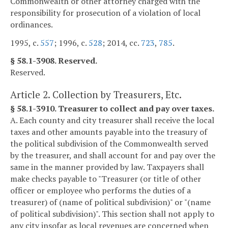
Commonwealth or other attorney charged with the
responsibility for prosecution of a violation of local
ordinances.
1995, c.
557
; 1996, c.
528
; 2014, cc.
723
,
785
.
§ 58.1-3908. Reserved.
Reserved.
Article 2. Collection by Treasurers, Etc.
§ 58.1-3910. Treasurer to collect and pay over taxes.
A. Each county and city treasurer shall receive the local
taxes and other amounts payable into the treasury of
the political subdivision of the Commonwealth served
by the treasurer, and shall account for and pay over the
same in the manner provided by law. Taxpayers shall
make checks payable to "Treasurer (or title of other
officer or employee who performs the duties of a
treasurer) of (name of political subdivision)" or "(name
of political subdivision)". This section shall not apply to
any city insofar as local revenues are concerned when