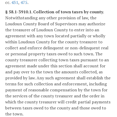
cc.
431
,
475
.
§ 58.1-3910.1. Collection of town taxes by county.
Notwithstanding any other provision of law, the
Loudoun County Board of Supervisors may authorize
the treasurer of Loudoun County to enter into an
agreement with any town located partially or wholly
within Loudoun County for the county treasurer to
collect and enforce delinquent or non-delinquent real
or personal property taxes owed to such town. The
county treasurer collecting town taxes pursuant to an
agreement made under this section shall account for
and pay over to the town the amounts collected, as
provided by law. Any such agreement shall establish the
terms for such collection and enforcement, including
payment of reasonable compensation by the town for
the services of the county treasurer and the order in
which the county treasurer will credit partial payments
between taxes owed to the county and those owed to
the town.