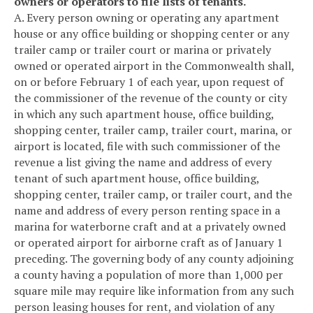
owners or operators to file lists of tenants.
A. Every person owning or operating any apartment
house or any office building or shopping center or any
trailer camp or trailer court or marina or privately
owned or operated airport in the Commonwealth shall,
on or before February 1 of each year, upon request of
the commissioner of the revenue of the county or city
in which any such apartment house, office building,
shopping center, trailer camp, trailer court, marina, or
airport is located, file with such commissioner of the
revenue a list giving the name and address of every
tenant of such apartment house, office building,
shopping center, trailer camp, or trailer court, and the
name and address of every person renting space in a
marina for waterborne craft and at a privately owned
or operated airport for airborne craft as of January 1
preceding. The governing body of any county adjoining
a county having a population of more than 1,000 per
square mile may require like information from any such
person leasing houses for rent, and violation of any