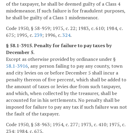
of the taxpayer, he shall be deemed guilty of a Class 4
misdemeanor. If such failure is for fraudulent purposes,
he shall be guilty of a Class 1 misdemeanor.
Code 1950, § 58-959; 1975, c. 22; 1983, c. 610; 1984, c.
675; 1995, c.
239
; 1996, c.
324
.
§ 58.1-3915. Penalty for failure to pay taxes by
December 5.
Except as otherwise provided by ordinance under §
58.1-3916
, any person failing to pay any county, town
and city levies on or before December 5 shall incur a
penalty thereon of five percent, which shall be added to
the amount of taxes or levies due from such taxpayer,
and which, when collected by the treasurer, shall be
accounted for in his settlements. No penalty shall be
imposed for failure to pay any tax if such failure was not
the fault of the taxpayer.
Code 1950, § 58-963; 1954, c. 277; 1973, c. 410; 1975, c.
234; 1984, c. 675.