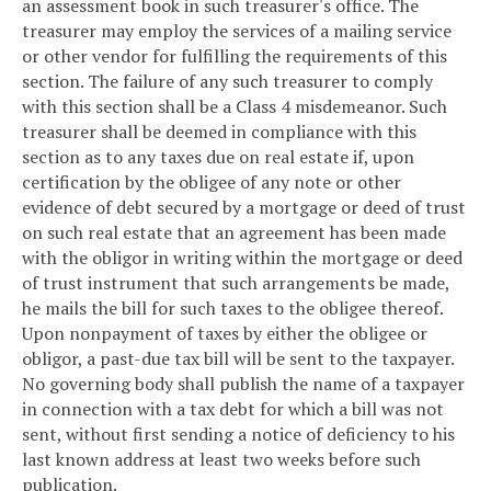
an assessment book in such treasurer's office. The
treasurer may employ the services of a mailing service
or other vendor for fulfilling the requirements of this
section. The failure of any such treasurer to comply
with this section shall be a Class 4 misdemeanor. Such
treasurer shall be deemed in compliance with this
section as to any taxes due on real estate if, upon
certification by the obligee of any note or other
evidence of debt secured by a mortgage or deed of trust
on such real estate that an agreement has been made
with the obligor in writing within the mortgage or deed
of trust instrument that such arrangements be made,
he mails the bill for such taxes to the obligee thereof.
Upon nonpayment of taxes by either the obligee or
obligor, a past-due tax bill will be sent to the taxpayer.
No governing body shall publish the name of a taxpayer
in connection with a tax debt for which a bill was not
sent, without first sending a notice of deficiency to his
last known address at least two weeks before such
publication.