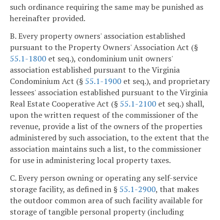
such ordinance requiring the same may be punished as
hereinafter provided.
B. Every property owners' association established
pursuant to the Property Owners' Association Act (§
55.1-1800
et seq.), condominium unit owners'
association established pursuant to the Virginia
Condominium Act (§
55.1-1900
et seq.), and proprietary
lessees' association established pursuant to the Virginia
Real Estate Cooperative Act (§
55.1-2100
et seq.) shall,
upon the written request of the commissioner of the
revenue, provide a list of the owners of the properties
administered by such association, to the extent that the
association maintains such a list, to the commissioner
for use in administering local property taxes.
C. Every person owning or operating any self-service
storage facility, as defined in §
55.1-2900
, that makes
the outdoor common area of such facility available for
storage of tangible personal property (including