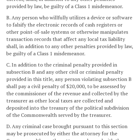
provided by law, be guilty of a Class 1 misdemeanor.
B. Any person who willfully utilizes a device or software
to falsify the electronic records of cash registers or
other point-of-sale systems or otherwise manipulates
transaction records that affect any local tax liability
shall, in addition to any other penalties provided by law,
be guilty of a Class 1 misdemeanor.
C. In addition to the criminal penalty provided in
subsection B and any other civil or criminal penalty
provided in this title, any person violating subsection B
shall pay a civil penalty of $20,000, to be assessed by
the commissioner of the revenue and collected by the
treasurer as other local taxes are collected and
deposited into the treasury of the political subdivision
of the Commonwealth served by the treasurer.
D. Any criminal case brought pursuant to this section
may be prosecuted by either the attorney for the