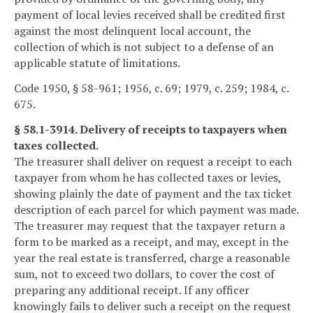
payment of local levies received shall be credited first
against the most delinquent local account, the
collection of which is not subject to a defense of an
applicable statute of limitations.
Code 1950, § 58-961; 1956, c. 69; 1979, c. 259; 1984, c.
675.
§ 58.1-3914. Delivery of receipts to taxpayers when
taxes collected.
The treasurer shall deliver on request a receipt to each
taxpayer from whom he has collected taxes or levies,
showing plainly the date of payment and the tax ticket
description of each parcel for which payment was made.
The treasurer may request that the taxpayer return a
form to be marked as a receipt, and may, except in the
year the real estate is transferred, charge a reasonable
sum, not to exceed two dollars, to cover the cost of
preparing any additional receipt. If any officer
knowingly fails to deliver such a receipt on the request