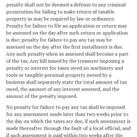
penalty shall not be deemed a defense to any criminal
prosecution for failing to make return of taxable
property as may be required by law or ordinance.
Penalty for failure to file an application or return may
be assessed on the day after such return or application
is due; penalty for failure to pay any tax may be
assessed on the day after the first installment is due.
Any such penalty when so assessed shall become a part
of the tax. Any bill issued by the treasurer imposing a
penalty or interest for taxes owed on machinery and
tools or tangible personal property owned by a
business shall separately state the total amount of tax
owed, the amount of any interest assessed, and the
amount of the penalty imposed.
No penalty for failure to pay any tax shall be imposed
for any assessment made later than two weeks prior to
the day on which the taxes are due, if such assessment is
made thereafter through the fault of a local official, and
if such assessment is paid within two weeks after the