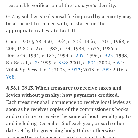
reasonable verification of the taxpayer's identity.
G. Any solid waste disposal fee imposed by a county may
be attached to, mailed with, or stated on the
appropriate real estate tax bill.
Code 1950, § 58-960; 1954, c. 205; 1956, c. 701; 1968, c.
206; 1980, c. 276; 1982, c. 74; 1984, c. 675; 1985, cc.
406, 543; 1991, c. 187; 1994, c.
207
; 1996, c.
323
; 1998,
Sp. Sess. I, c.
2
; 1999, c.
358
; 2001, c.
801
; 2002, c.
64
;
2004, Sp. Sess. I, c.
1
; 2005, c.
922
; 2013, c.
299
; 2016, c.
768
.
§ 58.1-3913. When treasurer to receive taxes and
levies without penalty; how payments credited.
Each treasurer shall commence to receive local levies as
soon as he receives copies of the commissioner's books
and continue to receive the same without penalty up to
and including December 5 of each year, or such other
date set by the governing body. Unless otherwise
provided by ordinance of the governing body, any