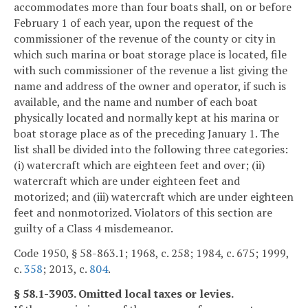
accommodates more than four boats shall, on or before
February 1 of each year, upon the request of the
commissioner of the revenue of the county or city in
which such marina or boat storage place is located, file
with such commissioner of the revenue a list giving the
name and address of the owner and operator, if such is
available, and the name and number of each boat
physically located and normally kept at his marina or
boat storage place as of the preceding January 1. The
list shall be divided into the following three categories:
(i) watercraft which are eighteen feet and over; (ii)
watercraft which are under eighteen feet and
motorized; and (iii) watercraft which are under eighteen
feet and nonmotorized. Violators of this section are
guilty of a Class 4 misdemeanor.
Code 1950, § 58-863.1; 1968, c. 258; 1984, c. 675; 1999,
c.
358
; 2013, c.
804
.
§ 58.1-3903. Omitted local taxes or levies.