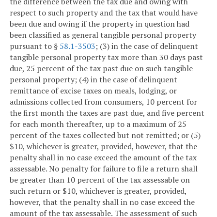
the difference between the tax due and owing with
respect to such property and the tax that would have
been due and owing if the property in question had
been classified as general tangible personal property
pursuant to §
58.1-3503
; (3) in the case of delinquent
tangible personal property tax more than 30 days past
due, 25 percent of the tax past due on such tangible
personal property; (4) in the case of delinquent
remittance of excise taxes on meals, lodging, or
admissions collected from consumers, 10 percent for
the first month the taxes are past due, and five percent
for each month thereafter, up to a maximum of 25
percent of the taxes collected but not remitted; or (5)
$10, whichever is greater, provided, however, that the
penalty shall in no case exceed the amount of the tax
assessable. No penalty for failure to file a return shall
be greater than 10 percent of the tax assessable on
such return or $10, whichever is greater, provided,
however, that the penalty shall in no case exceed the
amount of the tax assessable. The assessment of such