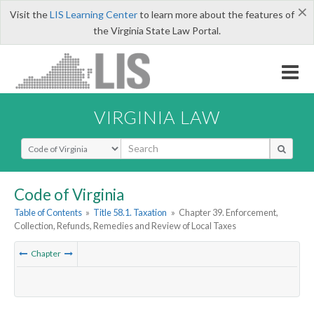
×
Visit the
LIS Learning Center
to learn more about the features of
the Virginia State Law Portal.
VIRGINIA LAW
Select Search Type
Code of Virginia
Table of Contents
»
Title 58.1. Taxation
»
Chapter 39. Enforcement,
Collection, Refunds, Remedies and Review of Local Taxes
Chapter