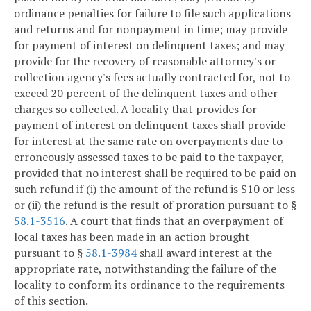
ordinance penalties for failure to file such applications
and returns and for nonpayment in time; may provide
for payment of interest on delinquent taxes; and may
provide for the recovery of reasonable attorney's or
collection agency's fees actually contracted for, not to
exceed 20 percent of the delinquent taxes and other
charges so collected. A locality that provides for
payment of interest on delinquent taxes shall provide
for interest at the same rate on overpayments due to
erroneously assessed taxes to be paid to the taxpayer,
provided that no interest shall be required to be paid on
such refund if (i) the amount of the refund is $10 or less
or (ii) the refund is the result of proration pursuant to §
58.1-3516
. A court that finds that an overpayment of
local taxes has been made in an action brought
pursuant to §
58.1-3984
shall award interest at the
appropriate rate, notwithstanding the failure of the
locality to conform its ordinance to the requirements
of this section.