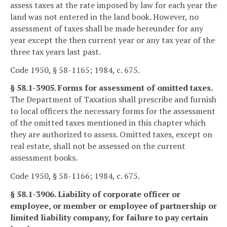
assess taxes at the rate imposed by law for each year the
land was not entered in the land book. However, no
assessment of taxes shall be made hereunder for any
year except the then current year or any tax year of the
three tax years last past.
Code 1950, § 58-1165; 1984, c. 675.
§ 58.1-3905. Forms for assessment of omitted taxes.
The Department of Taxation shall prescribe and furnish
to local officers the necessary forms for the assessment
of the omitted taxes mentioned in this chapter which
they are authorized to assess. Omitted taxes, except on
real estate, shall not be assessed on the current
assessment books.
Code 1950, § 58-1166; 1984, c. 675.
§ 58.1-3906. Liability of corporate officer or
employee, or member or employee of partnership or
limited liability company, for failure to pay certain