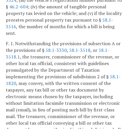
3524
; (iii) the vehicle's registration number pursuant to
§
46.2-604
; (iv) the amount of tangible personal
property tax levied on the vehicle; and (v) if the locality
prorates personal property tax pursuant to §
58.1-
3516
, the number of months for which a bill is being
sent.
F. 1. Notwithstanding the provisions of subsection A or
the provisions of §
58.1-3330
,
58.1-3518
, or
58.1-
3518.1
, the treasurer, commissioner of the revenue, or
other local tax official, consistent with guidelines
promulgated by the Department of Taxation
implementing the provisions of subdivision 2 of §
58.1-
1820
, may convey, with the written consent of the
taxpayer, any tax bill or other tax document by
electronic means chosen by the taxpayer, including
without limitation facsimile transmission or electronic
mail (email), in lieu of posting such bill by first-class
mail. The treasurer, commissioner of the revenue, or
other local tax official conveying a bill or other tax