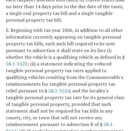
no later than 14 days prior to the due date of the taxes,
a single real property tax bill and a single tangible
personal property tax bill.
E. Beginning with tax year 2006, in addition to all other
information currently appearing on tangible personal
property tax bills, each such bill required to be sent
pursuant to subsection A shall state on its face (i)
whether the vehicle is a qualifying vehicle as defined in §
58.1-3523
; (ii) a statement indicating the reduced
tangible personal property tax rates applied to
qualifying vehicles resulting from the Commonwealth's
reimbursements for tangible personal property tax
relief pursuant to §
58.1-3524
, and the locality's
tangible personal property tax rate for its general class
of tangible personal property, provided that such
statement shall not be required for tax bills in any
county, city, or town that will not receive any
reimbursement pursuant to subsection B of §
58.1-