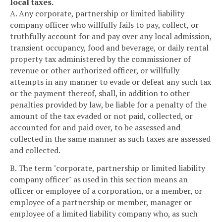
local taxes.
A. Any corporate, partnership or limited liability
company officer who willfully fails to pay, collect, or
truthfully account for and pay over any local admission,
transient occupancy, food and beverage, or daily rental
property tax administered by the commissioner of
revenue or other authorized officer, or willfully
attempts in any manner to evade or defeat any such tax
or the payment thereof, shall, in addition to other
penalties provided by law, be liable for a penalty of the
amount of the tax evaded or not paid, collected, or
accounted for and paid over, to be assessed and
collected in the same manner as such taxes are assessed
and collected.
B. The term "corporate, partnership or limited liability
company officer" as used in this section means an
officer or employee of a corporation, or a member, or
employee of a partnership or member, manager or
employee of a limited liability company who, as such