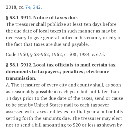
2018, cc.
74
,
342
.
§ 58.1-3911. Notice of taxes due.
The treasurer shall publicize at least ten days before
the due date of local taxes in such manner as may be
necessary to give general notice in his county or city of
the fact that taxes are due and payable.
Code 1950, § 58-962; 1962, c. 508; 1984, c. 675.
§ 58.1-3912. Local tax officials to mail certain tax
documents to taxpayers; penalties; electronic
transmission.
A. The treasurer of every city and county shall, as soon
as reasonably possible in each year, but not later than
14 days prior to the due date of the taxes, send or cause
to be sent by United States mail to each taxpayer
assessed with taxes and levies for that year a bill or bills
setting forth the amounts due. The treasurer may elect
not to send a bill amounting to $20 or less as shown by