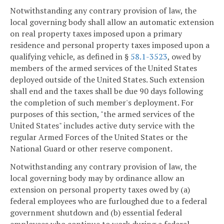
Notwithstanding any contrary provision of law, the
local governing body shall allow an automatic extension
on real property taxes imposed upon a primary
residence and personal property taxes imposed upon a
qualifying vehicle, as defined in §
58.1-3523
, owed by
members of the armed services of the United States
deployed outside of the United States. Such extension
shall end and the taxes shall be due 90 days following
the completion of such member's deployment. For
purposes of this section, "the armed services of the
United States" includes active duty service with the
regular Armed Forces of the United States or the
National Guard or other reserve component.
Notwithstanding any contrary provision of law, the
local governing body may by ordinance allow an
extension on personal property taxes owed by (a)
federal employees who are furloughed due to a federal
government shutdown and (b) essential federal
employees who continue to work during a federal