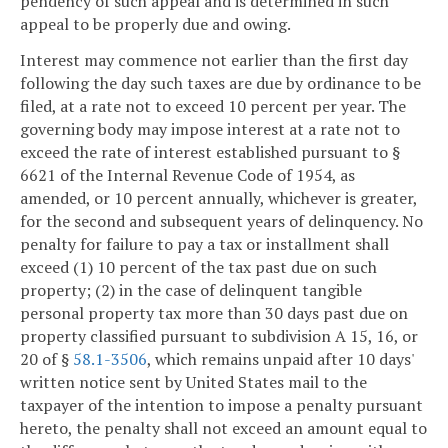
pendency of such appeal and is determined in such
appeal to be properly due and owing.
Interest may commence not earlier than the first day
following the day such taxes are due by ordinance to be
filed, at a rate not to exceed 10 percent per year. The
governing body may impose interest at a rate not to
exceed the rate of interest established pursuant to §
6621 of the Internal Revenue Code of 1954, as
amended, or 10 percent annually, whichever is greater,
for the second and subsequent years of delinquency. No
penalty for failure to pay a tax or installment shall
exceed (1) 10 percent of the tax past due on such
property; (2) in the case of delinquent tangible
personal property tax more than 30 days past due on
property classified pursuant to subdivision A 15, 16, or
20 of §
58.1-3506
, which remains unpaid after 10 days'
written notice sent by United States mail to the
taxpayer of the intention to impose a penalty pursuant
hereto, the penalty shall not exceed an amount equal to