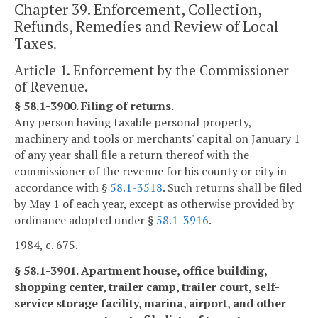
Chapter 39. Enforcement, Collection,
Refunds, Remedies and Review of Local
Taxes.
Article 1. Enforcement by the Commissioner
of Revenue.
§ 58.1-3900. Filing of returns.
Any person having taxable personal property,
machinery and tools or merchants' capital on January 1
of any year shall file a return thereof with the
commissioner of the revenue for his county or city in
accordance with §
58.1-3518
. Such returns shall be filed
by May 1 of each year, except as otherwise provided by
ordinance adopted under §
58.1-3916
.
1984, c. 675.
§ 58.1-3901. Apartment house, office building,
shopping center, trailer camp, trailer court, self-
service storage facility, marina, airport, and other