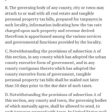
B. The governing body of any county, city or town may
attach to or mail with all real estate and tangible
personal property tax bills, prepared for taxpayers in
such locality, information indicating how the tax rate
charged upon such property and revenue derived
therefrom is apportioned among the various services
and governmental functions provided by the locality.
C. Notwithstanding the provisions of subsection A of
this section, in any county which has adopted the urban
county executive form of government, and in any
county contiguous thereto which has adopted the
county executive form of government, tangible
personal property tax bills shall be mailed not later
than 30 days prior to the due date of such taxes.
D. Notwithstanding the provisions of subsection A of
this section, any county and town, the governing bodies
of which mutually agree, shall be allowed to send, to
each taxpayer assessed with taxes, by United States mail