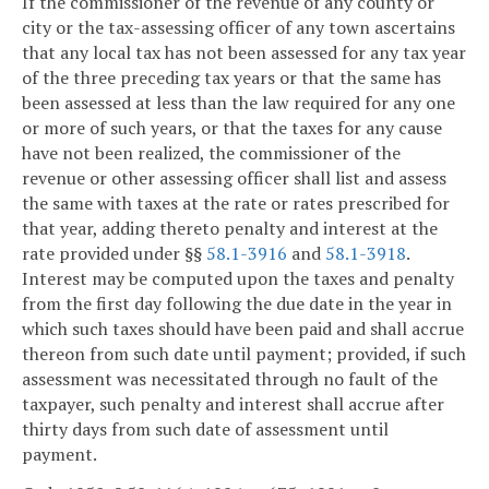
If the commissioner of the revenue of any county or
city or the tax-assessing officer of any town ascertains
that any local tax has not been assessed for any tax year
of the three preceding tax years or that the same has
been assessed at less than the law required for any one
or more of such years, or that the taxes for any cause
have not been realized, the commissioner of the
revenue or other assessing officer shall list and assess
the same with taxes at the rate or rates prescribed for
that year, adding thereto penalty and interest at the
rate provided under §§
58.1-3916
and
58.1-3918
.
Interest may be computed upon the taxes and penalty
from the first day following the due date in the year in
which such taxes should have been paid and shall accrue
thereon from such date until payment; provided, if such
assessment was necessitated through no fault of the
taxpayer, such penalty and interest shall accrue after
thirty days from such date of assessment until
payment.