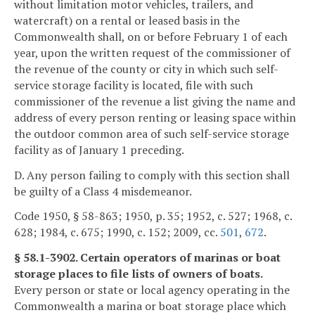
without limitation motor vehicles, trailers, and
watercraft) on a rental or leased basis in the
Commonwealth shall, on or before February 1 of each
year, upon the written request of the commissioner of
the revenue of the county or city in which such self-
service storage facility is located, file with such
commissioner of the revenue a list giving the name and
address of every person renting or leasing space within
the outdoor common area of such self-service storage
facility as of January 1 preceding.
D. Any person failing to comply with this section shall
be guilty of a Class 4 misdemeanor.
Code 1950, § 58-863; 1950, p. 35; 1952, c. 527; 1968, c.
628; 1984, c. 675; 1990, c. 152; 2009, cc.
501
,
672
.
§ 58.1-3902. Certain operators of marinas or boat
storage places to file lists of owners of boats.
Every person or state or local agency operating in the
Commonwealth a marina or boat storage place which