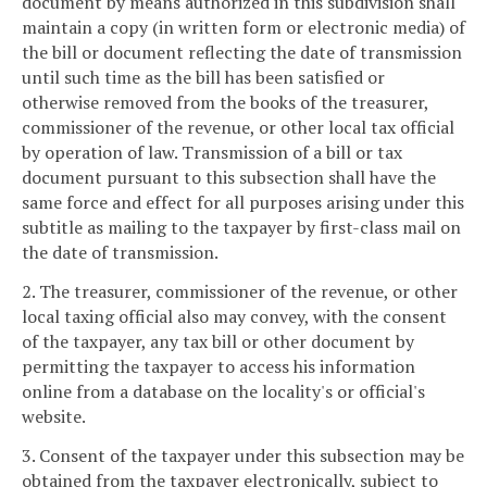
document by means authorized in this subdivision shall
maintain a copy (in written form or electronic media) of
the bill or document reflecting the date of transmission
until such time as the bill has been satisfied or
otherwise removed from the books of the treasurer,
commissioner of the revenue, or other local tax official
by operation of law. Transmission of a bill or tax
document pursuant to this subsection shall have the
same force and effect for all purposes arising under this
subtitle as mailing to the taxpayer by first-class mail on
the date of transmission.
2. The treasurer, commissioner of the revenue, or other
local taxing official also may convey, with the consent
of the taxpayer, any tax bill or other document by
permitting the taxpayer to access his information
online from a database on the locality's or official's
website.
3. Consent of the taxpayer under this subsection may be
obtained from the taxpayer electronically, subject to