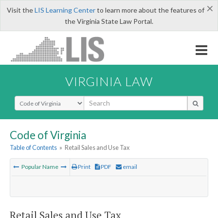
×
Visit the
LIS Learning Center
to learn more about the features of
the Virginia State Law Portal.
VIRGINIA LAW
Select Search Type
Code of Virginia
Table of Contents
»
Retail Sales and Use Tax
Popular Name
Print
PDF
email
Retail Sales and Use Tax