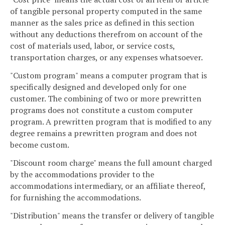
of tangible personal property computed in the same
manner as the sales price as defined in this section
without any deductions therefrom on account of the
cost of materials used, labor, or service costs,
transportation charges, or any expenses whatsoever.
"Custom program" means a computer program that is
specifically designed and developed only for one
customer. The combining of two or more prewritten
programs does not constitute a custom computer
program. A prewritten program that is modified to any
degree remains a prewritten program and does not
become custom.
"Discount room charge" means the full amount charged
by the accommodations provider to the
accommodations intermediary, or an affiliate thereof,
for furnishing the accommodations.
"Distribution" means the transfer or delivery of tangible