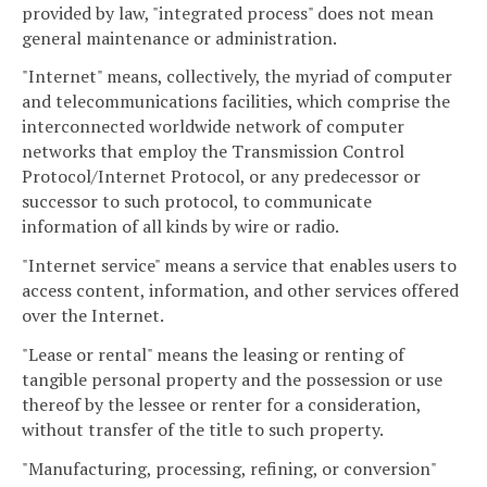
provided by law, "integrated process" does not mean
general maintenance or administration.
"Internet" means, collectively, the myriad of computer
and telecommunications facilities, which comprise the
interconnected worldwide network of computer
networks that employ the Transmission Control
Protocol/Internet Protocol, or any predecessor or
successor to such protocol, to communicate
information of all kinds by wire or radio.
"Internet service" means a service that enables users to
access content, information, and other services offered
over the Internet.
"Lease or rental" means the leasing or renting of
tangible personal property and the possession or use
thereof by the lessee or renter for a consideration,
without transfer of the title to such property.
"Manufacturing, processing, refining, or conversion"