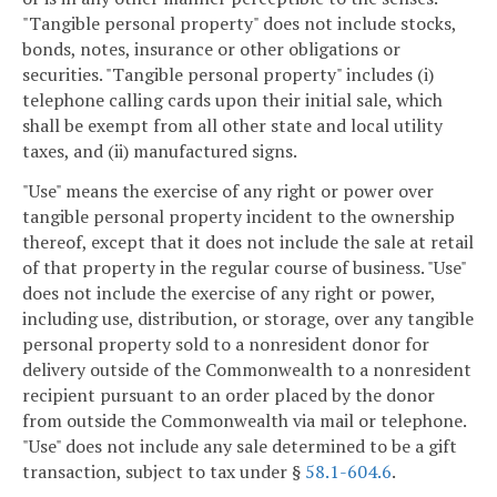
"Tangible personal property" does not include stocks,
bonds, notes, insurance or other obligations or
securities. "Tangible personal property" includes (i)
telephone calling cards upon their initial sale, which
shall be exempt from all other state and local utility
taxes, and (ii) manufactured signs.
"Use" means the exercise of any right or power over
tangible personal property incident to the ownership
thereof, except that it does not include the sale at retail
of that property in the regular course of business. "Use"
does not include the exercise of any right or power,
including use, distribution, or storage, over any tangible
personal property sold to a nonresident donor for
delivery outside of the Commonwealth to a nonresident
recipient pursuant to an order placed by the donor
from outside the Commonwealth via mail or telephone.
"Use" does not include any sale determined to be a gift
transaction, subject to tax under §
58.1-604.6
.