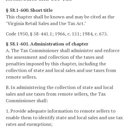
§ 58.1-600. Short title
This chapter shall be known and may be cited as the
"Virginia Retail Sales and Use Tax Act."
Code 1950, § 58-441.1; 1966, c. 151; 1984, c. 675.
§ 58.1-601. Administration of chapter
A. The Tax Commissioner shall administer and enforce
the assessment and collection of the taxes and
penalties imposed by this chapter, including the
collection of state and local sales and use taxes from
remote sellers.
B. In administering the collection of state and local
sales and use taxes from remote sellers, the Tax
Commissioner shall:
1. Provide adequate information to remote sellers to
enable them to identify state and local sales and use tax
rates and exemptions;