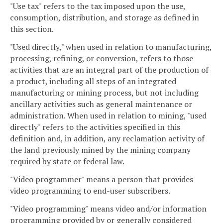
"Use tax" refers to the tax imposed upon the use,
consumption, distribution, and storage as defined in
this section.
"Used directly," when used in relation to manufacturing,
processing, refining, or conversion, refers to those
activities that are an integral part of the production of
a product, including all steps of an integrated
manufacturing or mining process, but not including
ancillary activities such as general maintenance or
administration. When used in relation to mining, "used
directly" refers to the activities specified in this
definition and, in addition, any reclamation activity of
the land previously mined by the mining company
required by state or federal law.
"Video programmer" means a person that provides
video programming to end-user subscribers.
"Video programming" means video and/or information
programming provided by or generally considered