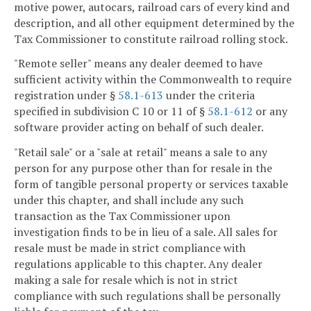
motive power, autocars, railroad cars of every kind and
description, and all other equipment determined by the
Tax Commissioner to constitute railroad rolling stock.
"Remote seller" means any dealer deemed to have
sufficient activity within the Commonwealth to require
registration under §
58.1-613
under the criteria
specified in subdivision C 10 or 11 of §
58.1-612
or any
software provider acting on behalf of such dealer.
"Retail sale" or a "sale at retail" means a sale to any
person for any purpose other than for resale in the
form of tangible personal property or services taxable
under this chapter, and shall include any such
transaction as the Tax Commissioner upon
investigation finds to be in lieu of a sale. All sales for
resale must be made in strict compliance with
regulations applicable to this chapter. Any dealer
making a sale for resale which is not in strict
compliance with such regulations shall be personally