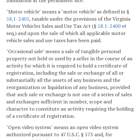
foundation at the permanent site.
"Motor vehicle" means a "motor vehicle" as defined in §
58.1-2401
, taxable under the provisions of the Virginia
Motor Vehicles Sales and Use Tax Act (§
58.1-2400
et
seq.) and upon the sale of which all applicable motor
vehicle sales and use taxes have been paid.
"Occasional sale" means a sale of tangible personal
property not held or used by a seller in the course of an
activity for which it is required to hold a certificate of
registration, including the sale or exchange of all or
substantially all the assets of any business and the
reorganization or liquidation of any business, provided
that such sale or exchange is not one of a series of sales
and exchanges sufficient in number, scope and
character to constitute an activity requiring the holding
of a certificate of registration.
"Open video system" means an open video system
authorized pursuant to 47 U.S.C. § 573 and, for