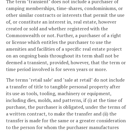
The term "transient" does not include a purchaser of
camping memberships, time-shares, condominiums, or
other similar contracts or interests that permit the use
of, or constitute an interest in, real estate, however
created or sold and whether registered with the
Commonwealth or not. Further, a purchaser of a right
or license which entitles the purchaser to use the
amenities and facilities of a specific real estate project
on an ongoing basis throughout its term shall not be
deemed a transient, provided, however, that the term or
time period involved is for seven years or more.
The terms "retail sale" and "sale at retail" do not include
a transfer of title to tangible personal property after
its use as tools, tooling, machinery or equipment,
including dies, molds, and patterns, if (i) at the time of
purchase, the purchaser is obligated, under the terms of
a written contract, to make the transfer and (ii) the
transfer is made for the same or a greater consideration
to the person for whom the purchaser manufactures