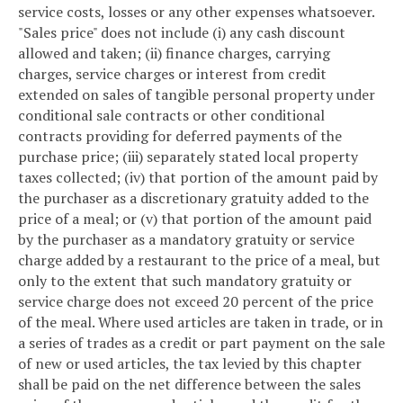
service costs, losses or any other expenses whatsoever.
"Sales price" does not include (i) any cash discount
allowed and taken; (ii) finance charges, carrying
charges, service charges or interest from credit
extended on sales of tangible personal property under
conditional sale contracts or other conditional
contracts providing for deferred payments of the
purchase price; (iii) separately stated local property
taxes collected; (iv) that portion of the amount paid by
the purchaser as a discretionary gratuity added to the
price of a meal; or (v) that portion of the amount paid
by the purchaser as a mandatory gratuity or service
charge added by a restaurant to the price of a meal, but
only to the extent that such mandatory gratuity or
service charge does not exceed 20 percent of the price
of the meal. Where used articles are taken in trade, or in
a series of trades as a credit or part payment on the sale
of new or used articles, the tax levied by this chapter
shall be paid on the net difference between the sales