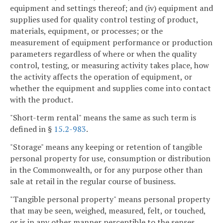
equipment and settings thereof; and (iv) equipment and
supplies used for quality control testing of product,
materials, equipment, or processes; or the
measurement of equipment performance or production
parameters regardless of where or when the quality
control, testing, or measuring activity takes place, how
the activity affects the operation of equipment, or
whether the equipment and supplies come into contact
with the product.
"Short-term rental" means the same as such term is
defined in §
15.2-983
.
"Storage" means any keeping or retention of tangible
personal property for use, consumption or distribution
in the Commonwealth, or for any purpose other than
sale at retail in the regular course of business.
"Tangible personal property" means personal property
that may be seen, weighed, measured, felt, or touched,
or is in any other manner perceptible to the senses.