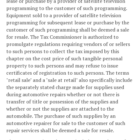
lease or purchase by a provider of satellite television
programming to the customer of such programming.
Equipment sold to a provider of satellite television
programming for subsequent lease or purchase by the
customer of such programming shall be deemed a sale
for resale. The Tax Commissioner is authorized to
promulgate regulations requiring vendors of or sellers
to such persons to collect the tax imposed by this
chapter on the cost price of such tangible personal
property to such persons and may refuse to issue
certificates of registration to such persons. The terms
"retail sale" and a "sale at retail" also specifically include
the separately stated charge made for supplies used
during automotive repairs whether or not there is
transfer of title or possession of the supplies and
whether or not the supplies are attached to the
automobile. The purchase of such supplies by an
automotive repairer for sale to the customer of such
repair services shall be deemed a sale for resale.