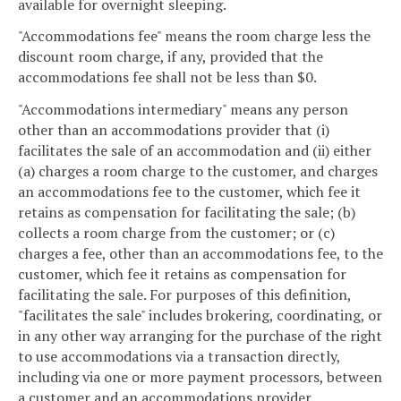
available for overnight sleeping.
"Accommodations fee" means the room charge less the
discount room charge, if any, provided that the
accommodations fee shall not be less than $0.
"Accommodations intermediary" means any person
other than an accommodations provider that (i)
facilitates the sale of an accommodation and (ii) either
(a) charges a room charge to the customer, and charges
an accommodations fee to the customer, which fee it
retains as compensation for facilitating the sale; (b)
collects a room charge from the customer; or (c)
charges a fee, other than an accommodations fee, to the
customer, which fee it retains as compensation for
facilitating the sale. For purposes of this definition,
"facilitates the sale" includes brokering, coordinating, or
in any other way arranging for the purchase of the right
to use accommodations via a transaction directly,
including via one or more payment processors, between
a customer and an accommodations provider.