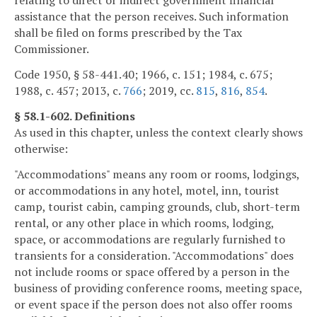
relating to direct or indirect government financial
assistance that the person receives. Such information
shall be filed on forms prescribed by the Tax
Commissioner.
Code 1950, § 58-441.40; 1966, c. 151; 1984, c. 675;
1988, c. 457; 2013, c.
766
; 2019, cc.
815
,
816
,
854
.
§ 58.1-602. Definitions
As used in this chapter, unless the context clearly shows
otherwise:
"Accommodations" means any room or rooms, lodgings,
or accommodations in any hotel, motel, inn, tourist
camp, tourist cabin, camping grounds, club, short-term
rental, or any other place in which rooms, lodging,
space, or accommodations are regularly furnished to
transients for a consideration. "Accommodations" does
not include rooms or space offered by a person in the
business of providing conference rooms, meeting space,
or event space if the person does not also offer rooms