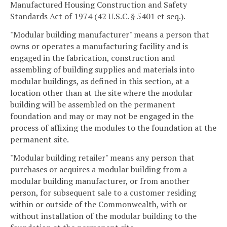
Manufactured Housing Construction and Safety
Standards Act of 1974 (42 U.S.C. § 5401 et seq.).
"Modular building manufacturer" means a person that
owns or operates a manufacturing facility and is
engaged in the fabrication, construction and
assembling of building supplies and materials into
modular buildings, as defined in this section, at a
location other than at the site where the modular
building will be assembled on the permanent
foundation and may or may not be engaged in the
process of affixing the modules to the foundation at the
permanent site.
"Modular building retailer" means any person that
purchases or acquires a modular building from a
modular building manufacturer, or from another
person, for subsequent sale to a customer residing
within or outside of the Commonwealth, with or
without installation of the modular building to the