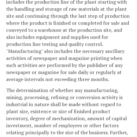
includes the production line of the plant starting with
the handling and storage of raw materials at the plant
site and continuing through the last step of production
where the product is finished or completed for sale and
conveyed to a warehouse at the production site, and
also includes equipment and supplies used for
production line testing and quality control.
"Manufacturing" also includes the necessary ancillary
activities of newspaper and magazine printing when
such activities are performed by the publisher of any
newspaper or magazine for sale daily or regularly at
average intervals not exceeding three months.
The determination of whether any manufacturing,
mining, processing, refining or conversion activity is
industrial in nature shall be made without regard to
plant size, existence or size of finished product
inventory, degree of mechanization, amount of capital
investment, number of employees or other factors
relating principally to the size of the business. Further,