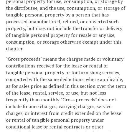
personal property for use, consumption, or storage by
the distributee, and the use, consumption, or storage of
tangible personal property by a person that has
processed, manufactured, refined, or converted such
property, but does not include the transfer or delivery
of tangible personal property for resale or any use,
consumption, or storage otherwise exempt under this
chapter.
"Gross proceeds" means the charges made or voluntary
contributions received for the lease or rental of
tangible personal property or for furnishing services,
computed with the same deductions, where applicable,
as for sales price as defined in this section over the term
of the lease, rental, service, or use, but not less
frequently than monthly. "Gross proceeds" does not
include finance charges, carrying charges, service
charges, or interest from credit extended on the lease
or rental of tangible personal property under
conditional lease or rental contracts or other