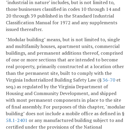
"industrial in nature" includes, but is not limited to,
those businesses classified in codes 10 through 14 and
20 through 39 published in the Standard Industrial
Classification Manual for 1972 and any supplements
issued thereafter.
"Modular building" means, but is not limited to, single
and multifamily houses, apartment units, commercial
buildings, and permanent additions thereof, comprised
of one or more sections that are intended to become
real property, primarily constructed at a location other
than the permanent site, built to comply with the
Virginia Industrialized Building Safety Law (§
36-70
et
seq.) as regulated by the Virginia Department of
Housing and Community Development, and shipped
with most permanent components in place to the site
of final assembly. For purposes of this chapter, "modular
building" does not include a mobile office as defined in §
58.1-2401
or any manufactured building subject to and
certified under the provisions of the National