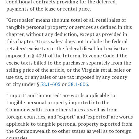
conditional contracts providing for the deferred
payments of the lease or rental price.
"Gross sales" means the sum total of all retail sales of
tangible personal property or services as defined in this
chapter, without any deduction, except as provided in
this chapter. "Gross sales" does not include the federal
retailers' excise tax or the federal diesel fuel excise tax
imposed in § 4091 of the Internal Revenue Code if the
excise tax is billed to the purchaser separately from the
selling price of the article, or the Virginia retail sales or
use tax, or any sales or use tax imposed by any county
or city under §
58.1-605
or
58.1-606
.
"Import" and "imported" are words applicable to
tangible personal property imported into the
Commonwealth from other states as well as from
foreign countries, and "export" and "exported" are words
applicable to tangible personal property exported from
the Commonwealth to other states as well as to foreign
countries.