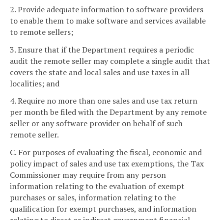
2. Provide adequate information to software providers
to enable them to make software and services available
to remote sellers;
3. Ensure that if the Department requires a periodic
audit the remote seller may complete a single audit that
covers the state and local sales and use taxes in all
localities; and
4. Require no more than one sales and use tax return
per month be filed with the Department by any remote
seller or any software provider on behalf of such
remote seller.
C. For purposes of evaluating the fiscal, economic and
policy impact of sales and use tax exemptions, the Tax
Commissioner may require from any person
information relating to the evaluation of exempt
purchases or sales, information relating to the
qualification for exempt purchases, and information