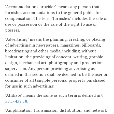
"Accommodations provider" means any person that
furnishes accommodations to the general public for
compensation. The term "furnishes" includes the sale of
use or possession or the sale of the right to use or
possess.
"Advertising" means the planning, creating, or placing
of advertising in newspapers, magazines, billboards,
broadcasting and other media, including, without
limitation, the providing of concept, writing, graphic
design, mechanical art, photography and production
supervision. Any person providing advertising as
defined in this section shall be deemed to be the user or
consumer of all tangible personal property purchased
for use in such advertising.
"Affiliate" means the same as such term is defined in §
58.1-439.18
.
"Amplification, transmission, distribution, and network