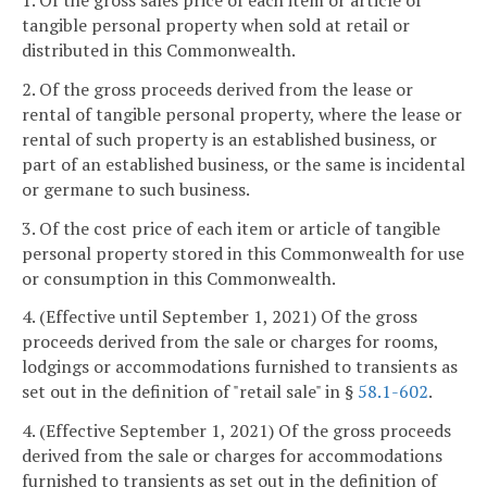
1. Of the gross sales price of each item or article of
tangible personal property when sold at retail or
distributed in this Commonwealth.
2. Of the gross proceeds derived from the lease or
rental of tangible personal property, where the lease or
rental of such property is an established business, or
part of an established business, or the same is incidental
or germane to such business.
3. Of the cost price of each item or article of tangible
personal property stored in this Commonwealth for use
or consumption in this Commonwealth.
4. (Effective until September 1, 2021) Of the gross
proceeds derived from the sale or charges for rooms,
lodgings or accommodations furnished to transients as
set out in the definition of "retail sale" in §
58.1-602
.
4. (Effective September 1, 2021) Of the gross proceeds
derived from the sale or charges for accommodations
furnished to transients as set out in the definition of