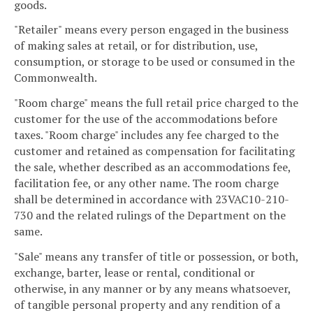
goods.
"Retailer" means every person engaged in the business
of making sales at retail, or for distribution, use,
consumption, or storage to be used or consumed in the
Commonwealth.
"Room charge" means the full retail price charged to the
customer for the use of the accommodations before
taxes. "Room charge" includes any fee charged to the
customer and retained as compensation for facilitating
the sale, whether described as an accommodations fee,
facilitation fee, or any other name. The room charge
shall be determined in accordance with 23VAC10-210-
730 and the related rulings of the Department on the
same.
"Sale" means any transfer of title or possession, or both,
exchange, barter, lease or rental, conditional or
otherwise, in any manner or by any means whatsoever,
of tangible personal property and any rendition of a