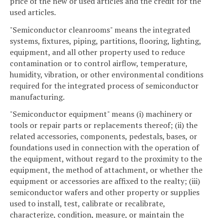
price of the new or used articles and the credit for the
used articles.
"Semiconductor cleanrooms" means the integrated
systems, fixtures, piping, partitions, flooring, lighting,
equipment, and all other property used to reduce
contamination or to control airflow, temperature,
humidity, vibration, or other environmental conditions
required for the integrated process of semiconductor
manufacturing.
"Semiconductor equipment" means (i) machinery or
tools or repair parts or replacements thereof; (ii) the
related accessories, components, pedestals, bases, or
foundations used in connection with the operation of
the equipment, without regard to the proximity to the
equipment, the method of attachment, or whether the
equipment or accessories are affixed to the realty; (iii)
semiconductor wafers and other property or supplies
used to install, test, calibrate or recalibrate,
characterize, condition, measure, or maintain the