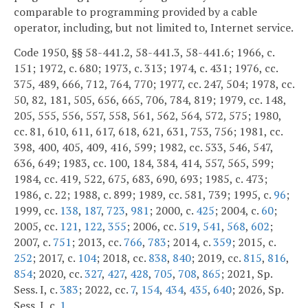
comparable to programming provided by a cable
operator, including, but not limited to, Internet service.
Code 1950, §§ 58-441.2, 58-441.3, 58-441.6; 1966, c.
151; 1972, c. 680; 1973, c. 313; 1974, c. 431; 1976, cc.
375, 489, 666, 712, 764, 770; 1977, cc. 247, 504; 1978, cc.
50, 82, 181, 505, 656, 665, 706, 784, 819; 1979, cc. 148,
205, 555, 556, 557, 558, 561, 562, 564, 572, 575; 1980,
cc. 81, 610, 611, 617, 618, 621, 631, 753, 756; 1981, cc.
398, 400, 405, 409, 416, 599; 1982, cc. 533, 546, 547,
636, 649; 1983, cc. 100, 184, 384, 414, 557, 565, 599;
1984, cc. 419, 522, 675, 683, 690, 693; 1985, c. 473;
1986, c. 22; 1988, c. 899; 1989, cc. 581, 739; 1995, c.
96
;
1999, cc.
138
,
187
,
723
,
981
; 2000, c.
425
; 2004, c.
60
;
2005, cc.
121
,
122
,
355
; 2006, cc.
519
,
541
,
568
,
602
;
2007, c.
751
; 2013, cc.
766
,
783
; 2014, c.
359
; 2015, c.
252
; 2017, c.
104
; 2018, cc.
838
,
840
; 2019, cc.
815
,
816
,
854
; 2020, cc.
327
,
427
,
428
,
705
,
708
,
865
; 2021, Sp.
Sess. I, c.
383
; 2022, cc.
7
,
154
,
434
,
435
,
640
; 2026, Sp.
Sess. I, c.
1
.