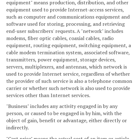
equipment" means production, distribution, and other
equipment used to provide Internet-access services,
such as computer and communications equipment and
software used for storing, processing, and retrieving
end-user subscribers' requests. A "network" includes
modems, fiber optic cables, coaxial cables, radio
equipment, routing equipment, switching equipment, a
cable modem termination system, associated software,
transmitters, power equipment, storage devices,
servers, multiplexers, and antennas, which network is
used to provide Internet service, regardless of whether
the provider of such service is also a telephone common
carrier or whether such network is also used to provide
services other than Internet services.
"Business" includes any activity engaged in by any
person, or caused to be engaged in by him, with the
object of gain, benefit or advantage, either directly or
indirectly.
"Cost price" means the actual cost of an item or article