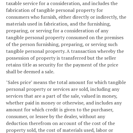
taxable service for a consideration, and includes the
fabrication of tangible personal property for
consumers who furnish, either directly or indirectly, the
materials used in fabrication, and the furnishing,
preparing, or serving for a consideration of any
tangible personal property consumed on the premises
of the person furnishing, preparing, or serving such
tangible personal property. A transaction whereby the
possession of property is transferred but the seller
retains title as security for the payment of the price
shall be deemed a sale.
"Sales price" means the total amount for which tangible
personal property or services are sold, including any
services that are a part of the sale, valued in money,
whether paid in money or otherwise, and includes any
amount for which credit is given to the purchaser,
consumer, or lessee by the dealer, without any
deduction therefrom on account of the cost of the
property sold, the cost of materials used, labor or