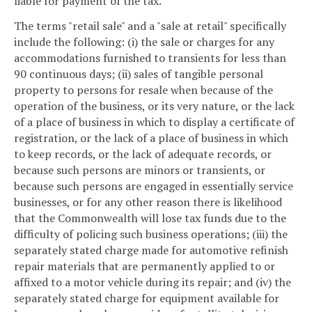
liable for payment of the tax.
The terms "retail sale" and a "sale at retail" specifically
include the following: (i) the sale or charges for any
accommodations furnished to transients for less than
90 continuous days; (ii) sales of tangible personal
property to persons for resale when because of the
operation of the business, or its very nature, or the lack
of a place of business in which to display a certificate of
registration, or the lack of a place of business in which
to keep records, or the lack of adequate records, or
because such persons are minors or transients, or
because such persons are engaged in essentially service
businesses, or for any other reason there is likelihood
that the Commonwealth will lose tax funds due to the
difficulty of policing such business operations; (iii) the
separately stated charge made for automotive refinish
repair materials that are permanently applied to or
affixed to a motor vehicle during its repair; and (iv) the
separately stated charge for equipment available for