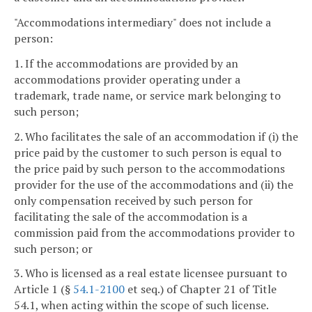
"Accommodations intermediary" does not include a
person:
1. If the accommodations are provided by an
accommodations provider operating under a
trademark, trade name, or service mark belonging to
such person;
2. Who facilitates the sale of an accommodation if (i) the
price paid by the customer to such person is equal to
the price paid by such person to the accommodations
provider for the use of the accommodations and (ii) the
only compensation received by such person for
facilitating the sale of the accommodation is a
commission paid from the accommodations provider to
such person; or
3. Who is licensed as a real estate licensee pursuant to
Article 1 (§
54.1-2100
et seq.) of Chapter 21 of Title
54.1, when acting within the scope of such license.