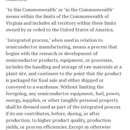
"In this Commonwealth" or "in the Commonwealth"
means within the limits of the Commonwealth of
Virginia and includes all territory within these limits
owned by or ceded to the United States of America.
"Integrated process," when used in relation to
semiconductor manufacturing, means a process that
begins with the research or development of
semiconductor products, equipment, or processes,
includes the handling and storage of raw materials at a
plant site, and continues to the point that the product
is packaged for final sale and either shipped or
conveyed to a warehouse. Without limiting the
foregoing, any semiconductor equipment, fuel, power,
energy, supplies, or other tangible personal property
shall be deemed used as part of the integrated process
if its use contributes, before, during, or after
production, to higher product quality, production
yields, or process efficiencies. Except as otherwise