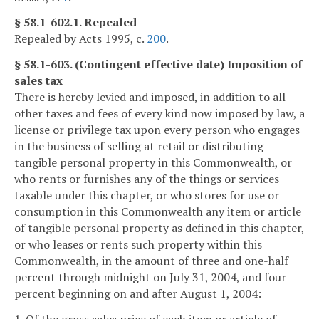
§ 58.1-602.1. Repealed
Repealed by Acts 1995, c.
200
.
§ 58.1-603. (Contingent effective date) Imposition of
sales tax
There is hereby levied and imposed, in addition to all
other taxes and fees of every kind now imposed by law, a
license or privilege tax upon every person who engages
in the business of selling at retail or distributing
tangible personal property in this Commonwealth, or
who rents or furnishes any of the things or services
taxable under this chapter, or who stores for use or
consumption in this Commonwealth any item or article
of tangible personal property as defined in this chapter,
or who leases or rents such property within this
Commonwealth, in the amount of three and one-half
percent through midnight on July 31, 2004, and four
percent beginning on and after August 1, 2004: