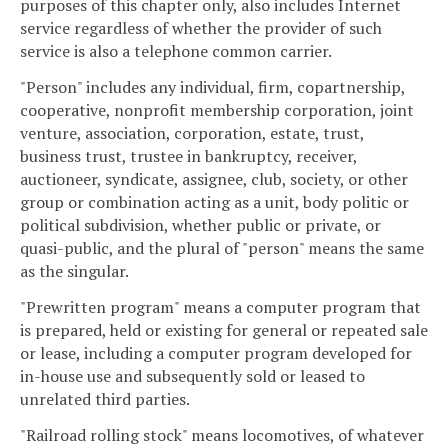
purposes of this chapter only, also includes Internet
service regardless of whether the provider of such
service is also a telephone common carrier.
"Person" includes any individual, firm, copartnership,
cooperative, nonprofit membership corporation, joint
venture, association, corporation, estate, trust,
business trust, trustee in bankruptcy, receiver,
auctioneer, syndicate, assignee, club, society, or other
group or combination acting as a unit, body politic or
political subdivision, whether public or private, or
quasi-public, and the plural of "person" means the same
as the singular.
"Prewritten program" means a computer program that
is prepared, held or existing for general or repeated sale
or lease, including a computer program developed for
in-house use and subsequently sold or leased to
unrelated third parties.
"Railroad rolling stock" means locomotives, of whatever