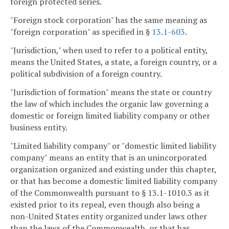
foreign protected series.
"Foreign stock corporation" has the same meaning as
"foreign corporation" as specified in §
13.1-603
.
"Jurisdiction," when used to refer to a political entity,
means the United States, a state, a foreign country, or a
political subdivision of a foreign country.
"Jurisdiction of formation" means the state or country
the law of which includes the organic law governing a
domestic or foreign limited liability company or other
business entity.
"Limited liability company" or "domestic limited liability
company" means an entity that is an unincorporated
organization organized and existing under this chapter,
or that has become a domestic limited liability company
of the Commonwealth pursuant to § 13.1-1010.3 as it
existed prior to its repeal, even though also being a
non-United States entity organized under laws other
than the laws of the Commonwealth, or that has