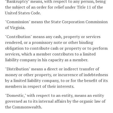
"Bankruptcy" means, with respect to any person, being
the subject of an order for relief under Title 11 of the
United States Code.
"Commission" means the State Corporation Commission
of Virginia.
"Contribution" means any cash, property or services
rendered, or a promissory note or other binding
obligation to contribute cash or property or to perform
services, which a member contributes to a limited
liability company in his capacity as a member.
"Distribution" means a direct or indirect transfer of
money or other property, or incurrence of indebtedness
by a limited liability company, to or for the benefit of its
members in respect of their interests.
"Domestic," with respect to an entity, means an entity
governed as to its internal affairs by the organic law of
the Commonwealth.