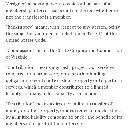
"Assignee" means a person to which all or part of a
membership interest has been transferred, whether or
not the transferor is a member.
"Bankruptcy" means, with respect to any person, being
the subject of an order for relief under Title 11 of the
United States Code.
"Commission" means the State Corporation Commission
of Virginia.
"Contribution" means any cash, property or services
rendered, or a promissory note or other binding
obligation to contribute cash or property or to perform
services, which a member contributes to a limited
liability company in his capacity as a member.
"Distribution" means a direct or indirect transfer of
money or other property, or incurrence of indebtedness
by a limited liability company, to or for the benefit of its
members in respect of their interests.