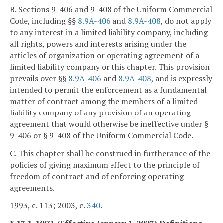
B. Sections 9-406 and 9-408 of the Uniform Commercial
Code, including §§
8.9A-406
and
8.9A-408
, do not apply
to any interest in a limited liability company, including
all rights, powers and interests arising under the
articles of organization or operating agreement of a
limited liability company or this chapter. This provision
prevails over §§
8.9A-406
and
8.9A-408
, and is expressly
intended to permit the enforcement as a fundamental
matter of contract among the members of a limited
liability company of any provision of an operating
agreement that would otherwise be ineffective under §
9-406 or § 9-408 of the Uniform Commercial Code.
C. This chapter shall be construed in furtherance of the
policies of giving maximum effect to the principle of
freedom of contract and of enforcing operating
agreements.
1993, c. 113; 2003, c.
340
.