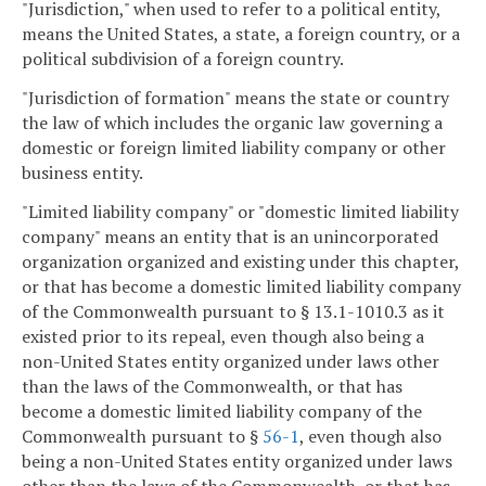
"Jurisdiction," when used to refer to a political entity,
means the United States, a state, a foreign country, or a
political subdivision of a foreign country.
"Jurisdiction of formation" means the state or country
the law of which includes the organic law governing a
domestic or foreign limited liability company or other
business entity.
"Limited liability company" or "domestic limited liability
company" means an entity that is an unincorporated
organization organized and existing under this chapter,
or that has become a domestic limited liability company
of the Commonwealth pursuant to § 13.1-1010.3 as it
existed prior to its repeal, even though also being a
non-United States entity organized under laws other
than the laws of the Commonwealth, or that has
become a domestic limited liability company of the
Commonwealth pursuant to §
56-1
, even though also
being a non-United States entity organized under laws
other than the laws of the Commonwealth, or that has