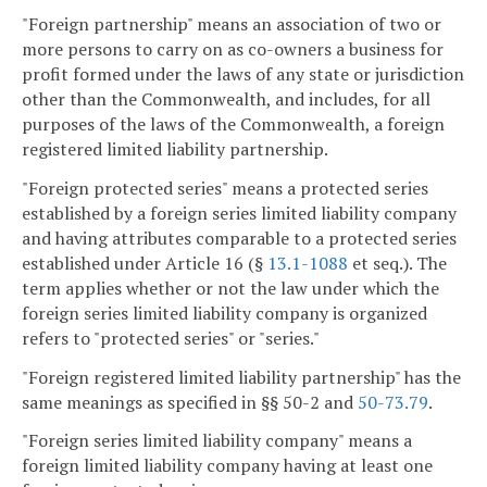
"Foreign partnership" means an association of two or
more persons to carry on as co-owners a business for
profit formed under the laws of any state or jurisdiction
other than the Commonwealth, and includes, for all
purposes of the laws of the Commonwealth, a foreign
registered limited liability partnership.
"Foreign protected series" means a protected series
established by a foreign series limited liability company
and having attributes comparable to a protected series
established under Article 16 (§
13.1-1088
et seq.). The
term applies whether or not the law under which the
foreign series limited liability company is organized
refers to "protected series" or "series."
"Foreign registered limited liability partnership" has the
same meanings as specified in §§ 50-2 and
50-73.79
.
"Foreign series limited liability company" means a
foreign limited liability company having at least one