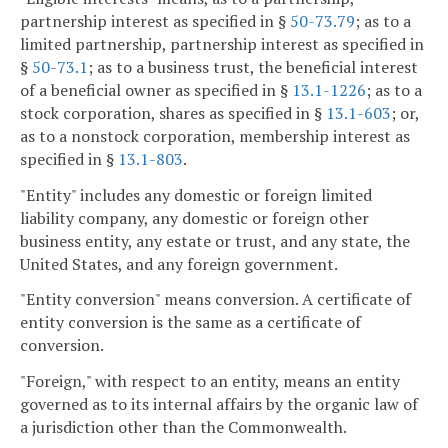
partnership interest as specified in §
50-73.79
; as to a
limited partnership, partnership interest as specified in
§
50-73.1
; as to a business trust, the beneficial interest
of a beneficial owner as specified in §
13.1-1226
; as to a
stock corporation, shares as specified in §
13.1-603
; or,
as to a nonstock corporation, membership interest as
specified in §
13.1-803
.
"Entity" includes any domestic or foreign limited
liability company, any domestic or foreign other
business entity, any estate or trust, and any state, the
United States, and any foreign government.
"Entity conversion" means conversion. A certificate of
entity conversion is the same as a certificate of
conversion.
"Foreign," with respect to an entity, means an entity
governed as to its internal affairs by the organic law of
a jurisdiction other than the Commonwealth.