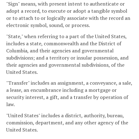
"Sign" means, with present intent to authenticate or
adopt a record, to execute or adopt a tangible symbol
or to attach to or logically associate with the record an
electronic symbol, sound, or process.
"State," when referring to a part of the United States,
includes a state, commonwealth and the District of
Columbia, and their agencies and governmental
subdivisions; and a territory or insular possession, and
their agencies and governmental subdivisions, of the
United States.
"Transfer" includes an assignment, a conveyance, a sale,
a lease, an encumbrance including a mortgage or
security interest, a gift, and a transfer by operation of
law.
"United States" includes a district, authority, bureau,
commission, department, and any other agency of the
United States.