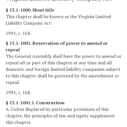
§ 13.1-1000. Short title
This chapter shall be known as the Virginia Limited
Liability Company Act.
1991, c. 168.
§ 13.1-1001. Reservation of power to amend or
repeal
The General Assembly shall have the power to amend or
repeal all or part of this chapter at any time and all
domestic and foreign limited liability companies subject
to this chapter shall be governed by the amendment or
repeal.
1991, c. 168.
§ 13.1-1001.1. Construction
A. Unless displaced by particular provisions of this
chapter, the principles of law and equity supplement
this chapter.