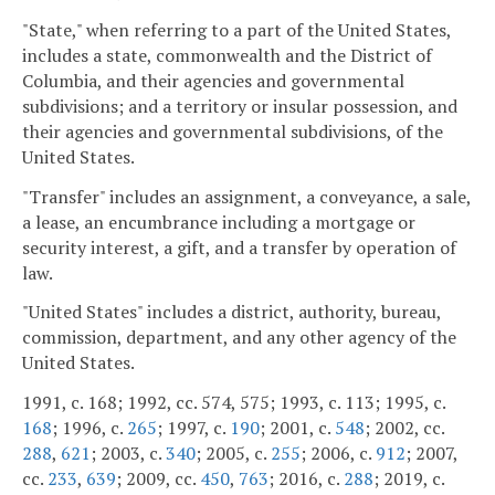
"State," when referring to a part of the United States,
includes a state, commonwealth and the District of
Columbia, and their agencies and governmental
subdivisions; and a territory or insular possession, and
their agencies and governmental subdivisions, of the
United States.
"Transfer" includes an assignment, a conveyance, a sale,
a lease, an encumbrance including a mortgage or
security interest, a gift, and a transfer by operation of
law.
"United States" includes a district, authority, bureau,
commission, department, and any other agency of the
United States.
1991, c. 168; 1992, cc. 574, 575; 1993, c. 113; 1995, c.
168
; 1996, c.
265
; 1997, c.
190
; 2001, c.
548
; 2002, cc.
288
,
621
; 2003, c.
340
; 2005, c.
255
; 2006, c.
912
; 2007,
cc.
233
,
639
; 2009, cc.
450
,
763
; 2016, c.
288
; 2019, c.