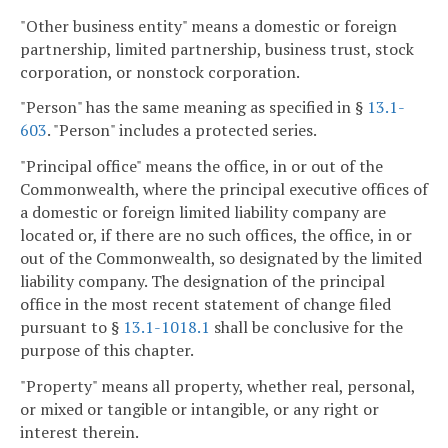
"Other business entity" means a domestic or foreign
partnership, limited partnership, business trust, stock
corporation, or nonstock corporation.
"Person" has the same meaning as specified in §
13.1-
603
. "Person" includes a protected series.
"Principal office" means the office, in or out of the
Commonwealth, where the principal executive offices of
a domestic or foreign limited liability company are
located or, if there are no such offices, the office, in or
out of the Commonwealth, so designated by the limited
liability company. The designation of the principal
office in the most recent statement of change filed
pursuant to §
13.1-1018.1
shall be conclusive for the
purpose of this chapter.
"Property" means all property, whether real, personal,
or mixed or tangible or intangible, or any right or
interest therein.