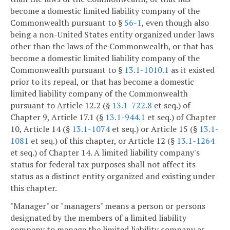
become a domestic limited liability company of the
Commonwealth pursuant to §
56-1
, even though also
being a non-United States entity organized under laws
other than the laws of the Commonwealth, or that has
become a domestic limited liability company of the
Commonwealth pursuant to §
13.1-1010.1
as it existed
prior to its repeal, or that has become a domestic
limited liability company of the Commonwealth
pursuant to Article 12.2 (§
13.1-722.8
et seq.) of
Chapter 9, Article 17.1 (§
13.1-944.1
et seq.) of Chapter
10, Article 14 (§
13.1-1074
et seq.) or Article 15 (§
13.1-
1081
et seq.) of this chapter, or Article 12 (§
13.1-1264
et seq.) of Chapter 14. A limited liability company's
status for federal tax purposes shall not affect its
status as a distinct entity organized and existing under
this chapter.
"Manager" or "managers" means a person or persons
designated by the members of a limited liability
company to manage the limited liability company as