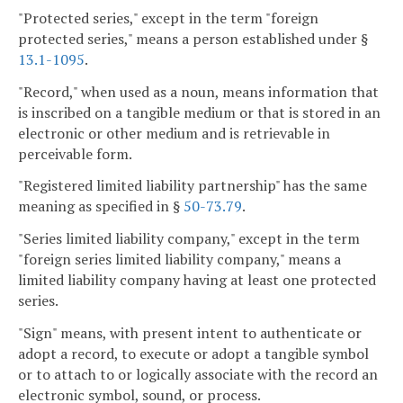
"Protected series," except in the term "foreign
protected series," means a person established under §
13.1-1095
.
"Record," when used as a noun, means information that
is inscribed on a tangible medium or that is stored in an
electronic or other medium and is retrievable in
perceivable form.
"Registered limited liability partnership" has the same
meaning as specified in §
50-73.79
.
"Series limited liability company," except in the term
"foreign series limited liability company," means a
limited liability company having at least one protected
series.
"Sign" means, with present intent to authenticate or
adopt a record, to execute or adopt a tangible symbol
or to attach to or logically associate with the record an
electronic symbol, sound, or process.