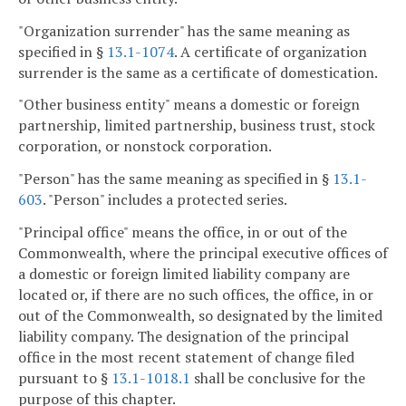
"Organization surrender" has the same meaning as
specified in §
13.1-1074
. A certificate of organization
surrender is the same as a certificate of domestication.
"Other business entity" means a domestic or foreign
partnership, limited partnership, business trust, stock
corporation, or nonstock corporation.
"Person" has the same meaning as specified in §
13.1-
603
. "Person" includes a protected series.
"Principal office" means the office, in or out of the
Commonwealth, where the principal executive offices of
a domestic or foreign limited liability company are
located or, if there are no such offices, the office, in or
out of the Commonwealth, so designated by the limited
liability company. The designation of the principal
office in the most recent statement of change filed
pursuant to §
13.1-1018.1
shall be conclusive for the
purpose of this chapter.