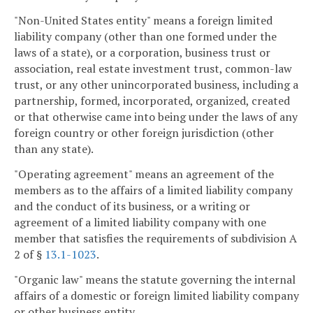
"Non-United States entity" means a foreign limited
liability company (other than one formed under the
laws of a state), or a corporation, business trust or
association, real estate investment trust, common-law
trust, or any other unincorporated business, including a
partnership, formed, incorporated, organized, created
or that otherwise came into being under the laws of any
foreign country or other foreign jurisdiction (other
than any state).
"Operating agreement" means an agreement of the
members as to the affairs of a limited liability company
and the conduct of its business, or a writing or
agreement of a limited liability company with one
member that satisfies the requirements of subdivision A
2 of §
13.1-1023
.
"Organic law" means the statute governing the internal
affairs of a domestic or foreign limited liability company
or other business entity.