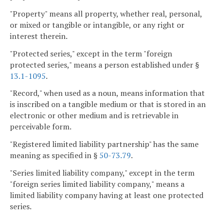
"Property" means all property, whether real, personal,
or mixed or tangible or intangible, or any right or
interest therein.
"Protected series," except in the term "foreign
protected series," means a person established under §
13.1-1095
.
"Record," when used as a noun, means information that
is inscribed on a tangible medium or that is stored in an
electronic or other medium and is retrievable in
perceivable form.
"Registered limited liability partnership" has the same
meaning as specified in §
50-73.79
.
"Series limited liability company," except in the term
"foreign series limited liability company," means a
limited liability company having at least one protected
series.