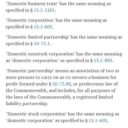
"Domestic business trust" has the same meaning as
specified in §
13.1-1201
.
"Domestic corporation" has the same meaning as
specified in §
13.1-603
.
"Domestic limited partnership" has the same meaning as
specified in §
50-73.1
.
"Domestic nonstock corporation" has the same meaning
as "domestic corporation" as specified in §
13.1-803
.
"Domestic partnership" means an association of two or
more persons to carry on as co-owners a business for
profit formed under §
50-73.88
, or predecessor law of
the Commonwealth, and includes, for all purposes of
the laws of the Commonwealth, a registered limited
liability partnership.
"Domestic stock corporation" has the same meaning as
"domestic corporation" as specified in §
13.1-603
.