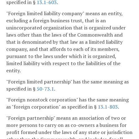
specified in §
13.1-603
.
"Foreign limited liability company" means an entity,
excluding a foreign business trust, that is an
unincorporated organization that is organized under
laws other than the laws of the Commonwealth and
that is denominated by that law as a limited liability
company, and that affords to each of its members,
pursuant to the laws under which it is organized,
limited liability with respect to the liabilities of the
entity.
"Foreign limited partnership" has the same meaning as
specified in §
50-73.1
.
"Foreign nonstock corporation" has the same meaning
as "foreign corporation" as specified in §
13.1-803
.
"Foreign partnership" means an association of two or
more persons to carry on as co-owners a business for
profit formed under the laws of any state or jurisdiction