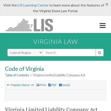
×
Visit the
LIS Learning Center
to learn more about the features of
the Virginia State Law Portal.
VIRGINIA LAW
Select Search Type
Code of Virginia
Table of Contents
»
Virginia Limited Liability Company Act
Popular Name
Print
PDF
email
Virginia Limited Liability Company Act