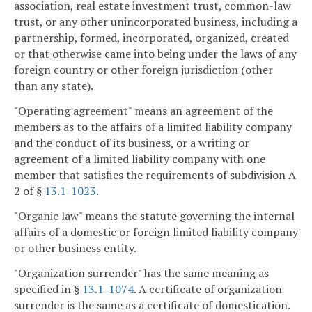
association, real estate investment trust, common-law
trust, or any other unincorporated business, including a
partnership, formed, incorporated, organized, created
or that otherwise came into being under the laws of any
foreign country or other foreign jurisdiction (other
than any state).
"Operating agreement" means an agreement of the
members as to the affairs of a limited liability company
and the conduct of its business, or a writing or
agreement of a limited liability company with one
member that satisfies the requirements of subdivision A
2 of §
13.1-1023
.
"Organic law" means the statute governing the internal
affairs of a domestic or foreign limited liability company
or other business entity.
"Organization surrender" has the same meaning as
specified in §
13.1-1074
. A certificate of organization
surrender is the same as a certificate of domestication.