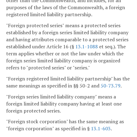
other than the Commonwealth, and includes, for all
purposes of the laws of the Commonwealth, a foreign
registered limited liability partnership.
"Foreign protected series" means a protected series
established by a foreign series limited liability company
and having attributes comparable to a protected series
established under Article 16 (§
13.1-1088
et seq.). The
term applies whether or not the law under which the
foreign series limited liability company is organized
refers to "protected series" or "series."
"Foreign registered limited liability partnership" has the
same meanings as specified in §§ 50-2 and
50-73.79
.
"Foreign series limited liability company" means a
foreign limited liability company having at least one
foreign protected series.
"Foreign stock corporation" has the same meaning as
"foreign corporation" as specified in §
13.1-603
.