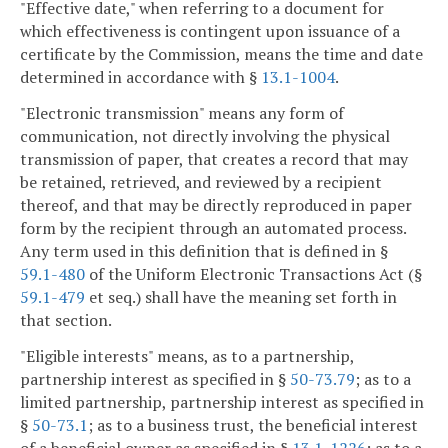
"Effective date," when referring to a document for
which effectiveness is contingent upon issuance of a
certificate by the Commission, means the time and date
determined in accordance with §
13.1-1004
.
"Electronic transmission" means any form of
communication, not directly involving the physical
transmission of paper, that creates a record that may
be retained, retrieved, and reviewed by a recipient
thereof, and that may be directly reproduced in paper
form by the recipient through an automated process.
Any term used in this definition that is defined in §
59.1-480
of the Uniform Electronic Transactions Act (§
59.1-479
et seq.) shall have the meaning set forth in
that section.
"Eligible interests" means, as to a partnership,
partnership interest as specified in §
50-73.79
; as to a
limited partnership, partnership interest as specified in
§
50-73.1
; as to a business trust, the beneficial interest
of a beneficial owner as specified in §
13.1-1226
; as to a