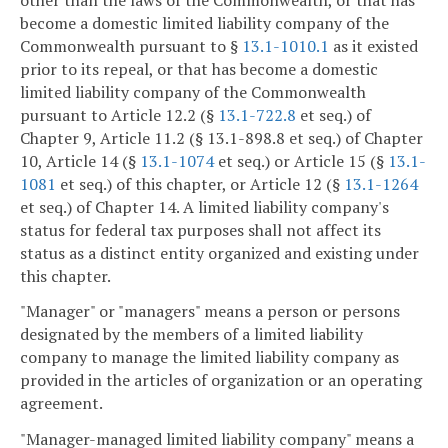
become a domestic limited liability company of the
Commonwealth pursuant to §
13.1-1010.1
as it existed
prior to its repeal, or that has become a domestic
limited liability company of the Commonwealth
pursuant to Article 12.2 (§
13.1-722.8
et seq.) of
Chapter 9, Article 11.2 (§ 13.1-898.8 et seq.) of Chapter
10, Article 14 (§
13.1-1074
et seq.) or Article 15 (§
13.1-
1081
et seq.) of this chapter, or Article 12 (§
13.1-1264
et seq.) of Chapter 14. A limited liability company's
status for federal tax purposes shall not affect its
status as a distinct entity organized and existing under
this chapter.
"Manager" or "managers" means a person or persons
designated by the members of a limited liability
company to manage the limited liability company as
provided in the articles of organization or an operating
agreement.
"Manager-managed limited liability company" means a