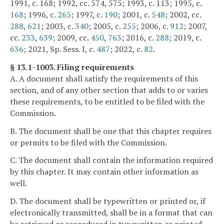
1991, c. 168; 1992, cc. 574, 575; 1993, c. 113; 1995, c.
168
; 1996, c.
265
; 1997, c.
190
; 2001, c.
548
; 2002, cc.
288
,
621
; 2003, c.
340
; 2005, c.
255
; 2006, c.
912
; 2007,
cc.
233
,
639
; 2009, cc.
450
,
763
; 2016, c.
288
; 2019, c.
636
; 2021, Sp. Sess. I, c.
487
; 2022, c.
82
.
§ 13.1-1003. Filing requirements
A. A document shall satisfy the requirements of this
section, and of any other section that adds to or varies
these requirements, to be entitled to be filed with the
Commission.
B. The document shall be one that this chapter requires
or permits to be filed with the Commission.
C. The document shall contain the information required
by this chapter. It may contain other information as
well.
D. The document shall be typewritten or printed or, if
electronically transmitted, shall be in a format that can