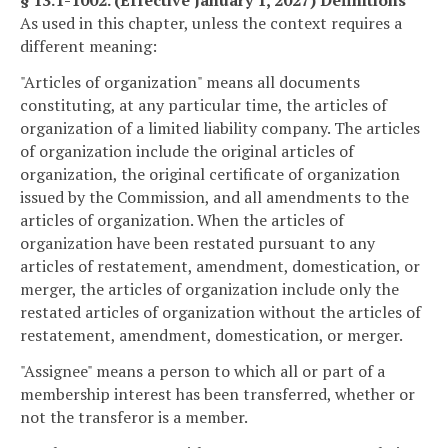
§ 13.1-1002. (Effective January 1, 2027) Definitions
As used in this chapter, unless the context requires a
different meaning:
"Articles of organization" means all documents
constituting, at any particular time, the articles of
organization of a limited liability company. The articles
of organization include the original articles of
organization, the original certificate of organization
issued by the Commission, and all amendments to the
articles of organization. When the articles of
organization have been restated pursuant to any
articles of restatement, amendment, domestication, or
merger, the articles of organization include only the
restated articles of organization without the articles of
restatement, amendment, domestication, or merger.
"Assignee" means a person to which all or part of a
membership interest has been transferred, whether or
not the transferor is a member.