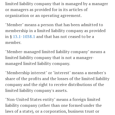
limited liability company that is managed by a manager
or managers as provided for in its articles of
organization or an operating agreement.
"Member" means a person that has been admitted to
membership in a limited liability company as provided
in §
13.1-1038.1
and that has not ceased to be a
member.
"Member-managed limited liability company" means a
limited liability company that is not a manager-
managed limited liability company.
"Membership interest" or "interest" means a member's
share of the profits and the losses of the limited liability
company and the right to receive distributions of the
limited liability company's assets.
"Non-United States entity" means a foreign limited
liability company (other than one formed under the
laws of a state), or a corporation, business trust or