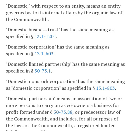
"Domestic," with respect to an entity, means an entity
governed as to its internal affairs by the organic law of
the Commonwealth.
"Domestic business trust" has the same meaning as
specified in §
13.1-1201
.
"Domestic corporation" has the same meaning as
specified in §
13.1-603
.
"Domestic limited partnership" has the same meaning as
specified in §
50-73.1
.
"Domestic nonstock corporation" has the same meaning
as "domestic corporation" as specified in §
13.1-803
.
"Domestic partnership" means an association of two or
more persons to carry on as co-owners a business for
profit formed under §
50-73.88
, or predecessor law of
the Commonwealth, and includes, for all purposes of
the laws of the Commonwealth, a registered limited