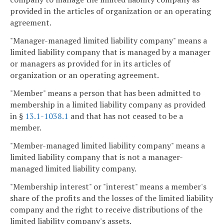
provided in the articles of organization or an operating
agreement.
"Manager-managed limited liability company" means a
limited liability company that is managed by a manager
or managers as provided for in its articles of
organization or an operating agreement.
"Member" means a person that has been admitted to
membership in a limited liability company as provided
in §
13.1-1038.1
and that has not ceased to be a
member.
"Member-managed limited liability company" means a
limited liability company that is not a manager-
managed limited liability company.
"Membership interest" or "interest" means a member's
share of the profits and the losses of the limited liability
company and the right to receive distributions of the
limited liability company's assets.