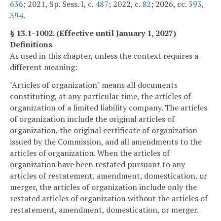
636
; 2021, Sp. Sess. I, c.
487
; 2022, c.
82
; 2026, cc.
393
,
394
.
§ 13.1-1002. (Effective until January 1, 2027)
Definitions
As used in this chapter, unless the context requires a
different meaning:
"Articles of organization" means all documents
constituting, at any particular time, the articles of
organization of a limited liability company. The articles
of organization include the original articles of
organization, the original certificate of organization
issued by the Commission, and all amendments to the
articles of organization. When the articles of
organization have been restated pursuant to any
articles of restatement, amendment, domestication, or
merger, the articles of organization include only the
restated articles of organization without the articles of
restatement, amendment, domestication, or merger.