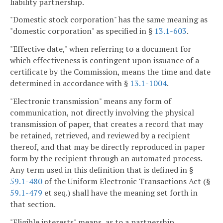
liability partnership.
"Domestic stock corporation" has the same meaning as
"domestic corporation" as specified in §
13.1-603
.
"Effective date," when referring to a document for
which effectiveness is contingent upon issuance of a
certificate by the Commission, means the time and date
determined in accordance with §
13.1-1004
.
"Electronic transmission" means any form of
communication, not directly involving the physical
transmission of paper, that creates a record that may
be retained, retrieved, and reviewed by a recipient
thereof, and that may be directly reproduced in paper
form by the recipient through an automated process.
Any term used in this definition that is defined in §
59.1-480
of the Uniform Electronic Transactions Act (§
59.1-479
et seq.) shall have the meaning set forth in
that section.
"Eligible interests" means, as to a partnership,