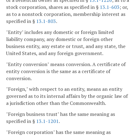
stock corporation, shares as specified in §
13.1-603
; or,
as to a nonstock corporation, membership interest as
specified in §
13.1-803
.
"Entity" includes any domestic or foreign limited
liability company, any domestic or foreign other
business entity, any estate or trust, and any state, the
United States, and any foreign government.
"Entity conversion" means conversion. A certificate of
entity conversion is the same as a certificate of
conversion.
"Foreign," with respect to an entity, means an entity
governed as to its internal affairs by the organic law of
a jurisdiction other than the Commonwealth.
"Foreign business trust" has the same meaning as
specified in §
13.1-1201
.
"Foreign corporation" has the same meaning as