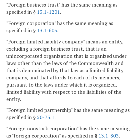
"Foreign business trust" has the same meaning as
specified in §
13.1-1201
.
"Foreign corporation" has the same meaning as
specified in §
13.1-603
.
"Foreign limited liability company" means an entity,
excluding a foreign business trust, that is an
unincorporated organization that is organized under
laws other than the laws of the Commonwealth and
that is denominated by that law as a limited liability
company, and that affords to each of its members,
pursuant to the laws under which it is organized,
limited liability with respect to the liabilities of the
entity.
"Foreign limited partnership" has the same meaning as
specified in §
50-73.1
.
"Foreign nonstock corporation" has the same meaning
as "foreign corporation" as specified in §
13.1-803
.