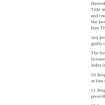
thereof
Title 4
and cou
the juv
him. Th
Any juv
guilty 
The Dep
license
order i
10. Req
or loss
11. Req
prescri