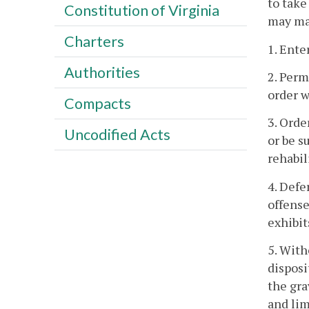
to take
Constitution of Virginia
may mak
Charters
1. Ente
Authorities
2. Perm
order w
Compacts
3. Orde
Uncodified Acts
or be s
rehabil
4. Defe
offense
exhibit
5. With
disposi
the gra
and lim