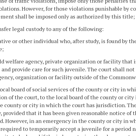
case of traffic violations, impose only those penalties t
olations. However, for those violations punishable by c
ment shall be imposed only as authorized by this title;
nsfer legal custody to any of the following:
lative or other individual who, after study, is found by th
e;
ild welfare agency, private organization or facility that
 and provide care for such juvenile. The court shall not
gency, organization or facility outside of the Commonwe
local board of social services of the county or city in whi
ion of the court, to the local board of the county or cit
e county or city in which the court has jurisdiction. The
, provided that it has been given reasonable notice of 
d. However, in an emergency in the county or city in whi
required to temporarily accept a juvenile for a period n