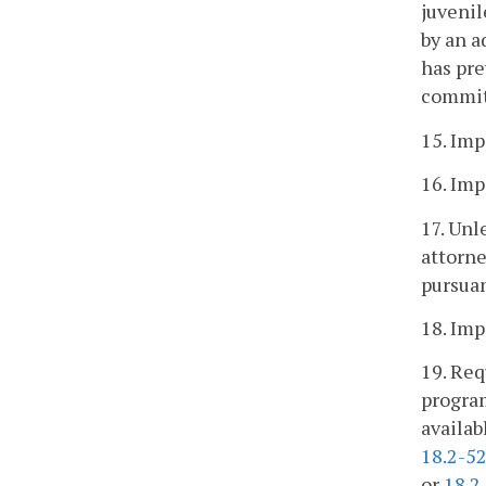
juvenil
by an a
has pre
committ
15. Imp
16. Imp
17. Unl
attorne
pursuan
18. Imp
19. Req
progra
availab
18.2-5
or
18.2