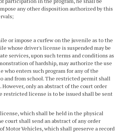
f participation in the program, he shall be
impose any other disposition authorized by this
rvals;
ile or impose a curfew on the juvenile as to the
ile whose driver's license is suspended may be
iate services, upon such terms and conditions as
emonstration of hardship, may authorize the use
ile who enters such program for any of the
 to and from school. The restricted permit shall
. However, only an abstract of the court order
 restricted license is to be issued shall be sent
 license, which shall be held in the physical
e court shall send an abstract of any order
of Motor Vehicles, which shall preserve a record