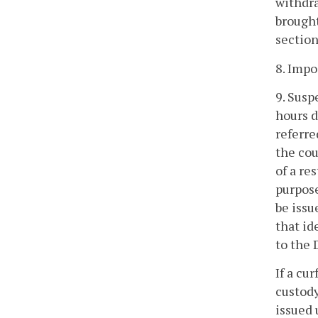
withdra
brought
section
8. Impo
9. Susp
hours d
referre
the cou
of a re
purpose
be issu
that id
to the 
If a cu
custody
issued 