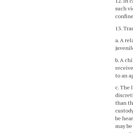
12. In 
such vi
confine
13. Tra
a. A re
juvenil
b. A ch
receive
to an a
c. The 
discret
than th
custody
be hear
may be 