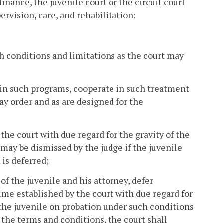
dinance, the juvenile court or the circuit court
ervision, care, and rehabilitation:
ch conditions and limitations as the court may
te in such programs, cooperate in such treatment
ay order and as are designed for the
 the court with due regard for the gravity of the
 may be dismissed by the judge if the juvenile
 is deferred;
of the juvenile and his attorney, defer
time established by the court with due regard for
e the juvenile on probation under such conditions
 the terms and conditions, the court shall