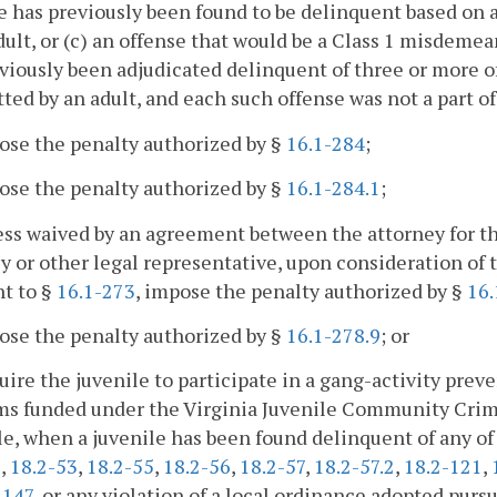
e has previously been found to be delinquent based on 
dult, or (c) an offense that would be a Class 1 misdeme
viously been adjudicated delinquent of three or more o
ed by an adult, and each such offense was not a part o
ose the penalty authorized by §
16.1-284
;
ose the penalty authorized by §
16.1-284.1
;
ess waived by an agreement between the attorney for 
y or other legal representative, upon consideration of 
t to §
16.1-273
, impose the penalty authorized by §
16.
ose the penalty authorized by §
16.1-278.9
; or
uire the juvenile to participate in a gang-activity prev
ms funded under the Virginia Juvenile Community Crim
le, when a juvenile has been found delinquent of any of
2
,
18.2-53
,
18.2-55
,
18.2-56
,
18.2-57
,
18.2-57.2
,
18.2-121
,
-147
, or any violation of a local ordinance adopted purs