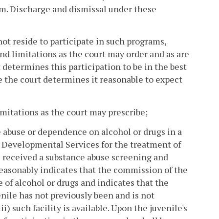
im. Discharge and dismissal under these
not reside to participate in such programs,
nd limitations as the court may order and as are
 determines this participation to be in the best
e the court determines it reasonable to expect
imitations as the court may prescribe;
e abuse or dependence on alcohol or drugs in a
 Developmental Services for the treatment of
as received a substance abuse screening and
easonably indicates that the commission of the
e of alcohol or drugs and indicates that the
venile has not previously been and is not
i) such facility is available. Upon the juvenile's