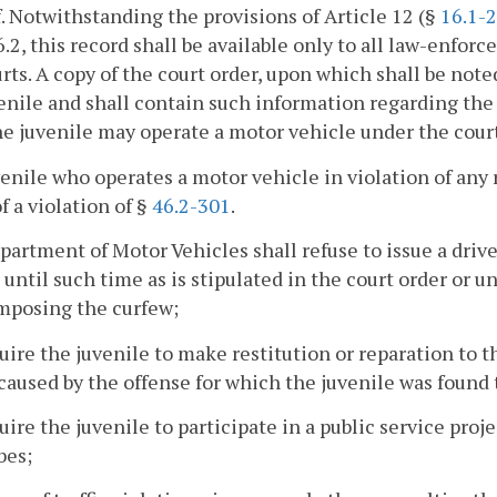
. Notwithstanding the provisions of Article 12 (§
16.1-
6.2, this record shall be available only to all law-enf
rts. A copy of the court order, upon which shall be noted
enile and shall contain such information regarding the 
e juvenile may operate a motor vehicle under the court
enile who operates a motor vehicle in violation of any 
of a violation of §
46.2-301
.
artment of Motor Vehicles shall refuse to issue a driver
 until such time as is stipulated in the court order or un
mposing the curfew;
uire the juvenile to make restitution or reparation to t
 caused by the offense for which the juvenile was found 
uire the juvenile to participate in a public service proj
bes;