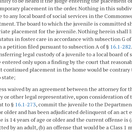
nity to be heard if the judge entering the placement 
mporary placement in the order. Nothing in this subdiv
e to any local board of social services in the Commonw
ent. The board to which the juvenile is committed sha
iate placement for the juvenile. Nothing herein shall l
 status in foster care in accordance with subsection G of
 a petition filed pursuant to subsection A of §
16.1-282
nsferring legal custody of a juvenile to a local board of 
e entered only upon a finding by the court that reason
t continued placement in the home would be contrary to
 state;
ess waived by an agreement between the attorney for 
y or other legal representative, upon consideration of 
t to §
16.1-273
, commit the juvenile to the Department o
or older and has been adjudicated delinquent of an act 
 he is 14 years of age or older and the current offense is 
ed by an adult, (b) an offense that would be a Class 1