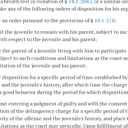
 a breath test in violation of §
18.2-268.2
or a similar or
e any of the following orders of disposition for his sup
r an order pursuant to the provisions of §
16.1-278
;
it the juvenile to remain with his parent, subject to su
ith respect to the juvenile and his parent;
r the parent of a juvenile living with him to participa
ubject to such conditions and limitations as the court m
itation of the juvenile and his parent;
r disposition for a specific period of time established by
 and the juvenile's history, after which time the charge
s good behavior during the period for which disposition
out entering a judgment of guilty and with the consent 
tion of the delinquency charge for a specific period of 
vity of the offense and the juvenile's history, and plac
itations as the court may prescribe. Upon fulfillment of