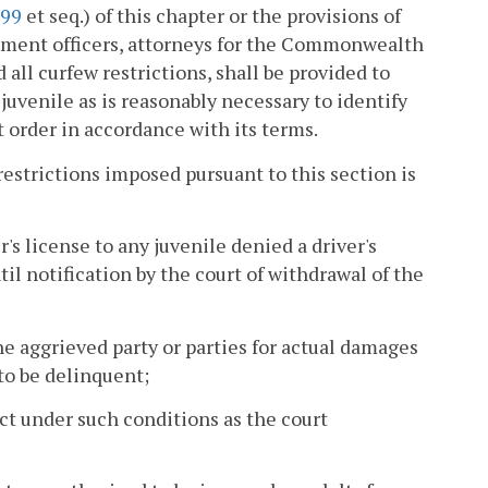
299
et seq.) of this chapter or the provisions of
orcement officers, attorneys for the Commonwealth
 all curfew restrictions, shall be provided to
juvenile as is reasonably necessary to identify
 order in accordance with its terms.
restrictions imposed pursuant to this section is
's license to any juvenile denied a driver's
til notification by the court of withdrawal of the
he aggrieved party or parties for actual damages
to be delinquent;
ect under such conditions as the court