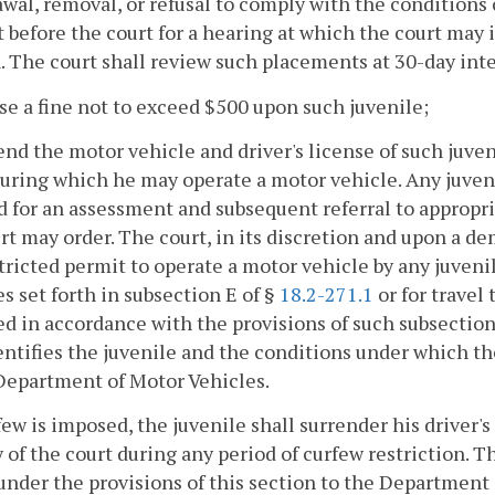
wal, removal, or refusal to comply with the conditions o
 before the court for a hearing at which the court may 
. The court shall review such placements at 30-day inte
se a fine not to exceed $500 upon such juvenile;
end the motor vehicle and driver's license of such juven
uring which he may operate a motor vehicle. Any juven
d for an assessment and subsequent referral to appropr
rt may order. The court, in its discretion and upon a d
stricted permit to operate a motor vehicle by any juven
s set forth in subsection E of §
18.2-271.1
or for travel
ed in accordance with the provisions of such subsection
entifies the juvenile and the conditions under which the
Department of Motor Vehicles.
rfew is imposed, the juvenile shall surrender his driver's
 of the court during any period of curfew restriction. Th
under the provisions of this section to the Department 