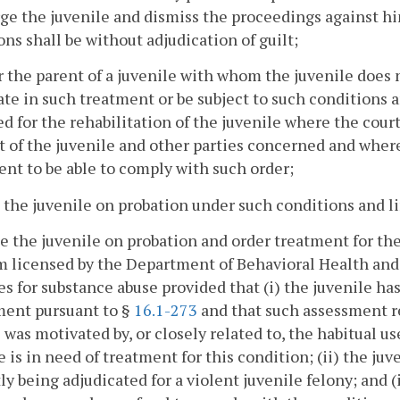
ge the juvenile and dismiss the proceedings against h
ons shall be without adjudication of guilt;
r the parent of a juvenile with whom the juvenile does 
te in such treatment or be subject to such conditions a
d for the rehabilitation of the juvenile where the court
t of the juvenile and other parties concerned and wher
ent to be able to comply with such order;
e the juvenile on probation under such conditions and l
ce the juvenile on probation and order treatment for th
 licensed by the Department of Behavioral Health and
es for substance abuse provided that (i) the juvenile h
ment pursuant to §
16.1-273
and that such assessment r
 was motivated by, or closely related to, the habitual us
e is in need of treatment for this condition; (ii) the ju
ly being adjudicated for a violent juvenile felony; and (ii