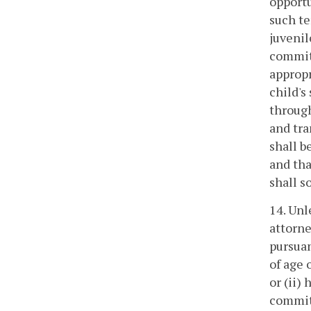
opportu
such te
juvenil
commitm
appropr
child's
through
and tra
shall b
and tha
shall so
14. Unl
attorne
pursuan
of age 
or (ii)
committ