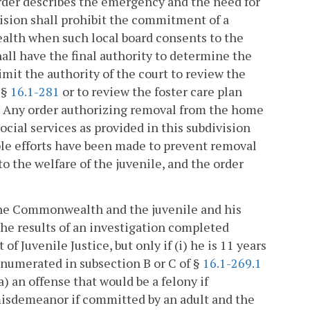
order describes the emergency and the need for
ision shall prohibit the commitment of a
ealth when such local board consents to the
ll have the final authority to determine the
imit the authority of the court to review the
 §
16.1-281
or to review the foster care plan
. Any order authorizing removal from the home
social services as provided in this subdivision
able efforts have been made to prevent removal
 the welfare of the juvenile, and the order
the Commonwealth and the juvenile and his
the results of an investigation completed
f Juvenile Justice, but only if (i) he is 11 years
enumerated in subsection B or C of §
16.1-269.1
(a) an offense that would be a felony if
 misdemeanor if committed by an adult and the