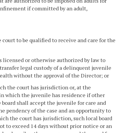
hat are authorized to be imposed on adults for
onfinement if committed by an adult,
e court to be qualified to receive and care for the
 is licensed or otherwise authorized by law to
 transfer legal custody of a delinquent juvenile
alth without the approval of the Director; or
ch the court has jurisdiction or, at the
y in which the juvenile has residence if other
 board shall accept the juvenile for care and
the pendency of the case and an opportunity to
ch the court has jurisdiction, such local board
ot to exceed 14 days without prior notice or an