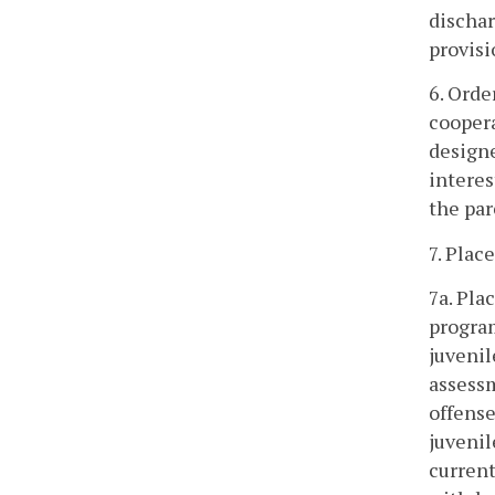
dischar
provisi
6. Orde
coopera
designe
interes
the par
7. Plac
7a. Pla
program
juvenil
assess
offense
juvenil
current