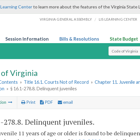
 Learning Center
to learn more about the features of the Virginia State 
/
VIRGINIA GENERAL ASSEMBLY
LIS LEARNING CENTER
Session Information
Bills & Resolutions
State Budget
Select Search T
of Virginia
 Contents
»
Title 16.1. Courts Not of Record
»
Chapter 11. Juvenile a
ion
»
§ 16.1-278.8. Delinquent juveniles
tion
Print
PDF
email
1-278.8
. Delinquent juveniles.
 juvenile 11 years of age or older is found to be delinqu