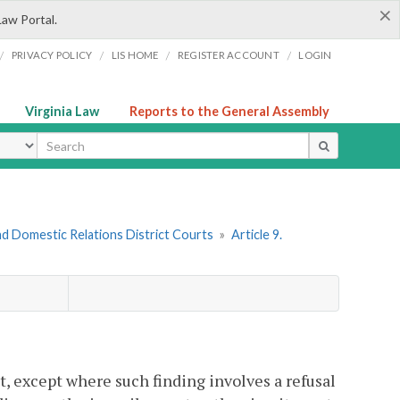
×
Law Portal.
/
/
/
/
PRIVACY POLICY
LIS HOME
REGISTER ACCOUNT
LOGIN
Virginia Law
Reports to the General Assembly
ype
nd Domestic Relations District Courts
»
Article 9.
ent, except where such finding involves a refusal