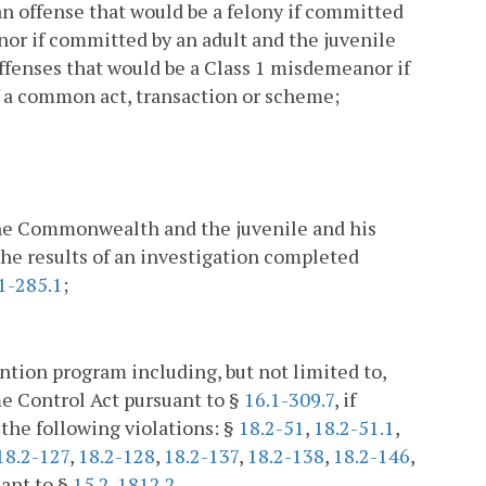
an offense that would be a felony if committed
anor if committed by an adult and the juvenile
ffenses that would be a Class 1 misdemeanor if
f a common act, transaction or scheme;
the Commonwealth and the juvenile and his
the results of an investigation completed
1-285.1
;
ention program including, but not limited to,
e Control Act pursuant to §
16.1-309.7
, if
 the following violations: §
18.2-51
,
18.2-51.1
,
18.2-127
,
18.2-128
,
18.2-137
,
18.2-138
,
18.2-146
,
uant to §
15.2-1812.2
.