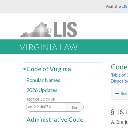
Visit the
LIS
VIRGINIA LAW
Code 
Code of Virginia
Table of
Popular Names
Disposit
2026 Updates
Sec
SECTION LOOK UP
Go
§ 16.
Administrative Code
A. If a