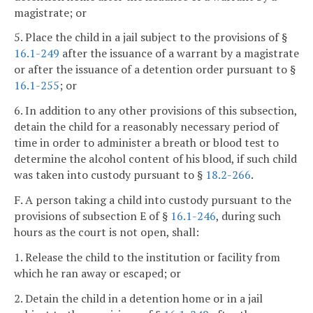
magistrate; or
5. Place the child in a jail subject to the provisions of §
16.1-249
after the issuance of a warrant by a magistrate
or after the issuance of a detention order pursuant to §
16.1-255
; or
6. In addition to any other provisions of this subsection,
detain the child for a reasonably necessary period of
time in order to administer a breath or blood test to
determine the alcohol content of his blood, if such child
was taken into custody pursuant to §
18.2-266
.
F. A person taking a child into custody pursuant to the
provisions of subsection E of §
16.1-246
, during such
hours as the court is not open, shall:
1. Release the child to the institution or facility from
which he ran away or escaped; or
2. Detain the child in a detention home or in a jail