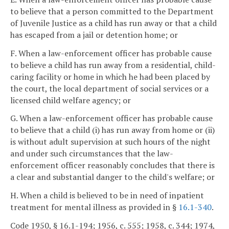
to believe that a person committed to the Department
of Juvenile Justice as a child has run away or that a child
has escaped from a jail or detention home; or
F. When a law-enforcement officer has probable cause
to believe a child has run away from a residential, child-
caring facility or home in which he had been placed by
the court, the local department of social services or a
licensed child welfare agency; or
G. When a law-enforcement officer has probable cause
to believe that a child (i) has run away from home or (ii)
is without adult supervision at such hours of the night
and under such circumstances that the law-
enforcement officer reasonably concludes that there is
a clear and substantial danger to the child's welfare; or
H. When a child is believed to be in need of inpatient
treatment for mental illness as provided in §
16.1-340
.
Code 1950, § 16.1-194; 1956, c. 555; 1958, c. 344; 1974,