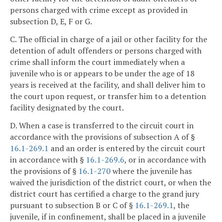
persons charged with crime except as provided in
subsection D, E, F or G.
C. The official in charge of a jail or other facility for the
detention of adult offenders or persons charged with
crime shall inform the court immediately when a
juvenile who is or appears to be under the age of 18
years is received at the facility, and shall deliver him to
the court upon request, or transfer him to a detention
facility designated by the court.
D. When a case is transferred to the circuit court in
accordance with the provisions of subsection A of §
16.1-269.1
and an order is entered by the circuit court
in accordance with §
16.1-269.6
, or in accordance with
the provisions of §
16.1-270
where the juvenile has
waived the jurisdiction of the district court, or when the
district court has certified a charge to the grand jury
pursuant to subsection B or C of §
16.1-269.1
, the
juvenile, if in confinement, shall be placed in a juvenile