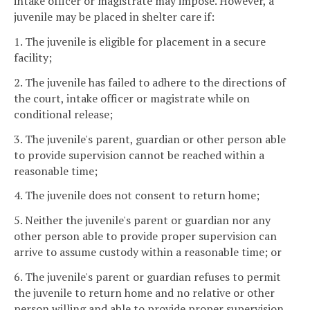
intake officer or magistrate may impose. However, a
juvenile may be placed in shelter care if:
1. The juvenile is eligible for placement in a secure
facility;
2. The juvenile has failed to adhere to the directions of
the court, intake officer or magistrate while on
conditional release;
3. The juvenile's parent, guardian or other person able
to provide supervision cannot be reached within a
reasonable time;
4. The juvenile does not consent to return home;
5. Neither the juvenile's parent or guardian nor any
other person able to provide proper supervision can
arrive to assume custody within a reasonable time; or
6. The juvenile's parent or guardian refuses to permit
the juvenile to return home and no relative or other
person willing and able to provide proper supervision