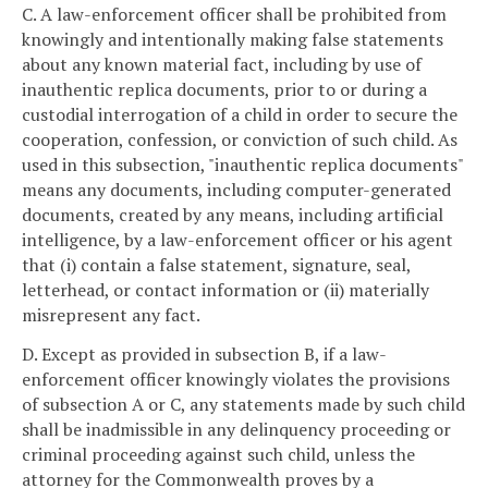
C. A law-enforcement officer shall be prohibited from
knowingly and intentionally making false statements
about any known material fact, including by use of
inauthentic replica documents, prior to or during a
custodial interrogation of a child in order to secure the
cooperation, confession, or conviction of such child. As
used in this subsection, "inauthentic replica documents"
means any documents, including computer-generated
documents, created by any means, including artificial
intelligence, by a law-enforcement officer or his agent
that (i) contain a false statement, signature, seal,
letterhead, or contact information or (ii) materially
misrepresent any fact.
D. Except as provided in subsection B, if a law-
enforcement officer knowingly violates the provisions
of subsection A or C, any statements made by such child
shall be inadmissible in any delinquency proceeding or
criminal proceeding against such child, unless the
attorney for the Commonwealth proves by a