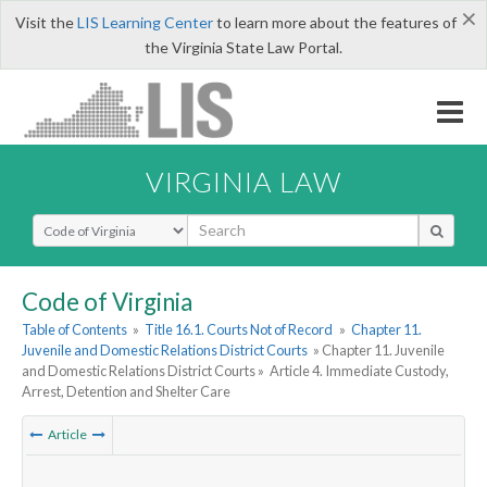
×
Visit the
LIS Learning Center
to learn more about the features of
the Virginia State Law Portal.
VIRGINIA LAW
Select Search Type
Code of Virginia
Table of Contents
»
Title 16.1. Courts Not of Record
»
Chapter 11.
Juvenile and Domestic Relations District Courts
» Chapter 11. Juvenile
and Domestic Relations District Courts »
Article 4. Immediate Custody,
Arrest, Detention and Shelter Care
Article