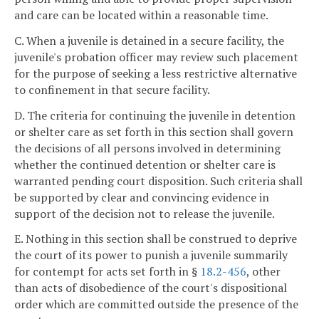
and care can be located within a reasonable time.
C. When a juvenile is detained in a secure facility, the
juvenile's probation officer may review such placement
for the purpose of seeking a less restrictive alternative
to confinement in that secure facility.
D. The criteria for continuing the juvenile in detention
or shelter care as set forth in this section shall govern
the decisions of all persons involved in determining
whether the continued detention or shelter care is
warranted pending court disposition. Such criteria shall
be supported by clear and convincing evidence in
support of the decision not to release the juvenile.
E. Nothing in this section shall be construed to deprive
the court of its power to punish a juvenile summarily
for contempt for acts set forth in §
18.2-456
, other
than acts of disobedience of the court's dispositional
order which are committed outside the presence of the