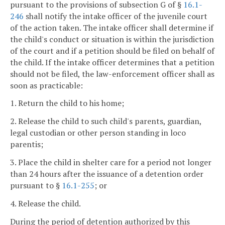
pursuant to the provisions of subsection G of §
16.1-
246
shall notify the intake officer of the juvenile court
of the action taken. The intake officer shall determine if
the child's conduct or situation is within the jurisdiction
of the court and if a petition should be filed on behalf of
the child. If the intake officer determines that a petition
should not be filed, the law-enforcement officer shall as
soon as practicable:
1. Return the child to his home;
2. Release the child to such child's parents, guardian,
legal custodian or other person standing in loco
parentis;
3. Place the child in shelter care for a period not longer
than 24 hours after the issuance of a detention order
pursuant to §
16.1-255
; or
4. Release the child.
During the period of detention authorized by this