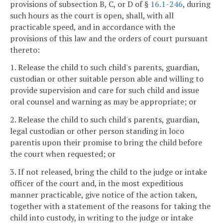
provisions of subsection B, C, or D of §
16.1-246
, during
such hours as the court is open, shall, with all
practicable speed, and in accordance with the
provisions of this law and the orders of court pursuant
thereto:
1. Release the child to such child's parents, guardian,
custodian or other suitable person able and willing to
provide supervision and care for such child and issue
oral counsel and warning as may be appropriate; or
2. Release the child to such child's parents, guardian,
legal custodian or other person standing in loco
parentis upon their promise to bring the child before
the court when requested; or
3. If not released, bring the child to the judge or intake
officer of the court and, in the most expeditious
manner practicable, give notice of the action taken,
together with a statement of the reasons for taking the
child into custody, in writing to the judge or intake