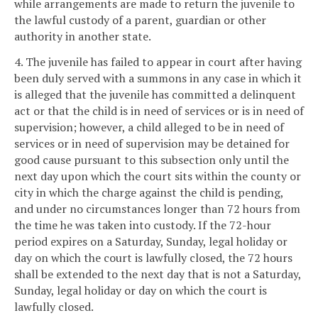
while arrangements are made to return the juvenile to
the lawful custody of a parent, guardian or other
authority in another state.
4. The juvenile has failed to appear in court after having
been duly served with a summons in any case in which it
is alleged that the juvenile has committed a delinquent
act or that the child is in need of services or is in need of
supervision; however, a child alleged to be in need of
services or in need of supervision may be detained for
good cause pursuant to this subsection only until the
next day upon which the court sits within the county or
city in which the charge against the child is pending,
and under no circumstances longer than 72 hours from
the time he was taken into custody. If the 72-hour
period expires on a Saturday, Sunday, legal holiday or
day on which the court is lawfully closed, the 72 hours
shall be extended to the next day that is not a Saturday,
Sunday, legal holiday or day on which the court is
lawfully closed.