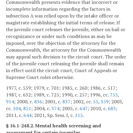
Commonwealth presents evidence that incorrect or
incomplete information regarding the factors in
subsection A was relied upon by the intake officer or
magistrate establishing the initial terms of release. If
the juvenile court releases the juvenile, either on bail or
recognizance or under such conditions as may be
imposed, over the objection of the attorney for the
Commonwealth, the attorney for the Commonwealth
may appeal such decision to the circuit court. The order
of the juvenile court releasing the juvenile shall remain
in effect until the circuit court, Court of Appeals or
Supreme Court rules otherwise.
1977, c. 559; 1979, c. 701; 1985, c. 260; 1986, c. 517;
1987, c. 632; 1989, c. 725; 1990, c. 257; 1996, cc.
755
,
914
; 2000, c.
836
; 2001, c.
837
; 2002, cc.
55
,
359
; 2003,
cc.
104
,
851
; 2004, c.
374
; 2005, c.
647
; 2010, c.
683
;
2011, c.
644
; 2021, Sp. Sess. I, c.
115
.
§ 16.1-248.2. Mental health screening and
assessment for certain juveniles.