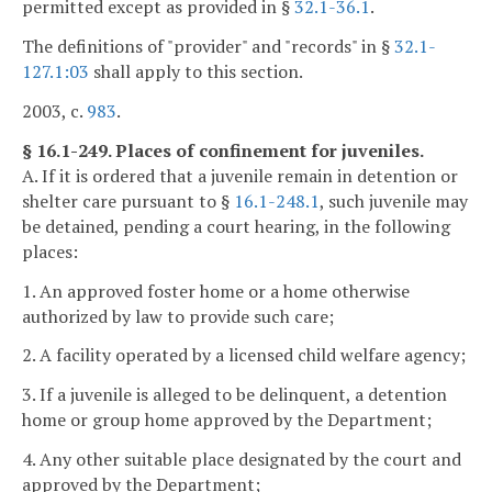
permitted except as provided in §
32.1-36.1
.
The definitions of "provider" and "records" in §
32.1-
127.1:03
shall apply to this section.
2003, c.
983
.
§ 16.1-249. Places of confinement for juveniles.
A. If it is ordered that a juvenile remain in detention or
shelter care pursuant to §
16.1-248.1
, such juvenile may
be detained, pending a court hearing, in the following
places:
1. An approved foster home or a home otherwise
authorized by law to provide such care;
2. A facility operated by a licensed child welfare agency;
3. If a juvenile is alleged to be delinquent, a detention
home or group home approved by the Department;
4. Any other suitable place designated by the court and
approved by the Department;