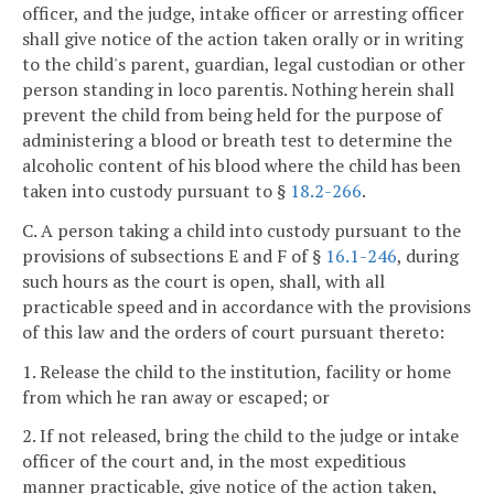
officer, and the judge, intake officer or arresting officer
shall give notice of the action taken orally or in writing
to the child's parent, guardian, legal custodian or other
person standing in loco parentis. Nothing herein shall
prevent the child from being held for the purpose of
administering a blood or breath test to determine the
alcoholic content of his blood where the child has been
taken into custody pursuant to §
18.2-266
.
C. A person taking a child into custody pursuant to the
provisions of subsections E and F of §
16.1-246
, during
such hours as the court is open, shall, with all
practicable speed and in accordance with the provisions
of this law and the orders of court pursuant thereto:
1. Release the child to the institution, facility or home
from which he ran away or escaped; or
2. If not released, bring the child to the judge or intake
officer of the court and, in the most expeditious
manner practicable, give notice of the action taken,