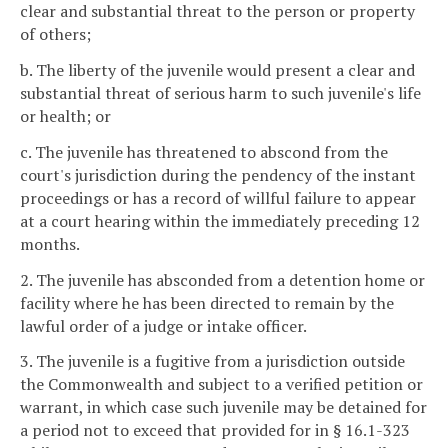
clear and substantial threat to the person or property
of others;
b. The liberty of the juvenile would present a clear and
substantial threat of serious harm to such juvenile's life
or health; or
c. The juvenile has threatened to abscond from the
court's jurisdiction during the pendency of the instant
proceedings or has a record of willful failure to appear
at a court hearing within the immediately preceding 12
months.
2. The juvenile has absconded from a detention home or
facility where he has been directed to remain by the
lawful order of a judge or intake officer.
3. The juvenile is a fugitive from a jurisdiction outside
the Commonwealth and subject to a verified petition or
warrant, in which case such juvenile may be detained for
a period not to exceed that provided for in § 16.1-323