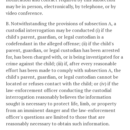
may be in person, electronically, by telephone, or by
video conference.
B. Notwithstanding the provisions of subsection A, a
custodial interrogation may be conducted (i) if the
child's parent, guardian, or legal custodian is a
codefendant in the alleged offense; (ii) if the child's
parent, guardian, or legal custodian has been arrested
for, has been charged with, or is being investigated for a
crime against the child; (iii) if, after every reasonable
effort has been made to comply with subsection A, the
child's parent, guardian, or legal custodian cannot be
located or refuses contact with the child; or (iv) if the
law-enforcement officer conducting the custodial
interrogation reasonably believes the information
sought is necessary to protect life, limb, or property
from an imminent danger and the law-enforcement
officer's questions are limited to those that are
reasonably necessary to obtain such information.