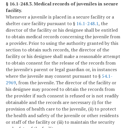
§ 16.1-248.3. Medical records of juveniles in secure
facility.
Whenever a juvenile is placed in a secure facility or a
shelter care facility pursuant to §
16.1-248.1
, the
director of the facility or his designee shall be entitled
to obtain medical records concerning the juvenile from
a provider. Prior to using the authority granted by this
section to obtain such records, the director of the
facility or his designee shall make a reasonable attempt
to obtain consent for the release of the records from
the juvenile's parent or legal guardian or, in instances
where the juvenile may consent pursuant to §
54.1-
2969
, from the juvenile. The director of the facility or
his designee may proceed to obtain the records from
the provider if such consent is refused or is not readily
obtainable and the records are necessary (i) for the
provision of health care to the juvenile, (ii) to protect
the health and safety of the juvenile or other residents
or staff of the facility or (iii) to maintain the security