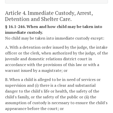
Article 4. Immediate Custody, Arrest,
Detention and Shelter Care.
§ 16.1-246. When and how child may be taken into
immediate custody.
No child may be taken into immediate custody except:
A. With a detention order issued by the judge, the intake
officer or the clerk, when authorized by the judge, of the
juvenile and domestic relations district court in
accordance with the provisions of this law or with a
warrant issued by a magistrate; or
B. When a child is alleged to be in need of services or
supervision and (i) there is a clear and substantial
danger to the child's life or health, the safety of the
child's family, or the safety of the public or (ii) the
assumption of custody is necessary to ensure the child's
appearance before the court; or