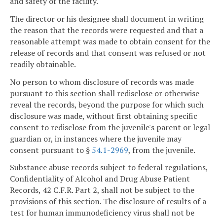
and safety of the facility.
The director or his designee shall document in writing
the reason that the records were requested and that a
reasonable attempt was made to obtain consent for the
release of records and that consent was refused or not
readily obtainable.
No person to whom disclosure of records was made
pursuant to this section shall redisclose or otherwise
reveal the records, beyond the purpose for which such
disclosure was made, without first obtaining specific
consent to redisclose from the juvenile's parent or legal
guardian or, in instances where the juvenile may
consent pursuant to §
54.1-2969
, from the juvenile.
Substance abuse records subject to federal regulations,
Confidentiality of Alcohol and Drug Abuse Patient
Records, 42 C.F.R. Part 2, shall not be subject to the
provisions of this section. The disclosure of results of a
test for human immunodeficiency virus shall not be