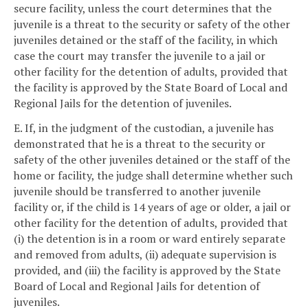
secure facility, unless the court determines that the
juvenile is a threat to the security or safety of the other
juveniles detained or the staff of the facility, in which
case the court may transfer the juvenile to a jail or
other facility for the detention of adults, provided that
the facility is approved by the State Board of Local and
Regional Jails for the detention of juveniles.
E. If, in the judgment of the custodian, a juvenile has
demonstrated that he is a threat to the security or
safety of the other juveniles detained or the staff of the
home or facility, the judge shall determine whether such
juvenile should be transferred to another juvenile
facility or, if the child is 14 years of age or older, a jail or
other facility for the detention of adults, provided that
(i) the detention is in a room or ward entirely separate
and removed from adults, (ii) adequate supervision is
provided, and (iii) the facility is approved by the State
Board of Local and Regional Jails for detention of
juveniles.