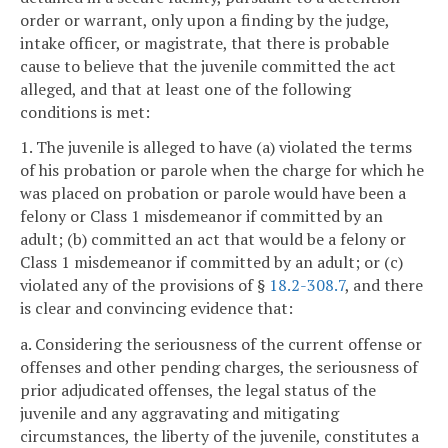
order or warrant, only upon a finding by the judge,
intake officer, or magistrate, that there is probable
cause to believe that the juvenile committed the act
alleged, and that at least one of the following
conditions is met:
1. The juvenile is alleged to have (a) violated the terms
of his probation or parole when the charge for which he
was placed on probation or parole would have been a
felony or Class 1 misdemeanor if committed by an
adult; (b) committed an act that would be a felony or
Class 1 misdemeanor if committed by an adult; or (c)
violated any of the provisions of §
18.2-308.7
, and there
is clear and convincing evidence that:
a. Considering the seriousness of the current offense or
offenses and other pending charges, the seriousness of
prior adjudicated offenses, the legal status of the
juvenile and any aggravating and mitigating
circumstances, the liberty of the juvenile, constitutes a