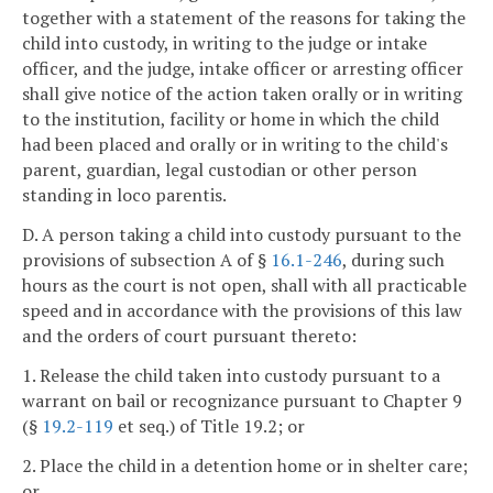
together with a statement of the reasons for taking the
child into custody, in writing to the judge or intake
officer, and the judge, intake officer or arresting officer
shall give notice of the action taken orally or in writing
to the institution, facility or home in which the child
had been placed and orally or in writing to the child's
parent, guardian, legal custodian or other person
standing in loco parentis.
D. A person taking a child into custody pursuant to the
provisions of subsection A of §
16.1-246
, during such
hours as the court is not open, shall with all practicable
speed and in accordance with the provisions of this law
and the orders of court pursuant thereto:
1. Release the child taken into custody pursuant to a
warrant on bail or recognizance pursuant to Chapter 9
(§
19.2-119
et seq.) of Title 19.2; or
2. Place the child in a detention home or in shelter care;
or