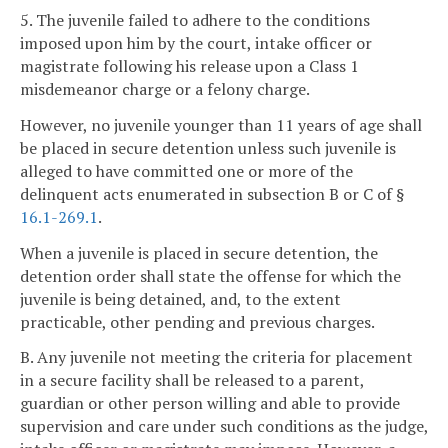
5. The juvenile failed to adhere to the conditions
imposed upon him by the court, intake officer or
magistrate following his release upon a Class 1
misdemeanor charge or a felony charge.
However, no juvenile younger than 11 years of age shall
be placed in secure detention unless such juvenile is
alleged to have committed one or more of the
delinquent acts enumerated in subsection B or C of §
16.1-269.1
.
When a juvenile is placed in secure detention, the
detention order shall state the offense for which the
juvenile is being detained, and, to the extent
practicable, other pending and previous charges.
B. Any juvenile not meeting the criteria for placement
in a secure facility shall be released to a parent,
guardian or other person willing and able to provide
supervision and care under such conditions as the judge,