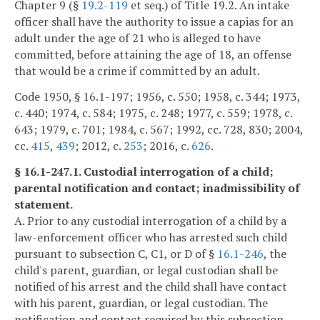
Chapter 9 (§
19.2-119
et seq.) of Title 19.2. An intake
officer shall have the authority to issue a capias for an
adult under the age of 21 who is alleged to have
committed, before attaining the age of 18, an offense
that would be a crime if committed by an adult.
Code 1950, § 16.1-197; 1956, c. 550; 1958, c. 344; 1973,
c. 440; 1974, c. 584; 1975, c. 248; 1977, c. 559; 1978, c.
643; 1979, c. 701; 1984, c. 567; 1992, cc. 728, 830; 2004,
cc.
415
,
439
; 2012, c.
253
; 2016, c.
626
.
§ 16.1-247.1. Custodial interrogation of a child;
parental notification and contact; inadmissibility of
statement.
A. Prior to any custodial interrogation of a child by a
law-enforcement officer who has arrested such child
pursuant to subsection C, C1, or D of §
16.1-246
, the
child's parent, guardian, or legal custodian shall be
notified of his arrest and the child shall have contact
with his parent, guardian, or legal custodian. The
notification and contact required by this subsection