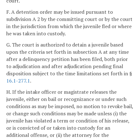
court.
F. A detention order may be issued pursuant to
subdivision A 2 by the committing court or by the court
in the jurisdiction from which the juvenile fled or where
he was taken into custody.
G. The court is authorized to detain a juvenile based
upon the criteria set forth in subsection A at any time
after a delinquency petition has been filed, both prior
to adjudication and after adjudication pending final
disposition subject to the time limitations set forth in §
16.1-277.1
.
H. If the intake officer or magistrate releases the
juvenile, either on bail or recognizance or under such
conditions as may be imposed, no motion to revoke bail,
or change such conditions may be made unless (i) the
juvenile has violated a term or condition of his release,
or is convicted of or taken into custody for an
additional offense, or (ii) the attorney for the