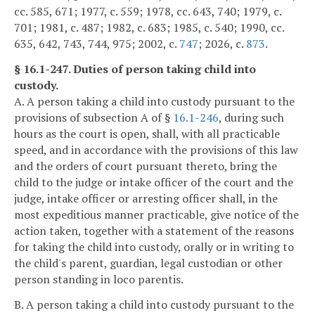
cc. 585, 671; 1977, c. 559; 1978, cc. 643, 740; 1979, c.
701; 1981, c. 487; 1982, c. 683; 1985, c. 540; 1990, cc.
635, 642, 743, 744, 975; 2002, c.
747
; 2026, c.
873
.
§ 16.1-247. Duties of person taking child into
custody.
A. A person taking a child into custody pursuant to the
provisions of subsection A of §
16.1-246
, during such
hours as the court is open, shall, with all practicable
speed, and in accordance with the provisions of this law
and the orders of court pursuant thereto, bring the
child to the judge or intake officer of the court and the
judge, intake officer or arresting officer shall, in the
most expeditious manner practicable, give notice of the
action taken, together with a statement of the reasons
for taking the child into custody, orally or in writing to
the child's parent, guardian, legal custodian or other
person standing in loco parentis.
B. A person taking a child into custody pursuant to the