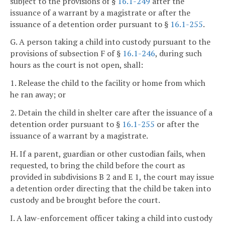
subject to the provisions of §
16.1-249
after the
issuance of a warrant by a magistrate or after the
issuance of a detention order pursuant to §
16.1-255
.
G. A person taking a child into custody pursuant to the
provisions of subsection F of §
16.1-246
, during such
hours as the court is not open, shall:
1. Release the child to the facility or home from which
he ran away; or
2. Detain the child in shelter care after the issuance of a
detention order pursuant to §
16.1-255
or after the
issuance of a warrant by a magistrate.
H. If a parent, guardian or other custodian fails, when
requested, to bring the child before the court as
provided in subdivisions B 2 and E 1, the court may issue
a detention order directing that the child be taken into
custody and be brought before the court.
I. A law-enforcement officer taking a child into custody