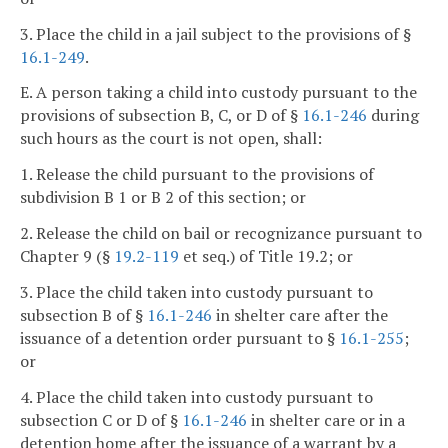
3. Place the child in a jail subject to the provisions of §
16.1-249
.
E. A person taking a child into custody pursuant to the
provisions of subsection B, C, or D of §
16.1-246
during
such hours as the court is not open, shall:
1. Release the child pursuant to the provisions of
subdivision B 1 or B 2 of this section; or
2. Release the child on bail or recognizance pursuant to
Chapter 9 (§
19.2-119
et seq.) of Title 19.2; or
3. Place the child taken into custody pursuant to
subsection B of §
16.1-246
in shelter care after the
issuance of a detention order pursuant to §
16.1-255
;
or
4. Place the child taken into custody pursuant to
subsection C or D of §
16.1-246
in shelter care or in a
detention home after the issuance of a warrant by a