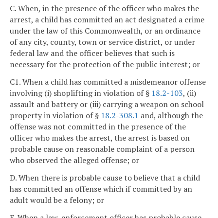
C. When, in the presence of the officer who makes the
arrest, a child has committed an act designated a crime
under the law of this Commonwealth, or an ordinance
of any city, county, town or service district, or under
federal law and the officer believes that such is
necessary for the protection of the public interest; or
C1. When a child has committed a misdemeanor offense
involving (i) shoplifting in violation of §
18.2-103
, (ii)
assault and battery or (iii) carrying a weapon on school
property in violation of §
18.2-308.1
and, although the
offense was not committed in the presence of the
officer who makes the arrest, the arrest is based on
probable cause on reasonable complaint of a person
who observed the alleged offense; or
D. When there is probable cause to believe that a child
has committed an offense which if committed by an
adult would be a felony; or
E. When a law-enforcement officer has probable cause