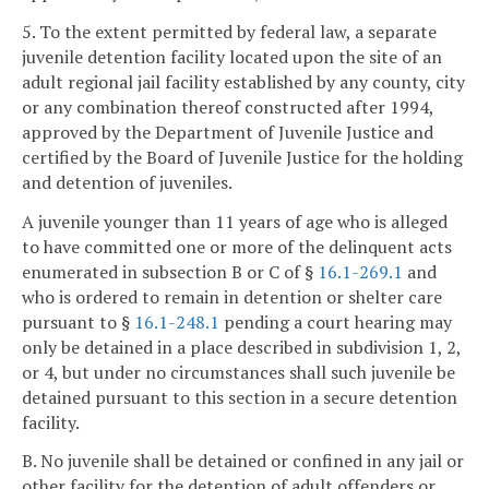
5. To the extent permitted by federal law, a separate
juvenile detention facility located upon the site of an
adult regional jail facility established by any county, city
or any combination thereof constructed after 1994,
approved by the Department of Juvenile Justice and
certified by the Board of Juvenile Justice for the holding
and detention of juveniles.
A juvenile younger than 11 years of age who is alleged
to have committed one or more of the delinquent acts
enumerated in subsection B or C of §
16.1-269.1
and
who is ordered to remain in detention or shelter care
pursuant to §
16.1-248.1
pending a court hearing may
only be detained in a place described in subdivision 1, 2,
or 4, but under no circumstances shall such juvenile be
detained pursuant to this section in a secure detention
facility.
B. No juvenile shall be detained or confined in any jail or
other facility for the detention of adult offenders or