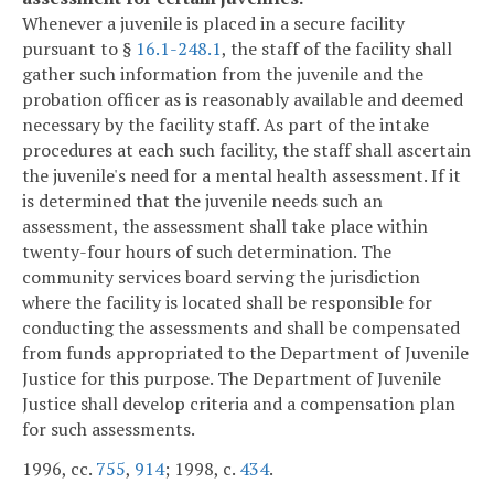
Whenever a juvenile is placed in a secure facility
pursuant to §
16.1-248.1
, the staff of the facility shall
gather such information from the juvenile and the
probation officer as is reasonably available and deemed
necessary by the facility staff. As part of the intake
procedures at each such facility, the staff shall ascertain
the juvenile's need for a mental health assessment. If it
is determined that the juvenile needs such an
assessment, the assessment shall take place within
twenty-four hours of such determination. The
community services board serving the jurisdiction
where the facility is located shall be responsible for
conducting the assessments and shall be compensated
from funds appropriated to the Department of Juvenile
Justice for this purpose. The Department of Juvenile
Justice shall develop criteria and a compensation plan
for such assessments.
1996, cc.
755
,
914
; 1998, c.
434
.