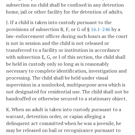
subsection no child shall be confined in any detention
home, jail or other facility for the detention of adults.
J. If a child is taken into custody pursuant to the
provisions of subsection B, F, or G of §
16.1-246
by a
law-enforcement officer during such hours as the court
is not in session and the child is not released or
transferred to a facility or institution in accordance
with subsection E, G, or I of this section, the child shall
be held in custody only so long as is reasonably
necessary to complete identification, investigation and
processing. The child shall be held under visual
supervision in a nonlocked, multipurpose area which is
not designated for residential use. The child shall not be
handcuffed or otherwise secured to a stationary object.
K. When an adult is taken into custody pursuant to a
warrant, detention order, or capias alleging a
delinquent act committed when he was a juvenile, he
may be released on bail or recognizance pursuant to