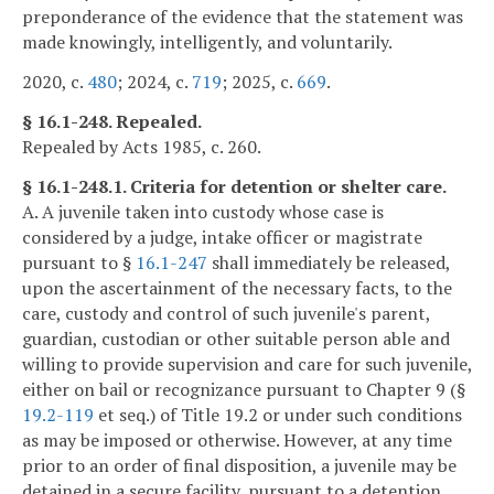
preponderance of the evidence that the statement was
made knowingly, intelligently, and voluntarily.
2020, c.
480
; 2024, c.
719
; 2025, c.
669
.
§ 16.1-248. Repealed.
Repealed by Acts 1985, c. 260.
§ 16.1-248.1. Criteria for detention or shelter care.
A. A juvenile taken into custody whose case is
considered by a judge, intake officer or magistrate
pursuant to §
16.1-247
shall immediately be released,
upon the ascertainment of the necessary facts, to the
care, custody and control of such juvenile's parent,
guardian, custodian or other suitable person able and
willing to provide supervision and care for such juvenile,
either on bail or recognizance pursuant to Chapter 9 (§
19.2-119
et seq.) of Title 19.2 or under such conditions
as may be imposed or otherwise. However, at any time
prior to an order of final disposition, a juvenile may be
detained in a secure facility, pursuant to a detention