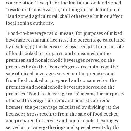
conservation." Except for the limitation on land zoned
"residential conservation," nothing in the definition of
"land zoned agricultural" shall otherwise limit or affect
local zoning authority.
"Food-to-beverage ratio" means, for purposes of mixed
beverage restaurant licenses, the percentage calculated
by dividing (i) the licensee's gross receipts from the sale
of food cooked or prepared and consumed on the
premises and nonalcoholic beverages served on the
premises by (ii) the licensee's gross receipts from the
sale of mixed beverages served on the premises and
from food cooked or prepared and consumed on the
premises and nonalcoholic beverages served on the
premises. "Food-to-beverage ratio" means, for purposes
of mixed beverage caterer's and limited caterer's
licenses, the percentage calculated by dividing (a) the
licensee's gross receipts from the sale of food cooked
and prepared for service and nonalcoholic beverages
served at private gatherings and special events by (b)