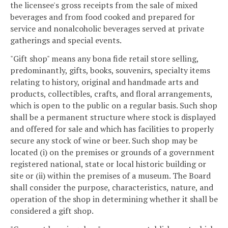
the licensee's gross receipts from the sale of mixed
beverages and from food cooked and prepared for
service and nonalcoholic beverages served at private
gatherings and special events.
"Gift shop" means any bona fide retail store selling,
predominantly, gifts, books, souvenirs, specialty items
relating to history, original and handmade arts and
products, collectibles, crafts, and floral arrangements,
which is open to the public on a regular basis. Such shop
shall be a permanent structure where stock is displayed
and offered for sale and which has facilities to properly
secure any stock of wine or beer. Such shop may be
located (i) on the premises or grounds of a government
registered national, state or local historic building or
site or (ii) within the premises of a museum. The Board
shall consider the purpose, characteristics, nature, and
operation of the shop in determining whether it shall be
considered a gift shop.