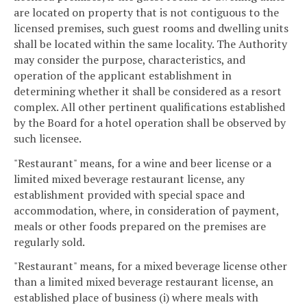
are located on property that is not contiguous to the
licensed premises, such guest rooms and dwelling units
shall be located within the same locality. The Authority
may consider the purpose, characteristics, and
operation of the applicant establishment in
determining whether it shall be considered as a resort
complex. All other pertinent qualifications established
by the Board for a hotel operation shall be observed by
such licensee.
"Restaurant" means, for a wine and beer license or a
limited mixed beverage restaurant license, any
establishment provided with special space and
accommodation, where, in consideration of payment,
meals or other foods prepared on the premises are
regularly sold.
"Restaurant" means, for a mixed beverage license other
than a limited mixed beverage restaurant license, an
established place of business (i) where meals with