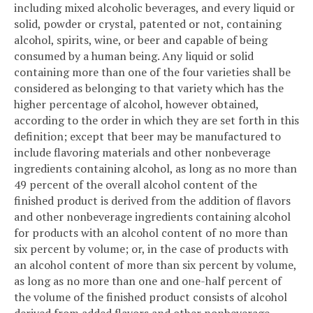
including mixed alcoholic beverages, and every liquid or
solid, powder or crystal, patented or not, containing
alcohol, spirits, wine, or beer and capable of being
consumed by a human being. Any liquid or solid
containing more than one of the four varieties shall be
considered as belonging to that variety which has the
higher percentage of alcohol, however obtained,
according to the order in which they are set forth in this
definition; except that beer may be manufactured to
include flavoring materials and other nonbeverage
ingredients containing alcohol, as long as no more than
49 percent of the overall alcohol content of the
finished product is derived from the addition of flavors
and other nonbeverage ingredients containing alcohol
for products with an alcohol content of no more than
six percent by volume; or, in the case of products with
an alcohol content of more than six percent by volume,
as long as no more than one and one-half percent of
the volume of the finished product consists of alcohol
derived from added flavors and other nonbeverage