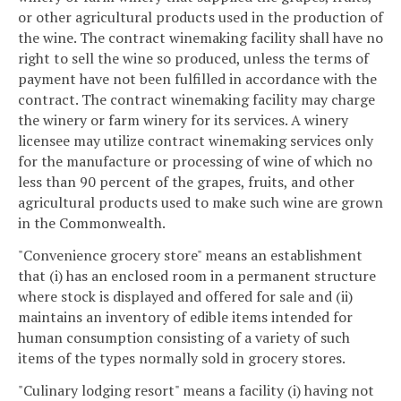
or other agricultural products used in the production of
the wine. The contract winemaking facility shall have no
right to sell the wine so produced, unless the terms of
payment have not been fulfilled in accordance with the
contract. The contract winemaking facility may charge
the winery or farm winery for its services. A winery
licensee may utilize contract winemaking services only
for the manufacture or processing of wine of which no
less than 90 percent of the grapes, fruits, and other
agricultural products used to make such wine are grown
in the Commonwealth.
"Convenience grocery store" means an establishment
that (i) has an enclosed room in a permanent structure
where stock is displayed and offered for sale and (ii)
maintains an inventory of edible items intended for
human consumption consisting of a variety of such
items of the types normally sold in grocery stores.
"Culinary lodging resort" means a facility (i) having not