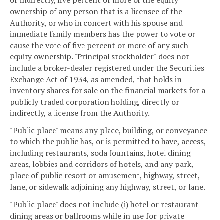
ownership of any person that is a licensee of the
Authority, or who in concert with his spouse and
immediate family members has the power to vote or
cause the vote of five percent or more of any such
equity ownership. "Principal stockholder" does not
include a broker-dealer registered under the Securities
Exchange Act of 1934, as amended, that holds in
inventory shares for sale on the financial markets for a
publicly traded corporation holding, directly or
indirectly, a license from the Authority.
"Public place" means any place, building, or conveyance
to which the public has, or is permitted to have, access,
including restaurants, soda fountains, hotel dining
areas, lobbies and corridors of hotels, and any park,
place of public resort or amusement, highway, street,
lane, or sidewalk adjoining any highway, street, or lane.
"Public place" does not include (i) hotel or restaurant
dining areas or ballrooms while in use for private