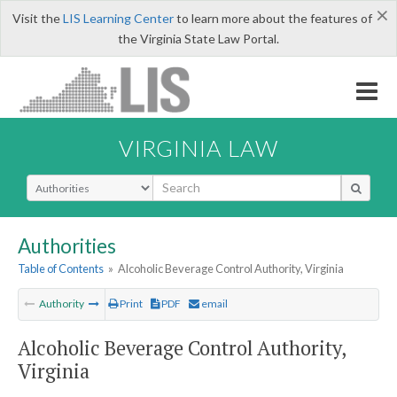
×
Visit the
LIS Learning Center
to learn more about the features of
the Virginia State Law Portal.
VIRGINIA LAW
Select Search Type
Authorities
Table of Contents
»
Alcoholic Beverage Control Authority, Virginia
Authority
Print
PDF
email
Alcoholic Beverage Control Authority,
Virginia