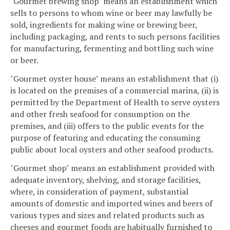
"Gourmet brewing shop" means an establishment which
sells to persons to whom wine or beer may lawfully be
sold, ingredients for making wine or brewing beer,
including packaging, and rents to such persons facilities
for manufacturing, fermenting and bottling such wine
or beer.
"Gourmet oyster house" means an establishment that (i)
is located on the premises of a commercial marina, (ii) is
permitted by the Department of Health to serve oysters
and other fresh seafood for consumption on the
premises, and (iii) offers to the public events for the
purpose of featuring and educating the consuming
public about local oysters and other seafood products.
"Gourmet shop" means an establishment provided with
adequate inventory, shelving, and storage facilities,
where, in consideration of payment, substantial
amounts of domestic and imported wines and beers of
various types and sizes and related products such as
cheeses and gourmet foods are habitually furnished to