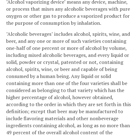
"Alcohol vaporizing device" means any device, machine,
or process that mixes any alcoholic beverages with pure
oxygen or other gas to produce a vaporized product for
the purpose of consumption by inhalation.
"Alcoholic beverages" includes alcohol, spirits, wine, and
beer, and any one or more of such varieties containing
one-half of one percent or more of alcohol by volume,
including mixed alcoholic beverages, and every liquid or
solid, powder or crystal, patented or not, containing
alcohol, spirits, wine, or beer and capable of being
consumed by a human being. Any liquid or solid
containing more than one of the four varieties shall be
considered as belonging to that variety which has the
higher percentage of alcohol, however obtained,
according to the order in which they are set forth in this
definition; except that beer may be manufactured to
include flavoring materials and other nonbeverage
ingredients containing alcohol, as long as no more than
49 percent of the overall alcohol content of the