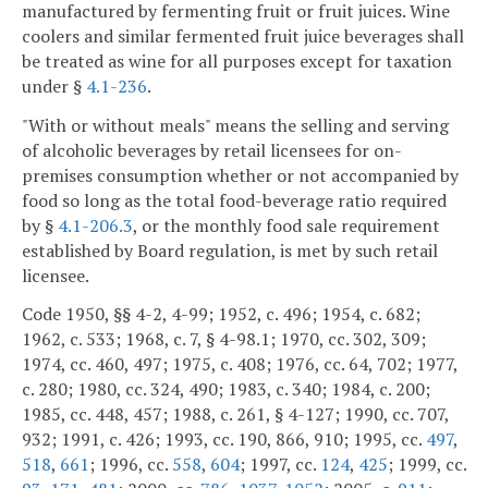
manufactured by fermenting fruit or fruit juices. Wine
coolers and similar fermented fruit juice beverages shall
be treated as wine for all purposes except for taxation
under §
4.1-236
.
"With or without meals" means the selling and serving
of alcoholic beverages by retail licensees for on-
premises consumption whether or not accompanied by
food so long as the total food-beverage ratio required
by §
4.1-206.3
, or the monthly food sale requirement
established by Board regulation, is met by such retail
licensee.
Code 1950, §§ 4-2, 4-99; 1952, c. 496; 1954, c. 682;
1962, c. 533; 1968, c. 7, § 4-98.1; 1970, cc. 302, 309;
1974, cc. 460, 497; 1975, c. 408; 1976, cc. 64, 702; 1977,
c. 280; 1980, cc. 324, 490; 1983, c. 340; 1984, c. 200;
1985, cc. 448, 457; 1988, c. 261, § 4-127; 1990, cc. 707,
932; 1991, c. 426; 1993, cc. 190, 866, 910; 1995, cc.
497
,
518
,
661
; 1996, cc.
558
,
604
; 1997, cc.
124
,
425
; 1999, cc.