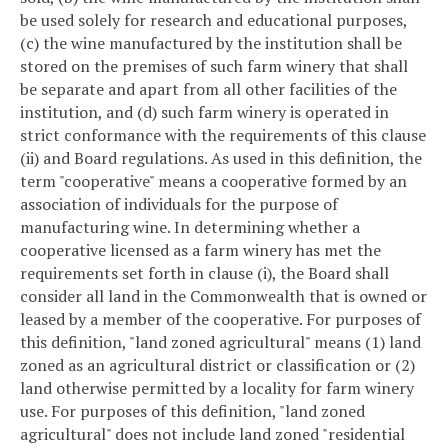
be used solely for research and educational purposes,
(c) the wine manufactured by the institution shall be
stored on the premises of such farm winery that shall
be separate and apart from all other facilities of the
institution, and (d) such farm winery is operated in
strict conformance with the requirements of this clause
(ii) and Board regulations. As used in this definition, the
term "cooperative" means a cooperative formed by an
association of individuals for the purpose of
manufacturing wine. In determining whether a
cooperative licensed as a farm winery has met the
requirements set forth in clause (i), the Board shall
consider all land in the Commonwealth that is owned or
leased by a member of the cooperative. For purposes of
this definition, "land zoned agricultural" means (1) land
zoned as an agricultural district or classification or (2)
land otherwise permitted by a locality for farm winery
use. For purposes of this definition, "land zoned
agricultural" does not include land zoned "residential