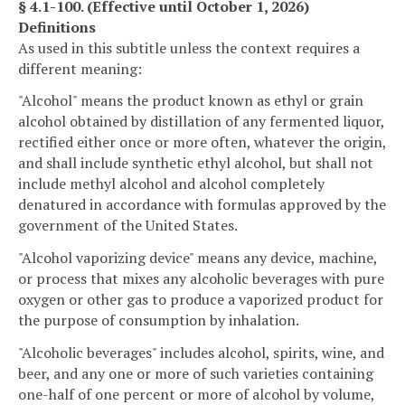
§ 4.1-100. (Effective until October 1, 2026)
Definitions
As used in this subtitle unless the context requires a
different meaning:
"Alcohol" means the product known as ethyl or grain
alcohol obtained by distillation of any fermented liquor,
rectified either once or more often, whatever the origin,
and shall include synthetic ethyl alcohol, but shall not
include methyl alcohol and alcohol completely
denatured in accordance with formulas approved by the
government of the United States.
"Alcohol vaporizing device" means any device, machine,
or process that mixes any alcoholic beverages with pure
oxygen or other gas to produce a vaporized product for
the purpose of consumption by inhalation.
"Alcoholic beverages" includes alcohol, spirits, wine, and
beer, and any one or more of such varieties containing
one-half of one percent or more of alcohol by volume,