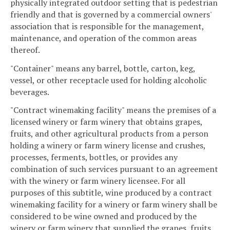
physically integrated outdoor setting that is pedestrian
friendly and that is governed by a commercial owners'
association that is responsible for the management,
maintenance, and operation of the common areas
thereof.
"Container" means any barrel, bottle, carton, keg,
vessel, or other receptacle used for holding alcoholic
beverages.
"Contract winemaking facility" means the premises of a
licensed winery or farm winery that obtains grapes,
fruits, and other agricultural products from a person
holding a winery or farm winery license and crushes,
processes, ferments, bottles, or provides any
combination of such services pursuant to an agreement
with the winery or farm winery licensee. For all
purposes of this subtitle, wine produced by a contract
winemaking facility for a winery or farm winery shall be
considered to be wine owned and produced by the
winery or farm winery that supplied the grapes, fruits,