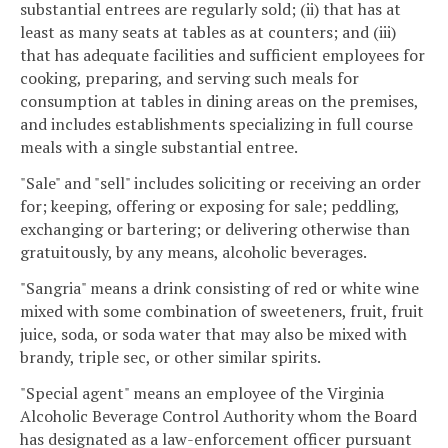
substantial entrees are regularly sold; (ii) that has at
least as many seats at tables as at counters; and (iii)
that has adequate facilities and sufficient employees for
cooking, preparing, and serving such meals for
consumption at tables in dining areas on the premises,
and includes establishments specializing in full course
meals with a single substantial entree.
"Sale" and "sell" includes soliciting or receiving an order
for; keeping, offering or exposing for sale; peddling,
exchanging or bartering; or delivering otherwise than
gratuitously, by any means, alcoholic beverages.
"Sangria" means a drink consisting of red or white wine
mixed with some combination of sweeteners, fruit, fruit
juice, soda, or soda water that may also be mixed with
brandy, triple sec, or other similar spirits.
"Special agent" means an employee of the Virginia
Alcoholic Beverage Control Authority whom the Board
has designated as a law-enforcement officer pursuant