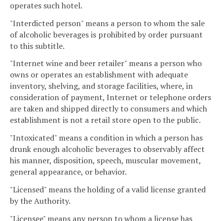
operates such hotel.
"Interdicted person" means a person to whom the sale
of alcoholic beverages is prohibited by order pursuant
to this subtitle.
"Internet wine and beer retailer" means a person who
owns or operates an establishment with adequate
inventory, shelving, and storage facilities, where, in
consideration of payment, Internet or telephone orders
are taken and shipped directly to consumers and which
establishment is not a retail store open to the public.
"Intoxicated" means a condition in which a person has
drunk enough alcoholic beverages to observably affect
his manner, disposition, speech, muscular movement,
general appearance, or behavior.
"Licensed" means the holding of a valid license granted
by the Authority.
"Licensee" means any person to whom a license has