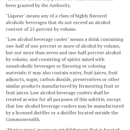
been granted by the Authority.
"Liqueur" means any of a class of highly flavored
alcoholic beverages that do not exceed an alcohol
content of 25 percent by volume.
"Low alcohol beverage cooler" means a drink containing
one-half of one percent or more of alcohol by volume,
but not more than seven and one-half percent alcohol
by volume, and consisting of spirits mixed with
nonalcoholic beverages or flavoring or coloring
materials; it may also contain water, fruit juices, fruit
adjuncts, sugar, carbon dioxide, preservatives or other
similar products manufactured by fermenting fruit or
fruit juices. Low alcohol beverage coolers shall be
treated as wine for all purposes of this subtitle, except
that low alcohol beverage coolers may be manufactured
by a licensed distiller or a distiller located outside the
Commonwealth.
"Marina store" means an establishment that is located