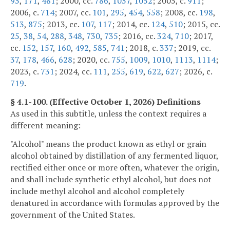
93
,
171
,
481
; 2000, cc.
786
,
1037
,
1052
; 2005, c.
911
;
2006, c.
714
; 2007, cc.
101
,
295
,
454
,
558
; 2008, cc.
198
,
513
,
875
; 2013, cc.
107
,
117
; 2014, cc.
124
,
510
; 2015, cc.
25
,
38
,
54
,
288
,
348
,
730
,
735
; 2016, cc.
324
,
710
; 2017,
cc.
152
,
157
,
160
,
492
,
585
,
741
; 2018, c.
337
; 2019, cc.
37
,
178
,
466
,
628
; 2020, cc.
755
,
1009
,
1010
,
1113
,
1114
;
2023, c.
731
; 2024, cc.
111
,
255
,
619
,
622
,
627
; 2026, c.
719
.
§ 4.1-100. (Effective October 1, 2026) Definitions
As used in this subtitle, unless the context requires a
different meaning:
"Alcohol" means the product known as ethyl or grain
alcohol obtained by distillation of any fermented liquor,
rectified either once or more often, whatever the origin,
and shall include synthetic ethyl alcohol, but does not
include methyl alcohol and alcohol completely
denatured in accordance with formulas approved by the
government of the United States.