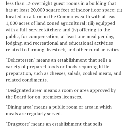
less than 13 overnight guest rooms in a building that
has at least 20,000 square feet of indoor floor space; (ii)
located on a farm in the Commonwealth with at least
1,000 acres of land zoned agricultural; (iii) equipped
with a full-service kitchen; and (iv) offering to the
public, for compensation, at least one meal per day,
lodging, and recreational and educational activities
related to farming, livestock, and other rural activities.
"Delicatessen" means an establishment that sells a
variety of prepared foods or foods requiring little
preparation, such as cheeses, salads, cooked meats, and
related condiments.
"Designated area" means a room or area approved by
the Board for on-premises licensees.
"Dining area" means a public room or area in which
meals are regularly served.
"Drugstore" means an establishment that sells