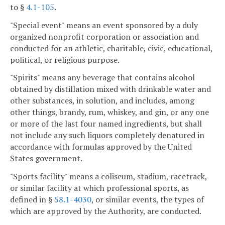
to §
4.1-105
.
"Special event" means an event sponsored by a duly
organized nonprofit corporation or association and
conducted for an athletic, charitable, civic, educational,
political, or religious purpose.
"Spirits" means any beverage that contains alcohol
obtained by distillation mixed with drinkable water and
other substances, in solution, and includes, among
other things, brandy, rum, whiskey, and gin, or any one
or more of the last four named ingredients, but shall
not include any such liquors completely denatured in
accordance with formulas approved by the United
States government.
"Sports facility" means a coliseum, stadium, racetrack,
or similar facility at which professional sports, as
defined in §
58.1-4030
, or similar events, the types of
which are approved by the Authority, are conducted.