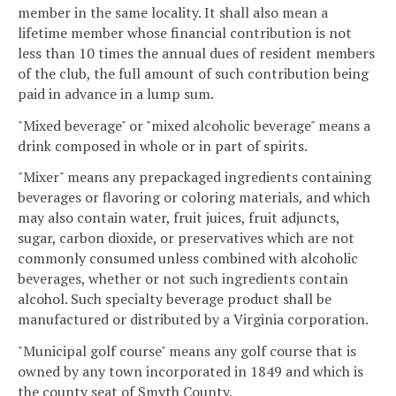
member in the same locality. It shall also mean a
lifetime member whose financial contribution is not
less than 10 times the annual dues of resident members
of the club, the full amount of such contribution being
paid in advance in a lump sum.
"Mixed beverage" or "mixed alcoholic beverage" means a
drink composed in whole or in part of spirits.
"Mixer" means any prepackaged ingredients containing
beverages or flavoring or coloring materials, and which
may also contain water, fruit juices, fruit adjuncts,
sugar, carbon dioxide, or preservatives which are not
commonly consumed unless combined with alcoholic
beverages, whether or not such ingredients contain
alcohol. Such specialty beverage product shall be
manufactured or distributed by a Virginia corporation.
"Municipal golf course" means any golf course that is
owned by any town incorporated in 1849 and which is
the county seat of Smyth County.