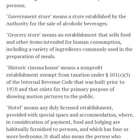
persons.
"Government store" means a store established by the
Authority for the sale of alcoholic beverages.
"Grocery store" means an establishment that sells food
and other items intended for human consumption,
including a variety of ingredients commonly used in the
preparation of meals.
"Historic cinema house" means a nonprofit
establishment exempt from taxation under § 501(c)(3)
of the Internal Revenue Code that was built prior to
1970 and that exists for the primary purpose of
showing motion pictures to the public.
"Hotel" means any duly licensed establishment,
provided with special space and accommodation, where,
in consideration of payment, food and lodging are
habitually furnished to persons, and which has four or
more bedrooms. It shall also mean the person who