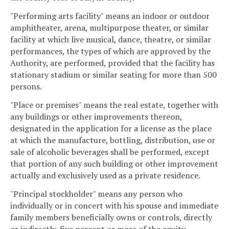
"Performing arts facility" means an indoor or outdoor
amphitheater, arena, multipurpose theater, or similar
facility at which live musical, dance, theatre, or similar
performances, the types of which are approved by the
Authority, are performed, provided that the facility has
stationary stadium or similar seating for more than 500
persons.
"Place or premises" means the real estate, together with
any buildings or other improvements thereon,
designated in the application for a license as the place
at which the manufacture, bottling, distribution, use or
sale of alcoholic beverages shall be performed, except
that portion of any such building or other improvement
actually and exclusively used as a private residence.
"Principal stockholder" means any person who
individually or in concert with his spouse and immediate
family members beneficially owns or controls, directly
or indirectly, five percent or more of the equity