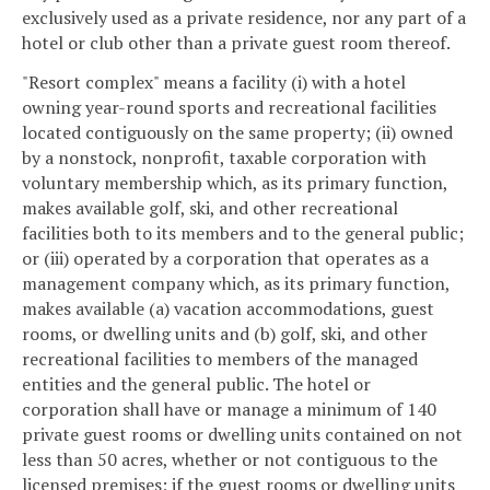
exclusively used as a private residence, nor any part of a
hotel or club other than a private guest room thereof.
"Resort complex" means a facility (i) with a hotel
owning year-round sports and recreational facilities
located contiguously on the same property; (ii) owned
by a nonstock, nonprofit, taxable corporation with
voluntary membership which, as its primary function,
makes available golf, ski, and other recreational
facilities both to its members and to the general public;
or (iii) operated by a corporation that operates as a
management company which, as its primary function,
makes available (a) vacation accommodations, guest
rooms, or dwelling units and (b) golf, ski, and other
recreational facilities to members of the managed
entities and the general public. The hotel or
corporation shall have or manage a minimum of 140
private guest rooms or dwelling units contained on not
less than 50 acres, whether or not contiguous to the
licensed premises; if the guest rooms or dwelling units