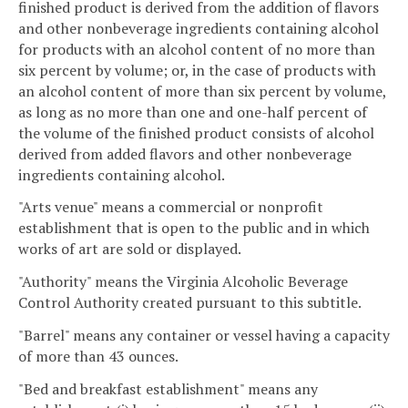
finished product is derived from the addition of flavors
and other nonbeverage ingredients containing alcohol
for products with an alcohol content of no more than
six percent by volume; or, in the case of products with
an alcohol content of more than six percent by volume,
as long as no more than one and one-half percent of
the volume of the finished product consists of alcohol
derived from added flavors and other nonbeverage
ingredients containing alcohol.
"Arts venue" means a commercial or nonprofit
establishment that is open to the public and in which
works of art are sold or displayed.
"Authority" means the Virginia Alcoholic Beverage
Control Authority created pursuant to this subtitle.
"Barrel" means any container or vessel having a capacity
of more than 43 ounces.
"Bed and breakfast establishment" means any