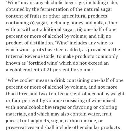
"Wine" means any alcoholic beverage, including cider,
obtained by the fermentation of the natural sugar
content of fruits or other agricultural products
containing (i) sugar, including honey and milk, either
with or without additional sugar; (ii) one-half of one
percent or more of alcohol by volume; and (iii) no
product of distillation. "Wine" includes any wine to
which wine spirits have been added, as provided in the
Internal Revenue Code, to make products commonly
known as "fortified wine" which do not exceed an
alcohol content of 21 percent by volume.
"Wine cooler" means a drink containing one-half of one
percent or more of alcohol by volume, and not more
than three and two-tenths percent of alcohol by weight
or four percent by volume consisting of wine mixed
with nonalcoholic beverages or flavoring or coloring
materials, and which may also contain water, fruit
juices, fruit adjuncts, sugar, carbon dioxide, or
preservatives and shall include other similar products