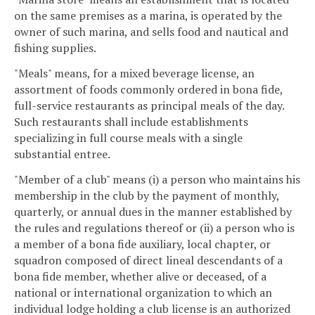
on the same premises as a marina, is operated by the
owner of such marina, and sells food and nautical and
fishing supplies.
"Meals" means, for a mixed beverage license, an
assortment of foods commonly ordered in bona fide,
full-service restaurants as principal meals of the day.
Such restaurants shall include establishments
specializing in full course meals with a single
substantial entree.
"Member of a club" means (i) a person who maintains his
membership in the club by the payment of monthly,
quarterly, or annual dues in the manner established by
the rules and regulations thereof or (ii) a person who is
a member of a bona fide auxiliary, local chapter, or
squadron composed of direct lineal descendants of a
bona fide member, whether alive or deceased, of a
national or international organization to which an
individual lodge holding a club license is an authorized