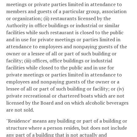
meetings or private parties limited in attendance to
members and guests of a particular group, association
or organization; (ii) restaurants licensed by the
Authority in office buildings or industrial or similar
facilities while such restaurant is closed to the public
and in use for private meetings or parties limited in
attendance to employees and nonpaying guests of the
owner or a lessee of all or part of such building or
facility; (iii) offices, office buildings or industrial
facilities while closed to the public and in use for
private meetings or parties limited in attendance to
employees and nonpaying guests of the owner or a
lessee of all or part of such building or facility; or (iv)
private recreational or chartered boats which are not
licensed by the Board and on which alcoholic beverages
are not sold.
"Residence" means any building or part of a building or
structure where a person resides, but does not include
any part of a building that is not actually and