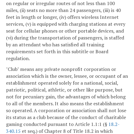
on regular or irregular routes of not less than 100
miles, (ii) seats no more than 24 passengers, (iii) is 40
feet in length or longer, (iv) offers wireless Internet
services, (v) is equipped with charging stations at every
seat for cellular phones or other portable devices, and
(vi) during the transportation of passengers, is staffed
by an attendant who has satisfied all training
requirements set forth in this subtitle or Board
regulation.
"Club" means any private nonprofit corporation or
association which is the owner, lessee, or occupant of an
establishment operated solely for a national, social,
patriotic, political, athletic, or other like purpose, but
not for pecuniary gain, the advantages of which belong
to all of the members. It also means the establishment
so operated. A corporation or association shall not lose
its status as a club because of the conduct of charitable
gaming conducted pursuant to Article 1.1:1 (§
18.2-
340.15
et seq.) of Chapter 8 of Title 18.2 in which