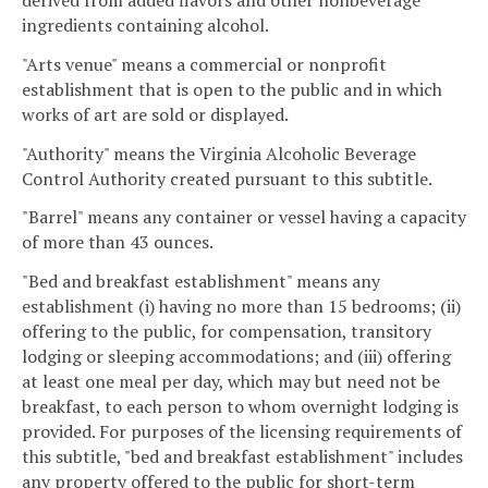
ingredients containing alcohol.
"Arts venue" means a commercial or nonprofit
establishment that is open to the public and in which
works of art are sold or displayed.
"Authority" means the Virginia Alcoholic Beverage
Control Authority created pursuant to this subtitle.
"Barrel" means any container or vessel having a capacity
of more than 43 ounces.
"Bed and breakfast establishment" means any
establishment (i) having no more than 15 bedrooms; (ii)
offering to the public, for compensation, transitory
lodging or sleeping accommodations; and (iii) offering
at least one meal per day, which may but need not be
breakfast, to each person to whom overnight lodging is
provided. For purposes of the licensing requirements of
this subtitle, "bed and breakfast establishment" includes
any property offered to the public for short-term