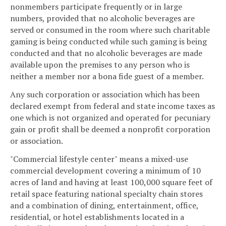
nonmembers participate frequently or in large
numbers, provided that no alcoholic beverages are
served or consumed in the room where such charitable
gaming is being conducted while such gaming is being
conducted and that no alcoholic beverages are made
available upon the premises to any person who is
neither a member nor a bona fide guest of a member.
Any such corporation or association which has been
declared exempt from federal and state income taxes as
one which is not organized and operated for pecuniary
gain or profit shall be deemed a nonprofit corporation
or association.
"Commercial lifestyle center" means a mixed-use
commercial development covering a minimum of 10
acres of land and having at least 100,000 square feet of
retail space featuring national specialty chain stores
and a combination of dining, entertainment, office,
residential, or hotel establishments located in a