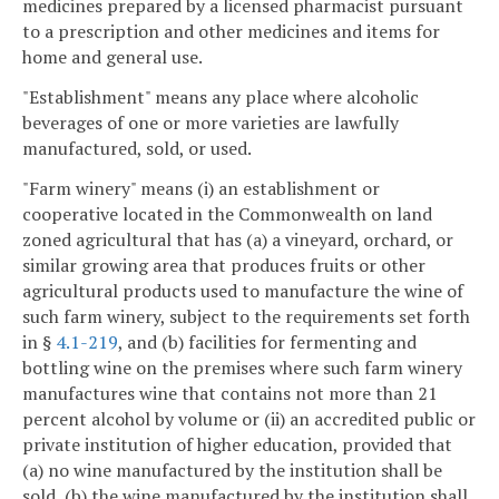
medicines prepared by a licensed pharmacist pursuant
to a prescription and other medicines and items for
home and general use.
"Establishment" means any place where alcoholic
beverages of one or more varieties are lawfully
manufactured, sold, or used.
"Farm winery" means (i) an establishment or
cooperative located in the Commonwealth on land
zoned agricultural that has (a) a vineyard, orchard, or
similar growing area that produces fruits or other
agricultural products used to manufacture the wine of
such farm winery, subject to the requirements set forth
in §
4.1-219
, and (b) facilities for fermenting and
bottling wine on the premises where such farm winery
manufactures wine that contains not more than 21
percent alcohol by volume or (ii) an accredited public or
private institution of higher education, provided that
(a) no wine manufactured by the institution shall be
sold, (b) the wine manufactured by the institution shall