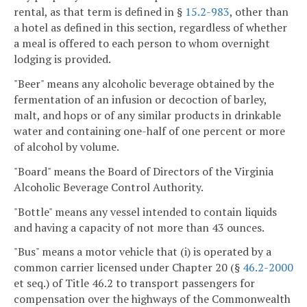
rental, as that term is defined in §
15.2-983
, other than
a hotel as defined in this section, regardless of whether
a meal is offered to each person to whom overnight
lodging is provided.
"Beer" means any alcoholic beverage obtained by the
fermentation of an infusion or decoction of barley,
malt, and hops or of any similar products in drinkable
water and containing one-half of one percent or more
of alcohol by volume.
"Board" means the Board of Directors of the Virginia
Alcoholic Beverage Control Authority.
"Bottle" means any vessel intended to contain liquids
and having a capacity of not more than 43 ounces.
"Bus" means a motor vehicle that (i) is operated by a
common carrier licensed under Chapter 20 (§
46.2-2000
et seq.) of Title 46.2 to transport passengers for
compensation over the highways of the Commonwealth