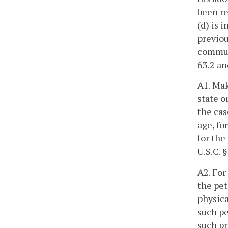
been re
(d) is 
previou
commun
63.2 an
A1. Mak
state o
the cas
age, fo
for the
U.S.C. 
A2. For
the pet
physica
such pe
such pr