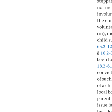
steppar
not inc
involun
the chi
volunta
(iii), 
child s
63.2-1
§
18.2-
been fo
18.2-6
convict
of such
of a ch
local b
parent 
issue (
his ado