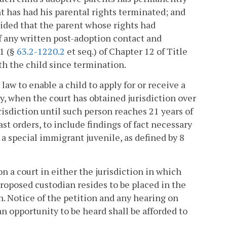
t has had his parental rights terminated; and
rovided that the parent whose rights had
f any written post-adoption contact and
1 (§
63.2-1220.2
et seq.) of Chapter 12 of Title
th the child since termination.
 law to enable a child to apply for or receive a
ly, when the court has obtained jurisdiction over
risdiction until such person reaches 21 years of
st orders, to include findings of fact necessary
 a special immigrant juvenile, as defined by 8
on a court in either the jurisdiction in which
proposed custodian resides to be placed in the
. Notice of the petition and any hearing on
n opportunity to be heard shall be afforded to