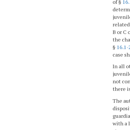
of §
16.
determi
juvenil
related
B or C 
the cha
§
16.1-
case sh
In all 
juvenil
not con
there i
The aut
disposi
guardia
with a 