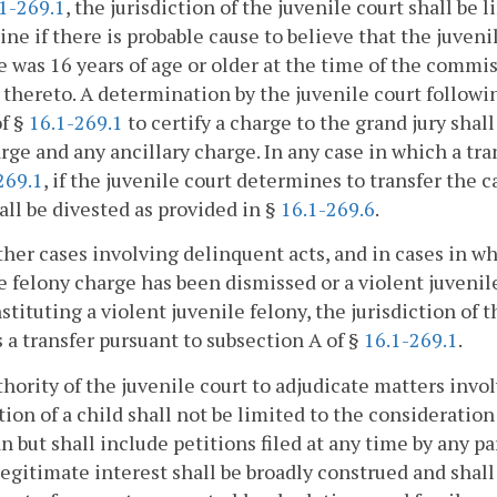
1-269.1
, the jurisdiction of the juvenile court shall be
ne if there is probable cause to believe that the juven
e was 16 years of age or older at the time of the commi
 thereto. A determination by the juvenile court followi
of §
16.1-269.1
to certify a charge to the grand jury shall
rge and any ancillary charge. In any case in which a tra
269.1
, if the juvenile court determines to transfer the c
all be divested as provided in §
16.1-269.6
.
other cases involving delinquent acts, and in cases in w
e felony charge has been dismissed or a violent juvenil
stituting a violent juvenile felony, the jurisdiction of 
s a transfer pursuant to subsection A of §
16.1-269.1
.
hority of the juvenile court to adjudicate matters involv
tion of a child shall not be limited to the consideration 
n but shall include petitions filed at any time by any pa
legitimate interest shall be broadly construed and shal