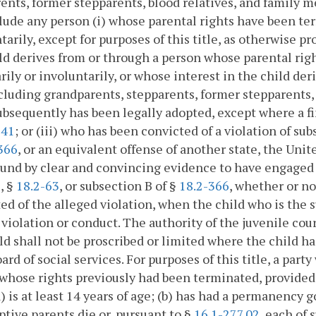
ents, former stepparents, blood relatives, and family m
lude any person (i) whose parental rights have been ter
tarily, except for purposes of this title, as otherwise pr
ld derives from or through a person whose parental rig
rily or involuntarily, or whose interest in the child de
including grandparents, stepparents, former stepparents,
ubsequently has been legally adopted, except where a fi
241
; or (iii) who has been convicted of a violation of su
366
, or an equivalent offense of another state, the Unit
und by clear and convincing evidence to have engaged i
1
, §
18.2-63
, or subsection B of §
18.2-366
, whether or n
ed of the alleged violation, when the child who is the s
 violation or conduct. The authority of the juvenile cou
ild shall not be proscribed or limited where the child h
oard of social services. For purposes of this title, a part
whose rights previously had been terminated, provided t
a) is at least 14 years of age; (b) has had a permanency 
ptive parents die or, pursuant to §
16.1-277.02
, each of