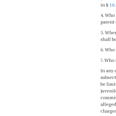
in §
16
4. Who 
parent 
5. Wher
shall b
6. Who 
7. Who 
In any 
subsect
be limi
juvenil
commiss
alleged
charges