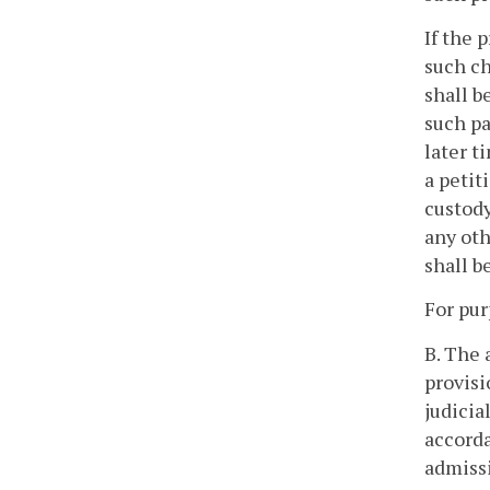
If the 
such ch
shall b
such pa
later t
a petit
custody
any oth
shall b
For pur
B. The 
provisi
judicia
accorda
admissi