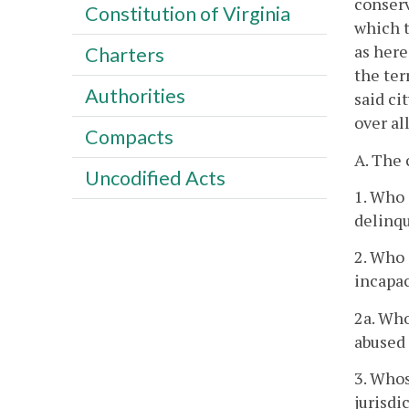
conserv
Constitution of Virginia
which t
as here
Charters
the ter
Authorities
said ci
over al
Compacts
A. The 
Uncodified Acts
1. Who 
delinqu
2. Who 
incapac
2a. Who
abused 
3. Whos
jurisdi