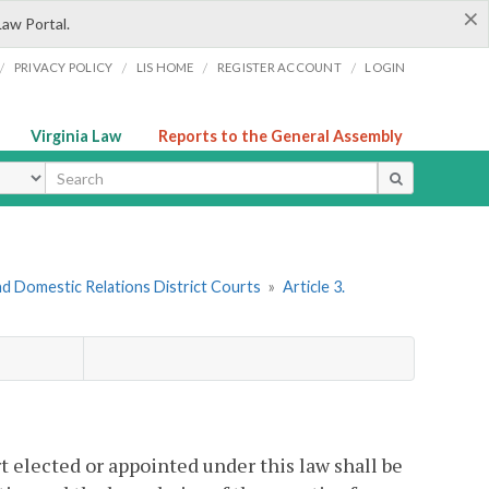
×
Law Portal.
/
/
/
/
PRIVACY POLICY
LIS HOME
REGISTER ACCOUNT
LOGIN
Virginia Law
Reports to the General Assembly
ype
nd Domestic Relations District Courts
»
Article 3.
t elected or appointed under this law shall be