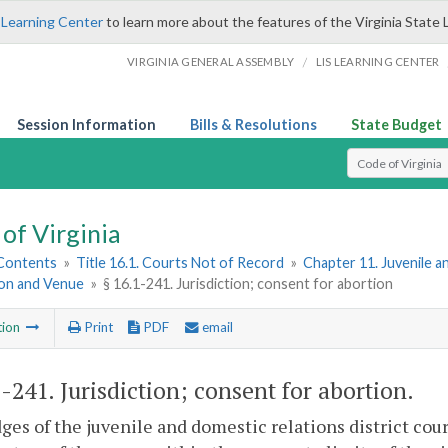
 Learning Center
to learn more about the features of the Virginia State 
/
VIRGINIA GENERAL ASSEMBLY
LIS LEARNING CENTER
Session Information
Bills & Resolutions
State Budget
Select Search T
of Virginia
 Contents
»
Title 16.1. Courts Not of Record
»
Chapter 11. Juvenile a
ion and Venue
»
§ 16.1-241. Jurisdiction; consent for abortion
tion
Print
PDF
email
1-241
. Jurisdiction; consent for abortion.
ges of the juvenile and domestic relations district cour