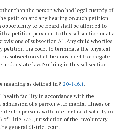
 other than the person who had legal custody of
 the petition and any hearing on such petition
n opportunity to be heard shall be afforded to
th a petition pursuant to this subsection or at a
provisions of subsection A1. Any child who files
y petition the court to terminate the physical
this subsection shall be construed to abrogate
e under state law. Nothing in this subsection
me meaning as defined in §
20-146.1
.
 health facility in accordance with the
y admission of a person with mental illness or
center for persons with intellectual disability in
) of Title 37.2. Jurisdiction of the involuntary
the general district court.