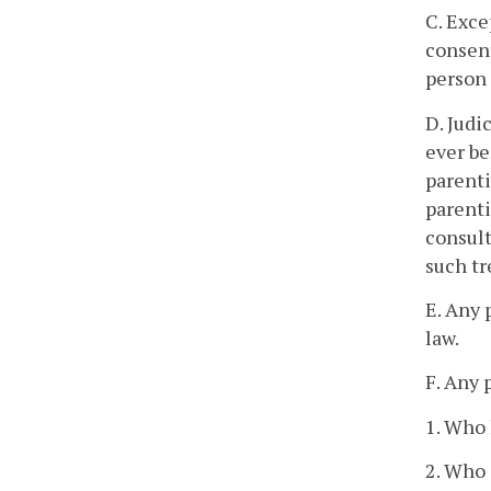
C. Exce
consent
person 
D. Judi
ever be
parenti
parenti
consult
such tr
E. Any 
law.
F. Any 
1. Who 
2. Who 