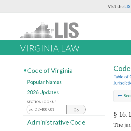
Visit the
LIS
VIRGINIA LAW
Code 
Code of Virginia
Table of
Popular Names
Jurisdict
2026 Updates
Sec
SECTION LOOK UP
Go
§ 16.
Administrative Code
The jud