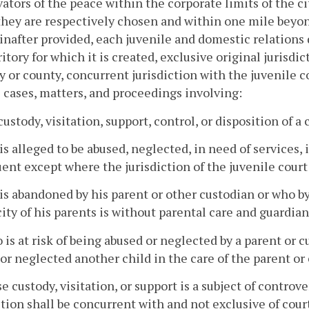
ators of the peace within the corporate limits of the ci
hey are respectively chosen and within one mile beyond
inafter provided, each juvenile and domestic relations d
ritory for which it is created, exclusive original jurisd
ty or county, concurrent jurisdiction with the juvenile co
l cases, matters, and proceedings involving:
custody, visitation, support, control, or disposition of a 
is alleged to be abused, neglected, in need of services, i
ent except where the jurisdiction of the juvenile cour
is abandoned by his parent or other custodian or who by
ity of his parents is without parental care and guardian
 is at risk of being abused or neglected by a parent or
or neglected another child in the care of the parent or
e custody, visitation, or support is a subject of controv
ction shall be concurrent with and not exclusive of cour