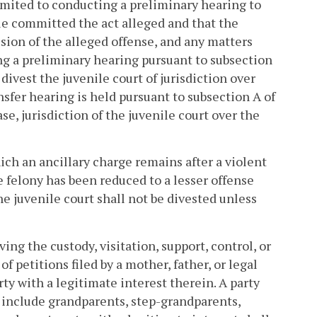
 limited to conducting a preliminary hearing to
ile committed the act alleged and that the
ssion of the alleged offense, and any matters
ng a preliminary hearing pursuant to subsection
 divest the juvenile court of jurisdiction over
nsfer hearing is held pursuant to subsection A of
ase, jurisdiction of the juvenile court over the
hich an ancillary charge remains after a violent
e felony has been reduced to a lesser offense
the juvenile court shall not be divested unless
ing the custody, visitation, support, control, or
of petitions filed by a mother, father, or legal
rty with a legitimate interest therein. A party
l include grandparents, step-grandparents,