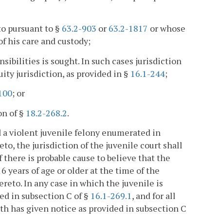
to pursuant to §
63.2-903
or
63.2-1817
or whose
of his care and custody;
ibilities is sought. In such cases jurisdiction
ity jurisdiction, as provided in §
16.1-244
;
100
; or
on of §
18.2-268.2
.
d a violent juvenile felony enumerated in
eto, the jurisdiction of the juvenile court shall
 there is probable cause to believe that the
 years of age or older at the time of the
reto. In any case in which the juvenile is
ed in subsection C of §
16.1-269.1
, and for all
th has given notice as provided in subsection C