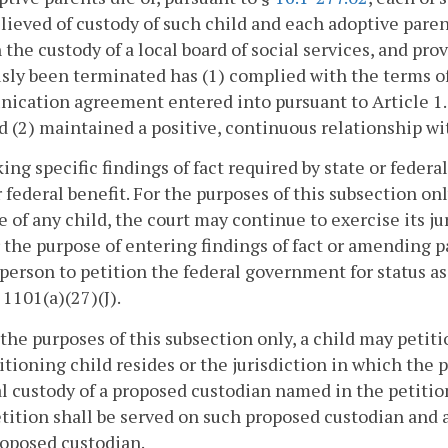
lieved of custody of such child and each adoptive paren
in the custody of a local board of social services, and p
sly been terminated has (1) complied with the terms o
ication agreement entered into pursuant to Article 1.
d (2) maintained a positive, continuous relationship wi
ing specific findings of fact required by state or federal
r federal benefit. For the purposes of this subsection on
e of any child, the court may continue to exercise its ju
r the purpose of entering findings of fact or amending pa
 person to petition the federal government for status as
§ 1101(a)(27)(J).
 the purposes of this subsection only, a child may petiti
itioning child resides or the jurisdiction in which the 
l custody of a proposed custodian named in the petition
tition shall be served on such proposed custodian and a
oposed custodian.