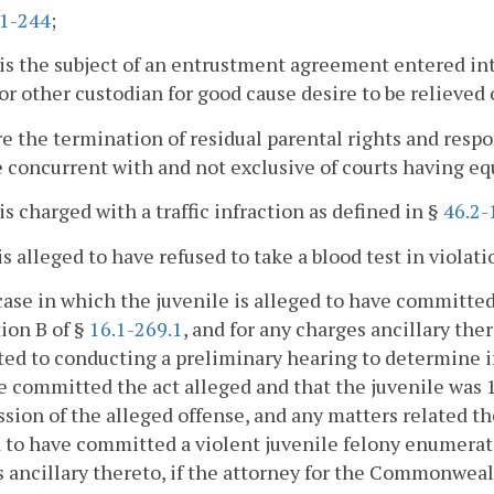
.1-244
;
is the subject of an entrustment agreement entered in
or other custodian for good cause desire to be relieved 
e the termination of residual parental rights and respons
e concurrent with and not exclusive of courts having equ
is charged with a traffic infraction as defined in §
46.2-
is alleged to have refused to take a blood test in violati
case in which the juvenile is alleged to have committe
ion B of §
16.1-269.1
, and for any charges ancillary ther
ted to conducting a preliminary hearing to determine if
e committed the act alleged and that the juvenile was 16
ion of the alleged offense, and any matters related the
 to have committed a violent juvenile felony enumerat
 ancillary thereto, if the attorney for the Commonweal