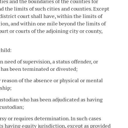
ties and the boundaries of the counties for
 the limits of such cities and counties. Except
istrict court shall have, within the limits of
iction, and within one mile beyond the limits of
urt or courts of the adjoining city or county,
child:
n need of supervision, a status offender, or
t has been terminated or divested;
 reason of the absence or physical or mental
ship;
 custodian who has been adjudicated as having
 custodian;
ersy or requires determination. In such cases
ts having equity jurisdiction, except as provided