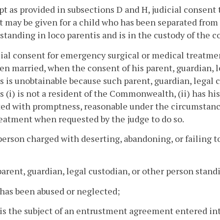
pt as provided in subsections D and H, judicial consent 
 may be given for a child who has been separated from h
standing in loco parentis and is in the custody of the c
cial consent for emergency surgical or medical treatmen
en married, when the consent of his parent, guardian, l
s is unobtainable because such parent, guardian, legal 
s (i) is not a resident of the Commonwealth, (ii) has h
ed with promptness, reasonable under the circumstances,
eatment when requested by the judge to do so.
person charged with deserting, abandoning, or failing to
parent, guardian, legal custodian, or other person standi
has been abused or neglected;
is the subject of an entrustment agreement entered in