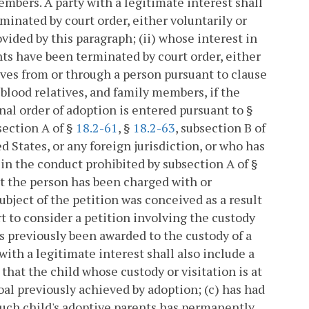
embers. A party with a legitimate interest shall
minated by court order, either voluntarily or
ovided by this paragraph; (ii) whose interest in
hts have been terminated by court order, either
rives from or through a person pursuant to clause
 blood relatives, and family members, if the
nal order of adoption is entered pursuant to §
bsection A of §
18.2-61
, §
18.2-63
, subsection B of
ed States, or any foreign jurisdiction, or who has
n the conduct prohibited by subsection A of §
ot the person has been charged with or
ubject of the petition was conceived as a result
rt to consider a petition involving the custody
as previously been awarded to the custody of a
y with a legitimate interest shall also include a
hat the child whose custody or visitation is at
goal previously achieved by adoption; (c) has had
 such child's adoptive parents has permanently