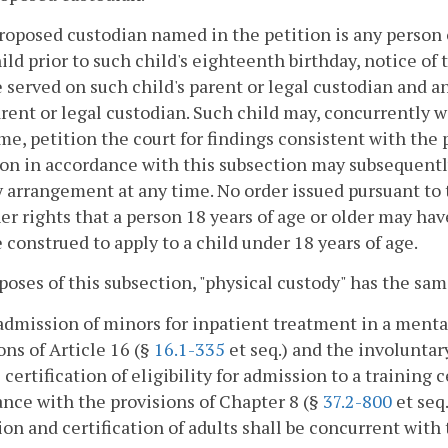
proposed custodian named in the petition is any person
ild prior to such child's eighteenth birthday, notice of
e served on such child's parent or legal custodian and a
rent or legal custodian. Such child may, concurrently wi
ime, petition the court for findings consistent with the 
ion in accordance with this subsection may subsequentl
 arrangement at any time. No order issued pursuant to 
er rights that a person 18 years of age or older may hav
e construed to apply to a child under 18 years of age.
poses of this subsection, "physical custody" has the sa
admission of minors for inpatient treatment in a mental
ons of Article 16 (§
16.1-335
et seq.) and the involuntar
l certification of eligibility for admission to a training 
nce with the provisions of Chapter 8 (§
37.2-800
et seq.
on and certification of adults shall be concurrent with 