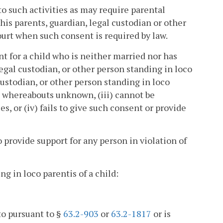
to such activities as may require parental
is parents, guardian, legal custodian or other
ourt when such consent is required by law.
t for a child who is neither married nor has
egal custodian, or other person standing in loco
custodian, or other person standing in loco
is whereabouts unknown, (iii) cannot be
 or (iv) fails to give such consent or provide
 provide support for any person in violation of
ng in loco parentis of a child:
to pursuant to §
63.2-903
or
63.2-1817
or is