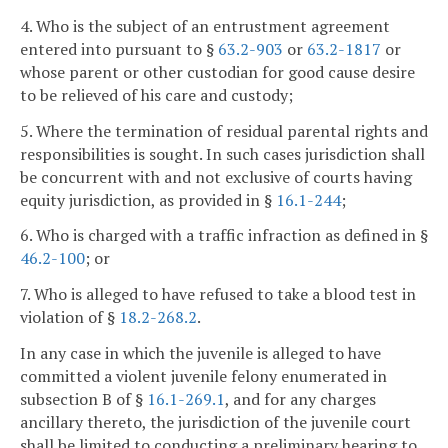
4. Who is the subject of an entrustment agreement
entered into pursuant to §
63.2-903
or
63.2-1817
or
whose parent or other custodian for good cause desire
to be relieved of his care and custody;
5. Where the termination of residual parental rights and
responsibilities is sought. In such cases jurisdiction shall
be concurrent with and not exclusive of courts having
equity jurisdiction, as provided in §
16.1-244
;
6. Who is charged with a traffic infraction as defined in §
46.2-100
; or
7. Who is alleged to have refused to take a blood test in
violation of §
18.2-268.2
.
In any case in which the juvenile is alleged to have
committed a violent juvenile felony enumerated in
subsection B of §
16.1-269.1
, and for any charges
ancillary thereto, the jurisdiction of the juvenile court
shall be limited to conducting a preliminary hearing to