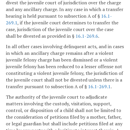
divest the juvenile court of jurisdiction over the charge
and any ancillary charge. In any case in which a transfer
hearing is held pursuant to subsection A of §
16.1-
269.1
, if the juvenile court determines to transfer the
case, jurisdiction of the juvenile court over the case
shall be divested as provided in §
16.1-269.6
.
In all other cases involving delinquent acts, and in cases
in which an ancillary charge remains after a violent
juvenile felony charge has been dismissed or a violent
juvenile felony has been reduced to a lesser offense not
constituting a violent juvenile felony, the jurisdiction of
the juvenile court shall not be divested unless there is a
transfer pursuant to subsection A of §
16.1-269.1
.
The authority of the juvenile court to adjudicate
matters involving the custody, visitation, support,
control, or disposition of a child shall not be limited to
the consideration of petitions filed by a mother, father,
or legal guardian but shall include petitions filed at any