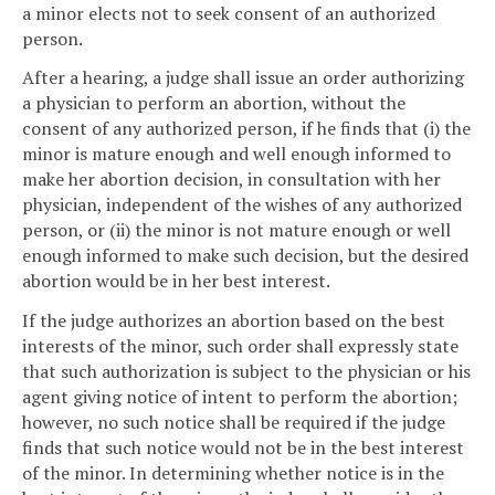
a minor elects not to seek consent of an authorized
person.
After a hearing, a judge shall issue an order authorizing
a physician to perform an abortion, without the
consent of any authorized person, if he finds that (i) the
minor is mature enough and well enough informed to
make her abortion decision, in consultation with her
physician, independent of the wishes of any authorized
person, or (ii) the minor is not mature enough or well
enough informed to make such decision, but the desired
abortion would be in her best interest.
If the judge authorizes an abortion based on the best
interests of the minor, such order shall expressly state
that such authorization is subject to the physician or his
agent giving notice of intent to perform the abortion;
however, no such notice shall be required if the judge
finds that such notice would not be in the best interest
of the minor. In determining whether notice is in the