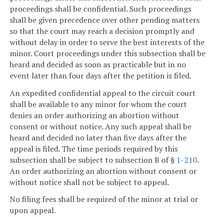
proceedings shall be confidential. Such proceedings
shall be given precedence over other pending matters
so that the court may reach a decision promptly and
without delay in order to serve the best interests of the
minor. Court proceedings under this subsection shall be
heard and decided as soon as practicable but in no
event later than four days after the petition is filed.
An expedited confidential appeal to the circuit court
shall be available to any minor for whom the court
denies an order authorizing an abortion without
consent or without notice. Any such appeal shall be
heard and decided no later than five days after the
appeal is filed. The time periods required by this
subsection shall be subject to subsection B of §
1-210
.
An order authorizing an abortion without consent or
without notice shall not be subject to appeal.
No filing fees shall be required of the minor at trial or
upon appeal.