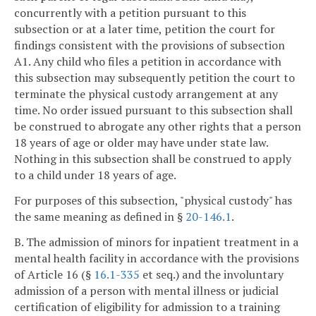
concurrently with a petition pursuant to this
subsection or at a later time, petition the court for
findings consistent with the provisions of subsection
A1. Any child who files a petition in accordance with
this subsection may subsequently petition the court to
terminate the physical custody arrangement at any
time. No order issued pursuant to this subsection shall
be construed to abrogate any other rights that a person
18 years of age or older may have under state law.
Nothing in this subsection shall be construed to apply
to a child under 18 years of age.
For purposes of this subsection, "physical custody" has
the same meaning as defined in §
20-146.1
.
B. The admission of minors for inpatient treatment in a
mental health facility in accordance with the provisions
of Article 16 (§
16.1-335
et seq.) and the involuntary
admission of a person with mental illness or judicial
certification of eligibility for admission to a training