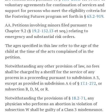
voluntary agreements for continuation of services and
support for persons who meet the eligibility criteria for
the Fostering Futures program set forth in §
63.2-919
.
AA. Petitions involving minors filed pursuant to
Chapter 9.2 (§
19.2-152.13
et seq.) relating to
emergency and substantial risk orders.
The ages specified in this law refer to the age of the
child at the time of the acts complained of in the
petition.
Notwithstanding any other provision of law, no fees
shall be charged by a sheriff for the service of any
process in a proceeding pursuant to subdivision A 3,
except as provided in subdivision A 6 of §
17.1-272
, or
subsection B, D, M, or R.
Notwithstanding the provisions of §
18.2-71
, any
physician who performs an abortion in violation of
subsection W shall be guilty of a Class 3 misdemeanor.