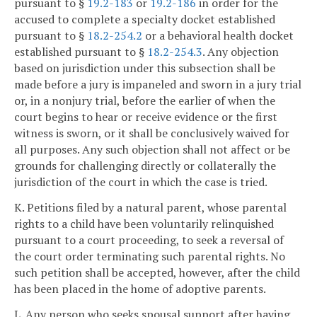
pursuant to §
19.2-183
or
19.2-186
in order for the
accused to complete a specialty docket established
pursuant to §
18.2-254.2
or a behavioral health docket
established pursuant to §
18.2-254.3
. Any objection
based on jurisdiction under this subsection shall be
made before a jury is impaneled and sworn in a jury trial
or, in a nonjury trial, before the earlier of when the
court begins to hear or receive evidence or the first
witness is sworn, or it shall be conclusively waived for
all purposes. Any such objection shall not affect or be
grounds for challenging directly or collaterally the
jurisdiction of the court in which the case is tried.
K. Petitions filed by a natural parent, whose parental
rights to a child have been voluntarily relinquished
pursuant to a court proceeding, to seek a reversal of
the court order terminating such parental rights. No
such petition shall be accepted, however, after the child
has been placed in the home of adoptive parents.
L. Any person who seeks spousal support after having