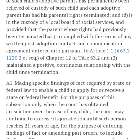
of such child's adoptive parents has permanently been
relieved of custody of such child and each adoptive
parent has had his parental rights terminated; and (d) is
in the custody of a local board of social services, and
provided that the parent whose rights had previously
been terminated has (1) complied with the terms of any
written post-adoption contact and communication
agreement entered into pursuant to Article 1.1 (§
63.2-
1220.2
et seq.) of Chapter 12 of Title 63.2 and (2)
maintained a positive, continuous relationship with the
child since termination.
A1. Making specific findings of fact required by state or
federal law to enable a child to apply for or receive a
state or federal benefit. For the purposes of this
subsection only, when the court has obtained
jurisdiction over the case of any child, the court may
continue to exercise its jurisdiction until such person
reaches 21 years of age, for the purpose of entering
findings of fact or amending past orders, to include