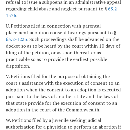
refusal to issue a subpoena in an administrative appeal
regarding child abuse and neglect pursuant to §
63.2-
1526
.
U. Petitions filed in connection with parental
placement adoption consent hearings pursuant to §
63.2-1233
. Such proceedings shall be advanced on the
docket so as to be heard by the court within 10 days of
filing of the petition, or as soon thereafter as
practicable so as to provide the earliest possible
disposition.
V. Petitions filed for the purpose of obtaining the
court's assistance with the execution of consent to an
adoption when the consent to an adoption is executed
pursuant to the laws of another state and the laws of
that state provide for the execution of consent to an
adoption in the court of the Commonwealth.
W. Petitions filed by a juvenile seeking judicial
authorization for a physician to perform an abortion if