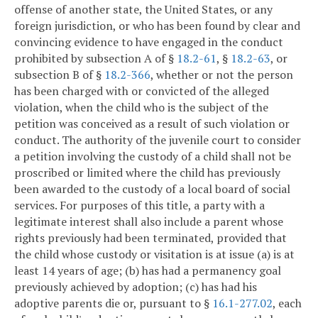
offense of another state, the United States, or any
foreign jurisdiction, or who has been found by clear and
convincing evidence to have engaged in the conduct
prohibited by subsection A of §
18.2-61
, §
18.2-63
, or
subsection B of §
18.2-366
, whether or not the person
has been charged with or convicted of the alleged
violation, when the child who is the subject of the
petition was conceived as a result of such violation or
conduct. The authority of the juvenile court to consider
a petition involving the custody of a child shall not be
proscribed or limited where the child has previously
been awarded to the custody of a local board of social
services. For purposes of this title, a party with a
legitimate interest shall also include a parent whose
rights previously had been terminated, provided that
the child whose custody or visitation is at issue (a) is at
least 14 years of age; (b) has had a permanency goal
previously achieved by adoption; (c) has had his
adoptive parents die or, pursuant to §
16.1-277.02
, each