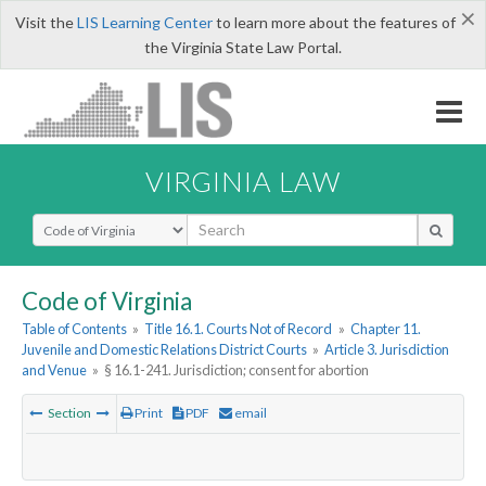
×
Visit the
LIS Learning Center
to learn more about the features of
the Virginia State Law Portal.
VIRGINIA LAW
Select Search Type
Code of Virginia
Table of Contents
»
Title 16.1. Courts Not of Record
»
Chapter 11.
Juvenile and Domestic Relations District Courts
»
Article 3. Jurisdiction
and Venue
»
§ 16.1-241. Jurisdiction; consent for abortion
Section
Print
PDF
email