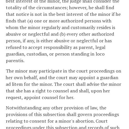
best interest of the minor, the judge shall consider the
totality of the circumstances; however, he shall find
that notice is not in the best interest of the minor if he
finds that (a) one or more authorized persons with
whom the minor regularly and customarily resides is
abusive or neglectful and (b) every other authorized
person, if any, is either abusive or neglectful or has
refused to accept responsibility as parent, legal
guardian, custodian, or person standing in loco
parentis.
The minor may participate in the court proceedings on
her own behalf, and the court may appoint a guardian
ad litem for the minor. The court shall advise the minor
that she has a right to counsel and shall, upon her
request, appoint counsel for her.
Notwithstanding any other provision of law, the
provisions of this subsection shall govern proceedings
relating to consent for a minor's abortion. Court
proceedings under this subsection and records of such