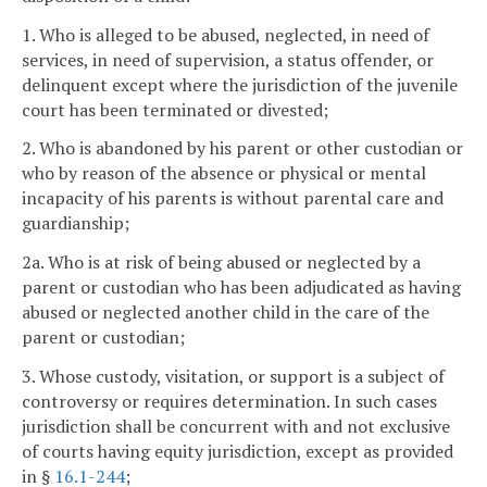
1. Who is alleged to be abused, neglected, in need of
services, in need of supervision, a status offender, or
delinquent except where the jurisdiction of the juvenile
court has been terminated or divested;
2. Who is abandoned by his parent or other custodian or
who by reason of the absence or physical or mental
incapacity of his parents is without parental care and
guardianship;
2a. Who is at risk of being abused or neglected by a
parent or custodian who has been adjudicated as having
abused or neglected another child in the care of the
parent or custodian;
3. Whose custody, visitation, or support is a subject of
controversy or requires determination. In such cases
jurisdiction shall be concurrent with and not exclusive
of courts having equity jurisdiction, except as provided
in §
16.1-244
;