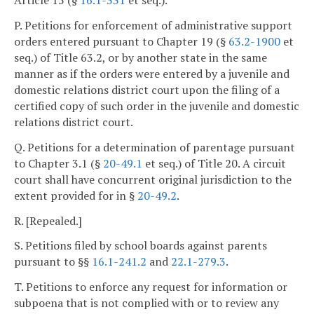
Article 15 (§
16.1-331
et seq.).
P. Petitions for enforcement of administrative support
orders entered pursuant to Chapter 19 (§
63.2-1900
et
seq.) of Title 63.2, or by another state in the same
manner as if the orders were entered by a juvenile and
domestic relations district court upon the filing of a
certified copy of such order in the juvenile and domestic
relations district court.
Q. Petitions for a determination of parentage pursuant
to Chapter 3.1 (§
20-49.1
et seq.) of Title 20. A circuit
court shall have concurrent original jurisdiction to the
extent provided for in §
20-49.2
.
R. [Repealed.]
S. Petitions filed by school boards against parents
pursuant to §§
16.1-241.2
and
22.1-279.3
.
T. Petitions to enforce any request for information or
subpoena that is not complied with or to review any