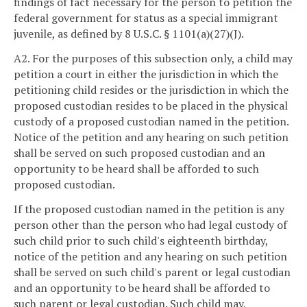
findings of fact necessary for the person to petition the
federal government for status as a special immigrant
juvenile, as defined by 8 U.S.C. § 1101(a)(27)(J).
A2. For the purposes of this subsection only, a child may
petition a court in either the jurisdiction in which the
petitioning child resides or the jurisdiction in which the
proposed custodian resides to be placed in the physical
custody of a proposed custodian named in the petition.
Notice of the petition and any hearing on such petition
shall be served on such proposed custodian and an
opportunity to be heard shall be afforded to such
proposed custodian.
If the proposed custodian named in the petition is any
person other than the person who had legal custody of
such child prior to such child's eighteenth birthday,
notice of the petition and any hearing on such petition
shall be served on such child's parent or legal custodian
and an opportunity to be heard shall be afforded to
such parent or legal custodian. Such child may,