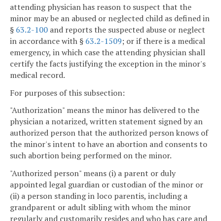
attending physician has reason to suspect that the
minor may be an abused or neglected child as defined in
§
63.2-100
and reports the suspected abuse or neglect
in accordance with §
63.2-1509
; or if there is a medical
emergency, in which case the attending physician shall
certify the facts justifying the exception in the minor's
medical record.
For purposes of this subsection:
"Authorization" means the minor has delivered to the
physician a notarized, written statement signed by an
authorized person that the authorized person knows of
the minor's intent to have an abortion and consents to
such abortion being performed on the minor.
"Authorized person" means (i) a parent or duly
appointed legal guardian or custodian of the minor or
(ii) a person standing in loco parentis, including a
grandparent or adult sibling with whom the minor
regularly and customarily resides and who has care and