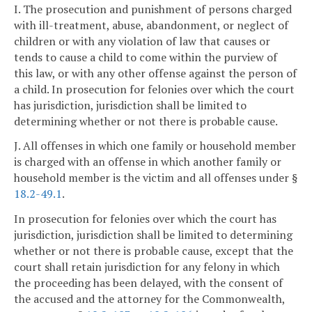
I. The prosecution and punishment of persons charged
with ill-treatment, abuse, abandonment, or neglect of
children or with any violation of law that causes or
tends to cause a child to come within the purview of
this law, or with any other offense against the person of
a child. In prosecution for felonies over which the court
has jurisdiction, jurisdiction shall be limited to
determining whether or not there is probable cause.
J. All offenses in which one family or household member
is charged with an offense in which another family or
household member is the victim and all offenses under §
18.2-49.1
.
In prosecution for felonies over which the court has
jurisdiction, jurisdiction shall be limited to determining
whether or not there is probable cause, except that the
court shall retain jurisdiction for any felony in which
the proceeding has been delayed, with the consent of
the accused and the attorney for the Commonwealth,