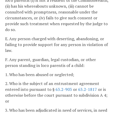
loco parentis (i) is not a resident of the Commonwealth,
(ii) has his whereabouts unknown, (iii) cannot be
consulted with promptness, reasonable under the
circumstances, or (iv) fails to give such consent or
provide such treatment when requested by the judge to
do so.
E. Any person charged with deserting, abandoning, or
failing to provide support for any person in violation of
law.
F. Any parent, guardian, legal custodian, or other
person standing in loco parentis of a child:
1. Who has been abused or neglected;
2. Who is the subject of an entrustment agreement
entered into pursuant to §
63.2-903
or
63.2-1817
or is
otherwise before the court pursuant to subdivision A 4;
or
3. Who has been adjudicated in need of services, in need