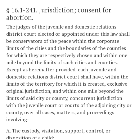
§ 16.1-241
. Jurisdiction; consent for
abortion.
The judges of the juvenile and domestic relations
district court elected or appointed under this law shall
be conservators of the peace within the corporate
limits of the cities and the boundaries of the counties
for which they are respectively chosen and within one
mile beyond the limits of such cities and counties.
Except as hereinafter provided, each juvenile and
domestic relations district court shall have, within the
limits of the territory for which it is created, exclusive
original jurisdiction, and within one mile beyond the
limits of said city or county, concurrent jurisdiction
with the juvenile court or courts of the adjoining city or
county, over all cases, matters, and proceedings
involving:
A. The custody, visitation, support, control, or
disposition of a child: