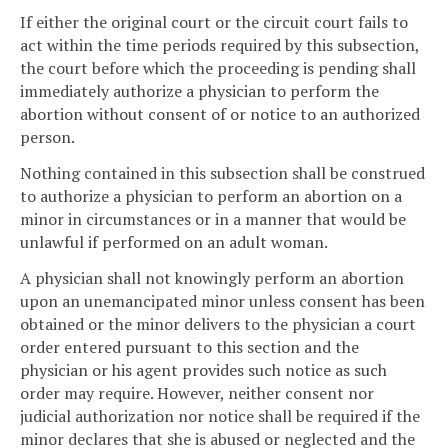
If either the original court or the circuit court fails to
act within the time periods required by this subsection,
the court before which the proceeding is pending shall
immediately authorize a physician to perform the
abortion without consent of or notice to an authorized
person.
Nothing contained in this subsection shall be construed
to authorize a physician to perform an abortion on a
minor in circumstances or in a manner that would be
unlawful if performed on an adult woman.
A physician shall not knowingly perform an abortion
upon an unemancipated minor unless consent has been
obtained or the minor delivers to the physician a court
order entered pursuant to this section and the
physician or his agent provides such notice as such
order may require. However, neither consent nor
judicial authorization nor notice shall be required if the
minor declares that she is abused or neglected and the