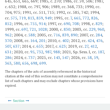
645, 651, 665, 669; 1985, c. 270; 1986, cc. 59, 506; 1987,
c. 632; 1988, cc. 797, 906; 1989, cc. 368, 733; 1990, cc.
704, 975; 1991, cc. 511, 715; 1992, cc. 585, 742; 1994,
cc.
575
,
719
,
813
,
859
,
949
; 1995, cc.
7
,
665
,
772
,
826
,
852
; 1996, cc.
755
,
914
; 1997, cc.
690
,
708
; 1998, c.
829
;
1999, cc.
697
,
721
,
1028
; 2000, c.
830
; 2003, cc.
229
,
960
,
962
; 2004, c.
588
; 2005, cc.
716
,
839
,
890
; 2007, cc.
284
,
370
; 2008, cc.
164
,
201
; 2010, c.
402
; 2012, cc.
424
,
476
,
507
,
637
; 2014, c.
653
; 2017, c.
623
; 2019, cc.
27
,
412
,
631
; 2020, cc.
95
,
732
,
987
,
988
; 2021, Sp. Sess. I, cc.
187
,
286
; 2024, c.
737
; 2025, cc.
143
,
547
; 2026, cc.
58
,
59
,
363
,
580
,
656
,
698
,
699
.
The chapters of the acts of assembly referenced in the historical
citation at the end of this section may not constitute a comprehensive
list of such chapters and may exclude chapters whose provisions have
expired.
Section