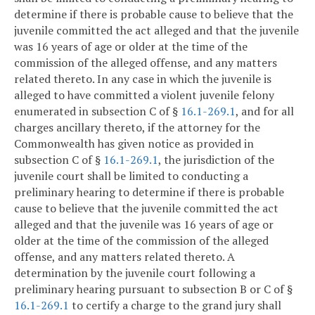
determine if there is probable cause to believe that the
juvenile committed the act alleged and that the juvenile
was 16 years of age or older at the time of the
commission of the alleged offense, and any matters
related thereto. In any case in which the juvenile is
alleged to have committed a violent juvenile felony
enumerated in subsection C of §
16.1-269.1
, and for all
charges ancillary thereto, if the attorney for the
Commonwealth has given notice as provided in
subsection C of §
16.1-269.1
, the jurisdiction of the
juvenile court shall be limited to conducting a
preliminary hearing to determine if there is probable
cause to believe that the juvenile committed the act
alleged and that the juvenile was 16 years of age or
older at the time of the commission of the alleged
offense, and any matters related thereto. A
determination by the juvenile court following a
preliminary hearing pursuant to subsection B or C of §
16.1-269.1
to certify a charge to the grand jury shall