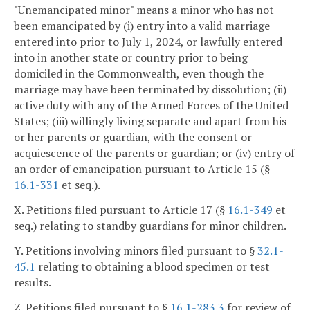
"Unemancipated minor" means a minor who has not
been emancipated by (i) entry into a valid marriage
entered into prior to July 1, 2024, or lawfully entered
into in another state or country prior to being
domiciled in the Commonwealth, even though the
marriage may have been terminated by dissolution; (ii)
active duty with any of the Armed Forces of the United
States; (iii) willingly living separate and apart from his
or her parents or guardian, with the consent or
acquiescence of the parents or guardian; or (iv) entry of
an order of emancipation pursuant to Article 15 (§
16.1-331
et seq.).
X. Petitions filed pursuant to Article 17 (§
16.1-349
et
seq.) relating to standby guardians for minor children.
Y. Petitions involving minors filed pursuant to §
32.1-
45.1
relating to obtaining a blood specimen or test
results.
Z. Petitions filed pursuant to §
16.1-283.3
for review of