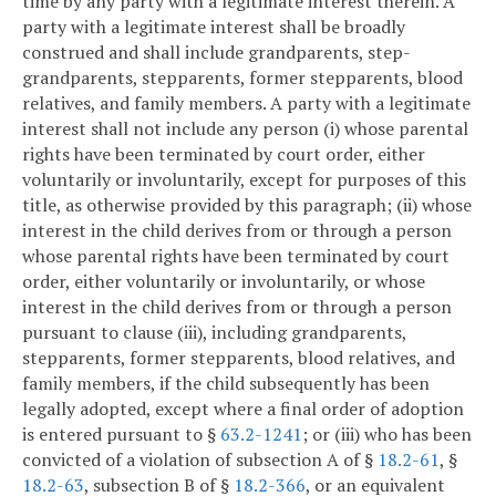
time by any party with a legitimate interest therein. A
party with a legitimate interest shall be broadly
construed and shall include grandparents, step-
grandparents, stepparents, former stepparents, blood
relatives, and family members. A party with a legitimate
interest shall not include any person (i) whose parental
rights have been terminated by court order, either
voluntarily or involuntarily, except for purposes of this
title, as otherwise provided by this paragraph; (ii) whose
interest in the child derives from or through a person
whose parental rights have been terminated by court
order, either voluntarily or involuntarily, or whose
interest in the child derives from or through a person
pursuant to clause (iii), including grandparents,
stepparents, former stepparents, blood relatives, and
family members, if the child subsequently has been
legally adopted, except where a final order of adoption
is entered pursuant to §
63.2-1241
; or (iii) who has been
convicted of a violation of subsection A of §
18.2-61
, §
18.2-63
, subsection B of §
18.2-366
, or an equivalent