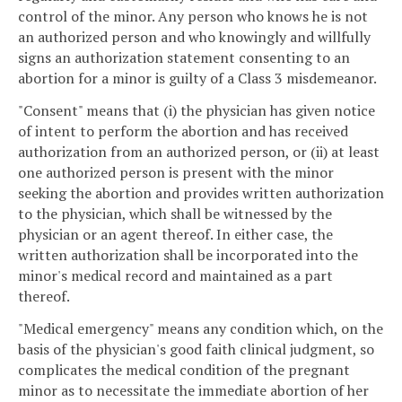
control of the minor. Any person who knows he is not
an authorized person and who knowingly and willfully
signs an authorization statement consenting to an
abortion for a minor is guilty of a Class 3 misdemeanor.
"Consent" means that (i) the physician has given notice
of intent to perform the abortion and has received
authorization from an authorized person, or (ii) at least
one authorized person is present with the minor
seeking the abortion and provides written authorization
to the physician, which shall be witnessed by the
physician or an agent thereof. In either case, the
written authorization shall be incorporated into the
minor's medical record and maintained as a part
thereof.
"Medical emergency" means any condition which, on the
basis of the physician's good faith clinical judgment, so
complicates the medical condition of the pregnant
minor as to necessitate the immediate abortion of her