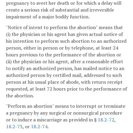
pregnancy to avert her death or for which a delay will
create a serious risk of substantial and irreversible
impairment of a major bodily function.
"Notice of intent to perform the abortion" means that
(i) the physician or his agent has given actual notice of
his intention to perform such abortion to an authorized
person, either in person or by telephone, at least 24
hours previous to the performance of the abortion or
(ii) the physician or his agent, after a reasonable effort
to notify an authorized person, has mailed notice to an
authorized person by certified mail, addressed to such
person at his usual place of abode, with return receipt
requested, at least 72 hours prior to the performance of
the abortion.
"Perform an abortion" means to interrupt or terminate
a pregnancy by any surgical or nonsurgical procedure
or to induce a miscarriage as provided in §
18.2-72
,
18.2-73
, or
18.2-74
.