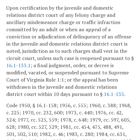
Upon certification by the juvenile and domestic
relations district court of any felony charge and
ancillary misdemeanor charge or traffic infraction
committed by an adult or when an appeal of a
conviction or adjudication of delinquency of an offense
in the juvenile and domestic relations district court is
noted, jurisdiction as to such charges shall vest in the
circuit court, unless such case is reopened pursuant to §
16.1-133.1
; a final judgment, order, or decree is
modified, vacated, or suspended pursuant to Supreme
Court of Virginia Rule 1:1; or the appeal has been
withdrawn in the juvenile and domestic relations
district court within 10 days pursuant to §
16.1-133
.
Code 1950, § 16.1-158; 1956, c. 555; 1960, c. 388; 1968,
c. 225; 1970, cc. 232, 600; 1973, c. 440; 1976, cc. 42,
324; 1977, cc. 525, 559; 1978, c. 648; 1979, cc. 597, 605,
628; 1980, cc. 527, 529; 1981, cc. 454, 475, 488, 491,
501, 502, 510; 1982, c. 46; 1983, c. 280; 1984, cc. 631,