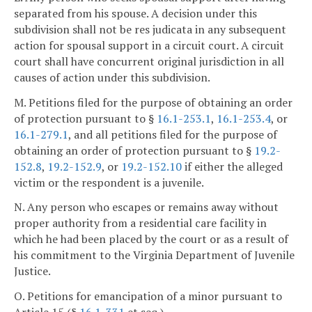
separated from his spouse. A decision under this
subdivision shall not be res judicata in any subsequent
action for spousal support in a circuit court. A circuit
court shall have concurrent original jurisdiction in all
causes of action under this subdivision.
M. Petitions filed for the purpose of obtaining an order
of protection pursuant to §
16.1-253.1
,
16.1-253.4
, or
16.1-279.1
, and all petitions filed for the purpose of
obtaining an order of protection pursuant to §
19.2-
152.8
,
19.2-152.9
, or
19.2-152.10
if either the alleged
victim or the respondent is a juvenile.
N. Any person who escapes or remains away without
proper authority from a residential care facility in
which he had been placed by the court or as a result of
his commitment to the Virginia Department of Juvenile
Justice.
O. Petitions for emancipation of a minor pursuant to