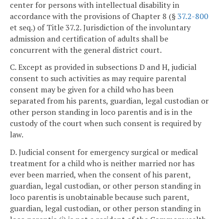
center for persons with intellectual disability in
accordance with the provisions of Chapter 8 (§
37.2-800
et seq.) of Title 37.2. Jurisdiction of the involuntary
admission and certification of adults shall be
concurrent with the general district court.
C. Except as provided in subsections D and H, judicial
consent to such activities as may require parental
consent may be given for a child who has been
separated from his parents, guardian, legal custodian or
other person standing in loco parentis and is in the
custody of the court when such consent is required by
law.
D. Judicial consent for emergency surgical or medical
treatment for a child who is neither married nor has
ever been married, when the consent of his parent,
guardian, legal custodian, or other person standing in
loco parentis is unobtainable because such parent,
guardian, legal custodian, or other person standing in