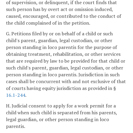
of supervision, or delinquent, if the court finds that
such person has by overt act or omission induced,
caused, encouraged, or contributed to the conduct of
the child complained of in the petition.
G. Petitions filed by or on behalf of a child or such
child's parent, guardian, legal custodian, or other
person standing in loco parentis for the purpose of
obtaining treatment, rehabilitation, or other services
that are required by law to be provided for that child or
such child's parent, guardian, legal custodian, or other
person standing in loco parentis. Jurisdiction in such
cases shall be concurrent with and not exclusive of that
of courts having equity jurisdiction as provided in §
16.1-244
.
H. Judicial consent to apply for a work permit for a
child when such child is separated from his parents,
legal guardian, or other person standing in loco
parentis.