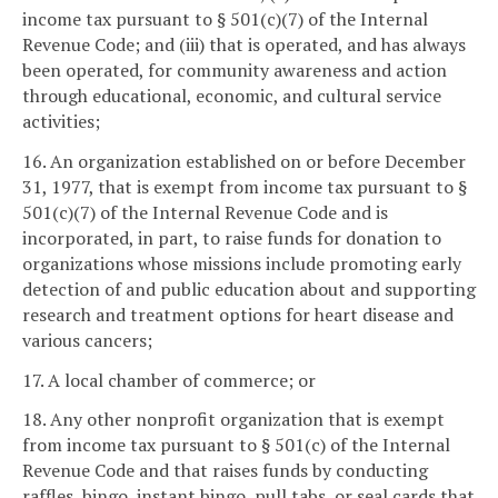
income tax pursuant to § 501(c)(7) of the Internal
Revenue Code; and (iii) that is operated, and has always
been operated, for community awareness and action
through educational, economic, and cultural service
activities;
16. An organization established on or before December
31, 1977, that is exempt from income tax pursuant to §
501(c)(7) of the Internal Revenue Code and is
incorporated, in part, to raise funds for donation to
organizations whose missions include promoting early
detection of and public education about and supporting
research and treatment options for heart disease and
various cancers;
17. A local chamber of commerce; or
18. Any other nonprofit organization that is exempt
from income tax pursuant to § 501(c) of the Internal
Revenue Code and that raises funds by conducting
raffles, bingo, instant bingo, pull tabs, or seal cards that