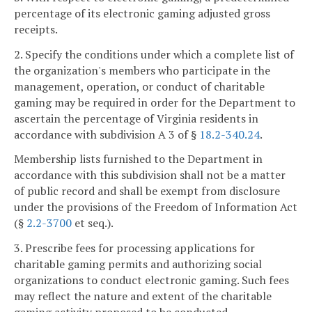
percentage of its electronic gaming adjusted gross
receipts.
2. Specify the conditions under which a complete list of
the organization's members who participate in the
management, operation, or conduct of charitable
gaming may be required in order for the Department to
ascertain the percentage of Virginia residents in
accordance with subdivision A 3 of §
18.2-340.24
.
Membership lists furnished to the Department in
accordance with this subdivision shall not be a matter
of public record and shall be exempt from disclosure
under the provisions of the Freedom of Information Act
(§
2.2-3700
et seq.).
3. Prescribe fees for processing applications for
charitable gaming permits and authorizing social
organizations to conduct electronic gaming. Such fees
may reflect the nature and extent of the charitable