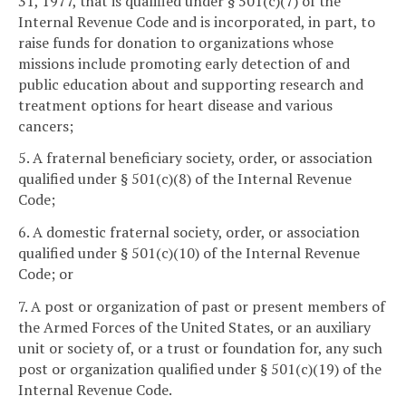
31, 1977, that is qualified under § 501(c)(7) of the
Internal Revenue Code and is incorporated, in part, to
raise funds for donation to organizations whose
missions include promoting early detection of and
public education about and supporting research and
treatment options for heart disease and various
cancers;
5. A fraternal beneficiary society, order, or association
qualified under § 501(c)(8) of the Internal Revenue
Code;
6. A domestic fraternal society, order, or association
qualified under § 501(c)(10) of the Internal Revenue
Code; or
7. A post or organization of past or present members of
the Armed Forces of the United States, or an auxiliary
unit or society of, or a trust or foundation for, any such
post or organization qualified under § 501(c)(19) of the
Internal Revenue Code.