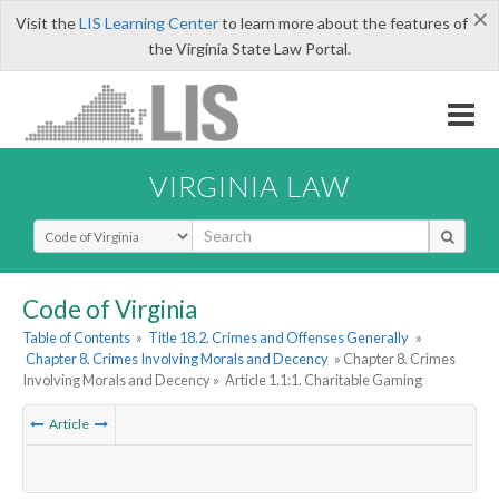
×
Visit the
LIS Learning Center
to learn more about the features of
the Virginia State Law Portal.
VIRGINIA LAW
Select Search Type
Code of Virginia
Table of Contents
»
Title 18.2. Crimes and Offenses Generally
»
Chapter 8. Crimes Involving Morals and Decency
» Chapter 8. Crimes
Involving Morals and Decency »
Article 1.1:1. Charitable Gaming
Article