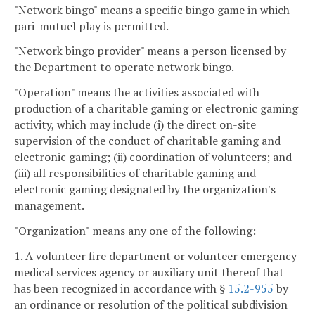
"Network bingo" means a specific bingo game in which
pari-mutuel play is permitted.
"Network bingo provider" means a person licensed by
the Department to operate network bingo.
"Operation" means the activities associated with
production of a charitable gaming or electronic gaming
activity, which may include (i) the direct on-site
supervision of the conduct of charitable gaming and
electronic gaming; (ii) coordination of volunteers; and
(iii) all responsibilities of charitable gaming and
electronic gaming designated by the organization's
management.
"Organization" means any one of the following:
1. A volunteer fire department or volunteer emergency
medical services agency or auxiliary unit thereof that
has been recognized in accordance with §
15.2-955
by
an ordinance or resolution of the political subdivision