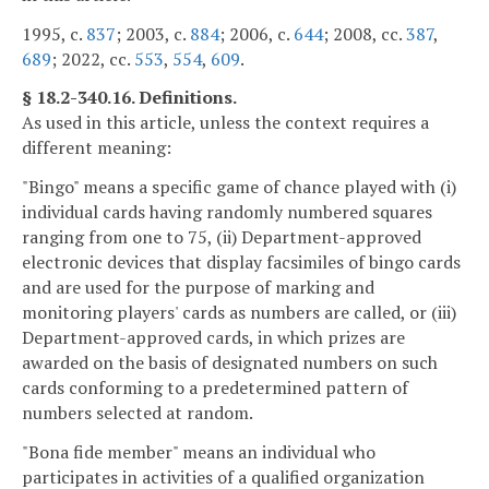
1995, c.
837
; 2003, c.
884
; 2006, c.
644
; 2008, cc.
387
,
689
; 2022, cc.
553
,
554
,
609
.
§ 18.2-340.16. Definitions.
As used in this article, unless the context requires a
different meaning:
"Bingo" means a specific game of chance played with (i)
individual cards having randomly numbered squares
ranging from one to 75, (ii) Department-approved
electronic devices that display facsimiles of bingo cards
and are used for the purpose of marking and
monitoring players' cards as numbers are called, or (iii)
Department-approved cards, in which prizes are
awarded on the basis of designated numbers on such
cards conforming to a predetermined pattern of
numbers selected at random.
"Bona fide member" means an individual who
participates in activities of a qualified organization