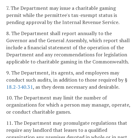
7. The Department may issue a charitable gaming
permit while the permittee's tax-exempt status is
pending approval by the Internal Revenue Service.
8. The Department shall report annually to the
Governor and the General Assembly, which report shall
include a financial statement of the operation of the
Department and any recommendations for legislation
applicable to charitable gaming in the Commonwealth.
9. The Department, its agents, and employees may
conduct such audits, in addition to those required by §
18.2-340.31
, as they deem necessary and desirable.
10. The Department may limit the number of
organizations for which a person may manage, operate,
or conduct charitable games.
11. The Department may promulgate regulations that
require any landlord that leases to a qualified
organization any premises devoted in whole or in part