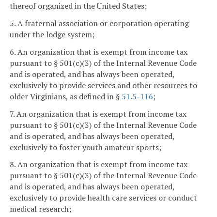
thereof organized in the United States;
5. A fraternal association or corporation operating
under the lodge system;
6. An organization that is exempt from income tax
pursuant to § 501(c)(3) of the Internal Revenue Code
and is operated, and has always been operated,
exclusively to provide services and other resources to
older Virginians, as defined in §
51.5-116
;
7. An organization that is exempt from income tax
pursuant to § 501(c)(3) of the Internal Revenue Code
and is operated, and has always been operated,
exclusively to foster youth amateur sports;
8. An organization that is exempt from income tax
pursuant to § 501(c)(3) of the Internal Revenue Code
and is operated, and has always been operated,
exclusively to provide health care services or conduct
medical research;