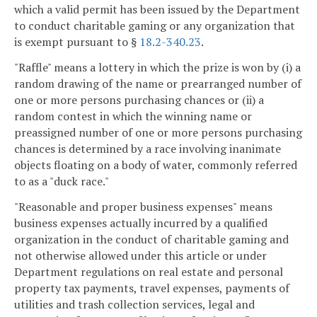
which a valid permit has been issued by the Department
to conduct charitable gaming or any organization that
is exempt pursuant to §
18.2-340.23
.
"Raffle" means a lottery in which the prize is won by (i) a
random drawing of the name or prearranged number of
one or more persons purchasing chances or (ii) a
random contest in which the winning name or
preassigned number of one or more persons purchasing
chances is determined by a race involving inanimate
objects floating on a body of water, commonly referred
to as a "duck race."
"Reasonable and proper business expenses" means
business expenses actually incurred by a qualified
organization in the conduct of charitable gaming and
not otherwise allowed under this article or under
Department regulations on real estate and personal
property tax payments, travel expenses, payments of
utilities and trash collection services, legal and