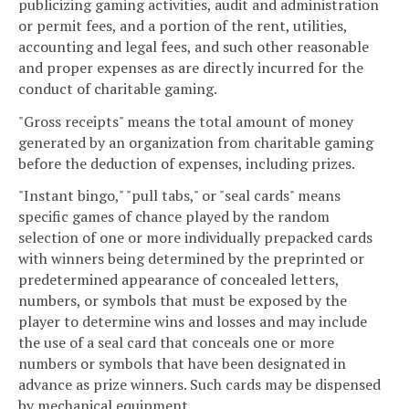
publicizing gaming activities, audit and administration
or permit fees, and a portion of the rent, utilities,
accounting and legal fees, and such other reasonable
and proper expenses as are directly incurred for the
conduct of charitable gaming.
"Gross receipts" means the total amount of money
generated by an organization from charitable gaming
before the deduction of expenses, including prizes.
"Instant bingo," "pull tabs," or "seal cards" means
specific games of chance played by the random
selection of one or more individually prepacked cards
with winners being determined by the preprinted or
predetermined appearance of concealed letters,
numbers, or symbols that must be exposed by the
player to determine wins and losses and may include
the use of a seal card that conceals one or more
numbers or symbols that have been designated in
advance as prize winners. Such cards may be dispensed
by mechanical equipment.