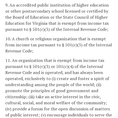
9. An accredited public institution of higher education
or other postsecondary school licensed or certified by
the Board of Education or the State Council of Higher
Education for Virginia that is exempt from income tax
pursuant to § 501(c)(3) of the Internal Revenue Code;
10. A church or religious organization that is exempt
from income tax pursuant to § 501(c)(3) of the Internal
Revenue Code;
11. An organization that is exempt from income tax
pursuant to § 501(c)(3) or 501(c)(4) of the Internal
Revenue Code and is operated, and has always been
operated, exclusively to (i) create and foster a spirit of
understanding among the people of the world; (ii)
promote the principles of good government and
citizenship; (iii) take an active interest in the civic,
cultural, social, and moral welfare of the community;
(iv) provide a forum for the open discussion of matters
of public interest; (v) encourage individuals to serve the