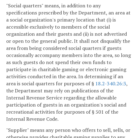
"Social quarters" means, in addition to any
specifications prescribed by the Department, an area at
a social organization's primary location that (i) is
accessible exclusively to members of the social
organization and their guests and (ii) is not advertised
or open to the general public. It shall not disqualify the
area from being considered social quarters if guests
occasionally accompany members into the area, so long
as such guests do not spend their own funds to
participate in charitable gaming or electronic gaming
activities conducted in the area. In determining if an
area is social quarters for purposes of §
18.2-340.26:3
,
the Department may rely on publications of the
Internal Revenue Service regarding the allowable
participation of guests in an organization's social and
recreational activities for purposes of § 501 of the
Internal Revenue Code.
"Supplier" means any person who offers to sell, sells, or
otherwise provides charitable gaming supplies to any