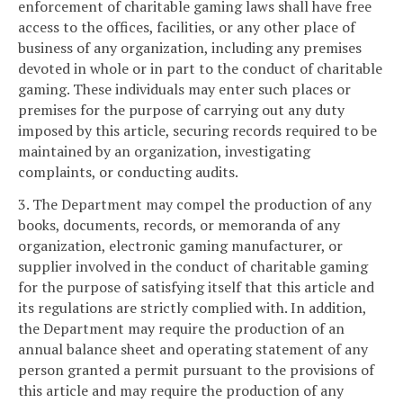
enforcement of charitable gaming laws shall have free
access to the offices, facilities, or any other place of
business of any organization, including any premises
devoted in whole or in part to the conduct of charitable
gaming. These individuals may enter such places or
premises for the purpose of carrying out any duty
imposed by this article, securing records required to be
maintained by an organization, investigating
complaints, or conducting audits.
3. The Department may compel the production of any
books, documents, records, or memoranda of any
organization, electronic gaming manufacturer, or
supplier involved in the conduct of charitable gaming
for the purpose of satisfying itself that this article and
its regulations are strictly complied with. In addition,
the Department may require the production of an
annual balance sheet and operating statement of any
person granted a permit pursuant to the provisions of
this article and may require the production of any