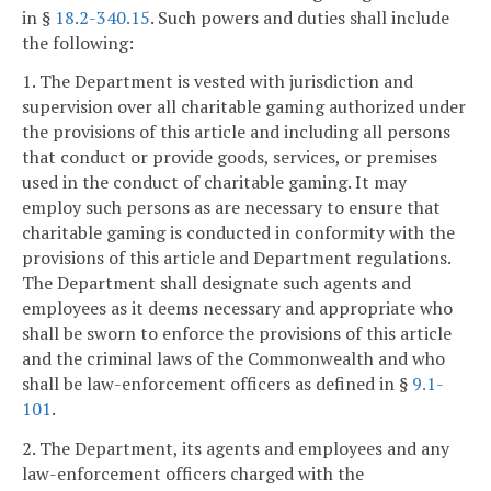
in §
18.2-340.15
. Such powers and duties shall include
the following:
1. The Department is vested with jurisdiction and
supervision over all charitable gaming authorized under
the provisions of this article and including all persons
that conduct or provide goods, services, or premises
used in the conduct of charitable gaming. It may
employ such persons as are necessary to ensure that
charitable gaming is conducted in conformity with the
provisions of this article and Department regulations.
The Department shall designate such agents and
employees as it deems necessary and appropriate who
shall be sworn to enforce the provisions of this article
and the criminal laws of the Commonwealth and who
shall be law-enforcement officers as defined in §
9.1-
101
.
2. The Department, its agents and employees and any
law-enforcement officers charged with the