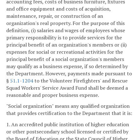
accounting fees, costs of business furniture, fixtures
and office equipment and costs of acquisition,
maintenance, repair, or construction of an
organization's real property. For the purpose of this
definition, (i) salaries and wages of employees whose
primary responsibility is to provide services for the
principal benefit of an organization's members or (ii)
expenses for social or recreational activities for the
principal benefit of a social organization's members
may qualify as a business expense, if so determined by
the Department. However, payments made pursuant to
§
51.1-1204
to the Volunteer Firefighters' and Rescue
Squad Workers' Service Award Fund shall be deemed a
reasonable and proper business expense.
"Social organization" means any qualified organization
that provides certification to the Department that it is:
1. An accredited public institution of higher education
or other postsecondary school licensed or certified by
the Board of Education or the State Council of Higher