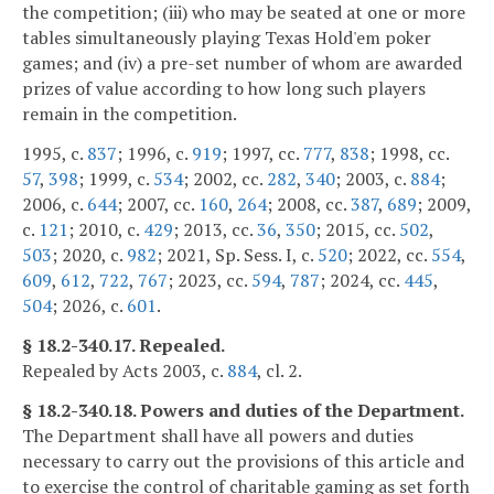
the competition; (iii) who may be seated at one or more
tables simultaneously playing Texas Hold'em poker
games; and (iv) a pre-set number of whom are awarded
prizes of value according to how long such players
remain in the competition.
1995, c.
837
; 1996, c.
919
; 1997, cc.
777
,
838
; 1998, cc.
57
,
398
; 1999, c.
534
; 2002, cc.
282
,
340
; 2003, c.
884
;
2006, c.
644
; 2007, cc.
160
,
264
; 2008, cc.
387
,
689
; 2009,
c.
121
; 2010, c.
429
; 2013, cc.
36
,
350
; 2015, cc.
502
,
503
; 2020, c.
982
; 2021, Sp. Sess. I, c.
520
; 2022, cc.
554
,
609
,
612
,
722
,
767
; 2023, cc.
594
,
787
; 2024, cc.
445
,
504
; 2026, c.
601
.
§ 18.2-340.17. Repealed.
Repealed by Acts 2003, c.
884
, cl. 2.
§ 18.2-340.18. Powers and duties of the Department.
The Department shall have all powers and duties
necessary to carry out the provisions of this article and
to exercise the control of charitable gaming as set forth