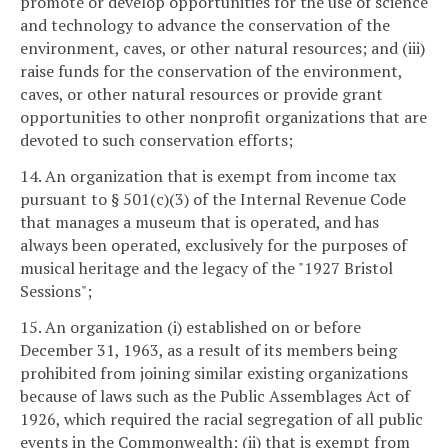
promote or develop opportunities for the use of science
and technology to advance the conservation of the
environment, caves, or other natural resources; and (iii)
raise funds for the conservation of the environment,
caves, or other natural resources or provide grant
opportunities to other nonprofit organizations that are
devoted to such conservation efforts;
14. An organization that is exempt from income tax
pursuant to § 501(c)(3) of the Internal Revenue Code
that manages a museum that is operated, and has
always been operated, exclusively for the purposes of
musical heritage and the legacy of the "1927 Bristol
Sessions";
15. An organization (i) established on or before
December 31, 1963, as a result of its members being
prohibited from joining similar existing organizations
because of laws such as the Public Assemblages Act of
1926, which required the racial segregation of all public
events in the Commonwealth; (ii) that is exempt from