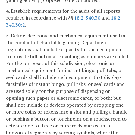
gaming activity proposed to be conducted.
4. Establish requirements for the audit of all reports
required in accordance with §§
18.2-340.30
and
18.2-
340.30:2
.
5. Define electronic and mechanical equipment used in
the conduct of charitable gaming. Department
regulations shall include capacity for such equipment
to provide full automatic daubing as numbers are called.
For the purposes of this subdivision, electronic or
mechanical equipment for instant bingo, pull tabs, or
seal cards shall include such equipment that displays
facsimiles of instant bingo, pull tabs, or seal cards and
are used solely for the purpose of dispensing or
opening such paper or electronic cards, or both; but
shall not include (i) devices operated by dropping one
or more coins or tokens into a slot and pulling a handle
or pushing a button or touchpoint on a touchscreen to
activate one to three or more reels marked into
horizontal segments by varying symbols, where the