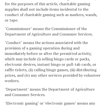
for the purposes of this article, charitable gaming
supplies shall not include items incidental to the
conduct of charitable gaming such as markers, wands,
or tape.
"Commissioner" means the Commissioner of the
Department of Agriculture and Consumer Services.
"Conduct" means the actions associated with the
provision of a gaming operation during and
immediately before or after the permitted activity,
which may include (i) selling bingo cards or packs,
electronic devices, instant bingo or pull-tab cards, or
raffle tickets, (ii) calling bingo games, (iii) distributing
prizes, and (iv) any other services provided by volunteer
workers.
"Department" means the Department of Agriculture
and Consumer Services.
"Electronic gaming" or "electronic games" means any