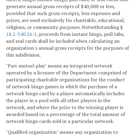
generate annual gross receipts of $40,000 or less,
provided that such gross receipts, less expenses and
prizes, are used exclusively for charitable, educational,
religious, or community purposes. Notwithstanding §
18.2-340.26:1
, proceeds from instant bingo, pull tabs,
and seal cards shall be included when calculating an
organization's annual gross receipts for the purposes of
this subdivision.
"Pari-mutuel play" means an integrated network
operated by a licensee of the Department comprised of
participating charitable organizations for the conduct
of network bingo games in which the purchase of a
network bingo card by a player automatically includes
the player in a pool with all other players in the
network, and where the prize to the winning player is
awarded based on a percentage of the total amount of
network bingo cards sold in a particular network.
"Qualified organization" means any organization to