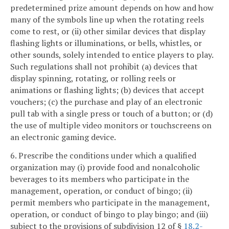
predetermined prize amount depends on how and how
many of the symbols line up when the rotating reels
come to rest, or (ii) other similar devices that display
flashing lights or illuminations, or bells, whistles, or
other sounds, solely intended to entice players to play.
Such regulations shall not prohibit (a) devices that
display spinning, rotating, or rolling reels or
animations or flashing lights; (b) devices that accept
vouchers; (c) the purchase and play of an electronic
pull tab with a single press or touch of a button; or (d)
the use of multiple video monitors or touchscreens on
an electronic gaming device.
6. Prescribe the conditions under which a qualified
organization may (i) provide food and nonalcoholic
beverages to its members who participate in the
management, operation, or conduct of bingo; (ii)
permit members who participate in the management,
operation, or conduct of bingo to play bingo; and (iii)
subject to the provisions of subdivision 12 of §
18.2-