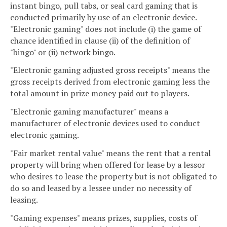
instant bingo, pull tabs, or seal card gaming that is
conducted primarily by use of an electronic device.
"Electronic gaming" does not include (i) the game of
chance identified in clause (ii) of the definition of
"bingo" or (ii) network bingo.
"Electronic gaming adjusted gross receipts" means the
gross receipts derived from electronic gaming less the
total amount in prize money paid out to players.
"Electronic gaming manufacturer" means a
manufacturer of electronic devices used to conduct
electronic gaming.
"Fair market rental value" means the rent that a rental
property will bring when offered for lease by a lessor
who desires to lease the property but is not obligated to
do so and leased by a lessee under no necessity of
leasing.
"Gaming expenses" means prizes, supplies, costs of