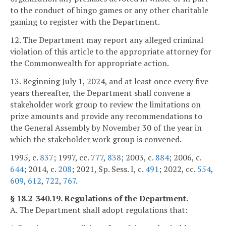
to the conduct of bingo games or any other charitable
gaming to register with the Department.
12. The Department may report any alleged criminal
violation of this article to the appropriate attorney for
the Commonwealth for appropriate action.
13. Beginning July 1, 2024, and at least once every five
years thereafter, the Department shall convene a
stakeholder work group to review the limitations on
prize amounts and provide any recommendations to
the General Assembly by November 30 of the year in
which the stakeholder work group is convened.
1995, c.
837
; 1997, cc.
777
,
838
; 2003, c.
884
; 2006, c.
644
; 2014, c.
208
; 2021, Sp. Sess. I, c.
491
; 2022, cc.
554
,
609
,
612
,
722
,
767
.
§ 18.2-340.19. Regulations of the Department.
A. The Department shall adopt regulations that: