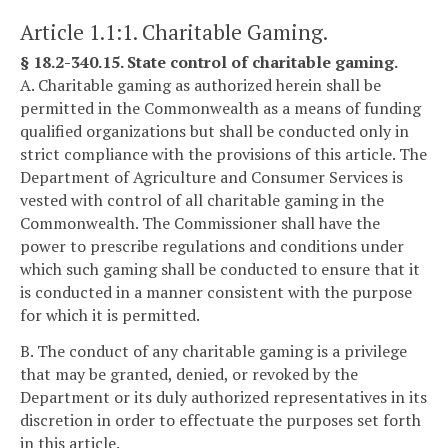
Article 1.1:1. Charitable Gaming.
§ 18.2-340.15. State control of charitable gaming.
A. Charitable gaming as authorized herein shall be
permitted in the Commonwealth as a means of funding
qualified organizations but shall be conducted only in
strict compliance with the provisions of this article. The
Department of Agriculture and Consumer Services is
vested with control of all charitable gaming in the
Commonwealth. The Commissioner shall have the
power to prescribe regulations and conditions under
which such gaming shall be conducted to ensure that it
is conducted in a manner consistent with the purpose
for which it is permitted.
B. The conduct of any charitable gaming is a privilege
that may be granted, denied, or revoked by the
Department or its duly authorized representatives in its
discretion in order to effectuate the purposes set forth
in this article.