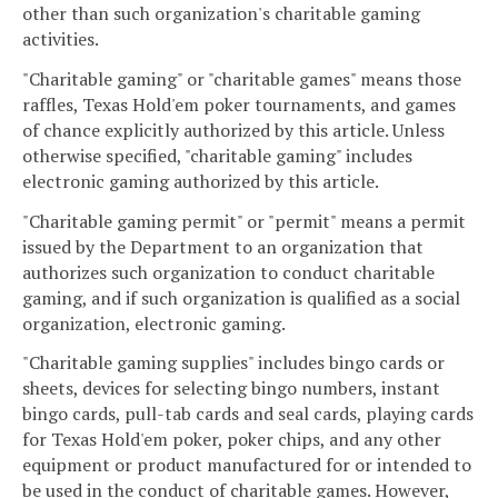
other than such organization's charitable gaming
activities.
"Charitable gaming" or "charitable games" means those
raffles, Texas Hold'em poker tournaments, and games
of chance explicitly authorized by this article. Unless
otherwise specified, "charitable gaming" includes
electronic gaming authorized by this article.
"Charitable gaming permit" or "permit" means a permit
issued by the Department to an organization that
authorizes such organization to conduct charitable
gaming, and if such organization is qualified as a social
organization, electronic gaming.
"Charitable gaming supplies" includes bingo cards or
sheets, devices for selecting bingo numbers, instant
bingo cards, pull-tab cards and seal cards, playing cards
for Texas Hold'em poker, poker chips, and any other
equipment or product manufactured for or intended to
be used in the conduct of charitable games. However,