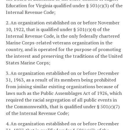
Education for Virginia qualified under § 501(c)(3) of the
Internal Revenue Code;
2. An organization established on or before November
10, 1922, that is qualified under § 501(c)(4) of the
Internal Revenue Code, is the only federally chartered
Marine Corps-related veterans organization in the
country, and is operated for the purpose of promoting
the interest and preserving the traditions of the United
States Marine Corps;
3. An organization established on or before December
31, 1963, as a result of its members being prohibited
from joining similar existing organizations because of
laws such as the Public Assemblages Act of 1926, which
required the racial segregation of all public events in
the Commonwealth, that is qualified under § 501(c)(7)
of the Internal Revenue Code;
4. An organization established on or before December