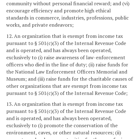
community without personal financial reward; and (vi)
encourage efficiency and promote high ethical
standards in commerce, industries, professions, public
works, and private endeavors;
12. An organization that is exempt from income tax
pursuant to § 501(c)(3) of the Internal Revenue Code
and is operated, and has always been operated,
exclusively to (i) raise awareness of law-enforcement
officers who died in the line of duty; (ii) raise funds for
the National Law Enforcement Officers Memorial and
Museum; and (iii) raise funds for the charitable causes of
other organizations that are exempt from income tax
pursuant to § 501(c)(3) of the Internal Revenue Code;
13. An organization that is exempt from income tax
pursuant to § 501(c)(3) of the Internal Revenue Code
and is operated, and has always been operated,
exclusively to (i) promote the conservation of the
environment, caves, or other natural resources; (ii)