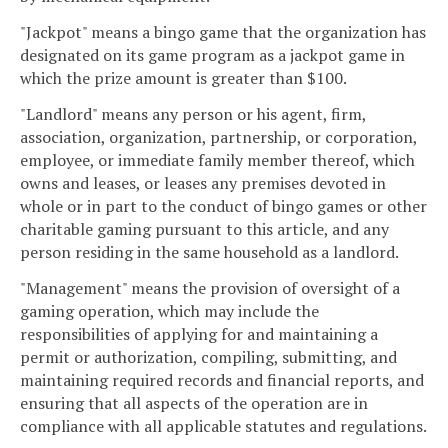
"Jackpot" means a bingo game that the organization has
designated on its game program as a jackpot game in
which the prize amount is greater than $100.
"Landlord" means any person or his agent, firm,
association, organization, partnership, or corporation,
employee, or immediate family member thereof, which
owns and leases, or leases any premises devoted in
whole or in part to the conduct of bingo games or other
charitable gaming pursuant to this article, and any
person residing in the same household as a landlord.
"Management" means the provision of oversight of a
gaming operation, which may include the
responsibilities of applying for and maintaining a
permit or authorization, compiling, submitting, and
maintaining required records and financial reports, and
ensuring that all aspects of the operation are in
compliance with all applicable statutes and regulations.