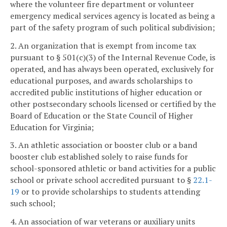
where the volunteer fire department or volunteer
emergency medical services agency is located as being a
part of the safety program of such political subdivision;
2. An organization that is exempt from income tax
pursuant to § 501(c)(3) of the Internal Revenue Code, is
operated, and has always been operated, exclusively for
educational purposes, and awards scholarships to
accredited public institutions of higher education or
other postsecondary schools licensed or certified by the
Board of Education or the State Council of Higher
Education for Virginia;
3. An athletic association or booster club or a band
booster club established solely to raise funds for
school-sponsored athletic or band activities for a public
school or private school accredited pursuant to §
22.1-
19
or to provide scholarships to students attending
such school;
4. An association of war veterans or auxiliary units