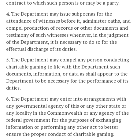
contract to which such person is or may be a party.
4. The Department may issue subpoenas for the
attendance of witnesses before it, administer oaths, and
compel production of records or other documents and
testimony of such witnesses whenever, in the judgment
of the Department, it is necessary to do so for the
effectual discharge of its duties.
5. The Department may compel any person conducting
charitable gaming to file with the Department such
documents, information, or data as shall appear to the
Department to be necessary for the performance of its
duties.
6. The Department may enter into arrangements with
any governmental agency of this or any other state or
any locality in the Commonwealth or any agency of the
federal government for the purposes of exchanging
information or performing any other act to better
ensure the proper conduct of charitable gaming.