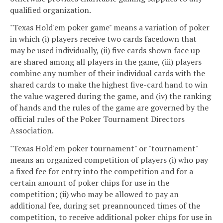
qualified organization.
"Texas Hold'em poker game" means a variation of poker
in which (i) players receive two cards facedown that
may be used individually, (ii) five cards shown face up
are shared among all players in the game, (iii) players
combine any number of their individual cards with the
shared cards to make the highest five-card hand to win
the value wagered during the game, and (iv) the ranking
of hands and the rules of the game are governed by the
official rules of the Poker Tournament Directors
Association.
"Texas Hold'em poker tournament" or "tournament"
means an organized competition of players (i) who pay
a fixed fee for entry into the competition and for a
certain amount of poker chips for use in the
competition; (ii) who may be allowed to pay an
additional fee, during set preannounced times of the
competition, to receive additional poker chips for use in