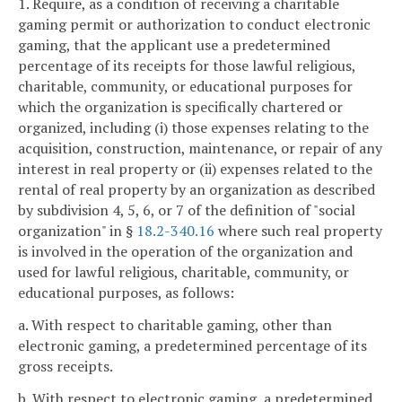
1. Require, as a condition of receiving a charitable
gaming permit or authorization to conduct electronic
gaming, that the applicant use a predetermined
percentage of its receipts for those lawful religious,
charitable, community, or educational purposes for
which the organization is specifically chartered or
organized, including (i) those expenses relating to the
acquisition, construction, maintenance, or repair of any
interest in real property or (ii) expenses related to the
rental of real property by an organization as described
by subdivision 4, 5, 6, or 7 of the definition of "social
organization" in §
18.2-340.16
where such real property
is involved in the operation of the organization and
used for lawful religious, charitable, community, or
educational purposes, as follows:
a. With respect to charitable gaming, other than
electronic gaming, a predetermined percentage of its
gross receipts.
b. With respect to electronic gaming, a predetermined