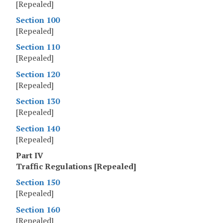
[Repealed]
Section 100
[Repealed]
Section 110
[Repealed]
Section 120
[Repealed]
Section 130
[Repealed]
Section 140
[Repealed]
Part IV
Traffic Regulations [Repealed]
Section 150
[Repealed]
Section 160
[Repealed]