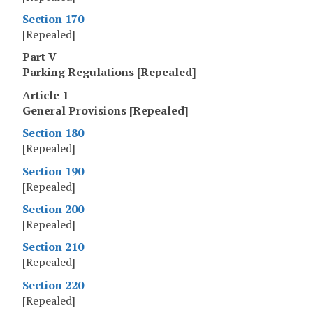
Section 170
[Repealed]
Part V
Parking Regulations [Repealed]
Article 1
General Provisions [Repealed]
Section 180
[Repealed]
Section 190
[Repealed]
Section 200
[Repealed]
Section 210
[Repealed]
Section 220
[Repealed]