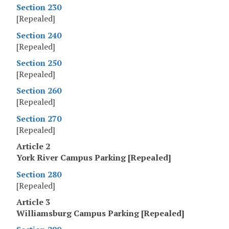
Section 230
[Repealed]
Section 240
[Repealed]
Section 250
[Repealed]
Section 260
[Repealed]
Section 270
[Repealed]
Article 2
York River Campus Parking [Repealed]
Section 280
[Repealed]
Article 3
Williamsburg Campus Parking [Repealed]