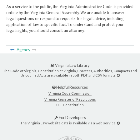
As a service to the public, the Virginia Administrative Code is provided
online by the Virginia General Assembly. We are unable to answer
legal questions or respond to requests for legal advice, including
application of law to specific fact. To understand and protect your
legal rights, you should consult an attorney.
Agency
Virginia Law Library
The Code of Virginia, Constitution of Virginia, Charters, Authorities, Compacts and
Uncodified Acts are available in both PDF and CSV formats.
Helpful Resources
Virginia Code Commission
Virginia Register of Regulations
U.S. Constitution
For Developers
The Virginia Law website data is available via a web service.