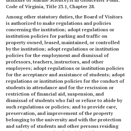
Code of Virginia, Title 23.1, Chapter 28.
Among other statutory duties, the Board of Visitors
is authorized to make regulations and policies
concerning the institution; adopt regulations or
institution policies for parking and traffic on
property owned, leased, maintained, or controlled
by the institution; adopt regulations or institution
policies for the employment and dismissal of
professors, teachers, instructors, and other
employees; adopt regulations or institution policies
for the acceptance and assistance of students; adopt
regulations or institution policies for the conduct of
students in attendance and for the rescission or
restriction of financial aid, suspension, and
dismissal of students who fail or refuse to abide by
such regulations or policies;
and
to provide care,
preservation, and improvement of the property
belonging to the
university
and with the protection
and safety of students and other persons residing