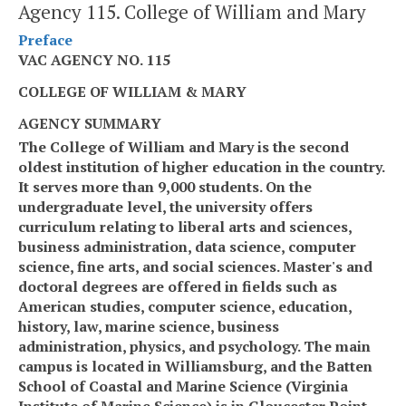
Agency 115. College of William and Mary
Preface
VAC AGENCY NO. 115
COLLEGE OF WILLIAM & MARY
AGENCY SUMMARY
The College of William and Mary
is the second
oldest institution of higher education in the country.
It serves more than 9,000 students. On the
undergraduate level, the university offers
curriculum relating to liberal arts and sciences,
business administration, data science, computer
science, fine arts, and social sciences. Master's and
doctoral degrees are offered in fields such as
American studies, computer science, education,
history, law, marine science, business
administration, physics, and psychology. The main
campus is located in Williamsburg
,
and
the
Batten
School of Coastal and Marine Science (Virginia
Institute of Marine Science) is in Gloucester Point.