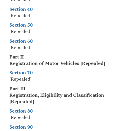
Section 40
[Repealed]
Section 50
[Repealed]
Section 60
[Repealed]
Part II
Registration of Motor Vehicles [Repealed]
Section 70
[Repealed]
Part III
Registration, Eligibility and Classification
[Repealed]
Section 80
[Repealed]
Section 90