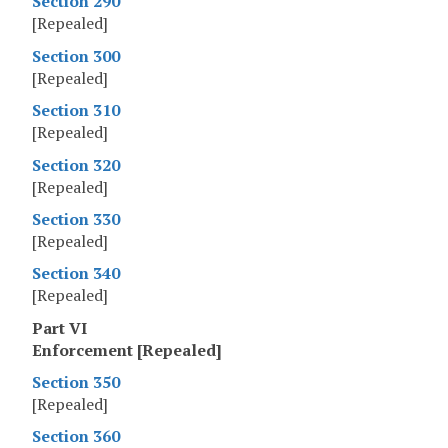
Section 290
[Repealed]
Section 300
[Repealed]
Section 310
[Repealed]
Section 320
[Repealed]
Section 330
[Repealed]
Section 340
[Repealed]
Part VI
Enforcement [Repealed]
Section 350
[Repealed]
Section 360