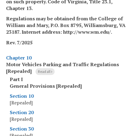
on such property. Code of Virginia, Title 23.1,
Chapter 13.
Regulations may be obtained from
the College of
William
and
Mary, P.O. Box 8795, Williamsburg, VA
23187. Internet address: http://www.wm.edu/.
Rev. 7/2025
Chapter 10
Motor Vehicles Parking and Traffic Regulations
[Repealed]
Read all
Part I
General Provisions [Repealed]
Section 10
[Repealed]
Section 20
[Repealed]
Section 30
[Repealed]