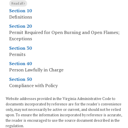
Read all
Section 10
Definitions
Section 20
Permit Required for Open Burning and Open Flames;
Exceptions
Section 30
Permits
Section 40
Person Lawfully in Charge
Section 50
Compliance with Policy
Website addresses provided in the Virginia Administrative Code to
documents incorporated by reference are for the reader's convenience
only, may not necessarily be active or current, and should not be relied
upon. To ensure the information incorporated by reference is accurate,
the reader is encouraged to use the source document described in the
regulation.