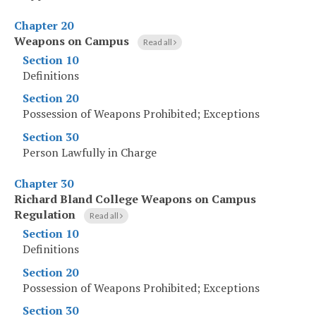
Chapter 20
Weapons on Campus
Read all
Section 10
Definitions
Section 20
Possession of Weapons Prohibited; Exceptions
Section 30
Person Lawfully in Charge
Chapter 30
Richard Bland College Weapons on Campus
Regulation
Read all
Section 10
Definitions
Section 20
Possession of Weapons Prohibited; Exceptions
Section 30