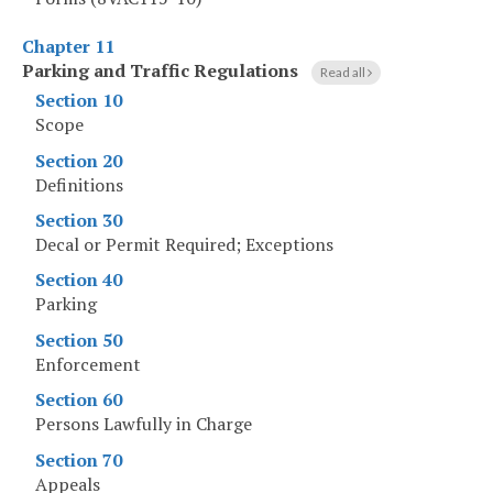
Chapter 11
Parking and Traffic Regulations
Read all
Section 10
Scope
Section 20
Definitions
Section 30
Decal or Permit Required; Exceptions
Section 40
Parking
Section 50
Enforcement
Section 60
Persons Lawfully in Charge
Section 70
Appeals