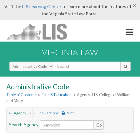
×
Visit the
LIS Learning Center
to learn more about the features of
the Virginia State Law Portal.
VIRGINIA LAW
Select Search Type
Administrative Code
Table of Contents
»
Title 8. Education
»
Agency 115. College of William
and Mary
Agency
- Hide Sections
Print
Search Agency
Go