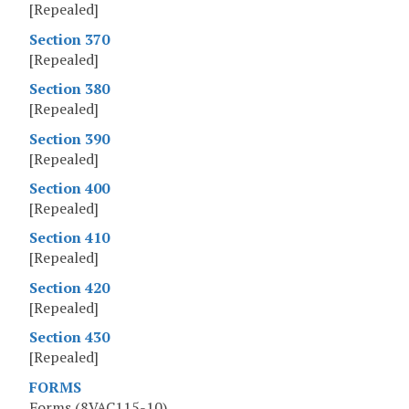
[Repealed]
Section 370
[Repealed]
Section 380
[Repealed]
Section 390
[Repealed]
Section 400
[Repealed]
Section 410
[Repealed]
Section 420
[Repealed]
Section 430
[Repealed]
FORMS
Forms (8VAC115-10)