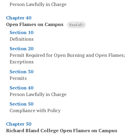
Person Lawfully in Charge
Chapter 40
Open Flames on Campus
Read all
Section 10
Definitions
Section 20
Permit Required for Open Burning and Open Flames;
Exceptions
Section 30
Permits
Section 40
Person Lawfully in Charge
Section 50
Compliance with Policy
Chapter 50
Richard Bland College Open Flames on Campus