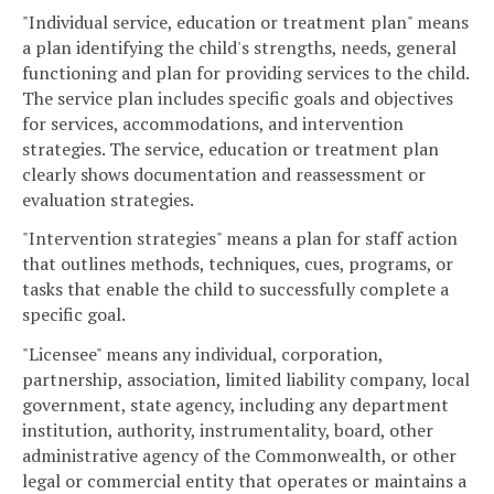
"Individual service, education or treatment plan" means
a plan identifying the child's strengths, needs, general
functioning and plan for providing services to the child.
The service plan includes specific goals and objectives
for services, accommodations, and intervention
strategies. The service, education or treatment plan
clearly shows documentation and reassessment or
evaluation strategies.
"Intervention strategies" means a plan for staff action
that outlines methods, techniques, cues, programs, or
tasks that enable the child to successfully complete a
specific goal.
"Licensee" means any individual, corporation,
partnership, association, limited liability company, local
government, state agency, including any department
institution, authority, instrumentality, board, other
administrative agency of the Commonwealth, or other
legal or commercial entity that operates or maintains a