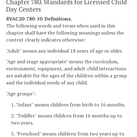
Chapter 780. Standards for Licensed Child
Day Centers
8VAC20-780-10. Definitions.
The following words and terms when used in this
chapter shall have the following meanings unless the
context clearly indicates otherwise:
"Adult" means any individual 18 years of age or older.
"Age and stage appropriate" means the curriculum,
environment, equipment, and adult-child interactions
are suitable for the ages of the children within a group
and the individual needs of any child.
"Age groups":
1. "Infant" means children from birth to 16 months.
2. "Toddler" means children from 16 months up to
two years.
3. "Preschool" means children from two years up to