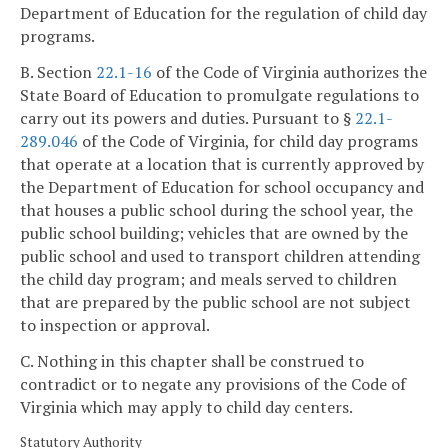
Department of Education for the regulation of child day
programs.
B. Section
22.1-16
of the Code of Virginia authorizes the
State Board of Education to promulgate regulations to
carry out its powers and duties. Pursuant to §
22.1-
289.046
of the Code of Virginia, for child day programs
that operate at a location that is currently approved by
the Department of Education for school occupancy and
that houses a public school during the school year, the
public school building; vehicles that are owned by the
public school and used to transport children attending
the child day program; and meals served to children
that are prepared by the public school are not subject
to inspection or approval.
C. Nothing in this chapter shall be construed to
contradict or to negate any provisions of the Code of
Virginia which may apply to child day centers.
Statutory Authority