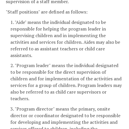
supervision of a staff member.
"Staff positions" are defined as follows:
1. "Aide" means the individual designated to be
responsible for helping the program leader in
supervising children and in implementing the
activities and services for children. Aides may also be
referred to as assistant teachers or child care
assistants.
2. "Program leader" means the individual designated
to be responsible for the direct supervision of
children and for implementation of the activities and
services for a group of children. Program leaders may
also be referred to as child care supervisors or
teachers.
3. "Program director" means the primary, onsite
director or coordinator designated to be responsible
for developing and implementing the activities and
services offered to children, including the