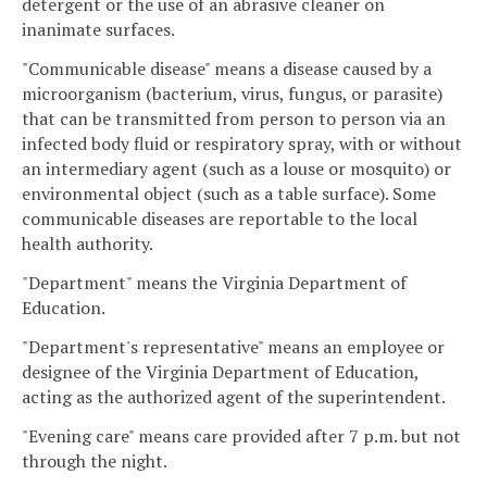
detergent or the use of an abrasive cleaner on
inanimate surfaces.
"Communicable disease" means a disease caused by a
microorganism (bacterium, virus, fungus, or parasite)
that can be transmitted from person to person via an
infected body fluid or respiratory spray, with or without
an intermediary agent (such as a louse or mosquito) or
environmental object (such as a table surface). Some
communicable diseases are reportable to the local
health authority.
"Department" means the Virginia Department of
Education.
"Department's representative" means an employee or
designee of the Virginia Department of Education,
acting as the authorized agent of the superintendent.
"Evening care" means care provided after 7 p.m. but not
through the night.