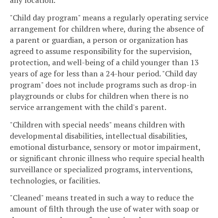
any location.
"Child day program" means a regularly operating service
arrangement for children where, during the absence of
a parent or guardian, a person or organization has
agreed to assume responsibility for the supervision,
protection, and well-being of a child younger than 13
years of age for less than a 24-hour period. "Child day
program" does not include programs such as drop-in
playgrounds or clubs for children when there is no
service arrangement with the child's parent.
"Children with special needs" means children with
developmental disabilities, intellectual disabilities,
emotional disturbance, sensory or motor impairment,
or significant chronic illness who require special health
surveillance or specialized programs, interventions,
technologies, or facilities.
"Cleaned" means treated in such a way to reduce the
amount of filth through the use of water with soap or