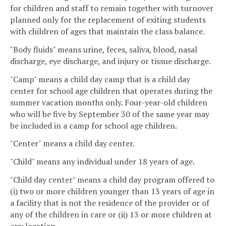
for children and staff to remain together with turnover
planned only for the replacement of exiting students
with children of ages that maintain the class balance.
"Body fluids" means urine, feces, saliva, blood, nasal
discharge, eye discharge, and injury or tissue discharge.
"Camp" means a child day camp that is a child day
center for school age children that operates during the
summer vacation months only. Four-year-old children
who will be five by September 30 of the same year may
be included in a camp for school age children.
"Center" means a child day center.
"Child" means any individual under 18 years of age.
"Child day center" means a child day program offered to
(i) two or more children younger than 13 years of age in
a facility that is not the residence of the provider or of
any of the children in care or (ii) 13 or more children at