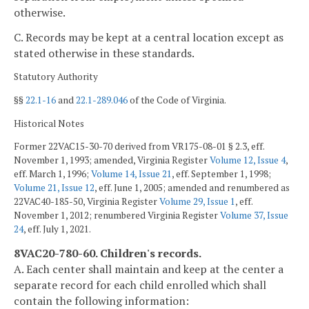
otherwise.
C. Records may be kept at a central location except as
stated otherwise in these standards.
Statutory Authority
§§
22.1-16
and
22.1-289.046
of the Code of Virginia.
Historical Notes
Former 22VAC15-30-70 derived from VR175-08-01 § 2.3, eff.
November 1, 1993; amended, Virginia Register
Volume 12, Issue 4
,
eff. March 1, 1996;
Volume 14, Issue 21
, eff. September 1, 1998;
Volume 21, Issue 12
, eff. June 1, 2005; amended and renumbered as
22VAC40-185-50, Virginia Register
Volume 29, Issue 1
, eff.
November 1, 2012; renumbered Virginia Register
Volume 37, Issue
24
, eff. July 1, 2021.
8VAC20-780-60. Children's records.
A. Each center shall maintain and keep at the center a
separate record for each child enrolled which shall
contain the following information: