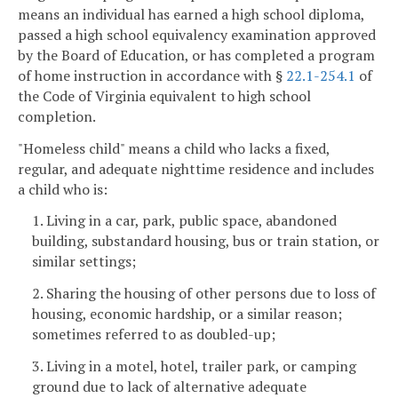
means an individual has earned a high school diploma,
passed a high school equivalency examination approved
by the Board of Education, or has completed a program
of home instruction in accordance with §
22.1-254.1
of
the Code of Virginia equivalent to high school
completion.
"Homeless child" means a child who lacks a fixed,
regular, and adequate nighttime residence and includes
a child who is:
1. Living in a car, park, public space, abandoned
building, substandard housing, bus or train station, or
similar settings;
2. Sharing the housing of other persons due to loss of
housing, economic hardship, or a similar reason;
sometimes referred to as doubled-up;
3. Living in a motel, hotel, trailer park, or camping
ground due to lack of alternative adequate