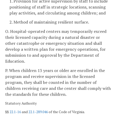
1. Provision for active supervision by staff to include
positioning of staff in strategic locations, scanning
play activities, and circulating among children; and
2. Method of maintaining resilient surface.
O. Hospital-operated centers may temporarily exceed
their licensed capacity during a natural disaster or
other catastrophe or emergency situation and shall
develop a written plan for emergency operations, for
submission to and approval by the Department of
Education.
P. When children 13 years or older are enrolled in the
program and receive supervision in the licensed
program, they shall be counted in the number of
children receiving care and the center shall comply with
the standards for these children.
Statutory Authority
§§
22.1-16
and
22.1-289.046
of the Code of Virginia.