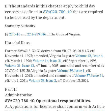
B. The standards in this chapter apply to child day
centers as defined in
8VAC20-780-10
that are required
to be licensed by the department.
Statutory Authority
§§
22.1-16
and
22.1-289.046
of the Code of Virginia.
Historical Notes
Former 22VAC15-30-30 derived from VR175-08-01 § 1.3, eff.
November 1, 1993; amended, Virginia Register
Volume 12, Issue 4
,
eff. March 1, 1996;
Volume 14, Issue 21
, eff. September 1, 1998;
Volume 21, Issue 12
, eff. June 1, 2005; amended and renumbered as
22VAC40-185-30, Virginia Register
Volume 29, Issue 1
, eff.
November 1, 2012; amended and renumbered
Volume 37, Issue 24
,
eff. July 1, 2021;
Volume 38, Issue 2
, eff. October 13, 2021.
Part II
Administration
8VAC20-780-40. Operational responsibilities.
A. Applications for licensure shall conform with Article