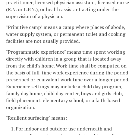
practitioner, licensed physician assistant, licensed nurse
(R.N. or L.P.N.), or health assistant acting under the
supervision of a physician.
"Primitive camp" means a camp where places of abode,
water supply system, or permanent toilet and cooking
facilities are not usually provided.
"Programmatic experience" means time spent working
directly with children in a group that is located away
from the child's home. Work time shall be computed on
the basis of full-time work experience during the period
prescribed or equivalent work time over a longer period.
Experience settings may include a child day program,
family day home, child day center, boys and girls club,
field placement, elementary school, or a faith-based
organization.
"Resilient surfacing" means:
1. For indoor and outdoor use underneath and