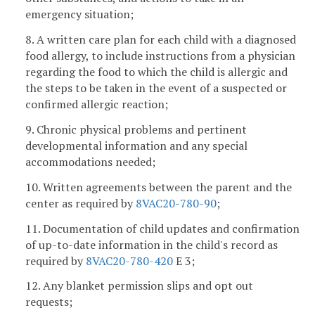
emergency situation;
8. A written care plan for each child with a diagnosed
food allergy, to include instructions from a physician
regarding the food to which the child is allergic and
the steps to be taken in the event of a suspected or
confirmed allergic reaction;
9. Chronic physical problems and pertinent
developmental information and any special
accommodations needed;
10. Written agreements between the parent and the
center as required by
8VAC20-780-90
;
11. Documentation of child updates and confirmation
of up-to-date information in the child's record as
required by
8VAC20-780-420
E 3;
12. Any blanket permission slips and opt out
requests;