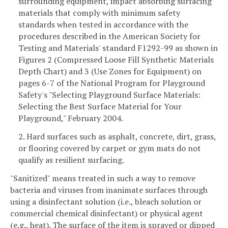
surrounding equipment, impact absorbing surfacing
materials that comply with minimum safety
standards when tested in accordance with the
procedures described in the American Society for
Testing and Materials' standard F1292-99 as shown in
Figures 2 (Compressed Loose Fill Synthetic Materials
Depth Chart) and 3 (Use Zones for Equipment) on
pages 6-7 of the National Program for Playground
Safety's "Selecting Playground Surface Materials:
Selecting the Best Surface Material for Your
Playground," February 2004.
2. Hard surfaces such as asphalt, concrete, dirt, grass,
or flooring covered by carpet or gym mats do not
qualify as resilient surfacing.
"Sanitized" means treated in such a way to remove
bacteria and viruses from inanimate surfaces through
using a disinfectant solution (i.e., bleach solution or
commercial chemical disinfectant) or physical agent
(e.g., heat). The surface of the item is sprayed or dipped