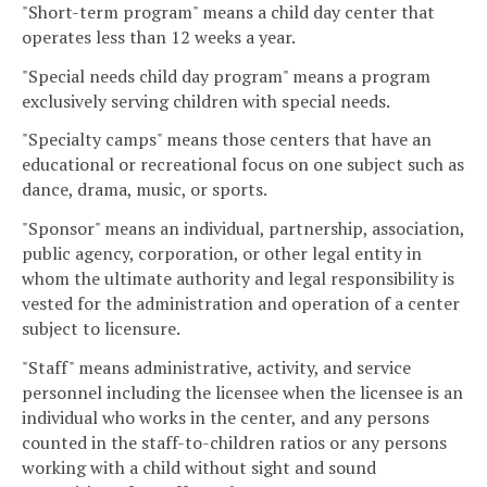
"Short-term program" means a child day center that
operates less than 12 weeks a year.
"Special needs child day program" means a program
exclusively serving children with special needs.
"Specialty camps" means those centers that have an
educational or recreational focus on one subject such as
dance, drama, music, or sports.
"Sponsor" means an individual, partnership, association,
public agency, corporation, or other legal entity in
whom the ultimate authority and legal responsibility is
vested for the administration and operation of a center
subject to licensure.
"Staff" means administrative, activity, and service
personnel including the licensee when the licensee is an
individual who works in the center, and any persons
counted in the staff-to-children ratios or any persons
working with a child without sight and sound