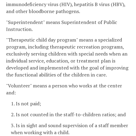
immunodeficiency virus (HIV), hepatitis B virus (HBV),
and other bloodborne pathogens.
"Superintendent" means Superintendent of Public
Instruction.
"Therapeutic child day program" means a specialized
program, including therapeutic recreation programs,
exclusively serving children with special needs when an
individual service, education, or treatment plan is
developed and implemented with the goal of improving
the functional abilities of the children in care.
"Volunteer" means a person who works at the center
and:
1. Is not paid;
2. Is not counted in the staff-to-children ratios; and
3. Is in sight and sound supervision of a staff member
when working with a child.