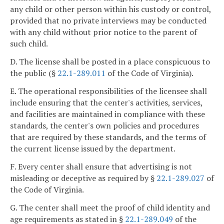
any child or other person within his custody or control,
provided that no private interviews may be conducted
with any child without prior notice to the parent of
such child.
D. The license shall be posted in a place conspicuous to
the public (§
22.1-289.011
of the Code of Virginia).
E. The operational responsibilities of the licensee shall
include ensuring that the center's activities, services,
and facilities are maintained in compliance with these
standards, the center's own policies and procedures
that are required by these standards, and the terms of
the current license issued by the department.
F. Every center shall ensure that advertising is not
misleading or deceptive as required by §
22.1-289.027
of
the Code of Virginia.
G. The center shall meet the proof of child identity and
age requirements as stated in §
22.1-289.049
of the