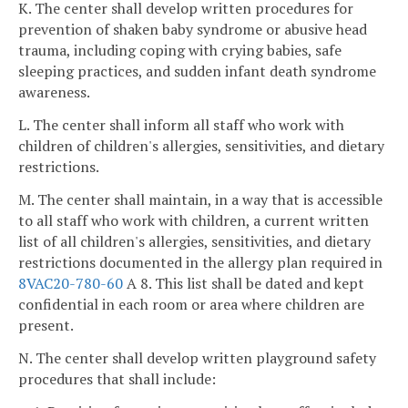
K. The center shall develop written procedures for
prevention of shaken baby syndrome or abusive head
trauma, including coping with crying babies, safe
sleeping practices, and sudden infant death syndrome
awareness.
L. The center shall inform all staff who work with
children of children's allergies, sensitivities, and dietary
restrictions.
M. The center shall maintain, in a way that is accessible
to all staff who work with children, a current written
list of all children's allergies, sensitivities, and dietary
restrictions documented in the allergy plan required in
8VAC20-780-60
A 8. This list shall be dated and kept
confidential in each room or area where children are
present.
N. The center shall develop written playground safety
procedures that shall include: