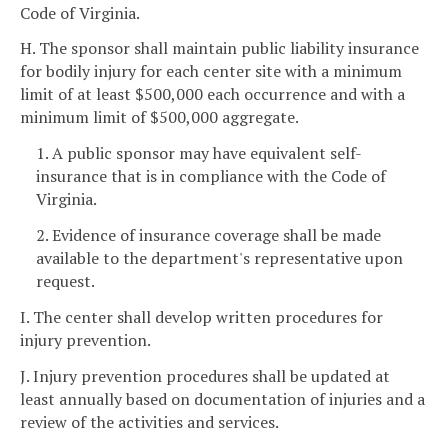
Code of Virginia.
H. The sponsor shall maintain public liability insurance
for bodily injury for each center site with a minimum
limit of at least $500,000 each occurrence and with a
minimum limit of $500,000 aggregate.
1. A public sponsor may have equivalent self-
insurance that is in compliance with the Code of
Virginia.
2. Evidence of insurance coverage shall be made
available to the department's representative upon
request.
I. The center shall develop written procedures for
injury prevention.
J. Injury prevention procedures shall be updated at
least annually based on documentation of injuries and a
review of the activities and services.