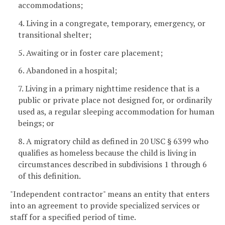
accommodations;
4. Living in a congregate, temporary, emergency, or
transitional shelter;
5. Awaiting or in foster care placement;
6. Abandoned in a hospital;
7. Living in a primary nighttime residence that is a
public or private place not designed for, or ordinarily
used as, a regular sleeping accommodation for human
beings; or
8. A migratory child as defined in 20 USC § 6399 who
qualifies as homeless because the child is living in
circumstances described in subdivisions 1 through 6
of this definition.
"Independent contractor" means an entity that enters
into an agreement to provide specialized services or
staff for a specified period of time.