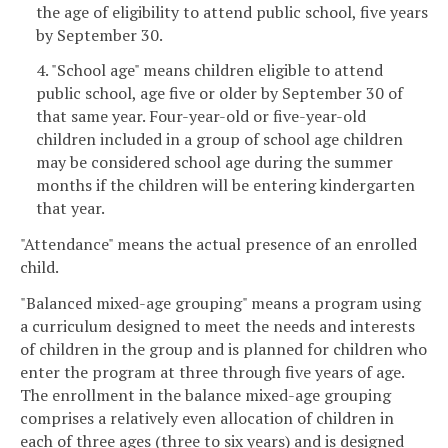
the age of eligibility to attend public school, five years
by September 30.
4. "School age" means children eligible to attend
public school, age five or older by September 30 of
that same year. Four-year-old or five-year-old
children included in a group of school age children
may be considered school age during the summer
months if the children will be entering kindergarten
that year.
"Attendance" means the actual presence of an enrolled
child.
"Balanced mixed-age grouping" means a program using
a curriculum designed to meet the needs and interests
of children in the group and is planned for children who
enter the program at three through five years of age.
The enrollment in the balance mixed-age grouping
comprises a relatively even allocation of children in
each of three ages (three to six years) and is designed