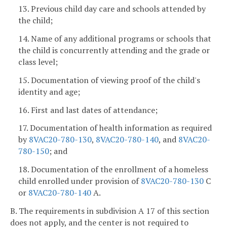
13. Previous child day care and schools attended by
the child;
14. Name of any additional programs or schools that
the child is concurrently attending and the grade or
class level;
15. Documentation of viewing proof of the child's
identity and age;
16. First and last dates of attendance;
17. Documentation of health information as required
by
8VAC20-780-130
,
8VAC20-780-140
, and
8VAC20-
780-150
; and
18. Documentation of the enrollment of a homeless
child enrolled under provision of
8VAC20-780-130
C
or
8VAC20-780-140
A.
B. The requirements in subdivision A 17 of this section
does not apply, and the center is not required to