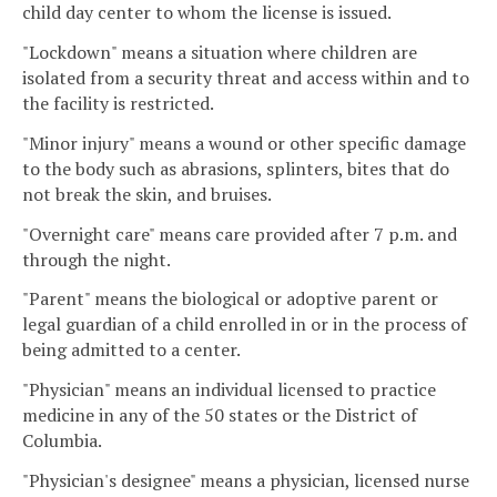
child day center to whom the license is issued.
"Lockdown" means a situation where children are
isolated from a security threat and access within and to
the facility is restricted.
"Minor injury" means a wound or other specific damage
to the body such as abrasions, splinters, bites that do
not break the skin, and bruises.
"Overnight care" means care provided after 7 p.m. and
through the night.
"Parent" means the biological or adoptive parent or
legal guardian of a child enrolled in or in the process of
being admitted to a center.
"Physician" means an individual licensed to practice
medicine in any of the 50 states or the District of
Columbia.
"Physician's designee" means a physician, licensed nurse