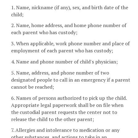
1. Name, nickname (if any), sex, and birth date of the
child;
2. Name, home address, and home phone number of
each parent who has custody;
3. When applicable, work phone number and place of
employment of each parent who has custody;
4. Name and phone number of child's physician;
5. Name, address, and phone number of two
designated people to call in an emergency if a parent
cannot be reached;
6. Names of persons authorized to pick up the child.
Appropriate legal paperwork shall be on file when
the custodial parent requests the center not to
release the child to the other parent;
7. Allergies and intolerance to medication or any
other substances, and actions to take in an