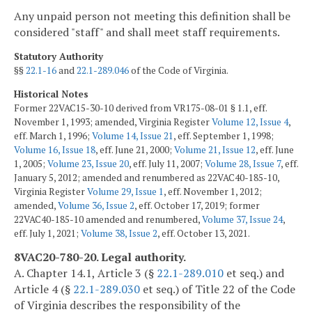
Any unpaid person not meeting this definition shall be
considered "staff" and shall meet staff requirements.
Statutory Authority
§§
22.1-16
and
22.1-289.046
of the Code of Virginia.
Historical Notes
Former 22VAC15-30-10 derived from VR175-08-01 § 1.1, eff.
November 1, 1993; amended, Virginia Register
Volume 12, Issue 4
,
eff. March 1, 1996;
Volume 14, Issue 21
, eff. September 1, 1998;
Volume 16, Issue 18
, eff. June 21, 2000;
Volume 21, Issue 12
, eff. June
1, 2005;
Volume 23, Issue 20
, eff. July 11, 2007;
Volume 28, Issue 7
, eff.
January 5, 2012; amended and renumbered as 22VAC40-185-10,
Virginia Register
Volume 29, Issue 1
, eff. November 1, 2012;
amended,
Volume 36, Issue 2
, eff. October 17, 2019; former
22VAC40-185-10 amended and renumbered,
Volume 37, Issue 24
,
eff. July 1, 2021;
Volume 38, Issue 2
, eff. October 13, 2021.
8VAC20-780-20. Legal authority.
A. Chapter 14.1, Article 3 (§
22.1-289.010
et seq.) and
Article 4 (§
22.1-289.030
et seq.) of Title 22 of the Code
of Virginia describes the responsibility of the