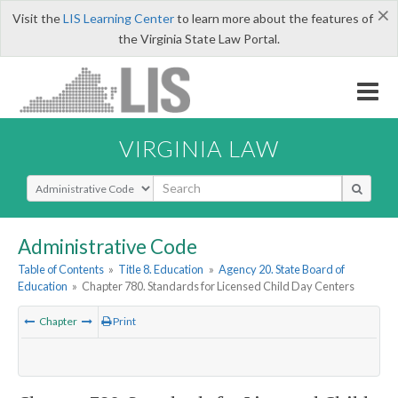
×
Visit the
LIS Learning Center
to learn more about the features of
the Virginia State Law Portal.
VIRGINIA LAW
Select Search Type
Administrative Code
Table of Contents
»
Title 8. Education
»
Agency 20. State Board of
Education
»
Chapter 780. Standards for Licensed Child Day Centers
Chapter
Print