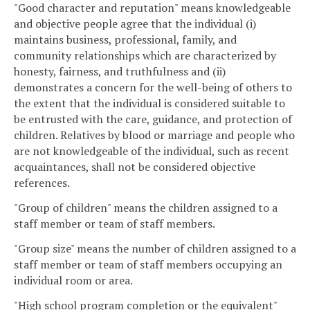
"Good character and reputation" means knowledgeable
and objective people agree that the individual (i)
maintains business, professional, family, and
community relationships which are characterized by
honesty, fairness, and truthfulness and (ii)
demonstrates a concern for the well-being of others to
the extent that the individual is considered suitable to
be entrusted with the care, guidance, and protection of
children. Relatives by blood or marriage and people who
are not knowledgeable of the individual, such as recent
acquaintances, shall not be considered objective
references.
"Group of children" means the children assigned to a
staff member or team of staff members.
"Group size" means the number of children assigned to a
staff member or team of staff members occupying an
individual room or area.
"High school program completion or the equivalent"