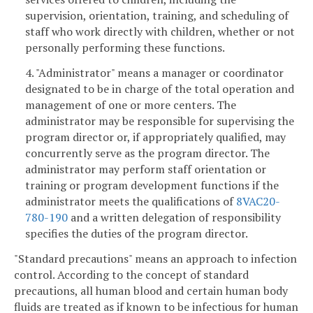
supervision, orientation, training, and scheduling of
staff who work directly with children, whether or not
personally performing these functions.
4. "Administrator" means a manager or coordinator
designated to be in charge of the total operation and
management of one or more centers. The
administrator may be responsible for supervising the
program director or, if appropriately qualified, may
concurrently serve as the program director. The
administrator may perform staff orientation or
training or program development functions if the
administrator meets the qualifications of
8VAC20-
780-190
and a written delegation of responsibility
specifies the duties of the program director.
"Standard precautions" means an approach to infection
control. According to the concept of standard
precautions, all human blood and certain human body
fluids are treated as if known to be infectious for human