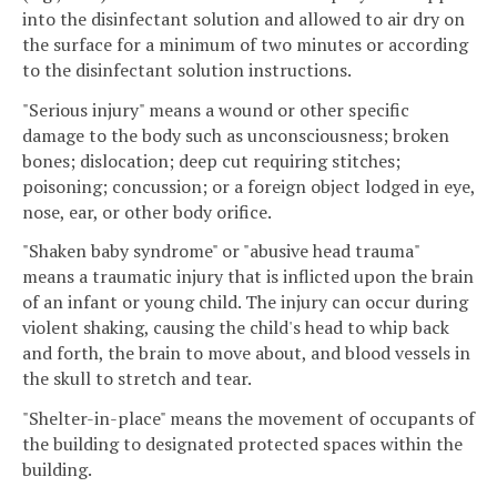
into the disinfectant solution and allowed to air dry on
the surface for a minimum of two minutes or according
to the disinfectant solution instructions.
"Serious injury" means a wound or other specific
damage to the body such as unconsciousness; broken
bones; dislocation; deep cut requiring stitches;
poisoning; concussion; or a foreign object lodged in eye,
nose, ear, or other body orifice.
"Shaken baby syndrome" or "abusive head trauma"
means a traumatic injury that is inflicted upon the brain
of an infant or young child. The injury can occur during
violent shaking, causing the child's head to whip back
and forth, the brain to move about, and blood vessels in
the skull to stretch and tear.
"Shelter-in-place" means the movement of occupants of
the building to designated protected spaces within the
building.