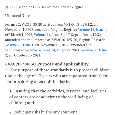
§§
22.1-16
and
22.1-289.046
of the Code of Virginia.
Historical Notes
Former 22VAC15-30-20 derived from VR175-08-01 § 1.2, eff.
November 1, 1993; amended, Virginia Register
Volume 12, Issue 4
,
eff. March 1, 1996;
Volume 14, Issue 21
, eff. September 1, 1998;
amended and renumbered as 22VAC40-185-20, Virginia Register
Volume 29, Issue 1
, eff. November 1, 2012; amended and
renumbered
Volume 37, Issue 24
, eff. July 1, 2021;
Volume 38, Issue
2
, eff. October 13, 2021.
8VAC20-780-30. Purpose and applicability.
A. The purpose of these standards is to protect children
under the age of 13 years who are separated from their
parents during a part of the day by:
1. Ensuring that the activities, services, and facilities
of centers are conducive to the well-being of
children; and
2. Reducing risks in the environment.