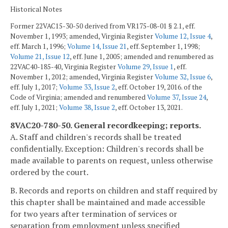
Historical Notes
Former 22VAC15-30-50 derived from VR175-08-01 § 2.1, eff.
November 1, 1993; amended, Virginia Register
Volume 12, Issue 4
,
eff. March 1, 1996;
Volume 14, Issue 21
, eff. September 1, 1998;
Volume 21, Issue 12
, eff. June 1, 2005; amended and renumbered as
22VAC40-185-40, Virginia Register
Volume 29, Issue 1
, eff.
November 1, 2012; amended, Virginia Register
Volume 32, Issue 6
,
eff. July 1, 2017;
Volume 33, Issue 2
, eff. October 19, 2016. of the
Code of Virginia; amended and renumbered
Volume 37, Issue 24
,
eff. July 1, 2021;
Volume 38, Issue 2
, eff. October 13, 2021.
8VAC20-780-50. General recordkeeping; reports.
A. Staff and children's records shall be treated
confidentially. Exception: Children's records shall be
made available to parents on request, unless otherwise
ordered by the court.
B. Records and reports on children and staff required by
this chapter shall be maintained and made accessible
for two years after termination of services or
separation from employment unless specified