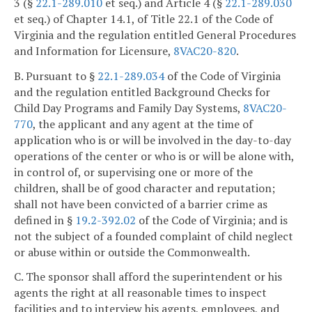
3 (§
22.1-289.010
et seq.) and Article 4 (§
22.1-289.030
et seq.) of Chapter 14.1, of Title 22.1 of the Code of
Virginia and the regulation entitled General Procedures
and Information for Licensure,
8VAC20-820
.
B. Pursuant to §
22.1-289.034
of the Code of Virginia
and the regulation entitled Background Checks for
Child Day Programs and Family Day Systems,
8VAC20-
770
, the applicant and any agent at the time of
application who is or will be involved in the day-to-day
operations of the center or who is or will be alone with,
in control of, or supervising one or more of the
children, shall be of good character and reputation;
shall not have been convicted of a barrier crime as
defined in §
19.2-392.02
of the Code of Virginia; and is
not the subject of a founded complaint of child neglect
or abuse within or outside the Commonwealth.
C. The sponsor shall afford the superintendent or his
agents the right at all reasonable times to inspect
facilities and to interview his agents, employees, and