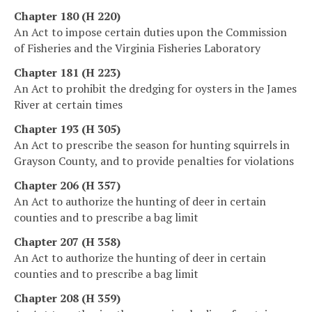
Chapter 180 (H 220)
An Act to impose certain duties upon the Commission
of Fisheries and the Virginia Fisheries Laboratory
Chapter 181 (H 223)
An Act to prohibit the dredging for oysters in the James
River at certain times
Chapter 193 (H 305)
An Act to prescribe the season for hunting squirrels in
Grayson County, and to provide penalties for violations
Chapter 206 (H 357)
An Act to authorize the hunting of deer in certain
counties and to prescribe a bag limit
Chapter 207 (H 358)
An Act to authorize the hunting of deer in certain
counties and to prescribe a bag limit
Chapter 208 (H 359)