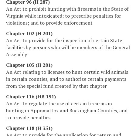
Chapter 96 (H 287)
An Act to prohibit hunting with firearms in the State of
Virginia while intoxicated; to prescribe penalties for
violations; and to provide enforcement
Chapter 102 (H 201)
An Act to provide for the inspection of certain State
facilities by persons who will be members of the General
Assembly
Chapter 105 (H 281)
An Act relating to licenses to hunt certain wild animals
in certain counties, and to authorize certain payments
from the special fund created by that chapter
Chapter 116 (HB 151)
An Act to regulate the use of certain firearms in
hunting in Appomattox and Buckingham Counties, and
to provide penalties
Chapter 118 (H 351)
An Act to provide for the application for return and