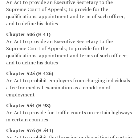
An Act to provide an Executive Secretary to the
Supreme Court of Appeals; to provide for the
qualifications, appointment and term of such officer;
and to define his duties
Chapter 506 (H 41)
An Act to provide an Executive Secretary to the
Supreme Court of Appeals; to provide for the
qualifications, appointment and terms of such officer;
and to define his duties
Chapter 525 (H 426)
An Act to prohibit employers from charging individuals
a fee for medical examination as a condition of
employment
Chapter 554 (H 98)
An Act to provide for traffic counts on certain highways
in certain counties
Chapter 576 (H 541)
An Act to prohibit the throwing or depositing of certain