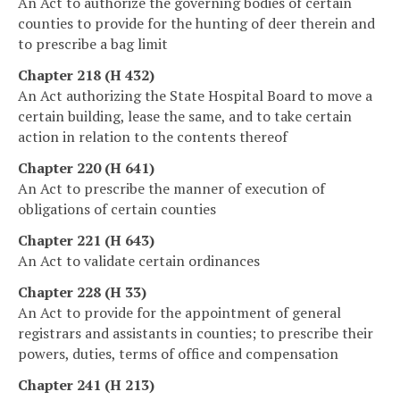
An Act to authorize the governing bodies of certain
counties to provide for the hunting of deer therein and
to prescribe a bag limit
Chapter 218 (H 432)
An Act authorizing the State Hospital Board to move a
certain building, lease the same, and to take certain
action in relation to the contents thereof
Chapter 220 (H 641)
An Act to prescribe the manner of execution of
obligations of certain counties
Chapter 221 (H 643)
An Act to validate certain ordinances
Chapter 228 (H 33)
An Act to provide for the appointment of general
registrars and assistants in counties; to prescribe their
powers, duties, terms of office and compensation
Chapter 241 (H 213)