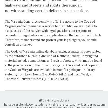
highways and streets and rights thereunder,
notwithstanding certain defects in such actions
The Virginia General Assembly is offering access to the Code of
Virginia on the Internet as a service to the public. We are unable to
assist users of this service with legal questions nor respond to
requests for legal advice or the application of the law to specific facts.
Therefore, to understand and protect your legal rights, you should
consult an attorney.
The Code of Virginia online database excludes material copyrighted
by the publisher, Michie, a division of Matthew Bender. Copyrighted
material includes annotations and revisors' notes, which may be found
in the print version of the Code of Virginia. Annotated print copies of
the Code of Virginia are available in most Virginia public library
systems, from LexisNexis (1-800-446-3410), and from West, a
Thomson-Reuters business (1-800-344-5008).
Virginia Law Library
The Code of Virginia, Constitution of Virginia, Charters, Authorities, Compacts and
Uncodified Acts are available in both PDF and CSV formats.