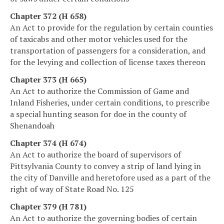
Chapter 372 (H 658)
An Act to provide for the regulation by certain counties
of taxicabs and other motor vehicles used for the
transportation of passengers for a consideration, and
for the levying and collection of license taxes thereon
Chapter 373 (H 665)
An Act to authorize the Commission of Game and
Inland Fisheries, under certain conditions, to prescribe
a special hunting season for doe in the county of
Shenandoah
Chapter 374 (H 674)
An Act to authorize the board of supervisors of
Pittsylvania County to convey a strip of land lying in
the city of Danville and heretofore used as a part of the
right of way of State Road No. 125
Chapter 379 (H 781)
An Act to authorize the governing bodies of certain