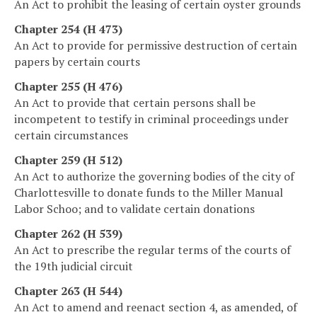
An Act to prohibit the leasing of certain oyster grounds
Chapter 254 (H 473)
An Act to provide for permissive destruction of certain
papers by certain courts
Chapter 255 (H 476)
An Act to provide that certain persons shall be
incompetent to testify in criminal proceedings under
certain circumstances
Chapter 259 (H 512)
An Act to authorize the governing bodies of the city of
Charlottesville to donate funds to the Miller Manual
Labor Schoo; and to validate certain donations
Chapter 262 (H 539)
An Act to prescribe the regular terms of the courts of
the 19th judicial circuit
Chapter 263 (H 544)
An Act to amend and reenact section 4, as amended, of