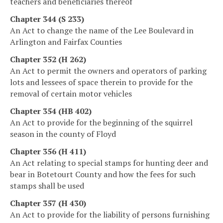
teachers and beneficiaries thereof
Chapter 344 (S 233)
An Act to change the name of the Lee Boulevard in
Arlington and Fairfax Counties
Chapter 352 (H 262)
An Act to permit the owners and operators of parking
lots and lessees of space therein to provide for the
removal of certain motor vehicles
Chapter 354 (HB 402)
An Act to provide for the beginning of the squirrel
season in the county of Floyd
Chapter 356 (H 411)
An Act relating to special stamps for hunting deer and
bear in Botetourt County and how the fees for such
stamps shall be used
Chapter 357 (H 430)
An Act to provide for the liability of persons furnishing