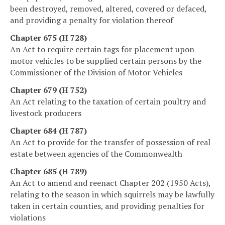
been destroyed, removed, altered, covered or defaced,
and providing a penalty for violation thereof
Chapter 675 (H 728)
An Act to require certain tags for placement upon
motor vehicles to be supplied certain persons by the
Commissioner of the Division of Motor Vehicles
Chapter 679 (H 752)
An Act relating to the taxation of certain poultry and
livestock producers
Chapter 684 (H 787)
An Act to provide for the transfer of possession of real
estate between agencies of the Commonwealth
Chapter 685 (H 789)
An Act to amend and reenact Chapter 202 (1950 Acts),
relating to the season in which squirrels may be lawfully
taken in certain counties, and providing penalties for
violations