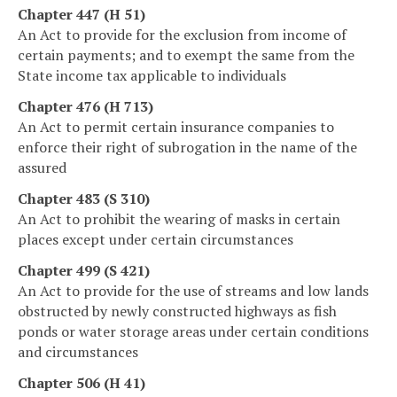
Chapter 447 (H 51)
An Act to provide for the exclusion from income of
certain payments; and to exempt the same from the
State income tax applicable to individuals
Chapter 476 (H 713)
An Act to permit certain insurance companies to
enforce their right of subrogation in the name of the
assured
Chapter 483 (S 310)
An Act to prohibit the wearing of masks in certain
places except under certain circumstances
Chapter 499 (S 421)
An Act to provide for the use of streams and low lands
obstructed by newly constructed highways as fish
ponds or water storage areas under certain conditions
and circumstances
Chapter 506 (H 41)