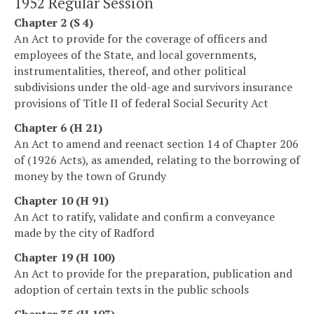
1952 Regular Session
Chapter 2 (S 4)
An Act to provide for the coverage of officers and
employees of the State, and local governments,
instrumentalities, thereof, and other political
subdivisions under the old-age and survivors insurance
provisions of Title II of federal Social Security Act
Chapter 6 (H 21)
An Act to amend and reenact section 14 of Chapter 206
of (1926 Acts), as amended, relating to the borrowing of
money by the town of Grundy
Chapter 10 (H 91)
An Act to ratify, validate and confirm a conveyance
made by the city of Radford
Chapter 19 (H 100)
An Act to provide for the preparation, publication and
adoption of certain texts in the public schools
Chapter 35 (H 103)