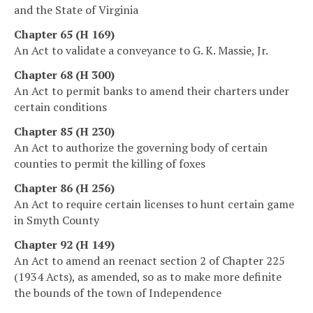
and the State of Virginia
Chapter 65 (H 169)
An Act to validate a conveyance to G. K. Massie, Jr.
Chapter 68 (H 300)
An Act to permit banks to amend their charters under
certain conditions
Chapter 85 (H 230)
An Act to authorize the governing body of certain
counties to permit the killing of foxes
Chapter 86 (H 256)
An Act to require certain licenses to hunt certain game
in Smyth County
Chapter 92 (H 149)
An Act to amend an reenact section 2 of Chapter 225
(1934 Acts), as amended, so as to make more definite
the bounds of the town of Independence