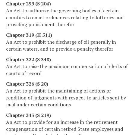
Chapter 299 (S 204)
An Act to authorize the governing bodies of certain
counties to enact ordinances relating to lotteries and
providing punishment therefor
Chapter 319 (H 511)
An Act to prohibit the discharge of oil generally in
certain waters, and to provide a penalty therefor
Chapter 322 (S 348)
An Act to raise the maximum compensation of clerks of
courts of record
Chapter 326 (S 20)
An Act to prohibit the maintaining of actions or
rendition of judgments with respect to articles sent by
mail under certain conditions
Chapter 343 (S 219)
An Act to provide for an increase in the retirement
compensation of certain retired State employees and