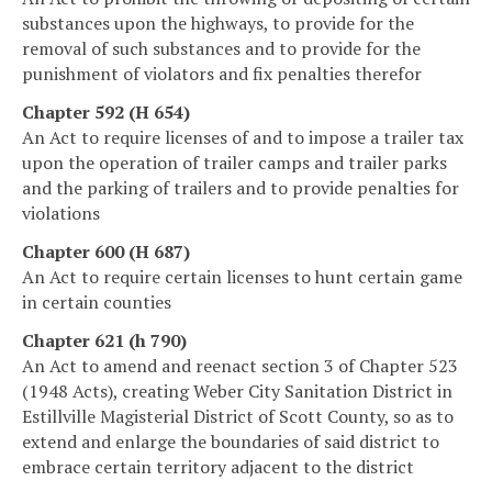
substances upon the highways, to provide for the
removal of such substances and to provide for the
punishment of violators and fix penalties therefor
Chapter 592 (H 654)
An Act to require licenses of and to impose a trailer tax
upon the operation of trailer camps and trailer parks
and the parking of trailers and to provide penalties for
violations
Chapter 600 (H 687)
An Act to require certain licenses to hunt certain game
in certain counties
Chapter 621 (h 790)
An Act to amend and reenact section 3 of Chapter 523
(1948 Acts), creating Weber City Sanitation District in
Estillville Magisterial District of Scott County, so as to
extend and enlarge the boundaries of said district to
embrace certain territory adjacent to the district