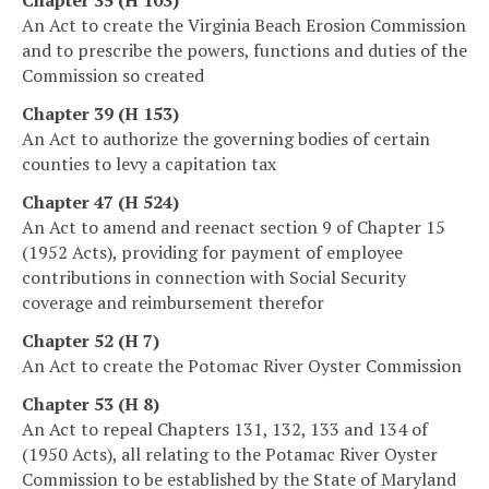
An Act to create the Virginia Beach Erosion Commission
and to prescribe the powers, functions and duties of the
Commission so created
Chapter 39 (H 153)
An Act to authorize the governing bodies of certain
counties to levy a capitation tax
Chapter 47 (H 524)
An Act to amend and reenact section 9 of Chapter 15
(1952 Acts), providing for payment of employee
contributions in connection with Social Security
coverage and reimbursement therefor
Chapter 52 (H 7)
An Act to create the Potomac River Oyster Commission
Chapter 53 (H 8)
An Act to repeal Chapters 131, 132, 133 and 134 of
(1950 Acts), all relating to the Potamac River Oyster
Commission to be established by the State of Maryland