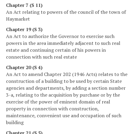
Chapter 7 (S 11)
An Act relating to powers of the council of the town of
Haymarket
Chapter 19 (S 3)
An Act to authorize the Governor to exercise such
powers in the area immediately adjacent to such real
estate and continuing certain of his powers in
connection with such real estate
Chapter 20 (S 4)
An Act to amend Chapter 202 (1946 Acts) relates to the
construction of a building to be used by certain State
agencies and departments, by adding a section number
3-a, relating to the acquisition by purchase or by the
exercise of the power of eminent domain of real
property in connection with construction,
maintenance, convenient use and occupation of such
building
Chapter 21 (S 5)