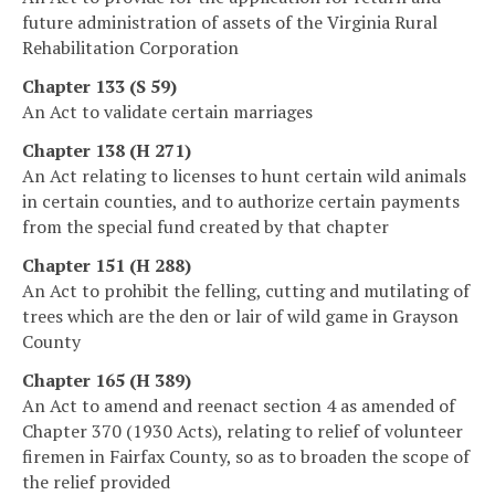
future administration of assets of the Virginia Rural
Rehabilitation Corporation
Chapter 133 (S 59)
An Act to validate certain marriages
Chapter 138 (H 271)
An Act relating to licenses to hunt certain wild animals
in certain counties, and to authorize certain payments
from the special fund created by that chapter
Chapter 151 (H 288)
An Act to prohibit the felling, cutting and mutilating of
trees which are the den or lair of wild game in Grayson
County
Chapter 165 (H 389)
An Act to amend and reenact section 4 as amended of
Chapter 370 (1930 Acts), relating to relief of volunteer
firemen in Fairfax County, so as to broaden the scope of
the relief provided