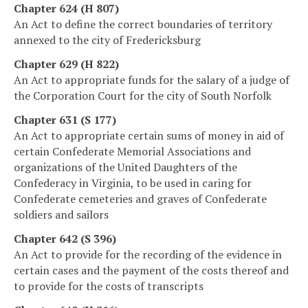
Chapter 624 (H 807)
An Act to define the correct boundaries of territory
annexed to the city of Fredericksburg
Chapter 629 (H 822)
An Act to appropriate funds for the salary of a judge of
the Corporation Court for the city of South Norfolk
Chapter 631 (S 177)
An Act to appropriate certain sums of money in aid of
certain Confederate Memorial Associations and
organizations of the United Daughters of the
Confederacy in Virginia, to be used in caring for
Confederate cemeteries and graves of Confederate
soldiers and sailors
Chapter 642 (S 396)
An Act to provide for the recording of the evidence in
certain cases and the payment of the costs thereof and
to provide for the costs of transcripts