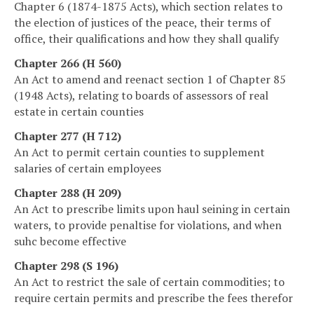
Chapter 6 (1874-1875 Acts), which section relates to
the election of justices of the peace, their terms of
office, their qualifications and how they shall qualify
Chapter 266 (H 560)
An Act to amend and reenact section 1 of Chapter 85
(1948 Acts), relating to boards of assessors of real
estate in certain counties
Chapter 277 (H 712)
An Act to permit certain counties to supplement
salaries of certain employees
Chapter 288 (H 209)
An Act to prescribe limits upon haul seining in certain
waters, to provide penaltise for violations, and when
suhc become effective
Chapter 298 (S 196)
An Act to restrict the sale of certain commodities; to
require certain permits and prescribe the fees therefor