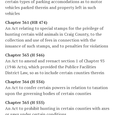
certain types of parking accomodations as to motor
vehicles parked therein and property left in such
vehicles
Chapter 361 (HB 474)
An Act relating to special stamps for the privilege of
hunting certain wild animals in Craig County, to the
collection and use of fees in connection with the
issuance of such stamps, and to penalties for violations
Chapter 363 (H 546)
An Act to amend and reenact section 1 of Chapter 93
(1946 Acts), which provided the Publice Facilities
District Law, so as to include certain counties therein
Chapter 364 (H 554)
An Act to confer certain powers in relation to taxation
upon the governing bodies of certain counties
Chapter 365 (H 555)
An Act to prohibit hunting in certain counties with axes
or saws under certain conditions