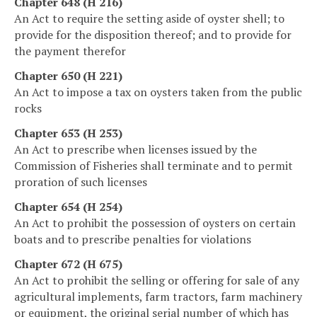
Chapter 648 (H 216)
An Act to require the setting aside of oyster shell; to
provide for the disposition thereof; and to provide for
the payment therefor
Chapter 650 (H 221)
An Act to impose a tax on oysters taken from the public
rocks
Chapter 653 (H 253)
An Act to prescribe when licenses issued by the
Commission of Fisheries shall terminate and to permit
proration of such licenses
Chapter 654 (H 254)
An Act to prohibit the possession of oysters on certain
boats and to prescribe penalties for violations
Chapter 672 (H 675)
An Act to prohibit the selling or offering for sale of any
agricultural implements, farm tractors, farm machinery
or equipment, the original serial number of which has