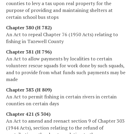
counties to levy a tax upon real property for the
purpose of providing and maintaining shelters at
certain school bus stops
Chapter 380 (H 782)
An Act to repeal Chapter 76 (1950 Acts) relating to
fishing in Tazewell County
Chapter 381 (H 796)
An Act to allow payments by localities to certain
volunteer rescue squads for work done by such squads,
and to provide from what funds such payments may be
made
Chapter 383 (H 809)
An Act to permit fishing in certain rivers in certain
counties on certain days
Chapter 421 (S 304)
An Act to amend and reenact section 9 of Chapter 303
(1944 Acts), section relating to the refund of