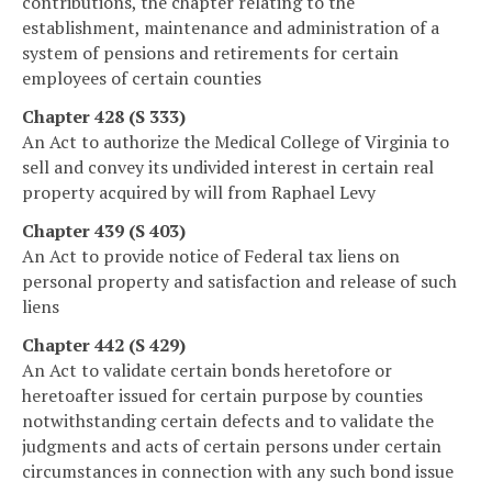
contributions, the chapter relating to the
establishment, maintenance and administration of a
system of pensions and retirements for certain
employees of certain counties
Chapter 428 (S 333)
An Act to authorize the Medical College of Virginia to
sell and convey its undivided interest in certain real
property acquired by will from Raphael Levy
Chapter 439 (S 403)
An Act to provide notice of Federal tax liens on
personal property and satisfaction and release of such
liens
Chapter 442 (S 429)
An Act to validate certain bonds heretofore or
heretoafter issued for certain purpose by counties
notwithstanding certain defects and to validate the
judgments and acts of certain persons under certain
circumstances in connection with any such bond issue