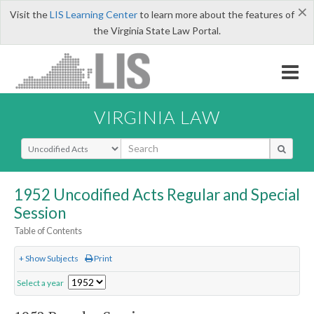
×
Visit the
LIS Learning Center
to learn more about the features of
the Virginia State Law Portal.
VIRGINIA LAW
Select Search Type
1952 Uncodified Acts Regular and Special
Session
Table of Contents
+ Show Subjects
Print
Select a year