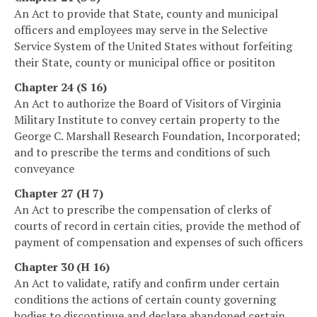
An Act to provide that State, county and municipal
officers and employees may serve in the Selective
Service System of the United States without forfeiting
their State, county or municipal office or posititon
Chapter 24 (S 16)
An Act to authorize the Board of Visitors of Virginia
Military Institute to convey certain property to the
George C. Marshall Research Foundation, Incorporated;
and to prescribe the terms and conditions of such
conveyance
Chapter 27 (H 7)
An Act to prescribe the compensation of clerks of
courts of record in certain cities, provide the method of
payment of compensation and expenses of such officers
Chapter 30 (H 16)
An Act to validate, ratify and confirm under certain
conditions the actions of certain county governing
bodies to discontinue and declare abandoned certain