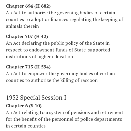
Chapter 694 (H 682)
An Act to authorize the governing bodies of certain
counties to adopt ordinances regulating the keeping of
animals therein
Chapter 707 (H 42)
An Act declaring the public policy of the State in
respect to endowment funds of State-supported
institutions of higher education
Chapter 713 (H 594)
An Act to empower the governing bodies of certain
counties to authorize the killing of raccoon
1952 Special Session I
Chapter 6 (S 10)
An Act relating to a system of pensions and retirement
for the benefit of the personnel of police departments
in certain counties