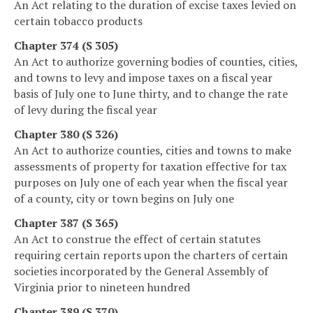
An Act relating to the duration of excise taxes levied on
certain tobacco products
Chapter 374 (S 305)
An Act to authorize governing bodies of counties, cities,
and towns to levy and impose taxes on a fiscal year
basis of July one to June thirty, and to change the rate
of levy during the fiscal year
Chapter 380 (S 326)
An Act to authorize counties, cities and towns to make
assessments of property for taxation effective for tax
purposes on July one of each year when the fiscal year
of a county, city or town begins on July one
Chapter 387 (S 365)
An Act to construe the effect of certain statutes
requiring certain reports upon the charters of certain
societies incorporated by the General Assembly of
Virginia prior to nineteen hundred
Chapter 389 (S 370)