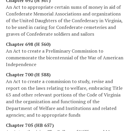
Chapter 692 (H 507)
An Act to appropriate certain sums of money in aid of
Confederate Memorial Associations and organizations
of the United Daughters of the Confederacy in Virginia,
to be used in caring for Confederate cemeteries and
graves of Confederate soldiers and sailors
Chapter 698 (H 560)
An Act to create a Preliminary Commission to
commemorate the bicentennial of the War of American
Independence
Chapter 700 (H 588)
An Act to create a commission to study, revise and
report on the laws relating to welfare, embracing Title
63 and other relevant portions of the Code of Virginia
and the organization and functioning of the
Department of Welfare and Institutions and related
agencies; and to appropriate funds
Chapter 705 (HB 657)