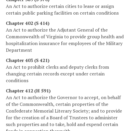
An Act to authorize certain cities to lease or assign
certain public parking facilities on certain conditions
Chapter 402 (S 414)
An Act to authorize the Adjutant General of the
Commonwealth of Virginia to provide group health and
hospitalization insurance for employees of the Military
Department
Chapter 403 (S 421)
An Act to prohibit clerks and deputy clerks from
changing certain records except under certain
conditions
Chapter 412 (H 591)
An Act to authorize the Governor to accept, on behalf
of the Commonwealth, certain properties of the
Confederate Memorial Literary Society; and to provide
for the creation of a Board of Trustees to administer
such properties and to take, hold and expend certain
funds in connection therewith