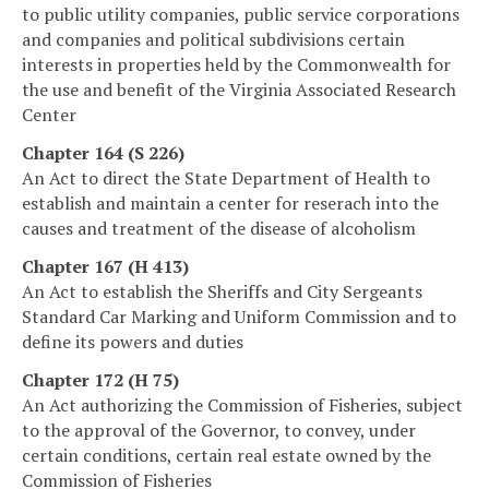
to public utility companies, public service corporations
and companies and political subdivisions certain
interests in properties held by the Commonwealth for
the use and benefit of the Virginia Associated Research
Center
Chapter 164 (S 226)
An Act to direct the State Department of Health to
establish and maintain a center for reserach into the
causes and treatment of the disease of alcoholism
Chapter 167 (H 413)
An Act to establish the Sheriffs and City Sergeants
Standard Car Marking and Uniform Commission and to
define its powers and duties
Chapter 172 (H 75)
An Act authorizing the Commission of Fisheries, subject
to the approval of the Governor, to convey, under
certain conditions, certain real estate owned by the
Commission of Fisheries