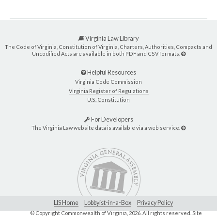
Virginia Law Library
The Code of Virginia, Constitution of Virginia, Charters, Authorities, Compacts and
Uncodified Acts are available in both PDF and CSV formats.
Helpful Resources
Virginia Code Commission
Virginia Register of Regulations
U.S. Constitution
For Developers
The Virginia Law website data is available via a web service.
LIS Home
Lobbyist-in-a-Box
Privacy Policy
© Copyright Commonwealth of Virginia,
2026. All rights reserved. Site