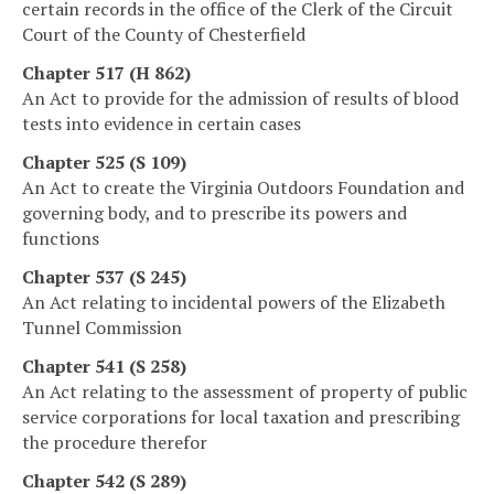
certain records in the office of the Clerk of the Circuit
Court of the County of Chesterfield
Chapter 517 (H 862)
An Act to provide for the admission of results of blood
tests into evidence in certain cases
Chapter 525 (S 109)
An Act to create the Virginia Outdoors Foundation and
governing body, and to prescribe its powers and
functions
Chapter 537 (S 245)
An Act relating to incidental powers of the Elizabeth
Tunnel Commission
Chapter 541 (S 258)
An Act relating to the assessment of property of public
service corporations for local taxation and prescribing
the procedure therefor
Chapter 542 (S 289)