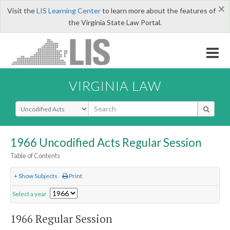
×
Visit the
LIS Learning Center
to learn more about the features of
the Virginia State Law Portal.
VIRGINIA LAW
Select Search Type
1966 Uncodified Acts Regular Session
Table of Contents
+ Show Subjects
Print
Select a year
1966 Regular Session