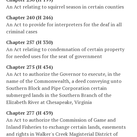
An Act relating to squirrel season in certain counties
Chapter 240 (H 246)
An Act to provide for interpreters for the deaf in all
criminal cases
Chapter 257 (H 330)
An Act relating to condemnation of certain property
for needed uses for the seat of government
Chapter 275 (H 434)
An Act to authorize the Governor to execute, in the
name of the Commonwealth, a deed conveying unto
Southern Block and Pipe Corporation certain
submerged lands in the Southern Branch of the
Elizabeth River at Chesapeake, Virginia
Chapter 277 (H 439)
An Act to authorize the Commission of Game and
Inland Fisheries to exchange certain lands, easements
and rights in Walker's Creek Magisterial District of