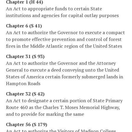
Chapter 1 (H 44)
An Act to appropriate funds to certain State
institutions and agencies for capital outlay purposes
Chapter 6 (S 41)
An Act to authorize the Governor to execute a compact
to promote effective prevention and control of forest
fires in the Middle Atlantic region of the United States
Chapter 31 (S 93)
An Act to authorize the Governor and the Attorney
General to execute a deed conveying unto the United
States of America certain formerly submerged lands in
Hampton Roads
Chapter 32 (S 42)
An Act to designate a certain portion of State Primary
Route 460 as the Charles T. Moses Memorial Highway,
and to provide for marking the same
Chapter 56 (S 179)
An Act to authorize the Visitors of Madison College,