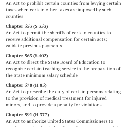
An Act to prohibit certain counties from levying certain
taxes when certain other taxes are imposed by such
counties
Chapter 553 (S 353)
An Act to permit the sheriffs of certain counties to
receive additional compensation for certain acts;
validate previous payments
Chapter 563 (S 402)
An Act to direct the State Board of Education to
recognize certain teaching service in the preparation of
the State minimum salary schedule
Chapter 578 (H 85)
An Act to prescribe the duty of certain persons relating
to the provision of medical treatment for injured
minors, and to provide a penalty for violations
Chapter 591 (H 377)
An Act to authorize United States Commissioners to