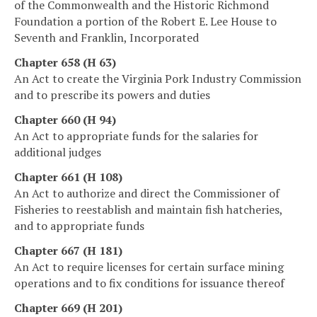
of the Commonwealth and the Historic Richmond
Foundation a portion of the Robert E. Lee House to
Seventh and Franklin, Incorporated
Chapter 658 (H 63)
An Act to create the Virginia Pork Industry Commission
and to prescribe its powers and duties
Chapter 660 (H 94)
An Act to appropriate funds for the salaries for
additional judges
Chapter 661 (H 108)
An Act to authorize and direct the Commissioner of
Fisheries to reestablish and maintain fish hatcheries,
and to appropriate funds
Chapter 667 (H 181)
An Act to require licenses for certain surface mining
operations and to fix conditions for issuance thereof
Chapter 669 (H 201)