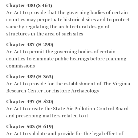
Chapter 480 (S 464)
An Act to provide that the governing bodies of certain
counties may perpetuate historical sites and to protect
same by regulating the architectural design of
structures in the area of such sites
Chapter 487 (H 290)
An Act to permit the governing bodies of certain
counties to eliminate public hearings before planning
commissions
Chapter 489 (H 363)
An Act to provide for the establishment of The Virginia
Research Center for Historic Archaeology
Chapter 497 (H 520)
An Act to create the State Air Pollution Control Board
and prescribing matters related to it
Chapter 503 (H 619)
An Act to validate and provide for the legal effect of