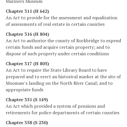
Mariners Museum
Chapter 311 (H 642)
An Act to provide for the assessment and equalization
of assessments of real estate in certain counties
Chapter 316 (H 804)
An Act to authorize the county of Rockbridge to expend
certain funds and acquire certain property; and to
dispose of such property under certain conditions
Chapter 317 (H 805)
An Act to require the State Library Board to have
prepared and to erect an historical marker at the site of
Moomaw's landing on the North River Canal; and to
appropriate funds
Chapter 351 (S 149)
An Act which provided a system of pensions and
retirements for police departments of certain counties
Chapter 358 (S 230)