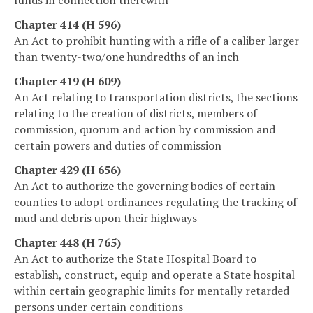
Chapter 414 (H 596)
An Act to prohibit hunting with a rifle of a caliber larger
than twenty-two/one hundredths of an inch
Chapter 419 (H 609)
An Act relating to transportation districts, the sections
relating to the creation of districts, members of
commission, quorum and action by commission and
certain powers and duties of commission
Chapter 429 (H 656)
An Act to authorize the governing bodies of certain
counties to adopt ordinances regulating the tracking of
mud and debris upon their highways
Chapter 448 (H 765)
An Act to authorize the State Hospital Board to
establish, construct, equip and operate a State hospital
within certain geographic limits for mentally retarded
persons under certain conditions