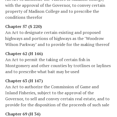
with the approval of the Governor, to convey certain
property of Madison College and to prescribe the
conditions therefor
Chapter 57 (S 220)
An Act to designate certain existing and proposed
highways and portions of highways as the "Woodrow
Wilson Parkway" and to provide for the making thereof
Chapter 62 (H 146)
An Act to permit the taking of certain fish in
Montgomery and other counties by trotlines or laylines
and to prescribe what bait may be used
Chapter 63 (H 147)
An Act to authorize the Commission of Game and
Inland Fisheries, subject to the approval of the
Governor, to sell and convey certain real estate, and to
provide for the disposition of the proceeds of such sale
Chapter 69 (H 34)