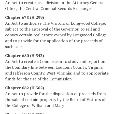
An Act to create, as a division in the Attorney General's
Office, the Central Criminal Records Exchange
Chapter 678 (H 299)
An Act to authorize The Visitors of Longwood College,
subject to the approval of the Governor, to sell and
convey certain real estate owned by Longwood College,
and to provide for the application of the proceeds of
such sale
Chapter 680 (H 343)
An Act to create a Commission to study and report on
the boundary line between Loudoun County, Virginia,
and Jefferson County, West Virginia; and to appropriate
funds for the use of the Commission
Chapter 682 (H 362)
An Act to provide for the disposition of proceeds from
the sale of certain property by the Board of Visitors of
the College of William and Mary