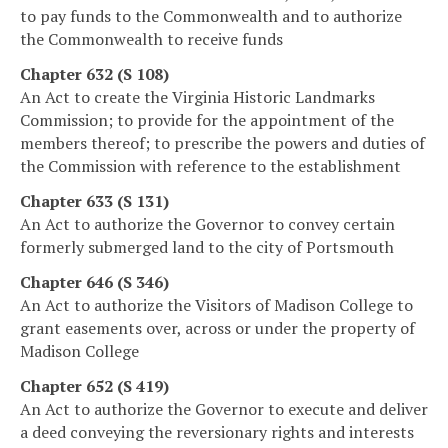
to pay funds to the Commonwealth and to authorize
the Commonwealth to receive funds
Chapter 632 (S 108)
An Act to create the Virginia Historic Landmarks
Commission; to provide for the appointment of the
members thereof; to prescribe the powers and duties of
the Commission with reference to the establishment
Chapter 633 (S 131)
An Act to authorize the Governor to convey certain
formerly submerged land to the city of Portsmouth
Chapter 646 (S 346)
An Act to authorize the Visitors of Madison College to
grant easements over, across or under the property of
Madison College
Chapter 652 (S 419)
An Act to authorize the Governor to execute and deliver
a deed conveying the reversionary rights and interests