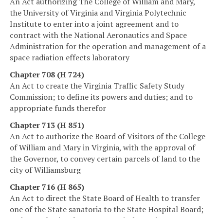
An Act authorizing The College of William and Mary,
the University of Virginia and Virginia Polytechnic
Institute to enter into a joint agreement and to
contract with the National Aeronautics and Space
Administration for the operation and management of a
space radiation effects laboratory
Chapter 708 (H 724)
An Act to create the Virginia Traffic Safety Study
Commission; to define its powers and duties; and to
appropriate funds therefor
Chapter 713 (H 851)
An Act to authorize the Board of Visitors of the College
of William and Mary in Virginia, with the approval of
the Governor, to convey certain parcels of land to the
city of Williamsburg
Chapter 716 (H 865)
An Act to direct the State Board of Health to transfer
one of the State sanatoria to the State Hospital Board;