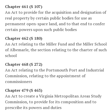
Chapter 461 (S 107)
An Act to provide for the acquisition and designation of
real property by certain public bodies for use as
permanent open-space land, and to that end to confer
certain powers upon such public bodies
Chapter 462 (S 180)
An Act relating to the Miller Fund and the Miller School
of Albemarle, the section relating to the charter of such
school
Chapter 468 (S 272)
An Act relating to the Portsmouth Port and Industrial
Commission, relating to the appointment of
commissioners
Chapter 479 (S 463)
An Act to create a Virginia Metropolitan Areas Study
Commission, to provide for its composition and to
prescribe its powers and duties