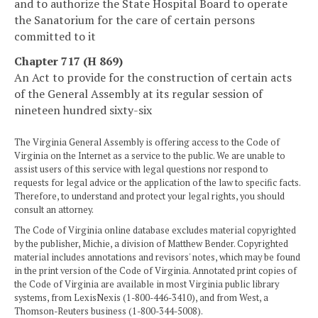
and to authorize the State Hospital Board to operate
the Sanatorium for the care of certain persons
committed to it
Chapter 717 (H 869)
An Act to provide for the construction of certain acts
of the General Assembly at its regular session of
nineteen hundred sixty-six
The Virginia General Assembly is offering access to the Code of
Virginia on the Internet as a service to the public. We are unable to
assist users of this service with legal questions nor respond to
requests for legal advice or the application of the law to specific facts.
Therefore, to understand and protect your legal rights, you should
consult an attorney.
The Code of Virginia online database excludes material copyrighted
by the publisher, Michie, a division of Matthew Bender. Copyrighted
material includes annotations and revisors' notes, which may be found
in the print version of the Code of Virginia. Annotated print copies of
the Code of Virginia are available in most Virginia public library
systems, from LexisNexis (1-800-446-3410), and from West, a
Thomson-Reuters business (1-800-344-5008).