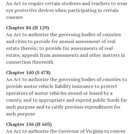
An Act to require certain students and teachers to wear
eye protective devices when participating in certain
courses
Chapter 84 (H 129)
An Act to authorize the governing bodies of counties
and cities to provide for annual assessment of real
estate therein; to provide for assessments of real
estate, appeals from assessments and other matters in
connection therewith
Chapter 140 (S 478)
An Act to authorize the governing bodies of counties to
provide motor vehicle liability insurance to protect
operators of motor vehicles owned or leased by a
county, and to appropriate and expend public funds for
such purpose and to ratify previous expenditures for
such purpose
Chapter 156 (H 605)
An Act to authorize the Governor of Virginia to convey