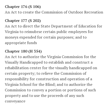
Chapter 176 (S 106)
An Act to create the Commission of Outdoor Recreation
Chapter 177 (S 202)
An Act to direct the State Department of Education for
Virginia to reimubrse certain public employees for
moneys expended for certain purposes; and to
appropriate funds
Chapter 180 (H 354)
An Act to authorize the Virginia Commission for the
Visually Handicapped to establish and construct a
rehabilitation center for the visually handicapped on
certain property; to relieve the Commission of
responsibility for construction and operation of a
Virginia School for the Blind; and to authorize the
Commission to convey a portion or portions of such
property and to use the proceeds of any such
conveyance