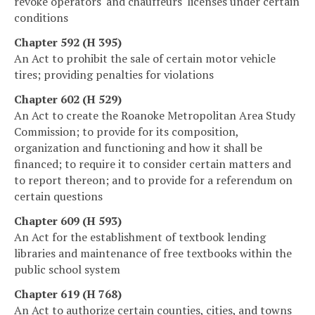
revoke operators' and chauffeurs' licenses under certain
conditions
Chapter 592 (H 395)
An Act to prohibit the sale of certain motor vehicle
tires; providing penalties for violations
Chapter 602 (H 529)
An Act to create the Roanoke Metropolitan Area Study
Commission; to provide for its composition,
organization and functioning and how it shall be
financed; to require it to consider certain matters and
to report thereon; and to provide for a referendum on
certain questions
Chapter 609 (H 593)
An Act for the establishment of textbook lending
libraries and maintenance of free textbooks within the
public school system
Chapter 619 (H 768)
An Act to authorize certain counties, cities, and towns