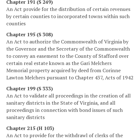
Chapter 191 (S 249)
An Act provide for the distribution of certain revenues
by certain counties to incorporated towns within such
counties
Chapter 195 (S 308)
An Act to authorize the Commonwealth of Virginia by
the Governor and the Secretary of the Commonwealth
to convey an easement to the County of Stafford over
certain real estate known as the Gari Melchers
Memorial property acquired by deed from Corinne
Lawton Melchers pursuant to Chapter 437, Acts of 1942
Chapter 199 (S 333)
An Act to validate all proceedings in the creation of all
sanitary districts in the State of Virginia, and all
proceedings in connection with bond issues of such
sanitary districts
Chapter 215 (H 103)
An Act to provide for the withdrawl of clerks of the