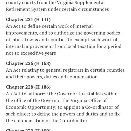
county courts from the Virginia Supplemental
Retirement System under certain circumstances
Chapter 221 (H 141)
An Act to define certain work of internal
improvements, and to authorize the governing bodies
of cities, towns and counties to exempt such work of
internal improvement from local taxation for a period
not to exceed five years
Chapter 226 (H 168)
An Act relating to general registrars in certain counties
and their powers, duties and compensation
Chapter 228 (H 186)
An Act to authorize the Governor to establish within
the office of the Governor the Virginia Office of
Economic Opportunity; to appoint a Co-ordinator of
such office; to define the powers and duties and to fix
the compensation of the Co-ordinator
Chapter 230 (H 199)