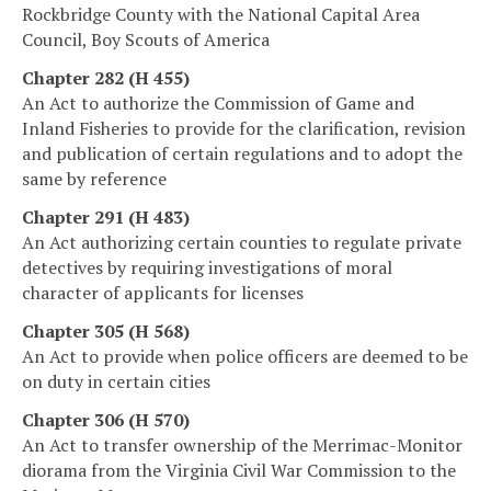
Rockbridge County with the National Capital Area
Council, Boy Scouts of America
Chapter 282 (H 455)
An Act to authorize the Commission of Game and
Inland Fisheries to provide for the clarification, revision
and publication of certain regulations and to adopt the
same by reference
Chapter 291 (H 483)
An Act authorizing certain counties to regulate private
detectives by requiring investigations of moral
character of applicants for licenses
Chapter 305 (H 568)
An Act to provide when police officers are deemed to be
on duty in certain cities
Chapter 306 (H 570)
An Act to transfer ownership of the Merrimac-Monitor
diorama from the Virginia Civil War Commission to the