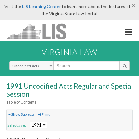
×
Visit the
LIS Learning Center
to learn more about the features of
the Virginia State Law Portal.
VIRGINIA LAW
Select Search Type
1991 Uncodified Acts Regular and Special
Session
Table of Contents
+ Show Subjects
Print
Select a year