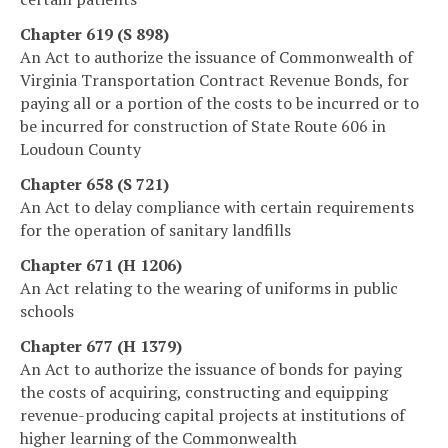
Chapter 619 (S 898)
An Act to authorize the issuance of Commonwealth of
Virginia Transportation Contract Revenue Bonds, for
paying all or a portion of the costs to be incurred or to
be incurred for construction of State Route 606 in
Loudoun County
Chapter 658 (S 721)
An Act to delay compliance with certain requirements
for the operation of sanitary landfills
Chapter 671 (H 1206)
An Act relating to the wearing of uniforms in public
schools
Chapter 677 (H 1379)
An Act to authorize the issuance of bonds for paying
the costs of acquiring, constructing and equipping
revenue-producing capital projects at institutions of
higher learning of the Commonwealth