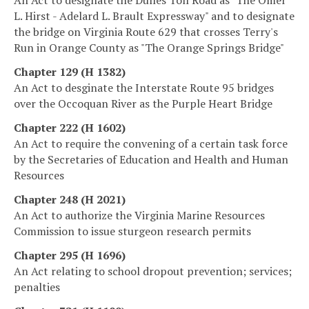
L. Hirst - Adelard L. Brault Expressway" and to designate
the bridge on Virginia Route 629 that crosses Terry's
Run in Orange County as "The Orange Springs Bridge"
Chapter 129 (H 1382)
An Act to desginate the Interstate Route 95 bridges
over the Occoquan River as the Purple Heart Bridge
Chapter 222 (H 1602)
An Act to require the convening of a certain task force
by the Secretaries of Education and Health and Human
Resources
Chapter 248 (H 2021)
An Act to authorize the Virginia Marine Resources
Commission to issue sturgeon research permits
Chapter 295 (H 1696)
An Act relating to school dropout prevention; services;
penalties