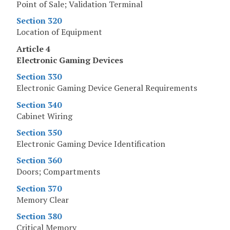
Point of Sale; Validation Terminal
Section 320
Location of Equipment
Article 4
Electronic Gaming Devices
Section 330
Electronic Gaming Device General Requirements
Section 340
Cabinet Wiring
Section 350
Electronic Gaming Device Identification
Section 360
Doors; Compartments
Section 370
Memory Clear
Section 380
Critical Memory