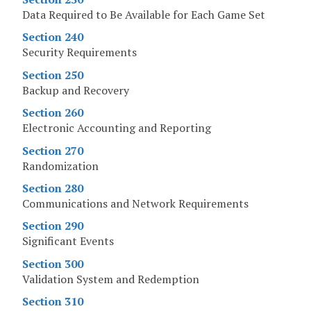
Data Required to Be Available for Each Game Set
Section 240
Security Requirements
Section 250
Backup and Recovery
Section 260
Electronic Accounting and Reporting
Section 270
Randomization
Section 280
Communications and Network Requirements
Section 290
Significant Events
Section 300
Validation System and Redemption
Section 310