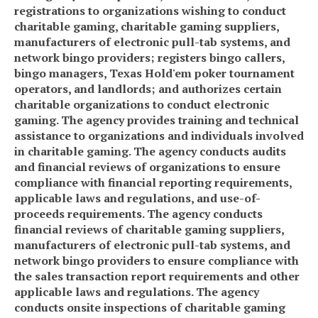
registrations to organizations wishing to conduct
charitable gaming, charitable gaming suppliers,
manufacturers of electronic pull-tab systems, and
network bingo providers; registers bingo callers,
bingo managers, Texas Hold'em poker tournament
operators, and landlords; and authorizes certain
charitable organizations to conduct electronic
gaming. The agency provides training and technical
assistance to organizations and individuals involved
in charitable gaming. The agency conducts audits
and financial reviews of organizations to ensure
compliance with financial reporting requirements,
applicable laws and regulations, and use-of-
proceeds requirements. The agency conducts
financial reviews of charitable gaming suppliers,
manufacturers of electronic pull-tab systems, and
network bingo providers to ensure compliance with
the sales transaction report requirements and other
applicable laws and regulations. The agency
conducts onsite inspections of charitable gaming