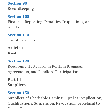
Section 90
Recordkeeping
Section 100
Financial Reporting, Penalties, Inspections, and
Audits
Section 110
Use of Proceeds
Article 4
Rent
Section 120
Requirements Regarding Renting Premises,
Agreements, and Landlord Participation
Part III
Suppliers
Section 130
Suppliers of Charitable Gaming Supplies: Application,
Qualifications, Suspension, Revocation, or Refusal to