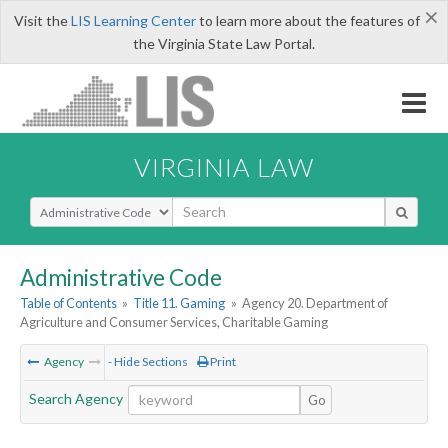
×
Visit the
LIS Learning Center
to learn more about the features of
the Virginia State Law Portal.
VIRGINIA LAW
Select Search Type
Administrative Code
Table of Contents
»
Title 11. Gaming
»
Agency 20. Department of
Agriculture and Consumer Services, Charitable Gaming
Agency
- Hide Sections
Print
Search Agency
Go