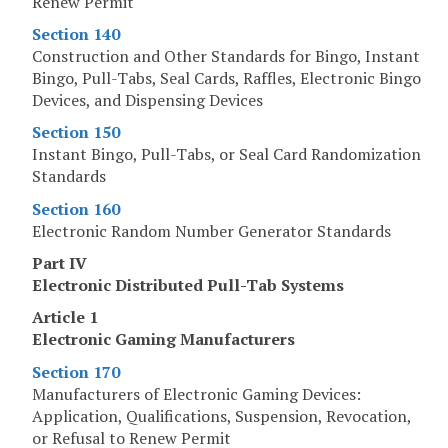
Renew Permit
Section 140
Construction and Other Standards for Bingo, Instant
Bingo, Pull-Tabs, Seal Cards, Raffles, Electronic Bingo
Devices, and Dispensing Devices
Section 150
Instant Bingo, Pull-Tabs, or Seal Card Randomization
Standards
Section 160
Electronic Random Number Generator Standards
Part IV
Electronic Distributed Pull-Tab Systems
Article 1
Electronic Gaming Manufacturers
Section 170
Manufacturers of Electronic Gaming Devices:
Application, Qualifications, Suspension, Revocation,
or Refusal to Renew Permit