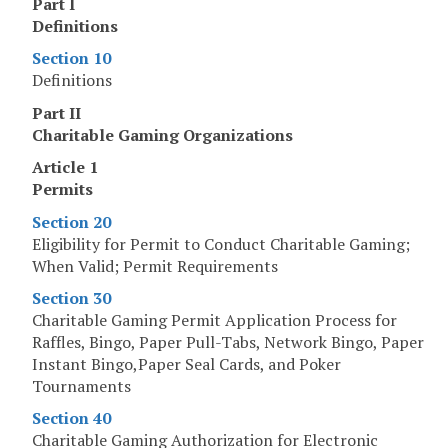
Part I
Definitions
Section 10
Definitions
Part II
Charitable Gaming Organizations
Article 1
Permits
Section 20
Eligibility for Permit to Conduct Charitable Gaming;
When Valid; Permit Requirements
Section 30
Charitable Gaming Permit Application Process for
Raffles, Bingo, Paper Pull-Tabs, Network Bingo, Paper
Instant Bingo,Paper Seal Cards, and Poker
Tournaments
Section 40
Charitable Gaming Authorization for Electronic