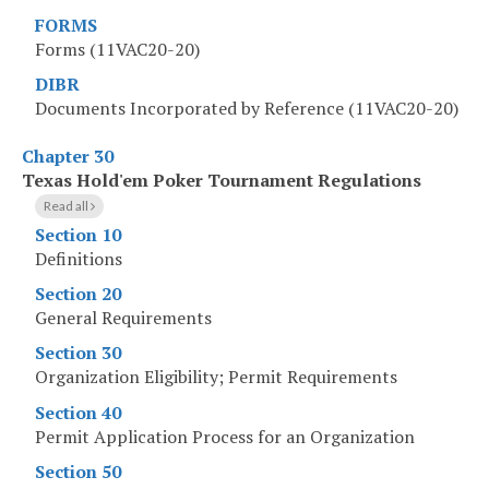
FORMS
Forms (11VAC20-20)
DIBR
Documents Incorporated by Reference (11VAC20-20)
Chapter 30
Texas Hold'em Poker Tournament Regulations
Read all
Section 10
Definitions
Section 20
General Requirements
Section 30
Organization Eligibility; Permit Requirements
Section 40
Permit Application Process for an Organization
Section 50