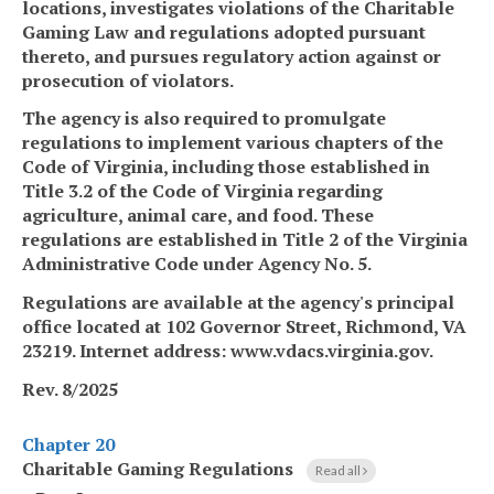
locations, investigates violations of the Charitable
Gaming Law and regulations adopted pursuant
thereto, and pursues regulatory action against or
prosecution of violators.
The agency is also required to promulgate
regulations to implement various chapters of the
Code of Virginia, including those established in
Title 3.2 of the Code of Virginia regarding
agriculture, animal care, and food. These
regulations are established in Title 2 of the Virginia
Administrative Code under Agency No. 5.
Regulations are available at the agency's principal
office located at 102 Governor Street, Richmond, VA
23219. Internet address: www.vdacs.virginia.gov.
Rev. 8/2025
Chapter 20
Charitable Gaming Regulations
Read all