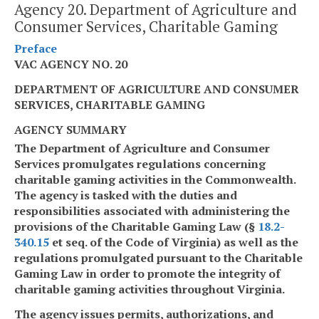
Agency 20. Department of Agriculture and
Consumer Services, Charitable Gaming
Preface
VAC AGENCY NO. 20
DEPARTMENT OF AGRICULTURE AND CONSUMER
SERVICES, CHARITABLE GAMING
AGENCY SUMMARY
The Department of Agriculture and Consumer
Services promulgates regulations concerning
charitable gaming activities in the Commonwealth.
The agency is tasked with the duties and
responsibilities associated with administering the
provisions of the Charitable Gaming Law (§
18.2-
340.15
et seq. of the Code of Virginia) as well as the
regulations promulgated pursuant to the Charitable
Gaming Law in order to promote the integrity of
charitable gaming activities throughout Virginia.
The agency issues permits, authorizations, and