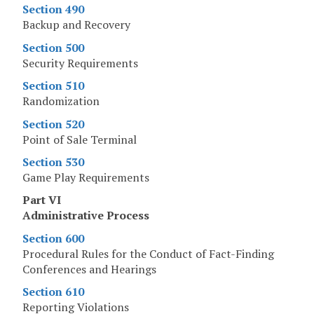
Section 490
Backup and Recovery
Section 500
Security Requirements
Section 510
Randomization
Section 520
Point of Sale Terminal
Section 530
Game Play Requirements
Part VI
Administrative Process
Section 600
Procedural Rules for the Conduct of Fact-Finding
Conferences and Hearings
Section 610
Reporting Violations