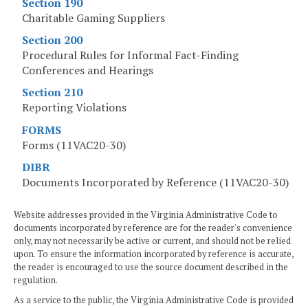
Section 190
Charitable Gaming Suppliers
Section 200
Procedural Rules for Informal Fact-Finding
Conferences and Hearings
Section 210
Reporting Violations
FORMS
Forms (11VAC20-30)
DIBR
Documents Incorporated by Reference (11VAC20-30)
Website addresses provided in the Virginia Administrative Code to
documents incorporated by reference are for the reader's convenience
only, may not necessarily be active or current, and should not be relied
upon. To ensure the information incorporated by reference is accurate,
the reader is encouraged to use the source document described in the
regulation.
As a service to the public, the Virginia Administrative Code is provided