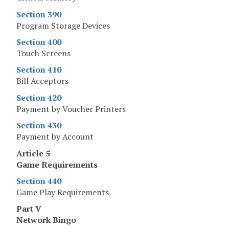
Section 390
Program Storage Devices
Section 400
Touch Screens
Section 410
Bill Acceptors
Section 420
Payment by Voucher Printers
Section 430
Payment by Account
Article 5
Game Requirements
Section 440
Game Play Requirements
Part V
Network Bingo