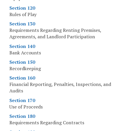
Section 120
Rules of Play
Section 130
Requirements Regarding Renting Premises,
Agreements, and Landlord Participation
Section 140
Bank Accounts
Section 150
Recordkeeping
Section 160
Financial Reporting, Penalties, Inspections, and
Audits
Section 170
Use of Proceeds
Section 180
Requirements Regarding Contracts