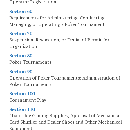
Operator Registration
Section 60
Requirements for Administering, Conducting,
Managing, or Operating a Poker Tournament
Section 70
Suspension, Revocation, or Denial of Permit for
Organization
Section 80
Poker Tournaments
Section 90
Operation of Poker Tournaments; Administration of
Poker Tournaments
Section 100
Tournament Play
Section 110
Charitable Gaming Supplies; Approval of Mechanical
Card Shuffler and Dealer Shoes and Other Mechanical
Equipment