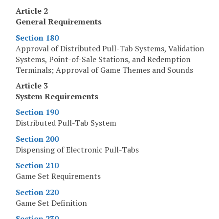
Article 2
General Requirements
Section 180
Approval of Distributed Pull-Tab Systems, Validation
Systems, Point-of-Sale Stations, and Redemption
Terminals; Approval of Game Themes and Sounds
Article 3
System Requirements
Section 190
Distributed Pull-Tab System
Section 200
Dispensing of Electronic Pull-Tabs
Section 210
Game Set Requirements
Section 220
Game Set Definition
Section 230