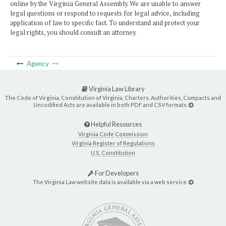
online by the Virginia General Assembly. We are unable to answer
legal questions or respond to requests for legal advice, including
application of law to specific fact. To understand and protect your
legal rights, you should consult an attorney.
Agency
Virginia Law Library
The Code of Virginia, Constitution of Virginia, Charters, Authorities, Compacts and
Uncodified Acts are available in both PDF and CSV formats.
Helpful Resources
Virginia Code Commission
Virginia Register of Regulations
U.S. Constitution
For Developers
The Virginia Law website data is available via a web service.