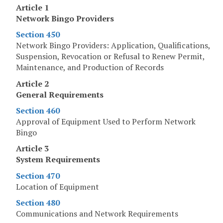
Article 1
Network Bingo Providers
Section 450
Network Bingo Providers: Application, Qualifications,
Suspension, Revocation or Refusal to Renew Permit,
Maintenance, and Production of Records
Article 2
General Requirements
Section 460
Approval of Equipment Used to Perform Network
Bingo
Article 3
System Requirements
Section 470
Location of Equipment
Section 480
Communications and Network Requirements