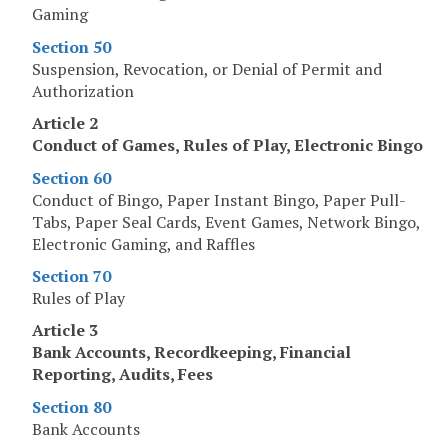
Gaming
Section 50
Suspension, Revocation, or Denial of Permit and
Authorization
Article 2
Conduct of Games, Rules of Play, Electronic Bingo
Section 60
Conduct of Bingo, Paper Instant Bingo, Paper Pull-
Tabs, Paper Seal Cards, Event Games, Network Bingo,
Electronic Gaming, and Raffles
Section 70
Rules of Play
Article 3
Bank Accounts, Recordkeeping, Financial
Reporting, Audits, Fees
Section 80
Bank Accounts