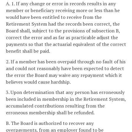
A. 1. If any change or error in records results in any
member or beneficiary receiving more or less than he
would have been entitled to receive from the
Retirement System had the records been correct, the
Board shall, subject to the provisions of subsection B,
correct the error and as far as practicable adjust the
payments so that the actuarial equivalent of the correct
benefit shall be paid.
2. If a member has been overpaid through no fault of his
and could not reasonably have been expected to detect
the error the Board may waive any repayment which it
believes would cause hardship.
3. Upon determination that any person has erroneously
been included in membership in the Retirement System,
accumulated contributions resulting from the
erroneous membership shall be refunded.
B. The Board is authorized to recover any
overpayments, from an employer found to be