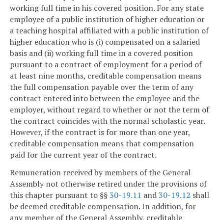
working full time in his covered position. For any state
employee of a public institution of higher education or
a teaching hospital affiliated with a public institution of
higher education who is (i) compensated on a salaried
basis and (ii) working full time in a covered position
pursuant to a contract of employment for a period of
at least nine months, creditable compensation means
the full compensation payable over the term of any
contract entered into between the employee and the
employer, without regard to whether or not the term of
the contract coincides with the normal scholastic year.
However, if the contract is for more than one year,
creditable compensation means that compensation
paid for the current year of the contract.
Remuneration received by members of the General
Assembly not otherwise retired under the provisions of
this chapter pursuant to §§
30-19.11
and
30-19.12
shall
be deemed creditable compensation. In addition, for
any member of the General Assembly, creditable