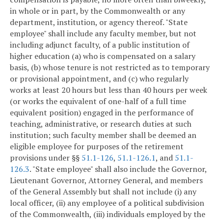
in whole or in part, by the Commonwealth or any
department, institution, or agency thereof. "State
employee" shall include any faculty member, but not
including adjunct faculty, of a public institution of
higher education (a) who is compensated on a salary
basis, (b) whose tenure is not restricted as to temporary
or provisional appointment, and (c) who regularly
works at least 20 hours but less than 40 hours per week
(or works the equivalent of one-half of a full time
equivalent position) engaged in the performance of
teaching, administrative, or research duties at such
institution; such faculty member shall be deemed an
eligible employee for purposes of the retirement
provisions under §§
51.1-126
,
51.1-126.1
, and
51.1-
126.3
. "State employee" shall also include the Governor,
Lieutenant Governor, Attorney General, and members
of the General Assembly but shall not include (i) any
local officer, (ii) any employee of a political subdivision
of the Commonwealth, (iii) individuals employed by the