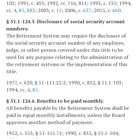
102; 1991, c. 433; 1992, cc. 716, 811; 1993, c. 135; 1994,
cc.
4
,
85
,
883
; 2003, c.
15
; 2006, c.
637
; 2015, c.
660
.
§ 51.1-124.5. Disclosure of social security account
numbers.
The Retirement System may require the disclosure of
the social security account number of any employee,
judge, or other person covered under this title to be
used for any purpose relating to the administration of
the retirement systems or the implementation of this
title.
1977, c. 620, § 51-111.22:2; 1990, c. 832, § 51.1-103;
1994, cc.
4
,
85
.
§ 51.1-124.6. Benefits to be paid monthly.
All benefits payable by the Retirement System shall be
paid in equal monthly installments, unless the Board
approves another method of payment.
1952, c. 353, § 51-111.71; 1990, c. 832, § 51.1-104;