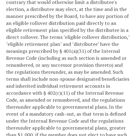
contrary that would otherwise limit a distributee's
election, a distributee may elect, at the time and in the
manner prescribed by the Board, to have any portion of
an eligible rollover distribution paid directly to an
eligible retirement plan specified by the distributee in a
direct rollover. The terms "eligible rollover distribution,"
"eligible retirement plan" and "distributee" have the
meanings prescribed by § 401(a)(31) of the Internal
Revenue Code (including as such section is amended or
renumbered, or any successor provision thereto) and
the regulations thereunder, as may be amended. Such
terms shall include non-spouse designated beneficiaries
and inherited individual retirement accounts in
accordance with § 402(c)(11) of the Internal Revenue
Code, as amended or renumbered, and the regulations
thereunder applicable to governmental plans. In the
event of a mandatory cash-out, as that term is defined
under the Internal Revenue Code and the regulations
thereunder applicable to governmental plans, greater
than $1,000, if the member does not elect to have such