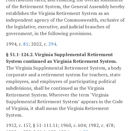
of the Retirement System, the General Assembly hereby
establishes the Virginia Retirement System as an
independent agency of the Commonwealth, exclusive of
the legislative, executive, and judicial branches of
government, in the following provisions.
1994, c.
85
; 2022, c.
294
.
§ 51.1-124.2. Virginia Supplemental Retirement
System continued as Virginia Retirement System.
The Virginia Supplemental Retirement System, a body
corporate and a retirement system for teachers, state
employees, and employees of participating political
subdivisions, shall be continued as the Virginia
Retirement System. Wherever the term "Virginia
Supplemental Retirement System" appears in the Code
of Virginia, it shall mean the Virginia Retirement
System.
1952, c. 157, § 51-111.11; 1960, c. 604; 1982, c. 478;