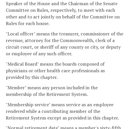
Speaker of the House and the Chairman of the Senate
Committee on Rules, respectively, to meet with each
other and to act jointly on behalf of the Committee on
Rules for each house.
"Local officer" means the treasurer, commissioner of the
revenue, attorney for the Commonwealth, clerk of a
circuit court, or sheriff of any county or city, or deputy
or employee of any such officer.
"Medical Board" means the boards composed of
physicians or other health care professionals as
provided by this chapter.
"Member" means any person included in the
membership of the Retirement System.
"Membership service" means service as an employee
rendered while a contributing member of the
Retirement System except as provided in this chapter.
"Normal retirement date" means a member's sixty-fifth