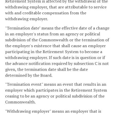
Retirement System is affected by the withdrawal of the
withdrawing employer, that are attributable to service
with and creditable compensation from the
withdrawing employer.
"Termination date" means the effective date of a change
in an employer's status from an agency or political
subdivision of the Commonwealth or the termination of
the employer's existence that shall cause an employer
participating in the Retirement System to become a
withdrawing employer. If such date is in question or if
the advance notification required by subsection C is not
given, the termination date shall be the date
determined by the Board.
"Termination event" means an event that results in an
employer which participates in the Retirement System
ceasing to be an agency or political subdivision of the
Commonwealth.
"Withdrawing employer" means an employer that is