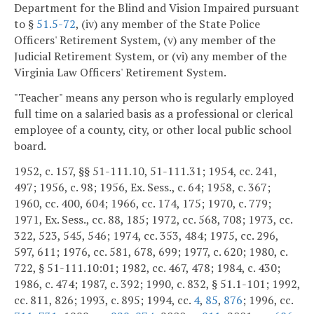
Department for the Blind and Vision Impaired pursuant
to §
51.5-72
, (iv) any member of the State Police
Officers' Retirement System, (v) any member of the
Judicial Retirement System, or (vi) any member of the
Virginia Law Officers' Retirement System.
"Teacher" means any person who is regularly employed
full time on a salaried basis as a professional or clerical
employee of a county, city, or other local public school
board.
1952, c. 157, §§ 51-111.10, 51-111.31; 1954, cc. 241,
497; 1956, c. 98; 1956, Ex. Sess., c. 64; 1958, c. 367;
1960, cc. 400, 604; 1966, cc. 174, 175; 1970, c. 779;
1971, Ex. Sess., cc. 88, 185; 1972, cc. 568, 708; 1973, cc.
322, 523, 545, 546; 1974, cc. 353, 484; 1975, cc. 296,
597, 611; 1976, cc. 581, 678, 699; 1977, c. 620; 1980, c.
722, § 51-111.10:01; 1982, cc. 467, 478; 1984, c. 430;
1986, c. 474; 1987, c. 392; 1990, c. 832, § 51.1-101; 1992,
cc. 811, 826; 1993, c. 895; 1994, cc.
4
,
85
,
876
; 1996, cc.