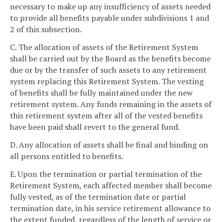
necessary to make up any insufficiency of assets needed
to provide all benefits payable under subdivisions 1 and
2 of this subsection.
C. The allocation of assets of the Retirement System
shall be carried out by the Board as the benefits become
due or by the transfer of such assets to any retirement
system replacing this Retirement System. The vesting
of benefits shall be fully maintained under the new
retirement system. Any funds remaining in the assets of
this retirement system after all of the vested benefits
have been paid shall revert to the general fund.
D. Any allocation of assets shall be final and binding on
all persons entitled to benefits.
E. Upon the termination or partial termination of the
Retirement System, each affected member shall become
fully vested, as of the termination date or partial
termination date, in his service retirement allowance to
the extent funded, regardless of the length of service or