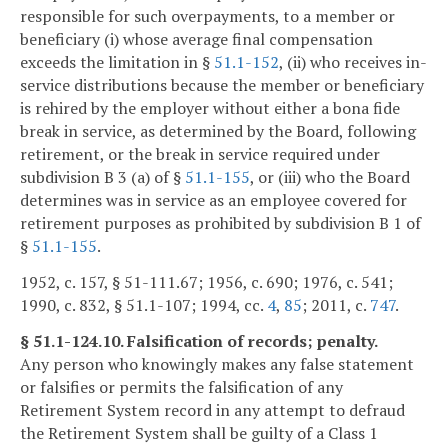
responsible for such overpayments, to a member or
beneficiary (i) whose average final compensation
exceeds the limitation in §
51.1-152
, (ii) who receives in-
service distributions because the member or beneficiary
is rehired by the employer without either a bona fide
break in service, as determined by the Board, following
retirement, or the break in service required under
subdivision B 3 (a) of §
51.1-155
, or (iii) who the Board
determines was in service as an employee covered for
retirement purposes as prohibited by subdivision B 1 of
§
51.1-155
.
1952, c. 157, § 51-111.67; 1956, c. 690; 1976, c. 541;
1990, c. 832, § 51.1-107; 1994, cc.
4
,
85
; 2011, c.
747
.
§ 51.1-124.10. Falsification of records; penalty.
Any person who knowingly makes any false statement
or falsifies or permits the falsification of any
Retirement System record in any attempt to defraud
the Retirement System shall be guilty of a Class 1