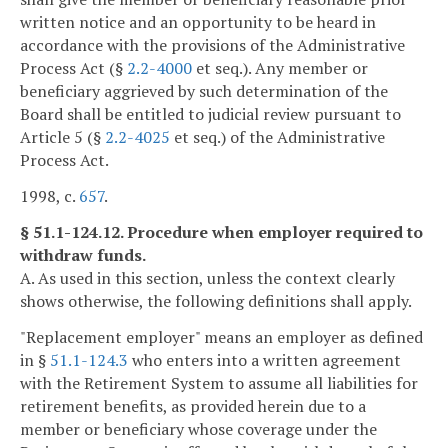
written notice and an opportunity to be heard in
accordance with the provisions of the Administrative
Process Act (§
2.2-4000
et seq.). Any member or
beneficiary aggrieved by such determination of the
Board shall be entitled to judicial review pursuant to
Article 5 (§
2.2-4025
et seq.) of the Administrative
Process Act.
1998, c.
657
.
§ 51.1-124.12. Procedure when employer required to
withdraw funds.
A. As used in this section, unless the context clearly
shows otherwise, the following definitions shall apply.
"Replacement employer" means an employer as defined
in §
51.1-124.3
who enters into a written agreement
with the Retirement System to assume all liabilities for
retirement benefits, as provided herein due to a
member or beneficiary whose coverage under the