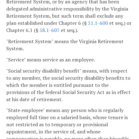
Retirement System, or by an agency that has been
delegated administrative responsibility by the Virginia
Retirement System, but such term shall exclude any
plan established under Chapter 6 (§
51.1-600
et seq.) or
Chapter 6.1 (§
58.1-607
et seq.).
"Retirement System" means the Virginia Retirement
System.
"Service" means service as an employee.
"Social security disability benefit" means, with respect
to any member, the social security disability benefits to
which the member is entitled pursuant to the
provisions of the federal Social Security Act as in effect
at his date of retirement.
"State employee" means any person who is regularly
employed full time on a salaried basis, whose tenure is
not restricted as to temporary or provisional
appointment, in the service of, and whose
compensation is payable, no more often than biweekly,