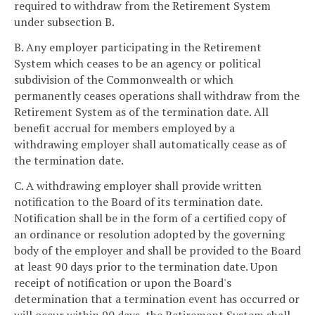
required to withdraw from the Retirement System
under subsection B.
B. Any employer participating in the Retirement
System which ceases to be an agency or political
subdivision of the Commonwealth or which
permanently ceases operations shall withdraw from the
Retirement System as of the termination date. All
benefit accrual for members employed by a
withdrawing employer shall automatically cease as of
the termination date.
C. A withdrawing employer shall provide written
notification to the Board of its termination date.
Notification shall be in the form of a certified copy of
an ordinance or resolution adopted by the governing
body of the employer and shall be provided to the Board
at least 90 days prior to the termination date. Upon
receipt of notification or upon the Board's
determination that a termination event has occurred or
will occur within 90 days, the Retirement System shall