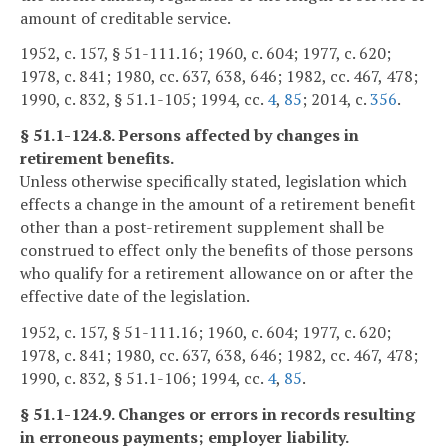
amount of creditable service.
1952, c. 157, § 51-111.16; 1960, c. 604; 1977, c. 620;
1978, c. 841; 1980, cc. 637, 638, 646; 1982, cc. 467, 478;
1990, c. 832, § 51.1-105; 1994, cc.
4
,
85
; 2014, c.
356
.
§ 51.1-124.8. Persons affected by changes in
retirement benefits.
Unless otherwise specifically stated, legislation which
effects a change in the amount of a retirement benefit
other than a post-retirement supplement shall be
construed to effect only the benefits of those persons
who qualify for a retirement allowance on or after the
effective date of the legislation.
1952, c. 157, § 51-111.16; 1960, c. 604; 1977, c. 620;
1978, c. 841; 1980, cc. 637, 638, 646; 1982, cc. 467, 478;
1990, c. 832, § 51.1-106; 1994, cc.
4
,
85
.
§ 51.1-124.9. Changes or errors in records resulting
in erroneous payments; employer liability.