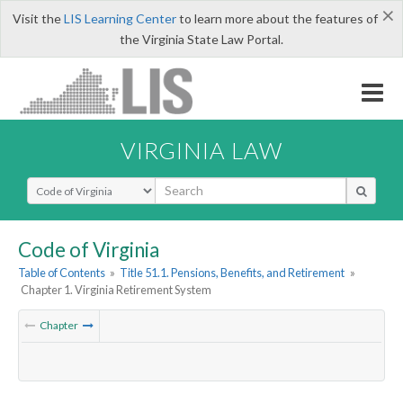
×
Visit the
LIS Learning Center
to learn more about the features of
the Virginia State Law Portal.
VIRGINIA LAW
Select Search Type
Code of Virginia
Table of Contents
»
Title 51.1. Pensions, Benefits, and Retirement
»
Chapter 1. Virginia Retirement System
Chapter