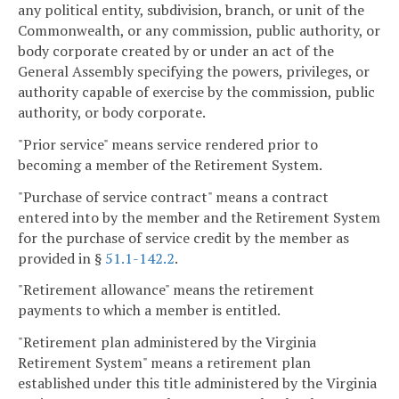
any political entity, subdivision, branch, or unit of the
Commonwealth, or any commission, public authority, or
body corporate created by or under an act of the
General Assembly specifying the powers, privileges, or
authority capable of exercise by the commission, public
authority, or body corporate.
"Prior service" means service rendered prior to
becoming a member of the Retirement System.
"Purchase of service contract" means a contract
entered into by the member and the Retirement System
for the purchase of service credit by the member as
provided in §
51.1-142.2
.
"Retirement allowance" means the retirement
payments to which a member is entitled.
"Retirement plan administered by the Virginia
Retirement System" means a retirement plan
established under this title administered by the Virginia