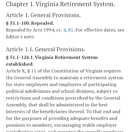
Chapter 1. Virginia Retirement System.
Article 1. General Provisions.
§ 51.1-100. Repealed.
Repealed by Acts 1994, cc.
4
,
85
. For effective dates, see
Editor's note.
Article 1.1. General Provisions.
§ 51.1-124.1. Virginia Retirement System
established.
Article X, § 11 of the Constitution of Virginia requires
the General Assembly to maintain a retirement system
for state employees and employees of participating
political subdivisions and school divisions, subject to
restrictions and conditions prescribed by the General
Assembly, that shall be administered in the best
interests of the beneficiaries thereof. To that end and
for the purposes of providing adequate benefits and
pensions to members, encouraging stable employer
contribution rates, and ensuring the overall soundness