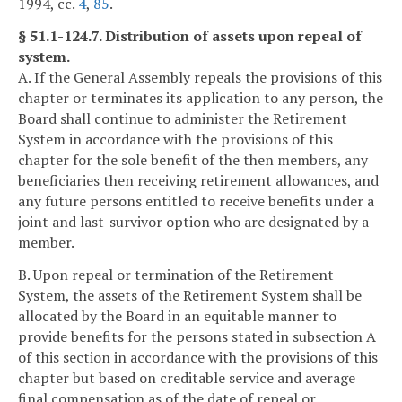
1994, cc.
4
,
85
.
§ 51.1-124.7. Distribution of assets upon repeal of
system.
A. If the General Assembly repeals the provisions of this
chapter or terminates its application to any person, the
Board shall continue to administer the Retirement
System in accordance with the provisions of this
chapter for the sole benefit of the then members, any
beneficiaries then receiving retirement allowances, and
any future persons entitled to receive benefits under a
joint and last-survivor option who are designated by a
member.
B. Upon repeal or termination of the Retirement
System, the assets of the Retirement System shall be
allocated by the Board in an equitable manner to
provide benefits for the persons stated in subsection A
of this section in accordance with the provisions of this
chapter but based on creditable service and average
final compensation as of the date of repeal or