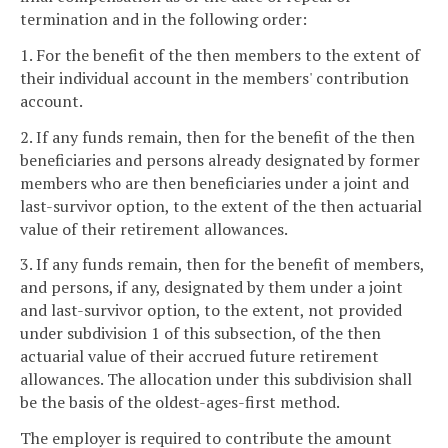
termination and in the following order:
1. For the benefit of the then members to the extent of
their individual account in the members' contribution
account.
2. If any funds remain, then for the benefit of the then
beneficiaries and persons already designated by former
members who are then beneficiaries under a joint and
last-survivor option, to the extent of the then actuarial
value of their retirement allowances.
3. If any funds remain, then for the benefit of members,
and persons, if any, designated by them under a joint
and last-survivor option, to the extent, not provided
under subdivision 1 of this subsection, of the then
actuarial value of their accrued future retirement
allowances. The allocation under this subdivision shall
be the basis of the oldest-ages-first method.
The employer is required to contribute the amount