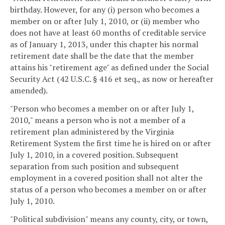
birthday. However, for any (i) person who becomes a
member on or after July 1, 2010, or (ii) member who
does not have at least 60 months of creditable service
as of January 1, 2013, under this chapter his normal
retirement date shall be the date that the member
attains his "retirement age" as defined under the Social
Security Act (42 U.S.C. § 416 et seq., as now or hereafter
amended).
"Person who becomes a member on or after July 1,
2010," means a person who is not a member of a
retirement plan administered by the Virginia
Retirement System the first time he is hired on or after
July 1, 2010, in a covered position. Subsequent
separation from such position and subsequent
employment in a covered position shall not alter the
status of a person who becomes a member on or after
July 1, 2010.
"Political subdivision" means any county, city, or town,