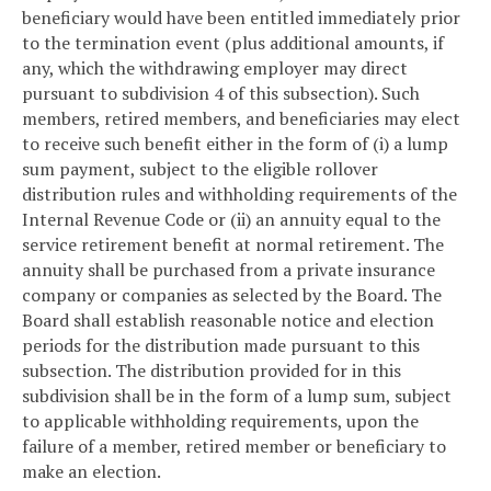
beneficiary would have been entitled immediately prior
to the termination event (plus additional amounts, if
any, which the withdrawing employer may direct
pursuant to subdivision 4 of this subsection). Such
members, retired members, and beneficiaries may elect
to receive such benefit either in the form of (i) a lump
sum payment, subject to the eligible rollover
distribution rules and withholding requirements of the
Internal Revenue Code or (ii) an annuity equal to the
service retirement benefit at normal retirement. The
annuity shall be purchased from a private insurance
company or companies as selected by the Board. The
Board shall establish reasonable notice and election
periods for the distribution made pursuant to this
subsection. The distribution provided for in this
subdivision shall be in the form of a lump sum, subject
to applicable withholding requirements, upon the
failure of a member, retired member or beneficiary to
make an election.