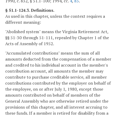
1990, c. 832, § 51.1-100; 1994, cc.
4
,
85
.
§ 51.1-124.3. Definitions.
As used in this chapter, unless the context requires a
different meaning:
"Abolished system" means the Virginia Retirement Act,
§§ 51-30 through 51-111, repealed by Chapter 1 of the
Acts of Assembly of 1952.
"Accumulated contributions" means the sum of all
amounts deducted from the compensation of a member
and credited to his individual account in the member's
contribution account, all amounts the member may
contribute to purchase creditable service, all member
contributions contributed by the employer on behalf of
the employee, on or after July 1, 1980, except those
amounts contributed on behalf of members of the
General Assembly who are otherwise retired under the
provisions of this chapter, and all interest accruing to
these funds. If a member is retired for disability from a