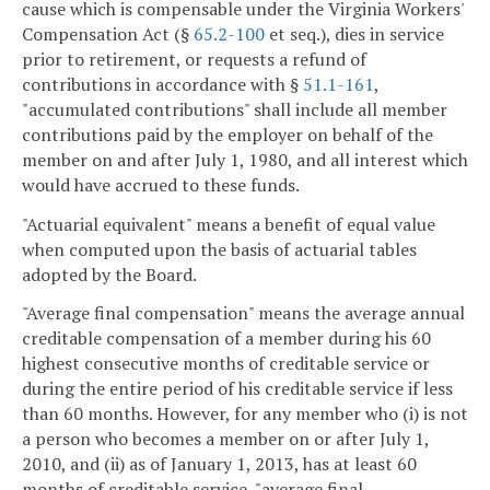
cause which is compensable under the Virginia Workers'
Compensation Act (§
65.2-100
et seq.), dies in service
prior to retirement, or requests a refund of
contributions in accordance with §
51.1-161
,
"accumulated contributions" shall include all member
contributions paid by the employer on behalf of the
member on and after July 1, 1980, and all interest which
would have accrued to these funds.
"Actuarial equivalent" means a benefit of equal value
when computed upon the basis of actuarial tables
adopted by the Board.
"Average final compensation" means the average annual
creditable compensation of a member during his 60
highest consecutive months of creditable service or
during the entire period of his creditable service if less
than 60 months. However, for any member who (i) is not
a person who becomes a member on or after July 1,
2010, and (ii) as of January 1, 2013, has at least 60
months of creditable service, "average final