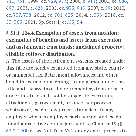
711
,
731
; 1999, cc.
929
,
974
; 2000, c.
911
; 2001, cc.
686
,
697
; 2003, c.
628
; 2005, cc.
933
,
945
; 2007, c.
89
; 2010,
cc.
737
,
738
; 2012, cc.
701
,
823
; 2014, c.
356
; 2018, cc.
53
,
305
; 2021, Sp. Sess. I, cc.
53
,
54
.
§ 51.1-124.4. Exemption of assets from taxation;
exemption of benefits and assets from execution
and assignment; trust funds; unclaimed property;
eligible rollover distribution.
A. The assets of the retirement systems created under
this title are hereby exempted from any state, county,
or municipal tax. Retirement allowances and other
benefits accrued or accruing to any person under this
title and the assets of the retirement systems created
under this title shall not be subject to execution,
attachment, garnishment, or any other process
whatsoever, except any process for a debt to any
employer who has employed such person, and except
for administrative actions pursuant to Chapter 19 (§
63.2-1900
et seq.) of Title 63.2 or any court process to