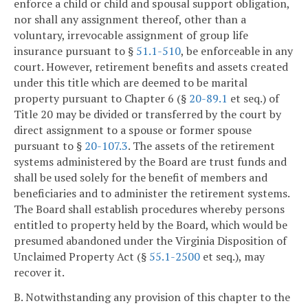
enforce a child or child and spousal support obligation,
nor shall any assignment thereof, other than a
voluntary, irrevocable assignment of group life
insurance pursuant to §
51.1-510
, be enforceable in any
court. However, retirement benefits and assets created
under this title which are deemed to be marital
property pursuant to Chapter 6 (§
20-89.1
et seq.) of
Title 20 may be divided or transferred by the court by
direct assignment to a spouse or former spouse
pursuant to §
20-107.3
. The assets of the retirement
systems administered by the Board are trust funds and
shall be used solely for the benefit of members and
beneficiaries and to administer the retirement systems.
The Board shall establish procedures whereby persons
entitled to property held by the Board, which would be
presumed abandoned under the Virginia Disposition of
Unclaimed Property Act (§
55.1-2500
et seq.), may
recover it.
B. Notwithstanding any provision of this chapter to the