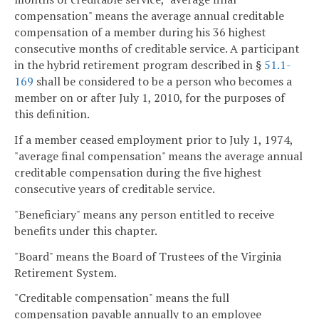
compensation" means the average annual creditable
compensation of a member during his 36 highest
consecutive months of creditable service. A participant
in the hybrid retirement program described in §
51.1-
169
shall be considered to be a person who becomes a
member on or after July 1, 2010, for the purposes of
this definition.
If a member ceased employment prior to July 1, 1974,
"average final compensation" means the average annual
creditable compensation during the five highest
consecutive years of creditable service.
"Beneficiary" means any person entitled to receive
benefits under this chapter.
"Board" means the Board of Trustees of the Virginia
Retirement System.
"Creditable compensation" means the full
compensation payable annually to an employee