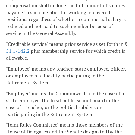
compensation shall include the full amount of salaries
payable to such member for working in covered
positions, regardless of whether a contractual salary is
reduced and not paid to such member because of
service in the General Assembly.
"Creditable service" means prior service as set forth in §
51.1-142.2
plus membership service for which credit is
allowable.
"Employee" means any teacher, state employee, officer,
or employee of a locality participating in the
Retirement System.
"Employer" means the Commonwealth in the case of a
state employee, the local public school board in the
case of a teacher, or the political subdivision
participating in the Retirement System.
"Joint Rules Committee" means those members of the
House of Delegates and the Senate designated by the