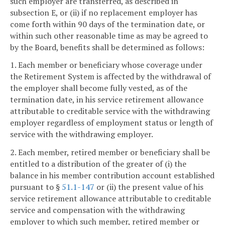
such employer are transferred, as described in
subsection E, or (ii) if no replacement employer has
come forth within 90 days of the termination date, or
within such other reasonable time as may be agreed to
by the Board, benefits shall be determined as follows:
1. Each member or beneficiary whose coverage under
the Retirement System is affected by the withdrawal of
the employer shall become fully vested, as of the
termination date, in his service retirement allowance
attributable to creditable service with the withdrawing
employer regardless of employment status or length of
service with the withdrawing employer.
2. Each member, retired member or beneficiary shall be
entitled to a distribution of the greater of (i) the
balance in his member contribution account established
pursuant to §
51.1-147
or (ii) the present value of his
service retirement allowance attributable to creditable
service and compensation with the withdrawing
employer to which such member, retired member or