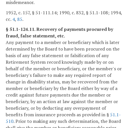
misdemeanor.
1952, c. 157, § 51-111.14; 1990, c. 832, § 51.1-108; 1994,
cc.
4
,
85
.
§ 51.1-124.11. Recovery of payments procured by
fraud, false statement, etc.
Any payment to a member or beneficiary which is later
determined by the Board to have been procured on the
basis of any false statement or falsification of any
Retirement System record knowingly made by or on
behalf of the member or beneficiary, or the member's or
beneficiary's failure to make any required report of
change in disability status, may be recovered from the
member or beneficiary by the Board either by way of a
credit against future payments due the member or
beneficiary, by an action at law against the member or
beneficiary, or by deducting any overpayment of
benefits from insurance proceeds as provided in §
51.1-
510
. Prior to making any such determination, the Board
shall give the member or beneficiary reasonable prior