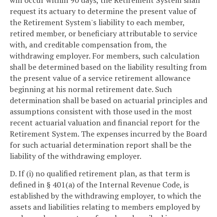
request its actuary to determine the present value of
the Retirement System's liability to each member,
retired member, or beneficiary attributable to service
with, and creditable compensation from, the
withdrawing employer. For members, such calculation
shall be determined based on the liability resulting from
the present value of a service retirement allowance
beginning at his normal retirement date. Such
determination shall be based on actuarial principles and
assumptions consistent with those used in the most
recent actuarial valuation and financial report for the
Retirement System. The expenses incurred by the Board
for such actuarial determination report shall be the
liability of the withdrawing employer.
D. If (i) no qualified retirement plan, as that term is
defined in § 401(a) of the Internal Revenue Code, is
established by the withdrawing employer, to which the
assets and liabilities relating to members employed by