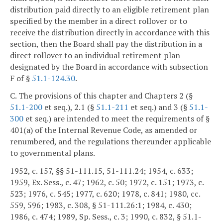
distribution paid directly to an eligible retirement plan
specified by the member in a direct rollover or to
receive the distribution directly in accordance with this
section, then the Board shall pay the distribution in a
direct rollover to an individual retirement plan
designated by the Board in accordance with subsection
F of §
51.1-124.30
.
C. The provisions of this chapter and Chapters 2 (§
51.1-200
et seq.), 2.1 (§
51.1-211
et seq.) and 3 (§
51.1-
300
et seq.) are intended to meet the requirements of §
401(a) of the Internal Revenue Code, as amended or
renumbered, and the regulations thereunder applicable
to governmental plans.
1952, c. 157, §§ 51-111.15, 51-111.24; 1954, c. 633;
1959, Ex. Sess., c. 47; 1962, c. 50; 1972, c. 151; 1973, c.
523; 1976, c. 545; 1977, c. 620; 1978, c. 841; 1980, cc.
559, 596; 1983, c. 308, § 51-111.26:1; 1984, c. 430;
1986, c. 474; 1989, Sp. Sess., c. 3; 1990, c. 832, § 51.1-