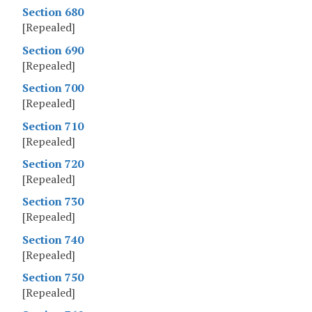
Section 680
[Repealed]
Section 690
[Repealed]
Section 700
[Repealed]
Section 710
[Repealed]
Section 720
[Repealed]
Section 730
[Repealed]
Section 740
[Repealed]
Section 750
[Repealed]