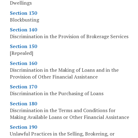
Dwellings
Section 130
Blockbusting
Section 140
Discrimination in the Provision of Brokerage Services
Section 150
[Repealed]
Section 160
Discrimination in the Making of Loans and in the
Provision of Other Financial Assistance
Section 170
Discrimination in the Purchasing of Loans
Section 180
Discrimination in the Terms and Conditions for
Making Available Loans or Other Financial Assistance
Section 190
Unlawful Practices in the Selling, Brokering, or