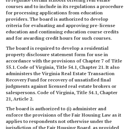
courses and to include in its regulations a procedure
for processing applications from education
providers. The board is authorized to develop
criteria for evaluating and approving pre-license
education and continuing education course credits
and for awarding credit hours for such courses.
The board is required to develop a residential
property disclosure statement form for use in
accordance with the provisions of Chapter 7 of Title
55.1. Code of Virginia, Title 54.1, Chapter 21. It also
administers the Virginia Real Estate Transaction
Recovery Fund for recovery of unsatisfied final
judgments against licensed real estate brokers or
salespersons. Code of Virginia, Title 54.1, Chapter
21, Article 2.
The board is authorized to (i) administer and
enforce the provisions of the Fair Housing Law as it
applies to respondents not otherwise under the
jurisdiction of the Fair Housing Board, as provided