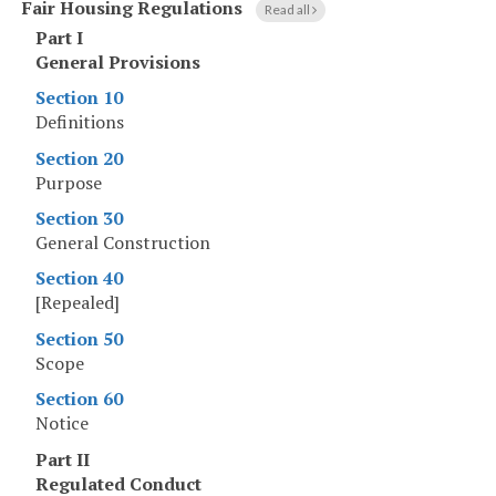
Fair Housing Regulations
Read all
Part I
General Provisions
Section 10
Definitions
Section 20
Purpose
Section 30
General Construction
Section 40
[Repealed]
Section 50
Scope
Section 60
Notice
Part II
Regulated Conduct