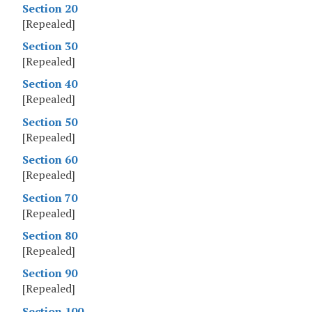
Section 20
[Repealed]
Section 30
[Repealed]
Section 40
[Repealed]
Section 50
[Repealed]
Section 60
[Repealed]
Section 70
[Repealed]
Section 80
[Repealed]
Section 90
[Repealed]
Section 100