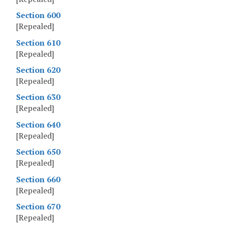
Section 600
[Repealed]
Section 610
[Repealed]
Section 620
[Repealed]
Section 630
[Repealed]
Section 640
[Repealed]
Section 650
[Repealed]
Section 660
[Repealed]
Section 670
[Repealed]