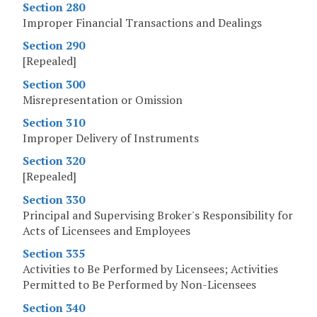
Section 280
Improper Financial Transactions and Dealings
Section 290
[Repealed]
Section 300
Misrepresentation or Omission
Section 310
Improper Delivery of Instruments
Section 320
[Repealed]
Section 330
Principal and Supervising Broker's Responsibility for
Acts of Licensees and Employees
Section 335
Activities to Be Performed by Licensees; Activities
Permitted to Be Performed by Non-Licensees
Section 340