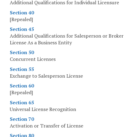
Additional Qualifications for Individual Licensure
Section 40
[Repealed]
Section 45
Additional Qualifications for Salesperson or Broker
License As a Business Entity
Section 50
Concurrent Licenses
Section 55
Exchange to Salesperson License
Section 60
[Repealed]
Section 65
Universal License Recognition
Section 70
Activation or Transfer of License
Section 80