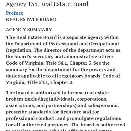
Agency 135. Real Estate Board
Preface
REAL ESTATE BOARD
AGENCY SUMMARY
The Real Estate Board is a separate agency within
the Department of Professional and Occupational
Regulation. The director of the department acts as
the board's secretary and administrative officer.
Code of Virginia, Title 54.1, Chapter 3. See the
summary for the department for the powers and
duties applicable to all regulatory boards. Code of
Virginia, Title 54.1, Chapter 2.
The board is authorized to license real estate
brokers (including individuals, corporations,
associations, and partnerships) and salespersons;
prescribe standards for licensure and for
professional conduct; and promulgate regulations
for all authorized purposes. The board is authorized
to regulate certain schools offering real estate