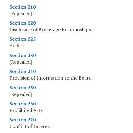
Section 210
[Repealed]
Section 220
Disclosure of Brokerage Relationships
Section 225
Audits
Section 230
[Repealed]
Section 240
Provision of Information to the Board
Section 250
[Repealed]
Section 260
Prohibited Acts
Section 270
Conflict of Interest