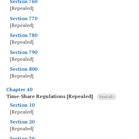
Section 760
[Repealed]
Section 770
[Repealed]
Section 780
[Repealed]
Section 790
[Repealed]
Section 800
[Repealed]
Chapter 40
Time-Share Regulations [Repealed]
Read all
Section 10
[Repealed]
Section 20
[Repealed]
Section 30