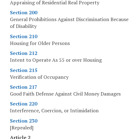
Appraising of Residential Real Property
Section 200
General Prohibitions Against Discrimination Because
of Disability
Section 210
Housing for Older Persons
Section 212
Intent to Operate As 55 or over Housing
Section 215
Verification of Occupancy
Section 217
Good Faith Defense Against Civil Money Damages
Section 220
Interference, Coercion, or Intimidation
Section 230
[Repealed]
Article 2