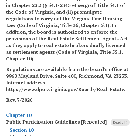
in Chapter 23.2 (§ 54.1-2343 et seq.) of Title 54.1 of
the Code of Virginia, and (ii) promulgate
regulations to carry out the Virginia Fair Housing
Law (Code of Virginia, Title 36, Chapter 5.1). In
addition, the board is authorized to enforce the
provisions of the Real Estate Settlement Agents Act
as they apply to real estate brokers dually licensed
as settlement agents (Code of Virginia, Title 55.1,
Chapter 10).
Regulations are available from the board's office at
9960 Mayland Drive, Suite 400, Richmond, VA 23233.
Internet address:
https://www.dpor.virginia.gov/Boards/Real-Estate.
Rev. 7/2026
Chapter 10
Public Participation Guidelines [Repealed]
Read all
Section 10