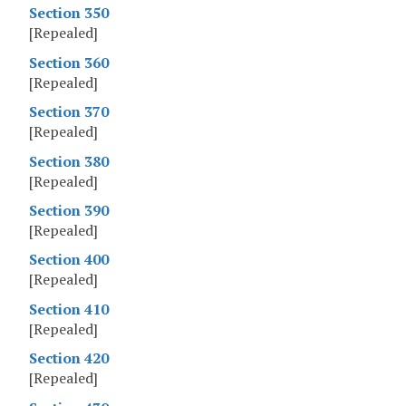
Section 350
[Repealed]
Section 360
[Repealed]
Section 370
[Repealed]
Section 380
[Repealed]
Section 390
[Repealed]
Section 400
[Repealed]
Section 410
[Repealed]
Section 420
[Repealed]