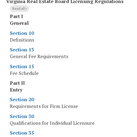
Virginia Real Estate Board Licensing Regulations
Read all
Part I
General
Section 10
Definitions
Section 13
General Fee Requirements
Section 15
Fee Schedule
Part II
Entry
Section 20
Requirements for Firm License
Section 30
Qualifications for Individual Licensure
Section 35