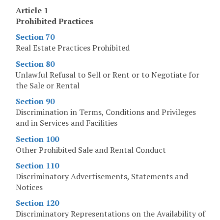
Article 1
Prohibited Practices
Section 70
Real Estate Practices Prohibited
Section 80
Unlawful Refusal to Sell or Rent or to Negotiate for
the Sale or Rental
Section 90
Discrimination in Terms, Conditions and Privileges
and in Services and Facilities
Section 100
Other Prohibited Sale and Rental Conduct
Section 110
Discriminatory Advertisements, Statements and
Notices
Section 120
Discriminatory Representations on the Availability of