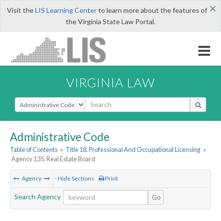
×
Visit the
LIS Learning Center
to learn more about the features of
the Virginia State Law Portal.
VIRGINIA LAW
Select Search Type
Administrative Code
Table of Contents
»
Title 18. Professional And Occupational Licensing
»
Agency 135. Real Estate Board
Agency
- Hide Sections
Print
Search Agency
Go