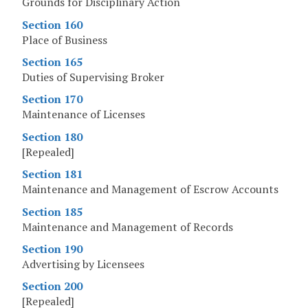
Grounds for Disciplinary Action
Section 160
Place of Business
Section 165
Duties of Supervising Broker
Section 170
Maintenance of Licenses
Section 180
[Repealed]
Section 181
Maintenance and Management of Escrow Accounts
Section 185
Maintenance and Management of Records
Section 190
Advertising by Licensees
Section 200
[Repealed]