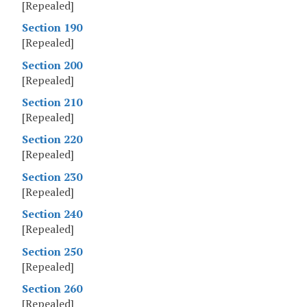
[Repealed]
Section 190
[Repealed]
Section 200
[Repealed]
Section 210
[Repealed]
Section 220
[Repealed]
Section 230
[Repealed]
Section 240
[Repealed]
Section 250
[Repealed]
Section 260
[Repealed]