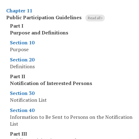
Chapter 11
Public Participation Guidelines
Read all
Part I
Purpose and Definitions
Section 10
Purpose
Section 20
Definitions
Part II
Notification of Interested Persons
Section 30
Notification List
Section 40
Information to Be Sent to Persons on the Notification
List
Part III