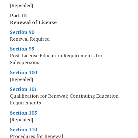
[Repealed]
Part III
Renewal of License
Section 90
Renewal Required
Section 95
Post-License Education Requirements for
Salespersons
Section 100
[Repealed]
Section 101
Qualification for Renewal; Continuing Education
Requirements
Section 105
[Repealed]
Section 110
Procedures for Renewal