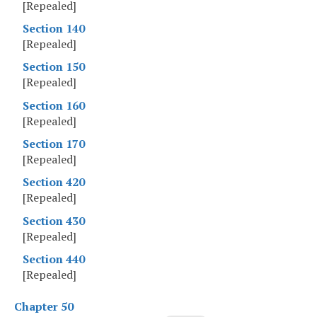
[Repealed]
Section 140
[Repealed]
Section 150
[Repealed]
Section 160
[Repealed]
Section 170
[Repealed]
Section 420
[Repealed]
Section 430
[Repealed]
Section 440
[Repealed]
Chapter 50