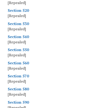
[Repealed]
Section 520
[Repealed]
Section 530
[Repealed]
Section 540
[Repealed]
Section 550
[Repealed]
Section 560
[Repealed]
Section 570
[Repealed]
Section 580
[Repealed]
Section 590
[Repealed]