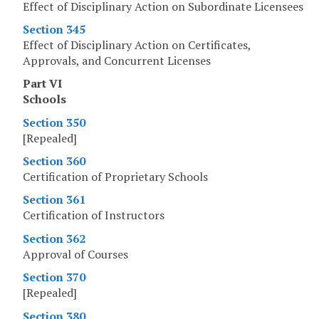
Effect of Disciplinary Action on Subordinate Licensees
Section 345
Effect of Disciplinary Action on Certificates,
Approvals, and Concurrent Licenses
Part VI
Schools
Section 350
[Repealed]
Section 360
Certification of Proprietary Schools
Section 361
Certification of Instructors
Section 362
Approval of Courses
Section 370
[Repealed]
Section 380