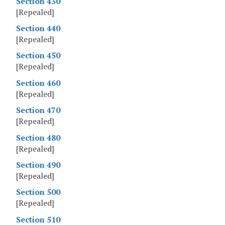
Section 430
[Repealed]
Section 440
[Repealed]
Section 450
[Repealed]
Section 460
[Repealed]
Section 470
[Repealed]
Section 480
[Repealed]
Section 490
[Repealed]
Section 500
[Repealed]
Section 510