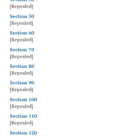
[Repealed]
Section 50
[Repealed]
Section 60
[Repealed]
Section 70
[Repealed]
Section 80
[Repealed]
Section 90
[Repealed]
Section 100
[Repealed]
Section 110
[Repealed]
Section 120