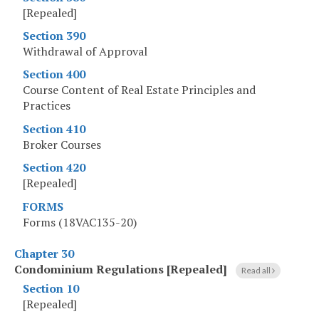
[Repealed]
Section 390
Withdrawal of Approval
Section 400
Course Content of Real Estate Principles and
Practices
Section 410
Broker Courses
Section 420
[Repealed]
FORMS
Forms (18VAC135-20)
Chapter 30
Condominium Regulations [Repealed]
Read all
Section 10
[Repealed]