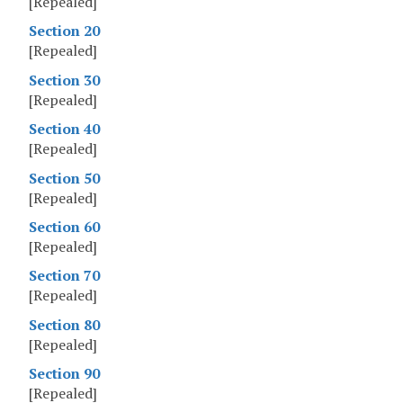
[Repealed]
Section 20
[Repealed]
Section 30
[Repealed]
Section 40
[Repealed]
Section 50
[Repealed]
Section 60
[Repealed]
Section 70
[Repealed]
Section 80
[Repealed]
Section 90
[Repealed]