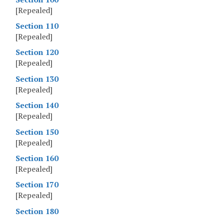
[Repealed]
Section 110
[Repealed]
Section 120
[Repealed]
Section 130
[Repealed]
Section 140
[Repealed]
Section 150
[Repealed]
Section 160
[Repealed]
Section 170
[Repealed]
Section 180