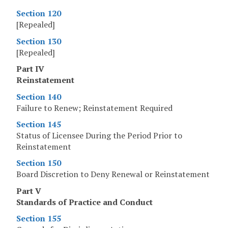
Section 120
[Repealed]
Section 130
[Repealed]
Part IV
Reinstatement
Section 140
Failure to Renew; Reinstatement Required
Section 145
Status of Licensee During the Period Prior to
Reinstatement
Section 150
Board Discretion to Deny Renewal or Reinstatement
Part V
Standards of Practice and Conduct
Section 155