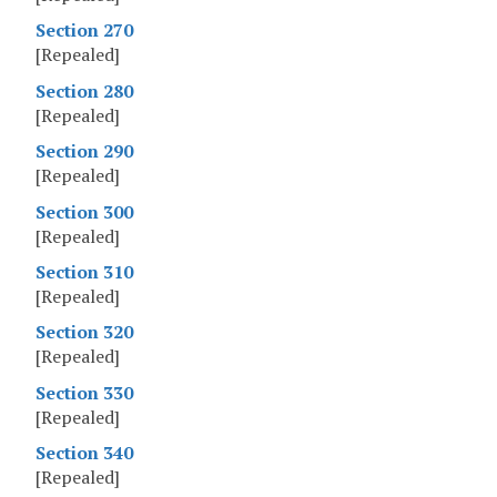
Section 270
[Repealed]
Section 280
[Repealed]
Section 290
[Repealed]
Section 300
[Repealed]
Section 310
[Repealed]
Section 320
[Repealed]
Section 330
[Repealed]
Section 340
[Repealed]