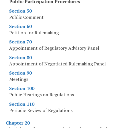
Public Participation Procedures
Section 50
Public Comment
Section 60
Petition for Rulemaking
Section 70
Appointment of Regulatory Advisory Panel
Section 80
Appointment of Negotiated Rulemaking Panel
Section 90
Meetings
Section 100
Public Hearings on Regulations
Section 110
Periodic Review of Regulations
Chapter 20