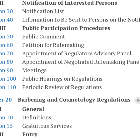
II
Notification of Interested Persons
on 30
Notification List
on 40
Information to Be Sent to Persons on the Notif
III
Public Participation Procedures
on 50
Public Comment
on 60
Petition for Rulemaking
on 70
Appointment of Regulatory Advisory Panel
on 80
Appointment of Negotiated Rulemaking Pane
on 90
Meetings
on 100
Public Hearings on Regulations
on 110
Periodic Review of Regulations
Barbering and Cosmetology Regulations
r 20
R
I
General
on 10
Definitions
on 15
Gratuitous Services
II
Entry