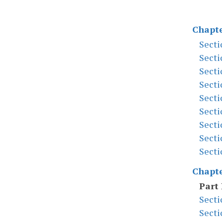
Chapte
Secti
Secti
Secti
Secti
Secti
Secti
Secti
Secti
Secti
Chapte
Part 
Secti
Secti