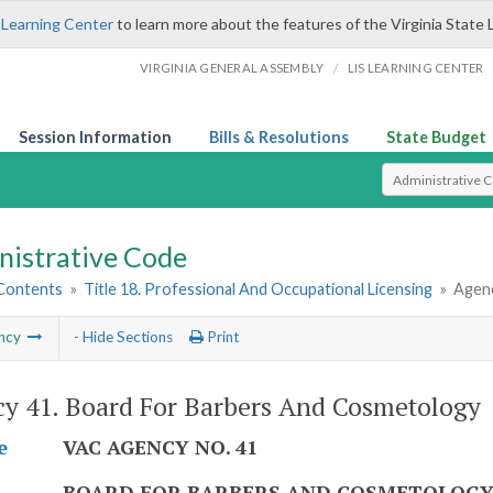
 Learning Center
to learn more about the features of the Virginia State 
/
VIRGINIA GENERAL ASSEMBLY
LIS LEARNING CENTER
Session Information
Bills & Resolutions
State Budget
Select Search T
nistrative Code
 Contents
»
Title 18. Professional And Occupational Licensing
»
Agenc
ncy
- Hide Sections
Print
y 41. Board For Barbers And Cosmetology
VAC AGENCY NO. 41
e
BOARD FOR BARBERS AND COSMETOLOG