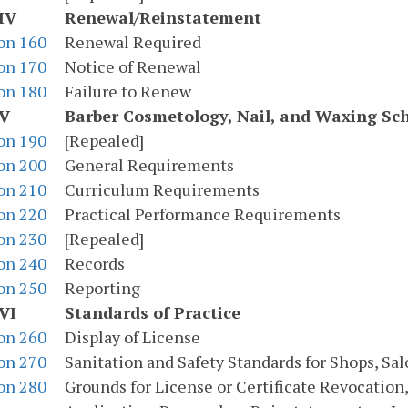
IV
Renewal/Reinstatement
on 160
Renewal Required
on 170
Notice of Renewal
on 180
Failure to Renew
 V
Barber Cosmetology, Nail, and Waxing Sc
on 190
[Repealed]
on 200
General Requirements
on 210
Curriculum Requirements
on 220
Practical Performance Requirements
on 230
[Repealed]
on 240
Records
on 250
Reporting
VI
Standards of Practice
on 260
Display of License
on 270
Sanitation and Safety Standards for Shops, Sal
on 280
Grounds for License or Certificate Revocation,