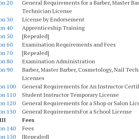
on 20
General Requirements for a Barber, Master Bar
Technician License
on 30
License by Endorsement
on 40
Apprenticeship Training
on 50
[Repealed]
on 60
Examination Requirements and Fees
on 70
[Repealed]
on 80
Examination Administration
on 90
Barber, Master Barber, Cosmetology, Nail Tec
Licenses
on 100
General Requirements for An Instructor Certif
on 110
Student Instructor Temporary License
on 120
General Requirements for a Shop or Salon Lic
on 130
General RequirementsFor a School License
III
Fees
on 140
Fees
on 150
[Repealed]