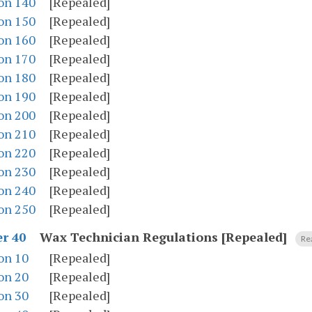
on 140
[Repealed]
on 150
[Repealed]
on 160
[Repealed]
on 170
[Repealed]
on 180
[Repealed]
on 190
[Repealed]
on 200
[Repealed]
on 210
[Repealed]
on 220
[Repealed]
on 230
[Repealed]
on 240
[Repealed]
on 250
[Repealed]
Wax Technician Regulations [Repealed]
r 40
Re
on 10
[Repealed]
on 20
[Repealed]
on 30
[Repealed]