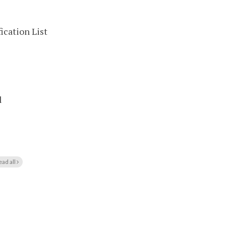
ication List
l
ead all