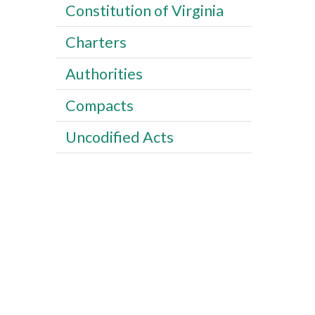
Constitution of Virginia
Charters
Authorities
Compacts
Uncodified Acts