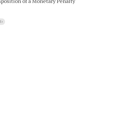
mposition of a Monetary Penalty
l