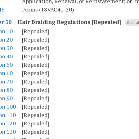
Application, Renewal, or Reinstatement; or I
MS
Forms (18VAC41-20)
Hair Braiding Regulations [Repealed]
r 30
Read al
on 10
[Repealed]
on 20
[Repealed]
on 30
[Repealed]
on 40
[Repealed]
on 50
[Repealed]
on 60
[Repealed]
on 70
[Repealed]
on 80
[Repealed]
on 90
[Repealed]
on 100
[Repealed]
on 110
[Repealed]
on 120
[Repealed]
on 130
[Repealed]