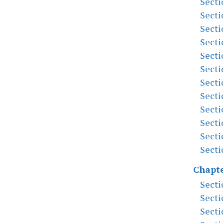
Secti
Secti
Secti
Secti
Secti
Secti
Secti
Secti
Secti
Secti
Secti
Secti
Chapte
Secti
Secti
Secti