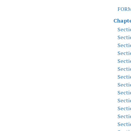
FOR
Chapte
Secti
Secti
Secti
Secti
Secti
Secti
Secti
Secti
Secti
Secti
Secti
Secti
Secti