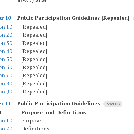
Rev. 7/2026
Public Participation Guidelines [Repealed]
r 10
on 10
[Repealed]
on 20
[Repealed]
on 30
[Repealed]
on 40
[Repealed]
on 50
[Repealed]
on 60
[Repealed]
on 70
[Repealed]
on 80
[Repealed]
on 90
[Repealed]
Public Participation Guidelines
r 11
Read all
I
Purpose and Definitions
on 10
Purpose
on 20
Definitions