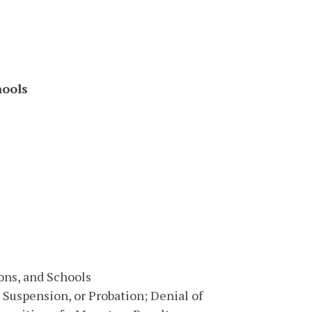
hools
ons, and Schools
 Suspension, or Probation; Denial of