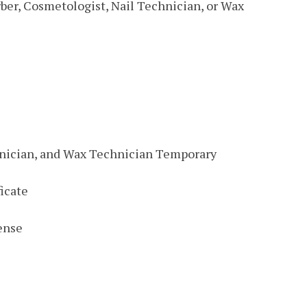
ber, Cosmetologist, Nail Technician, or Wax
hnician, and Wax Technician Temporary
icate
ense