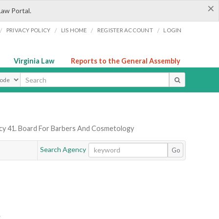
×
Law Portal.
/
/
/
/
PRIVACY POLICY
LIS HOME
REGISTER ACCOUNT
LOGIN
Virginia Law
Reports to the General Assembly
ype
y 41. Board For Barbers And Cosmetology
Search Agency
Go
Y