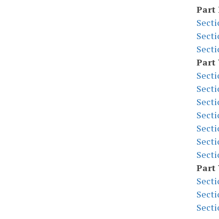
Part 
Secti
Secti
Secti
Part
Secti
Secti
Secti
Secti
Secti
Secti
Secti
Part 
Secti
Secti
Secti