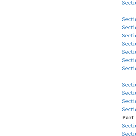
Secti
Secti
Secti
Secti
Secti
Secti
Secti
Secti
Secti
Secti
Secti
Secti
Part 
Secti
Secti