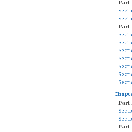
Part 
Secti
Secti
Part 
Secti
Secti
Secti
Secti
Secti
Secti
Secti
Chapte
Part 
Secti
Secti
Part 