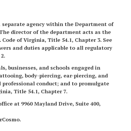
a separate agency within the Department of
The director of the department acts as the
 Code of Virginia, Title 54.1, Chapter 3. See
ers and duties applicable to all regulatory
 2.
als, businesses, and schools engaged in
attooing, body-piercing, ear-piercing, and
nd professional conduct; and to promulgate
nia, Title 54.1, Chapter 7.
ffice at 9960 Mayland Drive, Suite 400,
erCosmo.