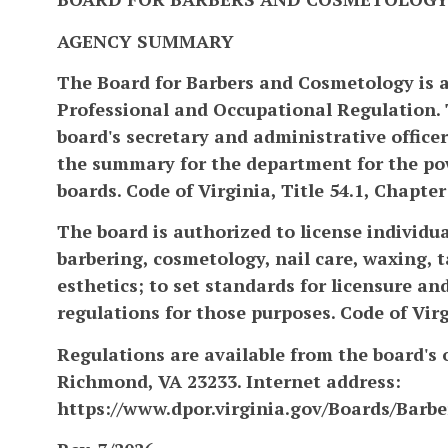
AGENCY SUMMARY
The Board for Barbers and Cosmetology is 
Professional and Occupational Regulation. 
board's secretary and administrative officer.
the summary for the department for the pow
boards. Code of Virginia, Title 54.1, Chapter
The board is authorized to license individu
barbering, cosmetology, nail care, waxing, t
esthetics; to set standards for licensure a
regulations for those purposes. Code of Virgi
Regulations are available from the board's o
Richmond, VA 23233. Internet address:
https://www.dpor.virginia.gov/Boards/Barb