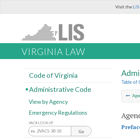
Visit the
LIS
VIRGINIA LAW
Admi
Code of Virginia
Table of
Administrative Code
Age
View by Agency
Emergency Regulations
Agenc
VAC# LOOK UP
Prefac
Go