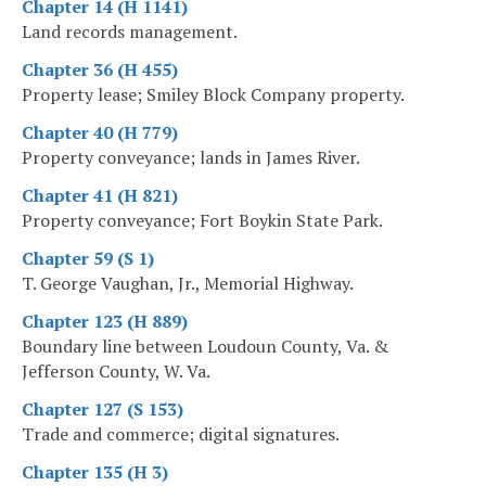
Chapter 14 (H 1141)
Land records management.
Chapter 36 (H 455)
Property lease; Smiley Block Company property.
Chapter 40 (H 779)
Property conveyance; lands in James River.
Chapter 41 (H 821)
Property conveyance; Fort Boykin State Park.
Chapter 59 (S 1)
T. George Vaughan, Jr., Memorial Highway.
Chapter 123 (H 889)
Boundary line between Loudoun County, Va. &
Jefferson County, W. Va.
Chapter 127 (S 153)
Trade and commerce; digital signatures.
Chapter 135 (H 3)