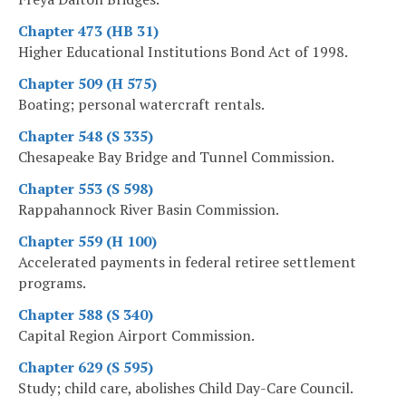
Chapter 473 (HB 31)
Higher Educational Institutions Bond Act of 1998.
Chapter 509 (H 575)
Boating; personal watercraft rentals.
Chapter 548 (S 335)
Chesapeake Bay Bridge and Tunnel Commission.
Chapter 553 (S 598)
Rappahannock River Basin Commission.
Chapter 559 (H 100)
Accelerated payments in federal retiree settlement
programs.
Chapter 588 (S 340)
Capital Region Airport Commission.
Chapter 629 (S 595)
Study; child care, abolishes Child Day-Care Council.