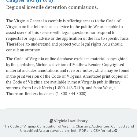
Regional juvenile detention commissions.
The Virginia General Assembly is offering access to the Code of
Virginia on the Internet as a service to the public. We are unable to
assist users of this service with legal questions nor respond to
requests for legal advice or the application of the law to specific facts.
Therefore, to understand and protect your legal rights, you should
consult an attorney.
The Code of Virginia online database excludes material copyrighted
by the publisher, Michie, a division of Matthew Bender. Copyrighted
material includes annotations and revisors' notes, which may be found
in the print version of the Code of Virginia. Annotated print copies of
the Code of Virginia are available in most Virginia public library
systems, from LexisNexis (1-800-446-3410), and from West, a
Thomson-Reuters business (1-800-344-5008).
Virginia Law Library
The Code of Virginia, Constitution of Virginia, Charters, Authorities, Compacts and
Uncodified Acts are available in both PDF and CSV formats.