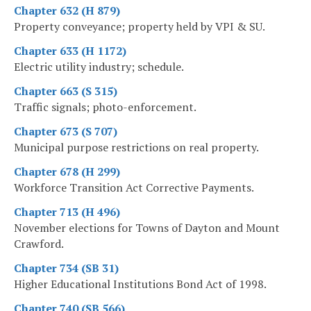
Chapter 632 (H 879)
Property conveyance; property held by VPI & SU.
Chapter 633 (H 1172)
Electric utility industry; schedule.
Chapter 663 (S 315)
Traffic signals; photo-enforcement.
Chapter 673 (S 707)
Municipal purpose restrictions on real property.
Chapter 678 (H 299)
Workforce Transition Act Corrective Payments.
Chapter 713 (H 496)
November elections for Towns of Dayton and Mount
Crawford.
Chapter 734 (SB 31)
Higher Educational Institutions Bond Act of 1998.
Chapter 740 (SB 566)