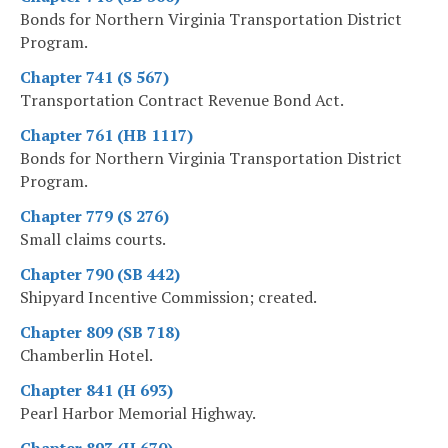
Bonds for Northern Virginia Transportation District
Program.
Chapter 741 (S 567)
Transportation Contract Revenue Bond Act.
Chapter 761 (HB 1117)
Bonds for Northern Virginia Transportation District
Program.
Chapter 779 (S 276)
Small claims courts.
Chapter 790 (SB 442)
Shipyard Incentive Commission; created.
Chapter 809 (SB 718)
Chamberlin Hotel.
Chapter 841 (H 693)
Pearl Harbor Memorial Highway.
Chapter 893 (H 670)