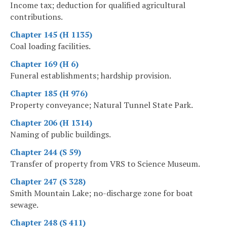
Income tax; deduction for qualified agricultural
contributions.
Chapter 145 (H 1135)
Coal loading facilities.
Chapter 169 (H 6)
Funeral establishments; hardship provision.
Chapter 185 (H 976)
Property conveyance; Natural Tunnel State Park.
Chapter 206 (H 1314)
Naming of public buildings.
Chapter 244 (S 59)
Transfer of property from VRS to Science Museum.
Chapter 247 (S 328)
Smith Mountain Lake; no-discharge zone for boat
sewage.
Chapter 248 (S 411)