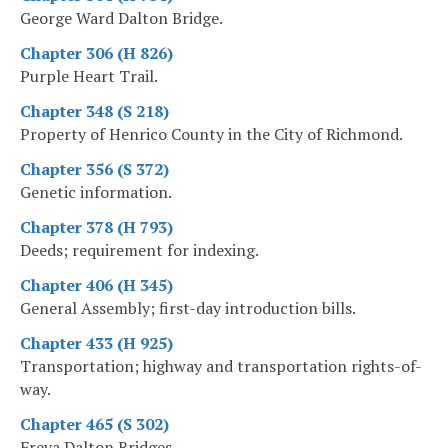
George Ward Dalton Bridge.
Chapter 306 (H 826)
Purple Heart Trail.
Chapter 348 (S 218)
Property of Henrico County in the City of Richmond.
Chapter 356 (S 372)
Genetic information.
Chapter 378 (H 793)
Deeds; requirement for indexing.
Chapter 406 (H 345)
General Assembly; first-day introduction bills.
Chapter 433 (H 925)
Transportation; highway and transportation rights-of-
way.
Chapter 465 (S 302)
Freya Dalton Bridges.