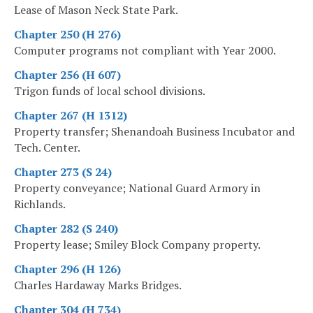
Lease of Mason Neck State Park.
Chapter 250 (H 276)
Computer programs not compliant with Year 2000.
Chapter 256 (H 607)
Trigon funds of local school divisions.
Chapter 267 (H 1312)
Property transfer; Shenandoah Business Incubator and
Tech. Center.
Chapter 273 (S 24)
Property conveyance; National Guard Armory in
Richlands.
Chapter 282 (S 240)
Property lease; Smiley Block Company property.
Chapter 296 (H 126)
Charles Hardaway Marks Bridges.
Chapter 304 (H 734)