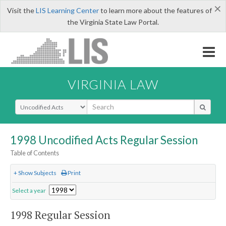
×
Visit the
LIS Learning Center
to learn more about the features of
the Virginia State Law Portal.
VIRGINIA LAW
Select Search Type
1998 Uncodified Acts Regular Session
Table of Contents
+ Show Subjects
Print
Select a year
1998 Regular Session