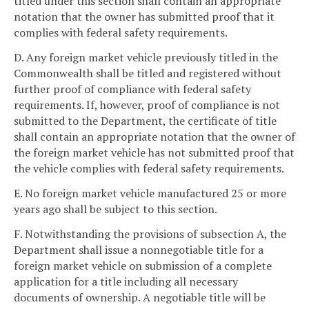
titled under this section shall contain an appropriate
notation that the owner has submitted proof that it
complies with federal safety requirements.
D. Any foreign market vehicle previously titled in the
Commonwealth shall be titled and registered without
further proof of compliance with federal safety
requirements. If, however, proof of compliance is not
submitted to the Department, the certificate of title
shall contain an appropriate notation that the owner of
the foreign market vehicle has not submitted proof that
the vehicle complies with federal safety requirements.
E. No foreign market vehicle manufactured 25 or more
years ago shall be subject to this section.
F. Notwithstanding the provisions of subsection A, the
Department shall issue a nonnegotiable title for a
foreign market vehicle on submission of a complete
application for a title including all necessary
documents of ownership. A negotiable title will be