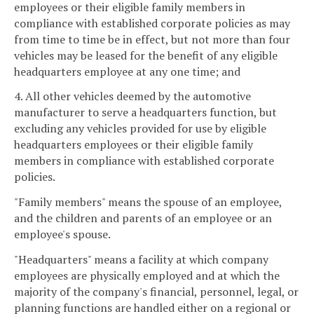
employees or their eligible family members in
compliance with established corporate policies as may
from time to time be in effect, but not more than four
vehicles may be leased for the benefit of any eligible
headquarters employee at any one time; and
4. All other vehicles deemed by the automotive
manufacturer to serve a headquarters function, but
excluding any vehicles provided for use by eligible
headquarters employees or their eligible family
members in compliance with established corporate
policies.
"Family members" means the spouse of an employee,
and the children and parents of an employee or an
employee's spouse.
"Headquarters" means a facility at which company
employees are physically employed and at which the
majority of the company's financial, personnel, legal, or
planning functions are handled either on a regional or