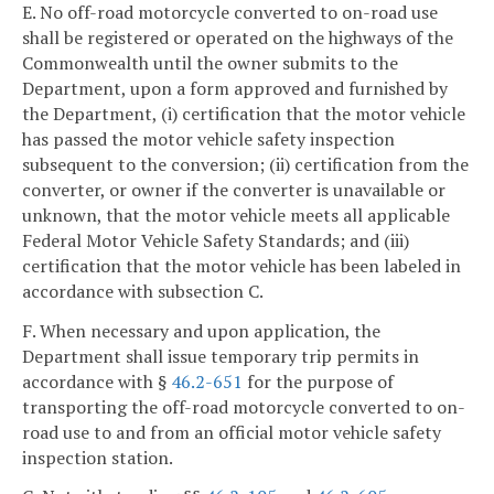
E. No off-road motorcycle converted to on-road use
shall be registered or operated on the highways of the
Commonwealth until the owner submits to the
Department, upon a form approved and furnished by
the Department, (i) certification that the motor vehicle
has passed the motor vehicle safety inspection
subsequent to the conversion; (ii) certification from the
converter, or owner if the converter is unavailable or
unknown, that the motor vehicle meets all applicable
Federal Motor Vehicle Safety Standards; and (iii)
certification that the motor vehicle has been labeled in
accordance with subsection C.
F. When necessary and upon application, the
Department shall issue temporary trip permits in
accordance with §
46.2-651
for the purpose of
transporting the off-road motorcycle converted to on-
road use to and from an official motor vehicle safety
inspection station.