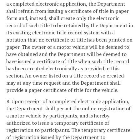
a completed electronic application, the Department
shall refrain from issuing a certificate of title in paper
form and, instead, shall create only the electronic
record of such title to be retained by the Department in
its existing electronic title record system with a
notation that no certificate of title has been printed on
paper. The owner of a motor vehicle will be deemed to
have obtained and the Department will be deemed to
have issued a certificate of title when such title record
has been created electronically as provided in this
section. An owner listed on a title record so created
may at any time request and the Department shall
provide a paper certificate of title for the vehicle.
B. Upon receipt of a completed electronic application,
the Department shall permit the online registration of
a motor vehicle by participants, and is hereby
authorized to issue a temporary certificate of
registration to participants. The temporary certificate
of registration issued by the Department to