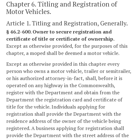
Chapter 6. Titling and Registration of
Motor Vehicles.
Article 1. Titling and Registration, Generally.
§ 46.2-600. Owner to secure registration and
certificate of title or certificate of ownership.
Except as otherwise provided, for the purposes of this
chapter, a moped shall be deemed a motor vehicle.
Except as otherwise provided in this chapter every
person who owns a motor vehicle, trailer or semitrailer,
or his authorized attorney-in-fact, shall, before it is
operated on any highway in the Commonwealth,
register with the Department and obtain from the
Department the registration card and certificate of
title for the vehicle. Individuals applying for
registration shall provide the Department with the
residence address of the owner of the vehicle being
registered. A business applying for registration shall
provide the Department with the street address of the