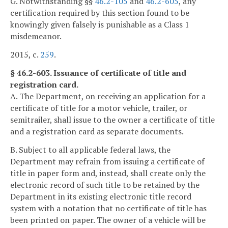
G. Notwithstanding §§
46.2-105
and
46.2-605
, any
certification required by this section found to be
knowingly given falsely is punishable as a Class 1
misdemeanor.
2015, c.
259
.
§ 46.2-603. Issuance of certificate of title and
registration card.
A. The Department, on receiving an application for a
certificate of title for a motor vehicle, trailer, or
semitrailer, shall issue to the owner a certificate of title
and a registration card as separate documents.
B. Subject to all applicable federal laws, the
Department may refrain from issuing a certificate of
title in paper form and, instead, shall create only the
electronic record of such title to be retained by the
Department in its existing electronic title record
system with a notation that no certificate of title has
been printed on paper. The owner of a vehicle will be