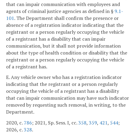
that can impair communication with employees and
agents of criminal justice agencies as defined in §
9.1-
101
. The Department shall confirm the presence or
absence of a registration indicator indicating that the
registrant or a person regularly occupying the vehicle
of a registrant has a disability that can impair
communication, but it shall not provide information
about the type of health condition or disability that the
registrant or a person regularly occupying the vehicle
of a registrant has.
E. Any vehicle owner who has a registration indicator
indicating that the registrant or a person regularly
occupying the vehicle of a registrant has a disability
that can impair communication may have such indicator
removed by requesting such removal, in writing, to the
Department.
2020, c.
786
; 2021, Sp. Sess. I, cc.
358
,
359
,
421
,
544
;
2026, c.
328
.