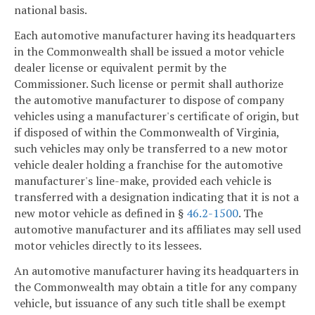
national basis.
Each automotive manufacturer having its headquarters
in the Commonwealth shall be issued a motor vehicle
dealer license or equivalent permit by the
Commissioner. Such license or permit shall authorize
the automotive manufacturer to dispose of company
vehicles using a manufacturer's certificate of origin, but
if disposed of within the Commonwealth of Virginia,
such vehicles may only be transferred to a new motor
vehicle dealer holding a franchise for the automotive
manufacturer's line-make, provided each vehicle is
transferred with a designation indicating that it is not a
new motor vehicle as defined in §
46.2-1500
. The
automotive manufacturer and its affiliates may sell used
motor vehicles directly to its lessees.
An automotive manufacturer having its headquarters in
the Commonwealth may obtain a title for any company
vehicle, but issuance of any such title shall be exempt