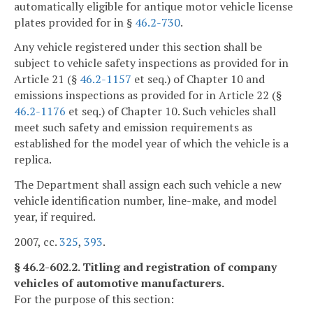
automatically eligible for antique motor vehicle license
plates provided for in §
46.2-730
.
Any vehicle registered under this section shall be
subject to vehicle safety inspections as provided for in
Article 21 (§
46.2-1157
et seq.) of Chapter 10 and
emissions inspections as provided for in Article 22 (§
46.2-1176
et seq.) of Chapter 10. Such vehicles shall
meet such safety and emission requirements as
established for the model year of which the vehicle is a
replica.
The Department shall assign each such vehicle a new
vehicle identification number, line-make, and model
year, if required.
2007, cc.
325
,
393
.
§ 46.2-602.2. Titling and registration of company
vehicles of automotive manufacturers.
For the purpose of this section: