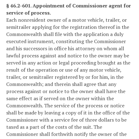
§ 46.2-601. Appointment of Commissioner agent for
service of process.
Each nonresident owner of a motor vehicle, trailer, or
semitrailer applying for the registration thereof in the
Commonwealth shall file with the application a duly
executed instrument, constituting the Commissioner
and his successors in office his attorney on whom all
lawful process against and notice to the owner may be
served in any action or legal proceeding brought as the
result of the operation or use of any motor vehicle,
trailer, or semitrailer registered by or for him, in the
Commonwealth; and therein shall agree that any
process against or notice to the owner shall have the
same effect as if served on the owner within the
Commonwealth. The service of the process or notice
shall be made by leaving a copy of it in the office of the
Commissioner with a service fee of three dollars to be
taxed as a part of the costs of the suit. The
Commissioner shall forthwith notify the owner of the