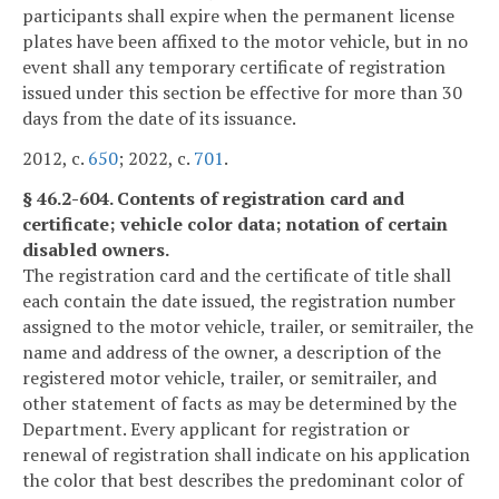
participants shall expire when the permanent license
plates have been affixed to the motor vehicle, but in no
event shall any temporary certificate of registration
issued under this section be effective for more than 30
days from the date of its issuance.
2012, c.
650
; 2022, c.
701
.
§ 46.2-604. Contents of registration card and
certificate; vehicle color data; notation of certain
disabled owners.
The registration card and the certificate of title shall
each contain the date issued, the registration number
assigned to the motor vehicle, trailer, or semitrailer, the
name and address of the owner, a description of the
registered motor vehicle, trailer, or semitrailer, and
other statement of facts as may be determined by the
Department. Every applicant for registration or
renewal of registration shall indicate on his application
the color that best describes the predominant color of