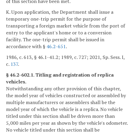
of this section have been met.
K. Upon application, the Department shall issue a
temporary one-trip permit for the purpose of
transporting a foreign market vehicle from the port of
entry to the applicant's home or to a conversion
facility. The one-trip permit shall be issued in
accordance with §
46.2-651
.
1986, c. 613, § 46.1-41.2; 1989, c. 727; 2021, Sp. Sess. I,
c.
137
.
§ 46.2-602.1. Titling and registration of replica
vehicles.
Notwithstanding any other provision of this chapter,
the model year of vehicles constructed or assembled by
multiple manufacturers or assemblers shall be the
model year of which the vehicle is a replica. No vehicle
titled under this section shall be driven more than
5,000 miles per year as shown by the vehicle's odometer.
No vehicle titled under this section shall be