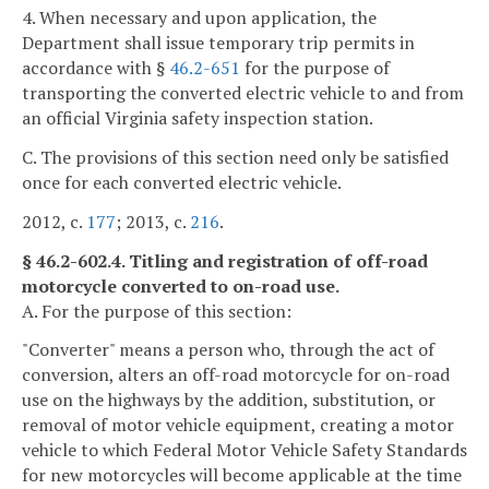
4. When necessary and upon application, the
Department shall issue temporary trip permits in
accordance with §
46.2-651
for the purpose of
transporting the converted electric vehicle to and from
an official Virginia safety inspection station.
C. The provisions of this section need only be satisfied
once for each converted electric vehicle.
2012, c.
177
; 2013, c.
216
.
§ 46.2-602.4. Titling and registration of off-road
motorcycle converted to on-road use.
A. For the purpose of this section:
"Converter" means a person who, through the act of
conversion, alters an off-road motorcycle for on-road
use on the highways by the addition, substitution, or
removal of motor vehicle equipment, creating a motor
vehicle to which Federal Motor Vehicle Safety Standards
for new motorcycles will become applicable at the time