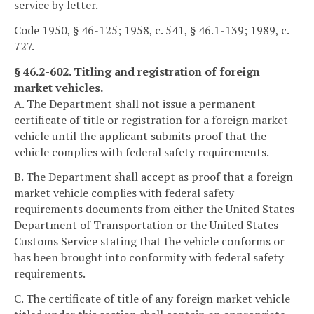
service by letter.
Code 1950, § 46-125; 1958, c. 541, § 46.1-139; 1989, c.
727.
§ 46.2-602. Titling and registration of foreign
market vehicles.
A. The Department shall not issue a permanent
certificate of title or registration for a foreign market
vehicle until the applicant submits proof that the
vehicle complies with federal safety requirements.
B. The Department shall accept as proof that a foreign
market vehicle complies with federal safety
requirements documents from either the United States
Department of Transportation or the United States
Customs Service stating that the vehicle conforms or
has been brought into conformity with federal safety
requirements.
C. The certificate of title of any foreign market vehicle