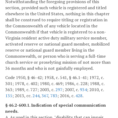
Notwithstanding the foregoing provisions of this
section, provided such vehicle is registered and titled
elsewhere in the United States, nothing in this chapter
shall be construed to require titling or registration in
the Commonwealth of any vehicle located in the
Commonwealth if that vehicle is registered to a non-
Virginia resident active duty military service member,
activated reserve or national guard member, mobilized
reserve or national guard member living in the
Commonwealth, or person who is serving a full-time
church service or proselyting mission of not more than
36 months and who is not gainfully employed.
Code 1950, § 46-42; 1958, c. 541, § 46.1-41; 1972, c.
301; 1978, c. 402; 1980, c. 469; 1986, c. 228; 1988, c.
363; 1989, c. 727; 2003, c.
297
; 2007, c.
934
; 2010, c.
135
; 2013, cc.
244
,
367
,
783
; 2016, c.
428
.
§ 46.2-600.1. Indication of special communication
needs.
A. As used in this section, "disability that can impair