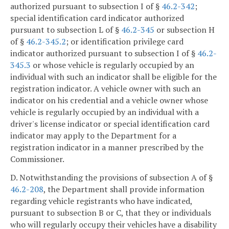
authorized pursuant to subsection I of §
46.2-342
;
special identification card indicator authorized
pursuant to subsection L of §
46.2-345
or subsection H
of §
46.2-345.2
; or identification privilege card
indicator authorized pursuant to subsection I of §
46.2-
345.3
or whose vehicle is regularly occupied by an
individual with such an indicator shall be eligible for the
registration indicator. A vehicle owner with such an
indicator on his credential and a vehicle owner whose
vehicle is regularly occupied by an individual with a
driver's license indicator or special identification card
indicator may apply to the Department for a
registration indicator in a manner prescribed by the
Commissioner.
D. Notwithstanding the provisions of subsection A of §
46.2-208
, the Department shall provide information
regarding vehicle registrants who have indicated,
pursuant to subsection B or C, that they or individuals
who will regularly occupy their vehicles have a disability