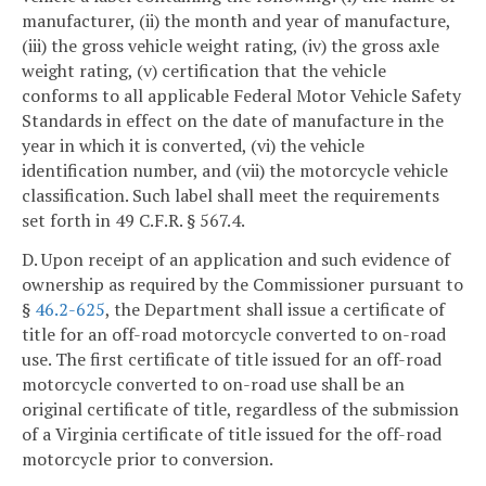
manufacturer, (ii) the month and year of manufacture,
(iii) the gross vehicle weight rating, (iv) the gross axle
weight rating, (v) certification that the vehicle
conforms to all applicable Federal Motor Vehicle Safety
Standards in effect on the date of manufacture in the
year in which it is converted, (vi) the vehicle
identification number, and (vii) the motorcycle vehicle
classification. Such label shall meet the requirements
set forth in 49 C.F.R. § 567.4.
D. Upon receipt of an application and such evidence of
ownership as required by the Commissioner pursuant to
§
46.2-625
, the Department shall issue a certificate of
title for an off-road motorcycle converted to on-road
use. The first certificate of title issued for an off-road
motorcycle converted to on-road use shall be an
original certificate of title, regardless of the submission
of a Virginia certificate of title issued for the off-road
motorcycle prior to conversion.