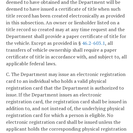
deemed to have obtained and the Department will be
deemed to have issued a certificate of title when such
title record has been created electronically as provided
in this subsection. An owner or lienholder listed on a
title record so created may at any time request and the
Department shall provide a paper certificate of title for
the vehicle. Except as provided in §
46.2-603.1
, all
transfers of vehicle ownership shall require a paper
certificate of title in accordance with, and subject to, all
applicable federal laws.
C. The Department may issue an electronic registration
card to an individual who holds a valid physical
registration card that the Department is authorized to
issue. If the Department issues an electronic
registration card, the registration card shall be issued in
addition to, and not instead of, the underlying physical
registration card for which a person is eligible. No
electronic registration card shall be issued unless the
applicant holds the corresponding physical registration