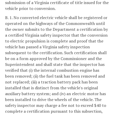
submission of a Virginia certificate of title issued for the
vehicle prior to conversion.
B. 1. No converted electric vehicle shall be registered or
operated on the highways of the Commonwealth until
the owner submits to the Department a certification by
a certified Virginia safety inspector that the conversion
to electric propulsion is complete and proof that the
vehicle has passed a Virginia safety inspection
subsequent to the certification. Such certification shall
be on a form approved by the Commissioner and the
Superintendent and shall state that the inspector has
verified that (i) the internal combustion engine has
been removed; (ii) the fuel tank has been removed and
not replaced; (iii) a traction battery pack has been
installed that is distinct from the vehicle's original
auxiliary battery system; and (iv) an electric motor has
been installed to drive the wheels of the vehicle. The
safety inspector may charge a fee not to exceed $40 to
complete a certification pursuant to this subsection,