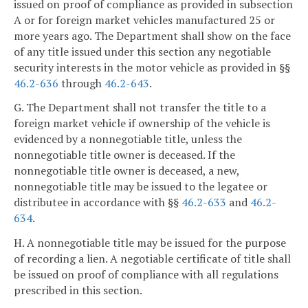
issued on proof of compliance as provided in subsection
A or for foreign market vehicles manufactured 25 or
more years ago. The Department shall show on the face
of any title issued under this section any negotiable
security interests in the motor vehicle as provided in §§
46.2-636
through
46.2-643
.
G. The Department shall not transfer the title to a
foreign market vehicle if ownership of the vehicle is
evidenced by a nonnegotiable title, unless the
nonnegotiable title owner is deceased. If the
nonnegotiable title owner is deceased, a new,
nonnegotiable title may be issued to the legatee or
distributee in accordance with §§
46.2-633
and
46.2-
634
.
H. A nonnegotiable title may be issued for the purpose
of recording a lien. A negotiable certificate of title shall
be issued on proof of compliance with all regulations
prescribed in this section.