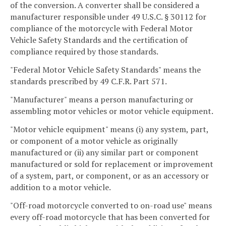
of the conversion. A converter shall be considered a
manufacturer responsible under 49 U.S.C. § 30112 for
compliance of the motorcycle with Federal Motor
Vehicle Safety Standards and the certification of
compliance required by those standards.
"Federal Motor Vehicle Safety Standards" means the
standards prescribed by 49 C.F.R. Part 571.
"Manufacturer" means a person manufacturing or
assembling motor vehicles or motor vehicle equipment.
"Motor vehicle equipment" means (i) any system, part,
or component of a motor vehicle as originally
manufactured or (ii) any similar part or component
manufactured or sold for replacement or improvement
of a system, part, or component, or as an accessory or
addition to a motor vehicle.
"Off-road motorcycle converted to on-road use" means
every off-road motorcycle that has been converted for