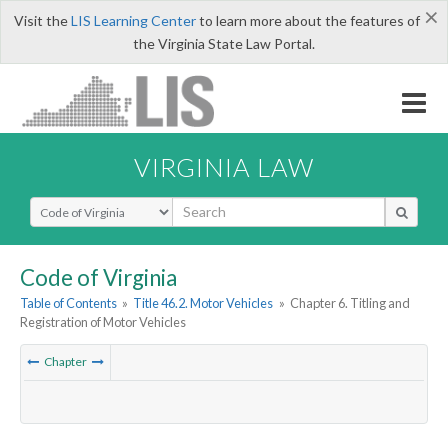
×
Visit the
LIS Learning Center
to learn more about the features of
the Virginia State Law Portal.
VIRGINIA LAW
Select Search Type
Code of Virginia
Table of Contents
»
Title 46.2. Motor Vehicles
»
Chapter 6. Titling and
Registration of Motor Vehicles
Chapter