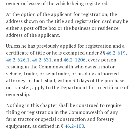
owner or lessee of the vehicle being registered.
At the option of the applicant for registration, the
address shown on the title and registration card may be
either a post office box or the business or residence
address of the applicant.
Unless he has previously applied for registration and a
certificate of title or he is exempted under §§
46.2-619
,
46.2-626.1
,
46.2-631
, and
46.2-1206
, every person
residing in the Commonwealth who owns a motor
vehicle, trailer, or semitrailer, or his duly authorized
attorney-in-fact, shall, within 30 days of the purchase
or transfer, apply to the Department for a certificate of
ownership.
Nothing in this chapter shall be construed to require
titling or registration in the Commonwealth of any
farm tractor or special construction and forestry
equipment, as defined in §
46.2-100
.