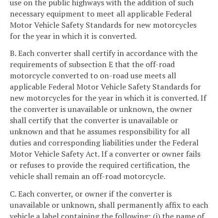
use on the public highways with the addition of such
necessary equipment to meet all applicable Federal
Motor Vehicle Safety Standards for new motorcycles
for the year in which it is converted.
B. Each converter shall certify in accordance with the
requirements of subsection E that the off-road
motorcycle converted to on-road use meets all
applicable Federal Motor Vehicle Safety Standards for
new motorcycles for the year in which it is converted. If
the converter is unavailable or unknown, the owner
shall certify that the converter is unavailable or
unknown and that he assumes responsibility for all
duties and corresponding liabilities under the Federal
Motor Vehicle Safety Act. If a converter or owner fails
or refuses to provide the required certification, the
vehicle shall remain an off-road motorcycle.
C. Each converter, or owner if the converter is
unavailable or unknown, shall permanently affix to each
vehicle a label containing the following: (i) the name of