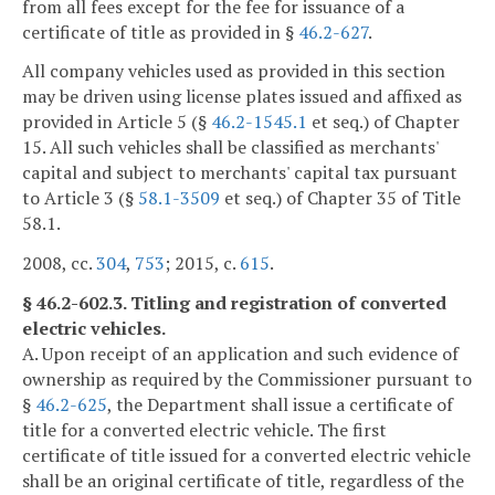
from all fees except for the fee for issuance of a
certificate of title as provided in §
46.2-627
.
All company vehicles used as provided in this section
may be driven using license plates issued and affixed as
provided in Article 5 (§
46.2-1545.1
et seq.) of Chapter
15. All such vehicles shall be classified as merchants'
capital and subject to merchants' capital tax pursuant
to Article 3 (§
58.1-3509
et seq.) of Chapter 35 of Title
58.1.
2008, cc.
304
,
753
; 2015, c.
615
.
§ 46.2-602.3. Titling and registration of converted
electric vehicles.
A. Upon receipt of an application and such evidence of
ownership as required by the Commissioner pursuant to
§
46.2-625
, the Department shall issue a certificate of
title for a converted electric vehicle. The first
certificate of title issued for a converted electric vehicle
shall be an original certificate of title, regardless of the