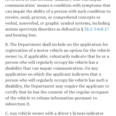
communication" means a condition with symptoms that
can impair the ability of a person with such condition to
receive, send, process, or comprehend concepts or
verbal, nonverbal, or graphic symbol systems, including
autism spectrum disorders as defined in §
38.2-3418.17
and hearing loss.
B. The Department shall include on the application for
registration of a motor vehicle an option for the vehicle
owner to, if applicable, voluntarily indicate that he or a
person who will regularly occupy his vehicle has a
disability that can impair communication. On any
application on which the applicant indicates that a
person who will regularly occupy his vehicle has such a
disability, the Department may require the applicant to
certify that he has the consent of the regular occupant
of the vehicle to release information pursuant to
subsection D.
C. Any vehicle owner with a driver's license indicator