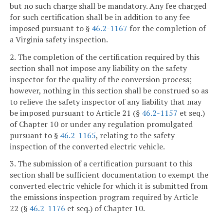
but no such charge shall be mandatory. Any fee charged
for such certification shall be in addition to any fee
imposed pursuant to §
46.2-1167
for the completion of
a Virginia safety inspection.
2. The completion of the certification required by this
section shall not impose any liability on the safety
inspector for the quality of the conversion process;
however, nothing in this section shall be construed so as
to relieve the safety inspector of any liability that may
be imposed pursuant to Article 21 (§
46.2-1157
et seq.)
of Chapter 10 or under any regulation promulgated
pursuant to §
46.2-1165
, relating to the safety
inspection of the converted electric vehicle.
3. The submission of a certification pursuant to this
section shall be sufficient documentation to exempt the
converted electric vehicle for which it is submitted from
the emissions inspection program required by Article
22 (§
46.2-1176
et seq.) of Chapter 10.