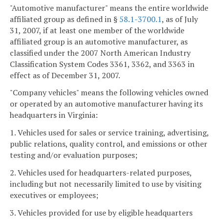
"Automotive manufacturer" means the entire worldwide
affiliated group as defined in §
58.1-3700.1
, as of July
31, 2007, if at least one member of the worldwide
affiliated group is an automotive manufacturer, as
classified under the 2007 North American Industry
Classification System Codes 3361, 3362, and 3363 in
effect as of December 31, 2007.
"Company vehicles" means the following vehicles owned
or operated by an automotive manufacturer having its
headquarters in Virginia:
1. Vehicles used for sales or service training, advertising,
public relations, quality control, and emissions or other
testing and/or evaluation purposes;
2. Vehicles used for headquarters-related purposes,
including but not necessarily limited to use by visiting
executives or employees;
3. Vehicles provided for use by eligible headquarters