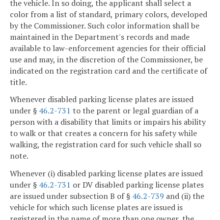
the vehicle. In so doing, the applicant shall select a
color from a list of standard, primary colors, developed
by the Commissioner. Such color information shall be
maintained in the Department's records and made
available to law-enforcement agencies for their official
use and may, in the discretion of the Commissioner, be
indicated on the registration card and the certificate of
title.
Whenever disabled parking license plates are issued
under §
46.2-731
to the parent or legal guardian of a
person with a disability that limits or impairs his ability
to walk or that creates a concern for his safety while
walking, the registration card for such vehicle shall so
note.
Whenever (i) disabled parking license plates are issued
under §
46.2-731
or DV disabled parking license plates
are issued under subsection B of §
46.2-739
and (ii) the
vehicle for which such license plates are issued is
registered in the name of more than one owner, the