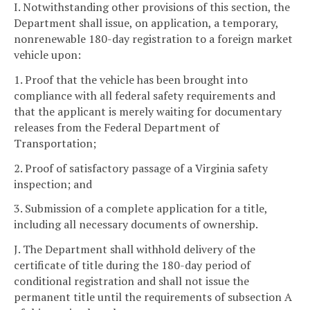
I. Notwithstanding other provisions of this section, the
Department shall issue, on application, a temporary,
nonrenewable 180-day registration to a foreign market
vehicle upon:
1. Proof that the vehicle has been brought into
compliance with all federal safety requirements and
that the applicant is merely waiting for documentary
releases from the Federal Department of
Transportation;
2. Proof of satisfactory passage of a Virginia safety
inspection; and
3. Submission of a complete application for a title,
including all necessary documents of ownership.
J. The Department shall withhold delivery of the
certificate of title during the 180-day period of
conditional registration and shall not issue the
permanent title until the requirements of subsection A