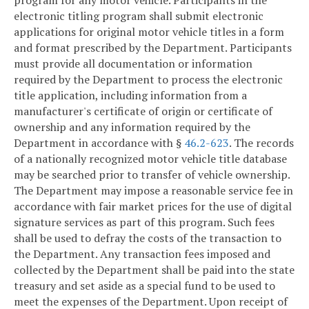
program for any motor vehicle. Participants in the
electronic titling program shall submit electronic
applications for original motor vehicle titles in a form
and format prescribed by the Department. Participants
must provide all documentation or information
required by the Department to process the electronic
title application, including information from a
manufacturer's certificate of origin or certificate of
ownership and any information required by the
Department in accordance with §
46.2-623
. The records
of a nationally recognized motor vehicle title database
may be searched prior to transfer of vehicle ownership.
The Department may impose a reasonable service fee in
accordance with fair market prices for the use of digital
signature services as part of this program. Such fees
shall be used to defray the costs of the transaction to
the Department. Any transaction fees imposed and
collected by the Department shall be paid into the state
treasury and set aside as a special fund to be used to
meet the expenses of the Department. Upon receipt of