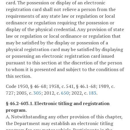
card. The possession or display of an electronic
registration card shall not relieve a person from the
requirements of any state law or regulation or local
ordinance or regulation requiring the possession or
display of the physical credential. Any provision of state
law or regulation or local ordinance or regulation that
may be satisfied by the display or possession of a
physical registration card may be satisfied by displaying
or possessing an electronic registration card issued
pursuant to this section at the discretion of the person
to whom it is presented and subject to the conditions of
this section.
Code 1950, § 46-68; 1958, c. 541, § 46.1-68; 1989, c.
727; 2005, c.
305
; 2012, c.
650
; 2022, c.
183
.
§ 46.2-603.1. Electronic titling and registration
program.
A. Notwithstanding any other provision of this chapter,
the Department may establish an electronic titling