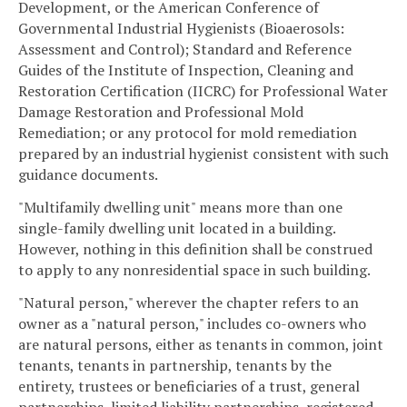
Development, or the American Conference of
Governmental Industrial Hygienists (Bioaerosols:
Assessment and Control); Standard and Reference
Guides of the Institute of Inspection, Cleaning and
Restoration Certification (IICRC) for Professional Water
Damage Restoration and Professional Mold
Remediation; or any protocol for mold remediation
prepared by an industrial hygienist consistent with such
guidance documents.
"Multifamily dwelling unit" means more than one
single-family dwelling unit located in a building.
However, nothing in this definition shall be construed
to apply to any nonresidential space in such building.
"Natural person," wherever the chapter refers to an
owner as a "natural person," includes co-owners who
are natural persons, either as tenants in common, joint
tenants, tenants in partnership, tenants by the
entirety, trustees or beneficiaries of a trust, general
partnerships, limited liability partnerships, registered