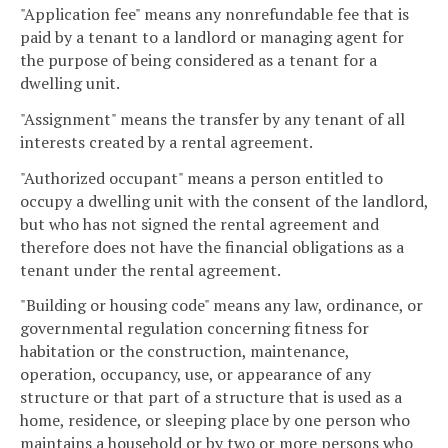
"Application fee" means any nonrefundable fee that is
paid by a tenant to a landlord or managing agent for
the purpose of being considered as a tenant for a
dwelling unit.
"Assignment" means the transfer by any tenant of all
interests created by a rental agreement.
"Authorized occupant" means a person entitled to
occupy a dwelling unit with the consent of the landlord,
but who has not signed the rental agreement and
therefore does not have the financial obligations as a
tenant under the rental agreement.
"Building or housing code" means any law, ordinance, or
governmental regulation concerning fitness for
habitation or the construction, maintenance,
operation, occupancy, use, or appearance of any
structure or that part of a structure that is used as a
home, residence, or sleeping place by one person who
maintains a household or by two or more persons who