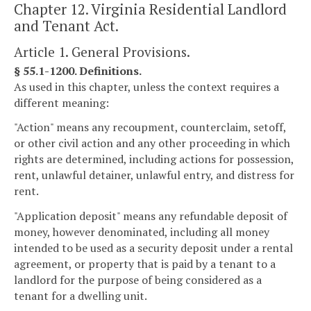
Chapter 12. Virginia Residential Landlord
and Tenant Act.
Article 1. General Provisions.
§ 55.1-1200. Definitions.
As used in this chapter, unless the context requires a
different meaning:
"Action" means any recoupment, counterclaim, setoff,
or other civil action and any other proceeding in which
rights are determined, including actions for possession,
rent, unlawful detainer, unlawful entry, and distress for
rent.
"Application deposit" means any refundable deposit of
money, however denominated, including all money
intended to be used as a security deposit under a rental
agreement, or property that is paid by a tenant to a
landlord for the purpose of being considered as a
tenant for a dwelling unit.