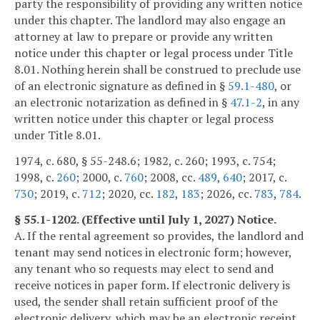
party the responsibility of providing any written notice
under this chapter. The landlord may also engage an
attorney at law to prepare or provide any written
notice under this chapter or legal process under Title
8.01. Nothing herein shall be construed to preclude use
of an electronic signature as defined in §
59.1-480
, or
an electronic notarization as defined in §
47.1-2
, in any
written notice under this chapter or legal process
under Title 8.01.
1974, c. 680, § 55-248.6; 1982, c. 260; 1993, c. 754;
1998, c.
260
; 2000, c.
760
; 2008, cc.
489
,
640
; 2017, c.
730
; 2019, c.
712
; 2020, cc.
182
,
183
; 2026, cc.
783
,
784
.
§ 55.1-1202. (Effective until July 1, 2027) Notice.
A. If the rental agreement so provides, the landlord and
tenant may send notices in electronic form; however,
any tenant who so requests may elect to send and
receive notices in paper form. If electronic delivery is
used, the sender shall retain sufficient proof of the
electronic delivery, which may be an electronic receipt