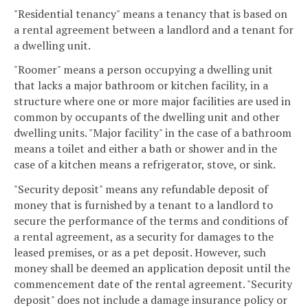
"Residential tenancy" means a tenancy that is based on
a rental agreement between a landlord and a tenant for
a dwelling unit.
"Roomer" means a person occupying a dwelling unit
that lacks a major bathroom or kitchen facility, in a
structure where one or more major facilities are used in
common by occupants of the dwelling unit and other
dwelling units. "Major facility" in the case of a bathroom
means a toilet and either a bath or shower and in the
case of a kitchen means a refrigerator, stove, or sink.
"Security deposit" means any refundable deposit of
money that is furnished by a tenant to a landlord to
secure the performance of the terms and conditions of
a rental agreement, as a security for damages to the
leased premises, or as a pet deposit. However, such
money shall be deemed an application deposit until the
commencement date of the rental agreement. "Security
deposit" does not include a damage insurance policy or