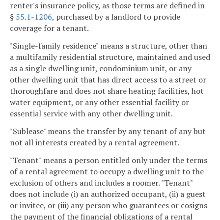
renter's insurance policy, as those terms are defined in
§
55.1-1206
, purchased by a landlord to provide
coverage for a tenant.
"Single-family residence" means a structure, other than
a multifamily residential structure, maintained and used
as a single dwelling unit, condominium unit, or any
other dwelling unit that has direct access to a street or
thoroughfare and does not share heating facilities, hot
water equipment, or any other essential facility or
essential service with any other dwelling unit.
"Sublease" means the transfer by any tenant of any but
not all interests created by a rental agreement.
"Tenant" means a person entitled only under the terms
of a rental agreement to occupy a dwelling unit to the
exclusion of others and includes a roomer. "Tenant"
does not include (i) an authorized occupant, (ii) a guest
or invitee, or (iii) any person who guarantees or cosigns
the payment of the financial obligations of a rental