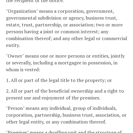
the recipient of the notice.
"Organization" means a corporation, government,
governmental subdivision or agency, business trust,
estate, trust, partnership, or association; two or more
persons having a joint or common interest; any
combination thereof; and any other legal or commercial
entity.
"Owner" means one or more persons or entities, jointly
or severally, including a mortgagee in possession, in
whom is vested:
1. All or part of the legal title to the property; or
2. All or part of the beneficial ownership and a right to
present use and enjoyment of the premises.
"Person" means any individual, group of individuals,
corporation, partnership, business trust, association, or
other legal entity, or any combination thereof.
"Premises" means a dwelling unit and the structure of