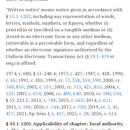
"Written notice" means notice given in accordance with
§
55.1-1202
, including any representation of words,
letters, symbols, numbers, or figures, whether (i)
printed in or inscribed on a tangible medium or (ii)
stored in an electronic form or any other medium,
retrievable in a perceivable form, and regardless of
whether an electronic signature authorized by the
Uniform Electronic Transactions Act (§
59.1-479
et
seq.) is affixed.
1974, c. 680, § 55-248.4; 1977, c. 427; 1987, c. 428; 1990,
c. 55; 1991, c. 205; 1999, cc.
77
,
258
,
359
,
390
; 2000, cc.
760
,
816
; 2002, c.
531
; 2003, cc.
355
,
425
,
855
; 2004, c.
123
; 2007, c.
634
; 2008, cc.
489
,
640
; 2010, cc.
180
,
550
,
§ 55-221.1; 2012, c.
788
; 2013, c.
563
; 2014, c.
651
;
2015, c.
596
; 2016, c.
744
; 2017, c.
730
; 2019, cc.
5
,
45
,
477
; 2021, Sp. Sess. I, c.
427
; 2025, c.
28
; 2026, c.
624
.
§ 55.1-1201. Applicability of chapter; local authority.