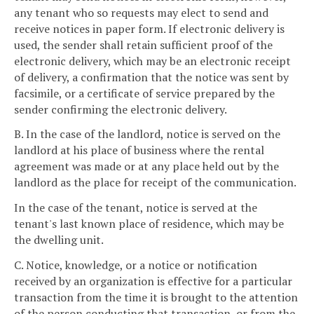
any tenant who so requests may elect to send and
receive notices in paper form. If electronic delivery is
used, the sender shall retain sufficient proof of the
electronic delivery, which may be an electronic receipt
of delivery, a confirmation that the notice was sent by
facsimile, or a certificate of service prepared by the
sender confirming the electronic delivery.
B. In the case of the landlord, notice is served on the
landlord at his place of business where the rental
agreement was made or at any place held out by the
landlord as the place for receipt of the communication.
In the case of the tenant, notice is served at the
tenant's last known place of residence, which may be
the dwelling unit.
C. Notice, knowledge, or a notice or notification
received by an organization is effective for a particular
transaction from the time it is brought to the attention
of the person conducting that transaction, or from the