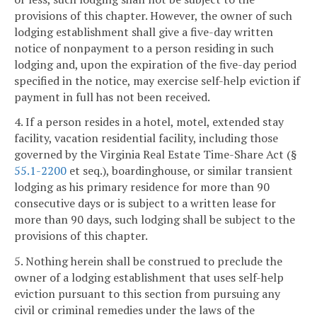
provisions of this chapter. However, the owner of such
lodging establishment shall give a five-day written
notice of nonpayment to a person residing in such
lodging and, upon the expiration of the five-day period
specified in the notice, may exercise self-help eviction if
payment in full has not been received.
4. If a person resides in a hotel, motel, extended stay
facility, vacation residential facility, including those
governed by the Virginia Real Estate Time-Share Act (§
55.1-2200
et seq.), boardinghouse, or similar transient
lodging as his primary residence for more than 90
consecutive days or is subject to a written lease for
more than 90 days, such lodging shall be subject to the
provisions of this chapter.
5. Nothing herein shall be construed to preclude the
owner of a lodging establishment that uses self-help
eviction pursuant to this section from pursuing any
civil or criminal remedies under the laws of the