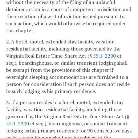
without the necessity of the filing of an unlawful
detainer action in a court of competent jurisdiction and
the execution of a writ of eviction issued pursuant to
such action, which would otherwise be required under
this chapter.
2. A hotel, motel, extended stay facility, vacation
residential facility, including those governed by the
Virginia Real Estate Time-Share Act (§
55.1-2200
et
seq.), boardinghouse, or similar transient lodging shall
be exempt from the provisions of this chapter if
overnight sleeping accommodations are furnished to a
person for consideration if such person does not reside
in such lodging as his primary residence.
3. If a person resides in a hotel, motel, extended stay
facility, vacation residential facility, including those
governed by the Virginia Real Estate Time-Share Act (§
55.1-2200
et seq.), boardinghouse, or similar transient
lodging as his primary residence for 90 consecutive days
or less, such lodging shall not be subject to the