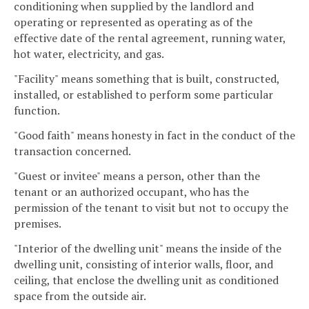
conditioning when supplied by the landlord and
operating or represented as operating as of the
effective date of the rental agreement, running water,
hot water, electricity, and gas.
"Facility" means something that is built, constructed,
installed, or established to perform some particular
function.
"Good faith" means honesty in fact in the conduct of the
transaction concerned.
"Guest or invitee" means a person, other than the
tenant or an authorized occupant, who has the
permission of the tenant to visit but not to occupy the
premises.
"Interior of the dwelling unit" means the inside of the
dwelling unit, consisting of interior walls, floor, and
ceiling, that enclose the dwelling unit as conditioned
space from the outside air.