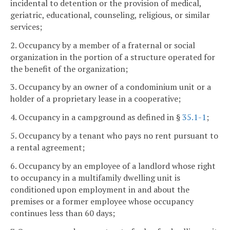
incidental to detention or the provision of medical,
geriatric, educational, counseling, religious, or similar
services;
2. Occupancy by a member of a fraternal or social
organization in the portion of a structure operated for
the benefit of the organization;
3. Occupancy by an owner of a condominium unit or a
holder of a proprietary lease in a cooperative;
4. Occupancy in a campground as defined in §
35.1-1
;
5. Occupancy by a tenant who pays no rent pursuant to
a rental agreement;
6. Occupancy by an employee of a landlord whose right
to occupancy in a multifamily dwelling unit is
conditioned upon employment in and about the
premises or a former employee whose occupancy
continues less than 60 days;