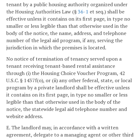
tenant by a public housing authority organized under
the Housing Authorities Law (§
36-1
et seq.) shall be
effective unless it contains on its first page, in type no
smaller or less legible than that otherwise used in the
body of the notice, the name, address, and telephone
number of the legal aid program, if any, serving the
jurisdiction in which the premises is located.
No notice of termination of tenancy served upon a
tenant receiving tenant-based rental assistance
through (i) the Housing Choice Voucher Program, 42
U.S.C. § 1437f(o), or (ii) any other federal, state, or local
program by a private landlord shall be effective unless
it contains on its first page, in type no smaller or less
legible than that otherwise used in the body of the
notice, the statewide legal aid telephone number and
website address.
E. The landlord may, in accordance with a written
agreement, delegate to a managing agent or other third