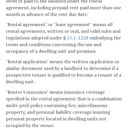
owed or paid to the landlord under the rental
agreement, including prepaid rent paid more than one
month in advance of the rent due date.
"Rental agreement" or "lease agreement" means all
rental agreements, written or oral, and valid rules and
regulations adopted under §
55.1-1228
embodying the
terms and conditions concerning the use and
occupancy of a dwelling unit and premises.
"Rental application" means the written application or
similar document used by a landlord to determine if a
prospective tenant is qualified to become a tenant of a
dwelling unit.
"Renter's insurance" means insurance coverage
specified in the rental agreement that is a combination
multi-peril policy containing fire, miscellaneous
property, and personal liability coverage insuring
personal property located in dwelling units not
occupied by the owner.