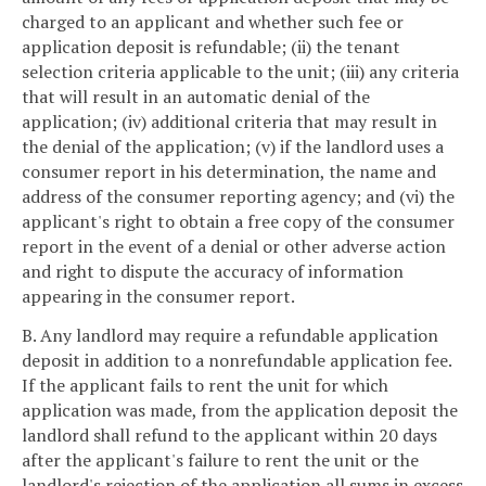
charged to an applicant and whether such fee or
application deposit is refundable; (ii) the tenant
selection criteria applicable to the unit; (iii) any criteria
that will result in an automatic denial of the
application; (iv) additional criteria that may result in
the denial of the application; (v) if the landlord uses a
consumer report in his determination, the name and
address of the consumer reporting agency; and (vi) the
applicant's right to obtain a free copy of the consumer
report in the event of a denial or other adverse action
and right to dispute the accuracy of information
appearing in the consumer report.
B. Any landlord may require a refundable application
deposit in addition to a nonrefundable application fee.
If the applicant fails to rent the unit for which
application was made, from the application deposit the
landlord shall refund to the applicant within 20 days
after the applicant's failure to rent the unit or the
landlord's rejection of the application all sums in excess