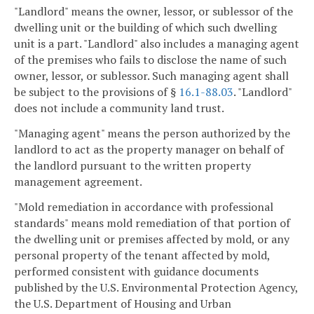
"Landlord" means the owner, lessor, or sublessor of the
dwelling unit or the building of which such dwelling
unit is a part. "Landlord" also includes a managing agent
of the premises who fails to disclose the name of such
owner, lessor, or sublessor. Such managing agent shall
be subject to the provisions of §
16.1-88.03
. "Landlord"
does not include a community land trust.
"Managing agent" means the person authorized by the
landlord to act as the property manager on behalf of
the landlord pursuant to the written property
management agreement.
"Mold remediation in accordance with professional
standards" means mold remediation of that portion of
the dwelling unit or premises affected by mold, or any
personal property of the tenant affected by mold,
performed consistent with guidance documents
published by the U.S. Environmental Protection Agency,
the U.S. Department of Housing and Urban