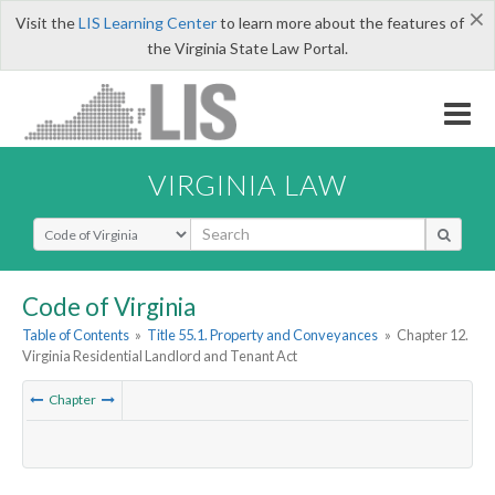
×
Visit the
LIS Learning Center
to learn more about the features of
the Virginia State Law Portal.
VIRGINIA LAW
Select Search Type
Code of Virginia
Table of Contents
»
Title 55.1. Property and Conveyances
»
Chapter 12.
Virginia Residential Landlord and Tenant Act
Chapter