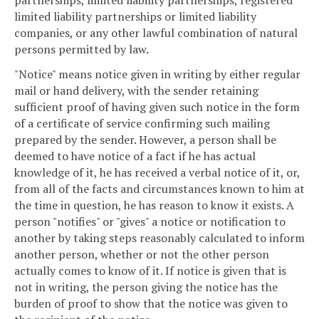
limited liability partnerships or limited liability
companies, or any other lawful combination of natural
persons permitted by law.
"Notice" means notice given in writing by either regular
mail or hand delivery, with the sender retaining
sufficient proof of having given such notice in the form
of a certificate of service confirming such mailing
prepared by the sender. However, a person shall be
deemed to have notice of a fact if he has actual
knowledge of it, he has received a verbal notice of it, or,
from all of the facts and circumstances known to him at
the time in question, he has reason to know it exists. A
person "notifies" or "gives" a notice or notification to
another by taking steps reasonably calculated to inform
another person, whether or not the other person
actually comes to know of it. If notice is given that is
not in writing, the person giving the notice has the
burden of proof to show that the notice was given to