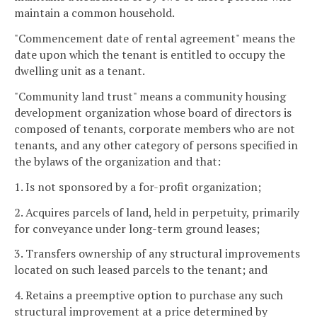
maintain a common household.
"Commencement date of rental agreement" means the
date upon which the tenant is entitled to occupy the
dwelling unit as a tenant.
"Community land trust" means a community housing
development organization whose board of directors is
composed of tenants, corporate members who are not
tenants, and any other category of persons specified in
the bylaws of the organization and that:
1. Is not sponsored by a for-profit organization;
2. Acquires parcels of land, held in perpetuity, primarily
for conveyance under long-term ground leases;
3. Transfers ownership of any structural improvements
located on such leased parcels to the tenant; and
4. Retains a preemptive option to purchase any such
structural improvement at a price determined by