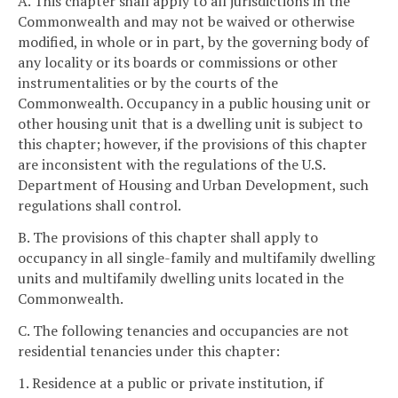
A. This chapter shall apply to all jurisdictions in the
Commonwealth and may not be waived or otherwise
modified, in whole or in part, by the governing body of
any locality or its boards or commissions or other
instrumentalities or by the courts of the
Commonwealth. Occupancy in a public housing unit or
other housing unit that is a dwelling unit is subject to
this chapter; however, if the provisions of this chapter
are inconsistent with the regulations of the U.S.
Department of Housing and Urban Development, such
regulations shall control.
B. The provisions of this chapter shall apply to
occupancy in all single-family and multifamily dwelling
units and multifamily dwelling units located in the
Commonwealth.
C. The following tenancies and occupancies are not
residential tenancies under this chapter:
1. Residence at a public or private institution, if