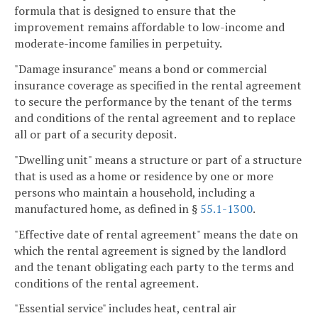
formula that is designed to ensure that the
improvement remains affordable to low-income and
moderate-income families in perpetuity.
"Damage insurance" means a bond or commercial
insurance coverage as specified in the rental agreement
to secure the performance by the tenant of the terms
and conditions of the rental agreement and to replace
all or part of a security deposit.
"Dwelling unit" means a structure or part of a structure
that is used as a home or residence by one or more
persons who maintain a household, including a
manufactured home, as defined in §
55.1-1300
.
"Effective date of rental agreement" means the date on
which the rental agreement is signed by the landlord
and the tenant obligating each party to the terms and
conditions of the rental agreement.
"Essential service" includes heat, central air