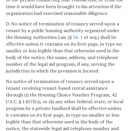
time it would have been brought to his attention if the
organization had exercised reasonable diligence.
D. No notice of termination of tenancy served upon a
tenant by a public housing authority organized under
the Housing Authorities Law (§
36-1
et seq.) shall be
effective unless it contains on its first page, in type no
smaller or less legible than that otherwise used in the
body of the notice, the name, address, and telephone
number of the legal aid program, if any, serving the
jurisdiction in which the premises is located.
No notice of termination of tenancy served upon a
tenant receiving tenant-based rental assistance
through (i) the Housing Choice Voucher Program, 42
U.S.C. § 1437f(o), or (ii) any other federal, state, or local
program by a private landlord shall be effective unless
it contains on its first page, in type no smaller or less
legible than that otherwise used in the body of the
notice, the statewide legal aid telephone number and