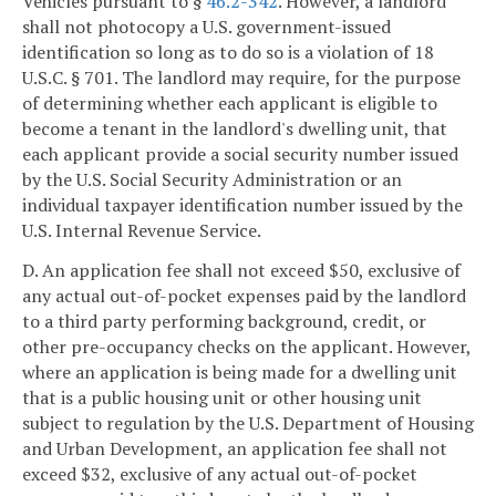
Vehicles pursuant to §
46.2-342
. However, a landlord
shall not photocopy a U.S. government-issued
identification so long as to do so is a violation of 18
U.S.C. § 701. The landlord may require, for the purpose
of determining whether each applicant is eligible to
become a tenant in the landlord's dwelling unit, that
each applicant provide a social security number issued
by the U.S. Social Security Administration or an
individual taxpayer identification number issued by the
U.S. Internal Revenue Service.
D. An application fee shall not exceed $50, exclusive of
any actual out-of-pocket expenses paid by the landlord
to a third party performing background, credit, or
other pre-occupancy checks on the applicant. However,
where an application is being made for a dwelling unit
that is a public housing unit or other housing unit
subject to regulation by the U.S. Department of Housing
and Urban Development, an application fee shall not
exceed $32, exclusive of any actual out-of-pocket