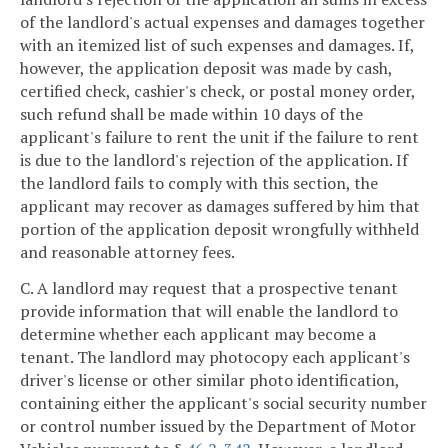
of the landlord's actual expenses and damages together
with an itemized list of such expenses and damages. If,
however, the application deposit was made by cash,
certified check, cashier's check, or postal money order,
such refund shall be made within 10 days of the
applicant's failure to rent the unit if the failure to rent
is due to the landlord's rejection of the application. If
the landlord fails to comply with this section, the
applicant may recover as damages suffered by him that
portion of the application deposit wrongfully withheld
and reasonable attorney fees.
C. A landlord may request that a prospective tenant
provide information that will enable the landlord to
determine whether each applicant may become a
tenant. The landlord may photocopy each applicant's
driver's license or other similar photo identification,
containing either the applicant's social security number
or control number issued by the Department of Motor