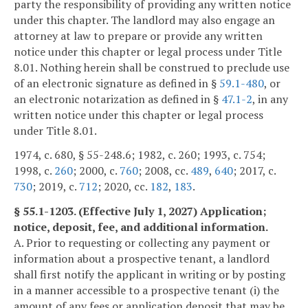
party the responsibility of providing any written notice
under this chapter. The landlord may also engage an
attorney at law to prepare or provide any written
notice under this chapter or legal process under Title
8.01. Nothing herein shall be construed to preclude use
of an electronic signature as defined in §
59.1-480
, or
an electronic notarization as defined in §
47.1-2
, in any
written notice under this chapter or legal process
under Title 8.01.
1974, c. 680, § 55-248.6; 1982, c. 260; 1993, c. 754;
1998, c.
260
; 2000, c.
760
; 2008, cc.
489
,
640
; 2017, c.
730
; 2019, c.
712
; 2020, cc.
182
,
183
.
§ 55.1-1203. (Effective July 1, 2027) Application;
notice, deposit, fee, and additional information.
A. Prior to requesting or collecting any payment or
information about a prospective tenant, a landlord
shall first notify the applicant in writing or by posting
in a manner accessible to a prospective tenant (i) the
amount of any fees or application deposit that may be