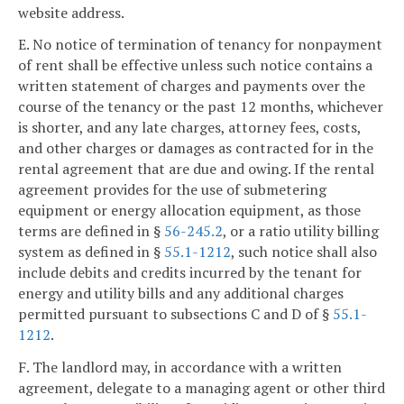
website address.
E. No notice of termination of tenancy for nonpayment
of rent shall be effective unless such notice contains a
written statement of charges and payments over the
course of the tenancy or the past 12 months, whichever
is shorter, and any late charges, attorney fees, costs,
and other charges or damages as contracted for in the
rental agreement that are due and owing. If the rental
agreement provides for the use of submetering
equipment or energy allocation equipment, as those
terms are defined in §
56-245.2
, or a ratio utility billing
system as defined in §
55.1-1212
, such notice shall also
include debits and credits incurred by the tenant for
energy and utility bills and any additional charges
permitted pursuant to subsections C and D of §
55.1-
1212
.
F. The landlord may, in accordance with a written
agreement, delegate to a managing agent or other third