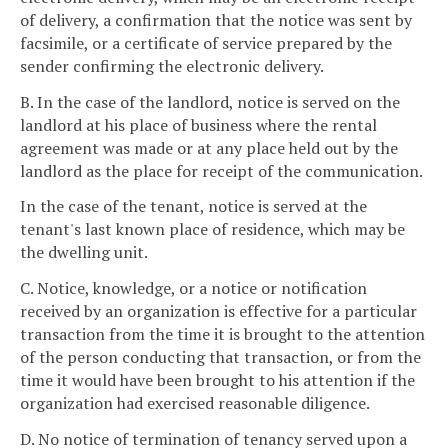
of delivery, a confirmation that the notice was sent by
facsimile, or a certificate of service prepared by the
sender confirming the electronic delivery.
B. In the case of the landlord, notice is served on the
landlord at his place of business where the rental
agreement was made or at any place held out by the
landlord as the place for receipt of the communication.
In the case of the tenant, notice is served at the
tenant's last known place of residence, which may be
the dwelling unit.
C. Notice, knowledge, or a notice or notification
received by an organization is effective for a particular
transaction from the time it is brought to the attention
of the person conducting that transaction, or from the
time it would have been brought to his attention if the
organization had exercised reasonable diligence.
D. No notice of termination of tenancy served upon a