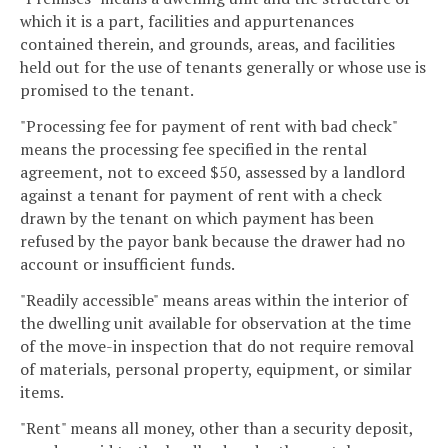
which it is a part, facilities and appurtenances
contained therein, and grounds, areas, and facilities
held out for the use of tenants generally or whose use is
promised to the tenant.
"Processing fee for payment of rent with bad check"
means the processing fee specified in the rental
agreement, not to exceed $50, assessed by a landlord
against a tenant for payment of rent with a check
drawn by the tenant on which payment has been
refused by the payor bank because the drawer had no
account or insufficient funds.
"Readily accessible" means areas within the interior of
the dwelling unit available for observation at the time
of the move-in inspection that do not require removal
of materials, personal property, equipment, or similar
items.
"Rent" means all money, other than a security deposit,