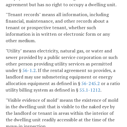
agreement but has no right to occupy a dwelling unit.
"Tenant records" means all information, including
financial, maintenance, and other records about a
tenant or prospective tenant, whether such
information is in written or electronic form or any
other medium.
"Utility" means electricity, natural gas, or water and
sewer provided by a public service corporation or such
other person providing utility services as permitted
under §
56-1.2
. If the rental agreement so provides, a
landlord may use submetering equipment or energy
allocation equipment as defined in §
56-245.2
or a ratio
utility billing system as defined in §
55.1-1212
.
"Visible evidence of mold" means the existence of mold
in the dwelling unit that is visible to the naked eye by
the landlord or tenant in areas within the interior of
the dwelling unit readily accessible at the time of the
move-in inspection.