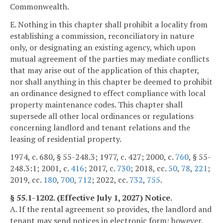
Commonwealth.
E. Nothing in this chapter shall prohibit a locality from
establishing a commission, reconciliatory in nature
only, or designating an existing agency, which upon
mutual agreement of the parties may mediate conflicts
that may arise out of the application of this chapter,
nor shall anything in this chapter be deemed to prohibit
an ordinance designed to effect compliance with local
property maintenance codes. This chapter shall
supersede all other local ordinances or regulations
concerning landlord and tenant relations and the
leasing of residential property.
1974, c. 680, § 55-248.3; 1977, c. 427; 2000, c.
760
, § 55-
248.3:1; 2001, c.
416
; 2017, c.
730
; 2018, cc.
50
,
78
,
221
;
2019, cc.
180
,
700
,
712
; 2022, cc.
732
,
755
.
§ 55.1-1202. (Effective July 1, 2027) Notice.
A. If the rental agreement so provides, the landlord and
tenant may send notices in electronic form; however,