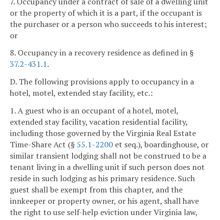
7. Occupancy under a contract of sale of a dwelling unit
or the property of which it is a part, if the occupant is
the purchaser or a person who succeeds to his interest;
or
8. Occupancy in a recovery residence as defined in §
37.2-431.1
.
D. The following provisions apply to occupancy in a
hotel, motel, extended stay facility, etc.:
1. A guest who is an occupant of a hotel, motel,
extended stay facility, vacation residential facility,
including those governed by the Virginia Real Estate
Time-Share Act (§
55.1-2200
et seq.), boardinghouse, or
similar transient lodging shall not be construed to be a
tenant living in a dwelling unit if such person does not
reside in such lodging as his primary residence. Such
guest shall be exempt from this chapter, and the
innkeeper or property owner, or his agent, shall have
the right to use self-help eviction under Virginia law,