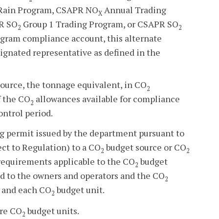
d Rain Program, CSAPR NO
Annual Trading
X
R SO
Group 1 Trading Program, or CSAPR SO
2
2
gram compliance account, this alternate
signated representative as defined in the
ource, the tonnage equivalent, in CO
2
f the CO
allowances available for compliance
2
ontrol period.
ng permit issued by the department pursuant to
ect to Regulation) to a CO
budget source or CO
2
2
equirements applicable to the CO
budget
2
d to the owners and operators and the CO
2
 and each CO
budget unit.
2
ore CO
budget units.
2