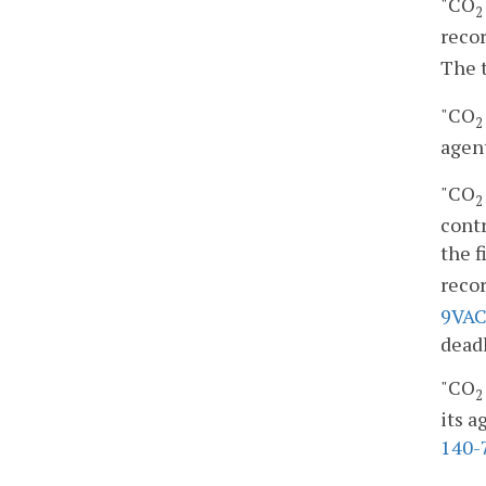
"CO
2
recor
The 
"CO
2
agent
"CO
2
contr
the f
recor
9VAC
dead
"CO
2
its a
140-