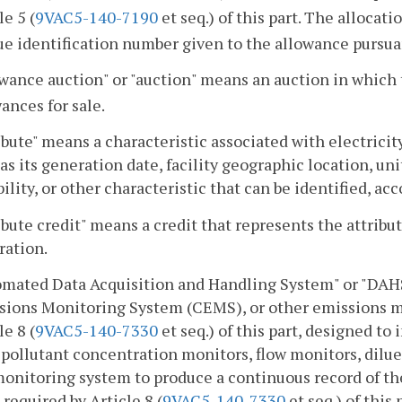
le 5 (
9VAC5-140-7190
et seq.) of this part. The allocat
ue identification number given to the allowance pursua
wance auction" or "auction" means an auction in which 
ances for sale.
ibute" means a characteristic associated with electricit
as its generation date, facility geographic location, un
bility, or other characteristic that can be identified, ac
ibute credit" means a credit that represents the attribu
ration.
omated Data Acquisition and Handling System" or "DA
sions Monitoring System (CEMS), or other emissions m
le 8 (
9VAC5-140-7330
et seq.) of this part, designed to
pollutant concentration monitors, flow monitors, dilu
monitoring system to produce a continuous record of 
 required by Article 8 (
9VAC5-140-7330
et seq.) of this 