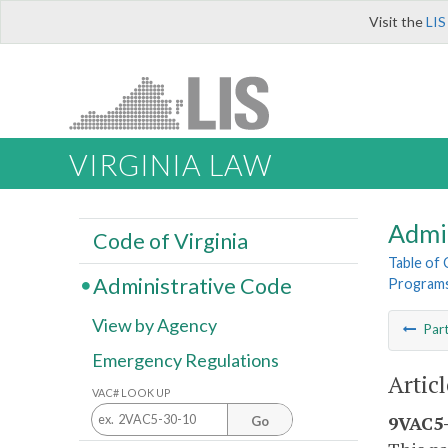
Visit the
LIS
VIRGINIA LAW
Admi
Code of Virginia
Table of
Administrative Code
Program
View by Agency
Par
Emergency Regulations
Artic
VAC# LOOK UP
9VAC5-
Go