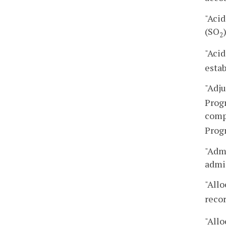
"Acid
(SO
2
"Aci
estab
"Adj
Progr
comp
Progr
"Admi
admin
"Allo
reco
"Allo