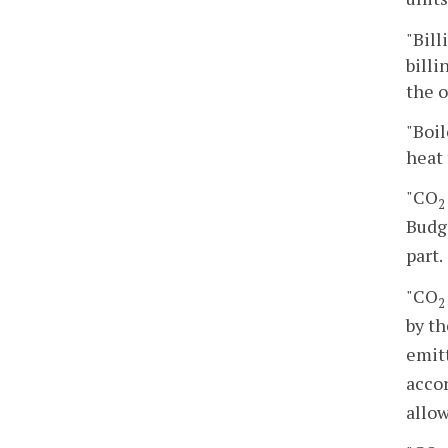
"Bil
billi
the o
"Boil
heat 
"CO
2
Budg
part.
"CO
2
by t
emit
accor
allow