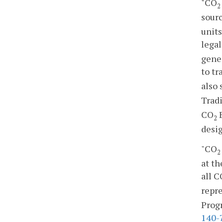
"CO
2
sourc
units
legal
gener
to tr
also
Trad
CO
B
2
desig
"CO
2
at th
all C
repre
Progr
140-