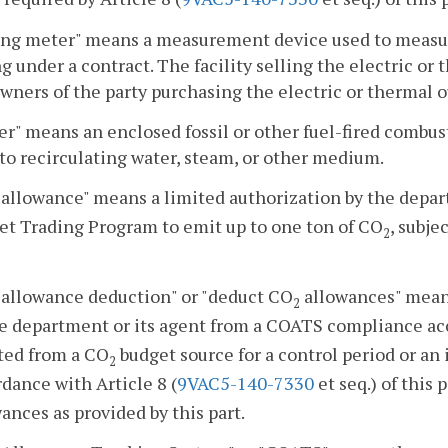
ling meter" means a measurement device used to measur
ng under a contract. The facility selling the electric o
wners of the party purchasing the electric or thermal o
er" means an enclosed fossil or other fuel-fired combus
to recirculating water, steam, or other medium.
allowance" means a limited authorization by the depar
et Trading Program to emit up to one ton of CO
, subje
2
allowance deduction" or "deduct CO
allowances" mean
2
he department or its agent from a COATS compliance acc
ted from a CO
budget source for a control period or an
2
dance with Article 8 (
9VAC5-140-7330
et seq.) of this 
ances as provided by this part.