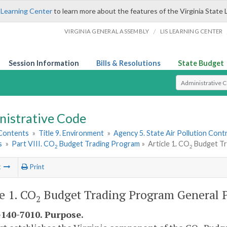
 Learning Center
to learn more about the features of the Virginia State 
/
VIRGINIA GENERAL ASSEMBLY
LIS LEARNING CENTER
Session Information
Bills & Resolutions
State Budget
Select Search T
nistrative Code
 Contents
»
Title 9. Environment
»
Agency 5. State Air Pollution Cont
s
»
Part VIII. CO
Budget Trading Program
»
Article 1. CO
Budget Tr
2
2
t
Print
le 1. CO
Budget Trading Program General P
2
140-7010. Purpose.