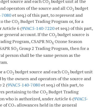
dget source and each CO
budget unit at the
2
and operators of the source and all CO
budget
2
-7080
et seq.) of this part, to represent and
to the CO
Budget Trading Program or, for a
2
 Article 6 (
9VAC5-140-7220
et seq.) of this part,
e general account. If the CO
budget source is
2
rading Program, CSAPR NO
Ozone Season
X
CSAPR SO
Group 2 Trading Program, then for a
2
l person shall be the same person as the
ram.
or a CO
budget source and each CO
budget unit
2
2
d by the owners and operators of the source and
 2 (
9VAC5-140-7080
et seq.) of this part, to
ers pertaining to the CO
Budget Trading
2
on who is authorized, under Article 6 (
9VAC5-
se of CO
allowances held in the general
2