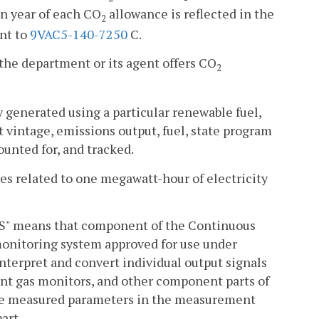
ion year of each CO
allowance is reflected in the
2
nt to
9VAC5-140-7250
C.
the department or its agent offers CO
2
y generated using a particular renewable fuel,
it vintage, emissions output, fuel, state program
counted for, and tracked.
tes related to one megawatt-hour of electricity
HS" means that component of the Continuous
onitoring system approved for use under
 interpret and convert individual output signals
ent gas monitors, and other component parts of
the measured parameters in the measurement
part.