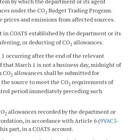
em by which the department or its agent
ces under the CO
Budget Trading Program.
2
 prices and emissions from affected sources.
in COATS established by the department or its
sferring, or deducting of CO
allowances.
2
 occurring after the end of the relevant
f that March 1 is not a business day, midnight of
ch CO
allowances shall be submitted for
2
 the source to meet the CO
requirements of
2
ntrol period immediately preceding such
CO
allowances recorded by the department or
2
cordation, in accordance with Article 6 (
9VAC5-
this part, in a COATS account.