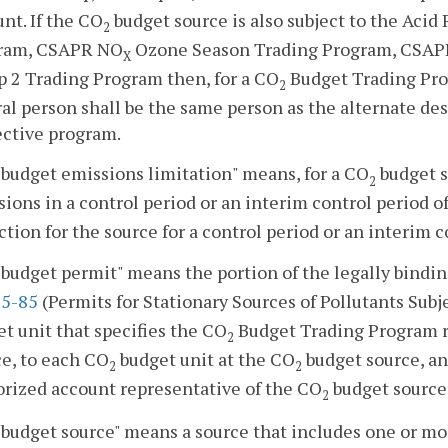
nt. If the CO
budget source is also subject to the Aci
2
ram, CSAPR NO
Ozone Season Trading Program, CSAP
X
p 2 Trading Program then, for a CO
Budget Trading Pro
2
al person shall be the same person as the alternate de
ective program.
budget emissions limitation" means, for a CO
budget s
2
ions in a control period or an interim control period o
tion for the source for a control period or an interim c
budget permit" means the portion of the legally bindi
5-85
(Permits for Stationary Sources of Pollutants Subj
t unit that specifies the CO
Budget Trading Program r
2
e, to each CO
budget unit at the CO
budget source, an
2
2
orized account representative of the CO
budget source
2
budget source" means a source that includes one or m