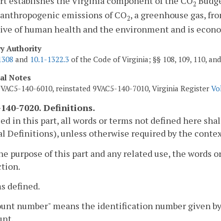
rt establishes the Virginia component of the CO
Budge
2
 anthropogenic emissions of CO
, a greenhouse gas, fr
2
ive of human health and the environment and is econom
ry Authority
1308
and
10.1-1322.3
of the Code of Virginia; §§ 108, 109, 110, an
cal Notes
VAC5-140-6010, reinstated 9VAC5-140-7010, Virginia Register
Vo
140-7020. Definitions.
sed in this part, all words or terms not defined here s
l Definitions), unless otherwise required by the contex
the purpose of this part and any related use, the words
ction.
s defined.
ount number" means the identification number given by
unt.