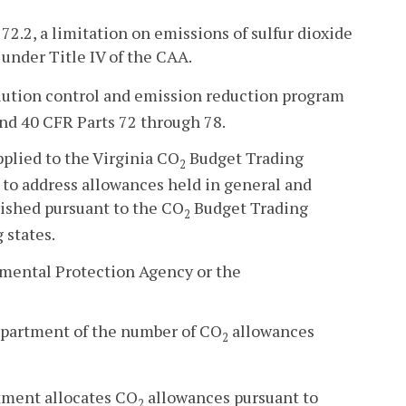
72.2, a limitation on emissions of sulfur dioxide
under Title IV of the CAA.
lution control and emission reduction program
and 40 CFR Parts 72 through 78.
plied to the Virginia CO
Budget Trading
2
 to address allowances held in general and
ished pursuant to the CO
Budget Trading
2
 states.
nmental Protection Agency or the
department of the number of CO
allowances
2
rtment allocates CO
allowances pursuant to
2