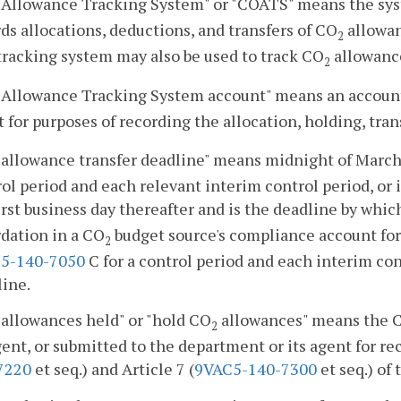
Allowance Tracking System" or "COATS" means the syst
ds allocations, deductions, and transfers of CO
allowan
2
tracking system may also be used to track CO
allowance
2
Allowance Tracking System account" means an account 
 for purposes of recording the allocation, holding, tran
allowance transfer deadline" means midnight of March 1
ol period and each relevant interim control period, or i
irst business day thereafter and is the deadline by whi
dation in a CO
budget source's compliance account for
2
5-140-7050
C for a control period and each interim co
line.
allowances held" or "hold CO
allowances" means the 
2
gent, or submitted to the department or its agent for re
7220
et seq.) and Article 7 (
9VAC5-140-7300
et seq.) of 