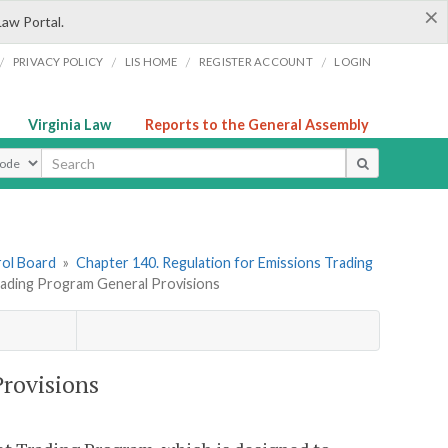
×
Law Portal.
/
/
/
/
PRIVACY POLICY
LIS HOME
REGISTER ACCOUNT
LOGIN
Virginia Law
Reports to the General Assembly
ype
rol Board
»
Chapter 140. Regulation for Emissions Trading
ading Program General Provisions
rovisions