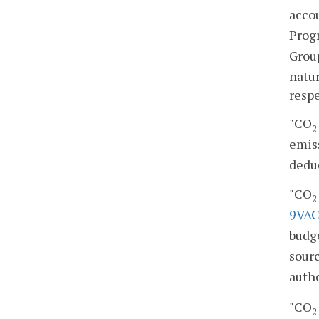
accou
Prog
Grou
natur
resp
"CO
2
emiss
deduc
"CO
2
9VAC
budge
sourc
auth
"CO
2