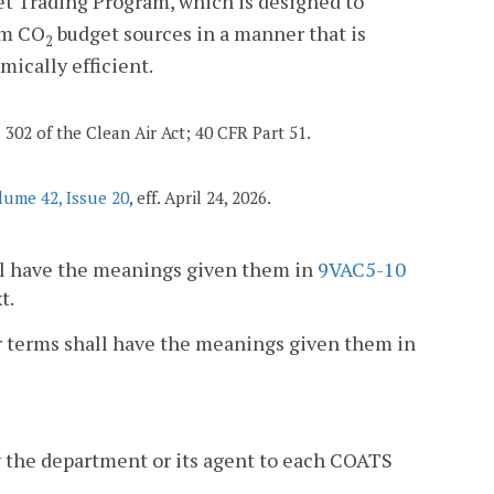
t Trading Program, which is designed to
om CO
budget sources in a manner that is
2
ically efficient.
d 302 of the Clean Air Act; 40 CFR Part 51.
lume 42, Issue 20
, eff. April 24, 2026.
hall have the meanings given them in
9VAC5-10
t.
 or terms shall have the meanings given them in
 the department or its agent to each COATS