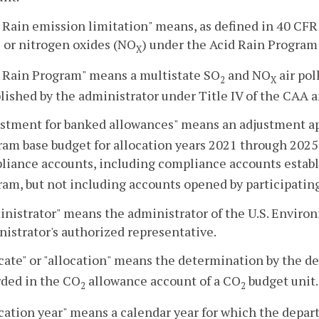
 Rain emission limitation" means, as defined in 40 CFR 
) or nitrogen oxides (NO
) under the Acid Rain Program 
X
d Rain Program" means a multistate SO
and NO
air pol
2
X
lished by the administrator under Title IV of the CAA 
ustment for banked allowances" means an adjustment ap
am base budget for allocation years 2021 through 2025
liance accounts, including compliance accounts establ
am, but not including accounts opened by participating
nistrator" means the administrator of the U.S. Enviro
istrator's authorized representative.
cate" or "allocation" means the determination by the 
rded in the CO
allowance account of a CO
budget unit.
2
2
cation year" means a calendar year for which the depa