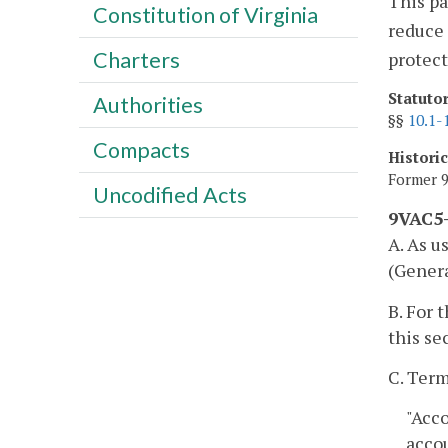
This pa
Constitution of Virginia
reduce
Charters
protect
Statuto
Authorities
§§
10.1-
Compacts
Histori
Former 9
Uncodified Acts
9VAC5-
A. As u
(Genera
B. For 
this se
C. Term
"Acc
acco