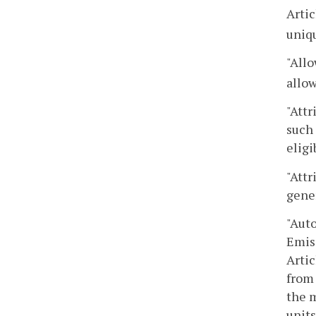
Artic
uniq
"Allo
allow
"Attr
such 
eligi
"Attr
gene
"Aut
Emis
Artic
from 
the 
units