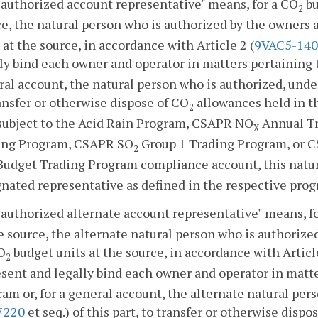
authorized account representative" means, for a CO
bu
2
e, the natural person who is authorized by the owners 
 at the source, in accordance with Article 2 (
9VAC5-140
ly bind each owner and operator in matters pertaining 
al account, the natural person who is authorized, under
ansfer or otherwise dispose of CO
allowances held in th
2
 subject to the Acid Rain Program, CSAPR NO
Annual T
X
ing Program, CSAPR SO
Group 1 Trading Program, or 
2
udget Trading Program compliance account, this natura
nated representative as defined in the respective prog
authorized alternate account representative" means, f
e source, the alternate natural person who is authorize
O
budget units at the source, in accordance with Article
2
sent and legally bind each owner and operator in matt
am or, for a general account, the alternate natural pers
7220
et seq.) of this part, to transfer or otherwise dispo