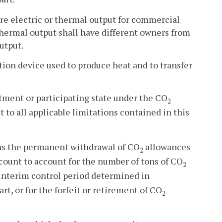
e electric or thermal output for commercial
r thermal output shall have different owners from
utput.
tion device used to produce heat and to transfer
tment or participating state under the CO
2
ct to all applicable limitations contained in this
s the permanent withdrawal of CO
allowances
2
ount to account for the number of tons of CO
2
 interim control period determined in
part, or for the forfeit or retirement of CO
2