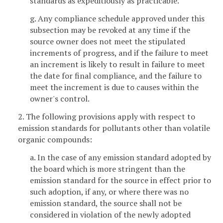
standards as expeditiously as practicable.
g. Any compliance schedule approved under this
subsection may be revoked at any time if the
source owner does not meet the stipulated
increments of progress, and if the failure to meet
an increment is likely to result in failure to meet
the date for final compliance, and the failure to
meet the increment is due to causes within the
owner's control.
2. The following provisions apply with respect to
emission standards for pollutants other than volatile
organic compounds:
a. In the case of any emission standard adopted by
the board which is more stringent than the
emission standard for the source in effect prior to
such adoption, if any, or where there was no
emission standard, the source shall not be
considered in violation of the newly adopted