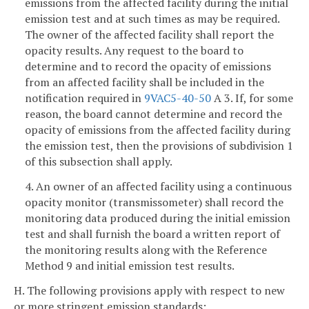
emissions from the affected facility during the initial
emission test and at such times as may be required.
The owner of the affected facility shall report the
opacity results. Any request to the board to
determine and to record the opacity of emissions
from an affected facility shall be included in the
notification required in
9VAC5-40-50
A 3. If, for some
reason, the board cannot determine and record the
opacity of emissions from the affected facility during
the emission test, then the provisions of subdivision 1
of this subsection shall apply.
4. An owner of an affected facility using a continuous
opacity monitor (transmissometer) shall record the
monitoring data produced during the initial emission
test and shall furnish the board a written report of
the monitoring results along with the Reference
Method 9 and initial emission test results.
H. The following provisions apply with respect to new
or more stringent emission standards: