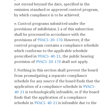
not extend beyond the date, specified in the
emission standard or approved control program,
by which compliance is to be achieved.
e. Control programs submitted under the
provisions of subdivision 2 a of this subsection
shall be processed in accordance with the
provisions of
9VAC5-20-170
. However, if the
control program contains a compliance schedule
which conforms to the applicable schedule
prescribed in
9VAC5-40-21
, the public hearing
provision of
9VAC5-20-170
shall not apply.
f. Nothing in this section shall prevent the board
from promulgating a separate compliance
schedule for any source if the board finds that the
application of a compliance schedule in
9VAC5-
40-21
is technologically infeasible, or if the board
finds that the application of a compliance
schedule in
9VAC5-40-21
is infeasible due to the