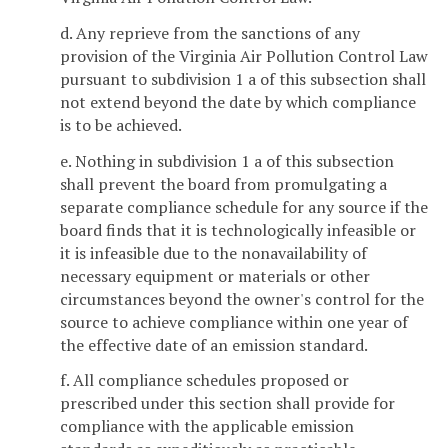
d. Any reprieve from the sanctions of any
provision of the Virginia Air Pollution Control Law
pursuant to subdivision 1 a of this subsection shall
not extend beyond the date by which compliance
is to be achieved.
e. Nothing in subdivision 1 a of this subsection
shall prevent the board from promulgating a
separate compliance schedule for any source if the
board finds that it is technologically infeasible or
it is infeasible due to the nonavailability of
necessary equipment or materials or other
circumstances beyond the owner's control for the
source to achieve compliance within one year of
the effective date of an emission standard.
f. All compliance schedules proposed or
prescribed under this section shall provide for
compliance with the applicable emission