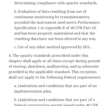
determining compliance with opacity standards.
b. Evaluation of data resulting from use of
continuous monitoring by transmissometer,
provided the instrument used meets Performance
Specification 1 in Appendix B of 40 CFR Part 60
and has been properly maintained and that the
resulting data have not been altered in any way.
c. Use of any other method approved by EPA.
4. The opacity standards prescribed under this
chapter shall apply at all times except during periods
of startup, shutdown, malfunction, and as otherwise
provided in the applicable standard. This exception
shall not apply to the following federal requirements:
a. Limitations and conditions that are part of an
implementation plan.
b. Limitations and conditions that are part of a
federal construction permit issued under 40 CFR