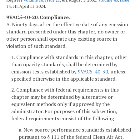
Register
Volume 18, Issue 21
, eff. August 1, 2002;
Volume 40, Issue
14
, eff. April 11, 2024.
9VAC5-40-20. Compliance.
A. Ninety days after the effective date of any emission
standard prescribed under this chapter, no owner or
other person shall operate any existing source in
violation of such standard.
1. Compliance with standards in this chapter, other
than opacity standards, shall be determined by
emission tests established by
9VAC5-40-30
, unless
specified otherwise in the applicable standard.
2. Compliance with federal requirements in this
chapter may be determined by alternative or
equivalent methods only if approved by the
administrator. For purposes of this subsection,
federal requirements consist of the following:
a. New source performance standards established
pursuant to § 111 of the federal Clean Air Act.