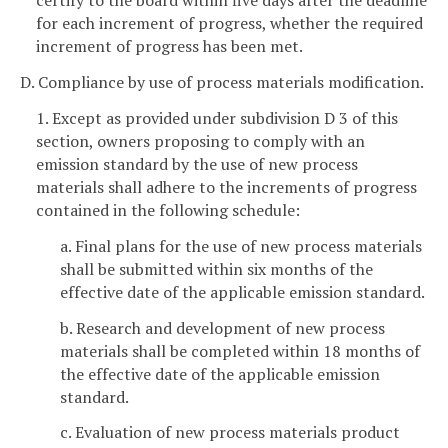
certify to the board within five days after the deadline
for each increment of progress, whether the required
increment of progress has been met.
D. Compliance by use of process materials modification.
1. Except as provided under subdivision D 3 of this
section, owners proposing to comply with an
emission standard by the use of new process
materials shall adhere to the increments of progress
contained in the following schedule:
a. Final plans for the use of new process materials
shall be submitted within six months of the
effective date of the applicable emission standard.
b. Research and development of new process
materials shall be completed within 18 months of
the effective date of the applicable emission
standard.
c. Evaluation of new process materials product