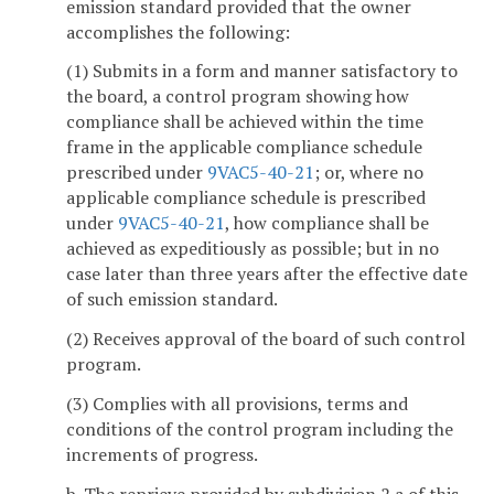
emission standard provided that the owner
accomplishes the following:
(1) Submits in a form and manner satisfactory to
the board, a control program showing how
compliance shall be achieved within the time
frame in the applicable compliance schedule
prescribed under
9VAC5-40-21
; or, where no
applicable compliance schedule is prescribed
under
9VAC5-40-21
, how compliance shall be
achieved as expeditiously as possible; but in no
case later than three years after the effective date
of such emission standard.
(2) Receives approval of the board of such control
program.
(3) Complies with all provisions, terms and
conditions of the control program including the
increments of progress.
b. The reprieve provided by subdivision 2 a of this