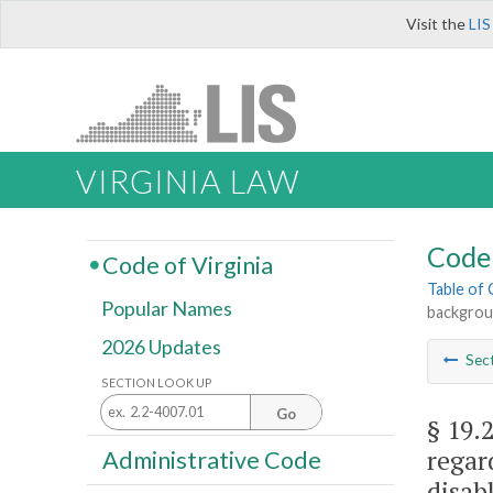
Visit the
LIS
VIRGINIA LAW
Code 
Code of Virginia
Table of
Popular Names
backgroun
2026 Updates
Sec
SECTION LOOK UP
Go
§ 19.
regar
Administrative Code
disab