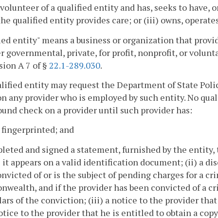
 a volunteer of a qualified entity and has, seeks to have,
e qualified entity provides care; or (iii) owns, operates
ied entity" means a business or organization that provid
 governmental, private, for profit, nonprofit, or volun
sion A 7 of §
22.1-289.030
.
alified entity may request the Department of State Pol
n any provider who is employed by such entity. No qual
und check on a provider until such provider has:
 fingerprinted; and
leted and signed a statement, furnished by the entity, t
s it appears on a valid identification document; (ii) a d
nvicted of or is the subject of pending charges for a cr
ealth, and if the provider has been convicted of a cri
lars of the conviction; (iii) a notice to the provider t
notice to the provider that he is entitled to obtain a co