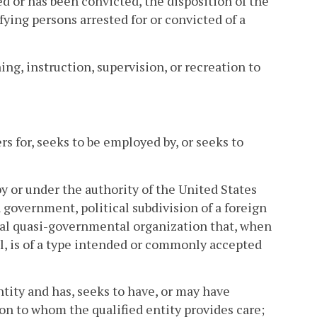
ed or has been convicted, the disposition of the
fying persons arrested for or convicted of a
ing, instruction, supervision, or recreation to
 for, seeks to be employed by, or seeks to
 or under the authority of the United States
gn government, political subdivision of a foreign
al quasi-governmental organization that, when
l, is of a type intended or commonly accepted
ntity and has, seeks to have, or may have
son to whom the qualified entity provides care;