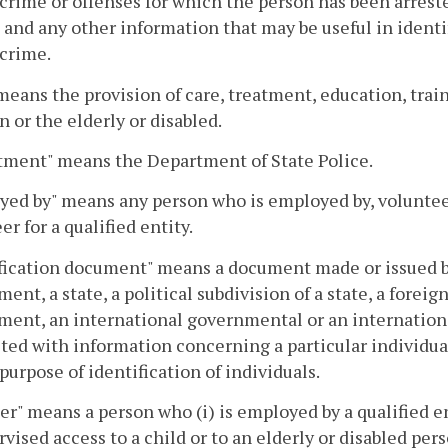
 crime or offenses for which the person has been arrest
 and any other information that may be useful in identi
 crime.
means the provision of care, treatment, education, train
n or the elderly or disabled.
tment" means the Department of State Police.
ed by" means any person who is employed by, volunteers
er for a qualified entity.
fication document" means a document made or issued by
ent, a state, a political subdivision of a state, a forei
ment, an international governmental or an internation
ed with information concerning a particular individua
 purpose of identification of individuals.
er" means a person who (i) is employed by a qualified e
vised access to a child or to an elderly or disabled per