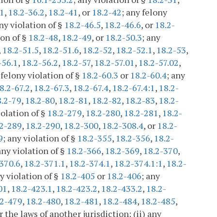
.1
,
18.2-36.2
,
18.2-41
, or
18.2-42
; any felony
any violation of §
18.2-46.5
,
18.2-46.6
, or
18.2-
ion of §
18.2-48
,
18.2-49
, or
18.2-50.3
; any
,
18.2-51.5
,
18.2-51.6
,
18.2-52
,
18.2-52.1
,
18.2-53
,
-56.1
,
18.2-56.2
,
18.2-57
,
18.2-57.01
,
18.2-57.02
,
 felony violation of §
18.2-60.3
or
18.2-60.4
; any
8.2-67.2
,
18.2-67.3
,
18.2-67.4
,
18.2-67.4:1
,
18.2-
8.2-79
,
18.2-80
,
18.2-81
,
18.2-82
,
18.2-83
,
18.2-
iolation of §
18.2-279
,
18.2-280
,
18.2-281
,
18.2-
.2-289
,
18.2-290
,
18.2-300
,
18.2-308.4
, or
18.2-
9
; any violation of §
18.2-355
,
18.2-356
,
18.2-
any violation of §
18.2-366
,
18.2-369
,
18.2-370
,
370.6
,
18.2-371.1
,
18.2-374.1
,
18.2-374.1:1
,
18.2-
ny violation of §
18.2-405
or
18.2-406
; any
01
,
18.2-423.1
,
18.2-423.2
,
18.2-433.2
,
18.2-
.2-479
,
18.2-480
,
18.2-481
,
18.2-484
,
18.2-485
,
 the laws of another jurisdiction; (ii) any