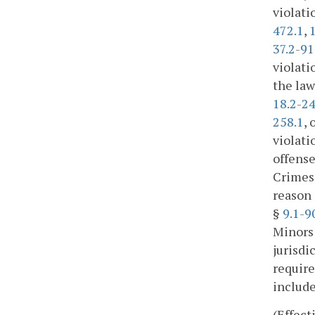
violati
472.1
,
37.2-91
violati
the law
18.2-2
258.1
, 
violati
offense
Crimes 
reason 
§
9.1-9
Minors 
jurisdi
require
included
(Effect