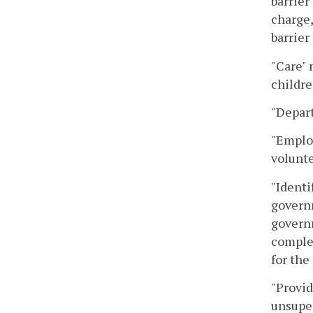
barrier
charge,
barrier
"Care" 
childre
"Depar
"Employ
volunte
"Identi
governm
govern
complet
for the
"Provid
unsuper