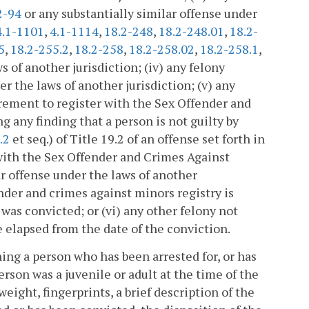
2-94
or any substantially similar offense under
4.1-1101
,
4.1-1114
,
18.2-248
,
18.2-248.01
,
18.2-
5
,
18.2-255.2
,
18.2-258
,
18.2-258.02
,
18.2-258.1
,
s of another jurisdiction; (iv) any felony
er the laws of another jurisdiction; (v) any
irement to register with the Sex Offender and
ng any finding that a person is not guilty by
.2
et seq.) of Title 19.2 of an offense set forth in
 with the Sex Offender and Crimes Against
ar offense under the laws of another
ender and crimes against minors registry is
was convicted; or (vi) any other felony not
have elapsed from the date of the conviction.
ing a person who has been arrested for, or has
erson was a juvenile or adult at the time of the
 weight, fingerprints, a brief description of the