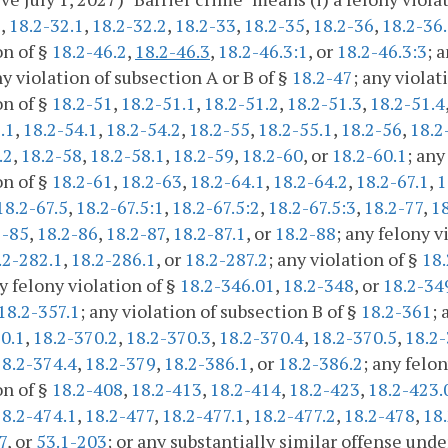
2
,
18.2-32.1
,
18.2-32.2
,
18.2-33
,
18.2-35
,
18.2-36
,
18.2-36
on of §
18.2-46.2
,
18.2-46.3
,
18.2-46.3:1
, or
18.2-46.3:3
; 
ny violation of subsection A or B of §
18.2-47
; any violat
on of §
18.2-51
,
18.2-51.1
,
18.2-51.2
,
18.2-51.3
,
18.2-51.4
.1
,
18.2-54.1
,
18.2-54.2
,
18.2-55
,
18.2-55.1
,
18.2-56
,
18.2
.2
,
18.2-58
,
18.2-58.1
,
18.2-59
,
18.2-60
, or
18.2-60.1
; any
on of §
18.2-61
,
18.2-63
,
18.2-64.1
,
18.2-64.2
,
18.2-67.1
,
1
18.2-67.5
,
18.2-67.5:1
,
18.2-67.5:2
,
18.2-67.5:3
,
18.2-77
,
1
2-85
,
18.2-86
,
18.2-87
,
18.2-87.1
, or
18.2-88
; any felony v
.2-282.1
,
18.2-286.1
, or
18.2-287.2
; any violation of §
18
ny felony violation of §
18.2-346.01
,
18.2-348
, or
18.2-34
18.2-357.1
; any violation of subsection B of §
18.2-361
; 
0.1
,
18.2-370.2
,
18.2-370.3
,
18.2-370.4
,
18.2-370.5
,
18.2-
18.2-374.4
,
18.2-379
,
18.2-386.1
, or
18.2-386.2
; any felo
on of §
18.2-408
,
18.2-413
,
18.2-414
,
18.2-423
,
18.2-423.
18.2-474.1
,
18.2-477
,
18.2-477.1
,
18.2-477.2
,
18.2-478
,
18
7
, or
53.1-203
; or any substantially similar offense under