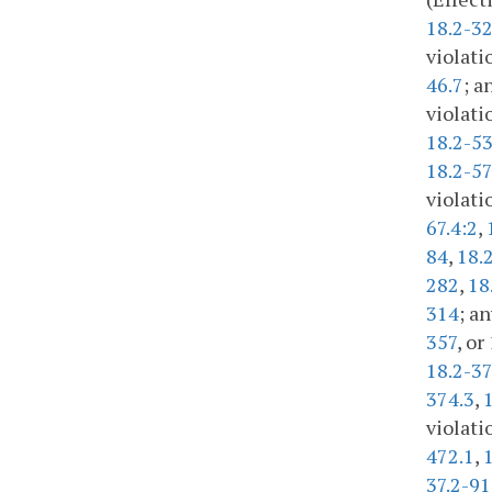
18.2-3
violati
46.7
; a
violati
18.2-53
18.2-57
violati
67.4:2
,
84
,
18.
282
,
18
314
; a
357
, or
18.2-37
374.3
,
violati
472.1
,
37.2-91