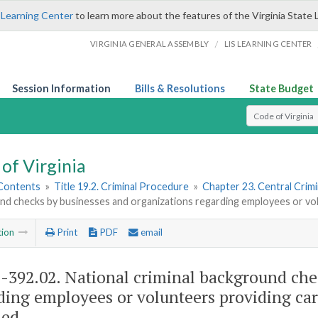
 Learning Center
to learn more about the features of the Virginia State 
/
VIRGINIA GENERAL ASSEMBLY
LIS LEARNING CENTER
Session Information
Bills & Resolutions
State Budget
Select Search T
of Virginia
 Contents
»
Title 19.2. Criminal Procedure
»
Chapter 23. Central Crim
d checks by businesses and organizations regarding employees or volun
tion
Print
PDF
email
2-392.02
. National criminal background che
ding employees or volunteers providing care
led.