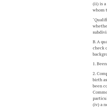
(ii) is
whom th
"Qualif
whether
subdivi
B. A qu
check o
backgro
1. Been
2. Comp
birth a
been co
Commonw
particu
(iv) a 