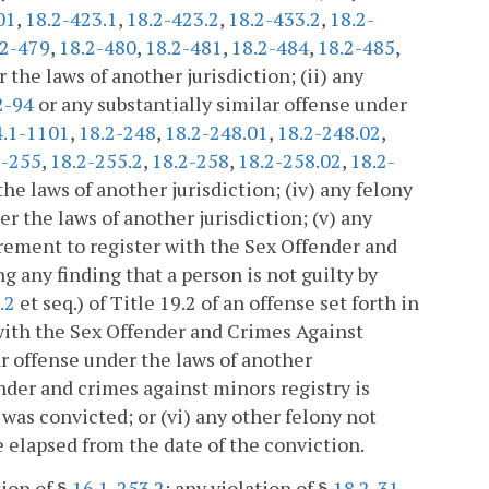
01
,
18.2-423.1
,
18.2-423.2
,
18.2-433.2
,
18.2-
.2-479
,
18.2-480
,
18.2-481
,
18.2-484
,
18.2-485
,
 the laws of another jurisdiction; (ii) any
2-94
or any substantially similar offense under
4.1-1101
,
18.2-248
,
18.2-248.01
,
18.2-248.02
,
2-255
,
18.2-255.2
,
18.2-258
,
18.2-258.02
,
18.2-
he laws of another jurisdiction; (iv) any felony
er the laws of another jurisdiction; (v) any
irement to register with the Sex Offender and
ng any finding that a person is not guilty by
.2
et seq.) of Title 19.2 of an offense set forth in
 with the Sex Offender and Crimes Against
ar offense under the laws of another
ender and crimes against minors registry is
was convicted; or (vi) any other felony not
have elapsed from the date of the conviction.
tion of §
16.1-253.2
; any violation of §
18.2-31
,