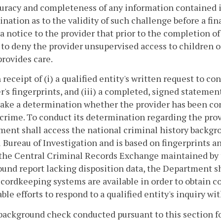
uracy and completeness of any information contained i
nation as to the validity of such challenge before a f
 a notice to the provider that prior to the completion 
to deny the provider unsupervised access to children or
provides care.
 receipt of (i) a qualified entity's written request to c
r's fingerprints, and (iii) a completed, signed stateme
ake a determination whether the provider has been convi
 crime. To conduct its determination regarding the prov
ent shall access the national criminal history backgr
 Bureau of Investigation and is based on fingerprints a
the Central Criminal Records Exchange maintained by 
und report lacking disposition data, the Department s
ecordkeeping systems are available in order to obtain
ble efforts to respond to a qualified entity's inquiry wi
background check conducted pursuant to this section fo