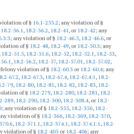
 violation of §
16.1-253.2
; any violation of §
,
18.2-36.1
,
18.2-36.2
,
18.2-41
, or
18.2-42
; any
6.3:3
; any violation of §
18.2-46.5
,
18.2-46.6
, or
iolation of §
18.2-48
,
18.2-49
, or
18.2-50.3
; any
,
18.2-51.5
,
18.2-51.6
,
18.2-52
,
18.2-52.1
,
18.2-53
,
-56.1
,
18.2-56.2
,
18.2-57
,
18.2-57.01
,
18.2-57.02
,
 felony violation of §
18.2-60.3
or
18.2-60.4
; any
8.2-67.2
,
18.2-67.3
,
18.2-67.4
,
18.2-67.4:1
,
18.2-
8.2-79
,
18.2-80
,
18.2-81
,
18.2-82
,
18.2-83
,
18.2-
iolation of §
18.2-279
,
18.2-280
,
18.2-281
,
18.2-
.2-289
,
18.2-290
,
18.2-300
,
18.2-308.4
, or
18.2-
9
; any violation of §
18.2-355
,
18.2-356
,
18.2-
any violation of §
18.2-366
,
18.2-369
,
18.2-370
,
370.6
,
18.2-371.1
,
18.2-374.1
,
18.2-374.1:1
,
18.2-
ny violation of §
18.2-405
or
18.2-406
; any