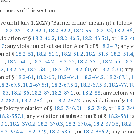
purposes of this section:
ive until July 1, 2027) "Barrier crime" means (i) a felony
1
,
18.2-32
,
18.2-32.1
,
18.2-32.2
,
18.2-33
,
18.2-35
,
18.2-36
violation of §
18.2-46.2
,
18.2-46.3
,
18.2-46.3:1
, or
18.2-4
.7
; any violation of subsection A or B of §
18.2-47
; any v
on of §
18.2-51
,
18.2-51.1
,
18.2-51.2
,
18.2-51.3
,
18.2-51.4
.1
,
18.2-54.1
,
18.2-54.2
,
18.2-55
,
18.2-55.1
,
18.2-56
,
18.2
.2
,
18.2-58
,
18.2-58.1
,
18.2-59
,
18.2-60
, or
18.2-60.1
; any
on of §
18.2-61
,
18.2-63
,
18.2-64.1
,
18.2-64.2
,
18.2-67.1
,
1
18.2-67.5
,
18.2-67.5:1
,
18.2-67.5:2
,
18.2-67.5:3
,
18.2-77
,
1
2-85
,
18.2-86
,
18.2-87
,
18.2-87.1
, or
18.2-88
; any felony v
.2-282.1
,
18.2-286.1
, or
18.2-287.2
; any violation of §
18
ny felony violation of §
18.2-346.01
,
18.2-348
, or
18.2-34
18.2-357.1
; any violation of subsection B of §
18.2-361
; 
0.1
,
18.2-370.2
,
18.2-370.3
,
18.2-370.4
,
18.2-370.5
,
18.2-
18.2-374.4
,
18.2-379
,
18.2-386.1
, or
18.2-386.2
; any felo