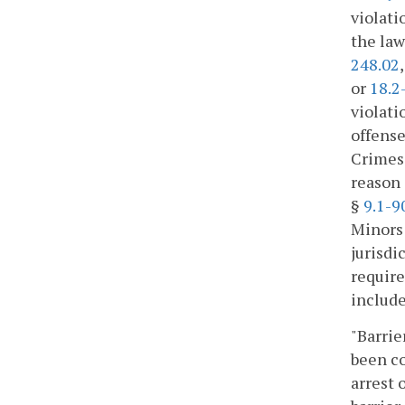
violati
the law
248.02
or
18.2
violati
offense
Crimes 
reason 
§
9.1-9
Minors 
jurisdi
require
included
"Barrie
been co
arrest 