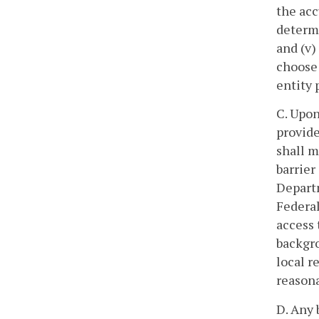
the acc
determi
and (v)
choose 
entity 
C. Upon
provide
shall m
barrier
Departm
Federal
access 
backgro
local r
reasona
D. Any 