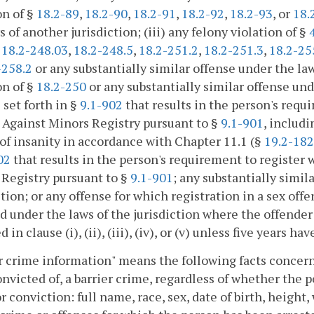
on of §
18.2-89
,
18.2-90
,
18.2-91
,
18.2-92
,
18.2-93
, or
18.
s of another jurisdiction; (iii) any felony violation of §
,
18.2-248.03
,
18.2-248.5
,
18.2-251.2
,
18.2-251.3
,
18.2-25
-258.2
or any substantially similar offense under the law
on of §
18.2-250
or any substantially similar offense und
 set forth in §
9.1-902
that results in the person's requ
Against Minors Registry pursuant to §
9.1-901
, includi
of insanity in accordance with Chapter 11.1 (§
19.2-182
02
that results in the person's requirement to register
Registry pursuant to §
9.1-901
; any substantially simil
ction; or any offense for which registration in a sex off
d under the laws of the jurisdiction where the offender 
 in clause (i), (ii), (iii), (iv), or (v) unless five years 
r crime information" means the following facts concern
nvicted of, a barrier crime, regardless of whether the p
or conviction: full name, race, sex, date of birth, height,