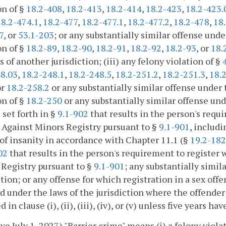
on of §
18.2-408
,
18.2-413
,
18.2-414
,
18.2-423
,
18.2-423.
18.2-474.1
,
18.2-477
,
18.2-477.1
,
18.2-477.2
,
18.2-478
,
18
7
, or
53.1-203
; or any substantially similar offense under
on of §
18.2-89
,
18.2-90
,
18.2-91
,
18.2-92
,
18.2-93
, or
18.
s of another jurisdiction; (iii) any felony violation of §
48.03
,
18.2-248.1
,
18.2-248.5
,
18.2-251.2
,
18.2-251.3
,
18.
or
18.2-258.2
or any substantially similar offense under t
on of §
18.2-250
or any substantially similar offense und
 set forth in §
9.1-902
that results in the person's requ
Against Minors Registry pursuant to §
9.1-901
, includi
of insanity in accordance with Chapter 11.1 (§
19.2-182
02
that results in the person's requirement to register
Registry pursuant to §
9.1-901
; any substantially simil
ction; or any offense for which registration in a sex off
d under the laws of the jurisdiction where the offender 
 in clause (i), (ii), (iii), (iv), or (v) unless five years 
ive July 1, 2027) "Barrier crime" means (i) a felony viola