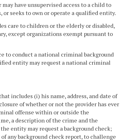
 or may have unsupervised access to a child to
, or seeks to own or operate a qualified entity.
es care to children or the elderly or disabled,
tary, except organizations exempt pursuant to
ice to conduct a national criminal background
ified entity may request a national criminal
hat includes (i) his name, address, and date of
isclosure of whether or not the provider has ever
iminal offense within or outside the
me, a description of the crime and the
hat the entity may request a background check;
py of any background check report, to challenge