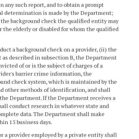
n any such report, and to obtain a prompt
inal determination is made by the Department;
of the background check the qualified entity may
 the elderly or disabled for whom the qualified
onduct a background check on a provider, (ii) the
nt as described in subsection B, the Department
cted of or is the subject of charges of a
ider's barrier crime information, the
ound check system, which is maintained by the
nd other methods of identification, and shall
the Department. If the Department receives a
hall conduct research in whatever state and
 complete data. The Department shall make
thin 15 business days.
r a provider employed by a private entity shall