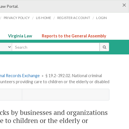
×
Law Portal.
/
/
/
/
PRIVACY POLICY
LIS HOME
REGISTER ACCOUNT
LOGIN
Virginia Law
Reports to the General Assembly
ype
inal Records Exchange
»
§ 19.2-392.02. National criminal
teers providing care to children or the elderly or disabled
cks by businesses and organizations
 to children or the elderly or