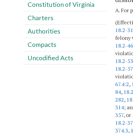
Constitution of Virginia
A. For 
Charters
(Effect
18.2-3
Authorities
felony 
Compacts
18.2-46
violati
Uncodified Acts
18.2-53
18.2-57
violati
67.4:2
,
84
,
18.
282
,
18
314
; a
357
, or
18.2-37
374.3
,