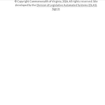
© Copyright Commonwealth of Virginia,
2026. All rights reserved. Site
developed by the
Division of Legislative Automated Systems (DLAS)
.
Sign In