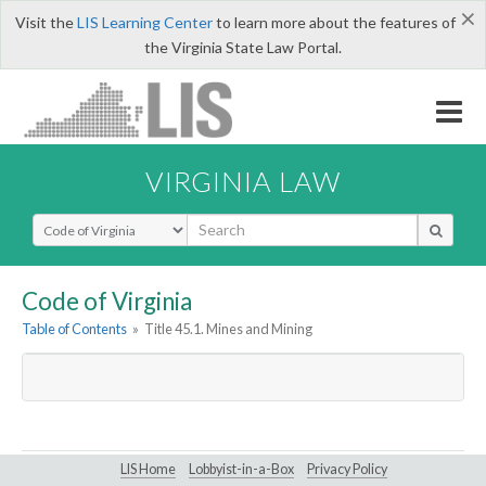
×
Visit the
LIS Learning Center
to learn more about the features of
the Virginia State Law Portal.
VIRGINIA LAW
Select Search Type
Code of Virginia
Table of Contents
»
Title 45.1. Mines and Mining
LIS Home
Lobbyist-in-a-Box
Privacy Policy