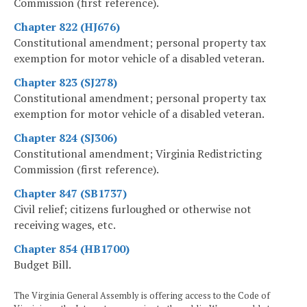
Commission (first reference).
Chapter 822 (HJ676)
Constitutional amendment; personal property tax
exemption for motor vehicle of a disabled veteran.
Chapter 823 (SJ278)
Constitutional amendment; personal property tax
exemption for motor vehicle of a disabled veteran.
Chapter 824 (SJ306)
Constitutional amendment; Virginia Redistricting
Commission (first reference).
Chapter 847 (SB1737)
Civil relief; citizens furloughed or otherwise not
receiving wages, etc.
Chapter 854 (HB1700)
Budget Bill.
The Virginia General Assembly is offering access to the Code of