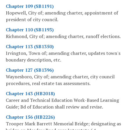
Chapter 109 (SB1191)
Hopewell, City of; amending charter, appointment of
president of city council.
Chapter 110 (SB1193)
Richmond, City of; amending charter, runoff elections.
Chapter 113 (SB1350)
Irvington, Town of; amending charter, updates town's
boundary description, etc.
Chapter 127 (SB1396)
Waynesboro, City of; amending charter, city council
procedures, real estate tax assessments.
Chapter 143 (HB2018)
Career and Technical Education Work-Based Learning
Guide; Bd of Education shall review and revise.
Chapter 156 (HB2226)
Trooper Mark Barrett Memorial Bridge; designating as