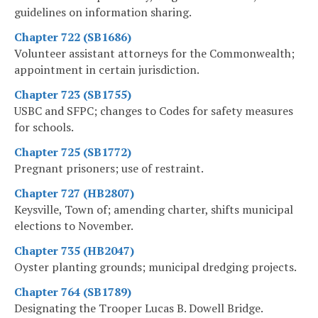
guidelines on information sharing.
Chapter 722 (SB1686)
Volunteer assistant attorneys for the Commonwealth;
appointment in certain jurisdiction.
Chapter 723 (SB1755)
USBC and SFPC; changes to Codes for safety measures
for schools.
Chapter 725 (SB1772)
Pregnant prisoners; use of restraint.
Chapter 727 (HB2807)
Keysville, Town of; amending charter, shifts municipal
elections to November.
Chapter 735 (HB2047)
Oyster planting grounds; municipal dredging projects.
Chapter 764 (SB1789)
Designating the Trooper Lucas B. Dowell Bridge.