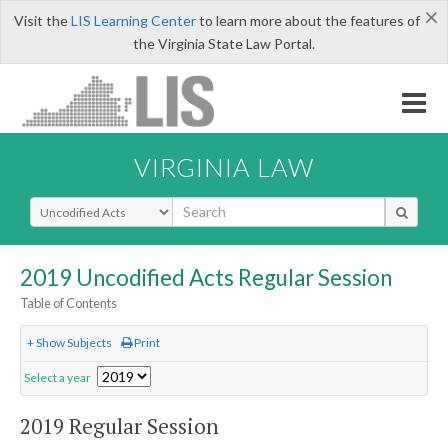
×
Visit the
LIS Learning Center
to learn more about the features of
the Virginia State Law Portal.
VIRGINIA LAW
Select Search Type
2019 Uncodified Acts Regular Session
Table of Contents
+ Show Subjects
Print
Select a year
2019 Regular Session