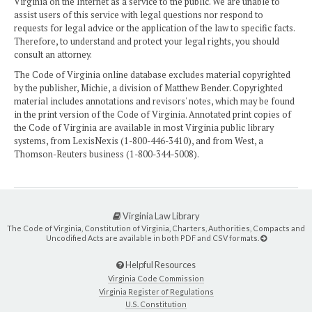
Virginia on the Internet as a service to the public. We are unable to
assist users of this service with legal questions nor respond to
requests for legal advice or the application of the law to specific facts.
Therefore, to understand and protect your legal rights, you should
consult an attorney.
The Code of Virginia online database excludes material copyrighted
by the publisher, Michie, a division of Matthew Bender. Copyrighted
material includes annotations and revisors' notes, which may be found
in the print version of the Code of Virginia. Annotated print copies of
the Code of Virginia are available in most Virginia public library
systems, from LexisNexis (1-800-446-3410), and from West, a
Thomson-Reuters business (1-800-344-5008).
Virginia Law Library
The Code of Virginia, Constitution of Virginia, Charters, Authorities, Compacts and
Uncodified Acts are available in both PDF and CSV formats.
Helpful Resources
Virginia Code Commission
Virginia Register of Regulations
U.S. Constitution