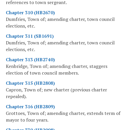
references to town sergeant.
Chapter 310 (HB2670)
Dumfries, Town of; amending charter, town council
elections, etc.
Chapter 311 (SB1691)
Dumfries, Town of; amending charter, town council
elections, etc.
Chapter 313 (HB2740)
Kenbridge, Town of; amending charter, staggers
election of town council members.
Chapter 315 (HB2808)
Capron, Town of; new charter (previous charter
repealed).
Chapter 316 (HB2809)
Grottoes, Town of; amending charter, extends term of
mayor to four years.
Chapter 370 (HB2008)