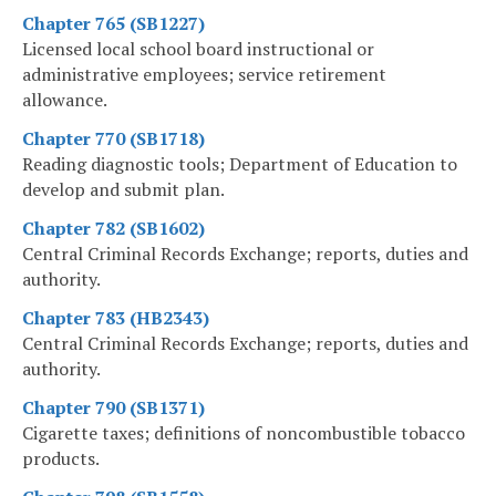
Chapter 765 (SB1227)
Licensed local school board instructional or
administrative employees; service retirement
allowance.
Chapter 770 (SB1718)
Reading diagnostic tools; Department of Education to
develop and submit plan.
Chapter 782 (SB1602)
Central Criminal Records Exchange; reports, duties and
authority.
Chapter 783 (HB2343)
Central Criminal Records Exchange; reports, duties and
authority.
Chapter 790 (SB1371)
Cigarette taxes; definitions of noncombustible tobacco
products.