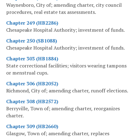
Waynesboro, City of; amending charter, city council
procedures, real estate tax assessments.
Chapter 249 (HB2286)
Chesapeake Hospital Authority; investment of funds.
Chapter 250 (SB1088)
Chesapeake Hospital Authority; investment of funds.
Chapter 303 (HB1884)
State correctional facilities; visitors wearing tampons
or menstrual cups.
Chapter 306 (HB2052)
Richmond, City of; amending charter, runoff elections.
Chapter 308 (HB2572)
Berryville, Town of; amending charter, reorganizes
charter.
Chapter 309 (HB2660)
Glasgow, Town of; amending charter, replaces