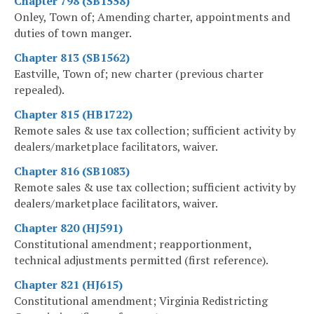
Chapter 798 (SB1558)
Onley, Town of; Amending charter, appointments and
duties of town manger.
Chapter 813 (SB1562)
Eastville, Town of; new charter (previous charter
repealed).
Chapter 815 (HB1722)
Remote sales & use tax collection; sufficient activity by
dealers/marketplace facilitators, waiver.
Chapter 816 (SB1083)
Remote sales & use tax collection; sufficient activity by
dealers/marketplace facilitators, waiver.
Chapter 820 (HJ591)
Constitutional amendment; reapportionment,
technical adjustments permitted (first reference).
Chapter 821 (HJ615)
Constitutional amendment; Virginia Redistricting