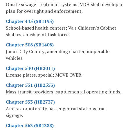
Onsite sewage treatment systems; VDH shall develop a
plan for oversight and enforcement.
Chapter 445 (SB1195)
School-based health centers; Va's Children's Cabinet
shall establish joint task force.
Chapter 508 (SB1408)
James City County; amending charter, inoperable
vehicles.
Chapter 540 (HB2011)
License plates, special; MOVE OVER.
Chapter 551 (HB2553)
Mass transit providers; supplemental operating funds.
Chapter 553 (HB2737)
Amtrak or intercity passenger rail stations; rail
signage.
Chapter 563 (SB1388)