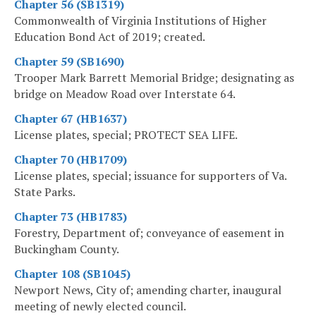
Chapter 56 (SB1319)
Commonwealth of Virginia Institutions of Higher
Education Bond Act of 2019; created.
Chapter 59 (SB1690)
Trooper Mark Barrett Memorial Bridge; designating as
bridge on Meadow Road over Interstate 64.
Chapter 67 (HB1637)
License plates, special; PROTECT SEA LIFE.
Chapter 70 (HB1709)
License plates, special; issuance for supporters of Va.
State Parks.
Chapter 73 (HB1783)
Forestry, Department of; conveyance of easement in
Buckingham County.
Chapter 108 (SB1045)
Newport News, City of; amending charter, inaugural
meeting of newly elected council.