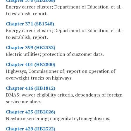
Energy career cluster; Department of Education, et al.,
to establish, report.
Chapter 371 (SB1348)
Energy career cluster; Department of Education, et al.,
to establish, report.
Chapter 399 (HB2332)
Electric utilities; protection of customer data.
Chapter 401 (HB2800)
Highways, Commissioner of; report on operation of
overweight trucks on highways.
Chapter 416 (HB1812)
DMAS; waiver eligibility criteria, dependents of foreign
service members.
Chapter 423 (HB2026)
Newborn screening; congenital cytomegalovirus.
Chapter 429 (HB2322)