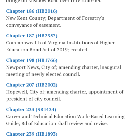
bridge on Meadow Road over Interstate 64.
Chapter 186 (HB2016)
New Kent County; Department of Forestry's
conveyance of easement.
Chapter 187 (HB2357)
Commonwealth of Virginia Institutions of Higher
Education Bond Act of 2019; created.
Chapter 198 (HB1766)
Newport News, City of; amending charter, inaugural
meeting of newly elected council.
Chapter 207 (HB2002)
Hopewell, City of; amending charter, appointment of
president of city council.
Chapter 233 (SB1434)
Career and Technical Education Work-Based Learning
Guide; Bd of Education shall review and revise.
Chapter 239 (HB1893)