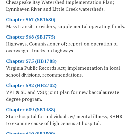
Chesapeake Bay Watershed Implementation Plan;
Lynnhaven River and Little Creek watersheds.
Chapter 567 (SB1680)
Mass transit providers; supplemental operating funds.
Chapter 568 (SB1775)
Highways, Commissioner of; report on operation of
overweight trucks on highways.
Chapter 575 (HB1788)
Virginia Public Records Act; implementation in local
school divisions, recommendations.
Chapter 592 (HB2702)
VPI & SU and VSU; joint plan for new baccalaureate
degree program.
Chapter 609 (SB1488)
State hospital for individuals w/ mental illness; SHHR
to examine cause of high census at hospital.
Chapter 610 (SB1509)