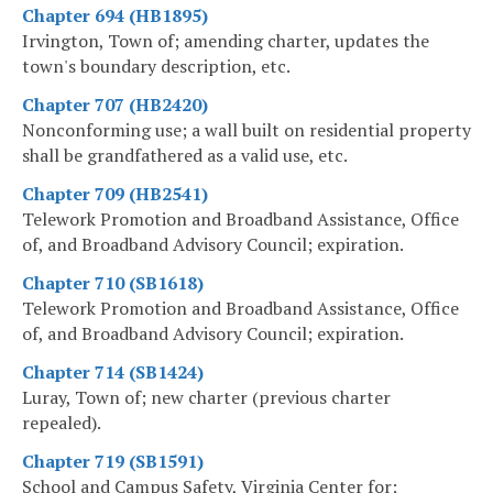
Chapter 694 (HB1895)
Irvington, Town of; amending charter, updates the
town's boundary description, etc.
Chapter 707 (HB2420)
Nonconforming use; a wall built on residential property
shall be grandfathered as a valid use, etc.
Chapter 709 (HB2541)
Telework Promotion and Broadband Assistance, Office
of, and Broadband Advisory Council; expiration.
Chapter 710 (SB1618)
Telework Promotion and Broadband Assistance, Office
of, and Broadband Advisory Council; expiration.
Chapter 714 (SB1424)
Luray, Town of; new charter (previous charter
repealed).
Chapter 719 (SB1591)
School and Campus Safety, Virginia Center for;