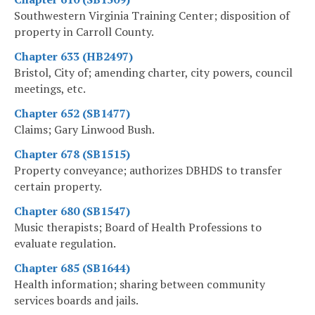
Southwestern Virginia Training Center; disposition of
property in Carroll County.
Chapter 633 (HB2497)
Bristol, City of; amending charter, city powers, council
meetings, etc.
Chapter 652 (SB1477)
Claims; Gary Linwood Bush.
Chapter 678 (SB1515)
Property conveyance; authorizes DBHDS to transfer
certain property.
Chapter 680 (SB1547)
Music therapists; Board of Health Professions to
evaluate regulation.
Chapter 685 (SB1644)
Health information; sharing between community
services boards and jails.