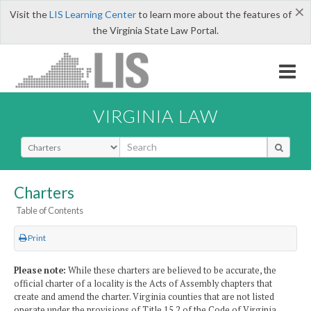
×
Visit the
LIS Learning Center
to learn more about the features of
the Virginia State Law Portal.
VIRGINIA LAW
Select Search Type
Charters
Table of Contents
Print
Please note:
While these charters are believed to be accurate, the
official charter of a locality is the Acts of Assembly chapters that
create and amend the charter. Virginia counties that are not listed
operate under the provisions of Title 15.2 of the Code of Virginia.