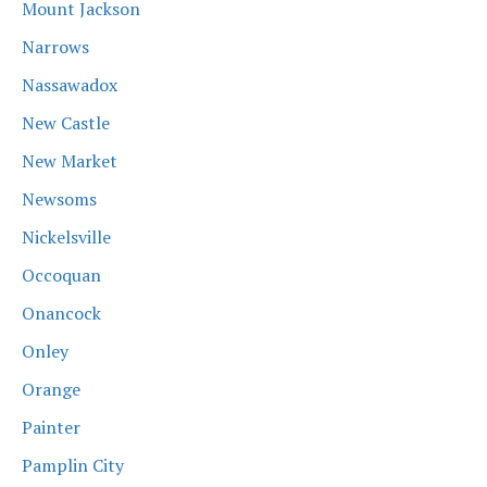
Mount Jackson
Narrows
Nassawadox
New Castle
New Market
Newsoms
Nickelsville
Occoquan
Onancock
Onley
Orange
Painter
Pamplin City