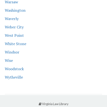
Warsaw
Washington
Waverly
Weber City
West Point
White Stone
Windsor
Wise
Woodstock
Wytheville
Virginia Law Library