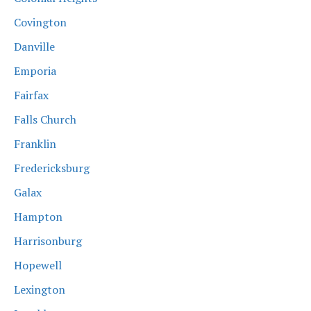
Covington
Danville
Emporia
Fairfax
Falls Church
Franklin
Fredericksburg
Galax
Hampton
Harrisonburg
Hopewell
Lexington