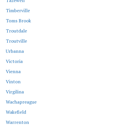
Tazewell
Timberville
Toms Brook
Troutdale
Troutville
Urbanna
Victoria
Vienna
Vinton
Virgilina
Wachapreague
Wakefield
Warrenton