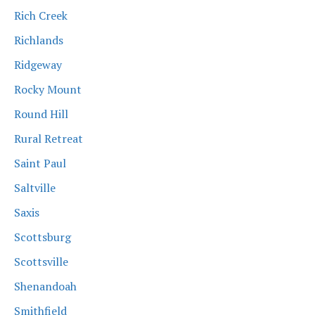
Rich Creek
Richlands
Ridgeway
Rocky Mount
Round Hill
Rural Retreat
Saint Paul
Saltville
Saxis
Scottsburg
Scottsville
Shenandoah
Smithfield