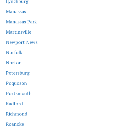
Lynchburg
Manassas
Manassas Park
Martinsville
Newport News
Norfolk
Norton
Petersburg
Poquoson
Portsmouth
Radford
Richmond
Roanoke