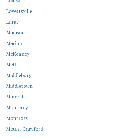
Louisa
Lovettsville
Luray
Madison
Marion
McKenney
Melfa
Middleburg
Middletown
Mineral
Monterey
Montross
Mount Crawford