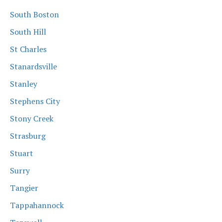
South Boston
South Hill
St Charles
Stanardsville
Stanley
Stephens City
Stony Creek
Strasburg
Stuart
Surry
Tangier
Tappahannock