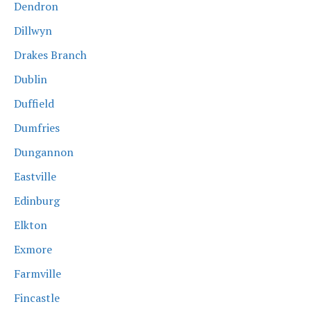
Dendron
Dillwyn
Drakes Branch
Dublin
Duffield
Dumfries
Dungannon
Eastville
Edinburg
Elkton
Exmore
Farmville
Fincastle