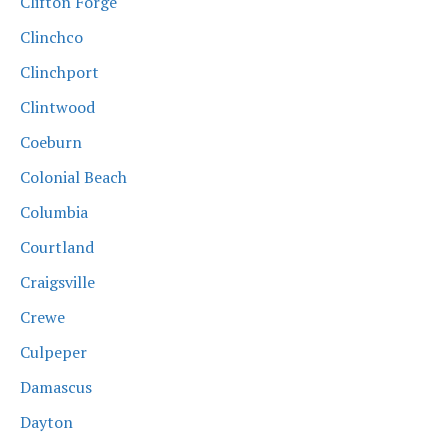
Clifton Forge
Clinchco
Clinchport
Clintwood
Coeburn
Colonial Beach
Columbia
Courtland
Craigsville
Crewe
Culpeper
Damascus
Dayton