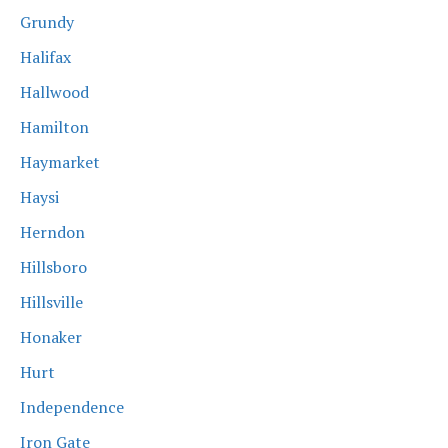
Grundy
Halifax
Hallwood
Hamilton
Haymarket
Haysi
Herndon
Hillsboro
Hillsville
Honaker
Hurt
Independence
Iron Gate