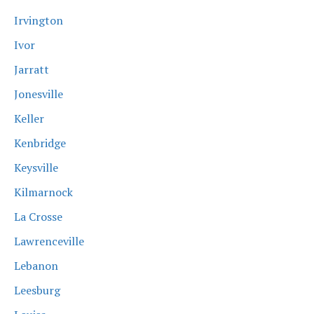
Irvington
Ivor
Jarratt
Jonesville
Keller
Kenbridge
Keysville
Kilmarnock
La Crosse
Lawrenceville
Lebanon
Leesburg