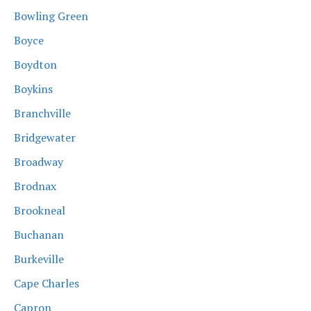
Bowling Green
Boyce
Boydton
Boykins
Branchville
Bridgewater
Broadway
Brodnax
Brookneal
Buchanan
Burkeville
Cape Charles
Capron