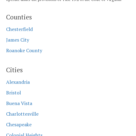
Counties
Chesterfield
James City
Roanoke County
Cities
Alexandria
Bristol
Buena Vista
Charlottesville
Chesapeake
Colonial Heights