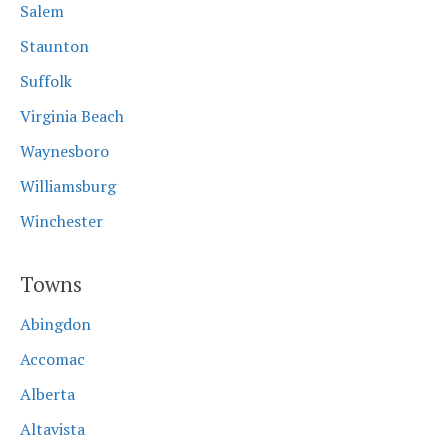
Salem
Staunton
Suffolk
Virginia Beach
Waynesboro
Williamsburg
Winchester
Towns
Abingdon
Accomac
Alberta
Altavista