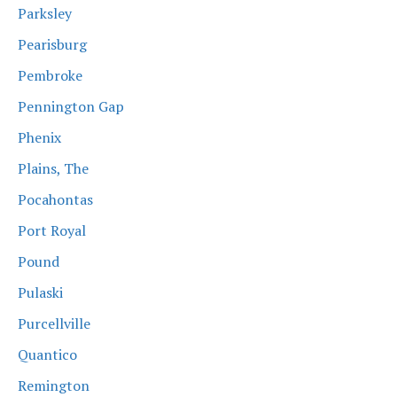
Parksley
Pearisburg
Pembroke
Pennington Gap
Phenix
Plains, The
Pocahontas
Port Royal
Pound
Pulaski
Purcellville
Quantico
Remington