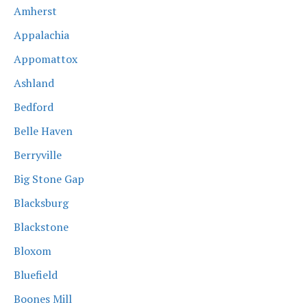
Amherst
Appalachia
Appomattox
Ashland
Bedford
Belle Haven
Berryville
Big Stone Gap
Blacksburg
Blackstone
Bloxom
Bluefield
Boones Mill