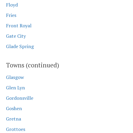
Floyd
Fries
Front Royal
Gate City
Glade Spring
Towns (continued)
Glasgow
Glen Lyn
Gordonsville
Goshen
Gretna
Grottoes