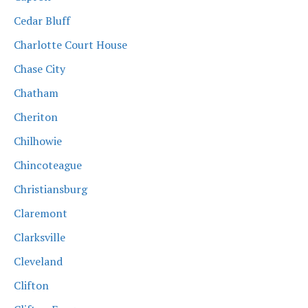
Cedar Bluff
Charlotte Court House
Chase City
Chatham
Cheriton
Chilhowie
Chincoteague
Christiansburg
Claremont
Clarksville
Cleveland
Clifton