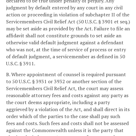
declared to be true under penalty of perjury. Any
judgment by default entered by any court in any civil
action or proceeding in violation of subchapter II of the
Servicemembers Civil Relief Act (50 U.S.C. § 3901 et seq.)
may be set aside as provided by the Act. Failure to file an
affidavit shall not constitute grounds to set aside an
otherwise valid default judgment against a defendant
who was not, at the time of service of process or entry
of default judgment, a servicemember as defined in 50
U.S.C. § 3911.
B. Where appointment of counsel is required pursuant
to 50 U.S.C. § 3931 or 3932 or another section of the
Servicemembers Civil Relief Act, the court may assess
reasonable attorney fees and costs against any party as
the court deems appropriate, including a party
aggrieved by a violation of the Act, and shall direct in its
order which of the parties to the case shall pay such
fees and costs. Such fees and costs shall not be assessed
against the Commonwealth unless it is the party that