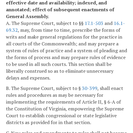
effective date and availability; indexed, and
annotated; effect of subsequent enactments of
General Assembly.
A. The Supreme Court, subject to §§
17.1-503
and
16.1-
69.32
, may, from time to time, prescribe the forms of
writs and make general regulations for the practice in
all courts of the Commonwealth; and may prepare a
system of rules of practice and a system of pleading and
the forms of process and may prepare rules of evidence
to be used in all such courts. This section shall be
liberally construed so as to eliminate unnecessary
delays and expenses.
B. The Supreme Court, subject to §
30-399
, shall enact
rules and procedures as may be necessary for
implementing the requirements of Article II, § 6-A of
the Constitution of Virginia, empowering the Supreme
Court to establish congressional or state legislative
districts as provided for in that section.