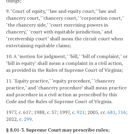
things;
9. "Court of equity,""law and equity court,""law and
chancery court,""chancery court," "corporation court,"
"the chancery side," "court exercising powers in
chancery," "court with equitable jurisdiction," and
"receivership court" shall mean the circuit court when
entertaining equitable claims;
10. A "motion for judgment," "bill," "bill of complaint," or
"bill in equity" shall mean a complaint in a civil action,
as provided in the Rules of Supreme Court of Virginia;
11. "Equity practice," "equity procedure," "chancery
practice," and "chancery procedure" shall mean practice
and procedure in a civil action as prescribed by this
Code and the Rules of Supreme Court of Virginia.
1977, c. 617; 1988, c. 37; 1997, c.
921
; 2005, cc.
681
,
716
;
2022, c.
299
.
§ 8.01-3. Supreme Court may prescribe rules;