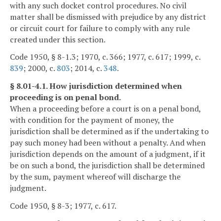
with any such docket control procedures. No civil
matter shall be dismissed with prejudice by any district
or circuit court for failure to comply with any rule
created under this section.
Code 1950, § 8-1.3; 1970, c. 366; 1977, c. 617; 1999, c.
839
; 2000, c.
803
; 2014, c.
348
.
§ 8.01-4.1. How jurisdiction determined when
proceeding is on penal bond.
When a proceeding before a court is on a penal bond,
with condition for the payment of money, the
jurisdiction shall be determined as if the undertaking to
pay such money had been without a penalty. And when
jurisdiction depends on the amount of a judgment, if it
be on such a bond, the jurisdiction shall be determined
by the sum, payment whereof will discharge the
judgment.
Code 1950, § 8-3; 1977, c. 617.