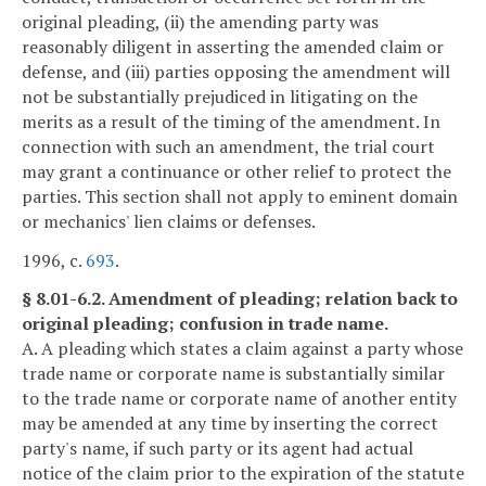
original pleading, (ii) the amending party was
reasonably diligent in asserting the amended claim or
defense, and (iii) parties opposing the amendment will
not be substantially prejudiced in litigating on the
merits as a result of the timing of the amendment. In
connection with such an amendment, the trial court
may grant a continuance or other relief to protect the
parties. This section shall not apply to eminent domain
or mechanics' lien claims or defenses.
1996, c.
693
.
§ 8.01-6.2. Amendment of pleading; relation back to
original pleading; confusion in trade name.
A. A pleading which states a claim against a party whose
trade name or corporate name is substantially similar
to the trade name or corporate name of another entity
may be amended at any time by inserting the correct
party's name, if such party or its agent had actual
notice of the claim prior to the expiration of the statute