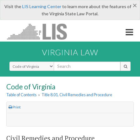
×
Visit the
LIS Learning Center
to learn more about the features of
the Virginia State Law Portal.
VIRGINIA LAW
Select Search Type
Code of Virginia
Table of Contents
»
Title 8.01. Civil Remedies and Procedure
Print
Civil Remedies and Procedure