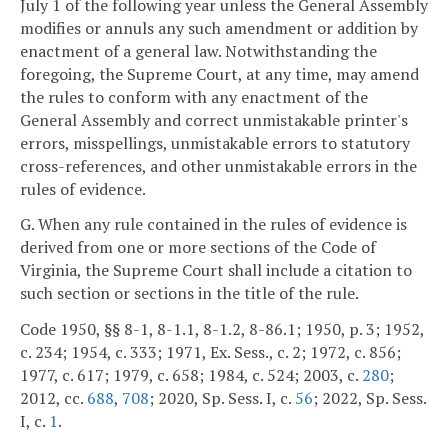
July 1 of the following year unless the General Assembly
modifies or annuls any such amendment or addition by
enactment of a general law. Notwithstanding the
foregoing, the Supreme Court, at any time, may amend
the rules to conform with any enactment of the
General Assembly and correct unmistakable printer's
errors, misspellings, unmistakable errors to statutory
cross-references, and other unmistakable errors in the
rules of evidence.
G. When any rule contained in the rules of evidence is
derived from one or more sections of the Code of
Virginia, the Supreme Court shall include a citation to
such section or sections in the title of the rule.
Code 1950, §§ 8-1, 8-1.1, 8-1.2, 8-86.1; 1950, p. 3; 1952,
c. 234; 1954, c. 333; 1971, Ex. Sess., c. 2; 1972, c. 856;
1977, c. 617; 1979, c. 658; 1984, c. 524; 2003, c.
280
;
2012, cc.
688
,
708
; 2020, Sp. Sess. I, c.
56
; 2022, Sp. Sess.
I, c.
1
.