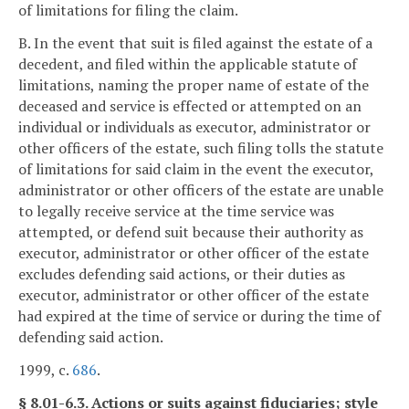
of limitations for filing the claim.
B. In the event that suit is filed against the estate of a
decedent, and filed within the applicable statute of
limitations, naming the proper name of estate of the
deceased and service is effected or attempted on an
individual or individuals as executor, administrator or
other officers of the estate, such filing tolls the statute
of limitations for said claim in the event the executor,
administrator or other officers of the estate are unable
to legally receive service at the time service was
attempted, or defend suit because their authority as
executor, administrator or other officer of the estate
excludes defending said actions, or their duties as
executor, administrator or other officer of the estate
had expired at the time of service or during the time of
defending said action.
1999, c.
686
.
§ 8.01-6.3. Actions or suits against fiduciaries; style