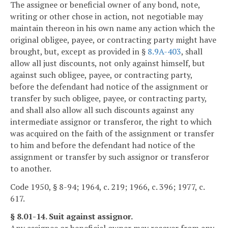
The assignee or beneficial owner of any bond, note,
writing or other chose in action, not negotiable may
maintain thereon in his own name any action which the
original obligee, payee, or contracting party might have
brought, but, except as provided in §
8.9A-403
, shall
allow all just discounts, not only against himself, but
against such obligee, payee, or contracting party,
before the defendant had notice of the assignment or
transfer by such obligee, payee, or contracting party,
and shall also allow all such discounts against any
intermediate assignor or transferor, the right to which
was acquired on the faith of the assignment or transfer
to him and before the defendant had notice of the
assignment or transfer by such assignor or transferor
to another.
Code 1950, § 8-94; 1964, c. 219; 1966, c. 396; 1977, c.
617.
§ 8.01-14. Suit against assignor.