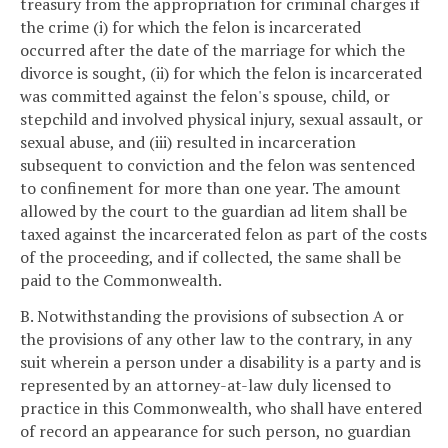
treasury from the appropriation for criminal charges if
the crime (i) for which the felon is incarcerated
occurred after the date of the marriage for which the
divorce is sought, (ii) for which the felon is incarcerated
was committed against the felon's spouse, child, or
stepchild and involved physical injury, sexual assault, or
sexual abuse, and (iii) resulted in incarceration
subsequent to conviction and the felon was sentenced
to confinement for more than one year. The amount
allowed by the court to the guardian ad litem shall be
taxed against the incarcerated felon as part of the costs
of the proceeding, and if collected, the same shall be
paid to the Commonwealth.
B. Notwithstanding the provisions of subsection A or
the provisions of any other law to the contrary, in any
suit wherein a person under a disability is a party and is
represented by an attorney-at-law duly licensed to
practice in this Commonwealth, who shall have entered
of record an appearance for such person, no guardian