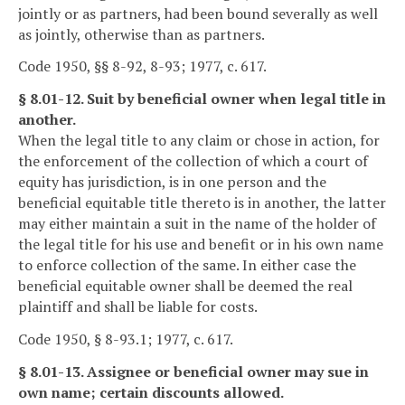
jointly or as partners, had been bound severally as well
as jointly, otherwise than as partners.
Code 1950, §§ 8-92, 8-93; 1977, c. 617.
§ 8.01-12. Suit by beneficial owner when legal title in
another.
When the legal title to any claim or chose in action, for
the enforcement of the collection of which a court of
equity has jurisdiction, is in one person and the
beneficial equitable title thereto is in another, the latter
may either maintain a suit in the name of the holder of
the legal title for his use and benefit or in his own name
to enforce collection of the same. In either case the
beneficial equitable owner shall be deemed the real
plaintiff and shall be liable for costs.
Code 1950, § 8-93.1; 1977, c. 617.
§ 8.01-13. Assignee or beneficial owner may sue in
own name; certain discounts allowed.