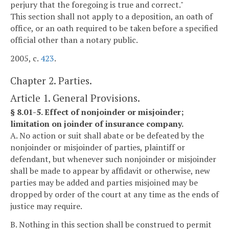
perjury that the foregoing is true and correct."
This section shall not apply to a deposition, an oath of
office, or an oath required to be taken before a specified
official other than a notary public.
2005, c.
423
.
Chapter 2. Parties.
Article 1. General Provisions.
§ 8.01-5. Effect of nonjoinder or misjoinder;
limitation on joinder of insurance company.
A. No action or suit shall abate or be defeated by the
nonjoinder or misjoinder of parties, plaintiff or
defendant, but whenever such nonjoinder or misjoinder
shall be made to appear by affidavit or otherwise, new
parties may be added and parties misjoined may be
dropped by order of the court at any time as the ends of
justice may require.
B. Nothing in this section shall be construed to permit