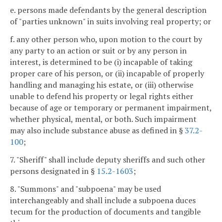
e. persons made defendants by the general description
of "parties unknown" in suits involving real property; or
f. any other person who, upon motion to the court by
any party to an action or suit or by any person in
interest, is determined to be (i) incapable of taking
proper care of his person, or (ii) incapable of properly
handling and managing his estate, or (iii) otherwise
unable to defend his property or legal rights either
because of age or temporary or permanent impairment,
whether physical, mental, or both. Such impairment
may also include substance abuse as defined in §
37.2-
100
;
7. "Sheriff" shall include deputy sheriffs and such other
persons designated in §
15.2-1603
;
8. "Summons" and "subpoena" may be used
interchangeably and shall include a subpoena duces
tecum for the production of documents and tangible