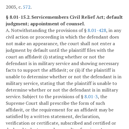
2003, c.
572
.
§ 8.01-15.2. Servicemembers Civil Relief Act; default
judgment; appointment of counsel.
A. Notwithstanding the provisions of §
8.01-428
, in any
civil action or proceeding in which the defendant does
not make an appearance, the court shall not enter a
judgment by default until the plaintiff files with the
court an affidavit (i) stating whether or not the
defendant is in military service and showing necessary
facts to support the affidavit; or (ii) if the plaintiff is
unable to determine whether or not the defendant is in
military service, stating that the plaintiff is unable to
determine whether or not the defendant is in military
service. Subject to the provisions of §
8.01-3
, the
Supreme Court shall prescribe the form of such
affidavit, or the requirement for an affidavit may be
satisfied by a written statement, declaration,
verification or certificate, subscribed and certified or