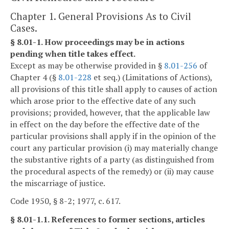
Chapter 1. General Provisions As to Civil
Cases.
§ 8.01-1. How proceedings may be in actions
pending when title takes effect.
Except as may be otherwise provided in §
8.01-256
of
Chapter 4 (§
8.01-228
et seq.) (Limitations of Actions),
all provisions of this title shall apply to causes of action
which arose prior to the effective date of any such
provisions; provided, however, that the applicable law
in effect on the day before the effective date of the
particular provisions shall apply if in the opinion of the
court any particular provision (i) may materially change
the substantive rights of a party (as distinguished from
the procedural aspects of the remedy) or (ii) may cause
the miscarriage of justice.
Code 1950, § 8-2; 1977, c. 617.
§ 8.01-1.1. References to former sections, articles