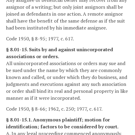
Any assignee or beneficial owner may recover from any
assignor of a writing; but only joint assignors shall be
joined as defendants in one action. A remote assignor
shall have the benefit of the same defense as if the suit
had been instituted by his immediate assignee.
Code 1950, § 8-95; 1977, c. 617.
§ 8.01-15. Suits by and against unincorporated
associations or orders.
All unincorporated associations or orders may sue and
be sued under the name by which they are commonly
known and called, or under which they do business, and
judgments and executions against any such association
or order shall bind its real and personal property in like
manner as if it were incorporated.
Code 1950, § 8-66; 1962, c. 250; 1977, c. 617.
§ 8.01-15.1. Anonymous plaintiff; motion for
identification; factors to be considered by court.
A. In any legal proceeding commenced anonymously,