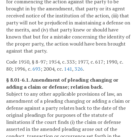
for commencing the action against the party to be
brought in by the amendment, that party or its agent
received notice of the institution of the action, (iii) that
party will not be prejudiced in maintaining a defense on
the merits, and (iv) that party knew or should have
known that but for a mistake concerning the identity of
the proper party, the action would have been brought
against that party.
Code 1950, § 8-97; 1954, c. 333; 1977, c. 617; 1990, c.
80; 1996, c.
693
; 2004, cc.
141
,
326
.
§ 8.01-6.1. Amendment of pleading changing or
adding a claim or defense; relation back.
Subject to any other applicable provisions of law, an
amendment of a pleading changing or adding a claim or
defense against a party relates back to the date of the
original pleadings for purposes of the statute of
limitations if the court finds (i) the claim or defense
asserted in the amended pleading arose out of the
conduct, transaction or occurrence set forth in the