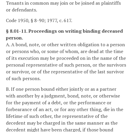
Tenants in common may join or be joined as plaintiffs
or defendants.
Code 1950, § 8-90; 1977, c. 617.
§ 8.01-11. Proceedings on writing binding deceased
person.
A. A bond, note, or other written obligation to a person
or persons who, or some of whom, are dead at the time
of its execution may be proceeded on in the name of the
personal representative of such person, or the survivors
or survivor, or of the representative of the last survivor
of such persons.
B. If one person bound either jointly or as a partner
with another by a judgment, bond, note, or otherwise
for the payment of a debt, or the performance or
forbearance of an act, or for any other thing, die in the
lifetime of such other, the representative of the
decedent may be charged in the same manner as the
decedent might have been charged, if those bound