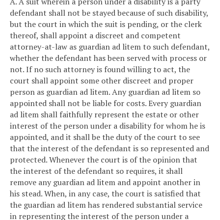
A. A suit wherein a person under a disability is a party
defendant shall not be stayed because of such disability,
but the court in which the suit is pending, or the clerk
thereof, shall appoint a discreet and competent
attorney-at-law as guardian ad litem to such defendant,
whether the defendant has been served with process or
not. If no such attorney is found willing to act, the
court shall appoint some other discreet and proper
person as guardian ad litem. Any guardian ad litem so
appointed shall not be liable for costs. Every guardian
ad litem shall faithfully represent the estate or other
interest of the person under a disability for whom he is
appointed, and it shall be the duty of the court to see
that the interest of the defendant is so represented and
protected. Whenever the court is of the opinion that
the interest of the defendant so requires, it shall
remove any guardian ad litem and appoint another in
his stead. When, in any case, the court is satisfied that
the guardian ad litem has rendered substantial service
in representing the interest of the person under a