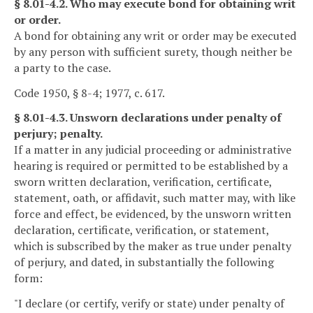
§ 8.01-4.2. Who may execute bond for obtaining writ
or order.
A bond for obtaining any writ or order may be executed
by any person with sufficient surety, though neither be
a party to the case.
Code 1950, § 8-4; 1977, c. 617.
§ 8.01-4.3. Unsworn declarations under penalty of
perjury; penalty.
If a matter in any judicial proceeding or administrative
hearing is required or permitted to be established by a
sworn written declaration, verification, certificate,
statement, oath, or affidavit, such matter may, with like
force and effect, be evidenced, by the unsworn written
declaration, certificate, verification, or statement,
which is subscribed by the maker as true under penalty
of perjury, and dated, in substantially the following
form:
"I declare (or certify, verify or state) under penalty of