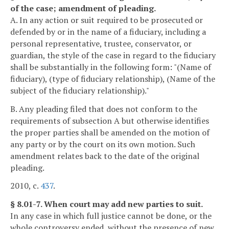
of the case; amendment of pleading.
A. In any action or suit required to be prosecuted or
defended by or in the name of a fiduciary, including a
personal representative, trustee, conservator, or
guardian, the style of the case in regard to the fiduciary
shall be substantially in the following form: "(Name of
fiduciary), (type of fiduciary relationship), (Name of the
subject of the fiduciary relationship)."
B. Any pleading filed that does not conform to the
requirements of subsection A but otherwise identifies
the proper parties shall be amended on the motion of
any party or by the court on its own motion. Such
amendment relates back to the date of the original
pleading.
2010, c.
437
.
§ 8.01-7. When court may add new parties to suit.
In any case in which full justice cannot be done, or the
whole controversy ended, without the presence of new