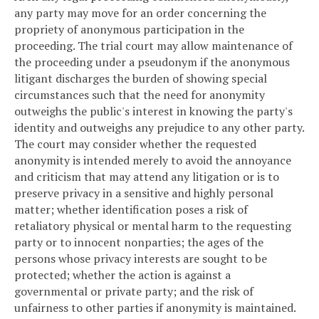
any party may move for an order concerning the
propriety of anonymous participation in the
proceeding. The trial court may allow maintenance of
the proceeding under a pseudonym if the anonymous
litigant discharges the burden of showing special
circumstances such that the need for anonymity
outweighs the public's interest in knowing the party's
identity and outweighs any prejudice to any other party.
The court may consider whether the requested
anonymity is intended merely to avoid the annoyance
and criticism that may attend any litigation or is to
preserve privacy in a sensitive and highly personal
matter; whether identification poses a risk of
retaliatory physical or mental harm to the requesting
party or to innocent nonparties; the ages of the
persons whose privacy interests are sought to be
protected; whether the action is against a
governmental or private party; and the risk of
unfairness to other parties if anonymity is maintained.