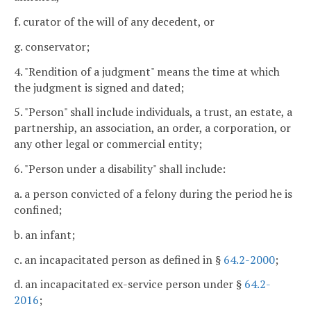
f. curator of the will of any decedent, or
g. conservator;
4. "Rendition of a judgment" means the time at which
the judgment is signed and dated;
5. "Person" shall include individuals, a trust, an estate, a
partnership, an association, an order, a corporation, or
any other legal or commercial entity;
6. "Person under a disability" shall include:
a. a person convicted of a felony during the period he is
confined;
b. an infant;
c. an incapacitated person as defined in §
64.2-2000
;
d. an incapacitated ex-service person under §
64.2-
2016
;