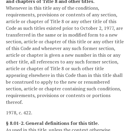
and chapters of Title 8 and other titles.
Whenever in this title any of the conditions,
requirements, provisions or contents of any section,
article or chapter of Title 8 or any other title of this
Code as such titles existed prior to October 2, 1977, are
transferred in the same or in modified form to a new
section, article or chapter of this title or any other title
of this Code and whenever any such former section,
article or chapter is given a new number in this or any
other title, all references to any such former section,
article or chapter of Title 8 or such other title
appearing elsewhere in this Code than in this title shall
be construed to apply to the new or renumbered
section, article or chapter containing such conditions,
requirements, provisions or contents or portions
thereof.
1978, c. 422.
§ 8.01-2. General definitions for this title.
As used in this title, unless the context otherwise