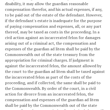
disability, it may allow the guardian reasonable
compensation therefor, and his actual expenses, if any,
to be paid out of the estate of the defendant. However,
if the defendant's estate is inadequate for the purpose
of paying compensation and expenses, all, or any part
thereof, may be taxed as costs in the proceeding. In a
civil action against an incarcerated felon for damages
arising out of a criminal act, the compensation and
expenses of the guardian ad litem shall be paid by the
Commonwealth out of the state treasury from the
appropriation for criminal charges. If judgment is
against the incarcerated felon, the amount allowed by
the court to the guardian ad litem shall be taxed against
the incarcerated felon as part of the costs of the
proceeding, and if collected, the same shall be paid to
the Commonwealth. By order of the court, in a civil
action for divorce from an incarcerated felon, the
compensation and expenses of the guardian ad litem
shall be paid by the Commonwealth out of the state