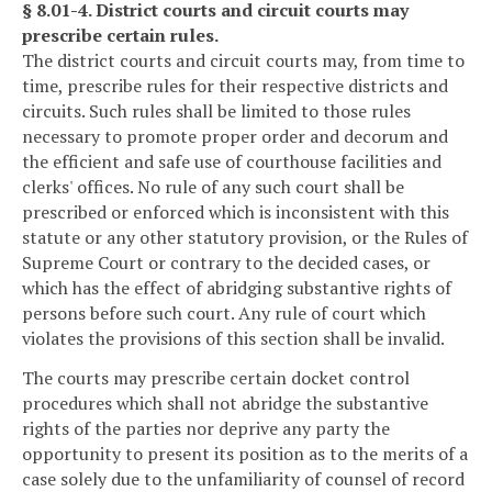
§ 8.01-4. District courts and circuit courts may
prescribe certain rules.
The district courts and circuit courts may, from time to
time, prescribe rules for their respective districts and
circuits. Such rules shall be limited to those rules
necessary to promote proper order and decorum and
the efficient and safe use of courthouse facilities and
clerks' offices. No rule of any such court shall be
prescribed or enforced which is inconsistent with this
statute or any other statutory provision, or the Rules of
Supreme Court or contrary to the decided cases, or
which has the effect of abridging substantive rights of
persons before such court. Any rule of court which
violates the provisions of this section shall be invalid.
The courts may prescribe certain docket control
procedures which shall not abridge the substantive
rights of the parties nor deprive any party the
opportunity to present its position as to the merits of a
case solely due to the unfamiliarity of counsel of record