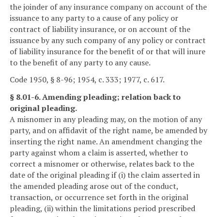
the joinder of any insurance company on account of the
issuance to any party to a cause of any policy or
contract of liability insurance, or on account of the
issuance by any such company of any policy or contract
of liability insurance for the benefit of or that will inure
to the benefit of any party to any cause.
Code 1950, § 8-96; 1954, c. 333; 1977, c. 617.
§ 8.01-6. Amending pleading; relation back to
original pleading.
A misnomer in any pleading may, on the motion of any
party, and on affidavit of the right name, be amended by
inserting the right name. An amendment changing the
party against whom a claim is asserted, whether to
correct a misnomer or otherwise, relates back to the
date of the original pleading if (i) the claim asserted in
the amended pleading arose out of the conduct,
transaction, or occurrence set forth in the original
pleading, (ii) within the limitations period prescribed