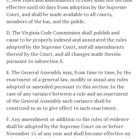
C. New rules and amendments to rules shall not become
effective until 60 days from adoption by the Supreme
Court, and shall be made available to all courts,
members of the bar, and the public.
D. The Virginia Code Commission shall publish and
cause to be properly indexed and annotated the rules
adopted by the Supreme Court, and all amendments
thereof by the Court, and all changes made therein
pursuant to subsection E.
E. The General Assembly may, from time to time, by the
enactment of a general law, modify or annul any rules
adopted or amended pursuant to this section. In the
case of any variance between a rule and an enactment
of the General Assembly such variance shall be
construed so as to give effect to such enactment.
F. Any amendment or addition to the rules of evidence
shall be adopted by the Supreme Court on or before
November 15 of any year and shall become effective on