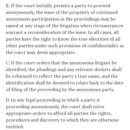
B. If the court initially permits a party to proceed
anonymously, the issue of the propriety of continued
anonymous participation in the proceedings may be
raised at any stage of the litigation when circumstances
warrant a reconsideration of the issue. In all cases, all
parties have the right to know the true identities of all
other parties under such provisions of confidentiality as
the court may deem appropriate.
C. If the court orders that the anonymous litigant be
identified, the pleadings and any relevant dockets shall
be reformed to reflect the party's true name, and the
identification shall be deemed to relate back to the date
of filing of the proceeding by the anonymous party.
D. In any legal proceeding in which a party is
proceeding anonymously, the court shall enter
appropriate orders to afford all parties the rights,
procedures and discovery to which they are otherwise
entitled.