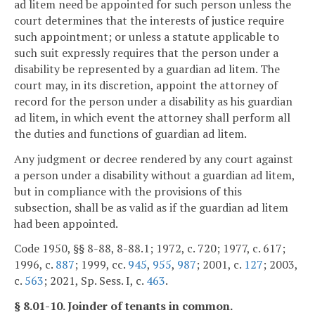
ad litem need be appointed for such person unless the
court determines that the interests of justice require
such appointment; or unless a statute applicable to
such suit expressly requires that the person under a
disability be represented by a guardian ad litem. The
court may, in its discretion, appoint the attorney of
record for the person under a disability as his guardian
ad litem, in which event the attorney shall perform all
the duties and functions of guardian ad litem.
Any judgment or decree rendered by any court against
a person under a disability without a guardian ad litem,
but in compliance with the provisions of this
subsection, shall be as valid as if the guardian ad litem
had been appointed.
Code 1950, §§ 8-88, 8-88.1; 1972, c. 720; 1977, c. 617;
1996, c.
887
; 1999, cc.
945
,
955
,
987
; 2001, c.
127
; 2003,
c.
563
; 2021, Sp. Sess. I, c.
463
.
§ 8.01-10. Joinder of tenants in common.