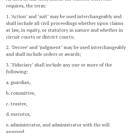
requires, the term:
1. "Action" and "suit" may be used interchangeably and
shall include all civil proceedings whether upon claims
at law, in equity, or statutory in nature and whether in
circuit courts or district courts;
2. "Decree" and "judgment" may be used interchangeably
and shall include orders or awards;
3. "Fiduciary" shall include any one or more of the
following:
a. guardian,
b. committee,
c. trustee,
d. executor,
e. administrator, and administrator with the will
annexed,