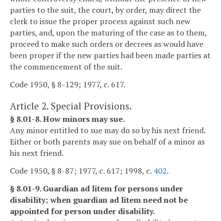
parties to the suit, the court, by order, may direct the
clerk to issue the proper process against such new
parties, and, upon the maturing of the case as to them,
proceed to make such orders or decrees as would have
been proper if the new parties had been made parties at
the commencement of the suit.
Code 1950, § 8-129; 1977, c. 617.
Article 2. Special Provisions.
§ 8.01-8. How minors may sue.
Any minor entitled to sue may do so by his next friend.
Either or both parents may sue on behalf of a minor as
his next friend.
Code 1950, § 8-87; 1977, c. 617; 1998, c.
402
.
§ 8.01-9. Guardian ad litem for persons under
disability; when guardian ad litem need not be
appointed for person under disability.