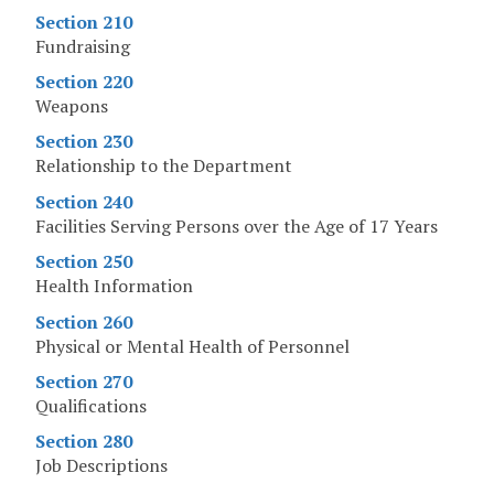
Section 210
Fundraising
Section 220
Weapons
Section 230
Relationship to the Department
Section 240
Facilities Serving Persons over the Age of 17 Years
Section 250
Health Information
Section 260
Physical or Mental Health of Personnel
Section 270
Qualifications
Section 280
Job Descriptions