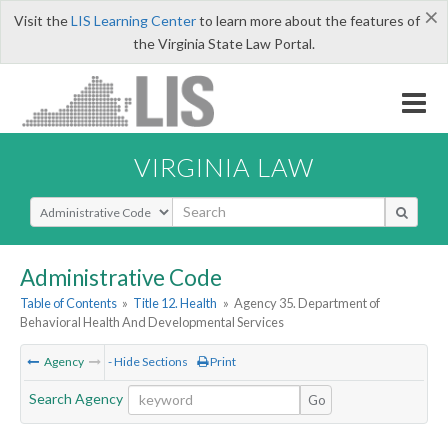
×
Visit the
LIS Learning Center
to learn more about the features of
the Virginia State Law Portal.
VIRGINIA LAW
Select Search Type
Administrative Code
Table of Contents
»
Title 12. Health
»
Agency 35. Department of
Behavioral Health And Developmental Services
Agency
- Hide Sections
Print
Search Agency
Go