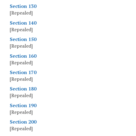
Section 130
[Repealed]
Section 140
[Repealed]
Section 150
[Repealed]
Section 160
[Repealed]
Section 170
[Repealed]
Section 180
[Repealed]
Section 190
[Repealed]
Section 200
[Repealed]