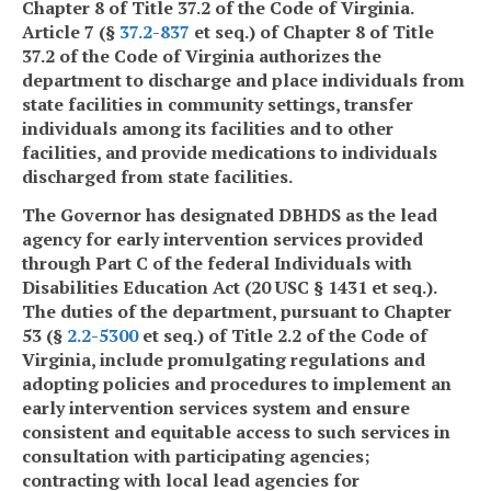
Chapter 8 of Title 37.2 of the Code of Virginia.
Article 7 (§
37.2-837
et seq.) of Chapter 8 of Title
37.2 of the Code of Virginia authorizes the
department to discharge and place individuals from
state facilities in community settings, transfer
individuals among its facilities and to other
facilities, and provide medications to individuals
discharged from state facilities.
The Governor has designated DBHDS as the lead
agency for early intervention services provided
through Part C of the federal Individuals with
Disabilities Education Act (20 USC § 1431 et seq.).
The duties of the department, pursuant to Chapter
53 (§
2.2-5300
et seq.) of Title 2.2 of the Code of
Virginia, include promulgating regulations and
adopting policies and procedures to implement an
early intervention services system and ensure
consistent and equitable access to such services in
consultation with participating agencies;
contracting with local lead agencies for