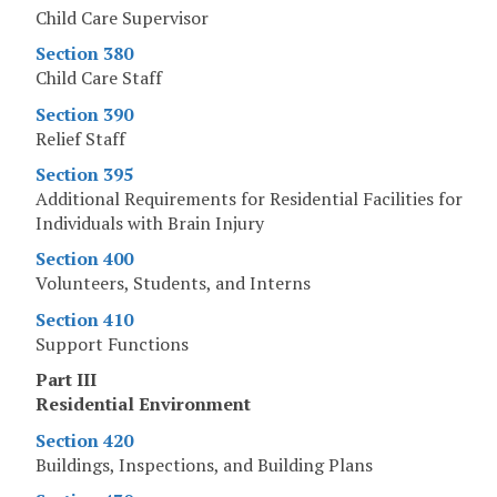
Child Care Supervisor
Section 380
Child Care Staff
Section 390
Relief Staff
Section 395
Additional Requirements for Residential Facilities for
Individuals with Brain Injury
Section 400
Volunteers, Students, and Interns
Section 410
Support Functions
Part III
Residential Environment
Section 420
Buildings, Inspections, and Building Plans