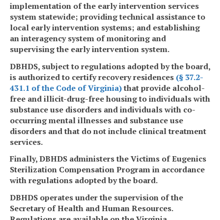
implementation of the early intervention services
system statewide; providing technical assistance to
local early intervention systems; and establishing
an interagency system of monitoring and
supervising the early intervention system.
DBHDS, subject to regulations adopted by the board,
is authorized to certify recovery residences
(§ 37.2-
431.1 of the Code of Virginia)
that provide alcohol-
free and illicit-drug-free housing to individuals with
substance use disorders and individuals with co-
occurring mental illnesses and substance use
disorders and that do not include clinical treatment
services.
Finally, DBHDS administers the Victims of Eugenics
Sterilization Compensation Program in accordance
with regulations adopted by the board.
DBHDS operates under the supervision of the
Secretary of Health and Human Resources.
Regulations are available on the Virginia