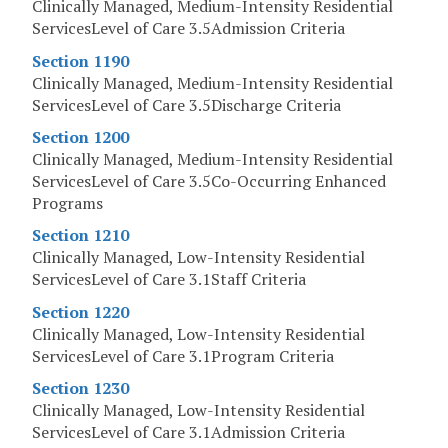
Clinically Managed, Medium-Intensity Residential
ServicesLevel of Care 3.5Admission Criteria
Section 1190
Clinically Managed, Medium-Intensity Residential
ServicesLevel of Care 3.5Discharge Criteria
Section 1200
Clinically Managed, Medium-Intensity Residential
ServicesLevel of Care 3.5Co-Occurring Enhanced
Programs
Section 1210
Clinically Managed, Low-Intensity Residential
ServicesLevel of Care 3.1Staff Criteria
Section 1220
Clinically Managed, Low-Intensity Residential
ServicesLevel of Care 3.1Program Criteria
Section 1230
Clinically Managed, Low-Intensity Residential
ServicesLevel of Care 3.1Admission Criteria