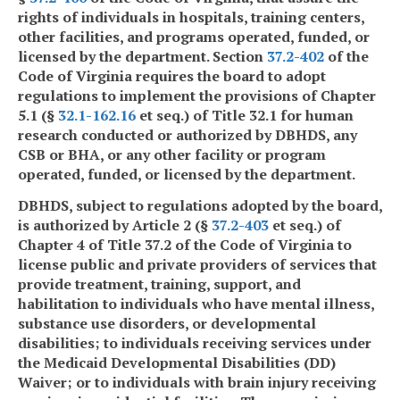
rights of individuals in hospitals, training centers,
other facilities, and programs operated, funded, or
licensed by the department. Section
37.2-402
of the
Code of Virginia requires the board to adopt
regulations to implement the provisions of Chapter
5.1 (§
32.1-162.16
et seq.) of Title 32.1 for human
research conducted or authorized by DBHDS, any
CSB or BHA, or any other facility or program
operated, funded, or licensed by the department.
DBHDS, subject to regulations adopted by the board,
is authorized by Article 2 (§
37.2-403
et seq.) of
Chapter 4 of Title 37.2 of the Code of Virginia to
license public and private providers of services that
provide treatment, training, support, and
habilitation to individuals who have mental illness,
substance use disorders, or developmental
disabilities; to individuals receiving services under
the Medicaid Developmental Disabilities (DD)
Waiver; or to individuals with brain injury receiving