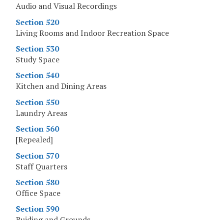
Audio and Visual Recordings
Section 520
Living Rooms and Indoor Recreation Space
Section 530
Study Space
Section 540
Kitchen and Dining Areas
Section 550
Laundry Areas
Section 560
[Repealed]
Section 570
Staff Quarters
Section 580
Office Space
Section 590
Buiding and Grounds