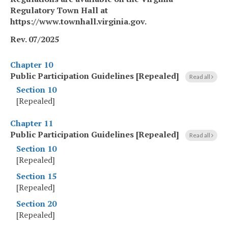
Regulatory Town Hall at
https://www.townhall.virginia.gov.
Rev. 07/2025
Chapter 10
Public Participation Guidelines [Repealed]
Read all
Section 10
[Repealed]
Chapter 11
Public Participation Guidelines [Repealed]
Read all
Section 10
[Repealed]
Section 15
[Repealed]
Section 20
[Repealed]