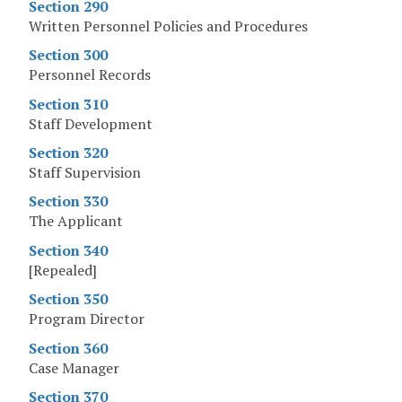
Section 290
Written Personnel Policies and Procedures
Section 300
Personnel Records
Section 310
Staff Development
Section 320
Staff Supervision
Section 330
The Applicant
Section 340
[Repealed]
Section 350
Program Director
Section 360
Case Manager
Section 370