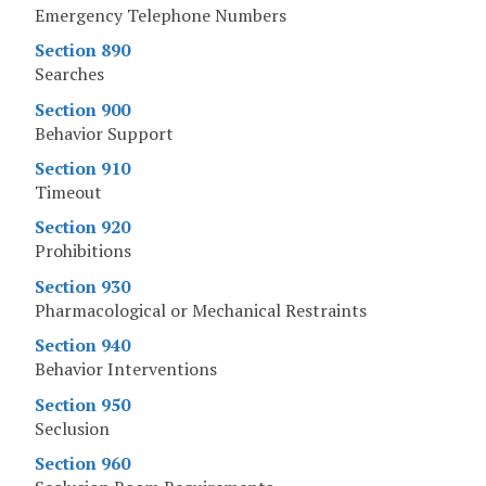
Emergency Telephone Numbers
Section 890
Searches
Section 900
Behavior Support
Section 910
Timeout
Section 920
Prohibitions
Section 930
Pharmacological or Mechanical Restraints
Section 940
Behavior Interventions
Section 950
Seclusion
Section 960