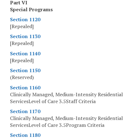
Part VI
Special Programs
Section 1120
[Repealed]
Section 1130
[Repealed]
Section 1140
[Repealed]
Section 1150
(Reserved)
Section 1160
Clinically Managed, Medium-Intensity Residential
ServicesLevel of Care 3.5Staff Criteria
Section 1170
Clinically Managed, Medium-Intensity Residential
ServicesLevel of Care 3.5Program Criteria
Section 1180