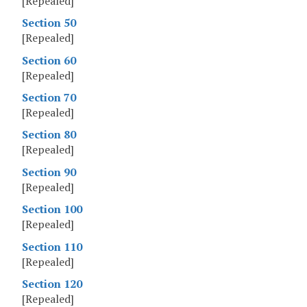
[Repealed]
Section 50
[Repealed]
Section 60
[Repealed]
Section 70
[Repealed]
Section 80
[Repealed]
Section 90
[Repealed]
Section 100
[Repealed]
Section 110
[Repealed]
Section 120
[Repealed]