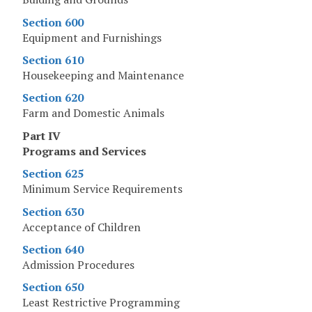
Section 600
Equipment and Furnishings
Section 610
Housekeeping and Maintenance
Section 620
Farm and Domestic Animals
Part IV
Programs and Services
Section 625
Minimum Service Requirements
Section 630
Acceptance of Children
Section 640
Admission Procedures
Section 650
Least Restrictive Programming