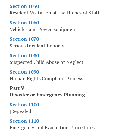
Section 1050
Resident Visitation at the Homes of Staff
Section 1060
Vehicles and Power Equipment
Section 1070
Serious Incident Reports
Section 1080
Suspected Child Abuse or Neglect
Section 1090
Human Rights Complaint Process
Part V
Disaster or Emergency Planning
Section 1100
[Repealed]
Section 1110
Emergency and Evacuation Procedures