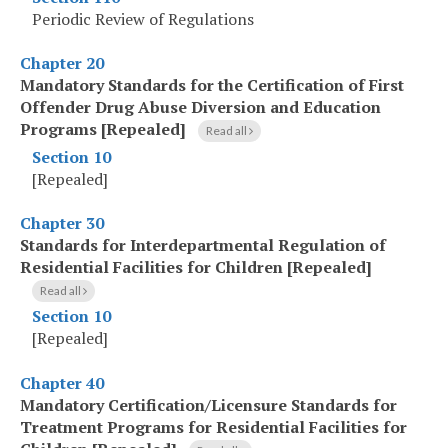
Periodic Review of Regulations
Chapter 20
Mandatory Standards for the Certification of First
Offender Drug Abuse Diversion and Education
Programs [Repealed]
Read all
Section 10
[Repealed]
Chapter 30
Standards for Interdepartmental Regulation of
Residential Facilities for Children [Repealed]
Read all
Section 10
[Repealed]
Chapter 40
Mandatory Certification/Licensure Standards for
Treatment Programs for Residential Facilities for