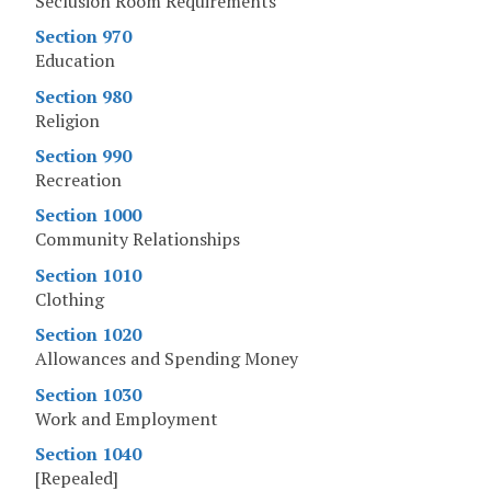
Seclusion Room Requirements
Section 970
Education
Section 980
Religion
Section 990
Recreation
Section 1000
Community Relationships
Section 1010
Clothing
Section 1020
Allowances and Spending Money
Section 1030
Work and Employment
Section 1040
[Repealed]