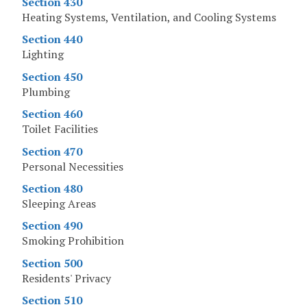
Section 430
Heating Systems, Ventilation, and Cooling Systems
Section 440
Lighting
Section 450
Plumbing
Section 460
Toilet Facilities
Section 470
Personal Necessities
Section 480
Sleeping Areas
Section 490
Smoking Prohibition
Section 500
Residents' Privacy
Section 510