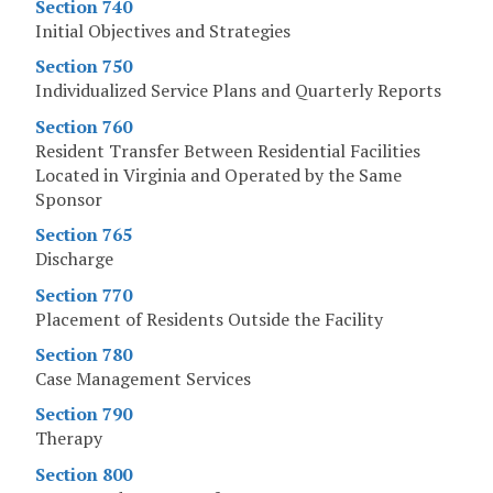
Section 740
Initial Objectives and Strategies
Section 750
Individualized Service Plans and Quarterly Reports
Section 760
Resident Transfer Between Residential Facilities
Located in Virginia and Operated by the Same
Sponsor
Section 765
Discharge
Section 770
Placement of Residents Outside the Facility
Section 780
Case Management Services
Section 790
Therapy
Section 800