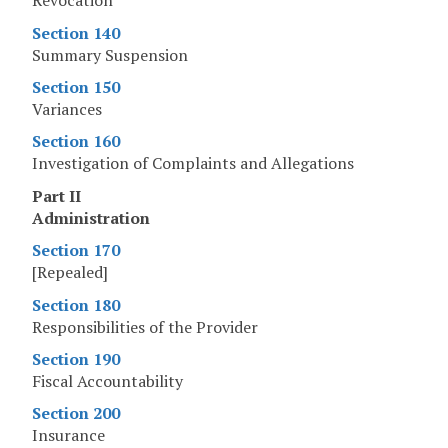
Revocation
Section 140
Summary Suspension
Section 150
Variances
Section 160
Investigation of Complaints and Allegations
Part II
Administration
Section 170
[Repealed]
Section 180
Responsibilities of the Provider
Section 190
Fiscal Accountability
Section 200
Insurance