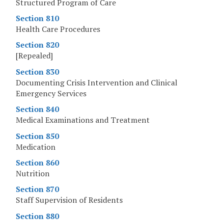
Structured Program of Care
Section 810
Health Care Procedures
Section 820
[Repealed]
Section 830
Documenting Crisis Intervention and Clinical
Emergency Services
Section 840
Medical Examinations and Treatment
Section 850
Medication
Section 860
Nutrition
Section 870
Staff Supervision of Residents
Section 880