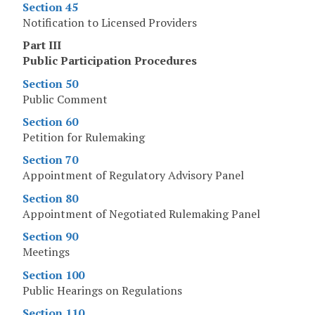
Section 45
Notification to Licensed Providers
Part III
Public Participation Procedures
Section 50
Public Comment
Section 60
Petition for Rulemaking
Section 70
Appointment of Regulatory Advisory Panel
Section 80
Appointment of Negotiated Rulemaking Panel
Section 90
Meetings
Section 100
Public Hearings on Regulations
Section 110