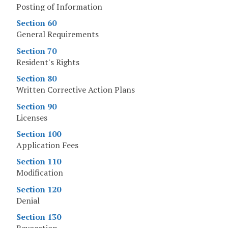
Posting of Information
Section 60
General Requirements
Section 70
Resident's Rights
Section 80
Written Corrective Action Plans
Section 90
Licenses
Section 100
Application Fees
Section 110
Modification
Section 120
Denial
Section 130