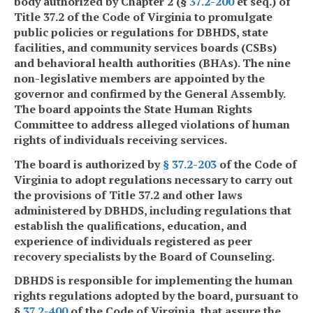
body authorized by Chapter 2 (§
37.2-200
et seq.) of
Title 37.2 of the Code of Virginia to promulgate
public policies or regulations for DBHDS, state
facilities, and community services boards (CSBs)
and behavioral health authorities (BHAs). The nine
non-legislative members are appointed by the
governor and confirmed by the General Assembly.
The board appoints the State Human Rights
Committee to address alleged violations of human
rights of individuals receiving services.
The board is authorized by
§
37.2-203
of the Code of
Virginia to adopt regulations necessary to carry out
the provisions of Title 37.2 and other laws
administered by DBHDS, including regulations that
establish the qualifications, education, and
experience of individuals registered as peer
recovery specialists by the Board of Counseling.
DBHDS is responsible for implementing the human
rights regulations adopted by the board, pursuant to
§
37.2-400
of the Code of Virginia, that assure the