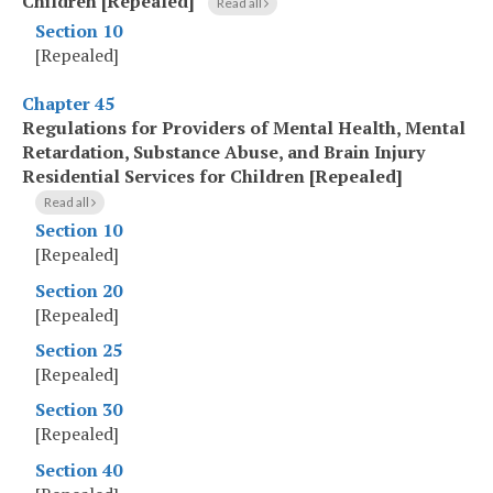
Children [Repealed]
Read all
Section 10
[Repealed]
Chapter 45
Regulations for Providers of Mental Health, Mental
Retardation, Substance Abuse, and Brain Injury
Residential Services for Children [Repealed]
Read all
Section 10
[Repealed]
Section 20
[Repealed]
Section 25
[Repealed]
Section 30
[Repealed]
Section 40