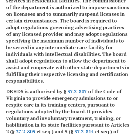
services in residential facilities. The commissioner
of the department is authorized to impose sanctions
on licensees and to summarily suspend licenses in
certain circumstances. The board is required to
adopt regulations governing advertising practices
of any licensed provider and may adopt regulations
specifying the maximum number of individuals to
be served in any intermediate care facility for
individuals with intellectual disabilities. The board
shall adopt regulations to allow the department to
assist and cooperate with other state departments in
fulfilling their respective licensing and certification
responsibilities.
DBHDS is authorized by §
37.2-807
of the Code of
Virginia to provide emergency admissions to or
respite care in its training centers, pursuant to
regulations adopted by the board. It provides
voluntary and involuntary treatment, training, or
habilitation in its state facilities pursuant to Articles
2 (§
37.2-805
et seq.) and 5 (§
37.2-814
et seq.) of