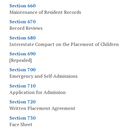
Section 660
Maintenance of Resident Records
Section 670
Record Reviews
Section 680
Interestate Compact on the Placement of Children
Section 690
[Repealed]
Section 700
Emergency and Self-Admissions
Section 710
Application for Admission
Section 720
Written Placement Agreement
Section 730
Face Sheet