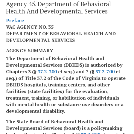
Agency 35. Department of Behavioral
Health And Developmental Services
Preface
VAC AGENCY NO. 35
DEPARTMENT OF BEHAVIORAL HEALTH AND
DEVELOPMENTAL SERVICES
AGENCY SUMMARY
The Department of Behavioral Health and
Developmental Services (DBHDS) is authorized by
Chapters 3 (§
37.2-300
et seq.) and 7 (§
37.2-700
et
seq.) of Title 37.2 of the Code of Virginia to operate
DBHDS hospitals, training centers, and other
facilities (state facilities) for the evaluation,
treatment, training, or habilitation of individuals
with mental health or substance use disorders or a
developmental disability.
The State Board of Behavioral Health and
Developmental Services (board) is a policymaking