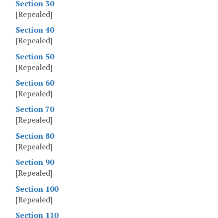
Section 30
[Repealed]
Section 40
[Repealed]
Section 50
[Repealed]
Section 60
[Repealed]
Section 70
[Repealed]
Section 80
[Repealed]
Section 90
[Repealed]
Section 100
[Repealed]
Section 110