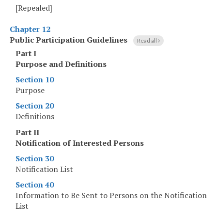
[Repealed]
Chapter 12
Public Participation Guidelines
Read all
Part I
Purpose and Definitions
Section 10
Purpose
Section 20
Definitions
Part II
Notification of Interested Persons
Section 30
Notification List
Section 40
Information to Be Sent to Persons on the Notification
List