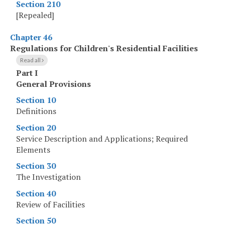
Section 210
[Repealed]
Chapter 46
Regulations for Children's Residential Facilities
Read all
Part I
General Provisions
Section 10
Definitions
Section 20
Service Description and Applications; Required
Elements
Section 30
The Investigation
Section 40
Review of Facilities
Section 50