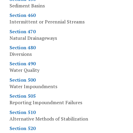
Sediment Basins
Section 460
Intermittent or Perennial Streams
Section 470
Natural Drainageways
Section 480
Diversions
Section 490
Water Quality
Section 500
Water Impoundments
Section 505
Reporting Impoundment Failures
Section 510
Alternative Methods of Stabilization
Section 520