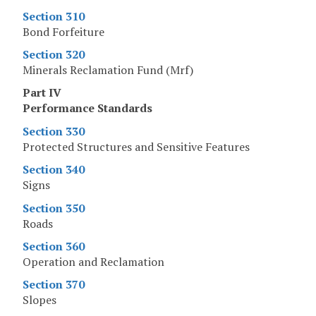
Section 310
Bond Forfeiture
Section 320
Minerals Reclamation Fund (Mrf)
Part IV
Performance Standards
Section 330
Protected Structures and Sensitive Features
Section 340
Signs
Section 350
Roads
Section 360
Operation and Reclamation
Section 370
Slopes