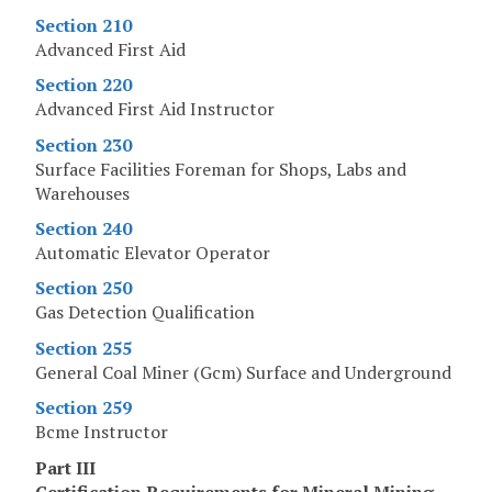
Section 210
Advanced First Aid
Section 220
Advanced First Aid Instructor
Section 230
Surface Facilities Foreman for Shops, Labs and
Warehouses
Section 240
Automatic Elevator Operator
Section 250
Gas Detection Qualification
Section 255
General Coal Miner (Gcm) Surface and Underground
Section 259
Bcme Instructor
Part III
Certification Requirements for Mineral Mining