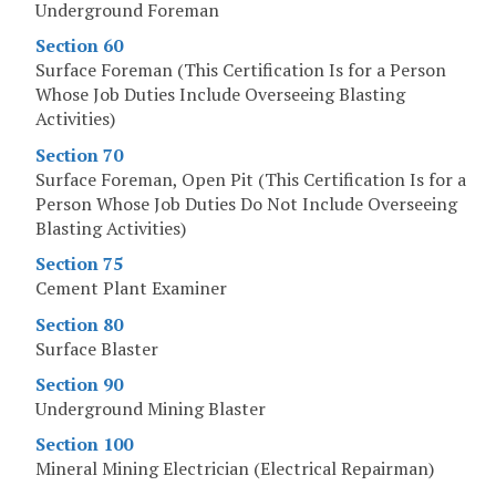
Underground Foreman
Section 60
Surface Foreman (This Certification Is for a Person
Whose Job Duties Include Overseeing Blasting
Activities)
Section 70
Surface Foreman, Open Pit (This Certification Is for a
Person Whose Job Duties Do Not Include Overseeing
Blasting Activities)
Section 75
Cement Plant Examiner
Section 80
Surface Blaster
Section 90
Underground Mining Blaster
Section 100
Mineral Mining Electrician (Electrical Repairman)