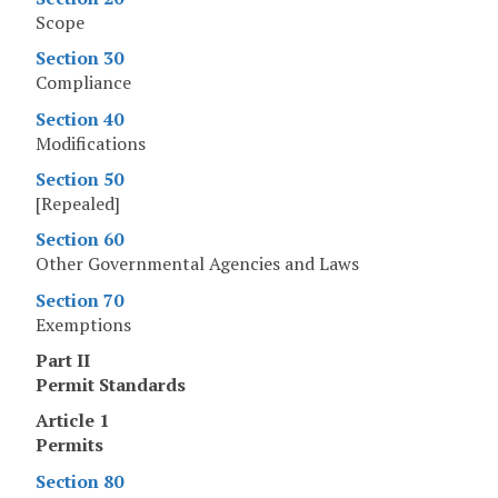
Scope
Section 30
Compliance
Section 40
Modifications
Section 50
[Repealed]
Section 60
Other Governmental Agencies and Laws
Section 70
Exemptions
Part II
Permit Standards
Article 1
Permits
Section 80