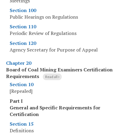
Meetings
Section 100
Public Hearings on Regulations
Section 110
Periodic Review of Regulations
Section 120
Agency Secretary for Purpose of Appeal
Chapter 20
Board of Coal Mining Examiners Certification
Requirements
Read all
Section 10
[Repealed]
Part I
General and Specific Requirements for
Certification
Section 15
Definitions