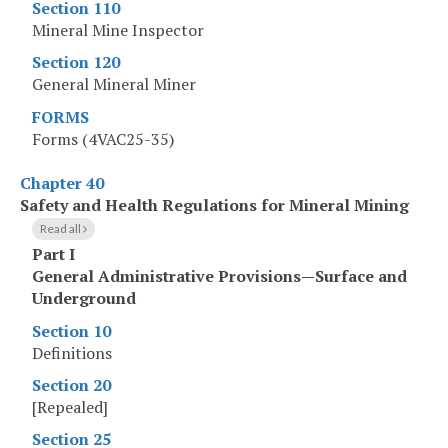
Section 110
Mineral Mine Inspector
Section 120
General Mineral Miner
FORMS
Forms (4VAC25-35)
Chapter 40
Safety and Health Regulations for Mineral Mining
Read all
Part I
General Administrative Provisions—Surface and
Underground
Section 10
Definitions
Section 20
[Repealed]
Section 25