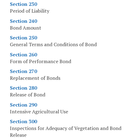
Section 230
Period of Liability
Section 240
Bond Amount
Section 250
General Terms and Conditions of Bond
Section 260
Form of Performance Bond
Section 270
Replacement of Bonds
Section 280
Release of Bond
Section 290
Intensive Agricultural Use
Section 300
Inspections for Adequacy of Vegetation and Bond
Release