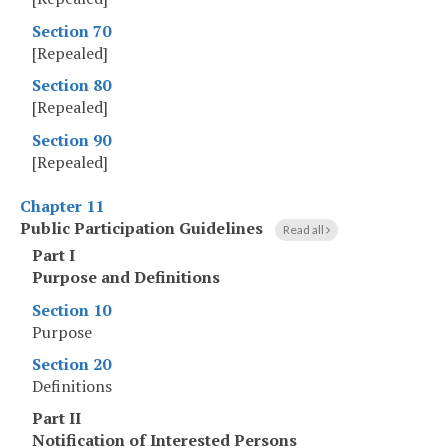
Section 70
[Repealed]
Section 80
[Repealed]
Section 90
[Repealed]
Chapter 11
Public Participation Guidelines
Read all
Part I
Purpose and Definitions
Section 10
Purpose
Section 20
Definitions
Part II
Notification of Interested Persons