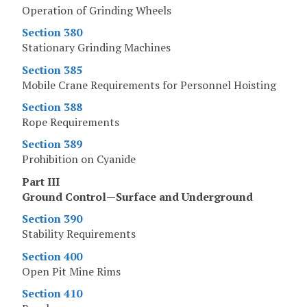
Operation of Grinding Wheels
Section 380
Stationary Grinding Machines
Section 385
Mobile Crane Requirements for Personnel Hoisting
Section 388
Rope Requirements
Section 389
Prohibition on Cyanide
Part III
Ground Control—Surface and Underground
Section 390
Stability Requirements
Section 400
Open Pit Mine Rims
Section 410