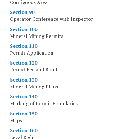
Contiguous Area
Section 90
Operator Conference with Inspector
Section 100
Mineral Mining Permits
Section 110
Permit Application
Section 120
Permit Fee and Bond
Section 130
Mineral Mining Plans
Section 140
Marking of Permit Boundaries
Section 150
Maps
Section 160
Legal Right