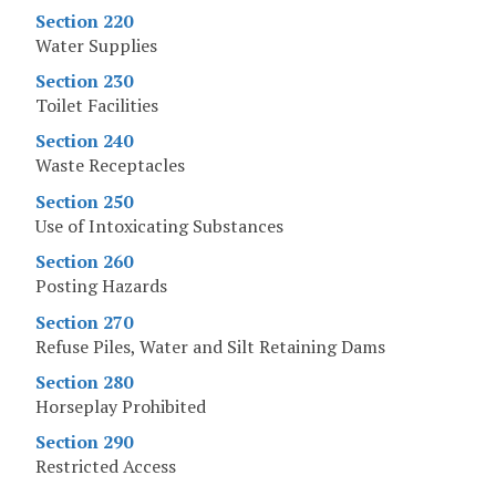
Section 220
Water Supplies
Section 230
Toilet Facilities
Section 240
Waste Receptacles
Section 250
Use of Intoxicating Substances
Section 260
Posting Hazards
Section 270
Refuse Piles, Water and Silt Retaining Dams
Section 280
Horseplay Prohibited
Section 290
Restricted Access