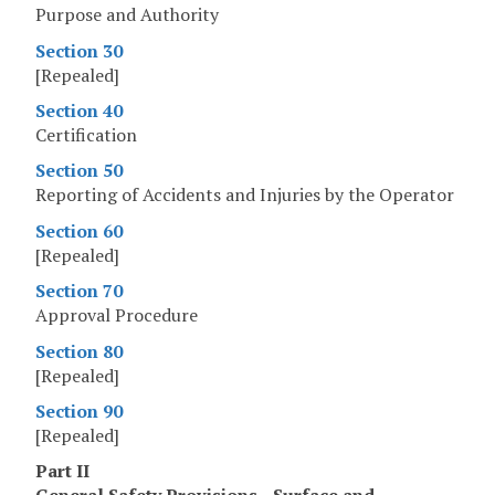
Purpose and Authority
Section 30
[Repealed]
Section 40
Certification
Section 50
Reporting of Accidents and Injuries by the Operator
Section 60
[Repealed]
Section 70
Approval Procedure
Section 80
[Repealed]
Section 90
[Repealed]
Part II