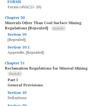
FORMS
Forms (4VAC25-20)
Chapter 30
Minerals Other Than Coal Surface Mining
Regulations [Repealed]
Read all
Section 10
[Repealed]
Section 10:1
Appendix. [Repealed]
Chapter 31
Reclamation Regulations for Mineral Mining
Read all
Part I
General Provisions
Section 10
Definitions
Section 20