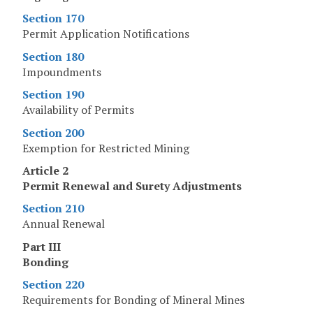
Section 170
Permit Application Notifications
Section 180
Impoundments
Section 190
Availability of Permits
Section 200
Exemption for Restricted Mining
Article 2
Permit Renewal and Surety Adjustments
Section 210
Annual Renewal
Part III
Bonding
Section 220
Requirements for Bonding of Mineral Mines