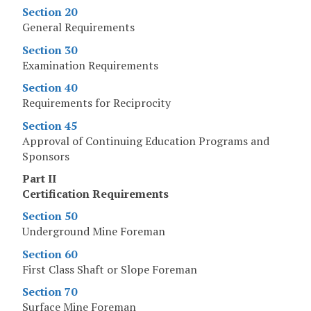
Section 20
General Requirements
Section 30
Examination Requirements
Section 40
Requirements for Reciprocity
Section 45
Approval of Continuing Education Programs and
Sponsors
Part II
Certification Requirements
Section 50
Underground Mine Foreman
Section 60
First Class Shaft or Slope Foreman
Section 70
Surface Mine Foreman