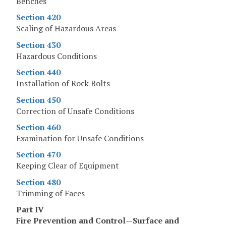
Benches
Section 420
Scaling of Hazardous Areas
Section 430
Hazardous Conditions
Section 440
Installation of Rock Bolts
Section 450
Correction of Unsafe Conditions
Section 460
Examination for Unsafe Conditions
Section 470
Keeping Clear of Equipment
Section 480
Trimming of Faces
Part IV
Fire Prevention and Control—Surface and