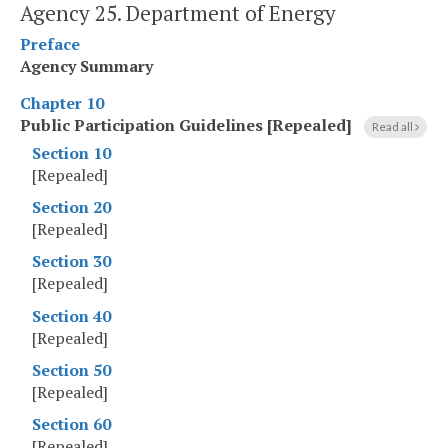
Agency 25. Department of Energy
Preface
Agency Summary
Chapter 10
Public Participation Guidelines [Repealed]
Read all
Section 10
[Repealed]
Section 20
[Repealed]
Section 30
[Repealed]
Section 40
[Repealed]
Section 50
[Repealed]
Section 60
[Repealed]