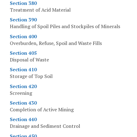
Section 380
Treatment of Acid Material
Section 390
Handling of Spoil Piles and Stockpiles of Minerals
Section 400
Overburden, Refuse, Spoil and Waste Fills
Section 405
Disposal of Waste
Section 410
Storage of Top Soil
Section 420
Screening
Section 430
Completion of Active Mining
Section 440
Drainage and Sediment Control
Section 450