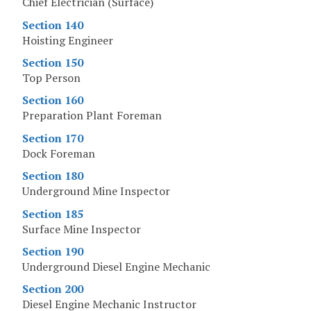
Chief Electrician (Surface)
Section 140
Hoisting Engineer
Section 150
Top Person
Section 160
Preparation Plant Foreman
Section 170
Dock Foreman
Section 180
Underground Mine Inspector
Section 185
Surface Mine Inspector
Section 190
Underground Diesel Engine Mechanic
Section 200
Diesel Engine Mechanic Instructor