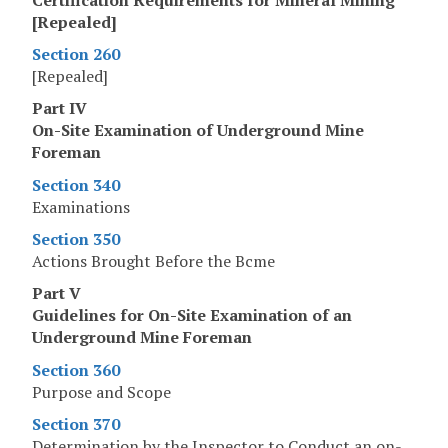
[Repealed]
Section 260
[Repealed]
Part IV
On-Site Examination of Underground Mine
Foreman
Section 340
Examinations
Section 350
Actions Brought Before the Bcme
Part V
Guidelines for On-Site Examination of an
Underground Mine Foreman
Section 360
Purpose and Scope
Section 370
Determination by the Inspector to Conduct an on-