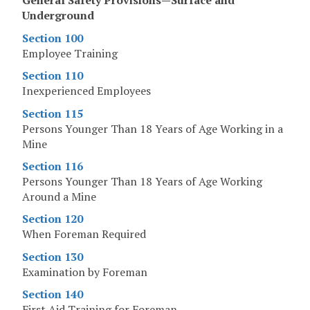
General Safety Provisions—Surface and
Underground
Section 100
Employee Training
Section 110
Inexperienced Employees
Section 115
Persons Younger Than 18 Years of Age Working in a
Mine
Section 116
Persons Younger Than 18 Years of Age Working
Around a Mine
Section 120
When Foreman Required
Section 130
Examination by Foreman
Section 140
First Aid Training for Foreman