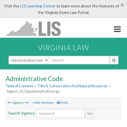
×
Visit the
LIS Learning Center
to learn more about the features of
the Virginia State Law Portal.
VIRGINIA LAW
Select Search Type
Administrative Code
Table of Contents
»
Title 4. Conservation And Natural Resources
»
Agency 25. Department of Energy
Agency
- Hide Sections
Print
Search Agency
Go