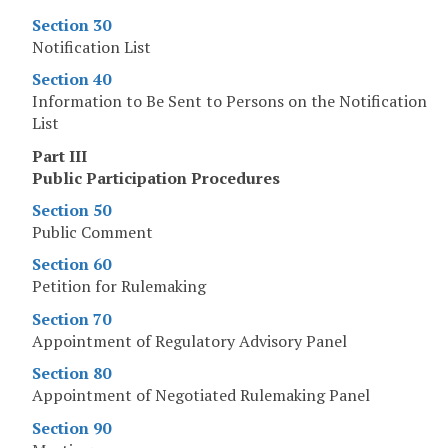
Section 30
Notification List
Section 40
Information to Be Sent to Persons on the Notification
List
Part III
Public Participation Procedures
Section 50
Public Comment
Section 60
Petition for Rulemaking
Section 70
Appointment of Regulatory Advisory Panel
Section 80
Appointment of Negotiated Rulemaking Panel
Section 90