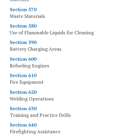
Section 570
Waste Materials
Section 580
Use of Flammable Liquids for Cleaning
Section 590
Battery Charging Areas
Section 600
Refueling Engines
Section 610
Fire Equipment
Section 620
Welding Operations
Section 630
Training and Practice Drills
Section 640
Firefighting Assistance