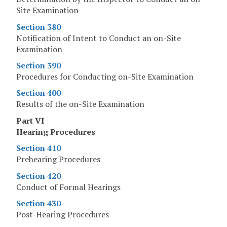
Site Examination
Section 380
Notification of Intent to Conduct an on-Site
Examination
Section 390
Procedures for Conducting on-Site Examination
Section 400
Results of the on-Site Examination
Part VI
Hearing Procedures
Section 410
Prehearing Procedures
Section 420
Conduct of Formal Hearings
Section 430
Post-Hearing Procedures