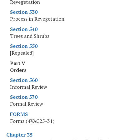
Revegetation
Section 530
Process in Revegetation
Section 540
Trees and Shrubs
Section 550
[Repealed]
Part V
Orders
Section 560
Informal Review
Section 570
Formal Review
FORMS
Forms (4VAC25-31)
Chapter 35