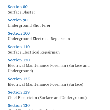
Section 80
Surface Blaster
Section 90
Underground Shot Firer
Section 100
Underground Electrical Repairman
Section 110
Surface Electrical Repairman
Section 120
Electrical Maintenance Foreman (Surface and
Underground)
Section 125
Electrical Maintenance Foreman (Surface)
Section 129
Chief Electrician (Surface and Underground)
Section 130