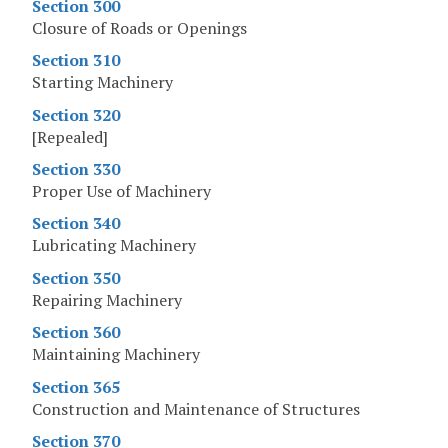
Section 300
Closure of Roads or Openings
Section 310
Starting Machinery
Section 320
[Repealed]
Section 330
Proper Use of Machinery
Section 340
Lubricating Machinery
Section 350
Repairing Machinery
Section 360
Maintaining Machinery
Section 365
Construction and Maintenance of Structures
Section 370