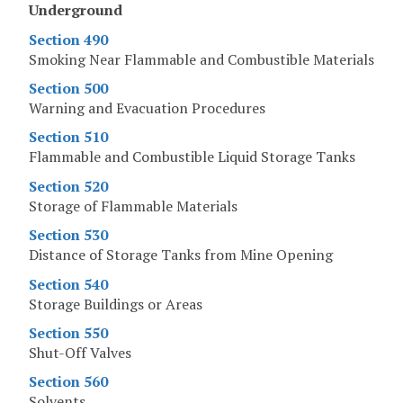
Underground
Section 490
Smoking Near Flammable and Combustible Materials
Section 500
Warning and Evacuation Procedures
Section 510
Flammable and Combustible Liquid Storage Tanks
Section 520
Storage of Flammable Materials
Section 530
Distance of Storage Tanks from Mine Opening
Section 540
Storage Buildings or Areas
Section 550
Shut-Off Valves
Section 560
Solvents