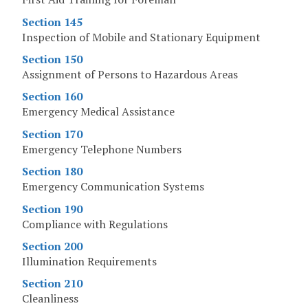
Section 145
Inspection of Mobile and Stationary Equipment
Section 150
Assignment of Persons to Hazardous Areas
Section 160
Emergency Medical Assistance
Section 170
Emergency Telephone Numbers
Section 180
Emergency Communication Systems
Section 190
Compliance with Regulations
Section 200
Illumination Requirements
Section 210
Cleanliness