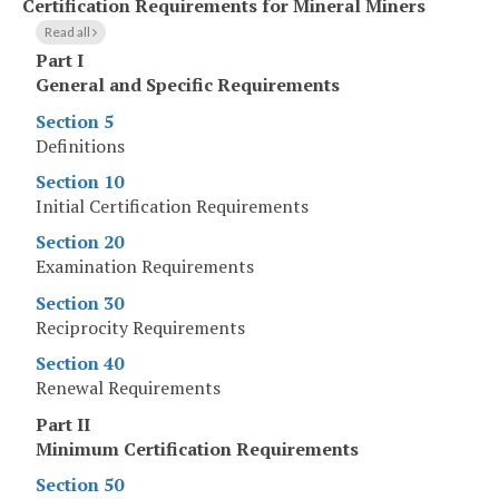
Certification Requirements for Mineral Miners
Read all
Part I
General and Specific Requirements
Section 5
Definitions
Section 10
Initial Certification Requirements
Section 20
Examination Requirements
Section 30
Reciprocity Requirements
Section 40
Renewal Requirements
Part II
Minimum Certification Requirements
Section 50